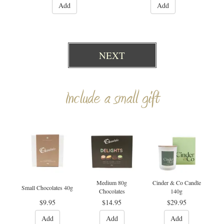
Add
Add
NEXT
Include a small gift
Medium 80g
Cinder & Co Candle
Small Chocolates 40g
Chocolates
140g
$9.95
$14.95
$29.95
Add
Add
Add