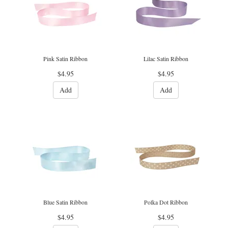
Pink Satin Ribbon
Lilac Satin Ribbon
$4.95
$4.95
Add
Add
Blue Satin Ribbon
Polka Dot Ribbon
$4.95
$4.95