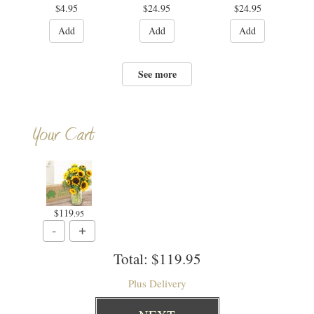
$4.95
$24.95
$24.95
Add
Add
Add
See more
Your Cart
$119
.95
Total:
$119.95
Plus Delivery