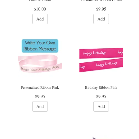
$10.00
$9.95
Add
Add
Personalised Ribbon Pink
Birthday Ribbon Pink
$9.95
$9.95
Add
Add