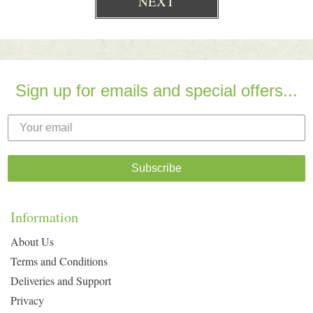
Sign up for emails and special offers...
Subscribe
Information
About Us
Terms and Conditions
Deliveries and Support
Privacy