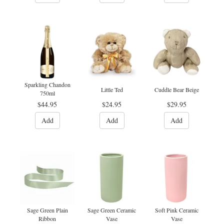
Sparkling Chandon
Little Ted
Cuddle Bear Beige
750ml
$44.95
$24.95
$29.95
Add
Add
Add
Sage Green Plain
Sage Green Ceramic
Soft Pink Ceramic
Ribbon
Vase
Vase