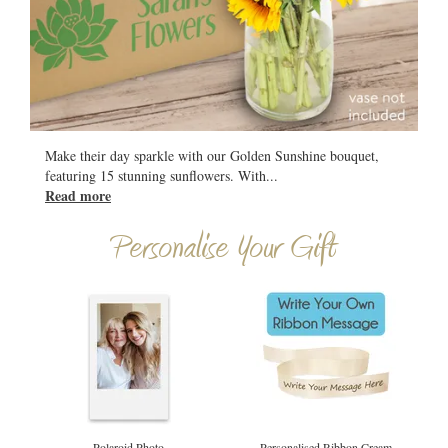
All
Make their day sparkle with our Golden Sunshine bouquet,
featuring 15 stunning sunflowers. With
...
Read more
Personalise Your Gift
Polaroid Photo
Personalised Ribbon Cream