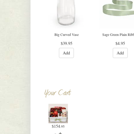
Big Curved Vase
Sage Green Plain Rib
$39.95
$4.95
Add
Add
Your Cart
$154
.95