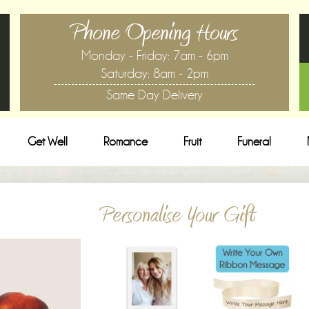
Phone Opening Hours
Monday - Friday: 7am - 6pm
Saturday: 8am - 2pm
Same Day Delivery
Get Well
Romance
Fruit
Funeral
Personalise Your Gift