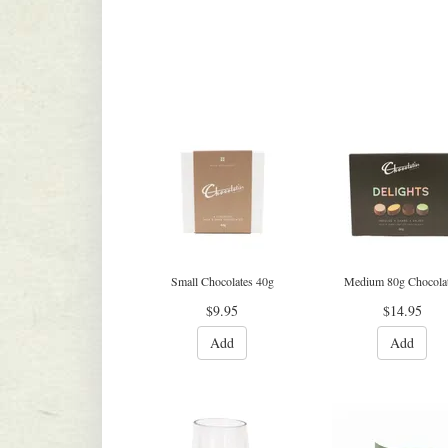
Small Chocolates 40g
Medium 80g Chocola
$9.95
$14.95
Add
Add