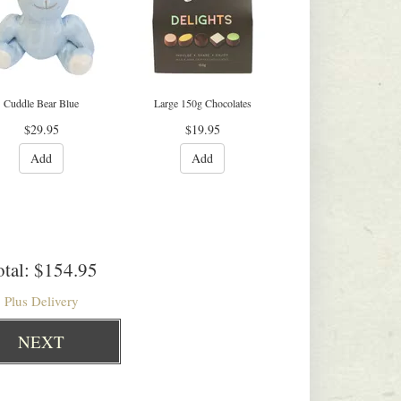
Cuddle Bear Blue
Large 150g Chocolates
$29.95
$19.95
Add
Add
tal:
$154.95
Plus Delivery