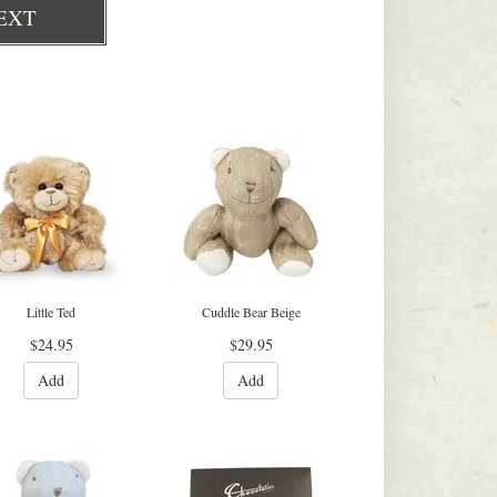
EXT
Little Ted
Cuddle Bear Beige
$24.95
$29.95
Add
Add