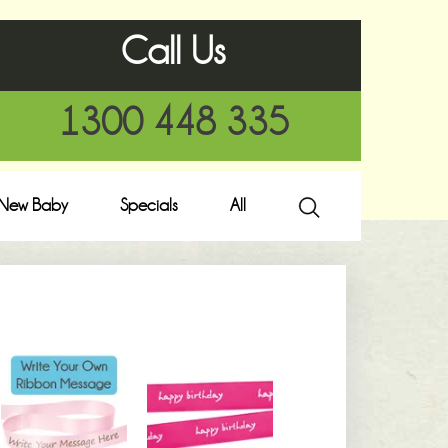
Call Us
1300 448 335
New Baby
Specials
All