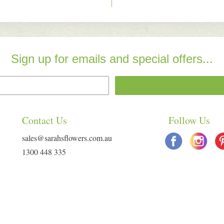
Sign up for emails and special offers...
Contact Us
Follow Us
sales@sarahsflowers.com.au
1300 448 335