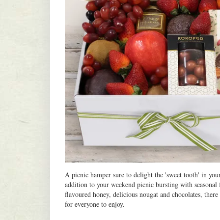
A picnic hamper sure to delight the 'sweet tooth' in your
addition to your weekend picnic bursting with seasonal f
flavoured honey, delicious nougat and chocolates, there 
for everyone to enjoy.