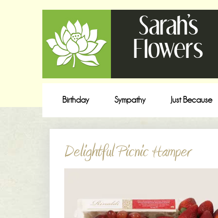
Sarah's
Flowers
Birthday
Sympathy
Just Because
Delightful Picnic Hamper