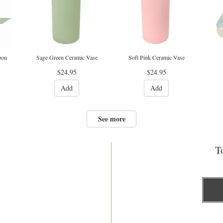
bon
Sage Green Ceramic Vase
Soft Pink Ceramic Vase
$24.95
$24.95
Add
Add
See more
To