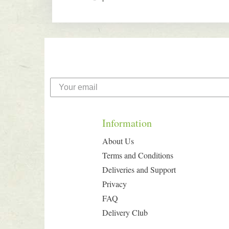
Information
About Us
Terms and Conditions
Deliveries and Support
Privacy
FAQ
Delivery Club