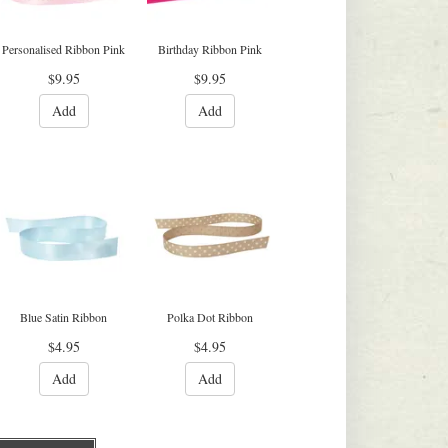
Personalised Ribbon Pink
Birthday Ribbon Pink
$9.95
$9.95
Add
Add
Blue Satin Ribbon
Polka Dot Ribbon
$4.95
$4.95
Add
Add