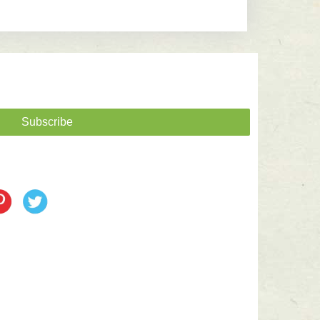
Subscribe