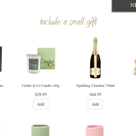
N
Include a small gift
tes
Cinder & Co Candle 140g
Sparkling Chandon 750ml
$29.95
$44.95
Add
Add