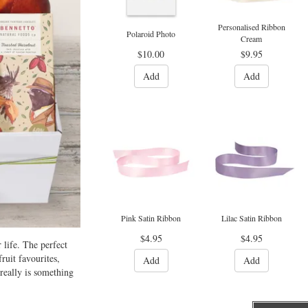
Personalised Ribbon
Polaroid Photo
Cream
$10.00
$9.95
Add
Add
Pink Satin Ribbon
Lilac Satin Ribbon
$4.95
$4.95
 life. The perfect
ruit favourites,
Add
Add
really is something