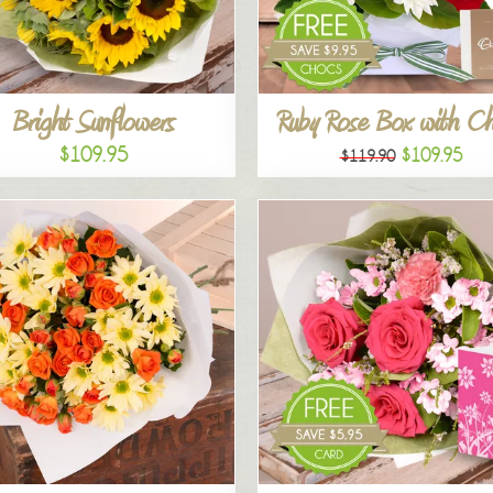
Bright Sunflowers
Ruby Rose Box with C
$109.95
$109.95
$119.90