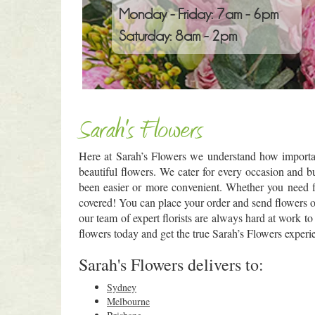
Monday - Friday: 7am - 6pm
Saturday: 8am - 2pm
Sarah's Flowers
Here at Sarah’s Flowers we understand how importan
beautiful flowers. We cater for every occasion and 
been easier or more convenient. Whether you need f
covered! You can place your order and send flowers onl
our team of expert florists are always hard at work to
flowers today and get the true Sarah’s Flowers experie
Sarah's Flowers delivers to:
Sydney
Melbourne