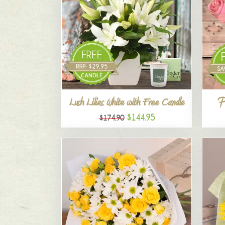
P
Lush Lilies White with Free Candle
$144.95
$174.90