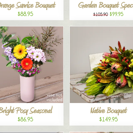
range Sunrise Bouquet
Garden Bouquet Speci
$88.95
$99.95
$105.90
Bright Posy Seasonal
Native Bouquet
$86.95
$149.95