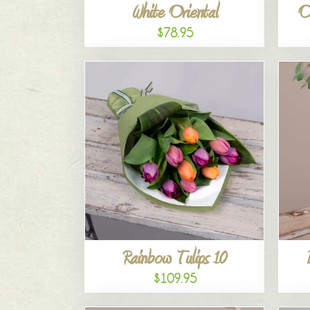
White Oriental
O
$78.95
Rainbow Tulips 10
$109.95