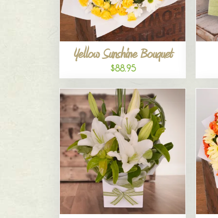
Yellow Sunshine Bouquet
$88.95