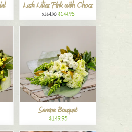
al
Lush Lilies Pink with Chocs
$144.95
$164.90
Serene Bouquet
$149.95