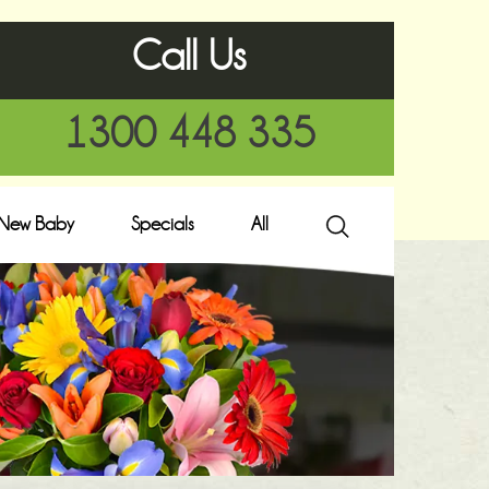
Call Us
1300 448 335
New Baby
Specials
All