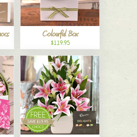
hocs
Colourful Box
$119.95