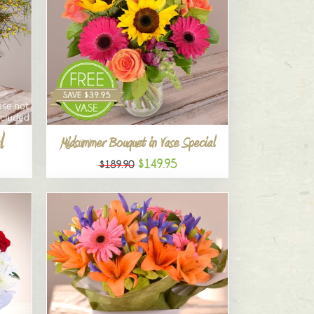
l
Midsummer Bouquet in Vase Special
$149.95
$189.90