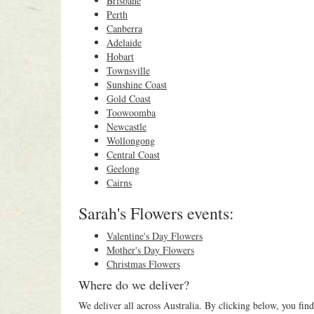
Brisbane
Perth
Canberra
Adelaide
Hobart
Townsville
Sunshine Coast
Gold Coast
Toowoomba
Newcastle
Wollongong
Central Coast
Geelong
Cairns
Sarah's Flowers events:
Valentine's Day Flowers
Mother's Day Flowers
Christmas Flowers
Where do we deliver?
We deliver all across Australia. By clicking below, you find