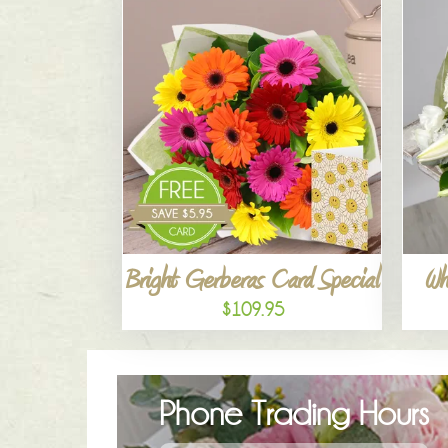
Bright Gerberas Card Special
Wh
$109.95
Phone Trading Hours