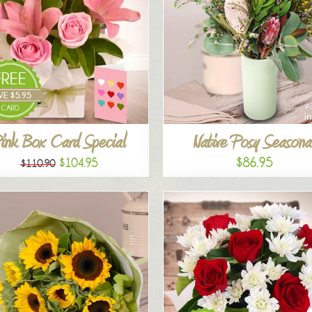
ink Box Card Special
Native Posy Seasona
$86.95
$104.95
$110.90