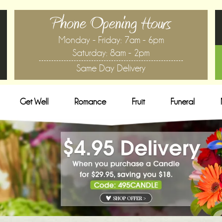
Phone Opening Hours
Monday - Friday: 7am - 6pm
Saturday: 8am - 2pm
Same Day Delivery
Get Well
Romance
Fruit
Funeral