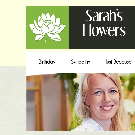
Sarah's
Flowers
Birthday
Sympathy
Just Because