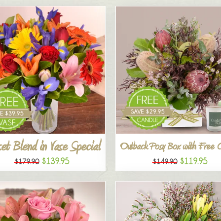
et Blend in Vase Special
Outback Posy Box with Free 
$139.95
$119.95
$179.90
$149.90