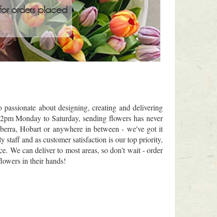
for orders placed
passionate about designing, creating and delivering
re 2pm Monday to Saturday, sending flowers has never
berra, Hobart or anywhere in between - we've got it
staff and as customer satisfaction is our top priority,
ce. We can deliver to most areas, so don’t wait - order
lowers in their hands!