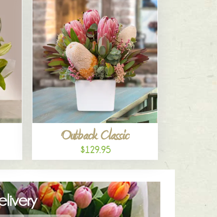
Outback Classic
$129.95
livery