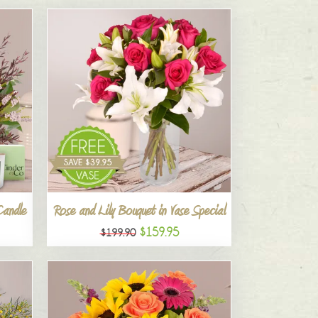
Candle
Rose and Lily Bouquet in Vase Special
$159.95
$199.90