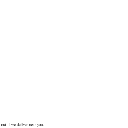
 out if we deliver near you.