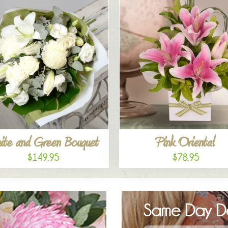
ite and Green Bouquet
Pink Oriental
$149.95
$78.95
Same Day De