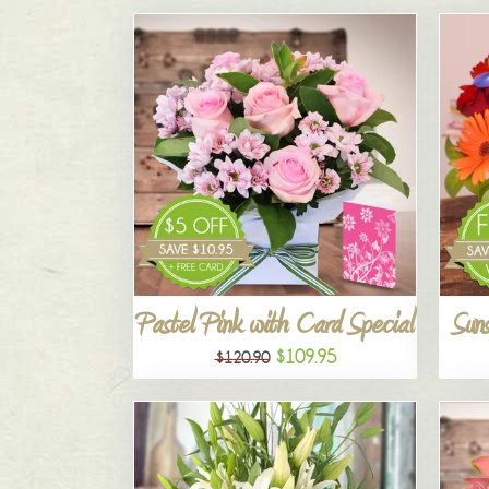
Pastel Pink with Card Special
Suns
$109.95
$120.90