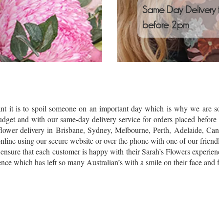
Same Day Delivery 
before 2pm
t it is to spoil someone on an important day which is why we are so 
budget and with our same-day delivery service for orders placed befo
lower delivery in Brisbane, Sydney, Melbourne, Perth, Adelaide, Can
ine using our secure website or over the phone with one of our friendly 
 ensure that each customer is happy with their Sarah’s Flowers experien
nce which has left so many Australian’s with a smile on their face and f