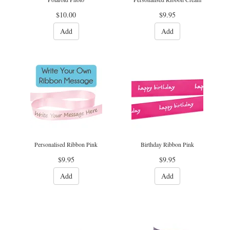
$10.00
$9.95
Add
Add
Personalised Ribbon Pink
Birthday Ribbon Pink
$9.95
$9.95
Add
Add