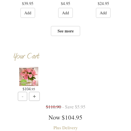
$39.95
$4.95
$24.95
Add
Add
Add
See more
Your Cart
$104
.95
$110.90
- Save $5.95
Now
$104.95
Plus Delivery