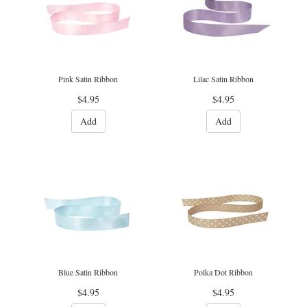
Pink Satin Ribbon
Lilac Satin Ribbon
$4.95
$4.95
Add
Add
Blue Satin Ribbon
Polka Dot Ribbon
$4.95
$4.95