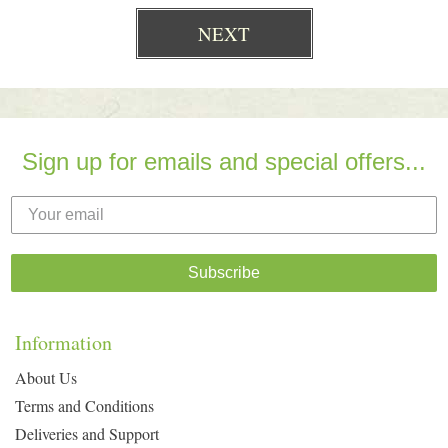
Sign up for emails and special offers...
Subscribe
Information
About Us
Terms and Conditions
Deliveries and Support