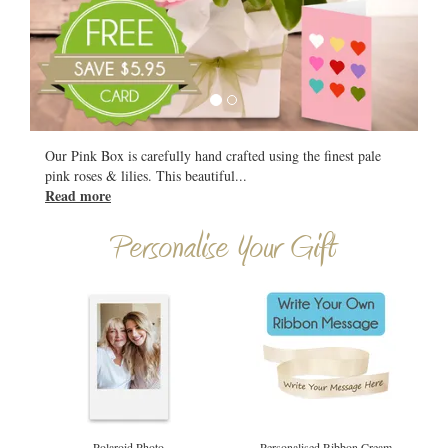
All
Our Pink Box is carefully hand crafted using the finest pale
pink roses & lilies. This beautiful
...
Read more
Personalise Your Gift
Polaroid Photo
Personalised Ribbon Cream