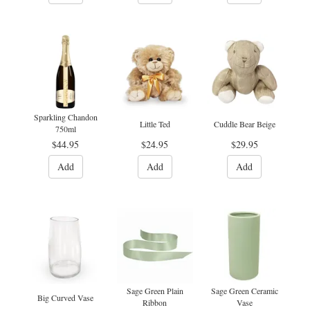
Sparkling Chandon
Little Ted
Cuddle Bear Beige
750ml
$44.95
$24.95
$29.95
Add
Add
Add
Sage Green Plain
Sage Green Ceramic
Big Curved Vase
Ribbon
Vase