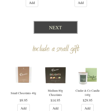
Add
Add
NEXT
Include a small gift
Medium 80g
Cinder & Co Candle
Small Chocolates 40g
Chocolates
140g
$9.95
$14.95
$29.95
Add
Add
Add