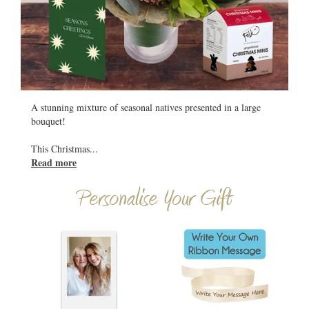
All
A stunning mixture of seasonal natives presented in a large
bouquet!
This Christmas
...
Read more
Personalise Your Gift