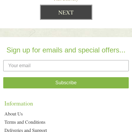
Sign up for emails and special offers...
Subscribe
Information
About Us
Terms and Conditions
Deliveries and Support