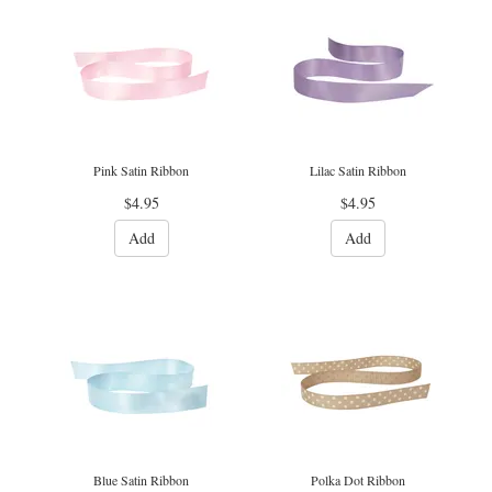
Pink Satin Ribbon
Lilac Satin Ribbon
$4.95
$4.95
Add
Add
Blue Satin Ribbon
Polka Dot Ribbon