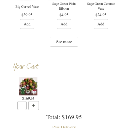
Sage Green Plain
Sage Green Ceramic
Big Curved Vase
Ribbon
Vase
$39.95
$4.95
$24.95
Add
Add
Add
See more
Your Cart
$169
.95
Total:
$169.95
Plus Delivery