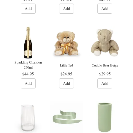
Add
Add
Add
Sparkling Chandon
Little Ted
Cuddle Bear Beige
750ml
$44.95
$24.95
$29.95
Add
Add
Add