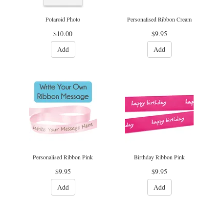
Polaroid Photo
Personalised Ribbon Cream
$10.00
$9.95
Add
Add
Personalised Ribbon Pink
Birthday Ribbon Pink
$9.95
$9.95
Add
Add