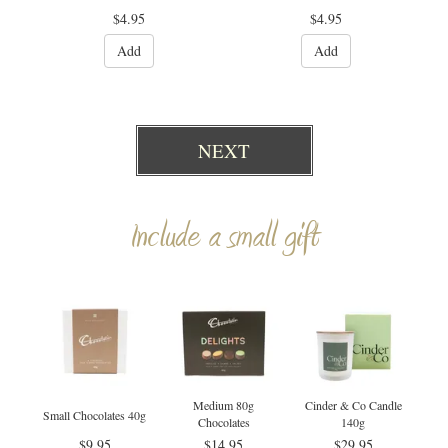
$4.95
$4.95
Add
Add
NEXT
Include a small gift
Medium 80g
Cinder & Co Candle
Small Chocolates 40g
Chocolates
140g
$9.95
$14.95
$29.95