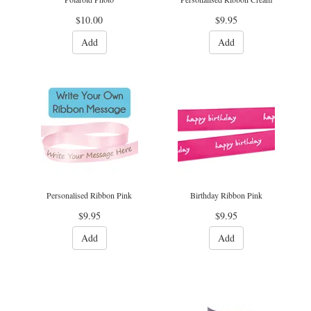
$10.00
$9.95
Add
Add
Personalised Ribbon Pink
Birthday Ribbon Pink
$9.95
$9.95
Add
Add