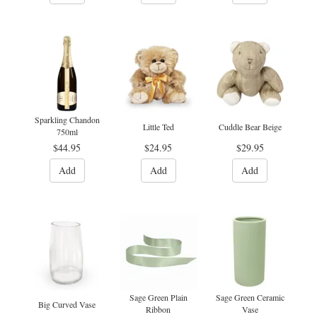
Sparkling Chandon
Little Ted
Cuddle Bear Beige
750ml
$44.95
$24.95
$29.95
Add
Add
Add
Sage Green Plain
Sage Green Ceramic
Big Curved Vase
Ribbon
Vase