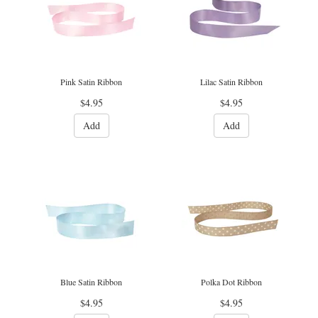
Pink Satin Ribbon
Lilac Satin Ribbon
$4.95
$4.95
Add
Add
Blue Satin Ribbon
Polka Dot Ribbon
$4.95
$4.95