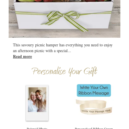
All
This savoury picnic hamper has everything you need to enjoy
an afternoon picnic with a special
...
Read more
Personalise Your Gift
Polaroid Photo
Personalised Ribbon Cream