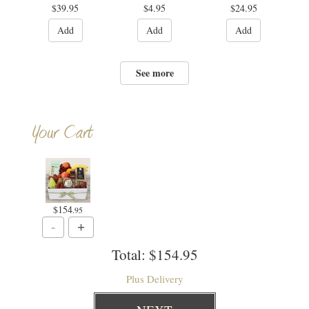
$39.95
$4.95
$24.95
Add
Add
Add
See more
Your Cart
$154
.95
Total:
$154.95
Plus Delivery