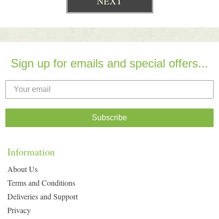
Sign up for emails and special offers...
Subscribe
Information
About Us
Terms and Conditions
Deliveries and Support
Privacy