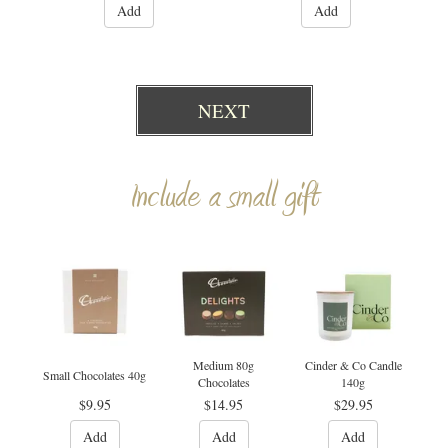
Add
Add
NEXT
Include a small gift
Medium 80g
Cinder & Co Candle
Small Chocolates 40g
Chocolates
140g
$9.95
$14.95
$29.95
Add
Add
Add