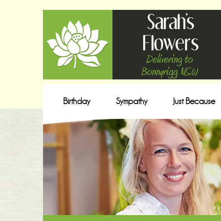
Sarah's
Flowers
Delivering to
Bonnyrigg NSW
Birthday
Sympathy
Just Because