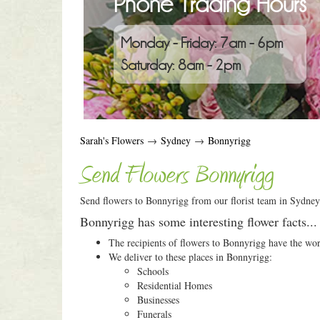
Phone Trading Hours
Monday - Friday: 7am - 6pm
Saturday: 8am - 2pm
Sarah's Flowers
→
Sydney
→
Bonnyrigg
Send Flowers Bonnyrigg
Send flowers to Bonnyrigg from our florist team in Sydney.
Bonnyrigg has some interesting flower facts...
The recipients of flowers to Bonnyrigg have the wo
We deliver to these places in Bonnyrigg:
Schools
Residential Homes
Businesses
Funerals