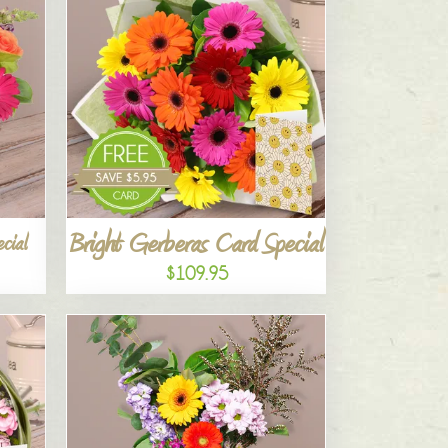
Bright Gerberas Card Special
cial
$109.95