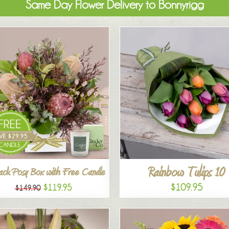
Same Day Flower Delivery to Bonnyrigg
Rainbow Tulips 10
ck Posy Box with Free Candle
$109.95
$119.95
$149.90