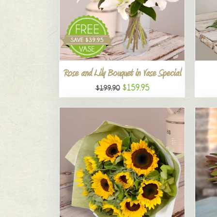
Rose and Lily Bouquet in Vase Special
$159.95
$199.90