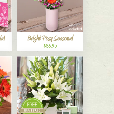
al
Bright Posy Seasonal
$86.95