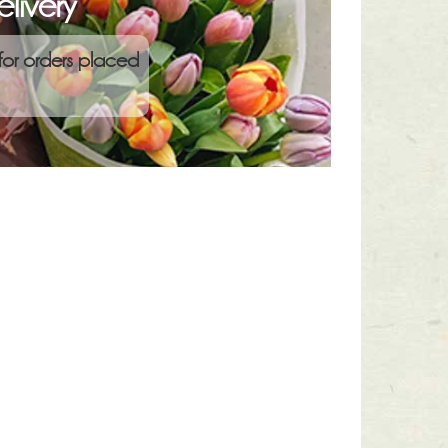
livery
for orders placed