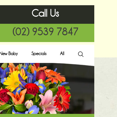
Call Us
(02) 9539 7847
New Baby
Specials
All