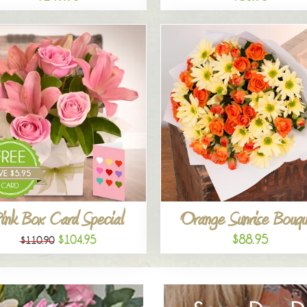
ink Box Card Special
Orange Sunrise Bouqu
$88.95
$104.95
$110.90