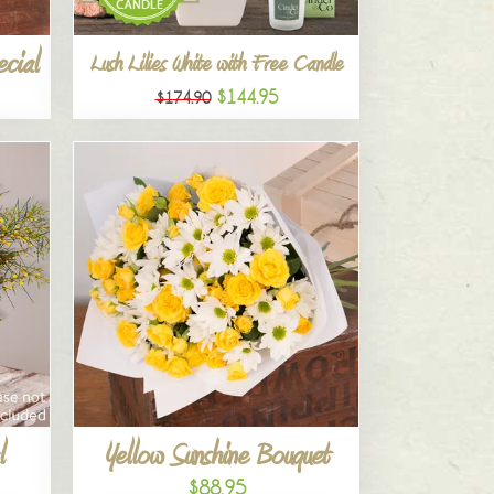
ecial
Lush Lilies White with Free Candle
$144.95
$174.90
l
Yellow Sunshine Bouquet
$88.95