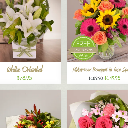
White Oriental
Midsummer Bouquet in Vase Spe
$78.95
$149.95
$189.90