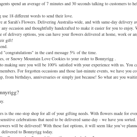
gents spend an average of 7 minutes and 30 seconds talking to customers to hel
 use 18 different words to send their love.
e at Sarah’s Flowers. Delivering Australia-wide, and with same-day delivery ava
r any occasion and thoughtfully handcrafted to make it easier for you to enjoy.
nge of delivery options, you can have your flowers delivered at home, work or
ir gift!
lend.
d "congratulations" in the card message 5% of the time.
tes, or Snowy Mountain Love Cookies to your order to Bonnyrigg .
d to making sure you will be 100% satisfied with your experience with us. You c
 members. For forgotten occasions and those last-minute events, we have you c
up, from birthdays, anniversaries or simply just because! So what are you waiti
onnyrigg?
ay.
 is the one-stop shop for all of your gifting needs. With flowers made for eve
sensitive celebrations that need to be delivered same-day - we have you sorted. 
owers will be delivered! With these fast options, it will seem like you’ve plann
t delivered to Bonnyrigg today.