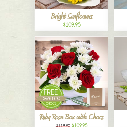
Bright Sunflowers
$109.95
Ruby Rose Box with Chocs
$109.95
$119.90