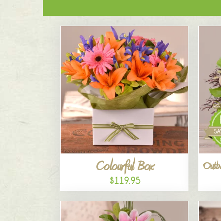
Colourful Box
Outba
$119.95