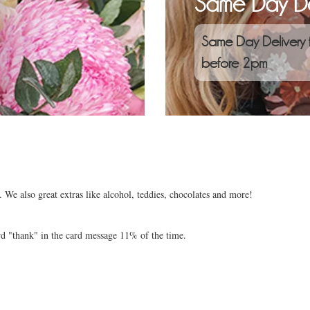
Same Day De
Same Day Delivery 
before 2pm
 We also great extras like alcohol, teddies, chocolates and more!
rd "thank" in the card message 11% of the time.