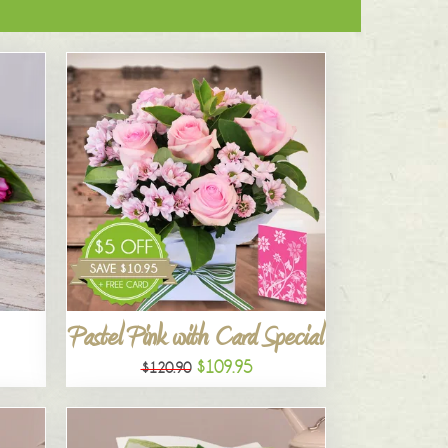
Pastel Pink with Card Special
$109.95
$120.90