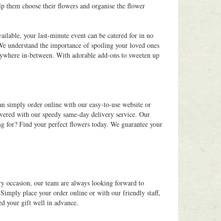
p them choose their flowers and organise the flower
ilable, your last-minute event can be catered for in no
 We understand the importance of spoiling your loved ones
 anywhere in-between. With adorable add-ons to sweeten up
an simply order online with our easy-to-use website or
overed with our speedy same-day delivery service. Our
ng for? Find your perfect flowers today. We guarantee your
ry occasion, our team are always looking forward to
Simply place your order online or with our friendly staff,
ed your gift well in advance.