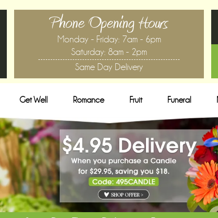
Phone Opening Hours
Monday - Friday: 7am - 6pm
Saturday: 8am - 2pm
Same Day Delivery
Get Well
Romance
Fruit
Funeral