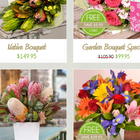
Native Bouquet
Garden Bouquet Speci
$149.95
$99.95
$105.90