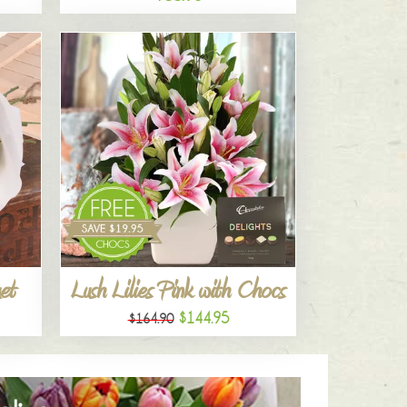
et
Lush Lilies Pink with Chocs
$144.95
$164.90