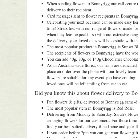
When sending flowers to Bonnyrigg our call centre a
delivery to their recipient.
Card messages sent to flower recipients in Bonnyrigg
Celebrating your next occasion can be made easy her
time! Stress less with our range of flowers, made fo
when they least expect it, so with our extensive ra
the delivery, your loved ones will be ecstatic with the
The most popular product in Bonnyrigg is Sunset B
The recipients of flowers to Bonnyrigg have the wor
You can add 40g, 80g, or 140g Chocolatier chocola
As an Australia-wide florist, our team are dedicate
place an order over the phone with our lovely team
flowers are suitable for any event you have coming 
loved ones will be left smiling from ear to ear.
Did you know this about flower delivery to B
Fun flowers & gifts, delivered to Bonnyrigg same-d
The most popular stem in Bonnyrigg is Red Rose.
Delivering from Monday to Saturday, Sarah’s Flowers
arranging flowers for our customers. For those time-
find your best-suited delivery time frame and your fl
If you order before 2pm you can get your flower gif