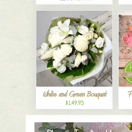
White and Green Bouquet
P
$149.95