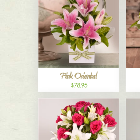
Pink Oriental
$78.95