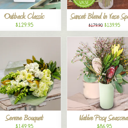
Outback Classic
Sunset Blend in Vase Sp
$129.95
$139.95
$179.90
Serene Bouquet
Native Posy Seasona
$149.95
$86.95