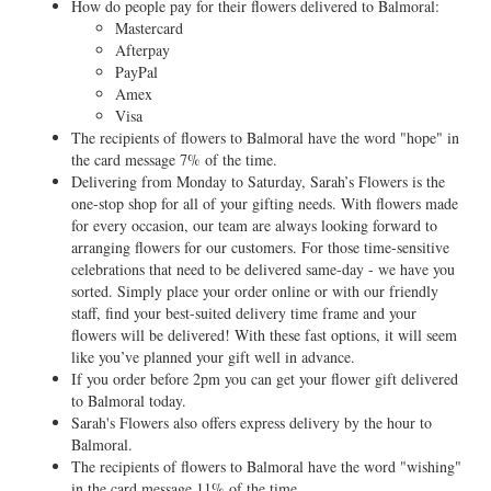
How do people pay for their flowers delivered to Balmoral:
Mastercard
Afterpay
PayPal
Amex
Visa
The recipients of flowers to Balmoral have the word "hope" in
the card message 7% of the time.
Delivering from Monday to Saturday, Sarah’s Flowers is the
one-stop shop for all of your gifting needs. With flowers made
for every occasion, our team are always looking forward to
arranging flowers for our customers. For those time-sensitive
celebrations that need to be delivered same-day - we have you
sorted. Simply place your order online or with our friendly
staff, find your best-suited delivery time frame and your
flowers will be delivered! With these fast options, it will seem
like you’ve planned your gift well in advance.
If you order before 2pm you can get your flower gift delivered
to Balmoral today.
Sarah's Flowers also offers express delivery by the hour to
Balmoral.
The recipients of flowers to Balmoral have the word "wishing"
in the card message 11% of the time.