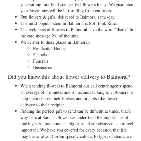
you waiting for? Find your perfect flowers today. We guarantee
your loved ones will be left smiling from ear to ear.
Fun flowers & gifts, delivered to Balmoral same-day.
The most popular stem in Balmoral is Soft Pink Rose.
The recipients of flowers to Balmoral have the word "thank" in
the card message 9% of the time.
We deliver to these places in Balmoral:
Residential Homes
Schools
Funerals
Businesses
Did you know this about flower delivery to Balmoral?
When sending flowers to Balmoral our call centre agents spend
an average of 7 minutes and 31 seconds talking to customers to
help them choose their flowers and organise the flower
delivery to their recipient.
Finding the perfect gift to send can be difficult at times, that’s
why here at Sarah’s Flower we understand the importance of
making sure that moments big or small are always made to feel
important. We have you covered for every occasion that life
may throw at you! From specific colours to types of stems, we