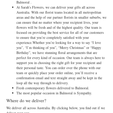
Balmoral .
At Sarah’s Flowers, we can deliver your gifts all across
Australia. With our florist teams located in all metropolitan
areas and the help of our partner florists in smaller suburbs, we
can ensure that no matter where your recipient lives, your
flowers will be fresh and of the highest quality. Our team is
focused on providing the best service for all of our customers
to ensure that you’re completely satisfied with your
experience.Whether you’re looking for a way to say “I love
you”, “I’m thinking of you”, “Merry Christmas” or “Happy
Birthday”, we have stunning floral arrangements that are
perfect for every kind of occasion. Our team is always here to
support you in choosing the right gift for your recipient and
their personal taste. You can order over the phone with our
team or quickly place your order online, you’ll receive a
confirmation email and text straight away and be kept in the
loop all the way through to delivery.
Fresh contemporary flowers delivered to Balmoral.
The most popular occasion in Balmoral is Sympathy.
Where do we deliver?
We deliver all across Australia. By clicking below, you find out if we
deliver near you.