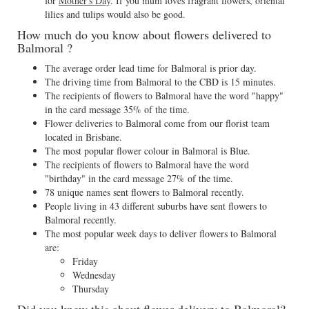
for
Mother's Day
. If you mum loves fragrant flowers, oriental
lilies and tulips would also be good.
How much do you know about flowers delivered to
Balmoral ?
The average order lead time for Balmoral is prior day.
The driving time from Balmoral to the CBD is 15 minutes.
The recipients of flowers to Balmoral have the word "happy"
in the card message 35% of the time.
Flower deliveries to Balmoral come from our florist team
located in Brisbane.
The most popular flower colour in Balmoral is Blue.
The recipients of flowers to Balmoral have the word
"birthday" in the card message 27% of the time.
78 unique names sent flowers to Balmoral recently.
People living in 43 different suburbs have sent flowers to
Balmoral recently.
The most popular week days to deliver flowers to Balmoral
are:
Friday
Wednesday
Thursday