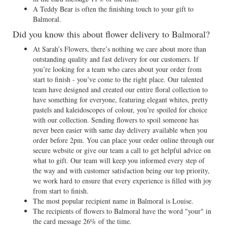
A Teddy Bear is often the finishing touch to your gift to
Balmoral.
Did you know this about flower delivery to Balmoral?
At Sarah’s Flowers, there’s nothing we care about more than
outstanding quality and fast delivery for our customers. If
you’re looking for a team who cares about your order from
start to finish - you’ve come to the right place. Our talented
team have designed and created our entire floral collection to
have something for everyone, featuring elegant whites, pretty
pastels and kaleidoscopes of colour, you’re spoiled for choice
with our collection. Sending flowers to spoil someone has
never been easier with same day delivery available when you
order before 2pm. You can place your order online through our
secure website or give our team a call to get helpful advice on
what to gift. Our team will keep you informed every step of
the way and with customer satisfaction being our top priority,
we work hard to ensure that every experience is filled with joy
from start to finish.
The most popular recipient name in Balmoral is Louise.
The recipients of flowers to Balmoral have the word "your" in
the card message 26% of the time.