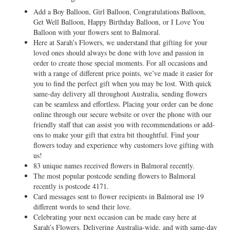
Add a Boy Balloon, Girl Balloon, Congratulations Balloon,
Get Well Balloon, Happy Birthday Balloon, or I Love You
Balloon with your flowers sent to Balmoral.
Here at Sarah’s Flowers, we understand that gifting for your
loved ones should always be done with love and passion in
order to create those special moments. For all occasions and
with a range of different price points, we’ve made it easier for
you to find the perfect gift when you may be lost. With quick
same-day delivery all throughout Australia, sending flowers
can be seamless and effortless. Placing your order can be done
online through our secure website or over the phone with our
friendly staff that can assist you with recommendations or add-
ons to make your gift that extra bit thoughtful. Find your
flowers today and experience why customers love gifting with
us!
83 unique names received flowers in Balmoral recently.
The most popular postcode sending flowers to Balmoral
recently is postcode 4171.
Card messages sent to flower recipients in Balmoral use 19
different words to send their love.
Celebrating your next occasion can be made easy here at
Sarah’s Flowers. Delivering Australia-wide, and with same-day