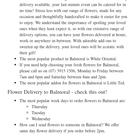
delivery available, your last-minute event can be catered for in
no time! Stress less with our range of flowers, made for any
occasion and thoughtfully handcrafted to make it easier for you
to enjoy. We understand the importance of spoiling your loved
ones when they least expect it, so with our extensive range of
delivery options, you can have your flowers delivered at home,
work or anywhere in-between. With adorable add-ons to
sweeten up the delivery, your loved ones will be ecstatic with
their gift!
The most popular product in Balmoral is White Oriental.
If you need help choosing your fresh flowers for Balmoral,
please call us on
(07) 3915 1506
, Monday to Friday between
7am and 6pm and Saturday between 8am and 2pm.
The most popular addon for flowers in Balmoral is Little Ted.
Flower Delivery to Balmoral - check this out!
The most popular week days to order flowers to Balmoral are:
Thursday
Tuesday
Wednesday
How can I send flowers to someone in Balmoral? We offer
same day flower delivery if you order before 2pm.