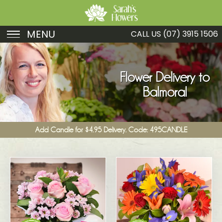
MENU
CALL US
(07) 3915 1506
Birthday
Sympathy
Flower Delivery to
Balmoral
Just Because
Get Well
Add Candle for $4.95 Delivery. Code: 495CANDLE
Romance
Fruit
Funeral
New Baby
Specials