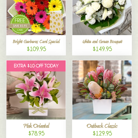
Bright Gerberas Card Special
White and Green Bouquet
$109.95
$149.95
EXTRA $10 OFF TODAY
Pink Oriental
Outback Classic
$78.95
$129.95