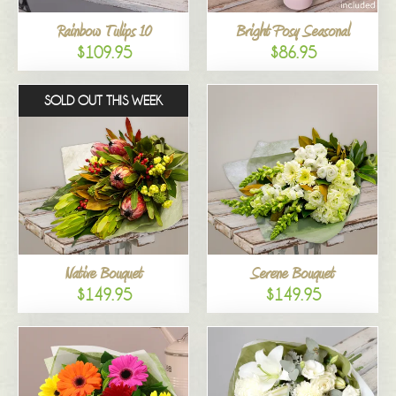
Rainbow Tulips 10
Bright Posy Seasonal
$109.95
$86.95
SOLD OUT THIS WEEK
Native Bouquet
Serene Bouquet
$149.95
$149.95