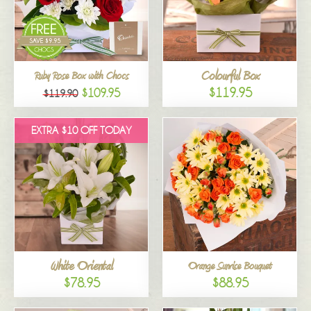
Colourful Box
Ruby Rose Box with Chocs
$119.95
$109.95
$119.90
EXTRA $10 OFF TODAY
White Oriental
Orange Sunrise Bouquet
$78.95
$88.95