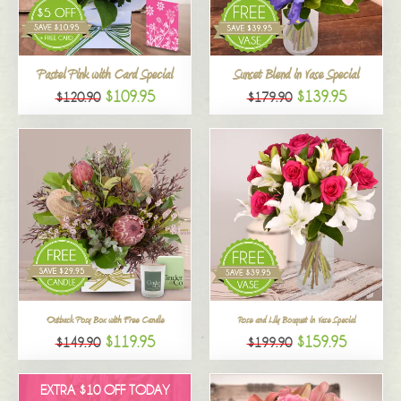
All
Pastel Pink with Card Special
Sunset Blend in Vase Special
$109.95
$139.95
$120.90
$179.90
Outback Posy Box with Free Candle
Rose and Lily Bouquet in Vase Special
$119.95
$159.95
$149.90
$199.90
EXTRA $10 OFF TODAY