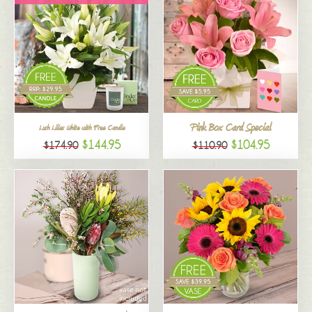
Pink Box Card Special
Lush Lilies White with Free Candle
$144.95
$104.95
$174.90
$110.90