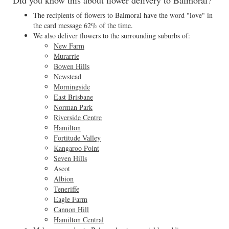
Did you know this about flower delivery to Balmoral?
The recipients of flowers to Balmoral have the word "love" in
the card message 62% of the time.
We also deliver flowers to the surrounding suburbs of:
New Farm
Murarrie
Bowen Hills
Newstead
Morningside
East Brisbane
Norman Park
Riverside Centre
Hamilton
Fortitude Valley
Kangaroo Point
Seven Hills
Ascot
Albion
Teneriffe
Eagle Farm
Cannon Hill
Hamilton Central