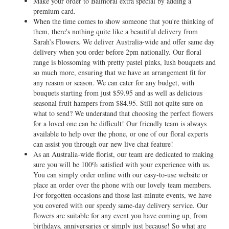
Make your order to Balmoral extra special by adding a
premium card.
When the time comes to show someone that you're thinking of
them, there's nothing quite like a beautiful delivery from
Sarah’s Flowers. We deliver Australia-wide and offer same day
delivery when you order before 2pm nationally. Our floral
range is blossoming with pretty pastel pinks, lush bouquets and
so much more, ensuring that we have an arrangement fit for
any reason or season. We can cater for any budget, with
bouquets starting from just $59.95 and as well as delicious
seasonal fruit hampers from $84.95. Still not quite sure on
what to send? We understand that choosing the perfect flowers
for a loved one can be difficult! Our friendly team is always
available to help over the phone, or one of our floral experts
can assist you through our new live chat feature!
As an Australia-wide florist, our team are dedicated to making
sure you will be 100% satisfied with your experience with us.
You can simply order online with our easy-to-use website or
place an order over the phone with our lovely team members.
For forgotten occasions and those last-minute events, we have
you covered with our speedy same-day delivery service. Our
flowers are suitable for any event you have coming up, from
birthdays, anniversaries or simply just because! So what are