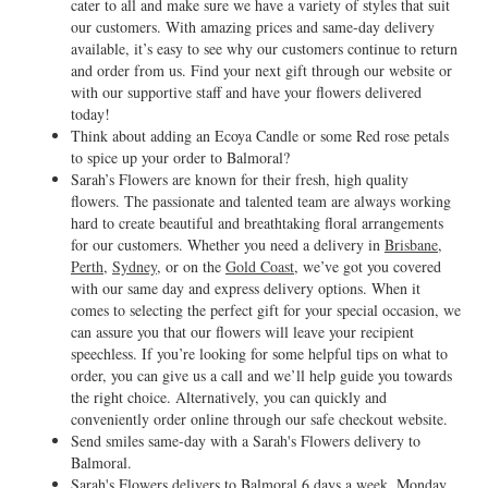
cater to all and make sure we have a variety of styles that suit
our customers. With amazing prices and same-day delivery
available, it’s easy to see why our customers continue to return
and order from us. Find your next gift through our website or
with our supportive staff and have your flowers delivered
today!
Think about adding an Ecoya Candle or some Red rose petals
to spice up your order to Balmoral?
Sarah’s Flowers are known for their fresh, high quality
flowers. The passionate and talented team are always working
hard to create beautiful and breathtaking floral arrangements
for our customers. Whether you need a delivery in
Brisbane
,
Perth
,
Sydney
, or on the
Gold Coast
, we’ve got you covered
with our same day and express delivery options. When it
comes to selecting the perfect gift for your special occasion, we
can assure you that our flowers will leave your recipient
speechless. If you’re looking for some helpful tips on what to
order, you can give us a call and we’ll help guide you towards
the right choice. Alternatively, you can quickly and
conveniently order online through our safe checkout website.
Send smiles same-day with a Sarah's Flowers delivery to
Balmoral.
Sarah's Flowers delivers to Balmoral 6 days a week, Monday