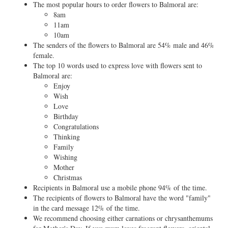
The most popular hours to order flowers to Balmoral are:
8am
11am
10am
The senders of the flowers to Balmoral are 54% male and 46%
female.
The top 10 words used to express love with flowers sent to
Balmoral are:
Enjoy
Wish
Love
Birthday
Congratulations
Thinking
Family
Wishing
Mother
Christmas
Recipients in Balmoral use a mobile phone 94% of the time.
The recipients of flowers to Balmoral have the word "family"
in the card message 12% of the time.
We recommend choosing either carnations or chrysanthemums