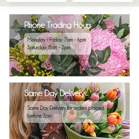
Phone Trading Hours
Monday - Friday: 7am - 6pm
Saturday: 8am - 2pm
Same Day Delivery
Same Day Delivery for orders placed
before 2pm