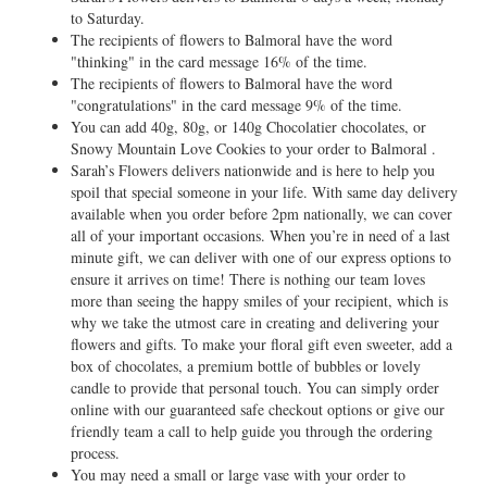
to Saturday.
The recipients of flowers to Balmoral have the word
"thinking" in the card message 16% of the time.
The recipients of flowers to Balmoral have the word
"congratulations" in the card message 9% of the time.
You can add 40g, 80g, or 140g Chocolatier chocolates, or
Snowy Mountain Love Cookies to your order to Balmoral .
Sarah’s Flowers delivers nationwide and is here to help you
spoil that special someone in your life. With same day delivery
available when you order before 2pm nationally, we can cover
all of your important occasions. When you’re in need of a last
minute gift, we can deliver with one of our express options to
ensure it arrives on time! There is nothing our team loves
more than seeing the happy smiles of your recipient, which is
why we take the utmost care in creating and delivering your
flowers and gifts. To make your floral gift even sweeter, add a
box of chocolates, a premium bottle of bubbles or lovely
candle to provide that personal touch. You can simply order
online with our guaranteed safe checkout options or give our
friendly team a call to help guide you through the ordering
process.
You may need a small or large vase with your order to