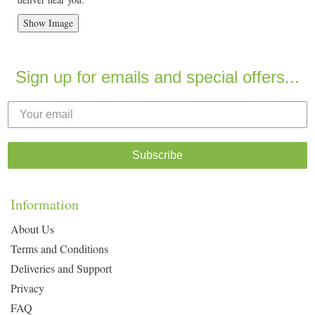
Show Image
Sign up for emails and special offers...
Subscribe
Information
About Us
Terms and Conditions
Deliveries and Support
Privacy
FAQ