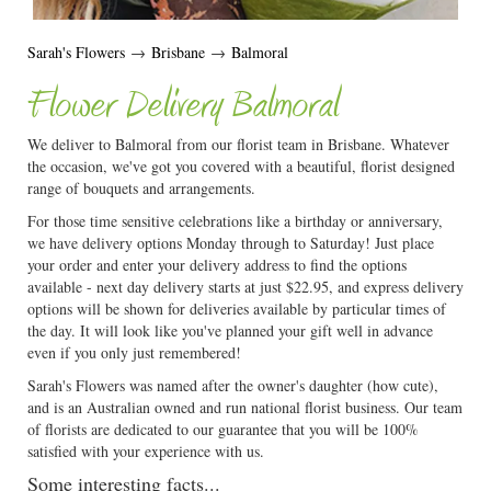
Sarah's Flowers
→
Brisbane
→
Balmoral
Flower Delivery Balmoral
We deliver to Balmoral from our florist team in Brisbane. Whatever
the occasion, we've got you covered with a beautiful, florist designed
range of bouquets and arrangements.
For those time sensitive celebrations like a birthday or anniversary,
we have delivery options Monday through to Saturday! Just place
your order and enter your delivery address to find the options
available - next day delivery starts at just $22.95, and express delivery
options will be shown for deliveries available by particular times of
the day. It will look like you've planned your gift well in advance
even if you only just remembered!
Sarah's Flowers was named after the owner's daughter (how cute),
and is an Australian owned and run national florist business. Our team
of florists are dedicated to our guarantee that you will be 100%
satisfied with your experience with us.
Some interesting facts...