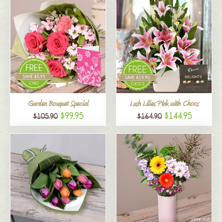
Garden Bouquet Special
Lush Lilies Pink with Chocs
$99.95
$144.95
$105.90
$164.90