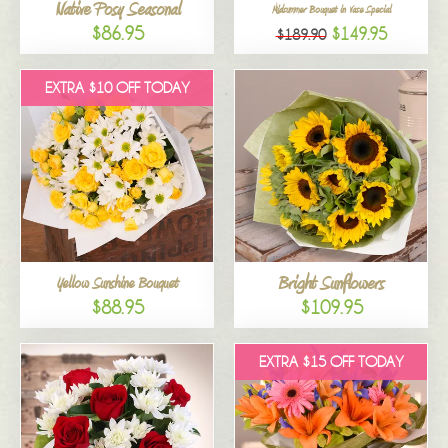
Native Posy Seasonal
Midsummer Bouquet in Vase Special
$86.95
$149.95
$189.90
EXTRA $10 OFF TODAY
Bright Sunflowers
Yellow Sunshine Bouquet
$88.95
$109.95
EXTRA $15 OFF TODAY