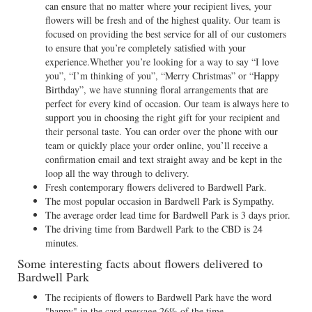
can ensure that no matter where your recipient lives, your
flowers will be fresh and of the highest quality. Our team is
focused on providing the best service for all of our customers
to ensure that you’re completely satisfied with your
experience.Whether you’re looking for a way to say “I love
you”, “I’m thinking of you”, “Merry Christmas” or “Happy
Birthday”, we have stunning floral arrangements that are
perfect for every kind of occasion. Our team is always here to
support you in choosing the right gift for your recipient and
their personal taste. You can order over the phone with our
team or quickly place your order online, you’ll receive a
confirmation email and text straight away and be kept in the
loop all the way through to delivery.
Fresh contemporary flowers delivered to Bardwell Park.
The most popular occasion in Bardwell Park is Sympathy.
The average order lead time for Bardwell Park is 3 days prior.
The driving time from Bardwell Park to the CBD is 24
minutes.
Some interesting facts about flowers delivered to
Bardwell Park
The recipients of flowers to Bardwell Park have the word
"happy" in the card message 26% of the time.