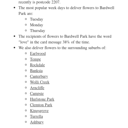
recently is postcode 2207.
The most popular week days to deliver flowers to Bardwell
Park are:
Tuesday
Monday
Thursday
The recipients of flowers to Bardwell Park have the word
"love" in the card message 38% of the time.
We also deliver flowers to the surrounding suburbs of:
Earlwood
Tempe
Rockdale
Banksia
Canterbury
Wolli Creek
Arncliffe
Campsie
Hurlstone Park
Clemton Park
Kingsgrove
Turrella
Ashbury