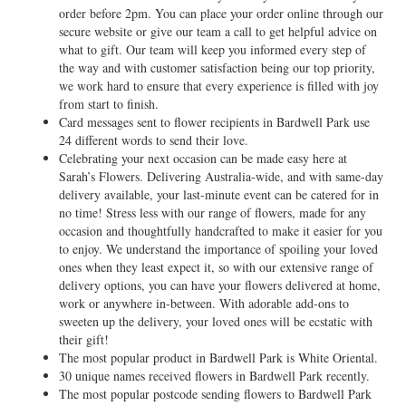
order before 2pm. You can place your order online through our
secure website or give our team a call to get helpful advice on
what to gift. Our team will keep you informed every step of
the way and with customer satisfaction being our top priority,
we work hard to ensure that every experience is filled with joy
from start to finish.
Card messages sent to flower recipients in Bardwell Park use
24 different words to send their love.
Celebrating your next occasion can be made easy here at
Sarah’s Flowers. Delivering Australia-wide, and with same-day
delivery available, your last-minute event can be catered for in
no time! Stress less with our range of flowers, made for any
occasion and thoughtfully handcrafted to make it easier for you
to enjoy. We understand the importance of spoiling your loved
ones when they least expect it, so with our extensive range of
delivery options, you can have your flowers delivered at home,
work or anywhere in-between. With adorable add-ons to
sweeten up the delivery, your loved ones will be ecstatic with
their gift!
The most popular product in Bardwell Park is White Oriental.
30 unique names received flowers in Bardwell Park recently.
The most popular postcode sending flowers to Bardwell Park