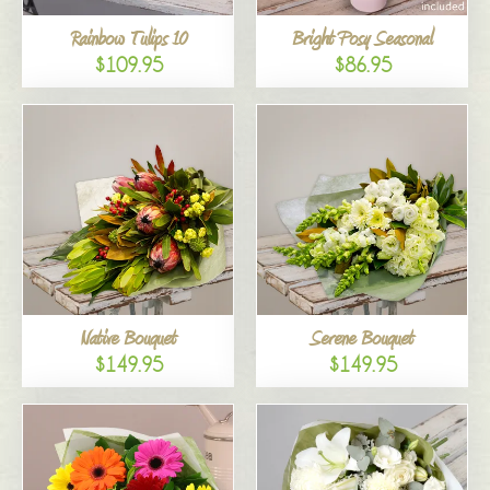
Rainbow Tulips 10
Bright Posy Seasonal
$109.95
$86.95
Native Bouquet
Serene Bouquet
$149.95
$149.95