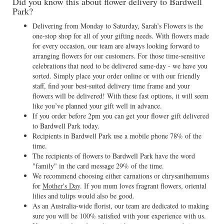
Did you know this about flower delivery to Bardwell
Park?
Delivering from Monday to Saturday, Sarah’s Flowers is the
one-stop shop for all of your gifting needs. With flowers made
for every occasion, our team are always looking forward to
arranging flowers for our customers. For those time-sensitive
celebrations that need to be delivered same-day - we have you
sorted. Simply place your order online or with our friendly
staff, find your best-suited delivery time frame and your
flowers will be delivered! With these fast options, it will seem
like you’ve planned your gift well in advance.
If you order before 2pm you can get your flower gift delivered
to Bardwell Park today.
Recipients in Bardwell Park use a mobile phone 78% of the
time.
The recipients of flowers to Bardwell Park have the word
"family" in the card message 29% of the time.
We recommend choosing either carnations or chrysanthemums
for
Mother's Day
. If you mum loves fragrant flowers, oriental
lilies and tulips would also be good.
As an Australia-wide florist, our team are dedicated to making
sure you will be 100% satisfied with your experience with us.