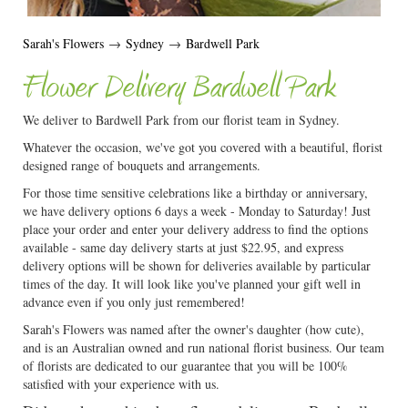
Sarah's Flowers
→
Sydney
→
Bardwell Park
Flower Delivery Bardwell Park
We deliver to Bardwell Park from our florist team in Sydney.
Whatever the occasion, we've got you covered with a beautiful, florist
designed range of bouquets and arrangements.
For those time sensitive celebrations like a birthday or anniversary,
we have delivery options 6 days a week - Monday to Saturday! Just
place your order and enter your delivery address to find the options
available - same day delivery starts at just $22.95, and express
delivery options will be shown for deliveries available by particular
times of the day. It will look like you've planned your gift well in
advance even if you only just remembered!
Sarah's Flowers was named after the owner's daughter (how cute),
and is an Australian owned and run national florist business. Our team
of florists are dedicated to our guarantee that you will be 100%
satisfied with your experience with us.