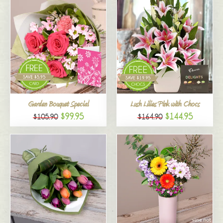
Garden Bouquet Special
Lush Lilies Pink with Chocs
$99.95
$144.95
$105.90
$164.90