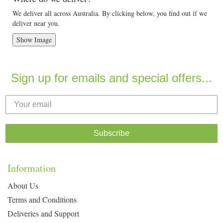
We deliver all across Australia. By clicking below, you find out if we
deliver near you.
Show Image
Sign up for emails and special offers...
Subscribe
Information
About Us
Terms and Conditions
Deliveries and Support