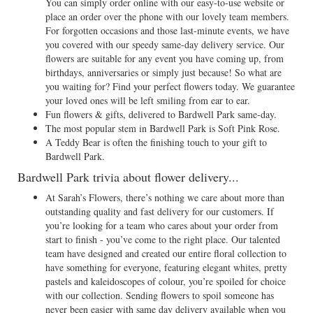
You can simply order online with our easy-to-use website or
place an order over the phone with our lovely team members.
For forgotten occasions and those last-minute events, we have
you covered with our speedy same-day delivery service. Our
flowers are suitable for any event you have coming up, from
birthdays, anniversaries or simply just because! So what are
you waiting for? Find your perfect flowers today. We guarantee
your loved ones will be left smiling from ear to ear.
Fun flowers & gifts, delivered to Bardwell Park same-day.
The most popular stem in Bardwell Park is Soft Pink Rose.
A Teddy Bear is often the finishing touch to your gift to
Bardwell Park.
Bardwell Park trivia about flower delivery...
At Sarah’s Flowers, there’s nothing we care about more than
outstanding quality and fast delivery for our customers. If
you’re looking for a team who cares about your order from
start to finish - you’ve come to the right place. Our talented
team have designed and created our entire floral collection to
have something for everyone, featuring elegant whites, pretty
pastels and kaleidoscopes of colour, you’re spoiled for choice
with our collection. Sending flowers to spoil someone has
never been easier with same day delivery available when you