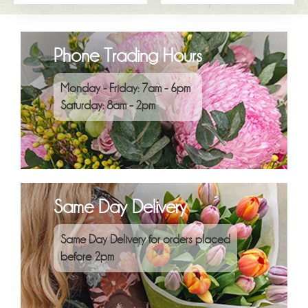
Phone Trading Hours
Monday - Friday: 7am - 6pm
Saturday: 8am - 2pm
Same Day Delivery
Same Day Delivery for orders placed
before 2pm