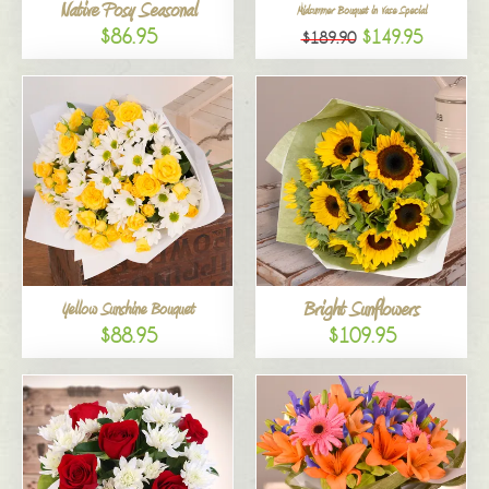
Native Posy Seasonal
Midsummer Bouquet in Vase Special
$86.95
$149.95
$189.90
Bright Sunflowers
Yellow Sunshine Bouquet
$88.95
$109.95