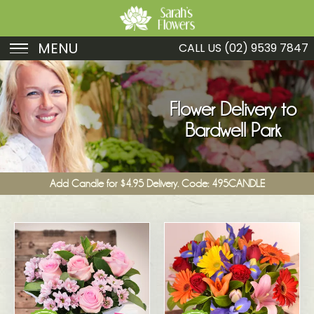
MENU
CALL US
(02) 9539 7847
Birthday
Sympathy
Flower Delivery to
Bardwell Park
Just Because
Get Well
Add Candle for $4.95 Delivery. Code: 495CANDLE
Romance
Fruit
Funeral
New Baby
Specials