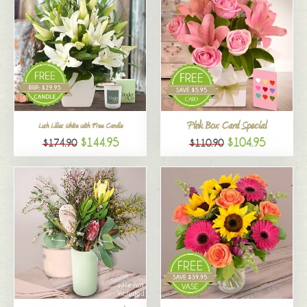
Pink Box Card Special
Lush Lilies White with Free Candle
$144.95
$104.95
$174.90
$110.90