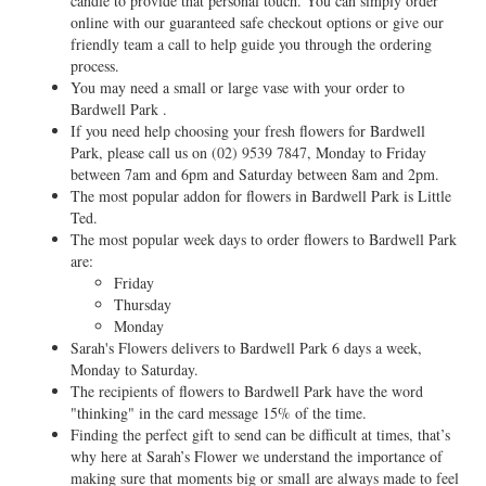
candle to provide that personal touch. You can simply order
online with our guaranteed safe checkout options or give our
friendly team a call to help guide you through the ordering
process.
You may need a small or large vase with your order to
Bardwell Park .
If you need help choosing your fresh flowers for Bardwell
Park, please call us on
(02) 9539 7847
, Monday to Friday
between 7am and 6pm and Saturday between 8am and 2pm.
The most popular addon for flowers in Bardwell Park is Little
Ted.
The most popular week days to order flowers to Bardwell Park
are:
Friday
Thursday
Monday
Sarah's Flowers delivers to Bardwell Park 6 days a week,
Monday to Saturday.
The recipients of flowers to Bardwell Park have the word
"thinking" in the card message 15% of the time.
Finding the perfect gift to send can be difficult at times, that’s
why here at Sarah’s Flower we understand the importance of
making sure that moments big or small are always made to feel