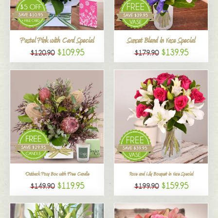
All
Pastel Pink with Card Special
Sunset Blend in Vase Special
$109.95
$139.95
$120.90
$179.90
Outback Posy Box with Free Candle
Rose and Lily Bouquet in Vase Special
$119.95
$159.95
$149.90
$199.90