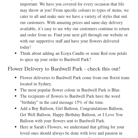
important. We have you covered for every occasion that life
may throw at you! From specific colours to types of stems, we
cater to all and make sure we have a variety of styles that suit
our customers. With amazing prices and same-day delivery
available, it’s easy to see why our customers continue to return
and order from us. Find your next gift through our website or
with our supportive staff and have your flowers delivered
today!
Think about adding an Ecoya Candle or some Red rose petals
to spice up your order to Bardwell Park?
Flower Delivery to Bardwell Park - check this out!
Flower deliveries to Bardwell Park come from our florist team
located in Sydney.
The most popular flower colour in Bardwell Park is Blue.
The recipients of flowers to Bardwell Park have the word
"birthday" in the card message 15% of the time.
Add a Boy Balloon, Girl Balloon, Congratulations Balloon,
Get Well Balloon, Happy Birthday Balloon, or I Love You
Balloon with your flowers sent to Bardwell Park.
Here at Sarah’s Flowers, we understand that gifting for your
loved ones should always be done with love and passion in