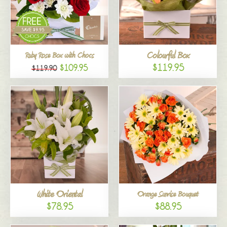
Colourful Box
Ruby Rose Box with Chocs
$119.95
$109.95
$119.90
White Oriental
Orange Sunrise Bouquet
$78.95
$88.95