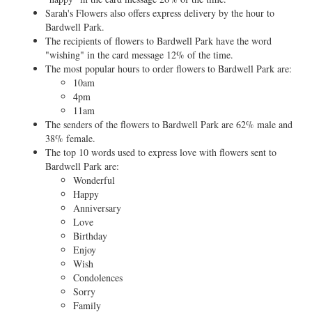
Sarah's Flowers also offers express delivery by the hour to
Bardwell Park.
The recipients of flowers to Bardwell Park have the word
"wishing" in the card message 12% of the time.
The most popular hours to order flowers to Bardwell Park are:
10am
4pm
11am
The senders of the flowers to Bardwell Park are 62% male and
38% female.
The top 10 words used to express love with flowers sent to
Bardwell Park are:
Wonderful
Happy
Anniversary
Love
Birthday
Enjoy
Wish
Condolences
Sorry
Family