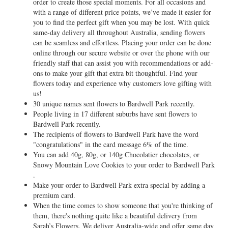
order to create those special moments. For all occasions and
with a range of different price points, we’ve made it easier for
you to find the perfect gift when you may be lost. With quick
same-day delivery all throughout Australia, sending flowers
can be seamless and effortless. Placing your order can be done
online through our secure website or over the phone with our
friendly staff that can assist you with recommendations or add-
ons to make your gift that extra bit thoughtful. Find your
flowers today and experience why customers love gifting with
us!
30 unique names sent flowers to Bardwell Park recently.
People living in 17 different suburbs have sent flowers to
Bardwell Park recently.
The recipients of flowers to Bardwell Park have the word
"congratulations" in the card message 6% of the time.
You can add 40g, 80g, or 140g Chocolatier chocolates, or
Snowy Mountain Love Cookies to your order to Bardwell Park
.
Make your order to Bardwell Park extra special by adding a
premium card.
When the time comes to show someone that you're thinking of
them, there's nothing quite like a beautiful delivery from
Sarah’s Flowers. We deliver Australia-wide and offer same day