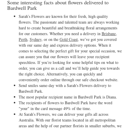
Some interesting facts about flowers delivered to
Bardwell Park
Sarah’s Flowers are known for their fresh, high quality
flowers. The passionate and talented team are always working
hard to create beautiful and breathtaking floral arrangements
for our customers. Whether you need a delivery in
Brisbane
,
Perth
,
Sydney
, or on the
Gold Coast
, we’ve got you covered
with our same day and express delivery options. When it
comes to selecting the perfect gift for your special occasion, we
can assure you that our flowers will leave your recipient
speechless. If you’re looking for some helpful tips on what to
order, you can give us a call and we’ll help guide you towards
the right choice. Alternatively, you can quickly and
conveniently order online through our safe checkout website.
Send smiles same-day with a Sarah's Flowers delivery to
Bardwell Park.
The most popular recipient name in Bardwell Park is Diana.
The recipients of flowers to Bardwell Park have the word
"your" in the card message 49% of the time.
At Sarah’s Flowers, we can deliver your gifts all across
Australia. With our florist teams located in all metropolitan
areas and the help of our partner florists in smaller suburbs, we