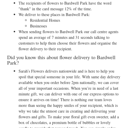
The recipients of flowers to Bardwell Park have the word
"thank" in the card message 12% of the time.
We deliver to these places in Bardwell Park:
Residential Homes
Businesses
When sending flowers to Bardwell Park our call centre agents
spend an average of 7 minutes and 31 seconds talking to
customers to help them choose their flowers and organise the
flower delivery to their recipient.
Did you know this about flower delivery to Bardwell
Park?
Sarah’s Flowers delivers nationwide and is here to help you
spoil that special someone in your life. With same day delivery
available when you order before 2pm nationally, we can cover
all of your important occasions. When you’re in need of a last
minute gift, we can deliver with one of our express options to
ensure it arrives on time! There is nothing our team loves
more than seeing the happy smiles of your recipient, which is
why we take the utmost care in creating and delivering your
flowers and gifts. To make your floral gift even sweeter, add a
box of chocolates, a premium bottle of bubbles or lovely