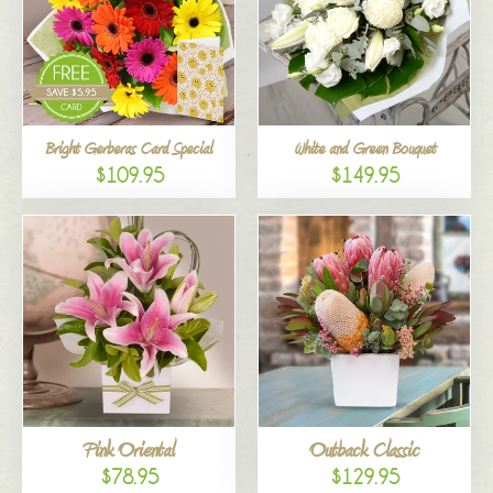
Bright Gerberas Card Special
White and Green Bouquet
$109.95
$149.95
Pink Oriental
Outback Classic
$78.95
$129.95