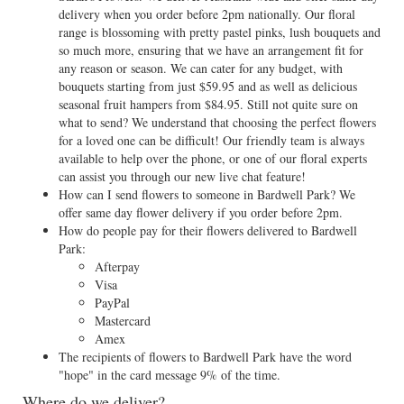
delivery when you order before 2pm nationally. Our floral
range is blossoming with pretty pastel pinks, lush bouquets and
so much more, ensuring that we have an arrangement fit for
any reason or season. We can cater for any budget, with
bouquets starting from just $59.95 and as well as delicious
seasonal fruit hampers from $84.95. Still not quite sure on
what to send? We understand that choosing the perfect flowers
for a loved one can be difficult! Our friendly team is always
available to help over the phone, or one of our floral experts
can assist you through our new live chat feature!
How can I send flowers to someone in Bardwell Park? We
offer same day flower delivery if you order before 2pm.
How do people pay for their flowers delivered to Bardwell
Park:
Afterpay
Visa
PayPal
Mastercard
Amex
The recipients of flowers to Bardwell Park have the word
"hope" in the card message 9% of the time.
Where do we deliver?