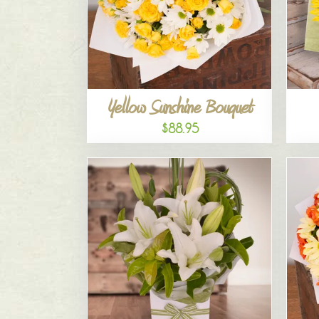
Yellow Sunshine Bouquet
$88.95