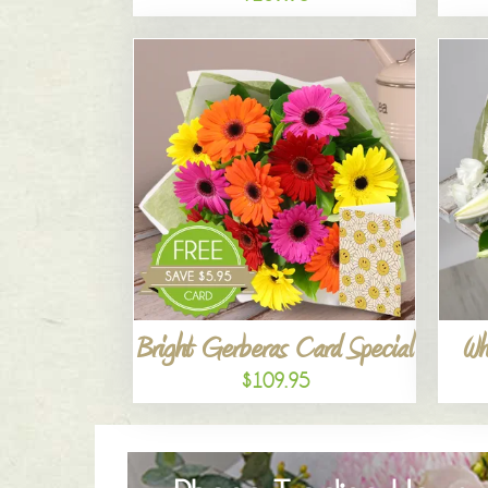
Bright Gerberas Card Special
Wh
$109.95