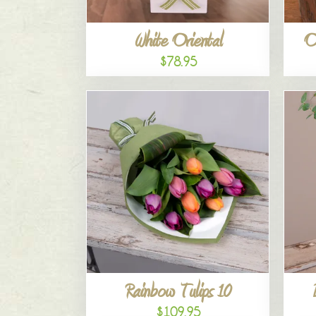
White Oriental
O
$78.95
Rainbow Tulips 10
$109.95