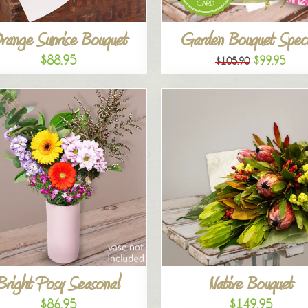
range Sunrise Bouquet
Garden Bouquet Speci
$88.95
$99.95
$105.90
Bright Posy Seasonal
Native Bouquet
$86.95
$149.95