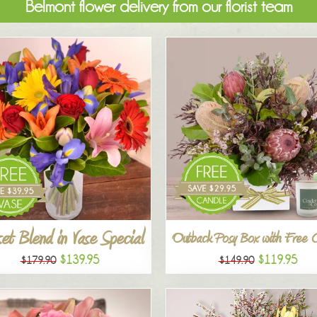
Belmont flower delivery from our florist team
et Blend in Vase Special
Outback Posy Box with Free 
$139.95
$119.95
$179.90
$149.90