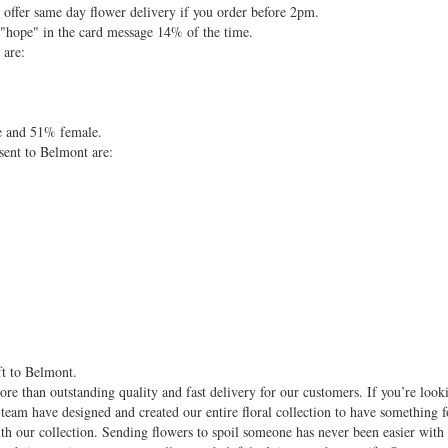
ffer same day flower delivery if you order before 2pm.
 "hope" in the card message 14% of the time.
 are:
e and 51% female.
sent to Belmont are:
ft to Belmont.
re than outstanding quality and fast delivery for our customers. If you’re look
 team have designed and created our entire floral collection to have something f
with our collection. Sending flowers to spoil someone has never been easier wit