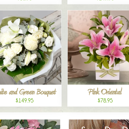
ite and Green Bouquet
Pink Oriental
$149.95
$78.95