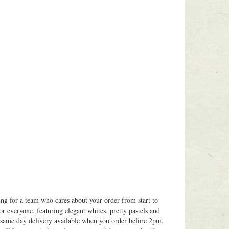
ing for a team who cares about your order from start to
or everyone, featuring elegant whites, pretty pastels and
h same day delivery available when you order before 2pm.