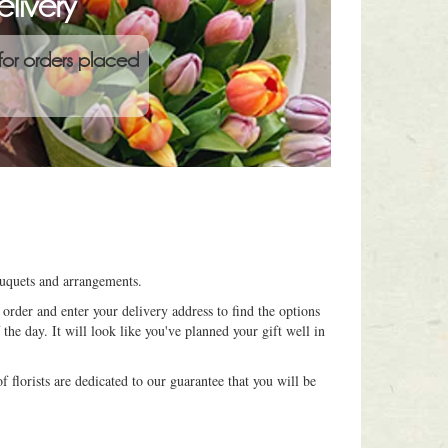
livery
for orders placed
ouquets and arrangements.
order and enter your delivery address to find the options
 the day. It will look like you've planned your gift well in
 florists are dedicated to our guarantee that you will be