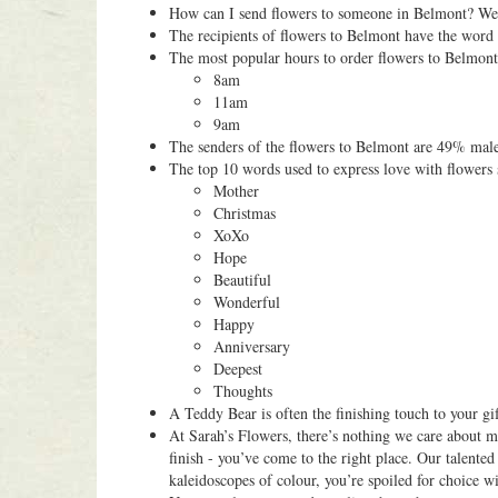
How can I send flowers to someone in Belmont? We o
The recipients of flowers to Belmont have the word
The most popular hours to order flowers to Belmont
8am
11am
9am
The senders of the flowers to Belmont are 49% mal
The top 10 words used to express love with flowers 
Mother
Christmas
XoXo
Hope
Beautiful
Wonderful
Happy
Anniversary
Deepest
Thoughts
A Teddy Bear is often the finishing touch to your gi
At Sarah’s Flowers, there’s nothing we care about mo
finish - you’ve come to the right place. Our talented
kaleidoscopes of colour, you’re spoiled for choice 