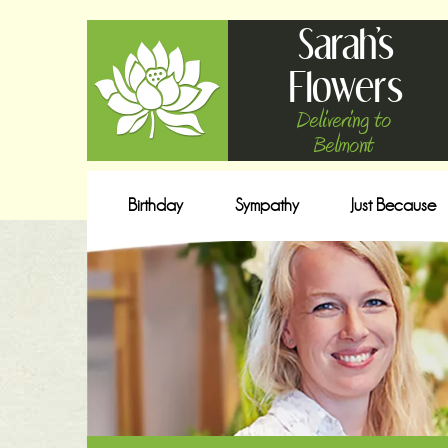
Sarah's
Flowers
Delivering to
Belmont
Birthday
Sympathy
Just Because