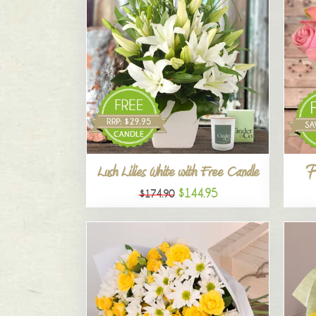
P
Lush Lilies White with Free Candle
$144.95
$174.90