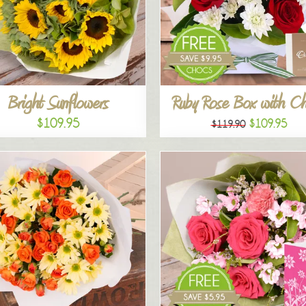
Bright Sunflowers
Ruby Rose Box with C
$109.95
$109.95
$119.90