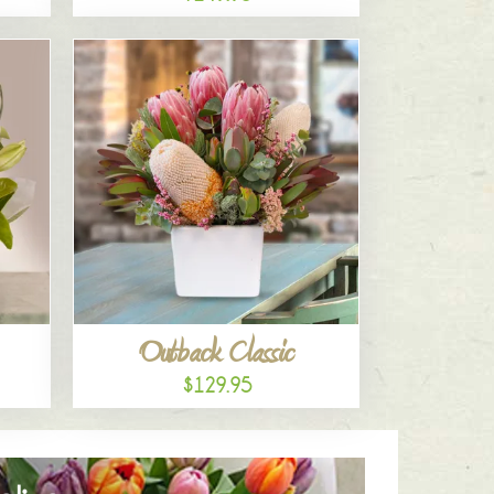
Outback Classic
$129.95