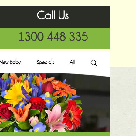
Call Us
1300 448 335
New Baby
Specials
All