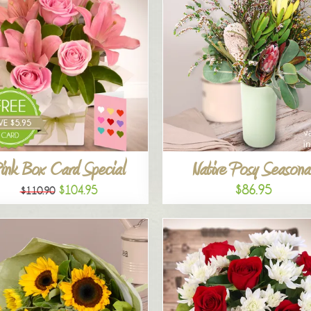
ink Box Card Special
Native Posy Seasona
$86.95
$104.95
$110.90