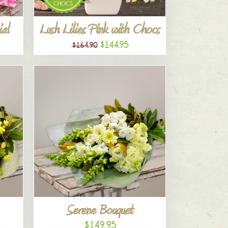
al
Lush Lilies Pink with Chocs
$144.95
$164.90
Serene Bouquet
$149.95