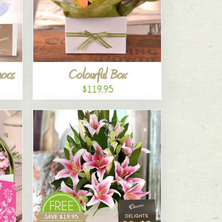
hocs
Colourful Box
$119.95