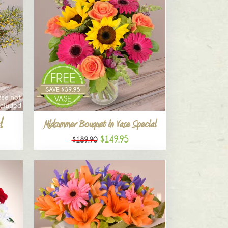
l
Midsummer Bouquet in Vase Special
$149.95
$189.90