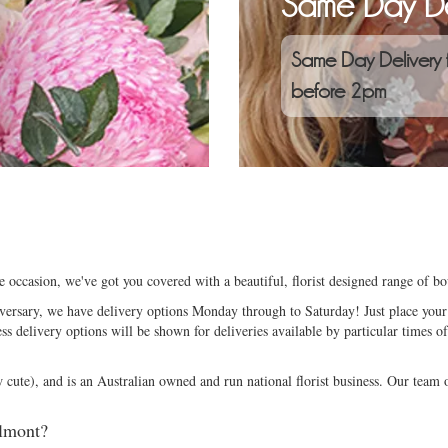
Same Day De
Same Day Delivery 
before 2pm
e occasion, we've got you covered with a beautiful, florist designed range of b
niversary, we have delivery options Monday through to Saturday! Just place your 
ess delivery options will be shown for deliveries available by particular times of
ute), and is an Australian owned and run national florist business. Our team of
elmont?