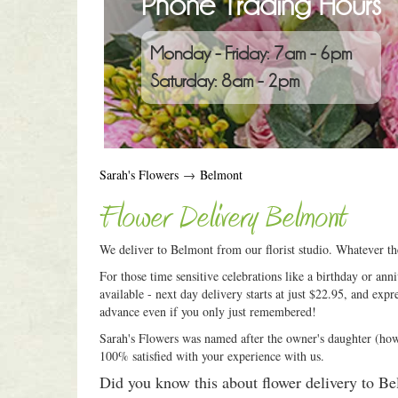
Phone Trading Hours
Monday - Friday: 7am - 6pm
Saturday: 8am - 2pm
Sarah's Flowers
→
Belmont
Flower Delivery Belmont
We deliver to Belmont from our florist studio. Whatever th
For those time sensitive celebrations like a birthday or an
available - next day delivery starts at just $22.95, and expr
advance even if you only just remembered!
Sarah's Flowers was named after the owner's daughter (how c
100% satisfied with your experience with us.
Did you know this about flower delivery to B