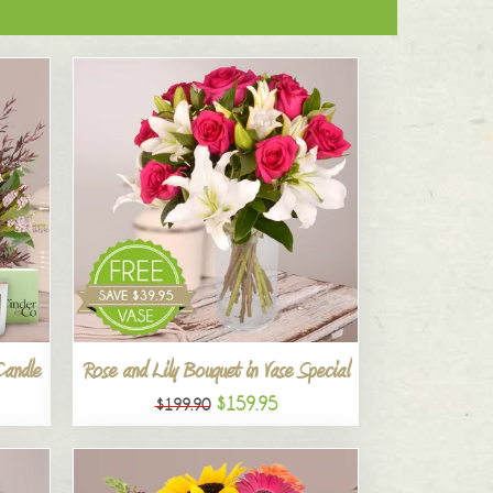
Candle
Rose and Lily Bouquet in Vase Special
$159.95
$199.90