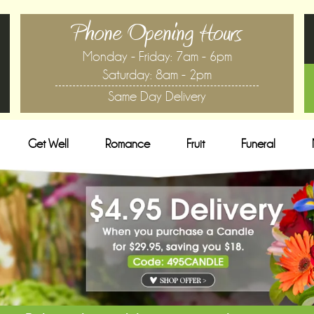
Phone Opening Hours
Monday - Friday: 7am - 6pm
Saturday: 8am - 2pm
Same Day Delivery
Get Well
Romance
Fruit
Funeral