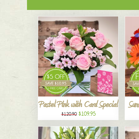
Pastel Pink with Card Special
Suns
$109.95
$120.90