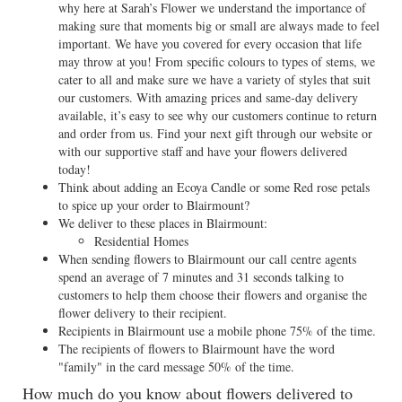
why here at Sarah’s Flower we understand the importance of
making sure that moments big or small are always made to feel
important. We have you covered for every occasion that life
may throw at you! From specific colours to types of stems, we
cater to all and make sure we have a variety of styles that suit
our customers. With amazing prices and same-day delivery
available, it’s easy to see why our customers continue to return
and order from us. Find your next gift through our website or
with our supportive staff and have your flowers delivered
today!
Think about adding an Ecoya Candle or some Red rose petals
to spice up your order to Blairmount?
We deliver to these places in Blairmount:
Residential Homes
When sending flowers to Blairmount our call centre agents
spend an average of 7 minutes and 31 seconds talking to
customers to help them choose their flowers and organise the
flower delivery to their recipient.
Recipients in Blairmount use a mobile phone 75% of the time.
The recipients of flowers to Blairmount have the word
"family" in the card message 50% of the time.
How much do you know about flowers delivered to