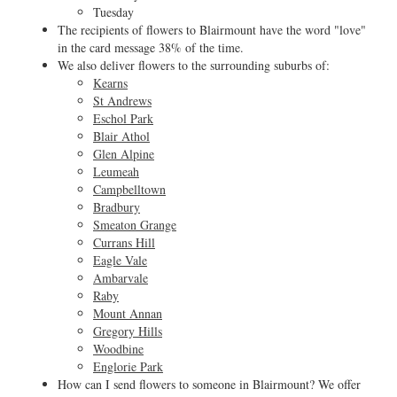
Tuesday
The recipients of flowers to Blairmount have the word "love"
in the card message 38% of the time.
We also deliver flowers to the surrounding suburbs of:
Kearns
St Andrews
Eschol Park
Blair Athol
Glen Alpine
Leumeah
Campbelltown
Bradbury
Smeaton Grange
Currans Hill
Eagle Vale
Ambarvale
Raby
Mount Annan
Gregory Hills
Woodbine
Englorie Park
How can I send flowers to someone in Blairmount? We offer