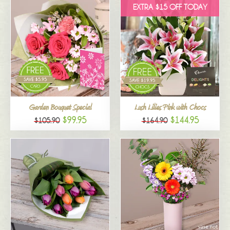
EXTRA $15 OFF TODAY
Garden Bouquet Special
Lush Lilies Pink with Chocs
$99.95
$144.95
$105.90
$164.90