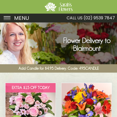
MENU
CALL US
(02) 9539 7847
Birthday
Sympathy
Flower Delivery to
Blairmount
Just Because
Get Well
Add Candle for $4.95 Delivery. Code: 495CANDLE
Romance
Fruit
EXTRA $15 OFF TODAY
Funeral
New Baby
Specials