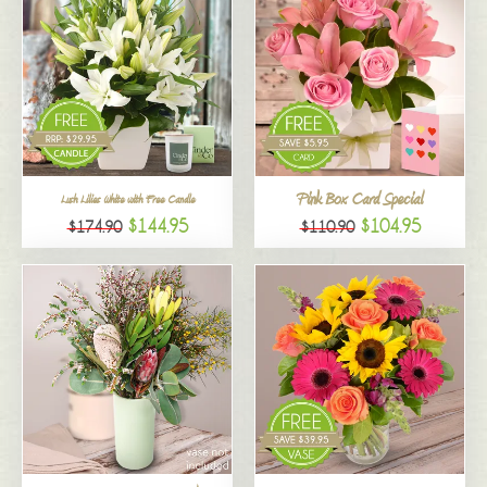
Pink Box Card Special
Lush Lilies White with Free Candle
$144.95
$104.95
$174.90
$110.90