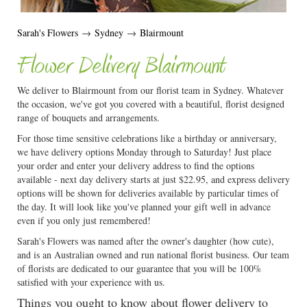
Sarah's Flowers
→
Sydney
→
Blairmount
Flower Delivery Blairmount
We deliver to Blairmount from our florist team in Sydney. Whatever
the occasion, we've got you covered with a beautiful, florist designed
range of bouquets and arrangements.
For those time sensitive celebrations like a birthday or anniversary,
we have delivery options Monday through to Saturday! Just place
your order and enter your delivery address to find the options
available - next day delivery starts at just $22.95, and express delivery
options will be shown for deliveries available by particular times of
the day. It will look like you've planned your gift well in advance
even if you only just remembered!
Sarah's Flowers was named after the owner's daughter (how cute),
and is an Australian owned and run national florist business. Our team
of florists are dedicated to our guarantee that you will be 100%
satisfied with your experience with us.
Things you ought to know about flower delivery to