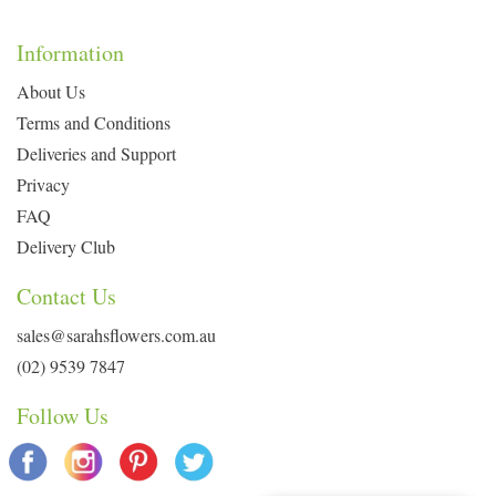
Information
About Us
Terms and Conditions
Deliveries and Support
Privacy
FAQ
Delivery Club
Contact Us
sales@sarahsflowers.com.au
(02) 9539 7847
Follow Us