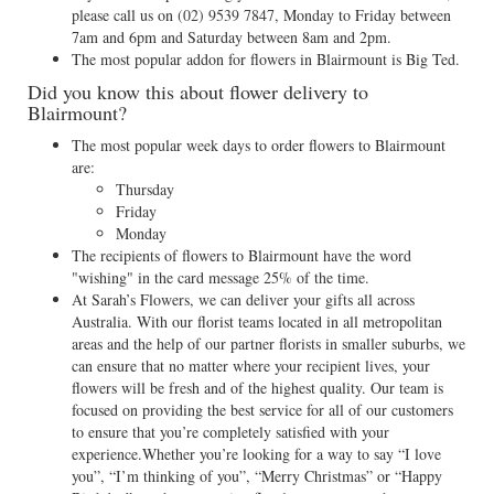
please call us on
(02) 9539 7847
, Monday to Friday between
7am and 6pm and Saturday between 8am and 2pm.
The most popular addon for flowers in Blairmount is Big Ted.
Did you know this about flower delivery to
Blairmount?
The most popular week days to order flowers to Blairmount
are:
Thursday
Friday
Monday
The recipients of flowers to Blairmount have the word
"wishing" in the card message 25% of the time.
At Sarah’s Flowers, we can deliver your gifts all across
Australia. With our florist teams located in all metropolitan
areas and the help of our partner florists in smaller suburbs, we
can ensure that no matter where your recipient lives, your
flowers will be fresh and of the highest quality. Our team is
focused on providing the best service for all of our customers
to ensure that you’re completely satisfied with your
experience.Whether you’re looking for a way to say “I love
you”, “I’m thinking of you”, “Merry Christmas” or “Happy