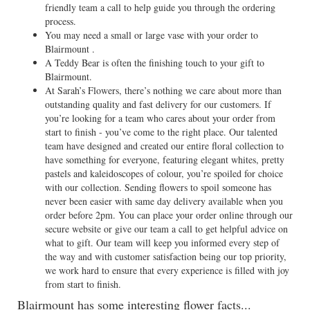
friendly team a call to help guide you through the ordering
process.
You may need a small or large vase with your order to
Blairmount .
A Teddy Bear is often the finishing touch to your gift to
Blairmount.
At Sarah’s Flowers, there’s nothing we care about more than
outstanding quality and fast delivery for our customers. If
you’re looking for a team who cares about your order from
start to finish - you’ve come to the right place. Our talented
team have designed and created our entire floral collection to
have something for everyone, featuring elegant whites, pretty
pastels and kaleidoscopes of colour, you’re spoiled for choice
with our collection. Sending flowers to spoil someone has
never been easier with same day delivery available when you
order before 2pm. You can place your order online through our
secure website or give our team a call to get helpful advice on
what to gift. Our team will keep you informed every step of
the way and with customer satisfaction being our top priority,
we work hard to ensure that every experience is filled with joy
from start to finish.
Blairmount has some interesting flower facts...