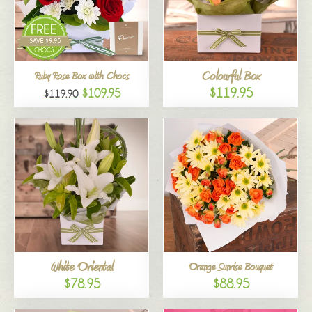
Colourful Box
Ruby Rose Box with Chocs
$119.95
$109.95
$119.90
White Oriental
Orange Sunrise Bouquet
$78.95
$88.95