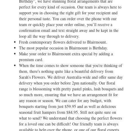
Birthday”, we have stunning floral arrangements that are
perfect for every kind of occasion. Our team is always here to
support you in choosing the right gift for your recipient and
their personal taste. You can order over the phone with our
team or quickly place your order online, you’ll receive a
confirmation email and text straight away and be kept in the
loop all the way through to delivery.
Fresh contemporary flowers delivered to Blairmount.
The most popular occasion in Blairmount is Birthday.
Make your order to Blairmount extra special by adding a
premium card.
When the time comes to show someone that you're thinking of
them, there's nothing quite like a beautiful delivery from
Sarah’s Flowers. We deliver Australia-wide and offer same day
delivery when you order before 2pm nationally. Our floral
range is blossoming with pretty pastel pinks, lush bouquets and
so much more, ensuring that we have an arrangement fit for
any reason or season. We can cater for any budget, with
bouquets starting from just $59.95 and as well as delicious
seasonal fruit hampers from $84.95. Still not quite sure on
what to send? We understand that choosing the perfect flowers
for a loved one can be difficult! Our friendly team is always
available to help over the phone, or one of our floral experts