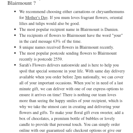
Blairmount ?
We recommend choosing either carnations or chrysanthemums
for
Mother's Day
. If you mum loves fragrant flowers, oriental
lilies and tulips would also be good.
The most popular recipient name in Blairmount is Damien.
The recipients of flowers to Blairmount have the word "your"
in the card message 63% of the time.
8 unique names received flowers in Blairmount recently.
The most popular postcode sending flowers to Blairmount
recently is postcode 2559.
Sarah’s Flowers delivers nationwide and is here to help you
spoil that special someone in your life. With same day delivery
available when you order before 2pm nationally, we can cover
all of your important occasions. When you’re in need of a last
minute gift, we can deliver with one of our express options to
ensure it arrives on time! There is nothing our team loves
more than seeing the happy smiles of your recipient, which is
why we take the utmost care in creating and delivering your
flowers and gifts. To make your floral gift even sweeter, add a
box of chocolates, a premium bottle of bubbles or lovely
candle to provide that personal touch. You can simply order
online with our guaranteed safe checkout options or give our