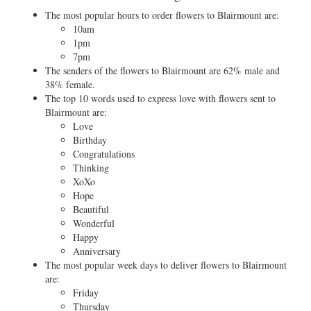
The most popular hours to order flowers to Blairmount are:
10am
1pm
7pm
The senders of the flowers to Blairmount are 62% male and
38% female.
The top 10 words used to express love with flowers sent to
Blairmount are:
Love
Birthday
Congratulations
Thinking
XoXo
Hope
Beautiful
Wonderful
Happy
Anniversary
The most popular week days to deliver flowers to Blairmount
are:
Friday
Thursday