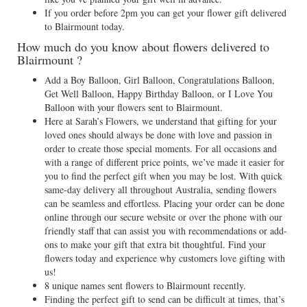
If you order before 2pm you can get your flower gift delivered
to Blairmount today.
How much do you know about flowers delivered to
Blairmount ?
Add a Boy Balloon, Girl Balloon, Congratulations Balloon,
Get Well Balloon, Happy Birthday Balloon, or I Love You
Balloon with your flowers sent to Blairmount.
Here at Sarah’s Flowers, we understand that gifting for your
loved ones should always be done with love and passion in
order to create those special moments. For all occasions and
with a range of different price points, we’ve made it easier for
you to find the perfect gift when you may be lost. With quick
same-day delivery all throughout Australia, sending flowers
can be seamless and effortless. Placing your order can be done
online through our secure website or over the phone with our
friendly staff that can assist you with recommendations or add-
ons to make your gift that extra bit thoughtful. Find your
flowers today and experience why customers love gifting with
us!
8 unique names sent flowers to Blairmount recently.
Finding the perfect gift to send can be difficult at times, that’s