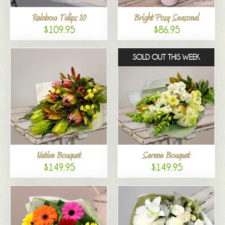
Rainbow Tulips 10
Bright Posy Seasonal
$109.95
$86.95
SOLD OUT THIS WEEK
Native Bouquet
Serene Bouquet
$149.95
$149.95