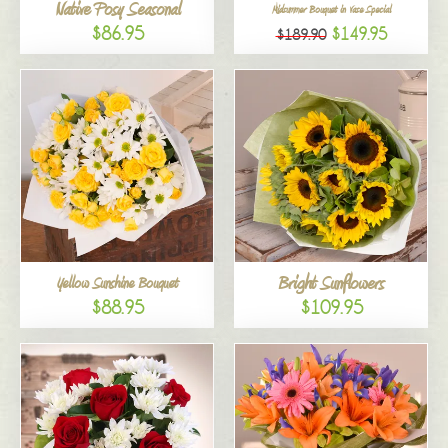
Native Posy Seasonal
Midsummer Bouquet in Vase Special
$86.95
$149.95
$189.90
Bright Sunflowers
Yellow Sunshine Bouquet
$88.95
$109.95