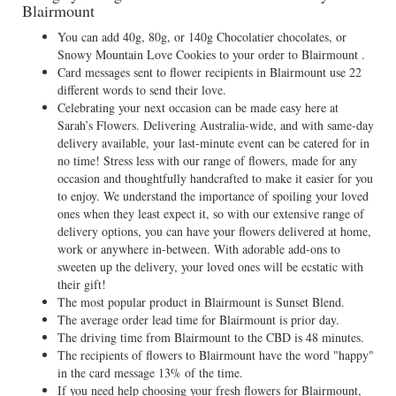
Blairmount
You can add 40g, 80g, or 140g Chocolatier chocolates, or
Snowy Mountain Love Cookies to your order to Blairmount .
Card messages sent to flower recipients in Blairmount use 22
different words to send their love.
Celebrating your next occasion can be made easy here at
Sarah’s Flowers. Delivering Australia-wide, and with same-day
delivery available, your last-minute event can be catered for in
no time! Stress less with our range of flowers, made for any
occasion and thoughtfully handcrafted to make it easier for you
to enjoy. We understand the importance of spoiling your loved
ones when they least expect it, so with our extensive range of
delivery options, you can have your flowers delivered at home,
work or anywhere in-between. With adorable add-ons to
sweeten up the delivery, your loved ones will be ecstatic with
their gift!
The most popular product in Blairmount is Sunset Blend.
The average order lead time for Blairmount is prior day.
The driving time from Blairmount to the CBD is 48 minutes.
The recipients of flowers to Blairmount have the word "happy"
in the card message 13% of the time.
If you need help choosing your fresh flowers for Blairmount,