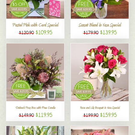
All
Pastel Pink with Card Special
Sunset Blend in Vase Special
$109.95
$139.95
$120.90
$179.90
Outback Posy Box with Free Candle
Rose and Lily Bouquet in Vase Special
$119.95
$159.95
$149.90
$199.90