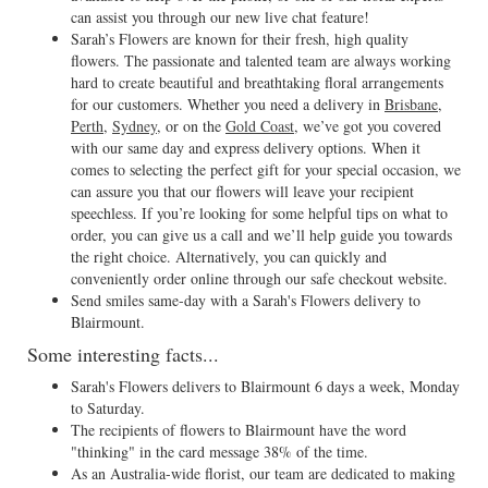
can assist you through our new live chat feature!
Sarah’s Flowers are known for their fresh, high quality
flowers. The passionate and talented team are always working
hard to create beautiful and breathtaking floral arrangements
for our customers. Whether you need a delivery in
Brisbane
,
Perth
,
Sydney
, or on the
Gold Coast
, we’ve got you covered
with our same day and express delivery options. When it
comes to selecting the perfect gift for your special occasion, we
can assure you that our flowers will leave your recipient
speechless. If you’re looking for some helpful tips on what to
order, you can give us a call and we’ll help guide you towards
the right choice. Alternatively, you can quickly and
conveniently order online through our safe checkout website.
Send smiles same-day with a Sarah's Flowers delivery to
Blairmount.
Some interesting facts...
Sarah's Flowers delivers to Blairmount 6 days a week, Monday
to Saturday.
The recipients of flowers to Blairmount have the word
"thinking" in the card message 38% of the time.
As an Australia-wide florist, our team are dedicated to making