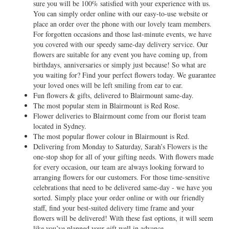
sure you will be 100% satisfied with your experience with us.
You can simply order online with our easy-to-use website or
place an order over the phone with our lovely team members.
For forgotten occasions and those last-minute events, we have
you covered with our speedy same-day delivery service. Our
flowers are suitable for any event you have coming up, from
birthdays, anniversaries or simply just because! So what are
you waiting for? Find your perfect flowers today. We guarantee
your loved ones will be left smiling from ear to ear.
Fun flowers & gifts, delivered to Blairmount same-day.
The most popular stem in Blairmount is Red Rose.
Flower deliveries to Blairmount come from our florist team
located in Sydney.
The most popular flower colour in Blairmount is Red.
Delivering from Monday to Saturday, Sarah’s Flowers is the
one-stop shop for all of your gifting needs. With flowers made
for every occasion, our team are always looking forward to
arranging flowers for our customers. For those time-sensitive
celebrations that need to be delivered same-day - we have you
sorted. Simply place your order online or with our friendly
staff, find your best-suited delivery time frame and your
flowers will be delivered! With these fast options, it will seem
like you’ve planned your gift well in advance.