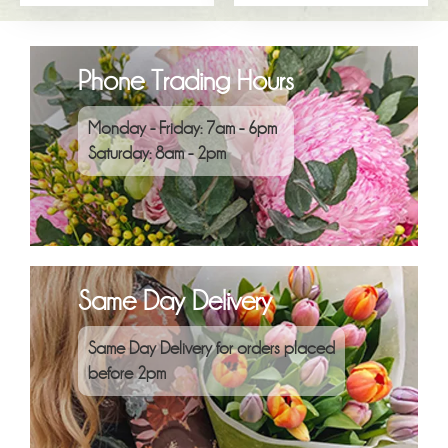
Phone Trading Hours
Monday - Friday: 7am - 6pm
Saturday: 8am - 2pm
Same Day Delivery
Same Day Delivery for orders placed
before 2pm