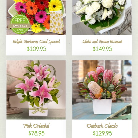
Bright Gerberas Card Special
White and Green Bouquet
$109.95
$149.95
Pink Oriental
Outback Classic
$78.95
$129.95