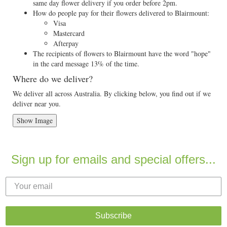
same day flower delivery if you order before 2pm.
How do people pay for their flowers delivered to Blairmount:
Visa
Mastercard
Afterpay
The recipients of flowers to Blairmount have the word "hope"
in the card message 13% of the time.
Where do we deliver?
We deliver all across Australia. By clicking below, you find out if we
deliver near you.
Show Image
Sign up for emails and special offers...
Subscribe