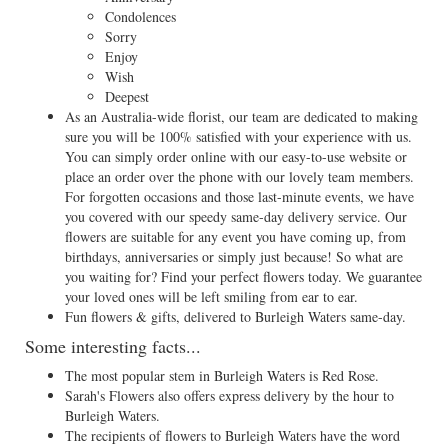
Condolences
Sorry
Enjoy
Wish
Deepest
As an Australia-wide florist, our team are dedicated to making
sure you will be 100% satisfied with your experience with us.
You can simply order online with our easy-to-use website or
place an order over the phone with our lovely team members.
For forgotten occasions and those last-minute events, we have
you covered with our speedy same-day delivery service. Our
flowers are suitable for any event you have coming up, from
birthdays, anniversaries or simply just because! So what are
you waiting for? Find your perfect flowers today. We guarantee
your loved ones will be left smiling from ear to ear.
Fun flowers & gifts, delivered to Burleigh Waters same-day.
Some interesting facts...
The most popular stem in Burleigh Waters is Red Rose.
Sarah's Flowers also offers express delivery by the hour to
Burleigh Waters.
The recipients of flowers to Burleigh Waters have the word