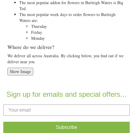
The most popular addon for flowers in Burleigh Waters is Big
Ted.
The most popular week days to order flowers to Burleigh
Waters are:
Thursday
Friday
Monday
Where do we deliver?
We deliver all across Australia. By clicking below, you find out if we
deliver near you.
Show Image
Sign up for emails and special offers...
Subscribe