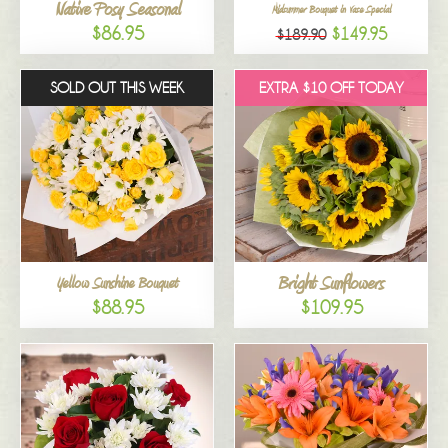
Native Posy Seasonal
Midsummer Bouquet in Vase Special
$86.95
$149.95
$189.90
SOLD OUT THIS WEEK
EXTRA $10 OFF TODAY
Bright Sunflowers
Yellow Sunshine Bouquet
$88.95
$109.95