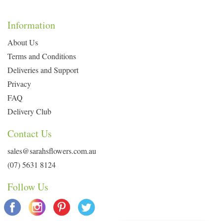
Information
About Us
Terms and Conditions
Deliveries and Support
Privacy
FAQ
Delivery Club
Contact Us
sales@sarahsflowers.com.au
(07) 5631 8124
Follow Us