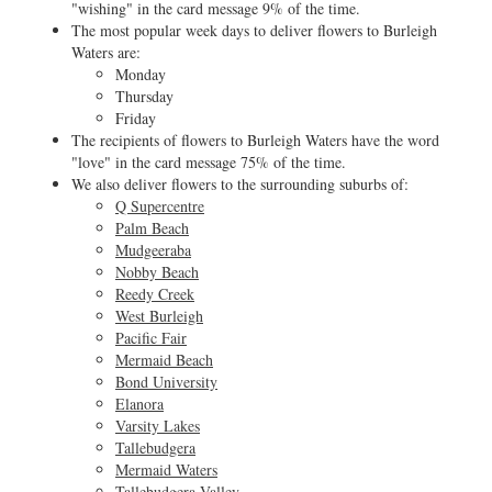
"wishing" in the card message 9% of the time.
The most popular week days to deliver flowers to Burleigh
Waters are:
Monday
Thursday
Friday
The recipients of flowers to Burleigh Waters have the word
"love" in the card message 75% of the time.
We also deliver flowers to the surrounding suburbs of:
Q Supercentre
Palm Beach
Mudgeeraba
Nobby Beach
Reedy Creek
West Burleigh
Pacific Fair
Mermaid Beach
Bond University
Elanora
Varsity Lakes
Tallebudgera
Mermaid Waters
Tallebudgera Valley