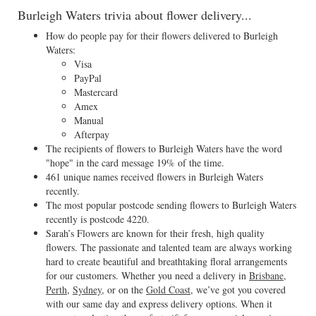
Burleigh Waters trivia about flower delivery...
How do people pay for their flowers delivered to Burleigh
Waters:
Visa
PayPal
Mastercard
Amex
Manual
Afterpay
The recipients of flowers to Burleigh Waters have the word
"hope" in the card message 19% of the time.
461 unique names received flowers in Burleigh Waters
recently.
The most popular postcode sending flowers to Burleigh Waters
recently is postcode 4220.
Sarah’s Flowers are known for their fresh, high quality
flowers. The passionate and talented team are always working
hard to create beautiful and breathtaking floral arrangements
for our customers. Whether you need a delivery in
Brisbane
,
Perth
,
Sydney
, or on the
Gold Coast
, we’ve got you covered
with our same day and express delivery options. When it