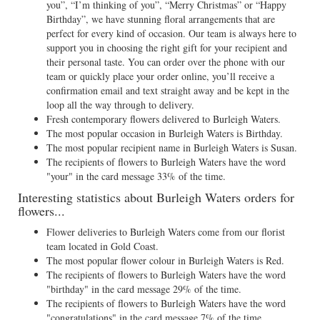
you”, “I’m thinking of you”, “Merry Christmas” or “Happy
Birthday”, we have stunning floral arrangements that are
perfect for every kind of occasion. Our team is always here to
support you in choosing the right gift for your recipient and
their personal taste. You can order over the phone with our
team or quickly place your order online, you’ll receive a
confirmation email and text straight away and be kept in the
loop all the way through to delivery.
Fresh contemporary flowers delivered to Burleigh Waters.
The most popular occasion in Burleigh Waters is Birthday.
The most popular recipient name in Burleigh Waters is Susan.
The recipients of flowers to Burleigh Waters have the word
"your" in the card message 33% of the time.
Interesting statistics about Burleigh Waters orders for
flowers...
Flower deliveries to Burleigh Waters come from our florist
team located in Gold Coast.
The most popular flower colour in Burleigh Waters is Red.
The recipients of flowers to Burleigh Waters have the word
"birthday" in the card message 29% of the time.
The recipients of flowers to Burleigh Waters have the word
"congratulations" in the card message 7% of the time.