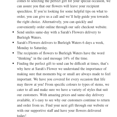
comes to selecting the perfect gift for your special occasion, we
can assure you that our flowers will leave your recipient
speechless. If you’re looking for some helpful tips on what to
order, you can give us a call and we’ll help guide you towards
the right choice. Alternatively, you can quickly and
conveniently order online through our safe checkout website.
Send smiles same-day with a Sarah's Flowers delivery to
Burleigh Waters.
Sarah's Flowers delivers to Burleigh Waters 6 days a week,
Monday to Saturday.
The recipients of flowers to Burleigh Waters have the word
"thinking" in the card message 14% of the time.
Finding the perfect gift to send can be difficult at times, that’s
why here at Sarah’s Flower we understand the importance of
making sure that moments big or small are always made to feel
important. We have you covered for every occasion that life
may throw at you! From specific colours to types of stems, we
cater to all and make sure we have a variety of styles that suit
our customers. With amazing prices and same-day delivery
available, it’s easy to see why our customers continue to return
and order from us. Find your next gift through our website or
with our supportive staff and have your flowers delivered
today!