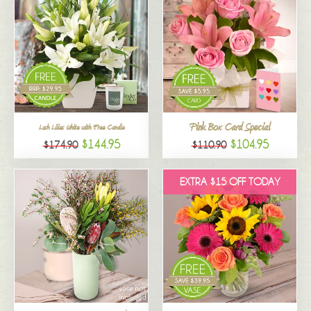
Pink Box Card Special
Lush Lilies White with Free Candle
$144.95
$104.95
$174.90
$110.90
EXTRA $15 OFF TODAY