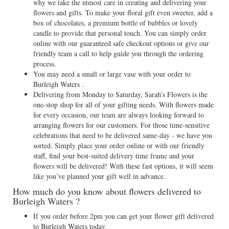
why we take the utmost care in creating and delivering your
flowers and gifts. To make your floral gift even sweeter, add a
box of chocolates, a premium bottle of bubbles or lovely
candle to provide that personal touch. You can simply order
online with our guaranteed safe checkout options or give our
friendly team a call to help guide you through the ordering
process.
You may need a small or large vase with your order to
Burleigh Waters .
Delivering from Monday to Saturday, Sarah’s Flowers is the
one-stop shop for all of your gifting needs. With flowers made
for every occasion, our team are always looking forward to
arranging flowers for our customers. For those time-sensitive
celebrations that need to be delivered same-day - we have you
sorted. Simply place your order online or with our friendly
staff, find your best-suited delivery time frame and your
flowers will be delivered! With these fast options, it will seem
like you’ve planned your gift well in advance.
How much do you know about flowers delivered to
Burleigh Waters ?
If you order before 2pm you can get your flower gift delivered
to Burleigh Waters today.