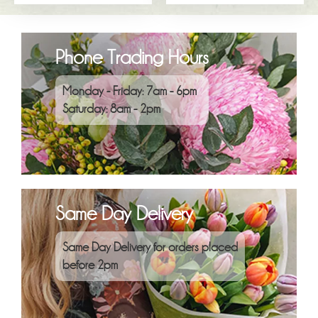
Phone Trading Hours
Monday - Friday: 7am - 6pm
Saturday: 8am - 2pm
Same Day Delivery
Same Day Delivery for orders placed
before 2pm