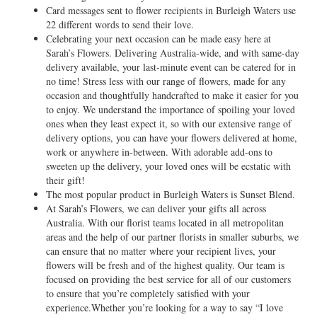
Card messages sent to flower recipients in Burleigh Waters use
22 different words to send their love.
Celebrating your next occasion can be made easy here at
Sarah’s Flowers. Delivering Australia-wide, and with same-day
delivery available, your last-minute event can be catered for in
no time! Stress less with our range of flowers, made for any
occasion and thoughtfully handcrafted to make it easier for you
to enjoy. We understand the importance of spoiling your loved
ones when they least expect it, so with our extensive range of
delivery options, you can have your flowers delivered at home,
work or anywhere in-between. With adorable add-ons to
sweeten up the delivery, your loved ones will be ecstatic with
their gift!
The most popular product in Burleigh Waters is Sunset Blend.
At Sarah’s Flowers, we can deliver your gifts all across
Australia. With our florist teams located in all metropolitan
areas and the help of our partner florists in smaller suburbs, we
can ensure that no matter where your recipient lives, your
flowers will be fresh and of the highest quality. Our team is
focused on providing the best service for all of our customers
to ensure that you’re completely satisfied with your
experience.Whether you’re looking for a way to say “I love