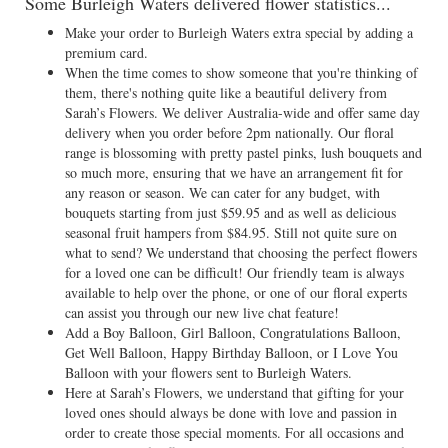
Some Burleigh Waters delivered flower statistics...
Make your order to Burleigh Waters extra special by adding a
premium card.
When the time comes to show someone that you're thinking of
them, there's nothing quite like a beautiful delivery from
Sarah’s Flowers. We deliver Australia-wide and offer same day
delivery when you order before 2pm nationally. Our floral
range is blossoming with pretty pastel pinks, lush bouquets and
so much more, ensuring that we have an arrangement fit for
any reason or season. We can cater for any budget, with
bouquets starting from just $59.95 and as well as delicious
seasonal fruit hampers from $84.95. Still not quite sure on
what to send? We understand that choosing the perfect flowers
for a loved one can be difficult! Our friendly team is always
available to help over the phone, or one of our floral experts
can assist you through our new live chat feature!
Add a Boy Balloon, Girl Balloon, Congratulations Balloon,
Get Well Balloon, Happy Birthday Balloon, or I Love You
Balloon with your flowers sent to Burleigh Waters.
Here at Sarah’s Flowers, we understand that gifting for your
loved ones should always be done with love and passion in
order to create those special moments. For all occasions and