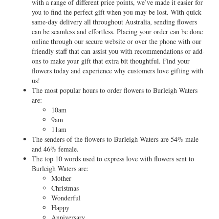
with a range of different price points, we’ve made it easier for
you to find the perfect gift when you may be lost. With quick
same-day delivery all throughout Australia, sending flowers
can be seamless and effortless. Placing your order can be done
online through our secure website or over the phone with our
friendly staff that can assist you with recommendations or add-
ons to make your gift that extra bit thoughtful. Find your
flowers today and experience why customers love gifting with
us!
The most popular hours to order flowers to Burleigh Waters
are:
10am
9am
11am
The senders of the flowers to Burleigh Waters are 54% male
and 46% female.
The top 10 words used to express love with flowers sent to
Burleigh Waters are:
Mother
Christmas
Wonderful
Happy
Anniversary