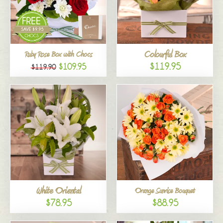
Colourful Box
Ruby Rose Box with Chocs
$119.95
$109.95
$119.90
White Oriental
Orange Sunrise Bouquet
$78.95
$88.95