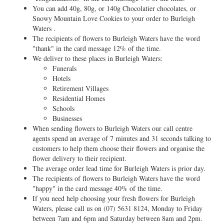
You can add 40g, 80g, or 140g Chocolatier chocolates, or
Snowy Mountain Love Cookies to your order to Burleigh
Waters .
The recipients of flowers to Burleigh Waters have the word
"thank" in the card message 12% of the time.
We deliver to these places in Burleigh Waters:
Funerals
Hotels
Retirement Villages
Residential Homes
Schools
Businesses
When sending flowers to Burleigh Waters our call centre
agents spend an average of 7 minutes and 31 seconds talking to
customers to help them choose their flowers and organise the
flower delivery to their recipient.
The average order lead time for Burleigh Waters is prior day.
The recipients of flowers to Burleigh Waters have the word
"happy" in the card message 40% of the time.
If you need help choosing your fresh flowers for Burleigh
Waters, please call us on
(07) 5631 8124
, Monday to Friday
between 7am and 6pm and Saturday between 8am and 2pm.