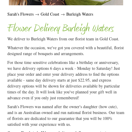
Sarah's Flowers
→
Gold Coast
→
Burleigh Waters
Flower Delivery Burleigh Waters
We deliver to Burleigh Waters from our florist team in Gold Coast.
Whatever the occasion, we've got you covered with a beautiful, florist
designed range of bouquets and arrangements.
For those time sensitive celebrations like a birthday or anniversary,
we have delivery options 6 days a week - Monday to Saturday! Just
place your order and enter your delivery address to find the options
available - same day delivery starts at just $22.95, and express
delivery options will be shown for deliveries available by particular
times of the day. It will look like you've planned your gift well in
advance even if you only just remembered!
Sarah's Flowers was named after the owner's daughter (how cute),
and is an Australian owned and run national florist business. Our team
of florists are dedicated to our guarantee that you will be 100%
satisfied with your experience with us.