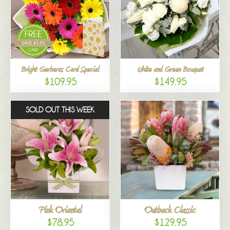
Bright Gerberas Card Special
White and Green Bouquet
$109.95
$149.95
SOLD OUT THIS WEEK
Pink Oriental
Outback Classic
$78.95
$129.95