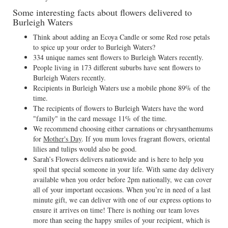
Some interesting facts about flowers delivered to
Burleigh Waters
Think about adding an Ecoya Candle or some Red rose petals
to spice up your order to Burleigh Waters?
334 unique names sent flowers to Burleigh Waters recently.
People living in 173 different suburbs have sent flowers to
Burleigh Waters recently.
Recipients in Burleigh Waters use a mobile phone 89% of the
time.
The recipients of flowers to Burleigh Waters have the word
"family" in the card message 11% of the time.
We recommend choosing either carnations or chrysanthemums
for
Mother's Day
. If you mum loves fragrant flowers, oriental
lilies and tulips would also be good.
Sarah’s Flowers delivers nationwide and is here to help you
spoil that special someone in your life. With same day delivery
available when you order before 2pm nationally, we can cover
all of your important occasions. When you’re in need of a last
minute gift, we can deliver with one of our express options to
ensure it arrives on time! There is nothing our team loves
more than seeing the happy smiles of your recipient, which is