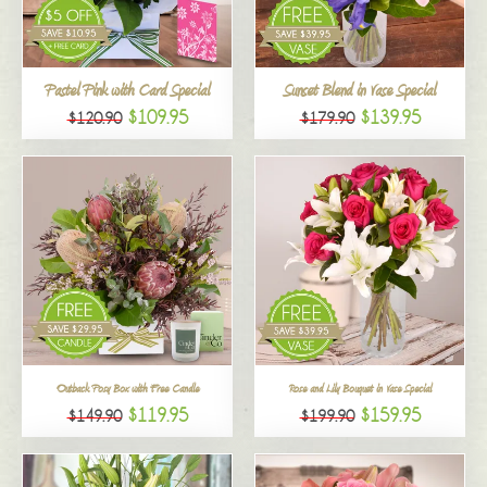
All
Pastel Pink with Card Special
Sunset Blend in Vase Special
$109.95
$139.95
$120.90
$179.90
Outback Posy Box with Free Candle
Rose and Lily Bouquet in Vase Special
$119.95
$159.95
$149.90
$199.90