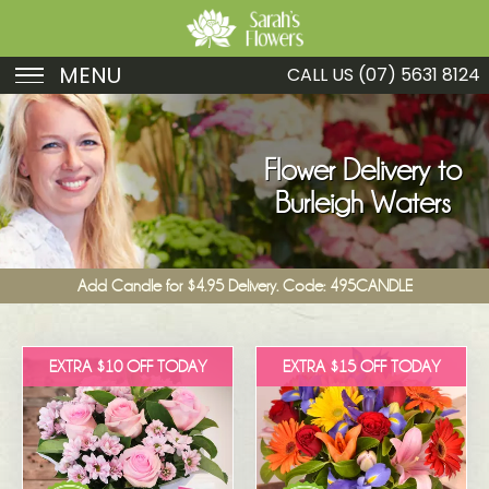
MENU
CALL US
(07) 5631 8124
Birthday
Sympathy
Flower Delivery to
Burleigh Waters
Just Because
Get Well
Add Candle for $4.95 Delivery. Code: 495CANDLE
Romance
Fruit
EXTRA $10 OFF TODAY
EXTRA $15 OFF TODAY
Funeral
New Baby
Specials