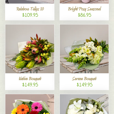
Rainbow Tulips 10
Bright Posy Seasonal
$109.95
$86.95
Native Bouquet
Serene Bouquet
$149.95
$149.95