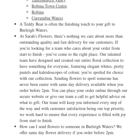
Robina Town Centre
Robina
Currumbin Waters
A Teddy Bear is often the finishing touch to your gift to
Burleigh Waters.
At Sarah’s Flowers, there’s nothing we care about more than
outstanding quality and fast delivery for our customers. If
you’re looking for a team who cares about your order from
start to finish - you’ve come to the right place. Our talented
team have designed and created our entire floral collection to
have something for everyone, featuring elegant whites, pretty
pastels and kaleidoscopes of colour, you’re spoiled for choice
with our collection. Sending flowers to spoil someone has
never been easier with same day delivery available when you
order before 2pm. You can place your order online through our
secure website or give our team a call to get helpful advice on
what to gift. Our team will keep you informed every step of
the way and with customer satisfaction being our top priority,
we work hard to ensure that every experience is filled with joy
from start to finish.
How can I send flowers to someone in Burleigh Waters? We
offer same day flower delivery if you order before 2pm.