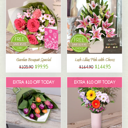
Garden Bouquet Special
Lush Lilies Pink with Chocs
$99.95
$144.95
$105.90
$164.90
EXTRA $10 OFF TODAY
EXTRA $10 OFF TODAY