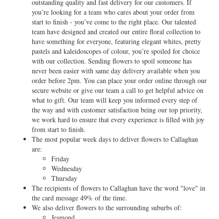
outstanding quality and fast delivery for our customers. If
you’re looking for a team who cares about your order from
start to finish - you’ve come to the right place. Our talented
team have designed and created our entire floral collection to
have something for everyone, featuring elegant whites, pretty
pastels and kaleidoscopes of colour, you’re spoiled for choice
with our collection. Sending flowers to spoil someone has
never been easier with same day delivery available when you
order before 2pm. You can place your order online through our
secure website or give our team a call to get helpful advice on
what to gift. Our team will keep you informed every step of
the way and with customer satisfaction being our top priority,
we work hard to ensure that every experience is filled with joy
from start to finish.
The most popular week days to deliver flowers to Callaghan
are:
Friday
Wednesday
Thursday
The recipients of flowers to Callaghan have the word "love" in
the card message 49% of the time.
We also deliver flowers to the surrounding suburbs of:
Jesmond