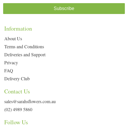
Subscribe
Information
About Us
Terms and Conditions
Deliveries and Support
Privacy
FAQ
Delivery Club
Contact Us
sales@sarahsflowers.com.au
(02) 4989 5860
Follow Us