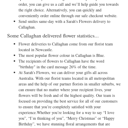
order, you can give us a call and we’ll help guide you towards
the right choice. Alternatively, you can quickly and
conveniently order online through our safe checkout website.
Send smiles same-day with a Sarah's Flowers delivery to
Callaghan.
Some Callaghan delivered flower statistics...
Flower deliveries to Callaghan come from our florist team
located in Newcastle.
The most popular flower colour in Callaghan is Blue.
The recipients of flowers to Callaghan have the word
"birthday" in the card message 26% of the time.
At Sarah’s Flowers, we can deliver your gifts all across
Australia. With our florist teams located in all metropolitan
areas and the help of our partner florists in smaller suburbs, we
can ensure that no matter where your recipient lives, your
flowers will be fresh and of the highest quality. Our team is
focused on providing the best service for all of our customers
to ensure that you’re completely satisfied with your
experience.Whether you’re looking for a way to say “I love
you”, “I’m thinking of you”, “Merry Christmas” or “Happy
Birthday”, we have stunning floral arrangements that are