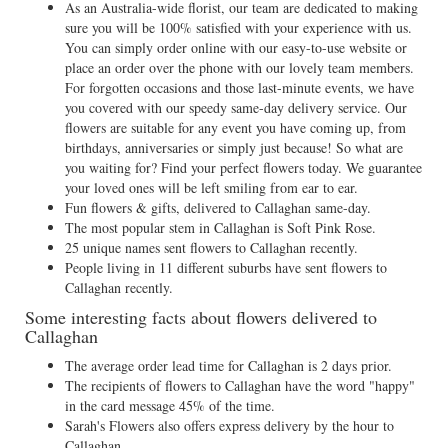
As an Australia-wide florist, our team are dedicated to making
sure you will be 100% satisfied with your experience with us.
You can simply order online with our easy-to-use website or
place an order over the phone with our lovely team members.
For forgotten occasions and those last-minute events, we have
you covered with our speedy same-day delivery service. Our
flowers are suitable for any event you have coming up, from
birthdays, anniversaries or simply just because! So what are
you waiting for? Find your perfect flowers today. We guarantee
your loved ones will be left smiling from ear to ear.
Fun flowers & gifts, delivered to Callaghan same-day.
The most popular stem in Callaghan is Soft Pink Rose.
25 unique names sent flowers to Callaghan recently.
People living in 11 different suburbs have sent flowers to
Callaghan recently.
Some interesting facts about flowers delivered to
Callaghan
The average order lead time for Callaghan is 2 days prior.
The recipients of flowers to Callaghan have the word "happy"
in the card message 45% of the time.
Sarah's Flowers also offers express delivery by the hour to
Callaghan.