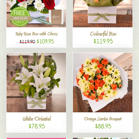
Colourful Box
Ruby Rose Box with Chocs
$119.95
$109.95
$119.90
White Oriental
Orange Sunrise Bouquet
$78.95
$88.95