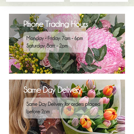
Phone Trading Hours
Monday - Friday: 7am - 6pm
Saturday: 8am - 2pm
Same Day Delivery
Same Day Delivery for orders placed
before 2pm