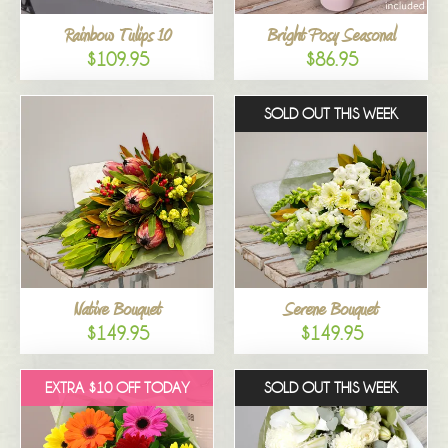
Rainbow Tulips 10
Bright Posy Seasonal
$109.95
$86.95
SOLD OUT THIS WEEK
Native Bouquet
Serene Bouquet
$149.95
$149.95
EXTRA $10 OFF TODAY
SOLD OUT THIS WEEK