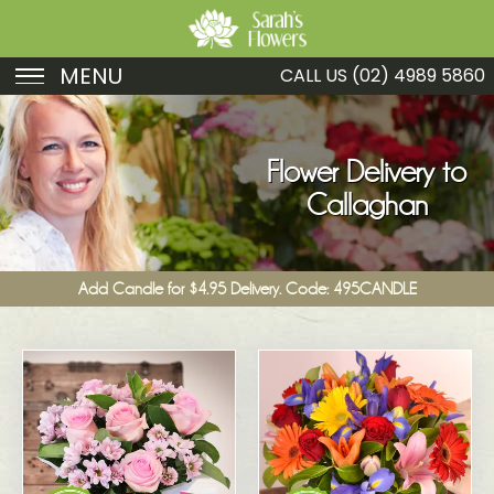
MENU
CALL US
(02) 4989 5860
Birthday
Sympathy
Flower Delivery to
Callaghan
Just Because
Get Well
Add Candle for $4.95 Delivery. Code: 495CANDLE
Romance
Fruit
Funeral
New Baby
Specials