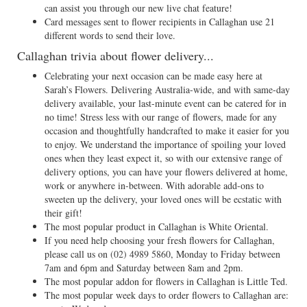
can assist you through our new live chat feature!
Card messages sent to flower recipients in Callaghan use 21
different words to send their love.
Callaghan trivia about flower delivery...
Celebrating your next occasion can be made easy here at
Sarah’s Flowers. Delivering Australia-wide, and with same-day
delivery available, your last-minute event can be catered for in
no time! Stress less with our range of flowers, made for any
occasion and thoughtfully handcrafted to make it easier for you
to enjoy. We understand the importance of spoiling your loved
ones when they least expect it, so with our extensive range of
delivery options, you can have your flowers delivered at home,
work or anywhere in-between. With adorable add-ons to
sweeten up the delivery, your loved ones will be ecstatic with
their gift!
The most popular product in Callaghan is White Oriental.
If you need help choosing your fresh flowers for Callaghan,
please call us on
(02) 4989 5860
, Monday to Friday between
7am and 6pm and Saturday between 8am and 2pm.
The most popular addon for flowers in Callaghan is Little Ted.
The most popular week days to order flowers to Callaghan are: