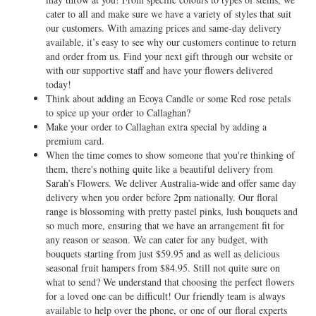
cater to all and make sure we have a variety of styles that suit
our customers. With amazing prices and same-day delivery
available, it’s easy to see why our customers continue to return
and order from us. Find your next gift through our website or
with our supportive staff and have your flowers delivered
today!
Think about adding an Ecoya Candle or some Red rose petals
to spice up your order to Callaghan?
Make your order to Callaghan extra special by adding a
premium card.
When the time comes to show someone that you're thinking of
them, there's nothing quite like a beautiful delivery from
Sarah’s Flowers. We deliver Australia-wide and offer same day
delivery when you order before 2pm nationally. Our floral
range is blossoming with pretty pastel pinks, lush bouquets and
so much more, ensuring that we have an arrangement fit for
any reason or season. We can cater for any budget, with
bouquets starting from just $59.95 and as well as delicious
seasonal fruit hampers from $84.95. Still not quite sure on
what to send? We understand that choosing the perfect flowers
for a loved one can be difficult! Our friendly team is always
available to help over the phone, or one of our floral experts