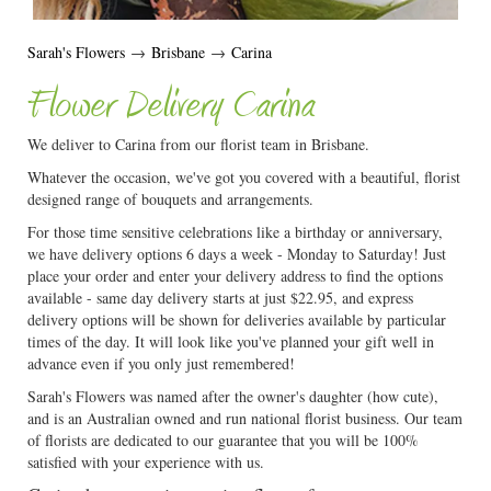
Sarah's Flowers
→
Brisbane
→
Carina
Flower Delivery Carina
We deliver to Carina from our florist team in Brisbane.
Whatever the occasion, we've got you covered with a beautiful, florist
designed range of bouquets and arrangements.
For those time sensitive celebrations like a birthday or anniversary,
we have delivery options 6 days a week - Monday to Saturday! Just
place your order and enter your delivery address to find the options
available - same day delivery starts at just $22.95, and express
delivery options will be shown for deliveries available by particular
times of the day. It will look like you've planned your gift well in
advance even if you only just remembered!
Sarah's Flowers was named after the owner's daughter (how cute),
and is an Australian owned and run national florist business. Our team
of florists are dedicated to our guarantee that you will be 100%
satisfied with your experience with us.