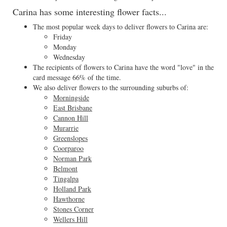
Carina has some interesting flower facts...
The most popular week days to deliver flowers to Carina are:
Friday
Monday
Wednesday
The recipients of flowers to Carina have the word "love" in the
card message 66% of the time.
We also deliver flowers to the surrounding suburbs of:
Morningside
East Brisbane
Cannon Hill
Murarrie
Greenslopes
Coorparoo
Norman Park
Belmont
Tingalpa
Holland Park
Hawthorne
Stones Corner
Wellers Hill