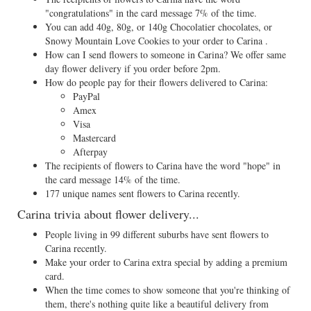
"congratulations" in the card message 7% of the time.
You can add 40g, 80g, or 140g Chocolatier chocolates, or
Snowy Mountain Love Cookies to your order to Carina .
How can I send flowers to someone in Carina? We offer same
day flower delivery if you order before 2pm.
How do people pay for their flowers delivered to Carina:
PayPal
Amex
Visa
Mastercard
Afterpay
The recipients of flowers to Carina have the word "hope" in
the card message 14% of the time.
177 unique names sent flowers to Carina recently.
Carina trivia about flower delivery...
People living in 99 different suburbs have sent flowers to
Carina recently.
Make your order to Carina extra special by adding a premium
card.
When the time comes to show someone that you're thinking of
them, there's nothing quite like a beautiful delivery from