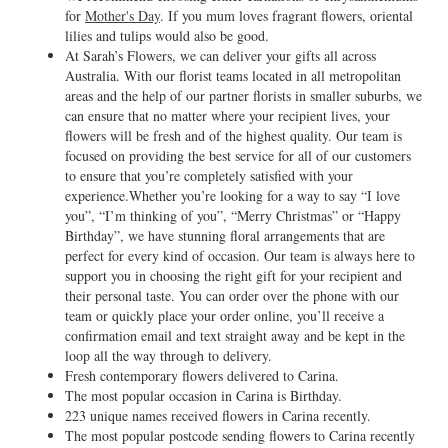
for
Mother's Day
. If you mum loves fragrant flowers, oriental
lilies and tulips would also be good.
At Sarah’s Flowers, we can deliver your gifts all across
Australia. With our florist teams located in all metropolitan
areas and the help of our partner florists in smaller suburbs, we
can ensure that no matter where your recipient lives, your
flowers will be fresh and of the highest quality. Our team is
focused on providing the best service for all of our customers
to ensure that you’re completely satisfied with your
experience.Whether you’re looking for a way to say “I love
you”, “I’m thinking of you”, “Merry Christmas” or “Happy
Birthday”, we have stunning floral arrangements that are
perfect for every kind of occasion. Our team is always here to
support you in choosing the right gift for your recipient and
their personal taste. You can order over the phone with our
team or quickly place your order online, you’ll receive a
confirmation email and text straight away and be kept in the
loop all the way through to delivery.
Fresh contemporary flowers delivered to Carina.
The most popular occasion in Carina is Birthday.
223 unique names received flowers in Carina recently.
The most popular postcode sending flowers to Carina recently