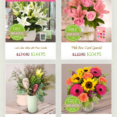
Pink Box Card Special
Lush Lilies White with Free Candle
$144.95
$104.95
$174.90
$110.90