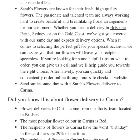
is postcode 4152.
Sarah’s Flowers are known for their fresh, high quality
flowers. The passionate and talented team are always working
hard to create beautiful and breathtaking floral arrangements
for our customers. Whether you need a delivery in
Brisbane
,
Perth
,
Sydney
, or on the
Gold Coast
, we’ve got you covered
with our same day and express delivery options. When it
comes to selecting the perfect gift for your special occasion, we
can assure you that our flowers will leave your recipient
speechless. If you’re looking for some helpful tips on what to
order, you can give us a call and we’ll help guide you towards
the right choice. Alternatively, you can quickly and
conveniently order online through our safe checkout website.
Send smiles same-day with a Sarah's Flowers delivery to
Carina.
Did you know this about flower delivery to Carina?
Flower deliveries to Carina come from our florist team located
in Brisbane.
The most popular flower colour in Carina is Red.
The recipients of flowers to Carina have the word "birthday"
in the card message 29% of the time.
The recipients of flowers to Carina have the word