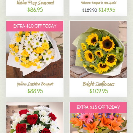
Native Posy Seasonal
Midsummer Bouquet in Vase Special
$86.95
$149.95
$189.90
EXTRA $10 OFF TODAY
Bright Sunflowers
Yellow Sunshine Bouquet
$88.95
$109.95
EXTRA $15 OFF TODAY