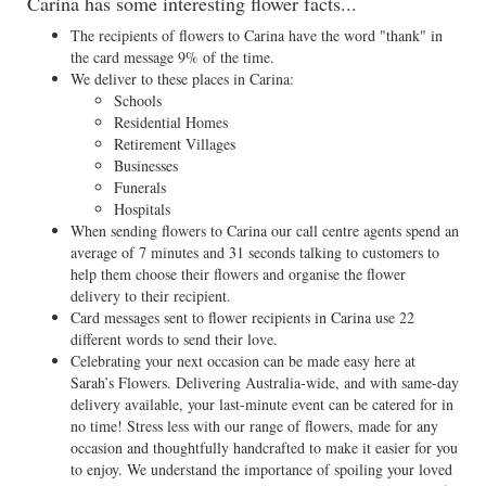
Carina has some interesting flower facts...
The recipients of flowers to Carina have the word "thank" in
the card message 9% of the time.
We deliver to these places in Carina:
Schools
Residential Homes
Retirement Villages
Businesses
Funerals
Hospitals
When sending flowers to Carina our call centre agents spend an
average of 7 minutes and 31 seconds talking to customers to
help them choose their flowers and organise the flower
delivery to their recipient.
Card messages sent to flower recipients in Carina use 22
different words to send their love.
Celebrating your next occasion can be made easy here at
Sarah’s Flowers. Delivering Australia-wide, and with same-day
delivery available, your last-minute event can be catered for in
no time! Stress less with our range of flowers, made for any
occasion and thoughtfully handcrafted to make it easier for you
to enjoy. We understand the importance of spoiling your loved