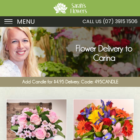
MENU
CALL US
(07) 3915 1506
Birthday
Sympathy
Flower Delivery to
Carina
Just Because
Get Well
Add Candle for $4.95 Delivery. Code: 495CANDLE
Romance
Fruit
Funeral
New Baby
Specials