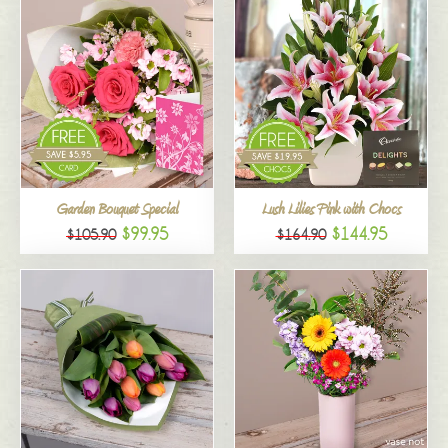
Garden Bouquet Special
Lush Lilies Pink with Chocs
$99.95
$144.95
$105.90
$164.90