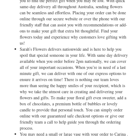
you to find the perfect gift when you may be lost. With quick
same-day delivery all throughout Australia, sending flowers
can be seamless and effortless. Placing your order can be done
online through our secure website or over the phone with our
friendly staff that can assist you with recommendations or add-
ons to make your gift that extra bit thoughtful. Find your
flowers today and experience why customers love gifting with
us!
Sarah’s Flowers delivers nationwide and is here to help you
spoil that special someone in your life. With same day delivery
available when you order before 2pm nationally, we can cover
all of your important occasions. When you’re in need of a last
minute gift, we can deliver with one of our express options to
ensure it arrives on time! There is nothing our team loves
more than seeing the happy smiles of your recipient, which is
why we take the utmost care in creating and delivering your
flowers and gifts. To make your floral gift even sweeter, add a
box of chocolates, a premium bottle of bubbles or lovely
candle to provide that personal touch. You can simply order
online with our guaranteed safe checkout options or give our
friendly team a call to help guide you through the ordering
process.
You may need a small or large vase with your order to Carina .