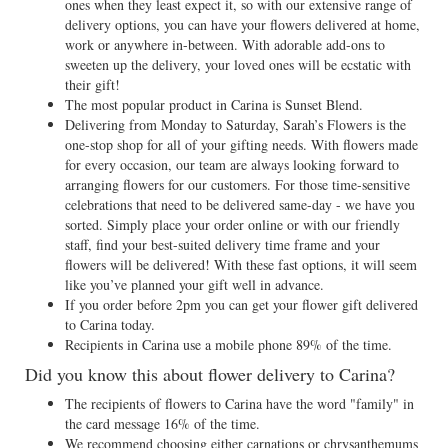
ones when they least expect it, so with our extensive range of
delivery options, you can have your flowers delivered at home,
work or anywhere in-between. With adorable add-ons to
sweeten up the delivery, your loved ones will be ecstatic with
their gift!
The most popular product in Carina is Sunset Blend.
Delivering from Monday to Saturday, Sarah’s Flowers is the
one-stop shop for all of your gifting needs. With flowers made
for every occasion, our team are always looking forward to
arranging flowers for our customers. For those time-sensitive
celebrations that need to be delivered same-day - we have you
sorted. Simply place your order online or with our friendly
staff, find your best-suited delivery time frame and your
flowers will be delivered! With these fast options, it will seem
like you’ve planned your gift well in advance.
If you order before 2pm you can get your flower gift delivered
to Carina today.
Recipients in Carina use a mobile phone 89% of the time.
Did you know this about flower delivery to Carina?
The recipients of flowers to Carina have the word "family" in
the card message 16% of the time.
We recommend choosing either carnations or chrysanthemums