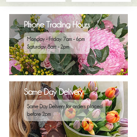
Phone Trading Hours
Monday - Friday: 7am - 6pm
Saturday: 8am - 2pm
Same Day Delivery
Same Day Delivery for orders placed
before 2pm