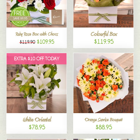
Colourful Box
Ruby Rose Box with Chocs
$119.95
$109.95
$119.90
EXTRA $10 OFF TODAY
White Oriental
Orange Sunrise Bouquet
$78.95
$88.95