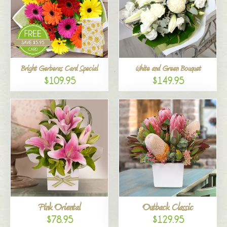
Bright Gerberas Card Special
White and Green Bouquet
$109.95
$149.95
Pink Oriental
Outback Classic
$78.95
$129.95