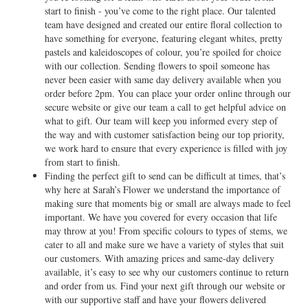
start to finish - you’ve come to the right place. Our talented
team have designed and created our entire floral collection to
have something for everyone, featuring elegant whites, pretty
pastels and kaleidoscopes of colour, you’re spoiled for choice
with our collection. Sending flowers to spoil someone has
never been easier with same day delivery available when you
order before 2pm. You can place your order online through our
secure website or give our team a call to get helpful advice on
what to gift. Our team will keep you informed every step of
the way and with customer satisfaction being our top priority,
we work hard to ensure that every experience is filled with joy
from start to finish.
Finding the perfect gift to send can be difficult at times, that’s
why here at Sarah’s Flower we understand the importance of
making sure that moments big or small are always made to feel
important. We have you covered for every occasion that life
may throw at you! From specific colours to types of stems, we
cater to all and make sure we have a variety of styles that suit
our customers. With amazing prices and same-day delivery
available, it’s easy to see why our customers continue to return
and order from us. Find your next gift through our website or
with our supportive staff and have your flowers delivered