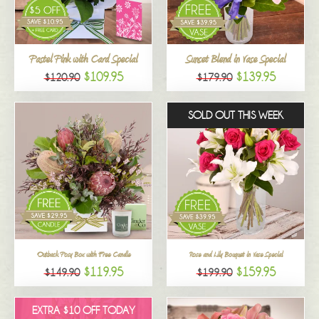
All
Pastel Pink with Card Special
Sunset Blend in Vase Special
$109.95
$139.95
$120.90
$179.90
SOLD OUT THIS WEEK
Outback Posy Box with Free Candle
Rose and Lily Bouquet in Vase Special
$119.95
$159.95
$149.90
$199.90
EXTRA $10 OFF TODAY