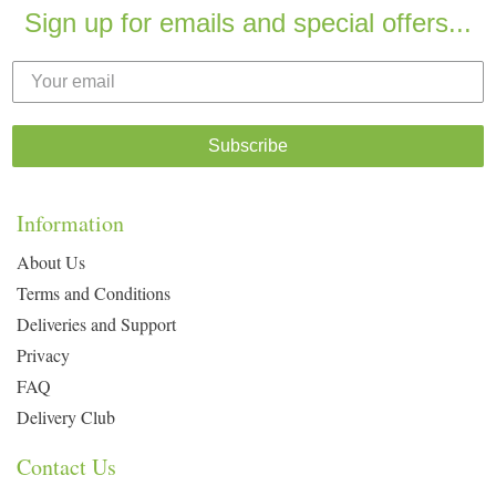
Sign up for emails and special offers...
Subscribe
Information
About Us
Terms and Conditions
Deliveries and Support
Privacy
FAQ
Delivery Club
Contact Us