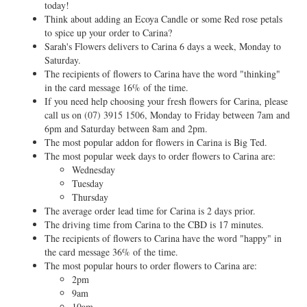
today!
Think about adding an Ecoya Candle or some Red rose petals
to spice up your order to Carina?
Sarah's Flowers delivers to Carina 6 days a week, Monday to
Saturday.
The recipients of flowers to Carina have the word "thinking"
in the card message 16% of the time.
If you need help choosing your fresh flowers for Carina, please
call us on
(07) 3915 1506
, Monday to Friday between 7am and
6pm and Saturday between 8am and 2pm.
The most popular addon for flowers in Carina is Big Ted.
The most popular week days to order flowers to Carina are:
Wednesday
Tuesday
Thursday
The average order lead time for Carina is 2 days prior.
The driving time from Carina to the CBD is 17 minutes.
The recipients of flowers to Carina have the word "happy" in
the card message 36% of the time.
The most popular hours to order flowers to Carina are:
2pm
9am
10am