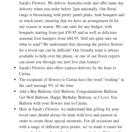
Sarah’s Flowers. We deliver Australia-wide and offer same day
delivery when you order before 2pm nationally. Our floral
range is blossoming with pretty pastel pinks, lush bouquets and
so much more, ensuring that we have an arrangement fit for
any reason or season. We can cater for any budget, with
bouquets starting from just $59.95 and as well as delicious
seasonal fruit hampers from $84.95. Still not quite sure on
what to send? We understand that choosing the perfect flowers
for a loved one can be difficult! Our friendly team is always
available to help over the phone, or one of our floral experts
can assist you through our new live chat feature!
Sarah's Flowers also offers express delivery by the hour to
Carina.
The recipients of flowers to Carina have the word "wishing" in
the card message 9% of the time.
Add a Boy Balloon, Girl Balloon, Congratulations Balloon,
Get Well Balloon, Happy Birthday Balloon, or I Love You
Balloon with your flowers sent to Carina.
Here at Sarah’s Flowers, we understand that gifting for your
loved ones should always be done with love and passion in
order to create those special moments. For all occasions and
with a range of different price points, we’ve made it easier for