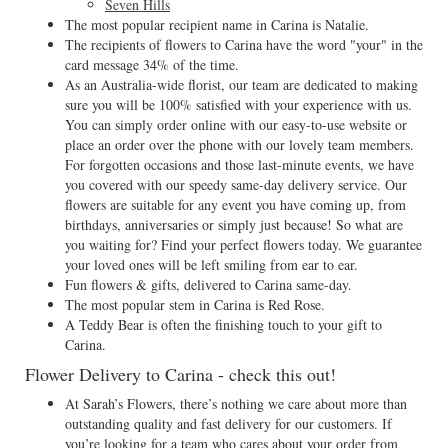
Seven Hills
The most popular recipient name in Carina is Natalie.
The recipients of flowers to Carina have the word "your" in the
card message 34% of the time.
As an Australia-wide florist, our team are dedicated to making
sure you will be 100% satisfied with your experience with us.
You can simply order online with our easy-to-use website or
place an order over the phone with our lovely team members.
For forgotten occasions and those last-minute events, we have
you covered with our speedy same-day delivery service. Our
flowers are suitable for any event you have coming up, from
birthdays, anniversaries or simply just because! So what are
you waiting for? Find your perfect flowers today. We guarantee
your loved ones will be left smiling from ear to ear.
Fun flowers & gifts, delivered to Carina same-day.
The most popular stem in Carina is Red Rose.
A Teddy Bear is often the finishing touch to your gift to
Carina.
Flower Delivery to Carina - check this out!
At Sarah’s Flowers, there’s nothing we care about more than
outstanding quality and fast delivery for our customers. If
you’re looking for a team who cares about your order from