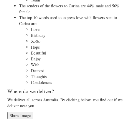
The senders of the flowers to Carina are 44% male and 56%
female.
The top 10 words used to express love with flowers sent to
Carina are:
Love
Birthday
XoXo
Hope
Beautiful
Enjoy
Wish
Deepest
Thoughts
Condolences
Where do we deliver?
We deliver all across Australia. By clicking below, you find out if we
deliver near you.
Show Image