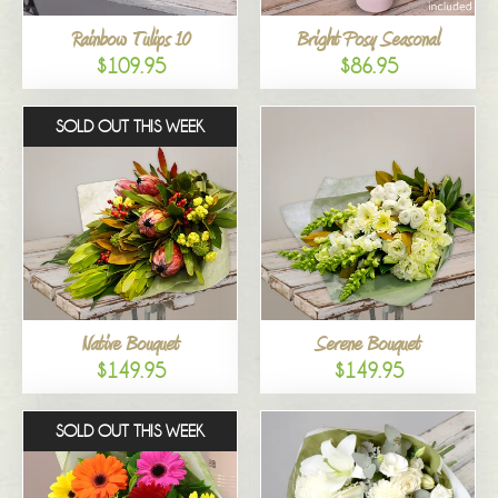
Rainbow Tulips 10
Bright Posy Seasonal
$109.95
$86.95
SOLD OUT THIS WEEK
Native Bouquet
Serene Bouquet
$149.95
$149.95
SOLD OUT THIS WEEK