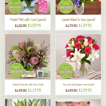
All
Pastel Pink with Card Special
Sunset Blend in Vase Special
$109.95
$139.95
$120.90
$179.90
Outback Posy Box with Free Candle
Rose and Lily Bouquet in Vase Special
$119.95
$159.95
$149.90
$199.90