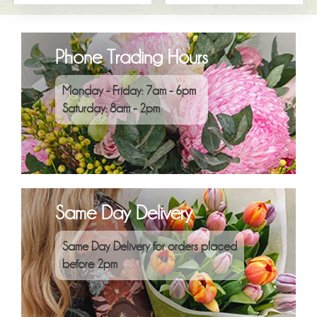
Phone Trading Hours
Monday - Friday: 7am - 6pm
Saturday: 8am - 2pm
Same Day Delivery
Same Day Delivery for orders placed
before 2pm