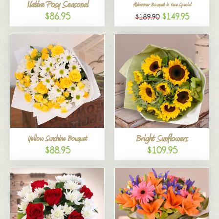
Native Posy Seasonal
Midsummer Bouquet in Vase Special
$86.95
$149.95
$189.90
Bright Sunflowers
Yellow Sunshine Bouquet
$88.95
$109.95