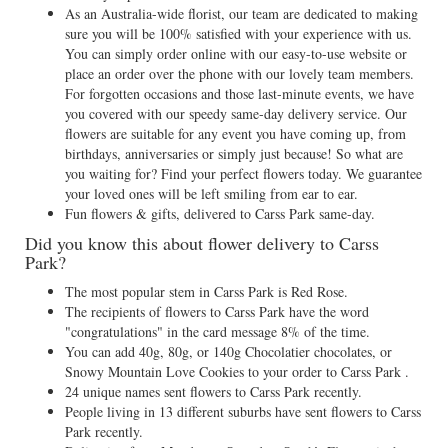
As an Australia-wide florist, our team are dedicated to making
sure you will be 100% satisfied with your experience with us.
You can simply order online with our easy-to-use website or
place an order over the phone with our lovely team members.
For forgotten occasions and those last-minute events, we have
you covered with our speedy same-day delivery service. Our
flowers are suitable for any event you have coming up, from
birthdays, anniversaries or simply just because! So what are
you waiting for? Find your perfect flowers today. We guarantee
your loved ones will be left smiling from ear to ear.
Fun flowers & gifts, delivered to Carss Park same-day.
Did you know this about flower delivery to Carss
Park?
The most popular stem in Carss Park is Red Rose.
The recipients of flowers to Carss Park have the word
"congratulations" in the card message 8% of the time.
You can add 40g, 80g, or 140g Chocolatier chocolates, or
Snowy Mountain Love Cookies to your order to Carss Park .
24 unique names sent flowers to Carss Park recently.
People living in 13 different suburbs have sent flowers to Carss
Park recently.