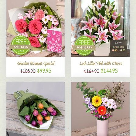
Garden Bouquet Special
Lush Lilies Pink with Chocs
$99.95
$144.95
$105.90
$164.90