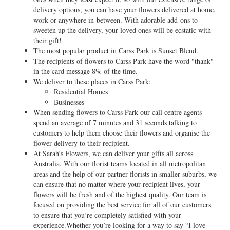
delivery options, you can have your flowers delivered at home,
work or anywhere in-between. With adorable add-ons to
sweeten up the delivery, your loved ones will be ecstatic with
their gift!
The most popular product in Carss Park is Sunset Blend.
The recipients of flowers to Carss Park have the word "thank"
in the card message 8% of the time.
We deliver to these places in Carss Park:
Residential Homes
Businesses
When sending flowers to Carss Park our call centre agents
spend an average of 7 minutes and 31 seconds talking to
customers to help them choose their flowers and organise the
flower delivery to their recipient.
At Sarah’s Flowers, we can deliver your gifts all across
Australia. With our florist teams located in all metropolitan
areas and the help of our partner florists in smaller suburbs, we
can ensure that no matter where your recipient lives, your
flowers will be fresh and of the highest quality. Our team is
focused on providing the best service for all of our customers
to ensure that you’re completely satisfied with your
experience.Whether you’re looking for a way to say “I love