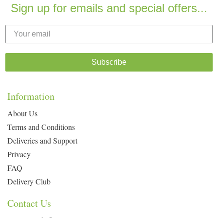
Sign up for emails and special offers...
Subscribe
Information
About Us
Terms and Conditions
Deliveries and Support
Privacy
FAQ
Delivery Club
Contact Us