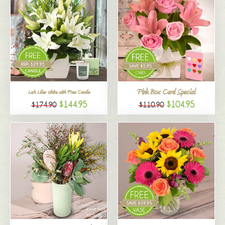
Pink Box Card Special
Lush Lilies White with Free Candle
$144.95
$104.95
$174.90
$110.90