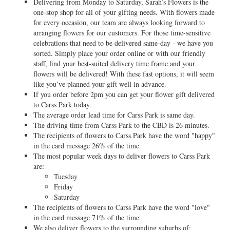
Delivering from Monday to Saturday, Sarah’s Flowers is the
one-stop shop for all of your gifting needs. With flowers made
for every occasion, our team are always looking forward to
arranging flowers for our customers. For those time-sensitive
celebrations that need to be delivered same-day - we have you
sorted. Simply place your order online or with our friendly
staff, find your best-suited delivery time frame and your
flowers will be delivered! With these fast options, it will seem
like you’ve planned your gift well in advance.
If you order before 2pm you can get your flower gift delivered
to Carss Park today.
The average order lead time for Carss Park is same day.
The driving time from Carss Park to the CBD is 26 minutes.
The recipients of flowers to Carss Park have the word "happy"
in the card message 26% of the time.
The most popular week days to deliver flowers to Carss Park
are:
Tuesday
Friday
Saturday
The recipients of flowers to Carss Park have the word "love"
in the card message 71% of the time.
We also deliver flowers to the surrounding suburbs of: