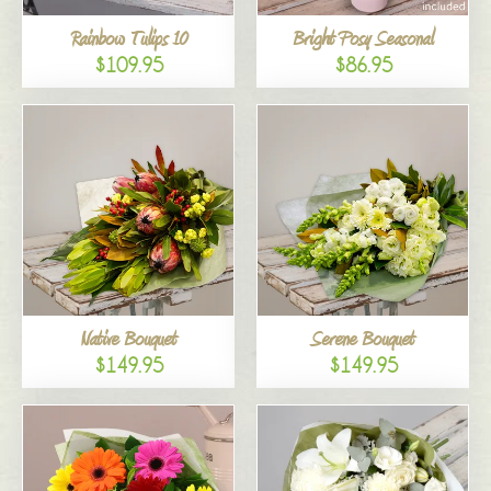
Rainbow Tulips 10
Bright Posy Seasonal
$109.95
$86.95
Native Bouquet
Serene Bouquet
$149.95
$149.95