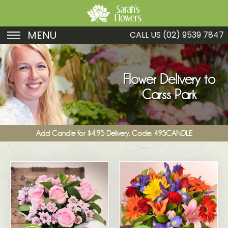
MENU
CALL US
(02) 9539 7847
Birthday
Sympathy
Flower Delivery to
Carss Park
Just Because
Get Well
Add Candle for $4.95 Delivery. Code: 495CANDLE
Romance
Fruit
Funeral
New Baby
Specials