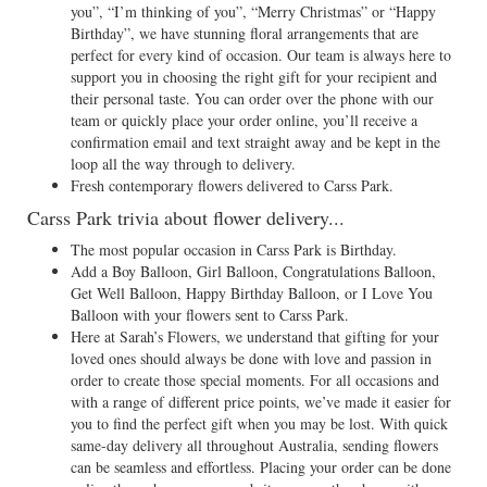
you”, “I’m thinking of you”, “Merry Christmas” or “Happy
Birthday”, we have stunning floral arrangements that are
perfect for every kind of occasion. Our team is always here to
support you in choosing the right gift for your recipient and
their personal taste. You can order over the phone with our
team or quickly place your order online, you’ll receive a
confirmation email and text straight away and be kept in the
loop all the way through to delivery.
Fresh contemporary flowers delivered to Carss Park.
Carss Park trivia about flower delivery...
The most popular occasion in Carss Park is Birthday.
Add a Boy Balloon, Girl Balloon, Congratulations Balloon,
Get Well Balloon, Happy Birthday Balloon, or I Love You
Balloon with your flowers sent to Carss Park.
Here at Sarah’s Flowers, we understand that gifting for your
loved ones should always be done with love and passion in
order to create those special moments. For all occasions and
with a range of different price points, we’ve made it easier for
you to find the perfect gift when you may be lost. With quick
same-day delivery all throughout Australia, sending flowers
can be seamless and effortless. Placing your order can be done