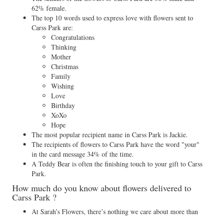
62% female.
The top 10 words used to express love with flowers sent to
Carss Park are:
Congratulations
Thinking
Mother
Christmas
Family
Wishing
Love
Birthday
XoXo
Hope
The most popular recipient name in Carss Park is Jackie.
The recipients of flowers to Carss Park have the word "your"
in the card message 34% of the time.
A Teddy Bear is often the finishing touch to your gift to Carss
Park.
How much do you know about flowers delivered to
Carss Park ?
At Sarah’s Flowers, there’s nothing we care about more than