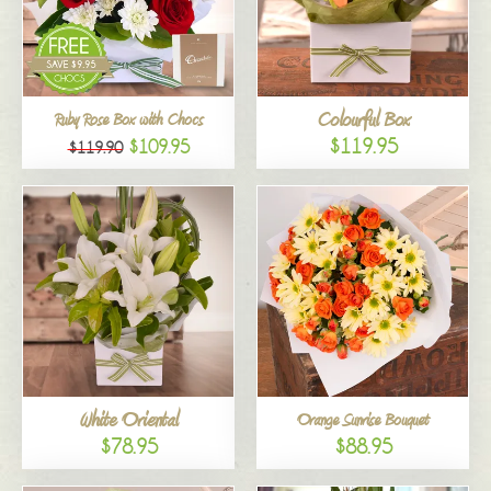
Colourful Box
Ruby Rose Box with Chocs
$119.95
$109.95
$119.90
White Oriental
Orange Sunrise Bouquet
$78.95
$88.95