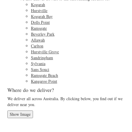
Kogarah
Hurstville
Kogarah Bay
Dolls Point
Ramsgate
Beverley Park
Allawah
Carlton
Hurstville Grove
Sandringham
Sylvania
Sans Souci
Ramsgate Beach
Kangaroo Point
Where do we deliver?
We deliver all across Australia. By clicking below, you find out if we
deliver near you.
Show Image