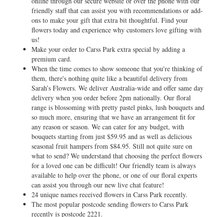
online through our secure website or over the phone with our
friendly staff that can assist you with recommendations or add-
ons to make your gift that extra bit thoughtful. Find your
flowers today and experience why customers love gifting with
us!
Make your order to Carss Park extra special by adding a
premium card.
When the time comes to show someone that you're thinking of
them, there's nothing quite like a beautiful delivery from
Sarah’s Flowers. We deliver Australia-wide and offer same day
delivery when you order before 2pm nationally. Our floral
range is blossoming with pretty pastel pinks, lush bouquets and
so much more, ensuring that we have an arrangement fit for
any reason or season. We can cater for any budget, with
bouquets starting from just $59.95 and as well as delicious
seasonal fruit hampers from $84.95. Still not quite sure on
what to send? We understand that choosing the perfect flowers
for a loved one can be difficult! Our friendly team is always
available to help over the phone, or one of our floral experts
can assist you through our new live chat feature!
24 unique names received flowers in Carss Park recently.
The most popular postcode sending flowers to Carss Park
recently is postcode 2221.