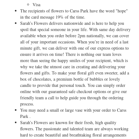
Visa
The recipients of flowers to Carss Park have the word "hope"
in the card message 19% of the time.
Sarah’s Flowers delivers nationwide and is here to help you
spoil that special someone in your life. With same day delivery
available when you order before 2pm nationally, we can cover
all of your important occasions. When you’re in need of a last
minute gift, we can deliver with one of our express options to
ensure it arrives on time! There is nothing our team loves
more than seeing the happy smiles of your recipient, which is
why we take the utmost care in creating and delivering your
flowers and gifts. To make your floral gift even sweeter, add a
box of chocolates, a premium bottle of bubbles or lovely
candle to provide that personal touch. You can simply order
online with our guaranteed safe checkout options or give our
friendly team a call to help guide you through the ordering
process.
You may need a small or large vase with your order to Carss
Park .
Sarah’s Flowers are known for their fresh, high quality
flowers. The passionate and talented team are always working
hard to create beautiful and breathtaking floral arrangements