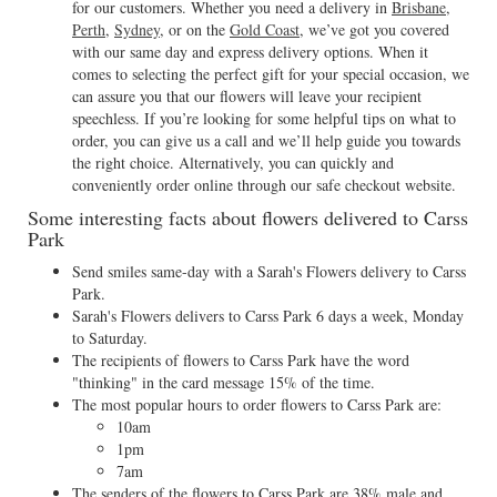
for our customers. Whether you need a delivery in
Brisbane
,
Perth
,
Sydney
, or on the
Gold Coast
, we’ve got you covered
with our same day and express delivery options. When it
comes to selecting the perfect gift for your special occasion, we
can assure you that our flowers will leave your recipient
speechless. If you’re looking for some helpful tips on what to
order, you can give us a call and we’ll help guide you towards
the right choice. Alternatively, you can quickly and
conveniently order online through our safe checkout website.
Some interesting facts about flowers delivered to Carss
Park
Send smiles same-day with a Sarah's Flowers delivery to Carss
Park.
Sarah's Flowers delivers to Carss Park 6 days a week, Monday
to Saturday.
The recipients of flowers to Carss Park have the word
"thinking" in the card message 15% of the time.
The most popular hours to order flowers to Carss Park are:
10am
1pm
7am
The senders of the flowers to Carss Park are 38% male and