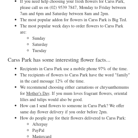
If you need help choosing your fresh flowers for Carss Park,
please call us on
(02) 9539 7847
, Monday to Friday between
7am and 6pm and Saturday between 8am and 2pm.
The most popular addon for flowers in Carss Park is Big Ted.
The most popular week days to order flowers to Carss Park
are:
Sunday
Saturday
Tuesday
Carss Park has some interesting flower facts...
Recipients in Carss Park use a mobile phone 97% of the time.
The recipients of flowers to Carss Park have the word "family"
in the card message 12% of the time.
We recommend choosing either carnations or chrysanthemums
for
Mother's Day
. If you mum loves fragrant flowers, oriental
lilies and tulips would also be good.
How can I send flowers to someone in Carss Park? We offer
same day flower delivery if you order before 2pm.
How do people pay for their flowers delivered to Carss Park:
Afterpay
PayPal
Mastercard