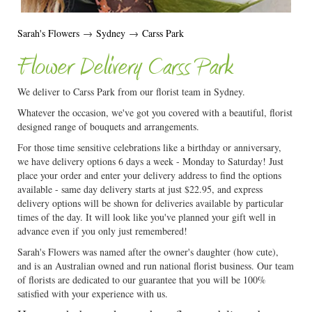
Sarah's Flowers
→
Sydney
→
Carss Park
Flower Delivery Carss Park
We deliver to Carss Park from our florist team in Sydney.
Whatever the occasion, we've got you covered with a beautiful, florist
designed range of bouquets and arrangements.
For those time sensitive celebrations like a birthday or anniversary,
we have delivery options 6 days a week - Monday to Saturday! Just
place your order and enter your delivery address to find the options
available - same day delivery starts at just $22.95, and express
delivery options will be shown for deliveries available by particular
times of the day. It will look like you've planned your gift well in
advance even if you only just remembered!
Sarah's Flowers was named after the owner's daughter (how cute),
and is an Australian owned and run national florist business. Our team
of florists are dedicated to our guarantee that you will be 100%
satisfied with your experience with us.