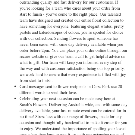
outstanding quality and fast delivery for our customers. If
you’re looking for a team who cares about your order from
start to finish - you’ve come to the right place. Our talented
team have designed and created our entire floral collection to
have something for everyone, featuring elegant whites, pretty
pastels and kaleidoscopes of colour, you’re spoiled for choice
with our collection. Sending flowers to spoil someone has
never been easier with same day delivery available when you
order before 2pm. You can place your order online through our
secure website or give our team a call to get helpful advice on
what to gift. Our team will keep you informed every step of
the way and with customer satisfaction being our top priority,
we work hard to ensure that every experience is filled with joy
from start to finish.
Card messages sent to flower recipients in Carss Park use 20
different words to send their love.
Celebrating your next occasion can be made easy here at
Sarah’s Flowers. Delivering Australia-wide, and with same-day
delivery available, your last-minute event can be catered for in
no time! Stress less with our range of flowers, made for any
occasion and thoughtfully handcrafted to make it easier for you
to enjoy. We understand the importance of spoiling your loved
ones when they least expect it, so with our extensive range of