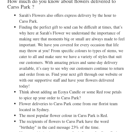
How much do you know about flowers delivered to
Carss Park ?
Sarah's Flowers also offers express delivery by the hour to
Carss Park.
Finding the perfect gift to send can be difficult at times, that’s
why here at Sarah’s Flower we understand the importance of
making sure that moments big or small are always made to feel
important. We have you covered for every occasion that life
may throw at you! From specific colours to types of stems, we
cater to all and make sure we have a variety of styles that suit
our customers. With amazing prices and same-day delivery
available, it’s easy to see why our customers continue to return
and order from us. Find your next gift through our website or
with our supportive staff and have your flowers delivered
today!
Think about adding an Ecoya Candle or some Red rose petals
to spice up your order to Carss Park?
Flower deliveries to Carss Park come from our florist team
located in Sydney.
The most popular flower colour in Carss Park is Red.
The recipients of flowers to Carss Park have the word
"birthday" in the card message 23% of the time.