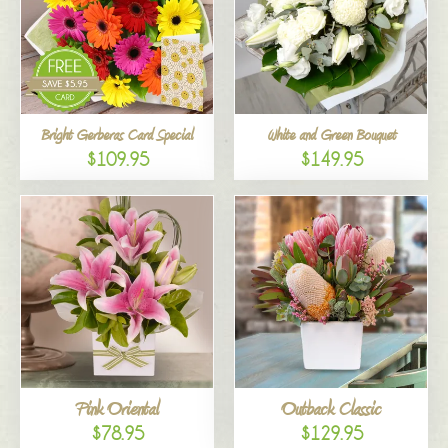
Bright Gerberas Card Special
White and Green Bouquet
$109.95
$149.95
Pink Oriental
Outback Classic
$78.95
$129.95