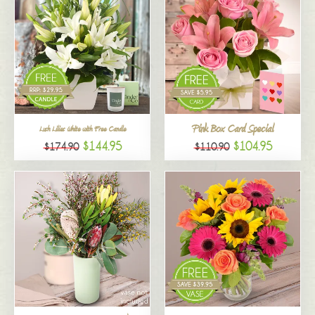
Pink Box Card Special
Lush Lilies White with Free Candle
$144.95
$104.95
$174.90
$110.90