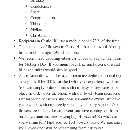
Birthday
Condolences
Sorry
Congratulations
Thinking
Mother
Christmas
Recipients in Castle Hill use a mobile phone 73% of the time.
The recipients of flowers to Castle Hill have the word "family"
in the card message 15% of the time.
We recommend choosing either carnations or chrysanthemums
for
Mother's Day
. If you mum loves fragrant flowers, oriental
lilies and tulips would also be good.
As an Australia-wide florist, our team are dedicated to making
sure you will be 100% satisfied with your experience with us.
You can simply order online with our easy-to-use website or
place an order over the phone with our lovely team members.
For forgotten occasions and those last-minute events, we have
you covered with our speedy same-day delivery service. Our
flowers are suitable for any event you have coming up, from
birthdays, anniversaries or simply just because! So what are
you waiting for? Find your perfect flowers today. We guarantee
your loved ones will be left smiling from ear to ear.