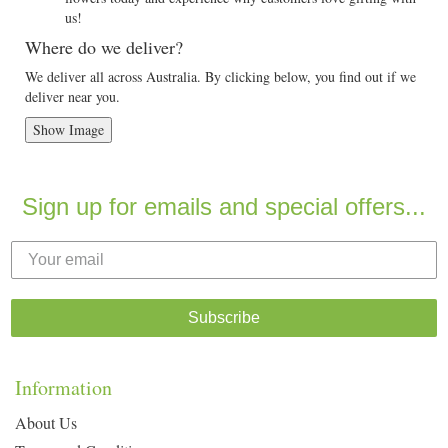
us!
Where do we deliver?
We deliver all across Australia. By clicking below, you find out if we
deliver near you.
Show Image
Sign up for emails and special offers...
Subscribe
Information
About Us