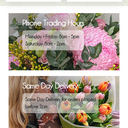
Phone Trading Hours
Monday - Friday: 8am - 5pm
Saturday: 8am - 2pm
Same Day Delivery
Same Day Delivery for orders placed
before 2pm