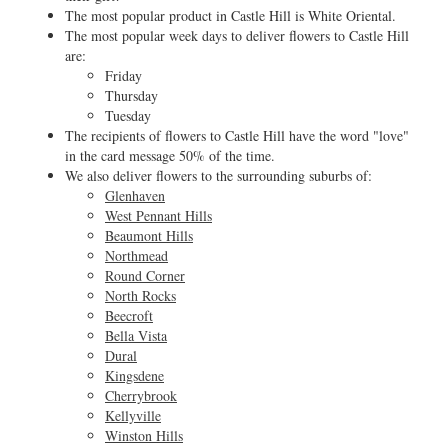
The most popular product in Castle Hill is White Oriental.
The most popular week days to deliver flowers to Castle Hill
are:
Friday
Thursday
Tuesday
The recipients of flowers to Castle Hill have the word "love"
in the card message 50% of the time.
We also deliver flowers to the surrounding suburbs of:
Glenhaven
West Pennant Hills
Beaumont Hills
Northmead
Round Corner
North Rocks
Beecroft
Bella Vista
Dural
Kingsdene
Cherrybrook
Kellyville
Winston Hills