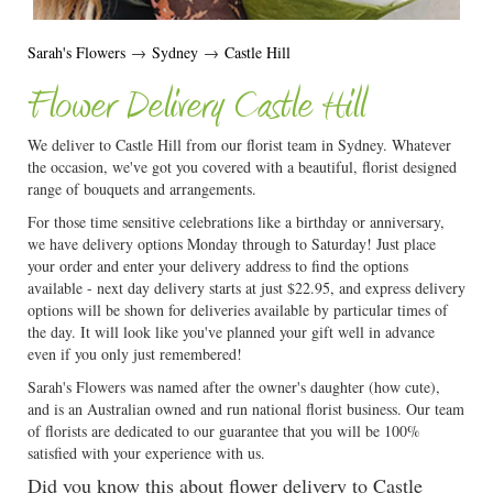
Sarah's Flowers
→
Sydney
→
Castle Hill
Flower Delivery Castle Hill
We deliver to Castle Hill from our florist team in Sydney. Whatever
the occasion, we've got you covered with a beautiful, florist designed
range of bouquets and arrangements.
For those time sensitive celebrations like a birthday or anniversary,
we have delivery options Monday through to Saturday! Just place
your order and enter your delivery address to find the options
available - next day delivery starts at just $22.95, and express delivery
options will be shown for deliveries available by particular times of
the day. It will look like you've planned your gift well in advance
even if you only just remembered!
Sarah's Flowers was named after the owner's daughter (how cute),
and is an Australian owned and run national florist business. Our team
of florists are dedicated to our guarantee that you will be 100%
satisfied with your experience with us.
Did you know this about flower delivery to Castle