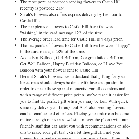
The most popular postcode sending flowers to Castle Hill
recently is postcode 2154.
Sarah's Flowers also offers express delivery by the hour to
Castle Hill.
The recipients of flowers to Castle Hill have the word
"wishing" in the card message 12% of the time.
The average order lead time for Castle Hill is 4 days prior.
The recipients of flowers to Castle Hill have the word "happy"
in the card message 28% of the time.
Add a Boy Balloon, Girl Balloon, Congratulations Balloon,
Get Well Balloon, Happy Birthday Balloon, or I Love You
Balloon with your flowers sent to Castle Hill.
Here at Sarah’s Flowers, we understand that gifting for your
loved ones should always be done with love and passion in
order to create those special moments. For all occasions and
with a range of different price points, we’ve made it easier for
you to find the perfect gift when you may be lost. With quick
same-day delivery all throughout Australia, sending flowers
can be seamless and effortless. Placing your order can be done
online through our secure website or over the phone with our
friendly staff that can assist you with recommendations or add-
ons to make your gift that extra bit thoughtful. Find your
flowers today and experience why customers love gifting with