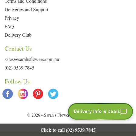
Terms and Conditions
Deliveries and Support
Privacy
FAQ
Delivery Club
Contact Us
sales@sarahsflowers.com.au
(02) 9539 7845
Follow Us
Delivery Info & Deals
© 2026 - Sarah's Flowers. All Rights Reserved.
Click to call (02) 9539 7845