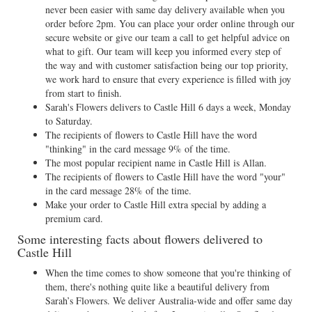
never been easier with same day delivery available when you
order before 2pm. You can place your order online through our
secure website or give our team a call to get helpful advice on
what to gift. Our team will keep you informed every step of
the way and with customer satisfaction being our top priority,
we work hard to ensure that every experience is filled with joy
from start to finish.
Sarah's Flowers delivers to Castle Hill 6 days a week, Monday
to Saturday.
The recipients of flowers to Castle Hill have the word
"thinking" in the card message 9% of the time.
The most popular recipient name in Castle Hill is Allan.
The recipients of flowers to Castle Hill have the word "your"
in the card message 28% of the time.
Make your order to Castle Hill extra special by adding a
premium card.
Some interesting facts about flowers delivered to
Castle Hill
When the time comes to show someone that you're thinking of
them, there's nothing quite like a beautiful delivery from
Sarah’s Flowers. We deliver Australia-wide and offer same day