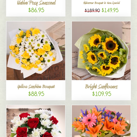
Native Posy Seasonal
Midsummer Bouquet in Vase Special
$86.95
$149.95
$189.90
Bright Sunflowers
Yellow Sunshine Bouquet
$88.95
$109.95