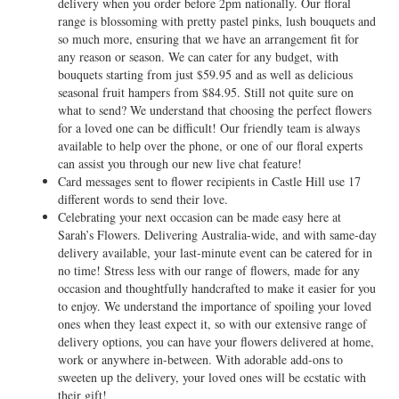
delivery when you order before 2pm nationally. Our floral
range is blossoming with pretty pastel pinks, lush bouquets and
so much more, ensuring that we have an arrangement fit for
any reason or season. We can cater for any budget, with
bouquets starting from just $59.95 and as well as delicious
seasonal fruit hampers from $84.95. Still not quite sure on
what to send? We understand that choosing the perfect flowers
for a loved one can be difficult! Our friendly team is always
available to help over the phone, or one of our floral experts
can assist you through our new live chat feature!
Card messages sent to flower recipients in Castle Hill use 17
different words to send their love.
Celebrating your next occasion can be made easy here at
Sarah’s Flowers. Delivering Australia-wide, and with same-day
delivery available, your last-minute event can be catered for in
no time! Stress less with our range of flowers, made for any
occasion and thoughtfully handcrafted to make it easier for you
to enjoy. We understand the importance of spoiling your loved
ones when they least expect it, so with our extensive range of
delivery options, you can have your flowers delivered at home,
work or anywhere in-between. With adorable add-ons to
sweeten up the delivery, your loved ones will be ecstatic with
their gift!