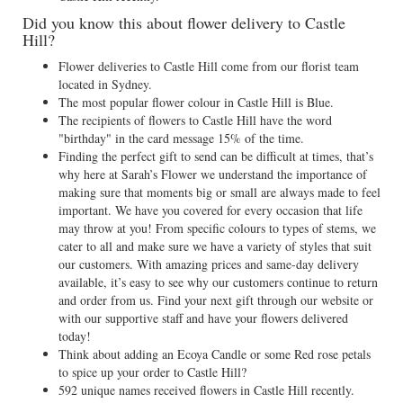
Did you know this about flower delivery to Castle
Hill?
Flower deliveries to Castle Hill come from our florist team
located in Sydney.
The most popular flower colour in Castle Hill is Blue.
The recipients of flowers to Castle Hill have the word
"birthday" in the card message 15% of the time.
Finding the perfect gift to send can be difficult at times, that’s
why here at Sarah’s Flower we understand the importance of
making sure that moments big or small are always made to feel
important. We have you covered for every occasion that life
may throw at you! From specific colours to types of stems, we
cater to all and make sure we have a variety of styles that suit
our customers. With amazing prices and same-day delivery
available, it’s easy to see why our customers continue to return
and order from us. Find your next gift through our website or
with our supportive staff and have your flowers delivered
today!
Think about adding an Ecoya Candle or some Red rose petals
to spice up your order to Castle Hill?
592 unique names received flowers in Castle Hill recently.