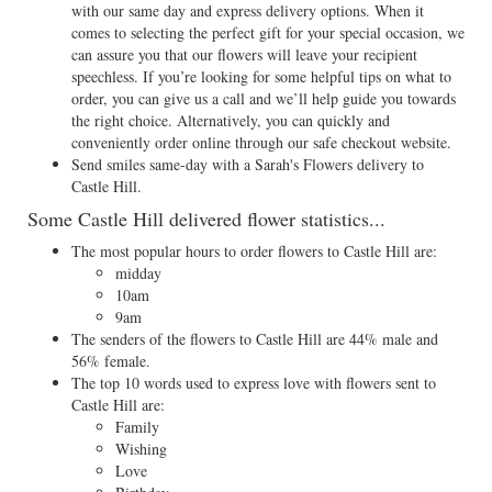
with our same day and express delivery options. When it
comes to selecting the perfect gift for your special occasion, we
can assure you that our flowers will leave your recipient
speechless. If you’re looking for some helpful tips on what to
order, you can give us a call and we’ll help guide you towards
the right choice. Alternatively, you can quickly and
conveniently order online through our safe checkout website.
Send smiles same-day with a Sarah's Flowers delivery to
Castle Hill.
Some Castle Hill delivered flower statistics...
The most popular hours to order flowers to Castle Hill are:
midday
10am
9am
The senders of the flowers to Castle Hill are 44% male and
56% female.
The top 10 words used to express love with flowers sent to
Castle Hill are:
Family
Wishing
Love