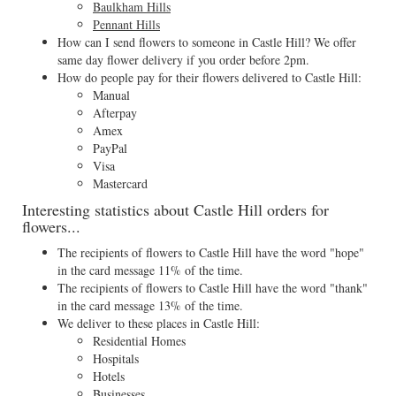
Baulkham Hills
Pennant Hills
How can I send flowers to someone in Castle Hill? We offer
same day flower delivery if you order before 2pm.
How do people pay for their flowers delivered to Castle Hill:
Manual
Afterpay
Amex
PayPal
Visa
Mastercard
Interesting statistics about Castle Hill orders for
flowers...
The recipients of flowers to Castle Hill have the word "hope"
in the card message 11% of the time.
The recipients of flowers to Castle Hill have the word "thank"
in the card message 13% of the time.
We deliver to these places in Castle Hill:
Residential Homes
Hospitals
Hotels
Businesses