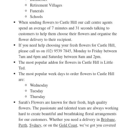
Retirement Villages
Funerals
Schools
When sending flowers to Castle Hill our call centre agents
spend an average of 7 minutes and 31 seconds talking to
customers to help them choose their flowers and organise the
flower delivery to their recipient.
If you need help choosing your fresh flowers for Castle Hill,
please call us on
(02) 9539 7845
, Monday to Friday between
7am and 6pm and Saturday between 8am and 2pm.
The most popular addon for flowers in Castle Hill is Little
Ted.
The most popular week days to order flowers to Castle Hill
are:
Wednesday
Tuesday
Thursday
Sarah’s Flowers are known for their fresh, high quality
flowers. The passionate and talented team are always working
hard to create beautiful and breathtaking floral arrangements
for our customers. Whether you need a delivery in
Brisbane
,
Perth
,
Sydney
, or on the
Gold Coast
, we’ve got you covered