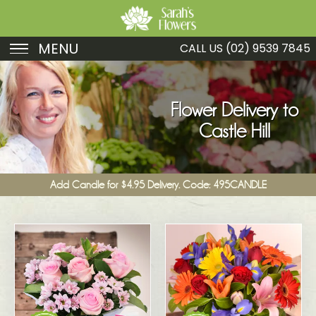
MENU
CALL US
(02) 9539 7845
Birthday
Sympathy
Flower Delivery to
Castle Hill
Just Because
Get Well
Add Candle for $4.95 Delivery. Code: 495CANDLE
Romance
Fruit
Funeral
New Baby
Specials