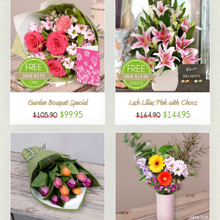
Garden Bouquet Special
Lush Lilies Pink with Chocs
$99.95
$144.95
$105.90
$164.90