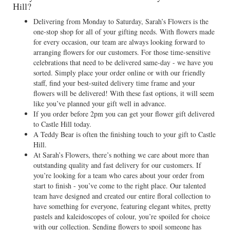
Hill?
Delivering from Monday to Saturday, Sarah’s Flowers is the
one-stop shop for all of your gifting needs. With flowers made
for every occasion, our team are always looking forward to
arranging flowers for our customers. For those time-sensitive
celebrations that need to be delivered same-day - we have you
sorted. Simply place your order online or with our friendly
staff, find your best-suited delivery time frame and your
flowers will be delivered! With these fast options, it will seem
like you’ve planned your gift well in advance.
If you order before 2pm you can get your flower gift delivered
to Castle Hill today.
A Teddy Bear is often the finishing touch to your gift to Castle
Hill.
At Sarah’s Flowers, there’s nothing we care about more than
outstanding quality and fast delivery for our customers. If
you’re looking for a team who cares about your order from
start to finish - you’ve come to the right place. Our talented
team have designed and created our entire floral collection to
have something for everyone, featuring elegant whites, pretty
pastels and kaleidoscopes of colour, you’re spoiled for choice
with our collection. Sending flowers to spoil someone has