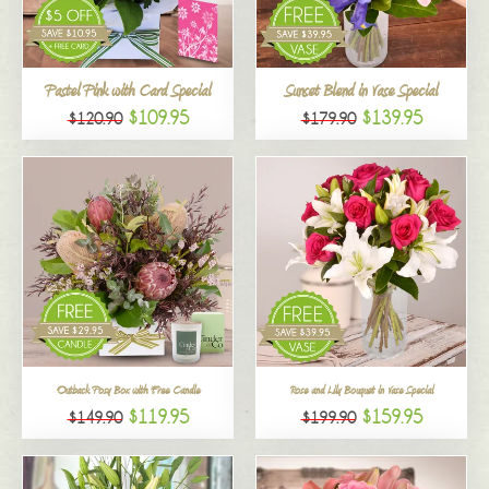
All
Pastel Pink with Card Special
Sunset Blend in Vase Special
$109.95
$139.95
$120.90
$179.90
Outback Posy Box with Free Candle
Rose and Lily Bouquet in Vase Special
$119.95
$159.95
$149.90
$199.90