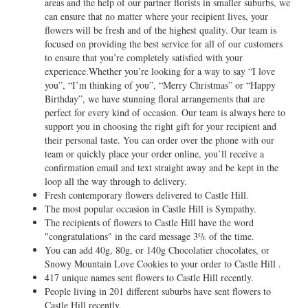
areas and the help of our partner florists in smaller suburbs, we
can ensure that no matter where your recipient lives, your
flowers will be fresh and of the highest quality. Our team is
focused on providing the best service for all of our customers
to ensure that you’re completely satisfied with your
experience.Whether you’re looking for a way to say “I love
you”, “I’m thinking of you”, “Merry Christmas” or “Happy
Birthday”, we have stunning floral arrangements that are
perfect for every kind of occasion. Our team is always here to
support you in choosing the right gift for your recipient and
their personal taste. You can order over the phone with our
team or quickly place your order online, you’ll receive a
confirmation email and text straight away and be kept in the
loop all the way through to delivery.
Fresh contemporary flowers delivered to Castle Hill.
The most popular occasion in Castle Hill is Sympathy.
The recipients of flowers to Castle Hill have the word
"congratulations" in the card message 3% of the time.
You can add 40g, 80g, or 140g Chocolatier chocolates, or
Snowy Mountain Love Cookies to your order to Castle Hill .
417 unique names sent flowers to Castle Hill recently.
People living in 201 different suburbs have sent flowers to
Castle Hill recently.