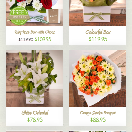
Colourful Box
Ruby Rose Box with Chocs
$119.95
$109.95
$119.90
White Oriental
Orange Sunrise Bouquet
$78.95
$88.95