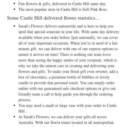
Fun flowers & gifts, delivered to Castle Hill same-day.
The most popular stem in Castle Hill is Soft Pink Rose.
Some Castle Hill delivered flower statistics...
Sarah’s Flowers delivers nationwide and is here to help you
spoil that special someone in your life. With same day delivery
available when you order before 2pm nationally, we can cover
all of your important occasions. When you’re in need of a last
minute gift, we can deliver with one of our express options to
ensure it arrives on time! There is nothing our team loves
more than seeing the happy smiles of your recipient, which is
why we take the utmost care in creating and delivering your
flowers and gifts. To make your floral gift even sweeter, add a
box of chocolates, a premium bottle of bubbles or lovely
candle to provide that personal touch. You can simply order
online with our guaranteed safe checkout options or give our
friendly team a call to help guide you through the ordering
process.
You may need a small or large vase with your order to Castle
Hill .
At Sarah’s Flowers, we can deliver your gifts all across
Australia. With our florist teams located in all metropolitan