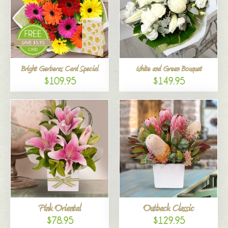
Bright Gerberas Card Special
White and Green Bouquet
$109.95
$149.95
Pink Oriental
Outback Classic
$78.95
$129.95