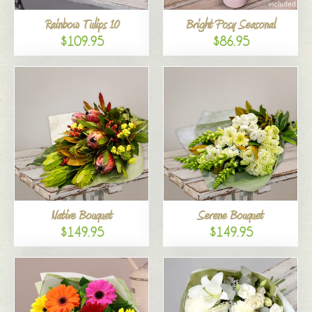
Rainbow Tulips 10
Bright Posy Seasonal
$109.95
$86.95
Native Bouquet
Serene Bouquet
$149.95
$149.95