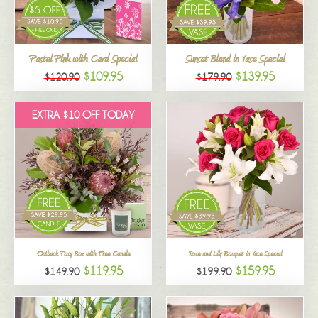
All
Pastel Pink with Card Special
Sunset Blend in Vase Special
$109.95
$139.95
$120.90
$179.90
EXTRA $10 OFF TODAY
Outback Posy Box with Free Candle
Rose and Lily Bouquet in Vase Special
$119.95
$159.95
$149.90
$199.90