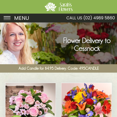
MENU
CALL US
(02) 4989 5860
Birthday
Sympathy
Flower Delivery to
Cessnock
Just Because
Get Well
Add Candle for $4.95 Delivery. Code: 495CANDLE
Romance
Fruit
Funeral
New Baby
Specials