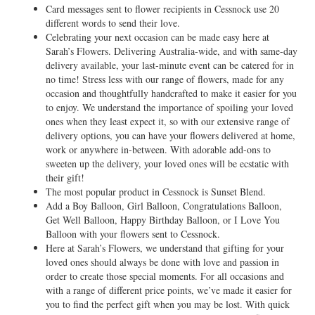
Card messages sent to flower recipients in Cessnock use 20
different words to send their love.
Celebrating your next occasion can be made easy here at
Sarah’s Flowers. Delivering Australia-wide, and with same-day
delivery available, your last-minute event can be catered for in
no time! Stress less with our range of flowers, made for any
occasion and thoughtfully handcrafted to make it easier for you
to enjoy. We understand the importance of spoiling your loved
ones when they least expect it, so with our extensive range of
delivery options, you can have your flowers delivered at home,
work or anywhere in-between. With adorable add-ons to
sweeten up the delivery, your loved ones will be ecstatic with
their gift!
The most popular product in Cessnock is Sunset Blend.
Add a Boy Balloon, Girl Balloon, Congratulations Balloon,
Get Well Balloon, Happy Birthday Balloon, or I Love You
Balloon with your flowers sent to Cessnock.
Here at Sarah’s Flowers, we understand that gifting for your
loved ones should always be done with love and passion in
order to create those special moments. For all occasions and
with a range of different price points, we’ve made it easier for
you to find the perfect gift when you may be lost. With quick