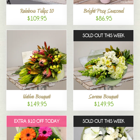
Rainbow Tulips 10
Bright Posy Seasonal
$109.95
$86.95
SOLD OUT THIS WEEK
Native Bouquet
Serene Bouquet
$149.95
$149.95
EXTRA $10 OFF TODAY
SOLD OUT THIS WEEK