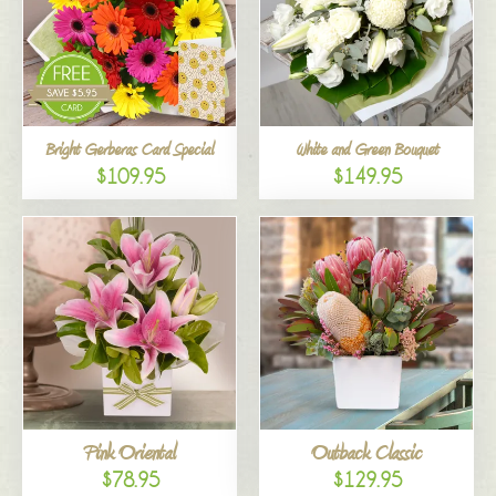
Bright Gerberas Card Special
White and Green Bouquet
$109.95
$149.95
Pink Oriental
Outback Classic
$78.95
$129.95