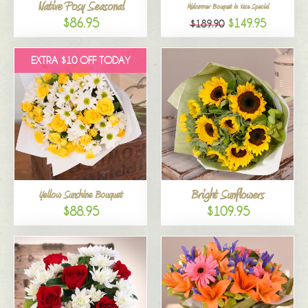
Native Posy Seasonal
Midsummer Bouquet in Vase Special
$86.95
$149.95
$189.90
EXTRA $10 OFF TODAY
Bright Sunflowers
Yellow Sunshine Bouquet
$88.95
$109.95