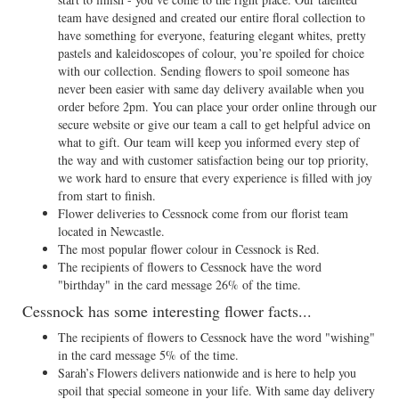
team have designed and created our entire floral collection to
have something for everyone, featuring elegant whites, pretty
pastels and kaleidoscopes of colour, you’re spoiled for choice
with our collection. Sending flowers to spoil someone has
never been easier with same day delivery available when you
order before 2pm. You can place your order online through our
secure website or give our team a call to get helpful advice on
what to gift. Our team will keep you informed every step of
the way and with customer satisfaction being our top priority,
we work hard to ensure that every experience is filled with joy
from start to finish.
Flower deliveries to Cessnock come from our florist team
located in Newcastle.
The most popular flower colour in Cessnock is Red.
The recipients of flowers to Cessnock have the word
"birthday" in the card message 26% of the time.
Cessnock has some interesting flower facts...
The recipients of flowers to Cessnock have the word "wishing"
in the card message 5% of the time.
Sarah’s Flowers delivers nationwide and is here to help you
spoil that special someone in your life. With same day delivery