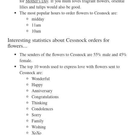
for
Mother's Day
. If you mum loves fragrant flowers, oriental
lilies and tulips would also be good.
The most popular hours to order flowers to Cessnock are:
midday
11am
10am
Interesting statistics about Cessnock orders for
flowers...
The senders of the flowers to Cessnock are 55% male and 45%
female.
The top 10 words used to express love with flowers sent to
Cessnock are:
Wonderful
Happy
Anniversary
Congratulations
Thinking
Condolences
Sorry
Family
Wishing
XoXo