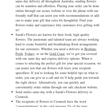
same-day delivery all throughout Australia, sending flowers
can be seamless and effortless. Placing your order can be done
online through our secure website or over the phone with our
friendly staff that can assist you with recommendations or add-
ons to make your gift that extra bit thoughtful. Find your
flowers today and experience why customers love gifting with
us!
Sarah’s Flowers are known for their fresh, high quality
flowers. The passionate and talented team are always working
hard to create beautiful and breathtaking floral arrangements
for our customers. Whether you need a delivery in
Brisbane
,
Perth
,
Sydney
, or on the
Gold Coast
, we’ve got you covered
with our same day and express delivery options. When it
comes to selecting the perfect gift for your special occasion, we
can assure you that our flowers will leave your recipient
speechless. If you’re looking for some helpful tips on what to
order, you can give us a call and we’ll help guide you towards
the right choice. Alternatively, you can quickly and
conveniently order online through our safe checkout website.
Send smiles same-day with a Sarah's Flowers delivery to
Cessnock.
The recipients of flowers to Cessnock have the word
"congratulations" in the card message 5% of the time.