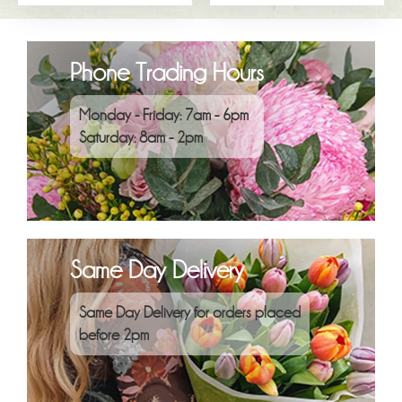
Phone Trading Hours
Monday - Friday: 7am - 6pm
Saturday: 8am - 2pm
Same Day Delivery
Same Day Delivery for orders placed
before 2pm