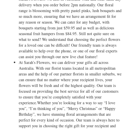
delivery when you order before 2pm nationally. Our floral
range is blossoming with pretty pastel pinks, lush bouquets and
so much more, ensuring that we have an arrangement fit for
any reason or season. We can cater for any budget, with
bouquets starting from just $59.95 and as well as delicious
seasonal fruit hampers from $84.95. Still not quite sure on
what to send? We understand that choosing the perfect flowers
for a loved one can be difficult! Our friendly team is always
available to help over the phone, or one of our floral experts
can assist you through our new live chat feature!
At Sarah’s Flowers, we can deliver your gifts all across
Australia. With our florist teams located in all metropolitan
areas and the help of our partner florists in smaller suburbs, we
can ensure that no matter where your recipient lives, your
flowers will be fresh and of the highest quality. Our team is
focused on providing the best service for all of our customers
to ensure that you’re completely satisfied with your
experience.Whether you’re looking for a way to say “I love
you”, “I’m thinking of you”, “Merry Christmas” or “Happy
Birthday”, we have stunning floral arrangements that are
perfect for every kind of occasion. Our team is always here to
support you in choosing the right gift for your recipient and