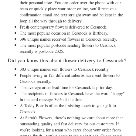
their personal taste. You can order over the phone with our
team or quickly place your order online, you’ll receive a
confirmation email and text straight away and be kept in the
loop all the way through to delivery.
Fresh contemporary flowers delivered to Cessnock.
The most popular occasion in Cessnock is Birthday.
396 unique names received flowers in Cessnock recently.
The most popular postcode sending flowers to Cessnock
recently is postcode 2325.
Did you know this about flower delivery to Cessnock?
303 unique names sent flowers to Cessnock recently.
People living in 123 different suburbs have sent flowers to
Cessnock recently.
The average order lead time for Cessnock is prior day.
The recipients of flowers to Cessnock have the word "happy"
in the card message 39% of the time.
A Teddy Bear is often the finishing touch to your gift to
Cessnock.
At Sarah’s Flowers, there’s nothing we care about more than
outstanding quality and fast delivery for our customers. If
you’re looking for a team who cares about your order from
start to finish - you’ve come to the right place. Our talented