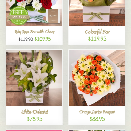
Colourful Box
Ruby Rose Box with Chocs
$119.95
$109.95
$119.90
White Oriental
Orange Sunrise Bouquet
$78.95
$88.95