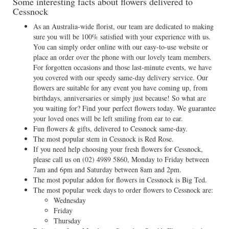
Some interesting facts about flowers delivered to
Cessnock
As an Australia-wide florist, our team are dedicated to making
sure you will be 100% satisfied with your experience with us.
You can simply order online with our easy-to-use website or
place an order over the phone with our lovely team members.
For forgotten occasions and those last-minute events, we have
you covered with our speedy same-day delivery service. Our
flowers are suitable for any event you have coming up, from
birthdays, anniversaries or simply just because! So what are
you waiting for? Find your perfect flowers today. We guarantee
your loved ones will be left smiling from ear to ear.
Fun flowers & gifts, delivered to Cessnock same-day.
The most popular stem in Cessnock is Red Rose.
If you need help choosing your fresh flowers for Cessnock,
please call us on
(02) 4989 5860
, Monday to Friday between
7am and 6pm and Saturday between 8am and 2pm.
The most popular addon for flowers in Cessnock is Big Ted.
The most popular week days to order flowers to Cessnock are:
Wednesday
Friday
Thursday