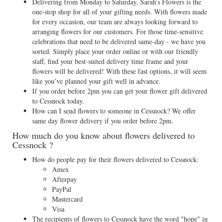
Delivering from Monday to Saturday, Sarah’s Flowers is the
one-stop shop for all of your gifting needs. With flowers made
for every occasion, our team are always looking forward to
arranging flowers for our customers. For those time-sensitive
celebrations that need to be delivered same-day - we have you
sorted. Simply place your order online or with our friendly
staff, find your best-suited delivery time frame and your
flowers will be delivered! With these fast options, it will seem
like you’ve planned your gift well in advance.
If you order before 2pm you can get your flower gift delivered
to Cessnock today.
How can I send flowers to someone in Cessnock? We offer
same day flower delivery if you order before 2pm.
How much do you know about flowers delivered to
Cessnock ?
How do people pay for their flowers delivered to Cessnock:
Amex
Afterpay
PayPal
Mastercard
Visa
The recipients of flowers to Cessnock have the word "hope" in