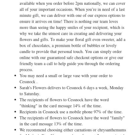
available when you order before 2pm nationally, we can cover
all of your important occasions. When you’re in need of a last
minute gift, we can deliver with one of our express options to
ensure it arrives on time! There is nothing our team loves
more than seeing the happy smiles of your recipient, which is
why we take the utmost care in creating and delivering your
flowers and gifts. To make your floral gift even sweeter, add a
box of chocolates, a premium bottle of bubbles or lovely
candle to provide that personal touch. You can simply order
online with our guaranteed safe checkout options or give our
friendly team a call to help guide you through the ordering
process.
You may need a small or large vase with your order to
Cessnock .
Sarah's Flowers delivers to Cessnock 6 days a week, Monday
to Saturday.
The recipients of flowers to Cessnock have the word
"thinking" in the card message 14% of the time.
Recipients in Cessnock use a mobile phone 97% of the time.
The recipients of flowers to Cessnock have the word "family"
in the card message 13% of the time.
We recommend choosing either carnations or chrysanthemums