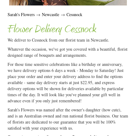
Sarah's Flowers
→
Newcastle
→
Cessnock
Flower Delivery Cessnock
We deliver to Cessnock from our florist team in Newcastle.
Whatever the occasion, we've got you covered with a beautiful, florist
designed range of bouquets and arrangements.
For those time sensitive celebrations like a birthday or anniversary,
we have delivery options 6 days a week - Monday to Saturday! Just
place your order and enter your delivery address to find the options
available - same day delivery starts at just $22.95, and express
delivery options will be shown for deliveries available by particular
times of the day. It will look like you've planned your gift well in
advance even if you only just remembered!
Sarah's Flowers was named after the owner's daughter (how cute),
and is an Australian owned and run national florist business. Our team
of florists are dedicated to our guarantee that you will be 100%
satisfied with your experience with us.