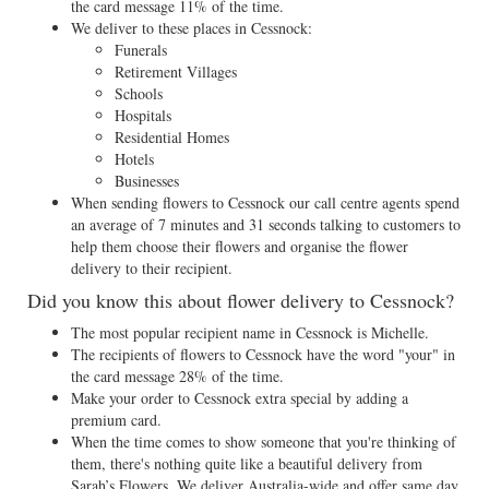
the card message 11% of the time.
We deliver to these places in Cessnock:
Funerals
Retirement Villages
Schools
Hospitals
Residential Homes
Hotels
Businesses
When sending flowers to Cessnock our call centre agents spend
an average of 7 minutes and 31 seconds talking to customers to
help them choose their flowers and organise the flower
delivery to their recipient.
Did you know this about flower delivery to Cessnock?
The most popular recipient name in Cessnock is Michelle.
The recipients of flowers to Cessnock have the word "your" in
the card message 28% of the time.
Make your order to Cessnock extra special by adding a
premium card.
When the time comes to show someone that you're thinking of
them, there's nothing quite like a beautiful delivery from
Sarah’s Flowers. We deliver Australia-wide and offer same day