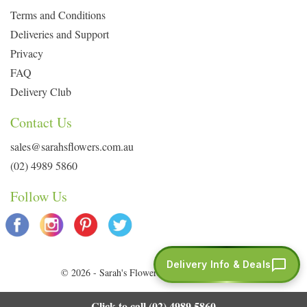
Terms and Conditions
Deliveries and Support
Privacy
FAQ
Delivery Club
Contact Us
sales@sarahsflowers.com.au
(02) 4989 5860
Follow Us
Delivery Info & Deals
© 2026 - Sarah's Flowers. All Rights Reserved.
Click to call (02) 4989 5860