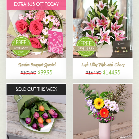
EXTRA $15 OFF TODAY
Garden Bouquet Special
Lush Lilies Pink with Chocs
$99.95
$144.95
$105.90
$164.90
SOLD OUT THIS WEEK