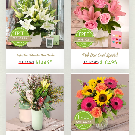
Pink Box Card Special
Lush Lilies White with Free Candle
$144.95
$104.95
$174.90
$110.90