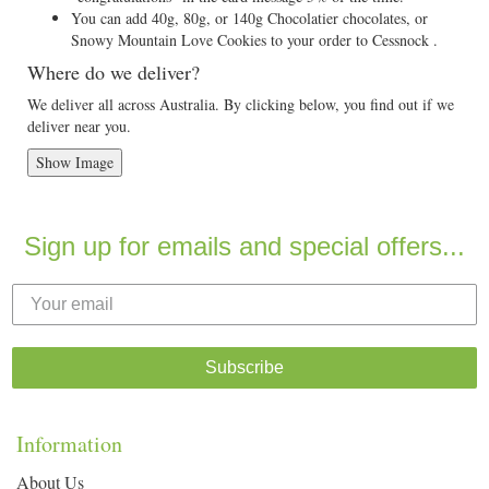
You can add 40g, 80g, or 140g Chocolatier chocolates, or
Snowy Mountain Love Cookies to your order to Cessnock .
Where do we deliver?
We deliver all across Australia. By clicking below, you find out if we
deliver near you.
Show Image
Sign up for emails and special offers...
Subscribe
Information
About Us