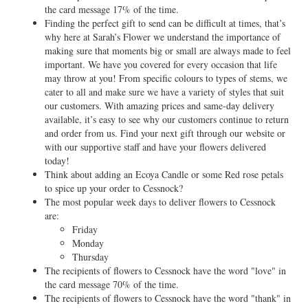
the card message 17% of the time.
Finding the perfect gift to send can be difficult at times, that’s
why here at Sarah’s Flower we understand the importance of
making sure that moments big or small are always made to feel
important. We have you covered for every occasion that life
may throw at you! From specific colours to types of stems, we
cater to all and make sure we have a variety of styles that suit
our customers. With amazing prices and same-day delivery
available, it’s easy to see why our customers continue to return
and order from us. Find your next gift through our website or
with our supportive staff and have your flowers delivered
today!
Think about adding an Ecoya Candle or some Red rose petals
to spice up your order to Cessnock?
The most popular week days to deliver flowers to Cessnock
are:
Friday
Monday
Thursday
The recipients of flowers to Cessnock have the word "love" in
the card message 70% of the time.
The recipients of flowers to Cessnock have the word "thank" in