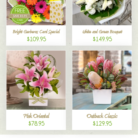
Bright Gerberas Card Special
White and Green Bouquet
$109.95
$149.95
Pink Oriental
Outback Classic
$78.95
$129.95