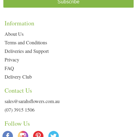
Subscribe
Information
About Us
Terms and Conditions
Deliveries and Support
Privacy
FAQ
Delivery Club
Contact Us
sales@sarahsflowers.com.au
(07) 3915 1506
Follow Us