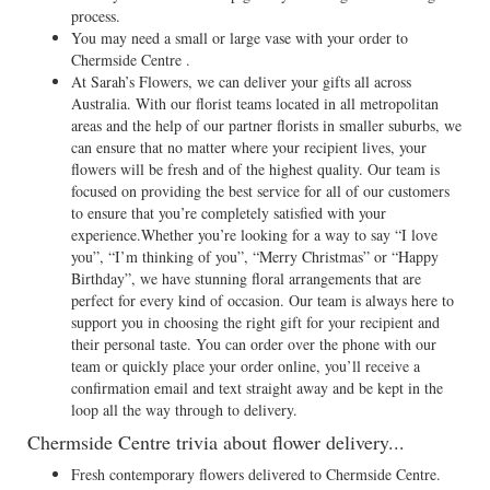
process.
You may need a small or large vase with your order to
Chermside Centre .
At Sarah’s Flowers, we can deliver your gifts all across
Australia. With our florist teams located in all metropolitan
areas and the help of our partner florists in smaller suburbs, we
can ensure that no matter where your recipient lives, your
flowers will be fresh and of the highest quality. Our team is
focused on providing the best service for all of our customers
to ensure that you’re completely satisfied with your
experience.Whether you’re looking for a way to say “I love
you”, “I’m thinking of you”, “Merry Christmas” or “Happy
Birthday”, we have stunning floral arrangements that are
perfect for every kind of occasion. Our team is always here to
support you in choosing the right gift for your recipient and
their personal taste. You can order over the phone with our
team or quickly place your order online, you’ll receive a
confirmation email and text straight away and be kept in the
loop all the way through to delivery.
Chermside Centre trivia about flower delivery...
Fresh contemporary flowers delivered to Chermside Centre.