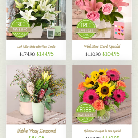
Pink Box Card Special
Lush Lilies White with Free Candle
$144.95
$104.95
$174.90
$110.90
Native Posy Seasonal
Midsummer Bouquet in Vase Special