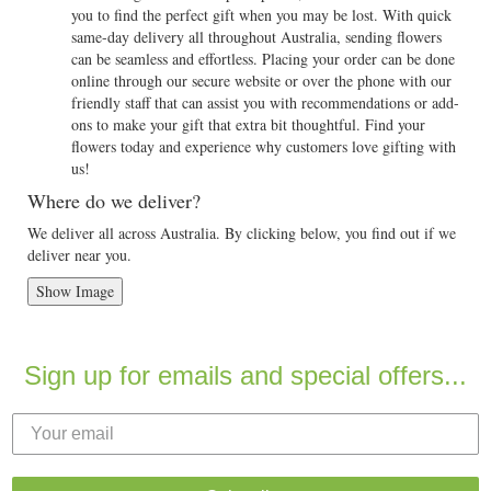
you to find the perfect gift when you may be lost. With quick
same-day delivery all throughout Australia, sending flowers
can be seamless and effortless. Placing your order can be done
online through our secure website or over the phone with our
friendly staff that can assist you with recommendations or add-
ons to make your gift that extra bit thoughtful. Find your
flowers today and experience why customers love gifting with
us!
Where do we deliver?
We deliver all across Australia. By clicking below, you find out if we
deliver near you.
Show Image
Sign up for emails and special offers...