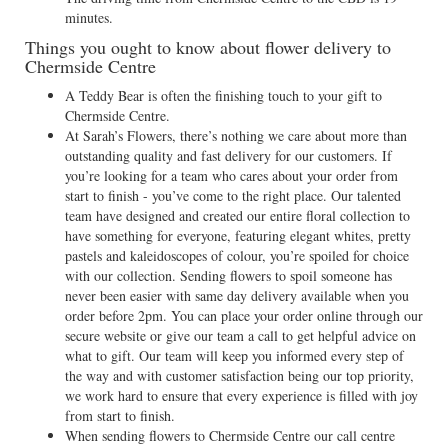
minutes.
Things you ought to know about flower delivery to
Chermside Centre
A Teddy Bear is often the finishing touch to your gift to
Chermside Centre.
At Sarah’s Flowers, there’s nothing we care about more than
outstanding quality and fast delivery for our customers. If
you’re looking for a team who cares about your order from
start to finish - you’ve come to the right place. Our talented
team have designed and created our entire floral collection to
have something for everyone, featuring elegant whites, pretty
pastels and kaleidoscopes of colour, you’re spoiled for choice
with our collection. Sending flowers to spoil someone has
never been easier with same day delivery available when you
order before 2pm. You can place your order online through our
secure website or give our team a call to get helpful advice on
what to gift. Our team will keep you informed every step of
the way and with customer satisfaction being our top priority,
we work hard to ensure that every experience is filled with joy
from start to finish.
When sending flowers to Chermside Centre our call centre