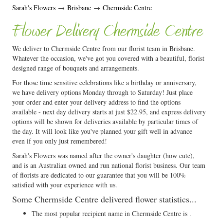
Sarah's Flowers
→
Brisbane
→
Chermside Centre
Flower Delivery Chermside Centre
We deliver to Chermside Centre from our florist team in Brisbane.
Whatever the occasion, we've got you covered with a beautiful, florist
designed range of bouquets and arrangements.
For those time sensitive celebrations like a birthday or anniversary,
we have delivery options Monday through to Saturday! Just place
your order and enter your delivery address to find the options
available - next day delivery starts at just $22.95, and express delivery
options will be shown for deliveries available by particular times of
the day. It will look like you've planned your gift well in advance
even if you only just remembered!
Sarah's Flowers was named after the owner's daughter (how cute),
and is an Australian owned and run national florist business. Our team
of florists are dedicated to our guarantee that you will be 100%
satisfied with your experience with us.
Some Chermside Centre delivered flower statistics...
The most popular recipient name in Chermside Centre is .