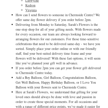
Lutwyche
Kedron
Virginia
How can I send flowers to someone in Chermside Centre? We
offer same day flower delivery if you order before 2pm.
Delivering from Monday to Saturday, Sarah’s Flowers is the
one-stop shop for all of your gifting needs. With flowers made
for every occasion, our team are always looking forward to
arranging flowers for our customers. For those time-sensitive
celebrations that need to be delivered same-day - we have you
sorted. Simply place your order online or with our friendly
staff, find your best-suited delivery time frame and your
flowers will be delivered! With these fast options, it will seem
like you’ve planned your gift well in advance.
If you order before 2pm you can get your flower gift delivered
to Chermside Centre today.
Add a Boy Balloon, Girl Balloon, Congratulations Balloon,
Get Well Balloon, Happy Birthday Balloon, or I Love You
Balloon with your flowers sent to Chermside Centre.
Here at Sarah’s Flowers, we understand that gifting for your
loved ones should always be done with love and passion in
order to create those special moments. For all occasions and
with a range of different price points, we’ve made it easier for