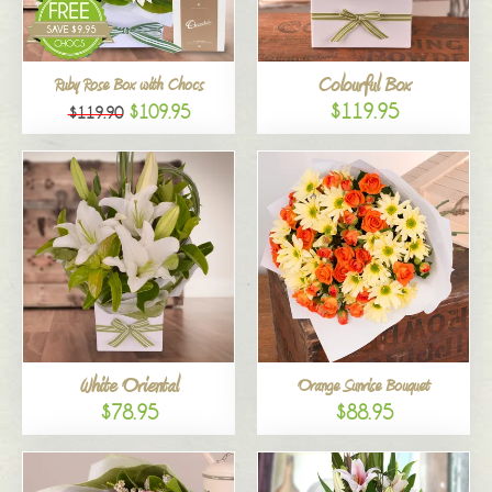
Colourful Box
Ruby Rose Box with Chocs
$119.95
$109.95
$119.90
White Oriental
Orange Sunrise Bouquet
$78.95
$88.95