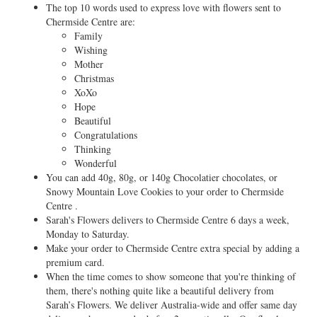
The top 10 words used to express love with flowers sent to
Chermside Centre are:
Family
Wishing
Mother
Christmas
XoXo
Hope
Beautiful
Congratulations
Thinking
Wonderful
You can add 40g, 80g, or 140g Chocolatier chocolates, or
Snowy Mountain Love Cookies to your order to Chermside
Centre .
Sarah's Flowers delivers to Chermside Centre 6 days a week,
Monday to Saturday.
Make your order to Chermside Centre extra special by adding a
premium card.
When the time comes to show someone that you're thinking of
them, there's nothing quite like a beautiful delivery from
Sarah’s Flowers. We deliver Australia-wide and offer same day