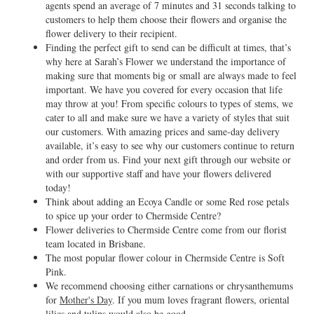
agents spend an average of 7 minutes and 31 seconds talking to
customers to help them choose their flowers and organise the
flower delivery to their recipient.
Finding the perfect gift to send can be difficult at times, that’s
why here at Sarah’s Flower we understand the importance of
making sure that moments big or small are always made to feel
important. We have you covered for every occasion that life
may throw at you! From specific colours to types of stems, we
cater to all and make sure we have a variety of styles that suit
our customers. With amazing prices and same-day delivery
available, it’s easy to see why our customers continue to return
and order from us. Find your next gift through our website or
with our supportive staff and have your flowers delivered
today!
Think about adding an Ecoya Candle or some Red rose petals
to spice up your order to Chermside Centre?
Flower deliveries to Chermside Centre come from our florist
team located in Brisbane.
The most popular flower colour in Chermside Centre is Soft
Pink.
We recommend choosing either carnations or chrysanthemums
for
Mother's Day
. If you mum loves fragrant flowers, oriental
lilies and tulips would also be good.