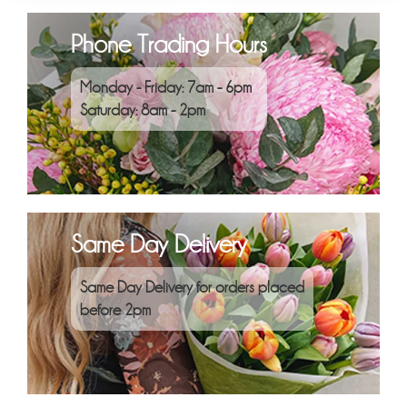
Phone Trading Hours
Monday - Friday: 7am - 6pm
Saturday: 8am - 2pm
Same Day Delivery
Same Day Delivery for orders placed
before 2pm