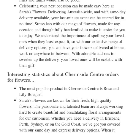
Celebrating your next occasion can be made easy here at
Sarah’s Flowers. Delivering Australia-wide, and with same-day
delivery available, your last-minute event can be catered for in
no time! Stress less with our range of flowers, made for any
occasion and thoughtfully handcrafted to make it easier for you
to enjoy. We understand the importance of spoiling your loved
ones when they least expect it, so with our extensive range of
delivery options, you can have your flowers delivered at home,
work or anywhere in-between. With adorable add-ons to
sweeten up the delivery, your loved ones will be ecstatic with
their gift!
Interesting statistics about Chermside Centre orders
for flowers...
The most popular product in Chermside Centre is Rose and
Lily Bouquet.
Sarah’s Flowers are known for their fresh, high quality
flowers. The passionate and talented team are always working
hard to create beautiful and breathtaking floral arrangements
for our customers. Whether you need a delivery in
Brisbane
,
Perth
,
Sydney
, or on the
Gold Coast
, we’ve got you covered
with our same day and express delivery options. When it