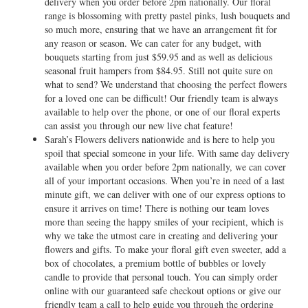
delivery when you order before 2pm nationally. Our floral
range is blossoming with pretty pastel pinks, lush bouquets and
so much more, ensuring that we have an arrangement fit for
any reason or season. We can cater for any budget, with
bouquets starting from just $59.95 and as well as delicious
seasonal fruit hampers from $84.95. Still not quite sure on
what to send? We understand that choosing the perfect flowers
for a loved one can be difficult! Our friendly team is always
available to help over the phone, or one of our floral experts
can assist you through our new live chat feature!
Sarah’s Flowers delivers nationwide and is here to help you
spoil that special someone in your life. With same day delivery
available when you order before 2pm nationally, we can cover
all of your important occasions. When you’re in need of a last
minute gift, we can deliver with one of our express options to
ensure it arrives on time! There is nothing our team loves
more than seeing the happy smiles of your recipient, which is
why we take the utmost care in creating and delivering your
flowers and gifts. To make your floral gift even sweeter, add a
box of chocolates, a premium bottle of bubbles or lovely
candle to provide that personal touch. You can simply order
online with our guaranteed safe checkout options or give our
friendly team a call to help guide you through the ordering