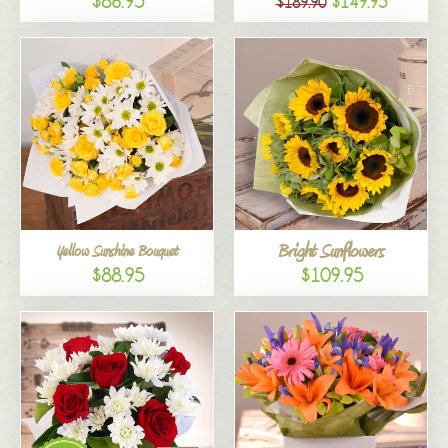
$86.95
$149.95
$189.90
Bright Sunflowers
Yellow Sunshine Bouquet
$88.95
$109.95