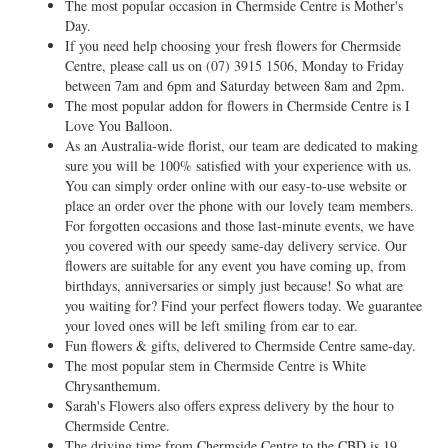
The most popular occasion in Chermside Centre is Mother's
Day.
If you need help choosing your fresh flowers for Chermside
Centre, please call us on
(07) 3915 1506
, Monday to Friday
between 7am and 6pm and Saturday between 8am and 2pm.
The most popular addon for flowers in Chermside Centre is I
Love You Balloon.
As an Australia-wide florist, our team are dedicated to making
sure you will be 100% satisfied with your experience with us.
You can simply order online with our easy-to-use website or
place an order over the phone with our lovely team members.
For forgotten occasions and those last-minute events, we have
you covered with our speedy same-day delivery service. Our
flowers are suitable for any event you have coming up, from
birthdays, anniversaries or simply just because! So what are
you waiting for? Find your perfect flowers today. We guarantee
your loved ones will be left smiling from ear to ear.
Fun flowers & gifts, delivered to Chermside Centre same-day.
The most popular stem in Chermside Centre is White
Chrysanthemum.
Sarah's Flowers also offers express delivery by the hour to
Chermside Centre.
The driving time from Chermside Centre to the CBD is 19