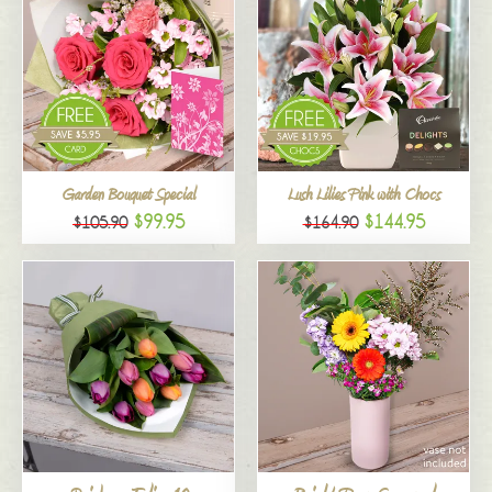
Garden Bouquet Special
Lush Lilies Pink with Chocs
$99.95
$144.95
$105.90
$164.90