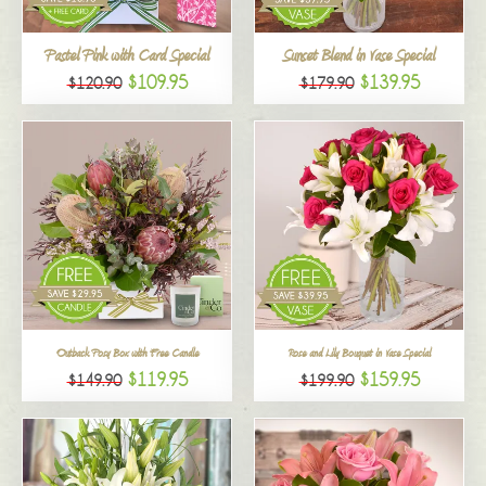
All
Pastel Pink with Card Special
Sunset Blend in Vase Special
$109.95
$139.95
$120.90
$179.90
Outback Posy Box with Free Candle
Rose and Lily Bouquet in Vase Special
$119.95
$159.95
$149.90
$199.90