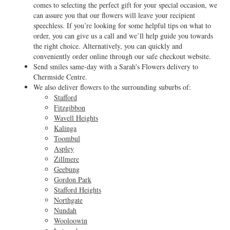
comes to selecting the perfect gift for your special occasion, we
can assure you that our flowers will leave your recipient
speechless. If you’re looking for some helpful tips on what to
order, you can give us a call and we’ll help guide you towards
the right choice. Alternatively, you can quickly and
conveniently order online through our safe checkout website.
Send smiles same-day with a Sarah's Flowers delivery to
Chermside Centre.
We also deliver flowers to the surrounding suburbs of:
Stafford
Fitzgibbon
Wavell Heights
Kalinga
Toombul
Aspley
Zillmere
Geebung
Gordon Park
Stafford Heights
Northgate
Nundah
Wooloowin