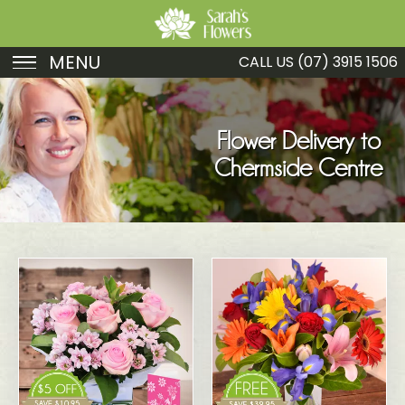
MENU
CALL US
(07) 3915 1506
Birthday
Sympathy
Flower Delivery to
Chermside Centre
Just Because
Get Well
Romance
Fruit
Funeral
New Baby
Specials