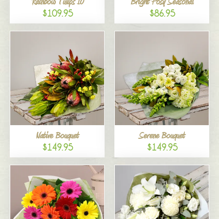
Rainbow Tulips 10
Bright Posy Seasonal
$109.95
$86.95
Native Bouquet
Serene Bouquet
$149.95
$149.95