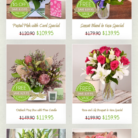
All
Pastel Pink with Card Special
Sunset Blend in Vase Special
$109.95
$139.95
$120.90
$179.90
Outback Posy Box with Free Candle
Rose and Lily Bouquet in Vase Special
$119.95
$159.95
$149.90
$199.90