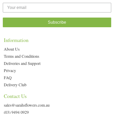
Subscribe
Information
About Us
Terms and Conditions
Deliveries and Support
Privacy
FAQ
Delivery Club
Contact Us
sales@sarahsflowers.com.au
(03) 9494 0929