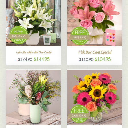
Pink Box Card Special
Lush Lilies White with Free Candle
$144.95
$104.95
$174.90
$110.90