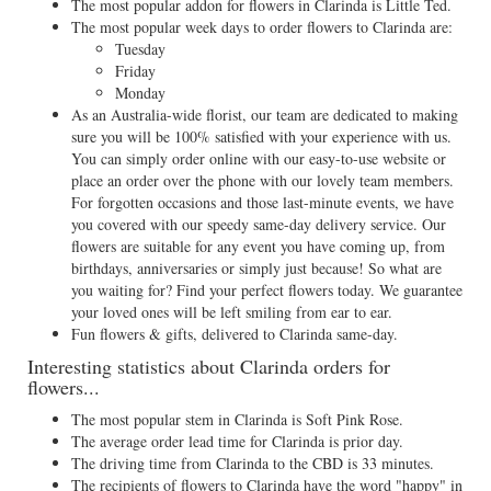
The most popular addon for flowers in Clarinda is Little Ted.
The most popular week days to order flowers to Clarinda are:
Tuesday
Friday
Monday
As an Australia-wide florist, our team are dedicated to making
sure you will be 100% satisfied with your experience with us.
You can simply order online with our easy-to-use website or
place an order over the phone with our lovely team members.
For forgotten occasions and those last-minute events, we have
you covered with our speedy same-day delivery service. Our
flowers are suitable for any event you have coming up, from
birthdays, anniversaries or simply just because! So what are
you waiting for? Find your perfect flowers today. We guarantee
your loved ones will be left smiling from ear to ear.
Fun flowers & gifts, delivered to Clarinda same-day.
Interesting statistics about Clarinda orders for
flowers...
The most popular stem in Clarinda is Soft Pink Rose.
The average order lead time for Clarinda is prior day.
The driving time from Clarinda to the CBD is 33 minutes.
The recipients of flowers to Clarinda have the word "happy" in