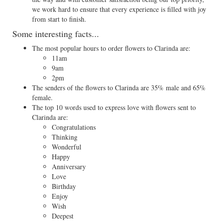
we work hard to ensure that every experience is filled with joy
from start to finish.
Some interesting facts...
The most popular hours to order flowers to Clarinda are:
11am
9am
2pm
The senders of the flowers to Clarinda are 35% male and 65%
female.
The top 10 words used to express love with flowers sent to
Clarinda are:
Congratulations
Thinking
Wonderful
Happy
Anniversary
Love
Birthday
Enjoy
Wish
Deepest