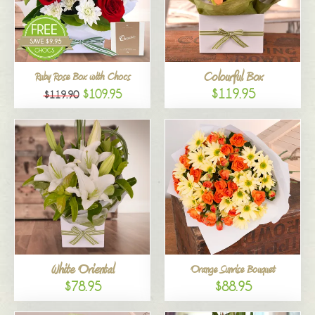
Colourful Box
Ruby Rose Box with Chocs
$119.95
$109.95
$119.90
White Oriental
Orange Sunrise Bouquet
$78.95
$88.95