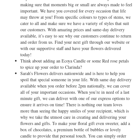
making sure that moments big or small are always made to feel
important. We have you covered for every occasion that life
may throw at you! From specific colours to types of stems, we
cater to all and make sure we have a variety of styles that suit
our customers. With amazing prices and same-day delivery
available, it’s easy to see why our customers continue to return
and order from us. Find your next gift through our website or
with our supportive staff and have your flowers delivered
today!
Think about adding an Ecoya Candle or some Red rose petals
to spice up your order to Clarinda?
Sarah’s Flowers delivers nationwide and is here to help you
spoil that special someone in your life. With same day delivery
available when you order before 2pm nationally, we can cover
all of your important occasions. When you’re in need of a last
minute gift, we can deliver with one of our express options to
ensure it arrives on time! There is nothing our team loves
more than seeing the happy smiles of your recipient, which is
why we take the utmost care in creating and delivering your
flowers and gifts. To make your floral gift even sweeter, add a
box of chocolates, a premium bottle of bubbles or lovely
candle to provide that personal touch. You can simply order