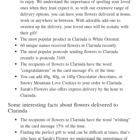
to enjoy. We understand the importance of spoiling your loved
ones when they least expect it, so with our extensive range of
delivery options, you can have your flowers delivered at home,
work or anywhere in-between. With adorable add-ons to
sweeten up the delivery, your loved ones will be ecstatic with
their gift!
The most popular product in Clarinda is White Oriental.
60 unique names received flowers in Clarinda recently.
The most popular postcode sending flowers to Clarinda
recently is postcode 3169.
The recipients of flowers to Clarinda have the word
"congratulations" in the card message 4% of the time.
You can add 40g, 80g, or 140g Chocolatier chocolates, or
Snowy Mountain Love Cookies to your order to Clarinda .
Sarah's Flowers also offers express delivery by the hour to
Clarinda.
Some interesting facts about flowers delivered to
Clarinda
The recipients of flowers to Clarinda have the word "wishing"
in the card message 15% of the time.
Finding the perfect gift to send can be difficult at times, that’s
why here at Sarah’s Flower we understand the importance of