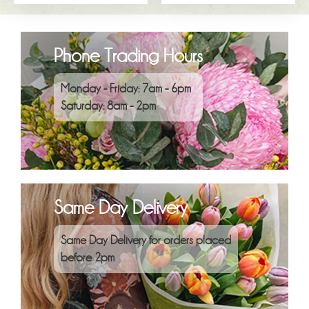
Phone Trading Hours
Monday - Friday: 7am - 6pm
Saturday: 8am - 2pm
Same Day Delivery
Same Day Delivery for orders placed
before 2pm