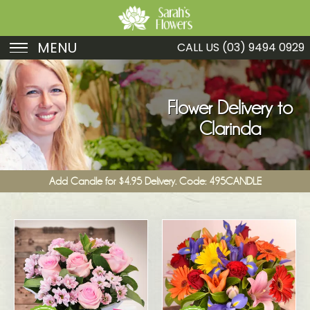
MENU
CALL US
(03) 9494 0929
Birthday
Sympathy
Flower Delivery to
Clarinda
Just Because
Get Well
Add Candle for $4.95 Delivery. Code: 495CANDLE
Romance
Fruit
Funeral
New Baby
Specials