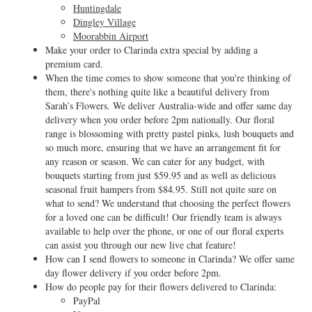
Huntingdale
Dingley Village
Moorabbin Airport
Make your order to Clarinda extra special by adding a
premium card.
When the time comes to show someone that you're thinking of
them, there's nothing quite like a beautiful delivery from
Sarah’s Flowers. We deliver Australia-wide and offer same day
delivery when you order before 2pm nationally. Our floral
range is blossoming with pretty pastel pinks, lush bouquets and
so much more, ensuring that we have an arrangement fit for
any reason or season. We can cater for any budget, with
bouquets starting from just $59.95 and as well as delicious
seasonal fruit hampers from $84.95. Still not quite sure on
what to send? We understand that choosing the perfect flowers
for a loved one can be difficult! Our friendly team is always
available to help over the phone, or one of our floral experts
can assist you through our new live chat feature!
How can I send flowers to someone in Clarinda? We offer same
day flower delivery if you order before 2pm.
How do people pay for their flowers delivered to Clarinda:
PayPal