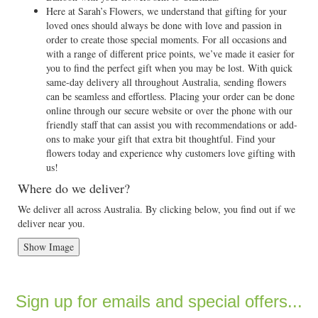
Here at Sarah’s Flowers, we understand that gifting for your
loved ones should always be done with love and passion in
order to create those special moments. For all occasions and
with a range of different price points, we’ve made it easier for
you to find the perfect gift when you may be lost. With quick
same-day delivery all throughout Australia, sending flowers
can be seamless and effortless. Placing your order can be done
online through our secure website or over the phone with our
friendly staff that can assist you with recommendations or add-
ons to make your gift that extra bit thoughtful. Find your
flowers today and experience why customers love gifting with
us!
Where do we deliver?
We deliver all across Australia. By clicking below, you find out if we
deliver near you.
Show Image
Sign up for emails and special offers...