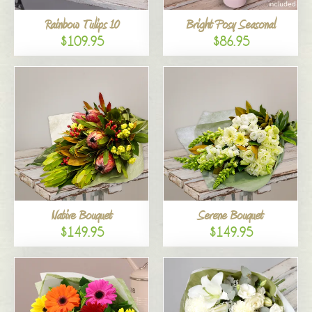
Rainbow Tulips 10
Bright Posy Seasonal
$109.95
$86.95
Native Bouquet
Serene Bouquet
$149.95
$149.95