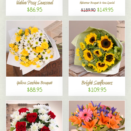
Native Posy Seasonal
Midsummer Bouquet in Vase Special
$86.95
$149.95
$189.90
Bright Sunflowers
Yellow Sunshine Bouquet
$88.95
$109.95