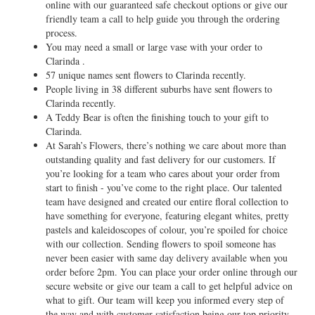
online with our guaranteed safe checkout options or give our
friendly team a call to help guide you through the ordering
process.
You may need a small or large vase with your order to
Clarinda .
57 unique names sent flowers to Clarinda recently.
People living in 38 different suburbs have sent flowers to
Clarinda recently.
A Teddy Bear is often the finishing touch to your gift to
Clarinda.
At Sarah’s Flowers, there’s nothing we care about more than
outstanding quality and fast delivery for our customers. If
you’re looking for a team who cares about your order from
start to finish - you’ve come to the right place. Our talented
team have designed and created our entire floral collection to
have something for everyone, featuring elegant whites, pretty
pastels and kaleidoscopes of colour, you’re spoiled for choice
with our collection. Sending flowers to spoil someone has
never been easier with same day delivery available when you
order before 2pm. You can place your order online through our
secure website or give our team a call to get helpful advice on
what to gift. Our team will keep you informed every step of
the way and with customer satisfaction being our top priority,