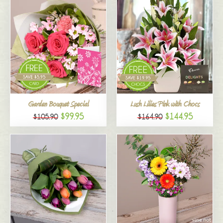
Garden Bouquet Special
Lush Lilies Pink with Chocs
$99.95
$144.95
$105.90
$164.90