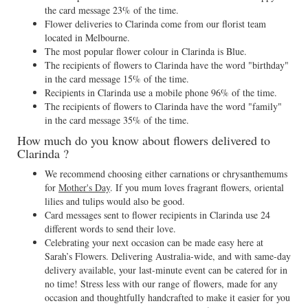
the card message 23% of the time.
Flower deliveries to Clarinda come from our florist team
located in Melbourne.
The most popular flower colour in Clarinda is Blue.
The recipients of flowers to Clarinda have the word "birthday"
in the card message 15% of the time.
Recipients in Clarinda use a mobile phone 96% of the time.
The recipients of flowers to Clarinda have the word "family"
in the card message 35% of the time.
How much do you know about flowers delivered to
Clarinda ?
We recommend choosing either carnations or chrysanthemums
for
Mother's Day
. If you mum loves fragrant flowers, oriental
lilies and tulips would also be good.
Card messages sent to flower recipients in Clarinda use 24
different words to send their love.
Celebrating your next occasion can be made easy here at
Sarah’s Flowers. Delivering Australia-wide, and with same-day
delivery available, your last-minute event can be catered for in
no time! Stress less with our range of flowers, made for any
occasion and thoughtfully handcrafted to make it easier for you