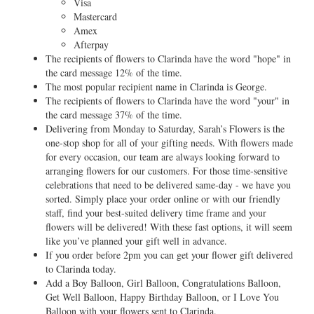
Visa
Mastercard
Amex
Afterpay
The recipients of flowers to Clarinda have the word "hope" in
the card message 12% of the time.
The most popular recipient name in Clarinda is George.
The recipients of flowers to Clarinda have the word "your" in
the card message 37% of the time.
Delivering from Monday to Saturday, Sarah’s Flowers is the
one-stop shop for all of your gifting needs. With flowers made
for every occasion, our team are always looking forward to
arranging flowers for our customers. For those time-sensitive
celebrations that need to be delivered same-day - we have you
sorted. Simply place your order online or with our friendly
staff, find your best-suited delivery time frame and your
flowers will be delivered! With these fast options, it will seem
like you’ve planned your gift well in advance.
If you order before 2pm you can get your flower gift delivered
to Clarinda today.
Add a Boy Balloon, Girl Balloon, Congratulations Balloon,
Get Well Balloon, Happy Birthday Balloon, or I Love You
Balloon with your flowers sent to Clarinda.