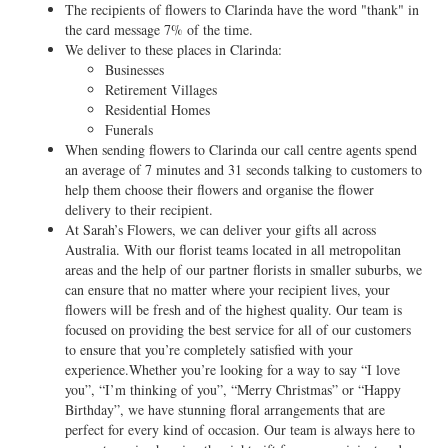
The recipients of flowers to Clarinda have the word "thank" in
the card message 7% of the time.
We deliver to these places in Clarinda:
Businesses
Retirement Villages
Residential Homes
Funerals
When sending flowers to Clarinda our call centre agents spend
an average of 7 minutes and 31 seconds talking to customers to
help them choose their flowers and organise the flower
delivery to their recipient.
At Sarah’s Flowers, we can deliver your gifts all across
Australia. With our florist teams located in all metropolitan
areas and the help of our partner florists in smaller suburbs, we
can ensure that no matter where your recipient lives, your
flowers will be fresh and of the highest quality. Our team is
focused on providing the best service for all of our customers
to ensure that you’re completely satisfied with your
experience.Whether you’re looking for a way to say “I love
you”, “I’m thinking of you”, “Merry Christmas” or “Happy
Birthday”, we have stunning floral arrangements that are
perfect for every kind of occasion. Our team is always here to