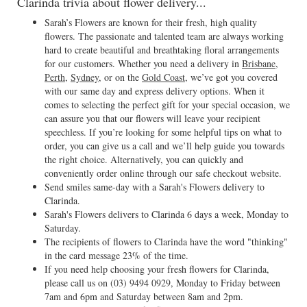
Clarinda trivia about flower delivery...
Sarah’s Flowers are known for their fresh, high quality
flowers. The passionate and talented team are always working
hard to create beautiful and breathtaking floral arrangements
for our customers. Whether you need a delivery in
Brisbane
,
Perth
,
Sydney
, or on the
Gold Coast
, we’ve got you covered
with our same day and express delivery options. When it
comes to selecting the perfect gift for your special occasion, we
can assure you that our flowers will leave your recipient
speechless. If you’re looking for some helpful tips on what to
order, you can give us a call and we’ll help guide you towards
the right choice. Alternatively, you can quickly and
conveniently order online through our safe checkout website.
Send smiles same-day with a Sarah's Flowers delivery to
Clarinda.
Sarah's Flowers delivers to Clarinda 6 days a week, Monday to
Saturday.
The recipients of flowers to Clarinda have the word "thinking"
in the card message 23% of the time.
If you need help choosing your fresh flowers for Clarinda,
please call us on
(03) 9494 0929
, Monday to Friday between
7am and 6pm and Saturday between 8am and 2pm.