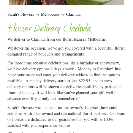
Sarah's Flowers
→
Melbourne
→
Clarinda
Flower Delivery Clarinda
We deliver to Clarinda from our florist team in Melbourne.
Whatever the occasion, we've got you covered with a beautiful, florist
designed range of bouquets and arrangements.
For those time sensitive celebrations like a birthday or anniversary,
we have delivery options 6 days a week - Monday to Saturday! Just
place your order and enter your delivery address to find the options
available - same day delivery starts at just $22.95, and express
delivery options will be shown for deliveries available by particular
times of the day. It will look like you've planned your gift well in
advance even if you only just remembered!
Sarah's Flowers was named after the owner's daughter (how cute),
and is an Australian owned and run national florist business. Our team
of florists are dedicated to our guarantee that you will be 100%
satisfied with your experience with us.