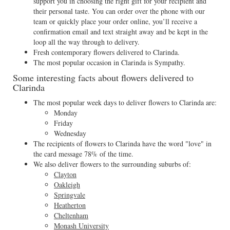
support you in choosing the right gift for your recipient and
their personal taste. You can order over the phone with our
team or quickly place your order online, you’ll receive a
confirmation email and text straight away and be kept in the
loop all the way through to delivery.
Fresh contemporary flowers delivered to Clarinda.
The most popular occasion in Clarinda is Sympathy.
Some interesting facts about flowers delivered to
Clarinda
The most popular week days to deliver flowers to Clarinda are:
Monday
Friday
Wednesday
The recipients of flowers to Clarinda have the word "love" in
the card message 78% of the time.
We also deliver flowers to the surrounding suburbs of:
Clayton
Oakleigh
Springvale
Heatherton
Cheltenham
Monash University