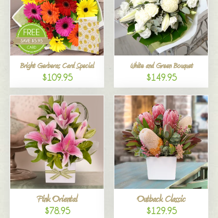
Bright Gerberas Card Special
White and Green Bouquet
$109.95
$149.95
Pink Oriental
Outback Classic
$78.95
$129.95