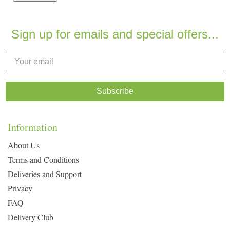
Sign up for emails and special offers...
Subscribe
Information
About Us
Terms and Conditions
Deliveries and Support
Privacy
FAQ
Delivery Club