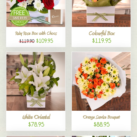
Colourful Box
Ruby Rose Box with Chocs
$119.95
$109.95
$119.90
White Oriental
Orange Sunrise Bouquet
$78.95
$88.95