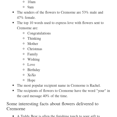
10am
9am
The senders of the flowers to Cremorne are 53% male and
47% female.
The top 10 words used to express love with flowers sent to
Cremorne are:
Congratulations
Thinking
Mother
Christmas
Family
Wishing
Love
Birthday
XoXo
Hope
The most popular recipient name in Cremorne is Rachel.
The recipients of flowers to Cremorne have the word "your" in
the card message 40% of the time.
Some interesting facts about flowers delivered to
Cremorne
A Teddy Bear is often the finishing touch to your gift to