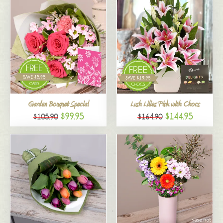
Garden Bouquet Special
Lush Lilies Pink with Chocs
$99.95
$144.95
$105.90
$164.90