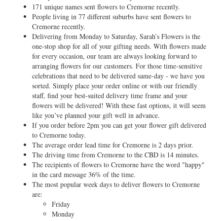
171 unique names sent flowers to Cremorne recently.
People living in 77 different suburbs have sent flowers to
Cremorne recently.
Delivering from Monday to Saturday, Sarah’s Flowers is the
one-stop shop for all of your gifting needs. With flowers made
for every occasion, our team are always looking forward to
arranging flowers for our customers. For those time-sensitive
celebrations that need to be delivered same-day - we have you
sorted. Simply place your order online or with our friendly
staff, find your best-suited delivery time frame and your
flowers will be delivered! With these fast options, it will seem
like you’ve planned your gift well in advance.
If you order before 2pm you can get your flower gift delivered
to Cremorne today.
The average order lead time for Cremorne is 2 days prior.
The driving time from Cremorne to the CBD is 14 minutes.
The recipients of flowers to Cremorne have the word "happy"
in the card message 36% of the time.
The most popular week days to deliver flowers to Cremorne
are:
Friday
Monday