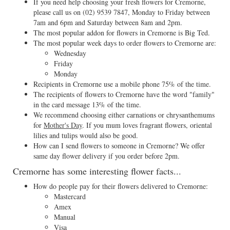
If you need help choosing your fresh flowers for Cremorne,
please call us on
(02) 9539 7847
, Monday to Friday between
7am and 6pm and Saturday between 8am and 2pm.
The most popular addon for flowers in Cremorne is Big Ted.
The most popular week days to order flowers to Cremorne are:
Wednesday
Friday
Monday
Recipients in Cremorne use a mobile phone 75% of the time.
The recipients of flowers to Cremorne have the word "family"
in the card message 13% of the time.
We recommend choosing either carnations or chrysanthemums
for
Mother's Day
. If you mum loves fragrant flowers, oriental
lilies and tulips would also be good.
How can I send flowers to someone in Cremorne? We offer
same day flower delivery if you order before 2pm.
Cremorne has some interesting flower facts...
How do people pay for their flowers delivered to Cremorne:
Mastercard
Amex
Manual
Visa