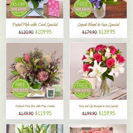
All
Pastel Pink with Card Special
Sunset Blend in Vase Special
$109.95
$139.95
$120.90
$179.90
Outback Posy Box with Free Candle
Rose and Lily Bouquet in Vase Special
$119.95
$159.95
$149.90
$199.90