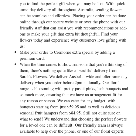
you to find the perfect gift when you may be lost. With quick
same-day delivery all throughout Australia, sending flowers
can be seamless and effortless. Placing your order can be done
online through our secure website or over the phone with our
friendly staff that can assist you with recommendations or add-
ons to make your gift that extra bit thoughtful. Find your
flowers today and experience why customers love gifting with
us!
Make your order to Cremorne extra special by adding a
premium card.
When the time comes to show someone that you're thinking of
them, there's nothing quite like a beautiful delivery from
Sarah’s Flowers. We deliver Australia-wide and offer same day
delivery when you order before 2pm nationally. Our floral
range is blossoming with pretty pastel pinks, lush bouquets and
so much more, ensuring that we have an arrangement fit for
any reason or season. We can cater for any budget, with
bouquets starting from just $59.95 and as well as delicious
seasonal fruit hampers from $84.95. Still not quite sure on
what to send? We understand that choosing the perfect flowers
for a loved one can be difficult! Our friendly team is always
available to help over the phone, or one of our floral experts