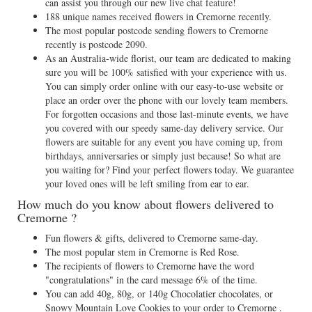
can assist you through our new live chat feature!
188 unique names received flowers in Cremorne recently.
The most popular postcode sending flowers to Cremorne
recently is postcode 2090.
As an Australia-wide florist, our team are dedicated to making
sure you will be 100% satisfied with your experience with us.
You can simply order online with our easy-to-use website or
place an order over the phone with our lovely team members.
For forgotten occasions and those last-minute events, we have
you covered with our speedy same-day delivery service. Our
flowers are suitable for any event you have coming up, from
birthdays, anniversaries or simply just because! So what are
you waiting for? Find your perfect flowers today. We guarantee
your loved ones will be left smiling from ear to ear.
How much do you know about flowers delivered to
Cremorne ?
Fun flowers & gifts, delivered to Cremorne same-day.
The most popular stem in Cremorne is Red Rose.
The recipients of flowers to Cremorne have the word
"congratulations" in the card message 6% of the time.
You can add 40g, 80g, or 140g Chocolatier chocolates, or
Snowy Mountain Love Cookies to your order to Cremorne .