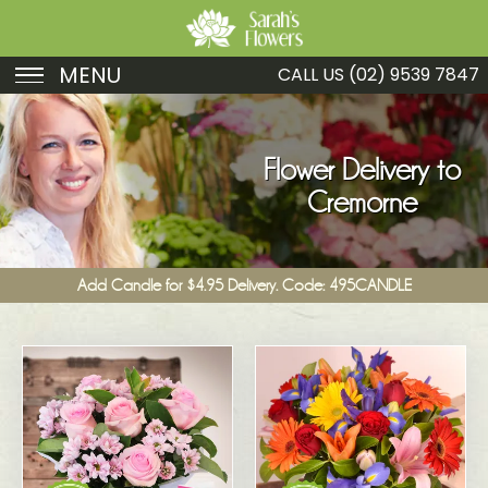
MENU
CALL US
(02) 9539 7847
Birthday
Sympathy
Flower Delivery to
Cremorne
Just Because
Get Well
Add Candle for $4.95 Delivery. Code: 495CANDLE
Romance
Fruit
Funeral
New Baby
Specials