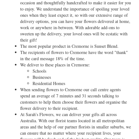
occasion and thoughtfully handcrafted to make it easier for you
to enjoy. We understand the importance of spoiling your loved
ones when they least expect it, so with our extensive range of
delivery options, you can have your flowers delivered at home,
work or anywhere in-between. With adorable add-ons to
sweeten up the delivery, your loved ones will be ecstatic with
their gift!
The most popular product in Cremorne is Sunset Blend.
The recipients of flowers to Cremorne have the word "thank"
in the card message 18% of the time.
We deliver to these places in Cremorne:
Schools
Businesses
Residential Homes
When sending flowers to Cremorne our call centre agents
spend an average of 7 minutes and 31 seconds talking to
customers to help them choose their flowers and organise the
flower delivery to their recipient.
At Sarah’s Flowers, we can deliver your gifts all across
Australia. With our florist teams located in all metropolitan
areas and the help of our partner florists in smaller suburbs, we
can ensure that no matter where your recipient lives, your