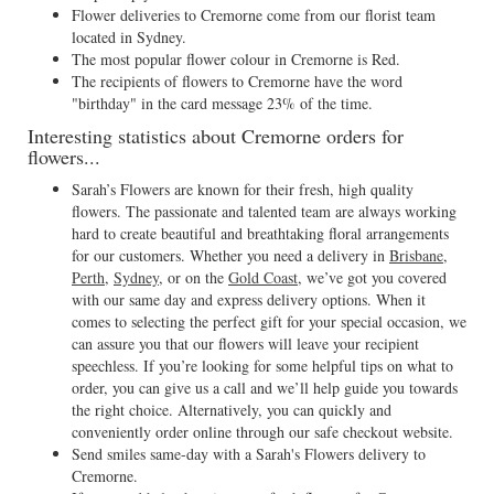
Flower deliveries to Cremorne come from our florist team
located in Sydney.
The most popular flower colour in Cremorne is Red.
The recipients of flowers to Cremorne have the word
"birthday" in the card message 23% of the time.
Interesting statistics about Cremorne orders for
flowers...
Sarah’s Flowers are known for their fresh, high quality
flowers. The passionate and talented team are always working
hard to create beautiful and breathtaking floral arrangements
for our customers. Whether you need a delivery in
Brisbane
,
Perth
,
Sydney
, or on the
Gold Coast
, we’ve got you covered
with our same day and express delivery options. When it
comes to selecting the perfect gift for your special occasion, we
can assure you that our flowers will leave your recipient
speechless. If you’re looking for some helpful tips on what to
order, you can give us a call and we’ll help guide you towards
the right choice. Alternatively, you can quickly and
conveniently order online through our safe checkout website.
Send smiles same-day with a Sarah's Flowers delivery to
Cremorne.