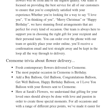
flowers will be fresh and of the highest quality. Our team is
focused on providing the best service for all of our customers
to ensure that you’re completely satisfied with your
experience.Whether you’re looking for a way to say “I love
you”, “I’m thinking of you”, “Merry Christmas” or “Happy
Birthday”, we have stunning floral arrangements that are
perfect for every kind of occasion. Our team is always here to
support you in choosing the right gift for your recipient and
their personal taste. You can order over the phone with our
team or quickly place your order online, you’ll receive a
confirmation email and text straight away and be kept in the
loop all the way through to delivery.
Cremorne trivia about flower delivery...
Fresh contemporary flowers delivered to Cremorne.
The most popular occasion in Cremorne is Birthday.
Add a Boy Balloon, Girl Balloon, Congratulations Balloon,
Get Well Balloon, Happy Birthday Balloon, or I Love You
Balloon with your flowers sent to Cremorne.
Here at Sarah’s Flowers, we understand that gifting for your
loved ones should always be done with love and passion in
order to create those special moments. For all occasions and
with a range of different price points, we’ve made it easier for