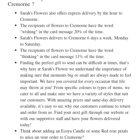
Cremorne ?
Sarah's Flowers also offers express delivery by the hour to
Cremorne.
The recipients of flowers to Cremorne have the word
"wishing" in the card message 20% of the time.
Sarah's Flowers delivers to Cremorne 6 days a week, Monday
to Saturday.
The recipients of flowers to Cremorne have the word
"thinking" in the card message 11% of the time.
Finding the perfect gift to send can be difficult at times, that’s
why here at Sarah’s Flower we understand the importance of
making sure that moments big or small are always made to feel
important. We have you covered for every occasion that life
may throw at you! From specific colours to types of stems, we
cater to all and make sure we have a variety of styles that suit
our customers. With amazing prices and same-day delivery
available, it’s easy to see why our customers continue to return
and order from us. Find your next gift through our website or
with our supportive staff and have your flowers delivered
today!
Think about adding an Ecoya Candle or some Red rose petals
to spice up your order to Cremorne?