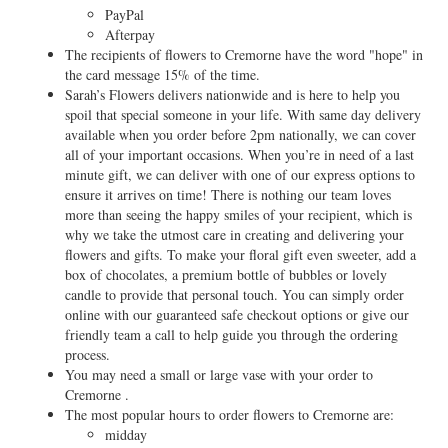
PayPal
Afterpay
The recipients of flowers to Cremorne have the word "hope" in
the card message 15% of the time.
Sarah’s Flowers delivers nationwide and is here to help you
spoil that special someone in your life. With same day delivery
available when you order before 2pm nationally, we can cover
all of your important occasions. When you’re in need of a last
minute gift, we can deliver with one of our express options to
ensure it arrives on time! There is nothing our team loves
more than seeing the happy smiles of your recipient, which is
why we take the utmost care in creating and delivering your
flowers and gifts. To make your floral gift even sweeter, add a
box of chocolates, a premium bottle of bubbles or lovely
candle to provide that personal touch. You can simply order
online with our guaranteed safe checkout options or give our
friendly team a call to help guide you through the ordering
process.
You may need a small or large vase with your order to
Cremorne .
The most popular hours to order flowers to Cremorne are:
midday