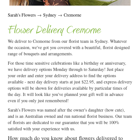
Sarah's Flowers
→
Sydney
→
Cremorne
Flower Delivery Cremorne
We deliver to Cremorne from our florist team in Sydney. Whatever
the occasion, we've got you covered with a beautiful, florist designed
range of bouquets and arrangements.
For those time sensitive celebrations like a birthday or anniversary,
we have delivery options Monday through to Saturday! Just place
your order and enter your delivery address to find the options
available - next day delivery starts at just $22.95, and express delivery
options will be shown for deliveries available by particular times of
the day. It will look like you've planned your gift well in advance
even if you only just remembered!
Sarah's Flowers was named after the owner's daughter (how cute),
and is an Australian owned and run national florist business. Our team
of florists are dedicated to our guarantee that you will be 100%
satisfied with your experience with us.
How much do you know about flowers delivered to