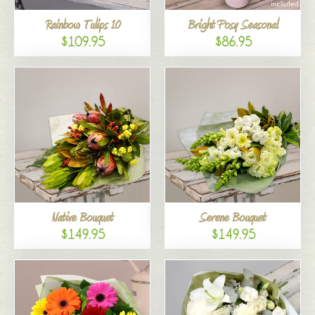
Rainbow Tulips 10
Bright Posy Seasonal
$109.95
$86.95
Native Bouquet
Serene Bouquet
$149.95
$149.95