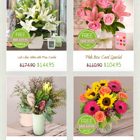
Pink Box Card Special
Lush Lilies White with Free Candle
$144.95
$104.95
$174.90
$110.90