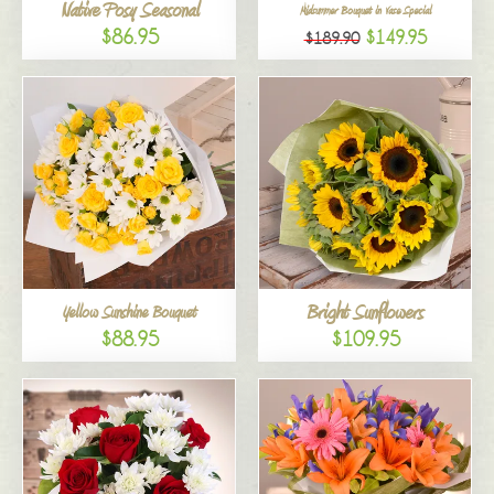
Native Posy Seasonal
Midsummer Bouquet in Vase Special
$86.95
$149.95
$189.90
Bright Sunflowers
Yellow Sunshine Bouquet
$88.95
$109.95