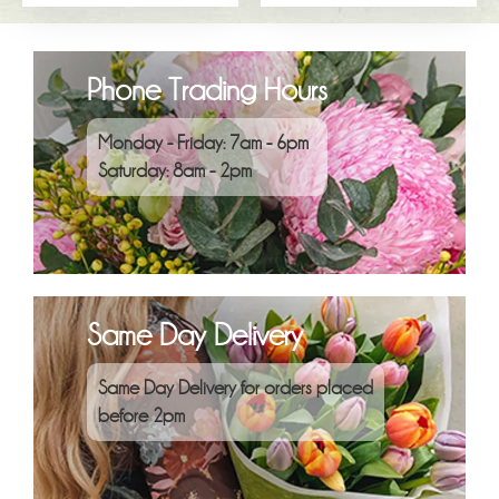
Phone Trading Hours
Monday - Friday: 7am - 6pm
Saturday: 8am - 2pm
Same Day Delivery
Same Day Delivery for orders placed
before 2pm