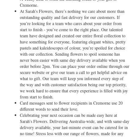
Cremorne.
At Sarah’s Flowers, there’s nothing we care about more than
outstanding quality and fast delivery for our customers. If
you’re looking for a team who cares about your order from
start to finish - you’ve come to the right place. Our talented
team have designed and created our entire floral collection to
have something for everyone, featuring elegant whites, pretty
pastels and kaleidoscopes of colour, you’re spoiled for choice
with our collection. Sending flowers to spoil someone has
never been easier with same day delivery available when you
order before 2pm. You can place your order online through our
secure website or give our team a call to get helpful advice on
what to gift. Our team will keep you informed every step of
the way and with customer satisfaction being our top priority,
we work hard to ensure that every experience is filled with joy
from start to finish.
Card messages sent to flower recipients in Cremorne use 20
different words to send their love.
Celebrating your next occasion can be made easy here at
Sarah’s Flowers. Delivering Australia-wide, and with same-day
delivery available, your last-minute event can be catered for in
no time! Stress less with our range of flowers, made for any