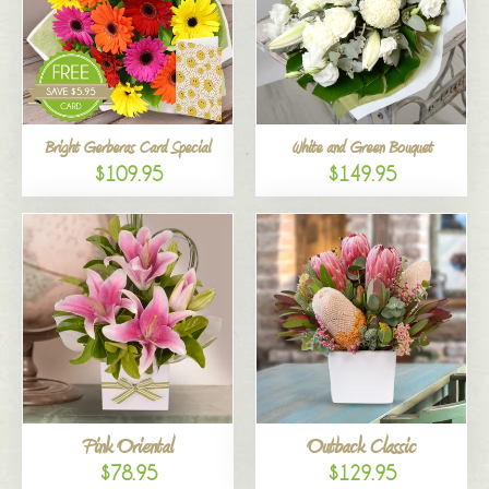
Bright Gerberas Card Special
White and Green Bouquet
$109.95
$149.95
Pink Oriental
Outback Classic
$78.95
$129.95