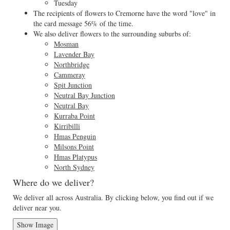
Tuesday
The recipients of flowers to Cremorne have the word "love" in
the card message 56% of the time.
We also deliver flowers to the surrounding suburbs of:
Mosman
Lavender Bay
Northbridge
Cammeray
Spit Junction
Neutral Bay Junction
Neutral Bay
Kurraba Point
Kirribilli
Hmas Penguin
Milsons Point
Hmas Platypus
North Sydney
Where do we deliver?
We deliver all across Australia. By clicking below, you find out if we
deliver near you.
Show Image