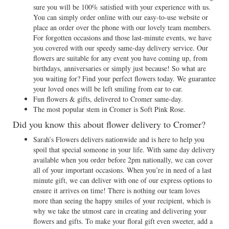
sure you will be 100% satisfied with your experience with us.
You can simply order online with our easy-to-use website or
place an order over the phone with our lovely team members.
For forgotten occasions and those last-minute events, we have
you covered with our speedy same-day delivery service. Our
flowers are suitable for any event you have coming up, from
birthdays, anniversaries or simply just because! So what are
you waiting for? Find your perfect flowers today. We guarantee
your loved ones will be left smiling from ear to ear.
Fun flowers & gifts, delivered to Cromer same-day.
The most popular stem in Cromer is Soft Pink Rose.
Did you know this about flower delivery to Cromer?
Sarah’s Flowers delivers nationwide and is here to help you
spoil that special someone in your life. With same day delivery
available when you order before 2pm nationally, we can cover
all of your important occasions. When you’re in need of a last
minute gift, we can deliver with one of our express options to
ensure it arrives on time! There is nothing our team loves
more than seeing the happy smiles of your recipient, which is
why we take the utmost care in creating and delivering your
flowers and gifts. To make your floral gift even sweeter, add a