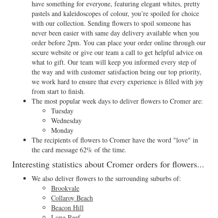
have something for everyone, featuring elegant whites, pretty
pastels and kaleidoscopes of colour, you’re spoiled for choice
with our collection. Sending flowers to spoil someone has
never been easier with same day delivery available when you
order before 2pm. You can place your order online through our
secure website or give our team a call to get helpful advice on
what to gift. Our team will keep you informed every step of
the way and with customer satisfaction being our top priority,
we work hard to ensure that every experience is filled with joy
from start to finish.
The most popular week days to deliver flowers to Cromer are:
Tuesday
Wednesday
Monday
The recipients of flowers to Cromer have the word "love" in
the card message 62% of the time.
Interesting statistics about Cromer orders for flowers...
We also deliver flowers to the surrounding suburbs of:
Brookvale
Collaroy Beach
Beacon Hill
Long Reef