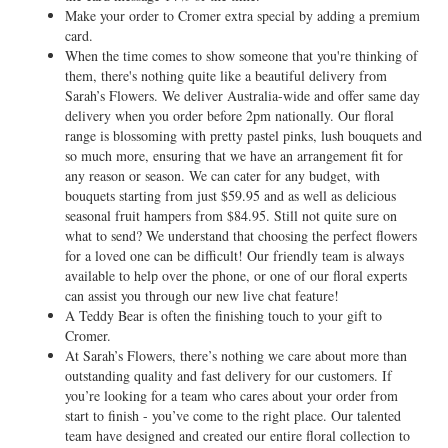
Make your order to Cromer extra special by adding a premium
card.
When the time comes to show someone that you're thinking of
them, there's nothing quite like a beautiful delivery from
Sarah’s Flowers. We deliver Australia-wide and offer same day
delivery when you order before 2pm nationally. Our floral
range is blossoming with pretty pastel pinks, lush bouquets and
so much more, ensuring that we have an arrangement fit for
any reason or season. We can cater for any budget, with
bouquets starting from just $59.95 and as well as delicious
seasonal fruit hampers from $84.95. Still not quite sure on
what to send? We understand that choosing the perfect flowers
for a loved one can be difficult! Our friendly team is always
available to help over the phone, or one of our floral experts
can assist you through our new live chat feature!
A Teddy Bear is often the finishing touch to your gift to
Cromer.
At Sarah’s Flowers, there’s nothing we care about more than
outstanding quality and fast delivery for our customers. If
you’re looking for a team who cares about your order from
start to finish - you’ve come to the right place. Our talented
team have designed and created our entire floral collection to