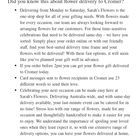
Did you know this about flower delivery to Cromer?
Delivering from Monday to Saturday, Sarah’s Flowers is the
one-stop shop for all of your gifting needs. With flowers made
for every occasion, our team are always looking forward to
arranging flowers for our customers. For those time-sensitive
celebrations that need to be delivered same-day - we have you
sorted. Simply place your order online or with our friendly
staff, find your best-suited delivery time frame and your
flowers will be delivered! With these fast options, it will seem
like you’ve planned your gift well in advance.
If you order before 2pm you can get your flower gift delivered
to Cromer today.
Card messages sent to flower recipients in Cromer use 23
different words to send their love.
Celebrating your next occasion can be made easy here at
Sarah’s Flowers. Delivering Australia-wide, and with same-day
delivery available, your last-minute event can be catered for in
no time! Stress less with our range of flowers, made for any
occasion and thoughtfully handcrafted to make it easier for you
to enjoy. We understand the importance of spoiling your loved
ones when they least expect it, so with our extensive range of
delivery options, you can have your flowers delivered at home,