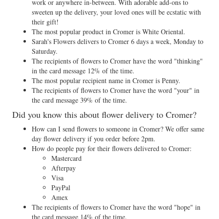
work or anywhere in-between. With adorable add-ons to
sweeten up the delivery, your loved ones will be ecstatic with
their gift!
The most popular product in Cromer is White Oriental.
Sarah's Flowers delivers to Cromer 6 days a week, Monday to
Saturday.
The recipients of flowers to Cromer have the word "thinking"
in the card message 12% of the time.
The most popular recipient name in Cromer is Penny.
The recipients of flowers to Cromer have the word "your" in
the card message 39% of the time.
Did you know this about flower delivery to Cromer?
How can I send flowers to someone in Cromer? We offer same
day flower delivery if you order before 2pm.
How do people pay for their flowers delivered to Cromer:
Mastercard
Afterpay
Visa
PayPal
Amex
The recipients of flowers to Cromer have the word "hope" in
the card message 14% of the time.