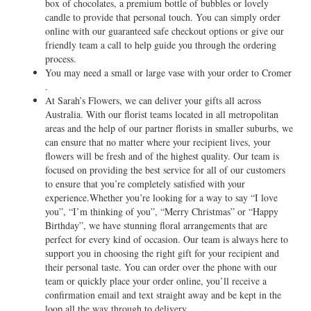
box of chocolates, a premium bottle of bubbles or lovely
candle to provide that personal touch. You can simply order
online with our guaranteed safe checkout options or give our
friendly team a call to help guide you through the ordering
process.
You may need a small or large vase with your order to Cromer
.
At Sarah’s Flowers, we can deliver your gifts all across
Australia. With our florist teams located in all metropolitan
areas and the help of our partner florists in smaller suburbs, we
can ensure that no matter where your recipient lives, your
flowers will be fresh and of the highest quality. Our team is
focused on providing the best service for all of our customers
to ensure that you’re completely satisfied with your
experience.Whether you’re looking for a way to say “I love
you”, “I’m thinking of you”, “Merry Christmas” or “Happy
Birthday”, we have stunning floral arrangements that are
perfect for every kind of occasion. Our team is always here to
support you in choosing the right gift for your recipient and
their personal taste. You can order over the phone with our
team or quickly place your order online, you’ll receive a
confirmation email and text straight away and be kept in the
loop all the way through to delivery.