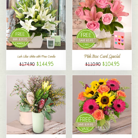
Pink Box Card Special
Lush Lilies White with Free Candle
$144.95
$104.95
$174.90
$110.90