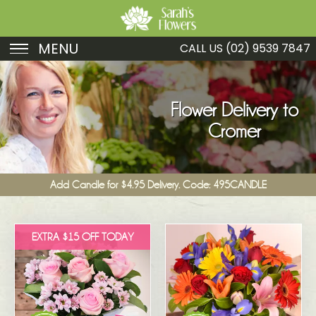
MENU
CALL US
(02) 9539 7847
Birthday
Sympathy
Flower Delivery to
Cromer
Just Because
Get Well
Add Candle for $4.95 Delivery. Code: 495CANDLE
Romance
Fruit
EXTRA $15 OFF TODAY
Funeral
New Baby
Specials