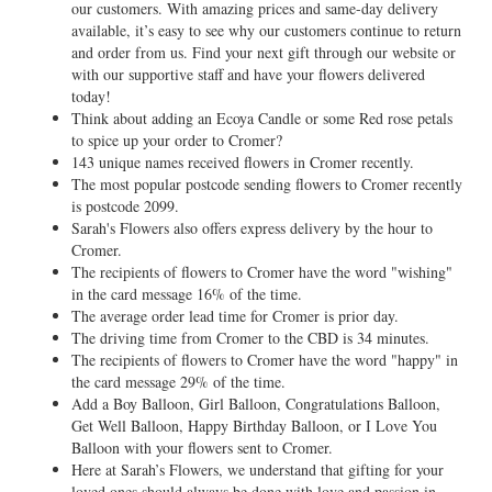
our customers. With amazing prices and same-day delivery
available, it’s easy to see why our customers continue to return
and order from us. Find your next gift through our website or
with our supportive staff and have your flowers delivered
today!
Think about adding an Ecoya Candle or some Red rose petals
to spice up your order to Cromer?
143 unique names received flowers in Cromer recently.
The most popular postcode sending flowers to Cromer recently
is postcode 2099.
Sarah's Flowers also offers express delivery by the hour to
Cromer.
The recipients of flowers to Cromer have the word "wishing"
in the card message 16% of the time.
The average order lead time for Cromer is prior day.
The driving time from Cromer to the CBD is 34 minutes.
The recipients of flowers to Cromer have the word "happy" in
the card message 29% of the time.
Add a Boy Balloon, Girl Balloon, Congratulations Balloon,
Get Well Balloon, Happy Birthday Balloon, or I Love You
Balloon with your flowers sent to Cromer.
Here at Sarah’s Flowers, we understand that gifting for your
loved ones should always be done with love and passion in