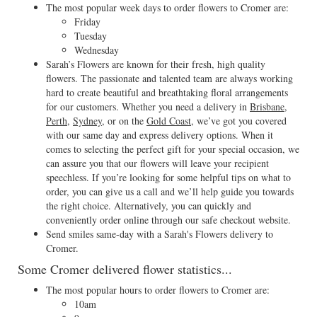
The most popular week days to order flowers to Cromer are:
Friday
Tuesday
Wednesday
Sarah’s Flowers are known for their fresh, high quality
flowers. The passionate and talented team are always working
hard to create beautiful and breathtaking floral arrangements
for our customers. Whether you need a delivery in
Brisbane
,
Perth
,
Sydney
, or on the
Gold Coast
, we’ve got you covered
with our same day and express delivery options. When it
comes to selecting the perfect gift for your special occasion, we
can assure you that our flowers will leave your recipient
speechless. If you’re looking for some helpful tips on what to
order, you can give us a call and we’ll help guide you towards
the right choice. Alternatively, you can quickly and
conveniently order online through our safe checkout website.
Send smiles same-day with a Sarah's Flowers delivery to
Cromer.
Some Cromer delivered flower statistics...
The most popular hours to order flowers to Cromer are:
10am