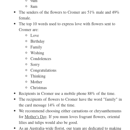
9am
8am
The senders of the flowers to Cromer are 51% male and 49%
female.
The top 10 words used to express love with flowers sent to
Cromer are:
Love
Birthday
Family
Wishing
Condolences
Sorry
Congratulations
Thinking
Mother
Christmas
Recipients in Cromer use a mobile phone 88% of the time.
The recipients of flowers to Cromer have the word "family" in
the card message 14% of the time.
We recommend choosing either carnations or chrysanthemums
for
Mother's Day
. If you mum loves fragrant flowers, oriental
lilies and tulips would also be good.
As an Australia-wide florist, our team are dedicated to making