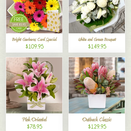
Bright Gerberas Card Special
White and Green Bouquet
$109.95
$149.95
Pink Oriental
Outback Classic
$78.95
$129.95