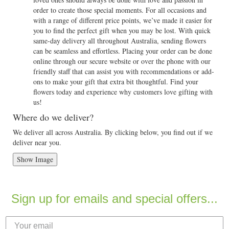
order to create those special moments. For all occasions and
with a range of different price points, we’ve made it easier for
you to find the perfect gift when you may be lost. With quick
same-day delivery all throughout Australia, sending flowers
can be seamless and effortless. Placing your order can be done
online through our secure website or over the phone with our
friendly staff that can assist you with recommendations or add-
ons to make your gift that extra bit thoughtful. Find your
flowers today and experience why customers love gifting with
us!
Where do we deliver?
We deliver all across Australia. By clicking below, you find out if we
deliver near you.
Show Image
Sign up for emails and special offers...