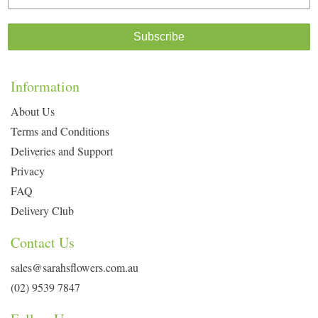
Subscribe
Information
About Us
Terms and Conditions
Deliveries and Support
Privacy
FAQ
Delivery Club
Contact Us
sales@sarahsflowers.com.au
(02) 9539 7847