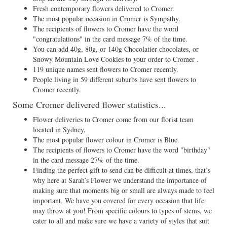
Fresh contemporary flowers delivered to Cromer.
The most popular occasion in Cromer is Sympathy.
The recipients of flowers to Cromer have the word
"congratulations" in the card message 7% of the time.
You can add 40g, 80g, or 140g Chocolatier chocolates, or
Snowy Mountain Love Cookies to your order to Cromer .
119 unique names sent flowers to Cromer recently.
People living in 59 different suburbs have sent flowers to
Cromer recently.
Some Cromer delivered flower statistics...
Flower deliveries to Cromer come from our florist team
located in Sydney.
The most popular flower colour in Cromer is Blue.
The recipients of flowers to Cromer have the word "birthday"
in the card message 27% of the time.
Finding the perfect gift to send can be difficult at times, that’s
why here at Sarah’s Flower we understand the importance of
making sure that moments big or small are always made to feel
important. We have you covered for every occasion that life
may throw at you! From specific colours to types of stems, we
cater to all and make sure we have a variety of styles that suit