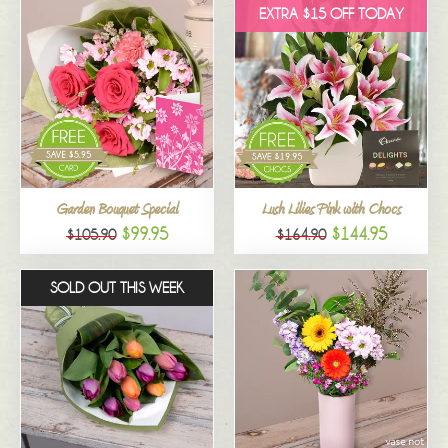
EXTRA $15 OFF TODAY
Garden Bouquet Special
Lush Lilies Pink with Chocs
$99.95
$144.95
$105.90
$164.90
SOLD OUT THIS WEEK