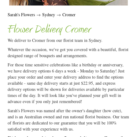
Sarah's Flowers
→
Sydney
→
Cromer
Flower Delivery Cromer
We deliver to Cromer from our florist team in Sydney.
Whatever the occasion, we've got you covered with a beautiful, florist
designed range of bouquets and arrangements.
For those time sensitive celebrations like a birthday or anniversary,
we have delivery options 6 days a week - Monday to Saturday! Just
place your order and enter your delivery address to find the options
available - same day delivery starts at just $22.95, and express
delivery options will be shown for deliveries available by particular
times of the day. It will look like you've planned your gift well in
advance even if you only just remembered!
Sarah's Flowers was named after the owner's daughter (how cute),
and is an Australian owned and run national florist business. Our team
of florists are dedicated to our guarantee that you will be 100%
satisfied with your experience with us.