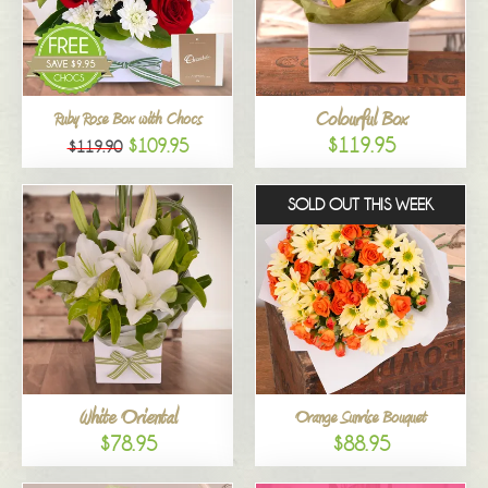
Colourful Box
Ruby Rose Box with Chocs
$119.95
$109.95
$119.90
SOLD OUT THIS WEEK
White Oriental
Orange Sunrise Bouquet
$78.95
$88.95