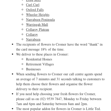
Curl Curl
Oxford Falls
Wheeler Heights
Narrabeen Peninsula
Warringah Mall
Collaroy Plateau
Collaroy
Narrabeen
The recipients of flowers to Cromer have the word "thank" in
the card message 18% of the time.
We deliver to these places in Cromer:
Residential Homes
Retirement Villages
Businesses
When sending flowers to Cromer our call centre agents spend
an average of 7 minutes and 31 seconds talking to customers to
help them choose their flowers and organise the flower
delivery to their recipient.
If you need help choosing your fresh flowers for Cromer,
please call us on
(02) 9539 7847
, Monday to Friday between
7am and 6pm and Saturday between 8am and 2pm.
The most popular addon for flowers in Cromer is Little Ted.