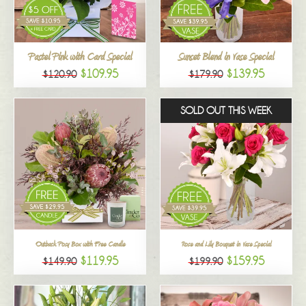
All
Pastel Pink with Card Special
Sunset Blend in Vase Special
$109.95
$139.95
$120.90
$179.90
SOLD OUT THIS WEEK
Outback Posy Box with Free Candle
Rose and Lily Bouquet in Vase Special
$119.95
$159.95
$149.90
$199.90