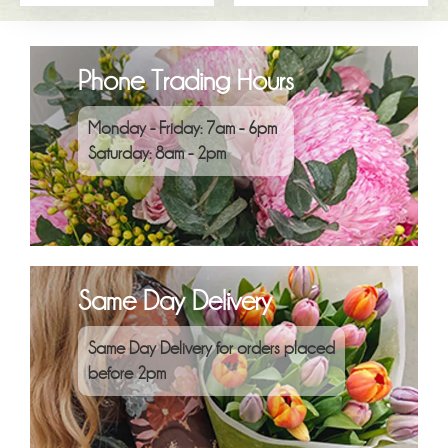
Phone Trading Hours
Monday - Friday: 7am - 6pm
Saturday: 8am - 2pm
Same Day Delivery
Same Day Delivery for orders placed
before 2pm