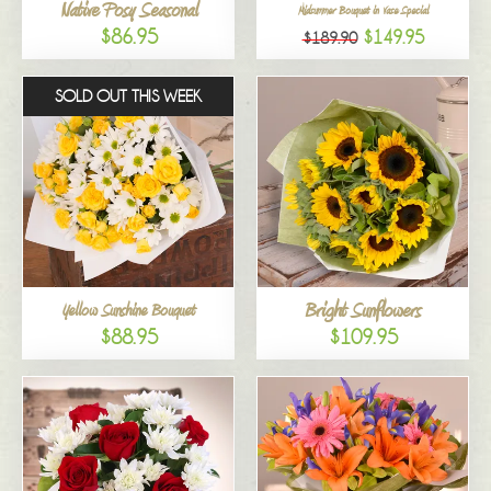
Native Posy Seasonal
Midsummer Bouquet in Vase Special
$86.95
$149.95
$189.90
SOLD OUT THIS WEEK
Bright Sunflowers
Yellow Sunshine Bouquet
$88.95
$109.95