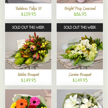
Rainbow Tulips 10
Bright Posy Seasonal
$109.95
$86.95
SOLD OUT THIS WEEK
SOLD OUT THIS WEEK
Native Bouquet
Serene Bouquet
$149.95
$149.95