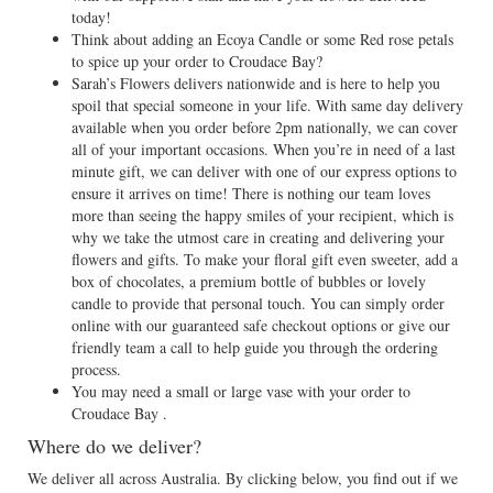
today!
Think about adding an Ecoya Candle or some Red rose petals
to spice up your order to Croudace Bay?
Sarah’s Flowers delivers nationwide and is here to help you
spoil that special someone in your life. With same day delivery
available when you order before 2pm nationally, we can cover
all of your important occasions. When you’re in need of a last
minute gift, we can deliver with one of our express options to
ensure it arrives on time! There is nothing our team loves
more than seeing the happy smiles of your recipient, which is
why we take the utmost care in creating and delivering your
flowers and gifts. To make your floral gift even sweeter, add a
box of chocolates, a premium bottle of bubbles or lovely
candle to provide that personal touch. You can simply order
online with our guaranteed safe checkout options or give our
friendly team a call to help guide you through the ordering
process.
You may need a small or large vase with your order to
Croudace Bay .
Where do we deliver?
We deliver all across Australia. By clicking below, you find out if we