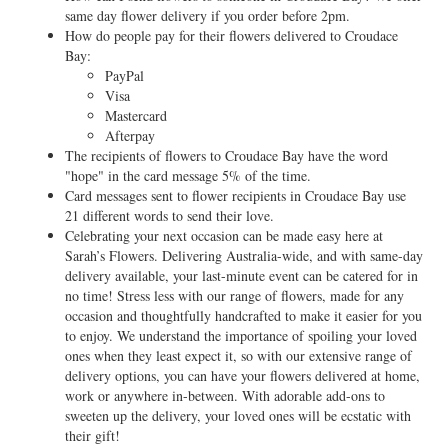
same day flower delivery if you order before 2pm.
How do people pay for their flowers delivered to Croudace
Bay:
PayPal
Visa
Mastercard
Afterpay
The recipients of flowers to Croudace Bay have the word
"hope" in the card message 5% of the time.
Card messages sent to flower recipients in Croudace Bay use
21 different words to send their love.
Celebrating your next occasion can be made easy here at
Sarah’s Flowers. Delivering Australia-wide, and with same-day
delivery available, your last-minute event can be catered for in
no time! Stress less with our range of flowers, made for any
occasion and thoughtfully handcrafted to make it easier for you
to enjoy. We understand the importance of spoiling your loved
ones when they least expect it, so with our extensive range of
delivery options, you can have your flowers delivered at home,
work or anywhere in-between. With adorable add-ons to
sweeten up the delivery, your loved ones will be ecstatic with
their gift!