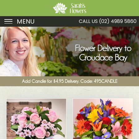
MENU
CALL US
(02) 4989 5860
Birthday
Sympathy
Flower Delivery to
Croudace Bay
Just Because
Get Well
Add Candle for $4.95 Delivery. Code: 495CANDLE
Romance
Fruit
Funeral
New Baby
Specials