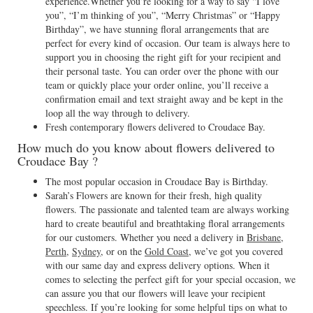
experience.Whether you’re looking for a way to say “I love
you”, “I’m thinking of you”, “Merry Christmas” or “Happy
Birthday”, we have stunning floral arrangements that are
perfect for every kind of occasion. Our team is always here to
support you in choosing the right gift for your recipient and
their personal taste. You can order over the phone with our
team or quickly place your order online, you’ll receive a
confirmation email and text straight away and be kept in the
loop all the way through to delivery.
Fresh contemporary flowers delivered to Croudace Bay.
How much do you know about flowers delivered to
Croudace Bay ?
The most popular occasion in Croudace Bay is Birthday.
Sarah’s Flowers are known for their fresh, high quality
flowers. The passionate and talented team are always working
hard to create beautiful and breathtaking floral arrangements
for our customers. Whether you need a delivery in
Brisbane
,
Perth
,
Sydney
, or on the
Gold Coast
, we’ve got you covered
with our same day and express delivery options. When it
comes to selecting the perfect gift for your special occasion, we
can assure you that our flowers will leave your recipient
speechless. If you’re looking for some helpful tips on what to