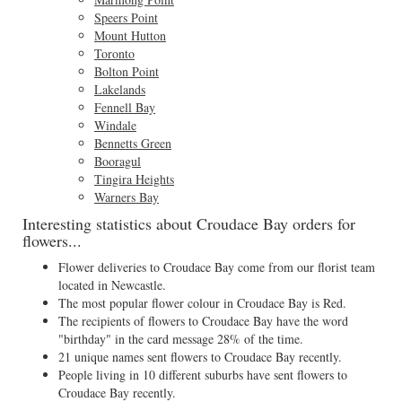
Speers Point
Mount Hutton
Toronto
Bolton Point
Lakelands
Fennell Bay
Windale
Bennetts Green
Booragul
Tingira Heights
Warners Bay
Interesting statistics about Croudace Bay orders for
flowers...
Flower deliveries to Croudace Bay come from our florist team
located in Newcastle.
The most popular flower colour in Croudace Bay is Red.
The recipients of flowers to Croudace Bay have the word
"birthday" in the card message 28% of the time.
21 unique names sent flowers to Croudace Bay recently.
People living in 10 different suburbs have sent flowers to
Croudace Bay recently.