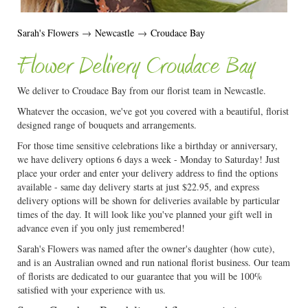
Sarah's Flowers
→
Newcastle
→
Croudace Bay
Flower Delivery Croudace Bay
We deliver to Croudace Bay from our florist team in Newcastle.
Whatever the occasion, we've got you covered with a beautiful, florist
designed range of bouquets and arrangements.
For those time sensitive celebrations like a birthday or anniversary,
we have delivery options 6 days a week - Monday to Saturday! Just
place your order and enter your delivery address to find the options
available - same day delivery starts at just $22.95, and express
delivery options will be shown for deliveries available by particular
times of the day. It will look like you've planned your gift well in
advance even if you only just remembered!
Sarah's Flowers was named after the owner's daughter (how cute),
and is an Australian owned and run national florist business. Our team
of florists are dedicated to our guarantee that you will be 100%
satisfied with your experience with us.