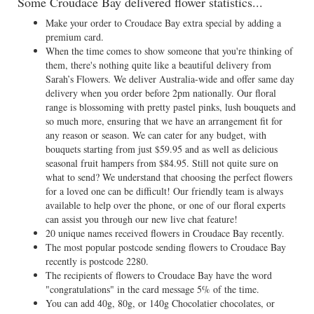
Some Croudace Bay delivered flower statistics...
Make your order to Croudace Bay extra special by adding a
premium card.
When the time comes to show someone that you're thinking of
them, there's nothing quite like a beautiful delivery from
Sarah’s Flowers. We deliver Australia-wide and offer same day
delivery when you order before 2pm nationally. Our floral
range is blossoming with pretty pastel pinks, lush bouquets and
so much more, ensuring that we have an arrangement fit for
any reason or season. We can cater for any budget, with
bouquets starting from just $59.95 and as well as delicious
seasonal fruit hampers from $84.95. Still not quite sure on
what to send? We understand that choosing the perfect flowers
for a loved one can be difficult! Our friendly team is always
available to help over the phone, or one of our floral experts
can assist you through our new live chat feature!
20 unique names received flowers in Croudace Bay recently.
The most popular postcode sending flowers to Croudace Bay
recently is postcode 2280.
The recipients of flowers to Croudace Bay have the word
"congratulations" in the card message 5% of the time.
You can add 40g, 80g, or 140g Chocolatier chocolates, or