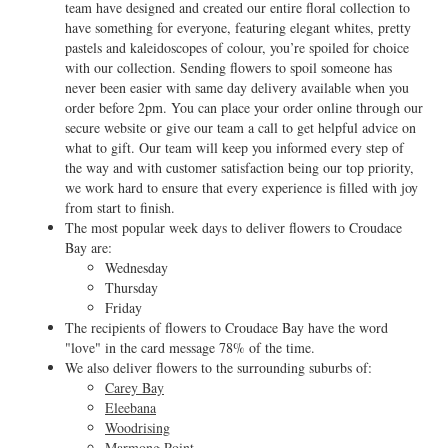
team have designed and created our entire floral collection to
have something for everyone, featuring elegant whites, pretty
pastels and kaleidoscopes of colour, you’re spoiled for choice
with our collection. Sending flowers to spoil someone has
never been easier with same day delivery available when you
order before 2pm. You can place your order online through our
secure website or give our team a call to get helpful advice on
what to gift. Our team will keep you informed every step of
the way and with customer satisfaction being our top priority,
we work hard to ensure that every experience is filled with joy
from start to finish.
The most popular week days to deliver flowers to Croudace
Bay are:
Wednesday
Thursday
Friday
The recipients of flowers to Croudace Bay have the word
"love" in the card message 78% of the time.
We also deliver flowers to the surrounding suburbs of:
Carey Bay
Eleebana
Woodrising
Marmong Point