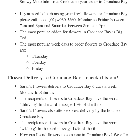
Snowy Mountain Love Cookies to your order to Croudace Bay
.
If you need help choosing your fresh flowers for Croudace Bay,
please call us on
(02) 4989 5860
, Monday to Friday between
7am and 6pm and Saturday between 8am and 2pm.
The most popular addon for flowers in Croudace Bay is Big
Ted.
The most popular week days to order flowers to Croudace Bay
are:
Thursday
Tuesday
Friday
Flower Delivery to Croudace Bay - check this out!
Sarah's Flowers delivers to Croudace Bay 6 days a week,
Monday to Saturday.
The recipients of flowers to Croudace Bay have the word
"thinking" in the card message 10% of the time.
Sarah's Flowers also offers express delivery by the hour to
Croudace Bay.
The recipients of flowers to Croudace Bay have the word
"wishing" in the card message 14% of the time.
How can I send flowers to someone in Croudace Bay? We offer