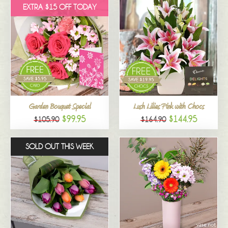
EXTRA $15 OFF TODAY
Garden Bouquet Special
Lush Lilies Pink with Chocs
$99.95
$144.95
$105.90
$164.90
SOLD OUT THIS WEEK