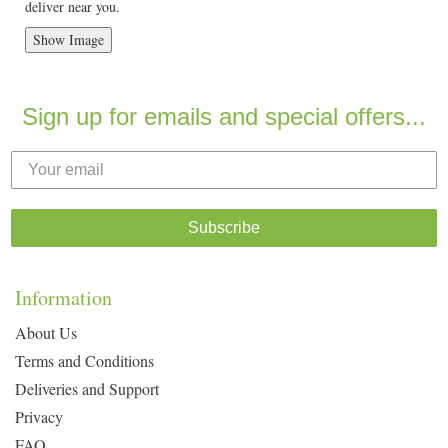
deliver near you.
Show Image
Sign up for emails and special offers...
Subscribe
Information
About Us
Terms and Conditions
Deliveries and Support
Privacy
FAQ