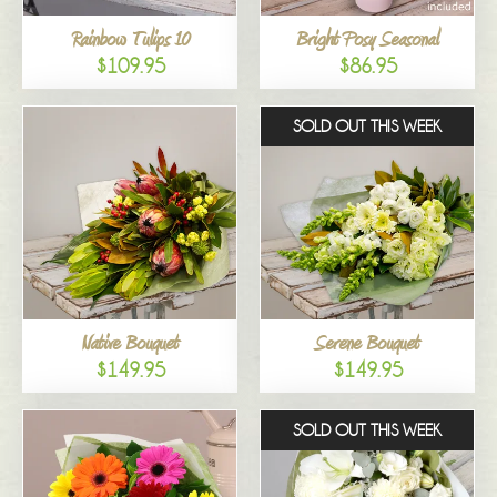
Rainbow Tulips 10
Bright Posy Seasonal
$109.95
$86.95
SOLD OUT THIS WEEK
Native Bouquet
Serene Bouquet
$149.95
$149.95
SOLD OUT THIS WEEK