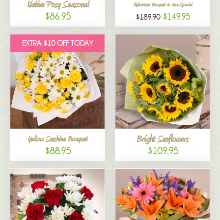
Native Posy Seasonal
Midsummer Bouquet in Vase Special
$86.95
$149.95
$189.90
EXTRA $10 OFF TODAY
Bright Sunflowers
Yellow Sunshine Bouquet
$88.95
$109.95