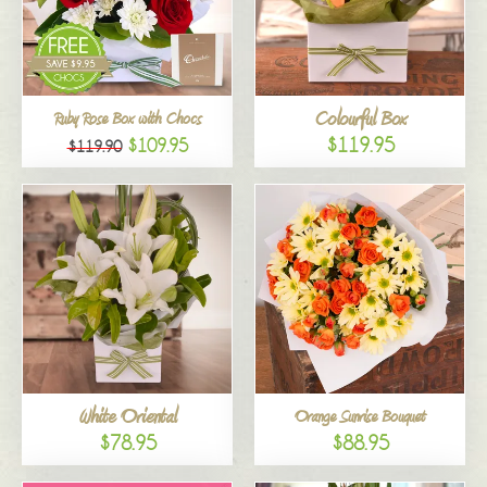
Colourful Box
Ruby Rose Box with Chocs
$119.95
$109.95
$119.90
White Oriental
Orange Sunrise Bouquet
$78.95
$88.95