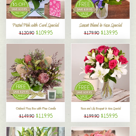
All
Pastel Pink with Card Special
Sunset Blend in Vase Special
$109.95
$139.95
$120.90
$179.90
Outback Posy Box with Free Candle
Rose and Lily Bouquet in Vase Special
$119.95
$159.95
$149.90
$199.90