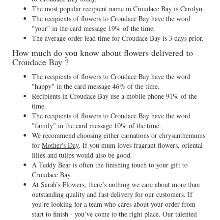
The most popular recipient name in Croudace Bay is Carolyn.
The recipients of flowers to Croudace Bay have the word
"your" in the card message 19% of the time.
The average order lead time for Croudace Bay is 3 days prior.
How much do you know about flowers delivered to
Croudace Bay ?
The recipients of flowers to Croudace Bay have the word
"happy" in the card message 46% of the time.
Recipients in Croudace Bay use a mobile phone 91% of the
time.
The recipients of flowers to Croudace Bay have the word
"family" in the card message 10% of the time.
We recommend choosing either carnations or chrysanthemums
for
Mother's Day
. If you mum loves fragrant flowers, oriental
lilies and tulips would also be good.
A Teddy Bear is often the finishing touch to your gift to
Croudace Bay.
At Sarah’s Flowers, there’s nothing we care about more than
outstanding quality and fast delivery for our customers. If
you’re looking for a team who cares about your order from
start to finish - you’ve come to the right place. Our talented