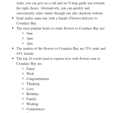
order, you can give us a call and we’ll help guide you towards
the right choice. Alternatively, you can quickly and
conveniently order online through our safe checkout website.
Send smiles same-day with a Sarah's Flowers delivery to
Croudace Bay.
The most popular hours to order flowers to Croudace Bay are:
9am
3pm
1pm
The senders of the flowers to Croudace Bay are 55% male and
45% female.
The top 10 words used to express love with flowers sent to
Croudace Bay are:
Enjoy
Wish
Congratulations
Thinking
Love
Birthday
Family
Wishing
Condolences