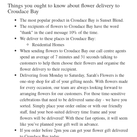
Things you ought to know about flower delivery to
Croudace Bay
The most popular product in Croudace Bay is Sunset Blend.
The recipients of flowers to Croudace Bay have the word
"thank" in the card message 10% of the time.
We deliver to these places in Croudace Bay:
Residential Homes
When sending flowers to Croudace Bay our call centre agents
spend an average of 7 minutes and 31 seconds talking to
customers to help them choose their flowers and organise the
flower delivery to their recipient.
Delivering from Monday to Saturday, Sarah’s Flowers is the
one-stop shop for all of your gifting needs. With flowers made
for every occasion, our team are always looking forward to
arranging flowers for our customers. For those time-sensitive
celebrations that need to be delivered same-day - we have you
sorted. Simply place your order online or with our friendly
staff, find your best-suited delivery time frame and your
flowers will be delivered! With these fast options, it will seem
like you’ve planned your gift well in advance.
If you order before 2pm you can get your flower gift delivered
to Croudace Bay today.