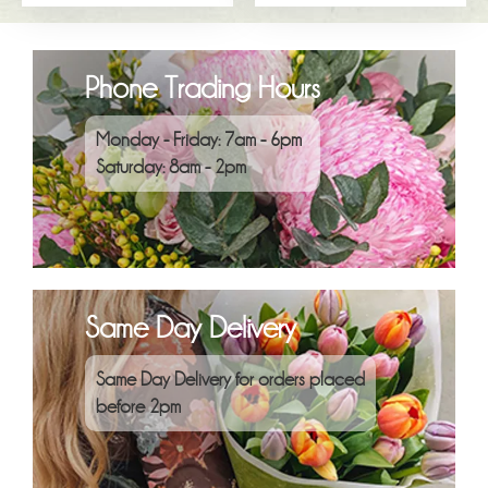
Phone Trading Hours
Monday - Friday: 7am - 6pm
Saturday: 8am - 2pm
Same Day Delivery
Same Day Delivery for orders placed
before 2pm