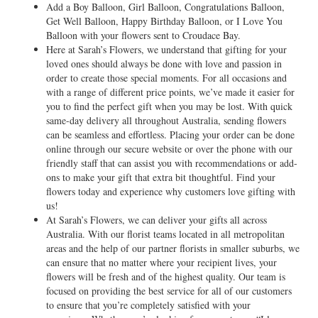
Add a Boy Balloon, Girl Balloon, Congratulations Balloon,
Get Well Balloon, Happy Birthday Balloon, or I Love You
Balloon with your flowers sent to Croudace Bay.
Here at Sarah’s Flowers, we understand that gifting for your
loved ones should always be done with love and passion in
order to create those special moments. For all occasions and
with a range of different price points, we’ve made it easier for
you to find the perfect gift when you may be lost. With quick
same-day delivery all throughout Australia, sending flowers
can be seamless and effortless. Placing your order can be done
online through our secure website or over the phone with our
friendly staff that can assist you with recommendations or add-
ons to make your gift that extra bit thoughtful. Find your
flowers today and experience why customers love gifting with
us!
At Sarah’s Flowers, we can deliver your gifts all across
Australia. With our florist teams located in all metropolitan
areas and the help of our partner florists in smaller suburbs, we
can ensure that no matter where your recipient lives, your
flowers will be fresh and of the highest quality. Our team is
focused on providing the best service for all of our customers
to ensure that you’re completely satisfied with your