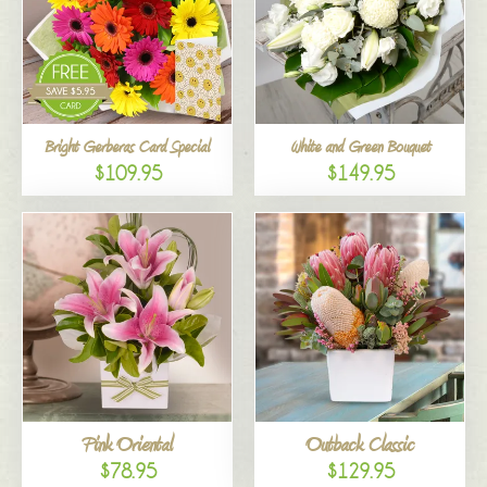
Bright Gerberas Card Special
White and Green Bouquet
$109.95
$149.95
Pink Oriental
Outback Classic
$78.95
$129.95