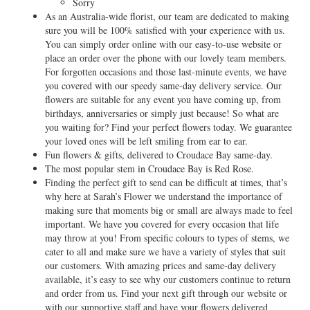
Sorry
As an Australia-wide florist, our team are dedicated to making
sure you will be 100% satisfied with your experience with us.
You can simply order online with our easy-to-use website or
place an order over the phone with our lovely team members.
For forgotten occasions and those last-minute events, we have
you covered with our speedy same-day delivery service. Our
flowers are suitable for any event you have coming up, from
birthdays, anniversaries or simply just because! So what are
you waiting for? Find your perfect flowers today. We guarantee
your loved ones will be left smiling from ear to ear.
Fun flowers & gifts, delivered to Croudace Bay same-day.
The most popular stem in Croudace Bay is Red Rose.
Finding the perfect gift to send can be difficult at times, that’s
why here at Sarah’s Flower we understand the importance of
making sure that moments big or small are always made to feel
important. We have you covered for every occasion that life
may throw at you! From specific colours to types of stems, we
cater to all and make sure we have a variety of styles that suit
our customers. With amazing prices and same-day delivery
available, it’s easy to see why our customers continue to return
and order from us. Find your next gift through our website or
with our supportive staff and have your flowers delivered