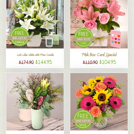
Pink Box Card Special
Lush Lilies White with Free Candle
$144.95
$104.95
$174.90
$110.90