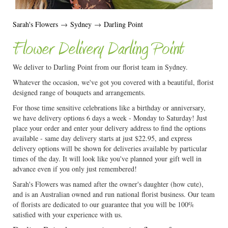
Sarah's Flowers
→
Sydney
→
Darling Point
Flower Delivery Darling Point
We deliver to Darling Point from our florist team in Sydney.
Whatever the occasion, we've got you covered with a beautiful, florist
designed range of bouquets and arrangements.
For those time sensitive celebrations like a birthday or anniversary,
we have delivery options 6 days a week - Monday to Saturday! Just
place your order and enter your delivery address to find the options
available - same day delivery starts at just $22.95, and express
delivery options will be shown for deliveries available by particular
times of the day. It will look like you've planned your gift well in
advance even if you only just remembered!
Sarah's Flowers was named after the owner's daughter (how cute),
and is an Australian owned and run national florist business. Our team
of florists are dedicated to our guarantee that you will be 100%
satisfied with your experience with us.