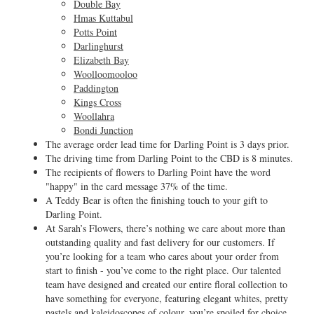
Double Bay
Hmas Kuttabul
Potts Point
Darlinghurst
Elizabeth Bay
Woolloomooloo
Paddington
Kings Cross
Woollahra
Bondi Junction
The average order lead time for Darling Point is 3 days prior.
The driving time from Darling Point to the CBD is 8 minutes.
The recipients of flowers to Darling Point have the word
"happy" in the card message 37% of the time.
A Teddy Bear is often the finishing touch to your gift to
Darling Point.
At Sarah’s Flowers, there’s nothing we care about more than
outstanding quality and fast delivery for our customers. If
you’re looking for a team who cares about your order from
start to finish - you’ve come to the right place. Our talented
team have designed and created our entire floral collection to
have something for everyone, featuring elegant whites, pretty
pastels and kaleidoscopes of colour, you’re spoiled for choice