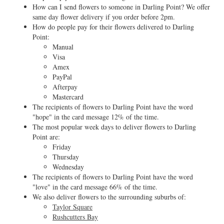
How can I send flowers to someone in Darling Point? We offer
same day flower delivery if you order before 2pm.
How do people pay for their flowers delivered to Darling
Point:
Manual
Visa
Amex
PayPal
Afterpay
Mastercard
The recipients of flowers to Darling Point have the word
"hope" in the card message 12% of the time.
The most popular week days to deliver flowers to Darling
Point are:
Friday
Thursday
Wednesday
The recipients of flowers to Darling Point have the word
"love" in the card message 66% of the time.
We also deliver flowers to the surrounding suburbs of:
Taylor Square
Rushcutters Bay