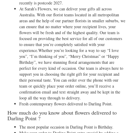
recently is postcode 2027.
At Sarah’s Flowers, we can deliver your gifts all across
Australia. With our florist teams located in all metropolitan
areas and the help of our partner florists in smaller suburbs, we
can ensure that no matter where your recipient lives, your
flowers will be fresh and of the highest quality. Our team is
focused on providing the best service for all of our customers
to ensure that you’re completely satisfied with your
experience.Whether you’re looking for a way to say “I love
you”, “I’m thinking of you”, “Merry Christmas” or “Happy
Birthday”, we have stunning floral arrangements that are
perfect for every kind of occasion. Our team is always here to
support you in choosing the right gift for your recipient and
their personal taste. You can order over the phone with our
team or quickly place your order online, you’ll receive a
confirmation email and text straight away and be kept in the
loop all the way through to delivery.
Fresh contemporary flowers delivered to Darling Point.
How much do you know about flowers delivered to
Darling Point ?
The most popular occasion in Darling Point is Birthday.
Make your order to Darling Point extra special by adding a