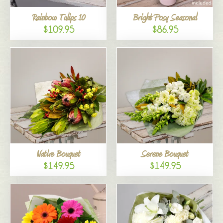
Rainbow Tulips 10
Bright Posy Seasonal
$109.95
$86.95
Native Bouquet
Serene Bouquet
$149.95
$149.95