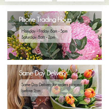
Phone Trading Hours
Monday - Friday: 8am - 5pm
Saturday: 8am - 2pm
Same Day Delivery
Same Day Delivery for orders placed
before 2pm