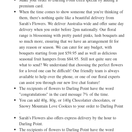
premium card.
When the time comes to show someone that you're thinking of
them, there's nothing quite like a beautiful delivery from
Sarah’s Flowers. We deliver Australia-wide and offer same day
delivery when you order before 2pm nationally. Our floral
range is blossoming with pretty pastel pinks, lush bouquets and
so much more, ensuring that we have an arrangement fit for
any reason or season. We can cater for any budget, with
bouquets starting from just $59.95 and as well as delicious
seasonal fruit hampers from $84.95. Still not quite sure on
what to send? We understand that choosing the perfect flowers
for a loved one can be difficult! Our friendly team is always
available to help over the phone, or one of our floral experts
can assist you through our new live chat feature!
The recipients of flowers to Darling Point have the word
"congratulations" in the card message 7% of the time.
You can add 40g, 80g, or 140g Chocolatier chocolates, or
Snowy Mountain Love Cookies to your order to Darling Point
.
Sarah's Flowers also offers express delivery by the hour to
Darling Point.
The recipients of flowers to Darling Point have the word