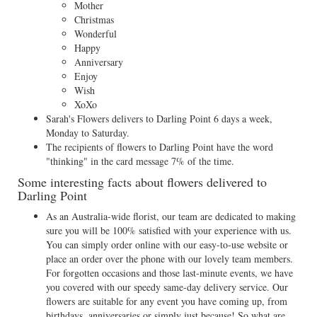
Mother
Christmas
Wonderful
Happy
Anniversary
Enjoy
Wish
XoXo
Sarah's Flowers delivers to Darling Point 6 days a week,
Monday to Saturday.
The recipients of flowers to Darling Point have the word
"thinking" in the card message 7% of the time.
Some interesting facts about flowers delivered to
Darling Point
As an Australia-wide florist, our team are dedicated to making
sure you will be 100% satisfied with your experience with us.
You can simply order online with our easy-to-use website or
place an order over the phone with our lovely team members.
For forgotten occasions and those last-minute events, we have
you covered with our speedy same-day delivery service. Our
flowers are suitable for any event you have coming up, from
birthdays, anniversaries or simply just because! So what are