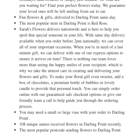
you waiting for? Find your perfect flowers today. We guarantee
your loved ones will be left smiling from ear to ear.
Fun flowers & gifts, delivered to Darling Point same-day.
The most popular stem in Darling Point is Red Rose.
Sarah’s Flowers delivers nationwide and is here to help you
spoil that special someone in your life. With same day delivery
available when you order before 2pm nationally, we can cover
all of your important occasions. When you’re in need of a last
minute gift, we can deliver with one of our express options to
ensure it arrives on time! There is nothing our team loves
more than seeing the happy smiles of your recipient, which is
why we take the utmost care in creating and delivering your
flowers and gifts. To make your floral gift even sweeter, add a
box of chocolates, a premium bottle of bubbles or lovely
candle to provide that personal touch. You can simply order
online with our guaranteed safe checkout options or give our
friendly team a call to help guide you through the ordering
process.
You may need a small or large vase with your order to Darling
Point .
108 unique names received flowers in Darling Point recently.
The most popular postcode sending flowers to Darling Point