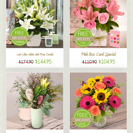
Pink Box Card Special
Lush Lilies White with Free Candle
$144.95
$104.95
$174.90
$110.90