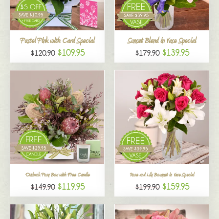
All
Pastel Pink with Card Special
Sunset Blend in Vase Special
$109.95
$139.95
$120.90
$179.90
Outback Posy Box with Free Candle
Rose and Lily Bouquet in Vase Special
$119.95
$159.95
$149.90
$199.90