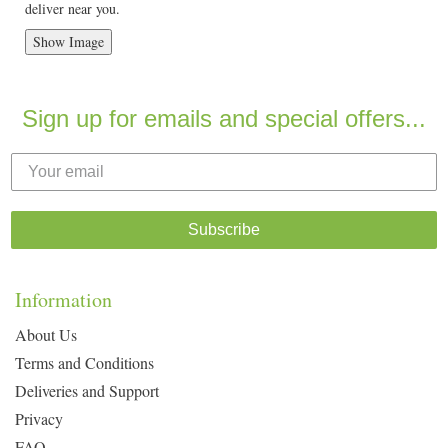
deliver near you.
Show Image
Sign up for emails and special offers...
Subscribe
Information
About Us
Terms and Conditions
Deliveries and Support
Privacy
FAQ