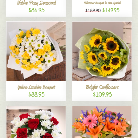
Native Posy Seasonal
Midsummer Bouquet in Vase Special
$86.95
$149.95
$189.90
Bright Sunflowers
Yellow Sunshine Bouquet
$88.95
$109.95