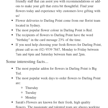
friendly staff that can assist you with recommendations or add-
ons to make your gift that extra bit thoughtful. Find your
flowers today and experience why customers love gifting with
us!
Flower deliveries to Darling Point come from our florist team
located in Sydney.
The most popular flower colour in Darling Point is Red.
The recipients of flowers to Darling Point have the word
"birthday" in the card message 23% of the time.
If you need help choosing your fresh flowers for Darling Point,
please call us on
(02) 9539 7847
, Monday to Friday between
7am and 6pm and Saturday between 8am and 2pm.
Some interesting facts...
The most popular addon for flowers in Darling Point is Big
Ted.
The most popular week days to order flowers to Darling Point
are:
Thursday
Tuesday
Monday
Sarah’s Flowers are known for their fresh, high quality
flowers. The passionate and talented team are always working