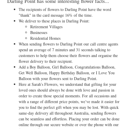
Darling Point has some interesting flower facts...
The recipients of flowers to Darling Point have the word
"thank" in the card message 16% of the time.
We deliver to these places in Darling Point:
Retirement Villages
Businesses
Residential Homes
When sending flowers to Darling Point our call centre agents
spend an average of 7 minutes and 31 seconds talking to
customers to help them choose their flowers and organise the
flower delivery to their recipient.
Add a Boy Balloon, Girl Balloon, Congratulations Balloon,
Get Well Balloon, Happy Birthday Balloon, or I Love You
Balloon with your flowers sent to Darling Point.
Here at Sarah’s Flowers, we understand that gifting for your
loved ones should always be done with love and passion in
order to create those special moments. For all occasions and
with a range of different price points, we’ve made it easier for
you to find the perfect gift when you may be lost. With quick
same-day delivery all throughout Australia, sending flowers
can be seamless and effortless. Placing your order can be done
online through our secure website or over the phone with our