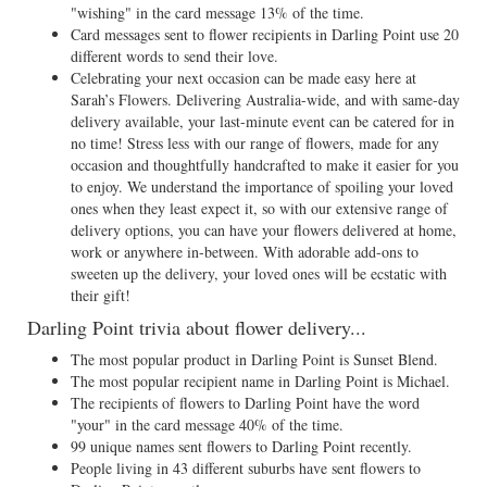
"wishing" in the card message 13% of the time.
Card messages sent to flower recipients in Darling Point use 20
different words to send their love.
Celebrating your next occasion can be made easy here at
Sarah’s Flowers. Delivering Australia-wide, and with same-day
delivery available, your last-minute event can be catered for in
no time! Stress less with our range of flowers, made for any
occasion and thoughtfully handcrafted to make it easier for you
to enjoy. We understand the importance of spoiling your loved
ones when they least expect it, so with our extensive range of
delivery options, you can have your flowers delivered at home,
work or anywhere in-between. With adorable add-ons to
sweeten up the delivery, your loved ones will be ecstatic with
their gift!
Darling Point trivia about flower delivery...
The most popular product in Darling Point is Sunset Blend.
The most popular recipient name in Darling Point is Michael.
The recipients of flowers to Darling Point have the word
"your" in the card message 40% of the time.
99 unique names sent flowers to Darling Point recently.
People living in 43 different suburbs have sent flowers to