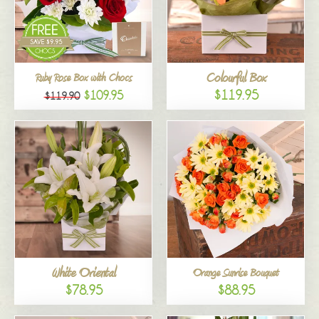
Colourful Box
Ruby Rose Box with Chocs
$119.95
$109.95
$119.90
White Oriental
Orange Sunrise Bouquet
$78.95
$88.95