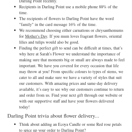
Darling Point recently.
Recipients in Darling Point use a mobile phone 88% of the
time.
The recipients of flowers to Darling Point have the word
"family" in the card message 16% of the time.
We recommend choosing either carnations or chrysanthemums
for
Mother's Day
. If you mum loves fragrant flowers, oriental
lilies and tulips would also be good.
Finding the perfect gift to send can be difficult at times, that’s
why here at Sarah’s Flower we understand the importance of
making sure that moments big or small are always made to feel
important. We have you covered for every occasion that life
may throw at you! From specific colours to types of stems, we
cater to all and make sure we have a variety of styles that suit
our customers. With amazing prices and same-day delivery
available, it’s easy to see why our customers continue to return
and order from us. Find your next gift through our website or
with our supportive staff and have your flowers delivered
today!
Darling Point trivia about flower delivery...
Think about adding an Ecoya Candle or some Red rose petals
to spice up your order to Darling Point?