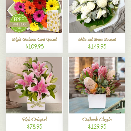
Bright Gerberas Card Special
White and Green Bouquet
$109.95
$149.95
Pink Oriental
Outback Classic
$78.95
$129.95