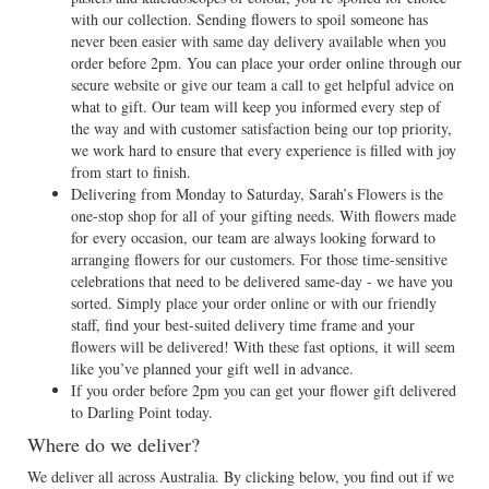
with our collection. Sending flowers to spoil someone has
never been easier with same day delivery available when you
order before 2pm. You can place your order online through our
secure website or give our team a call to get helpful advice on
what to gift. Our team will keep you informed every step of
the way and with customer satisfaction being our top priority,
we work hard to ensure that every experience is filled with joy
from start to finish.
Delivering from Monday to Saturday, Sarah’s Flowers is the
one-stop shop for all of your gifting needs. With flowers made
for every occasion, our team are always looking forward to
arranging flowers for our customers. For those time-sensitive
celebrations that need to be delivered same-day - we have you
sorted. Simply place your order online or with our friendly
staff, find your best-suited delivery time frame and your
flowers will be delivered! With these fast options, it will seem
like you’ve planned your gift well in advance.
If you order before 2pm you can get your flower gift delivered
to Darling Point today.
Where do we deliver?
We deliver all across Australia. By clicking below, you find out if we