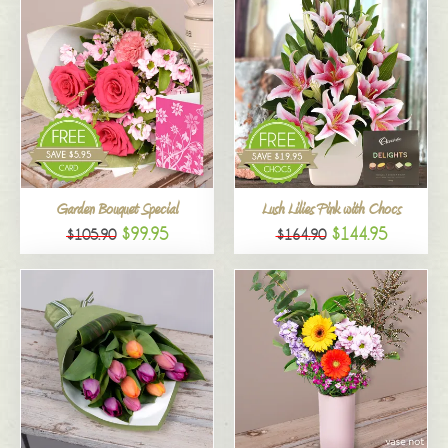
Garden Bouquet Special
Lush Lilies Pink with Chocs
$99.95
$144.95
$105.90
$164.90