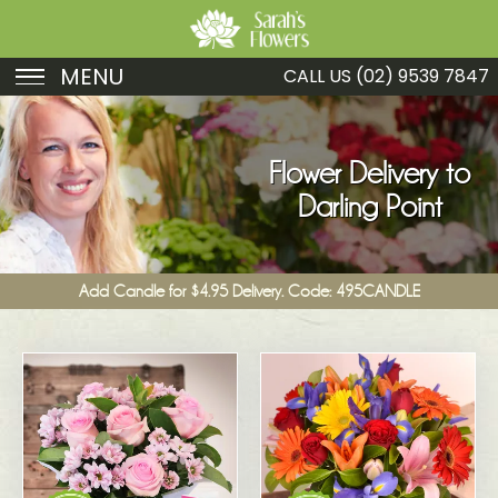
MENU
CALL US
(02) 9539 7847
Birthday
Sympathy
Flower Delivery to
Darling Point
Just Because
Get Well
Add Candle for $4.95 Delivery. Code: 495CANDLE
Romance
Fruit
Funeral
New Baby
Specials