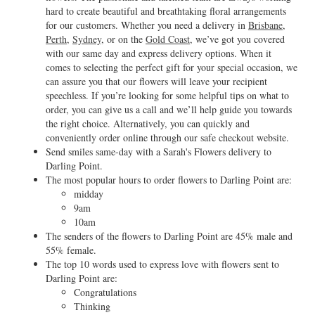
hard to create beautiful and breathtaking floral arrangements
for our customers. Whether you need a delivery in
Brisbane
,
Perth
,
Sydney
, or on the
Gold Coast
, we’ve got you covered
with our same day and express delivery options. When it
comes to selecting the perfect gift for your special occasion, we
can assure you that our flowers will leave your recipient
speechless. If you’re looking for some helpful tips on what to
order, you can give us a call and we’ll help guide you towards
the right choice. Alternatively, you can quickly and
conveniently order online through our safe checkout website.
Send smiles same-day with a Sarah's Flowers delivery to
Darling Point.
The most popular hours to order flowers to Darling Point are:
midday
9am
10am
The senders of the flowers to Darling Point are 45% male and
55% female.
The top 10 words used to express love with flowers sent to
Darling Point are:
Congratulations
Thinking