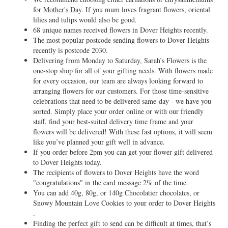
for
Mother's Day
. If you mum loves fragrant flowers, oriental
lilies and tulips would also be good.
68 unique names received flowers in Dover Heights recently.
The most popular postcode sending flowers to Dover Heights
recently is postcode 2030.
Delivering from Monday to Saturday, Sarah’s Flowers is the
one-stop shop for all of your gifting needs. With flowers made
for every occasion, our team are always looking forward to
arranging flowers for our customers. For those time-sensitive
celebrations that need to be delivered same-day - we have you
sorted. Simply place your order online or with our friendly
staff, find your best-suited delivery time frame and your
flowers will be delivered! With these fast options, it will seem
like you’ve planned your gift well in advance.
If you order before 2pm you can get your flower gift delivered
to Dover Heights today.
The recipients of flowers to Dover Heights have the word
"congratulations" in the card message 2% of the time.
You can add 40g, 80g, or 140g Chocolatier chocolates, or
Snowy Mountain Love Cookies to your order to Dover Heights
.
Finding the perfect gift to send can be difficult at times, that’s