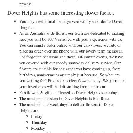
process.
Dover Heights has some interesting flower facts...
You may need a small or large vase with your order to Dover
Heights .
As an Australia-wide florist, our team are dedicated to making
sure you will be 100% satisfied with your experience with us.
You can simply order online with our easy-to-use website or
place an order over the phone with our lovely team members.
For forgotten occasions and those last-minute events, we have
you covered with our speedy same-day delivery service. Our
flowers are suitable for any event you have coming up, from
birthdays, anniversaries or simply just because! So what are
you waiting for? Find your perfect flowers today. We guarantee
your loved ones will be left smiling from ear to ear.
Fun flowers & gifts, delivered to Dover Heights same-day.
The most popular stem in Dover Heights is Red Rose.
The most popular week days to deliver flowers to Dover
Heights are:
Friday
Thursday
Monday