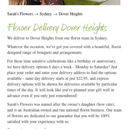
Sarah's Flowers
→
Sydney
→
Dover Heights
Flower Delivery Dover Heights
We deliver to Dover Heights from our florist team in Sydney.
Whatever the occasion, we've got you covered with a beautiful, florist
designed range of bouquets and arrangements.
For those time sensitive celebrations like a birthday or anniversary,
we have delivery options 6 days a week - Monday to Saturday! Just
place your order and enter your delivery address to find the options
available - same day delivery starts at just $22.95, and express
delivery options will be shown for deliveries available by particular
times of the day. It will look like you've planned your gift well in
advance even if you only just remembered!
Sarah's Flowers was named after the owner's daughter (how cute),
and is an Australian owned and run national florist business. Our team
of florists are dedicated to our guarantee that you will be 100%
satisfied with your experience with us.