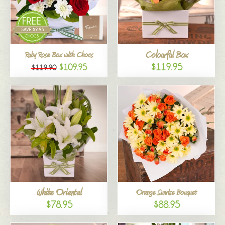
Colourful Box
Ruby Rose Box with Chocs
$119.95
$109.95
$119.90
White Oriental
Orange Sunrise Bouquet
$78.95
$88.95