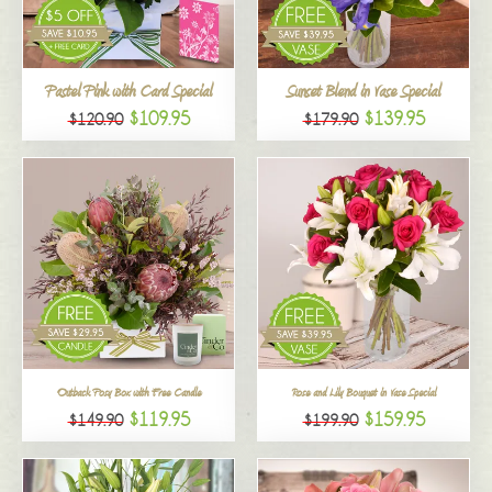
All
Pastel Pink with Card Special
Sunset Blend in Vase Special
$109.95
$139.95
$120.90
$179.90
Outback Posy Box with Free Candle
Rose and Lily Bouquet in Vase Special
$119.95
$159.95
$149.90
$199.90