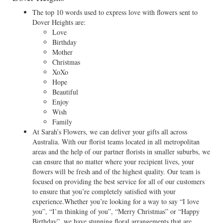
The top 10 words used to express love with flowers sent to
Dover Heights are:
Love
Birthday
Mother
Christmas
XoXo
Hope
Beautiful
Enjoy
Wish
Family
At Sarah’s Flowers, we can deliver your gifts all across
Australia. With our florist teams located in all metropolitan
areas and the help of our partner florists in smaller suburbs, we
can ensure that no matter where your recipient lives, your
flowers will be fresh and of the highest quality. Our team is
focused on providing the best service for all of our customers
to ensure that you’re completely satisfied with your
experience.Whether you’re looking for a way to say “I love
you”, “I’m thinking of you”, “Merry Christmas” or “Happy
Birthday”, we have stunning floral arrangements that are