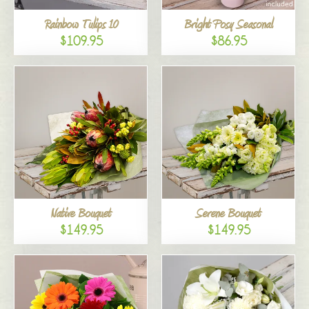
Rainbow Tulips 10
Bright Posy Seasonal
$109.95
$86.95
Native Bouquet
Serene Bouquet
$149.95
$149.95