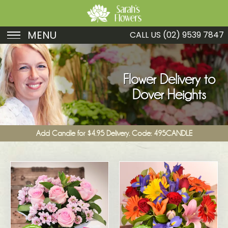
MENU
CALL US
(02) 9539 7847
Birthday
Sympathy
Flower Delivery to
Dover Heights
Just Because
Get Well
Add Candle for $4.95 Delivery. Code: 495CANDLE
Romance
Fruit
Funeral
New Baby
Specials