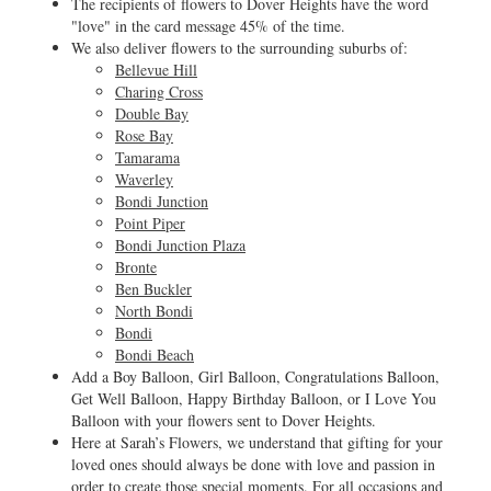
The recipients of flowers to Dover Heights have the word
"love" in the card message 45% of the time.
We also deliver flowers to the surrounding suburbs of:
Bellevue Hill
Charing Cross
Double Bay
Rose Bay
Tamarama
Waverley
Bondi Junction
Point Piper
Bondi Junction Plaza
Bronte
Ben Buckler
North Bondi
Bondi
Bondi Beach
Add a Boy Balloon, Girl Balloon, Congratulations Balloon,
Get Well Balloon, Happy Birthday Balloon, or I Love You
Balloon with your flowers sent to Dover Heights.
Here at Sarah’s Flowers, we understand that gifting for your
loved ones should always be done with love and passion in
order to create those special moments. For all occasions and