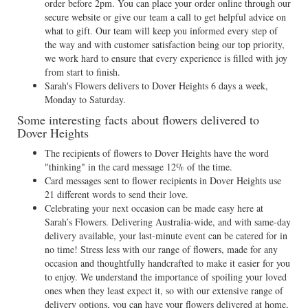
order before 2pm. You can place your order online through our
secure website or give our team a call to get helpful advice on
what to gift. Our team will keep you informed every step of
the way and with customer satisfaction being our top priority,
we work hard to ensure that every experience is filled with joy
from start to finish.
Sarah's Flowers delivers to Dover Heights 6 days a week,
Monday to Saturday.
Some interesting facts about flowers delivered to
Dover Heights
The recipients of flowers to Dover Heights have the word
"thinking" in the card message 12% of the time.
Card messages sent to flower recipients in Dover Heights use
21 different words to send their love.
Celebrating your next occasion can be made easy here at
Sarah’s Flowers. Delivering Australia-wide, and with same-day
delivery available, your last-minute event can be catered for in
no time! Stress less with our range of flowers, made for any
occasion and thoughtfully handcrafted to make it easier for you
to enjoy. We understand the importance of spoiling your loved
ones when they least expect it, so with our extensive range of
delivery options, you can have your flowers delivered at home,