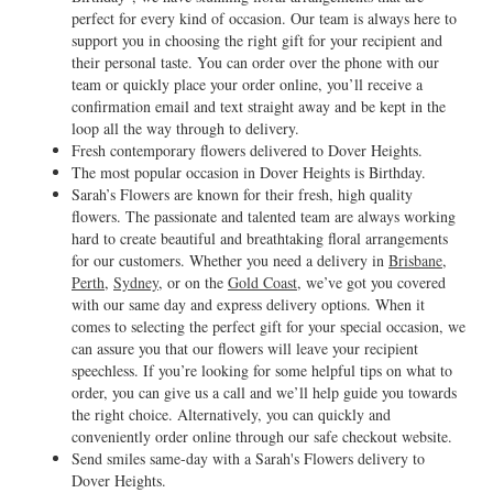
perfect for every kind of occasion. Our team is always here to
support you in choosing the right gift for your recipient and
their personal taste. You can order over the phone with our
team or quickly place your order online, you’ll receive a
confirmation email and text straight away and be kept in the
loop all the way through to delivery.
Fresh contemporary flowers delivered to Dover Heights.
The most popular occasion in Dover Heights is Birthday.
Sarah’s Flowers are known for their fresh, high quality
flowers. The passionate and talented team are always working
hard to create beautiful and breathtaking floral arrangements
for our customers. Whether you need a delivery in
Brisbane
,
Perth
,
Sydney
, or on the
Gold Coast
, we’ve got you covered
with our same day and express delivery options. When it
comes to selecting the perfect gift for your special occasion, we
can assure you that our flowers will leave your recipient
speechless. If you’re looking for some helpful tips on what to
order, you can give us a call and we’ll help guide you towards
the right choice. Alternatively, you can quickly and
conveniently order online through our safe checkout website.
Send smiles same-day with a Sarah's Flowers delivery to
Dover Heights.