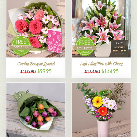
Garden Bouquet Special
Lush Lilies Pink with Chocs
$99.95
$144.95
$105.90
$164.90