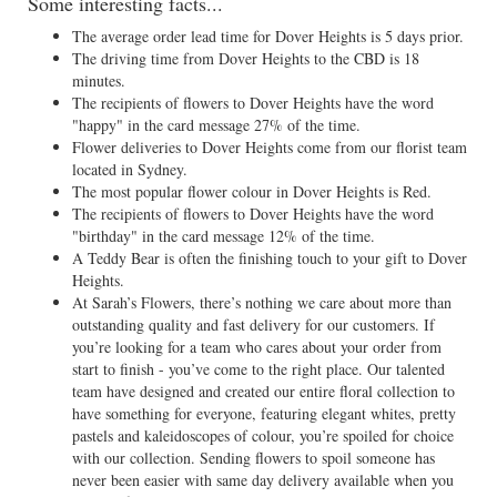
Some interesting facts...
The average order lead time for Dover Heights is 5 days prior.
The driving time from Dover Heights to the CBD is 18
minutes.
The recipients of flowers to Dover Heights have the word
"happy" in the card message 27% of the time.
Flower deliveries to Dover Heights come from our florist team
located in Sydney.
The most popular flower colour in Dover Heights is Red.
The recipients of flowers to Dover Heights have the word
"birthday" in the card message 12% of the time.
A Teddy Bear is often the finishing touch to your gift to Dover
Heights.
At Sarah’s Flowers, there’s nothing we care about more than
outstanding quality and fast delivery for our customers. If
you’re looking for a team who cares about your order from
start to finish - you’ve come to the right place. Our talented
team have designed and created our entire floral collection to
have something for everyone, featuring elegant whites, pretty
pastels and kaleidoscopes of colour, you’re spoiled for choice
with our collection. Sending flowers to spoil someone has
never been easier with same day delivery available when you