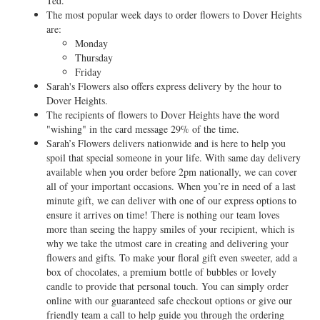
Ted.
The most popular week days to order flowers to Dover Heights
are:
Monday
Thursday
Friday
Sarah's Flowers also offers express delivery by the hour to
Dover Heights.
The recipients of flowers to Dover Heights have the word
"wishing" in the card message 29% of the time.
Sarah’s Flowers delivers nationwide and is here to help you
spoil that special someone in your life. With same day delivery
available when you order before 2pm nationally, we can cover
all of your important occasions. When you’re in need of a last
minute gift, we can deliver with one of our express options to
ensure it arrives on time! There is nothing our team loves
more than seeing the happy smiles of your recipient, which is
why we take the utmost care in creating and delivering your
flowers and gifts. To make your floral gift even sweeter, add a
box of chocolates, a premium bottle of bubbles or lovely
candle to provide that personal touch. You can simply order
online with our guaranteed safe checkout options or give our
friendly team a call to help guide you through the ordering