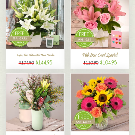
Pink Box Card Special
Lush Lilies White with Free Candle
$144.95
$104.95
$174.90
$110.90