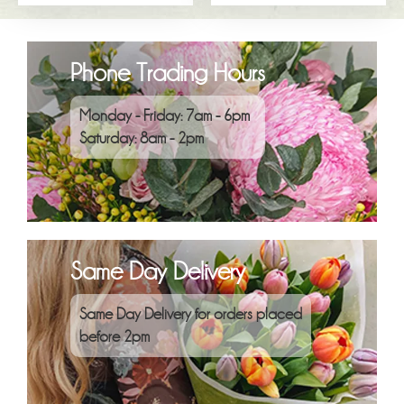
Phone Trading Hours
Monday - Friday: 7am - 6pm
Saturday: 8am - 2pm
Same Day Delivery
Same Day Delivery for orders placed
before 2pm