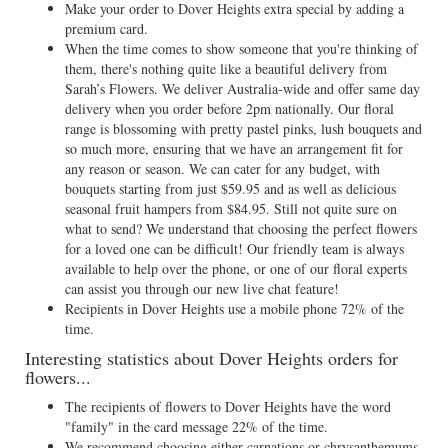
Make your order to Dover Heights extra special by adding a
premium card.
When the time comes to show someone that you're thinking of
them, there's nothing quite like a beautiful delivery from
Sarah’s Flowers. We deliver Australia-wide and offer same day
delivery when you order before 2pm nationally. Our floral
range is blossoming with pretty pastel pinks, lush bouquets and
so much more, ensuring that we have an arrangement fit for
any reason or season. We can cater for any budget, with
bouquets starting from just $59.95 and as well as delicious
seasonal fruit hampers from $84.95. Still not quite sure on
what to send? We understand that choosing the perfect flowers
for a loved one can be difficult! Our friendly team is always
available to help over the phone, or one of our floral experts
can assist you through our new live chat feature!
Recipients in Dover Heights use a mobile phone 72% of the
time.
Interesting statistics about Dover Heights orders for
flowers...
The recipients of flowers to Dover Heights have the word
"family" in the card message 22% of the time.
We recommend choosing either carnations or chrysanthemums