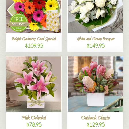
Bright Gerberas Card Special
White and Green Bouquet
$109.95
$149.95
Pink Oriental
Outback Classic
$78.95
$129.95