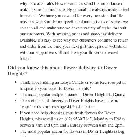
why here at Sarah’s Flower we understand the importance of
making sure that moments big or small are always made to feel
important. We have you covered for every occasion that life
may throw at you! From specific colours to types of stems, we
cater to all and make sure we have a variety of styles that suit
our customers. With amazing prices and same-day delivery
available, it’s easy to see why our customers continue to return
and order from us. Find your next gift through our website or
with our supportive staff and have your flowers delivered
today!
Did you know this about flower delivery to Dover
Heights?
Think about adding an Ecoya Candle or some Red rose petals
to spice up your order to Dover Heights?
The most popular recipient name in Dover Heights is Danny.
The recipients of flowers to Dover Heights have the word
"your" in the card message 41% of the time.
If you need help choosing your fresh flowers for Dover
Heights, please call us on
(02) 9539 7847
, Monday to Friday
between 7am and 6pm and Saturday between 8am and 2pm.
The most popular addon for flowers in Dover Heights is Big