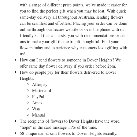
with a range of different price points, we’ve made it easier for
you to find the perfect gift when you may be lost. With quick
same-day delivery all throughout Australia, sending flowers
can be seamless and effortless. Placing your order can be done
online through our secure website or over the phone with our
friendly staff that can assist you with recommendations or add-
ons to make your gift that extra bit thoughtful. Find your
flowers today and experience why customers love gifting with
us!
How can I send flowers to someone in Dover Heights? We
offer same day flower delivery if you order before 2pm.
How do people pay for their flowers delivered to Dover
Heights:
Afterpay
Mastercard
PayPal
Amex
Visa
Manual
The recipients of flowers to Dover Heights have the word
"hope" in the card message 11% of the time.
58 unique names sent flowers to Dover Heights recently.