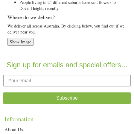
People living in 24 different suburbs have sent flowers to
Dover Heights recently.
Where do we deliver?
We deliver all across Australia. By clicking below, you find out if we
deliver near you.
Show Image
Sign up for emails and special offers...
Subscribe
Information
About Us