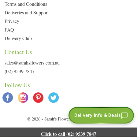
Terms and Conditions
Deliveries and Support
Privacy
FAQ
Delivery Club
Contact Us
sales@sarahsflowers.com.au
(02) 9539 7847
Follow Us
Delivery Info & Deals
© 2026 - Sarah's Flowers. All Rights Reserved.
Click to call (02) 9539 7847