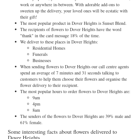
work or anywhere in-between. With adorable add-ons to
sweeten up the delivery, your loved ones will be ecstatic with
their gift!
The most popular product in Dover Heights is Sunset Blend.
The recipients of flowers to Dover Heights have the word
"thank" in the card message 18% of the time.
We deliver to these places in Dover Heights:
Residential Homes
Funerals
Businesses
When sending flowers to Dover Heights our call centre agents
spend an average of 7 minutes and 31 seconds talking to
customers to help them choose their flowers and organise the
flower delivery to their recipient.
The most popular hours to order flowers to Dover Heights are:
9am
4pm
8am
The senders of the flowers to Dover Heights are 39% male and
61% female.
Some interesting facts about flowers delivered to
Dover Heights