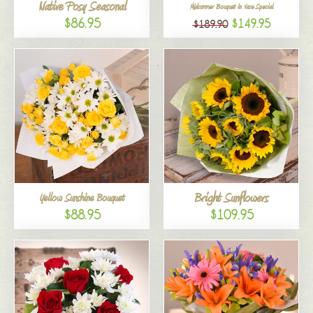
Native Posy Seasonal
Midsummer Bouquet in Vase Special
$86.95
$149.95
$189.90
Bright Sunflowers
Yellow Sunshine Bouquet
$88.95
$109.95