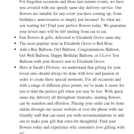
For forgotten occasions and those last-minute events, we have
you covered with our speedy same-day delivery service. Our
flowers are suitable for any event you have coming up, from
birthdays, anniversaries or simply just because! So what are
you waiting for? Find your perfect flowers today. We guarantee
your loved ones will be left smiling from ear to ear.
Fun flowers & gifts, delivered to Elizabeth Grove same-day.
The most popular stem in Elizabeth Grove is Red Rose.
Add a Boy Balloon, Girl Balloon, Congratulations Balloon,
Get Well Balloon, Happy Birthday Balloon, or I Love You
Balloon with your flowers sent to Elizabeth Grove.
Here at Sarah’s Flowers, we understand that gifting for your
loved ones should always be done with love and passion in
order to create those special moments. For all occasions and
with a range of different price points, we’ve made it easier for
you to find the perfect gift when you may be lost. With quick
same-day delivery all throughout Australia, sending flowers
can be seamless and effortless. Placing your order can be done
online through our secure website or over the phone with our
friendly staff that can assist you with recommendations or add-
ons to make your gift that extra bit thoughtful. Find your
flowers today and experience why customers love gifting with
us!