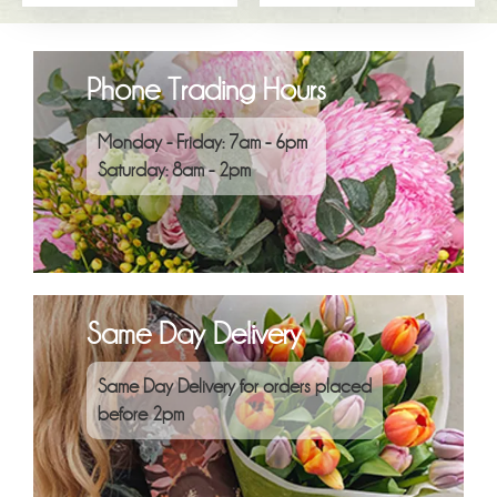
Phone Trading Hours
Monday - Friday: 7am - 6pm
Saturday: 8am - 2pm
Same Day Delivery
Same Day Delivery for orders placed
before 2pm