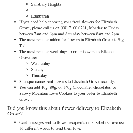
Salisbury Heights
Edinburgh
If you need help choosing your fresh flowers for Elizabeth
Grove, please call us on
(08) 7160 0281
, Monday to Friday
between 7am and 6pm and Saturday between 8am and 2pm.
The most popular addon for flowers in Elizabeth Grove is Big
Ted.
The most popular week days to order flowers to Elizabeth
Grove are:
Wednesday
Sunday
Thursday
8 unique names sent flowers to Elizabeth Grove recently.
You can add 40g, 80g, or 140g Chocolatier chocolates, or
Snowy Mountain Love Cookies to your order to Elizabeth
Grove .
Did you know this about flower delivery to Elizabeth
Grove?
Card messages sent to flower recipients in Elizabeth Grove use
16 different words to send their love.