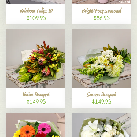
Rainbow Tulips 10
Bright Posy Seasonal
$109.95
$86.95
Native Bouquet
Serene Bouquet
$149.95
$149.95