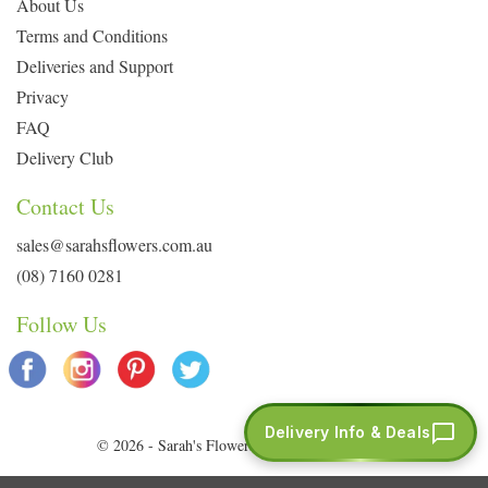
About Us
Terms and Conditions
Deliveries and Support
Privacy
FAQ
Delivery Club
Contact Us
sales@sarahsflowers.com.au
(08) 7160 0281
Follow Us
Delivery Info & Deals
© 2026 - Sarah's Flowers. All Rights Reserved.