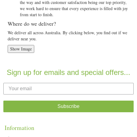
the way and with customer satisfaction being our top priority,
we work hard to ensure that every experience is filled with joy
from start to finish.
Where do we deliver?
We deliver all across Australia. By clicking below, you find out if we
deliver near you.
Show Image
Sign up for emails and special offers...
Subscribe
Information