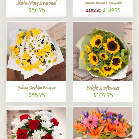
Native Posy Seasonal
Midsummer Bouquet in Vase Special
$86.95
$149.95
$189.90
Bright Sunflowers
Yellow Sunshine Bouquet
$88.95
$109.95