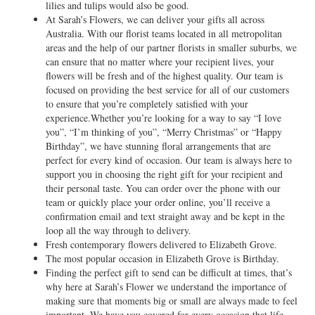
lilies and tulips would also be good.
At Sarah’s Flowers, we can deliver your gifts all across
Australia. With our florist teams located in all metropolitan
areas and the help of our partner florists in smaller suburbs, we
can ensure that no matter where your recipient lives, your
flowers will be fresh and of the highest quality. Our team is
focused on providing the best service for all of our customers
to ensure that you’re completely satisfied with your
experience.Whether you’re looking for a way to say “I love
you”, “I’m thinking of you”, “Merry Christmas” or “Happy
Birthday”, we have stunning floral arrangements that are
perfect for every kind of occasion. Our team is always here to
support you in choosing the right gift for your recipient and
their personal taste. You can order over the phone with our
team or quickly place your order online, you’ll receive a
confirmation email and text straight away and be kept in the
loop all the way through to delivery.
Fresh contemporary flowers delivered to Elizabeth Grove.
The most popular occasion in Elizabeth Grove is Birthday.
Finding the perfect gift to send can be difficult at times, that’s
why here at Sarah’s Flower we understand the importance of
making sure that moments big or small are always made to feel
important. We have you covered for every occasion that life