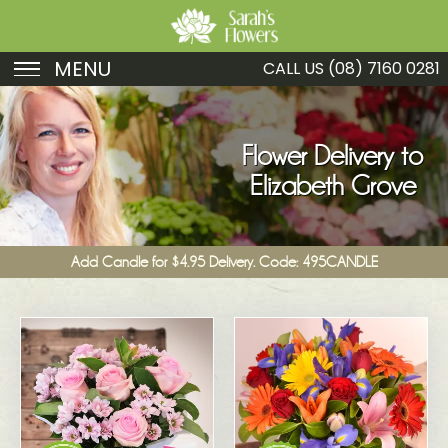
MENU
CALL US
(08) 7160 0281
Birthday
Sympathy
Flower Delivery to
Elizabeth Grove
Just Because
Get Well
Add Candle for $4.95 Delivery. Code: 495CANDLE
Romance
Fruit
Funeral
New Baby
Specials