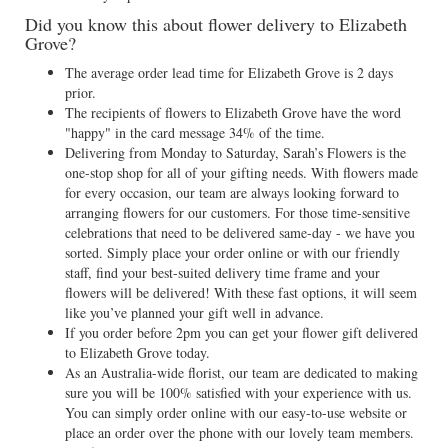
Did you know this about flower delivery to Elizabeth
Grove?
The average order lead time for Elizabeth Grove is 2 days
prior.
The recipients of flowers to Elizabeth Grove have the word
"happy" in the card message 34% of the time.
Delivering from Monday to Saturday, Sarah’s Flowers is the
one-stop shop for all of your gifting needs. With flowers made
for every occasion, our team are always looking forward to
arranging flowers for our customers. For those time-sensitive
celebrations that need to be delivered same-day - we have you
sorted. Simply place your order online or with our friendly
staff, find your best-suited delivery time frame and your
flowers will be delivered! With these fast options, it will seem
like you’ve planned your gift well in advance.
If you order before 2pm you can get your flower gift delivered
to Elizabeth Grove today.
As an Australia-wide florist, our team are dedicated to making
sure you will be 100% satisfied with your experience with us.
You can simply order online with our easy-to-use website or
place an order over the phone with our lovely team members.