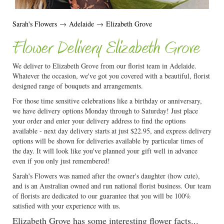
Sarah's Flowers
→
Adelaide
→
Elizabeth Grove
Flower Delivery Elizabeth Grove
We deliver to Elizabeth Grove from our florist team in Adelaide.
Whatever the occasion, we've got you covered with a beautiful, florist
designed range of bouquets and arrangements.
For those time sensitive celebrations like a birthday or anniversary,
we have delivery options Monday through to Saturday! Just place
your order and enter your delivery address to find the options
available - next day delivery starts at just $22.95, and express delivery
options will be shown for deliveries available by particular times of
the day. It will look like you've planned your gift well in advance
even if you only just remembered!
Sarah's Flowers was named after the owner's daughter (how cute),
and is an Australian owned and run national florist business. Our team
of florists are dedicated to our guarantee that you will be 100%
satisfied with your experience with us.
Elizabeth Grove has some interesting flower facts...