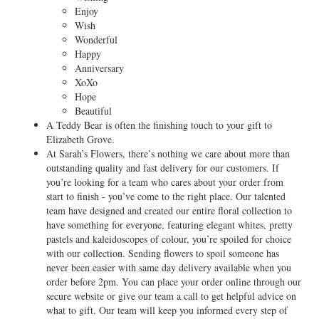
Enjoy
Wish
Wonderful
Happy
Anniversary
XoXo
Hope
Beautiful
A Teddy Bear is often the finishing touch to your gift to
Elizabeth Grove.
At Sarah’s Flowers, there’s nothing we care about more than
outstanding quality and fast delivery for our customers. If
you’re looking for a team who cares about your order from
start to finish - you’ve come to the right place. Our talented
team have designed and created our entire floral collection to
have something for everyone, featuring elegant whites, pretty
pastels and kaleidoscopes of colour, you’re spoiled for choice
with our collection. Sending flowers to spoil someone has
never been easier with same day delivery available when you
order before 2pm. You can place your order online through our
secure website or give our team a call to get helpful advice on
what to gift. Our team will keep you informed every step of