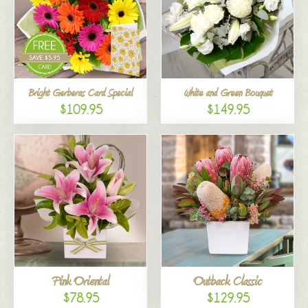
Bright Gerberas Card Special
White and Green Bouquet
$109.95
$149.95
Pink Oriental
Outback Classic
$78.95
$129.95