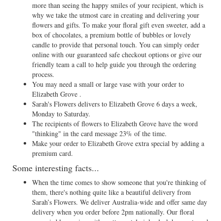
more than seeing the happy smiles of your recipient, which is
why we take the utmost care in creating and delivering your
flowers and gifts. To make your floral gift even sweeter, add a
box of chocolates, a premium bottle of bubbles or lovely
candle to provide that personal touch. You can simply order
online with our guaranteed safe checkout options or give our
friendly team a call to help guide you through the ordering
process.
You may need a small or large vase with your order to
Elizabeth Grove .
Sarah's Flowers delivers to Elizabeth Grove 6 days a week,
Monday to Saturday.
The recipients of flowers to Elizabeth Grove have the word
"thinking" in the card message 23% of the time.
Make your order to Elizabeth Grove extra special by adding a
premium card.
Some interesting facts...
When the time comes to show someone that you're thinking of
them, there's nothing quite like a beautiful delivery from
Sarah’s Flowers. We deliver Australia-wide and offer same day
delivery when you order before 2pm nationally. Our floral