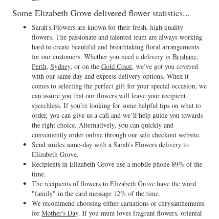
Some Elizabeth Grove delivered flower statistics...
Sarah’s Flowers are known for their fresh, high quality
flowers. The passionate and talented team are always working
hard to create beautiful and breathtaking floral arrangements
for our customers. Whether you need a delivery in
Brisbane
,
Perth
,
Sydney
, or on the
Gold Coast
, we’ve got you covered
with our same day and express delivery options. When it
comes to selecting the perfect gift for your special occasion, we
can assure you that our flowers will leave your recipient
speechless. If you’re looking for some helpful tips on what to
order, you can give us a call and we’ll help guide you towards
the right choice. Alternatively, you can quickly and
conveniently order online through our safe checkout website.
Send smiles same-day with a Sarah's Flowers delivery to
Elizabeth Grove.
Recipients in Elizabeth Grove use a mobile phone 89% of the
time.
The recipients of flowers to Elizabeth Grove have the word
"family" in the card message 12% of the time.
We recommend choosing either carnations or chrysanthemums
for
Mother's Day
. If you mum loves fragrant flowers, oriental