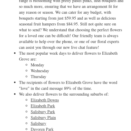
range is blossoming with pretty pastel pinks, lush bouquets and
so much more, ensuring that we have an arrangement fit for
any reason or season. We can cater for any budget, with
bouquets starting from just $59.95 and as well as delicious
seasonal fruit hampers from $84.95. Still not quite sure on
what to send? We understand that choosing the perfect flowers
for a loved one can be difficult! Our friendly team is always
available to help over the phone, or one of our floral experts
can assist you through our new live chat feature!
The most popular week days to deliver flowers to Elizabeth
Grove are:
Monday
Wednesday
Thursday
The recipients of flowers to Elizabeth Grove have the word
"love" in the card message 89% of the time.
We also deliver flowers to the surrounding suburbs of:
Elizabeth Downs
Elizabeth Park
Salisbury Park
Salisbury Plain
Salisbury
Davoren Park