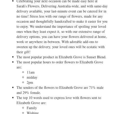
Celebrating your next occasion can be made easy here at
Sarah’s Flowers. Delivering Australia-wide, and with same-day
delivery available, your last-minute event can be catered for in
no time! Stress less with our range of flowers, made for any
occasion and thoughtfully handcrafted to make it easier for you
to enjoy. We understand the importance of spoiling your loved
ones when they least expect it, so with our extensive range of
delivery options, you can have your flowers delivered at home,
work or anywhere in-between. With adorable add-ons to
sweeten up the delivery, your loved ones will be ecstatic with
their gift!
The most popular product in Elizabeth Grove is Sunset Blend.
The most popular hours to order flowers to Elizabeth Grove
are:
11am
midday
2pm
The senders of the flowers to Elizabeth Grove are 71% male
and 29% female.
The top 10 words used to express love with flowers sent to
Elizabeth Grove are:
Family
Wishing