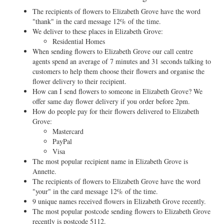
The recipients of flowers to Elizabeth Grove have the word
"thank" in the card message 12% of the time.
We deliver to these places in Elizabeth Grove:
Residential Homes
When sending flowers to Elizabeth Grove our call centre
agents spend an average of 7 minutes and 31 seconds talking to
customers to help them choose their flowers and organise the
flower delivery to their recipient.
How can I send flowers to someone in Elizabeth Grove? We
offer same day flower delivery if you order before 2pm.
How do people pay for their flowers delivered to Elizabeth
Grove:
Mastercard
PayPal
Visa
The most popular recipient name in Elizabeth Grove is
Annette.
The recipients of flowers to Elizabeth Grove have the word
"your" in the card message 12% of the time.
9 unique names received flowers in Elizabeth Grove recently.
The most popular postcode sending flowers to Elizabeth Grove
recently is postcode 5112.