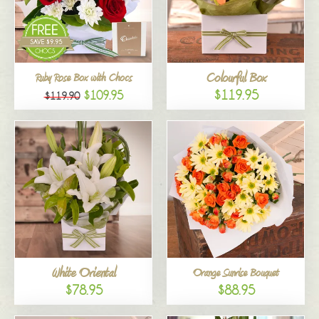
Colourful Box
Ruby Rose Box with Chocs
$119.95
$109.95
$119.90
White Oriental
Orange Sunrise Bouquet
$78.95
$88.95