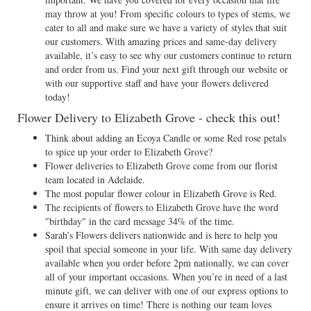
may throw at you! From specific colours to types of stems, we
cater to all and make sure we have a variety of styles that suit
our customers. With amazing prices and same-day delivery
available, it’s easy to see why our customers continue to return
and order from us. Find your next gift through our website or
with our supportive staff and have your flowers delivered
today!
Flower Delivery to Elizabeth Grove - check this out!
Think about adding an Ecoya Candle or some Red rose petals
to spice up your order to Elizabeth Grove?
Flower deliveries to Elizabeth Grove come from our florist
team located in Adelaide.
The most popular flower colour in Elizabeth Grove is Red.
The recipients of flowers to Elizabeth Grove have the word
"birthday" in the card message 34% of the time.
Sarah’s Flowers delivers nationwide and is here to help you
spoil that special someone in your life. With same day delivery
available when you order before 2pm nationally, we can cover
all of your important occasions. When you’re in need of a last
minute gift, we can deliver with one of our express options to
ensure it arrives on time! There is nothing our team loves