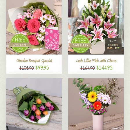
Garden Bouquet Special
Lush Lilies Pink with Chocs
$99.95
$144.95
$105.90
$164.90