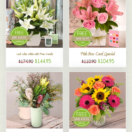
Pink Box Card Special
Lush Lilies White with Free Candle
$144.95
$104.95
$174.90
$110.90