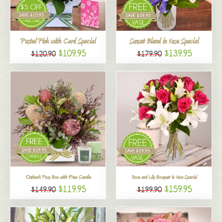
All
Pastel Pink with Card Special
Sunset Blend in Vase Special
$109.95
$139.95
$120.90
$179.90
Outback Posy Box with Free Candle
Rose and Lily Bouquet in Vase Special
$119.95
$159.95
$149.90
$199.90