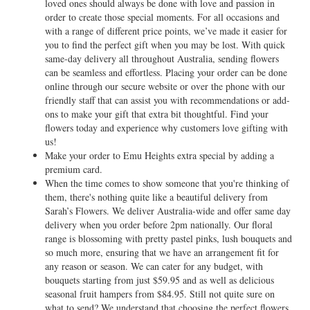
loved ones should always be done with love and passion in
order to create those special moments. For all occasions and
with a range of different price points, we’ve made it easier for
you to find the perfect gift when you may be lost. With quick
same-day delivery all throughout Australia, sending flowers
can be seamless and effortless. Placing your order can be done
online through our secure website or over the phone with our
friendly staff that can assist you with recommendations or add-
ons to make your gift that extra bit thoughtful. Find your
flowers today and experience why customers love gifting with
us!
Make your order to Emu Heights extra special by adding a
premium card.
When the time comes to show someone that you're thinking of
them, there's nothing quite like a beautiful delivery from
Sarah’s Flowers. We deliver Australia-wide and offer same day
delivery when you order before 2pm nationally. Our floral
range is blossoming with pretty pastel pinks, lush bouquets and
so much more, ensuring that we have an arrangement fit for
any reason or season. We can cater for any budget, with
bouquets starting from just $59.95 and as well as delicious
seasonal fruit hampers from $84.95. Still not quite sure on
what to send? We understand that choosing the perfect flowers