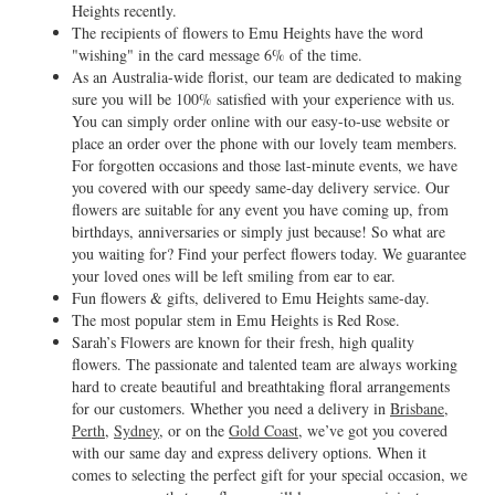
Heights recently.
The recipients of flowers to Emu Heights have the word
"wishing" in the card message 6% of the time.
As an Australia-wide florist, our team are dedicated to making
sure you will be 100% satisfied with your experience with us.
You can simply order online with our easy-to-use website or
place an order over the phone with our lovely team members.
For forgotten occasions and those last-minute events, we have
you covered with our speedy same-day delivery service. Our
flowers are suitable for any event you have coming up, from
birthdays, anniversaries or simply just because! So what are
you waiting for? Find your perfect flowers today. We guarantee
your loved ones will be left smiling from ear to ear.
Fun flowers & gifts, delivered to Emu Heights same-day.
The most popular stem in Emu Heights is Red Rose.
Sarah’s Flowers are known for their fresh, high quality
flowers. The passionate and talented team are always working
hard to create beautiful and breathtaking floral arrangements
for our customers. Whether you need a delivery in
Brisbane
,
Perth
,
Sydney
, or on the
Gold Coast
, we’ve got you covered
with our same day and express delivery options. When it
comes to selecting the perfect gift for your special occasion, we