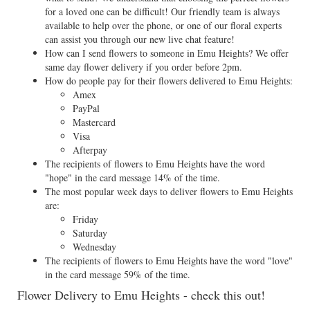
for a loved one can be difficult! Our friendly team is always
available to help over the phone, or one of our floral experts
can assist you through our new live chat feature!
How can I send flowers to someone in Emu Heights? We offer
same day flower delivery if you order before 2pm.
How do people pay for their flowers delivered to Emu Heights:
Amex
PayPal
Mastercard
Visa
Afterpay
The recipients of flowers to Emu Heights have the word
"hope" in the card message 14% of the time.
The most popular week days to deliver flowers to Emu Heights
are:
Friday
Saturday
Wednesday
The recipients of flowers to Emu Heights have the word "love"
in the card message 59% of the time.
Flower Delivery to Emu Heights - check this out!