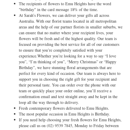
The recipients of flowers to Emu Heights have the word
"birthday" in the card message 18% of the time.
At Sarah’s Flowers, we can deliver your gifts all across
Australia. With our florist teams located in all metropolitan
areas and the help of our partner florists in smaller suburbs, we
can ensure that no matter where your recipient lives, your
flowers will be fresh and of the highest quality. Our team is
focused on providing the best service for all of our customers
to ensure that you’re completely satisfied with your
experience.Whether you’re looking for a way to say “I love
you”, “I’m thinking of you”, “Merry Christmas” or “Happy
Birthday”, we have stunning floral arrangements that are
perfect for every kind of occasion. Our team is always here to
support you in choosing the right gift for your recipient and
their personal taste. You can order over the phone with our
team or quickly place your order online, you’ll receive a
confirmation email and text straight away and be kept in the
loop all the way through to delivery.
Fresh contemporary flowers delivered to Emu Heights.
The most popular occasion in Emu Heights is Birthday.
If you need help choosing your fresh flowers for Emu Heights,
please call us on
(02) 9539 7845
, Monday to Friday between