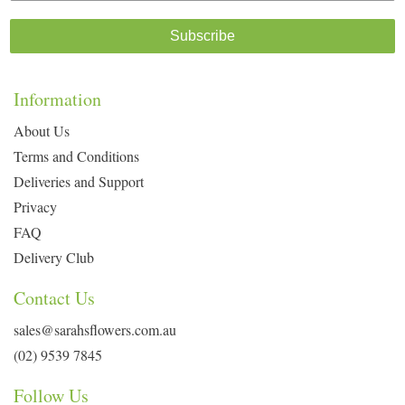
Subscribe
Information
About Us
Terms and Conditions
Deliveries and Support
Privacy
FAQ
Delivery Club
Contact Us
sales@sarahsflowers.com.au
(02) 9539 7845
Follow Us