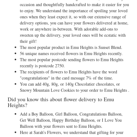
occasion and thoughtfully handcrafted to make it easier for you
to enjoy. We understand the importance of spoiling your loved
ones when they least expect it, so with our extensive range of
delivery options, you can have your flowers delivered at home,
work or anywhere in-between. With adorable add-ons to
sweeten up the delivery, your loved ones will be ecstatic with
their gift!
The most popular product in Emu Heights is Sunset Blend.
56 unique names received flowers in Emu Heights recently.
The most popular postcode sending flowers to Emu Heights
recently is postcode 2750.
The recipients of flowers to Emu Heights have the word
"congratulations" in the card message 7% of the time.
You can add 40g, 80g, or 140g Chocolatier chocolates, or
Snowy Mountain Love Cookies to your order to Emu Heights .
Did you know this about flower delivery to Emu
Heights?
Add a Boy Balloon, Girl Balloon, Congratulations Balloon,
Get Well Balloon, Happy Birthday Balloon, or I Love You
Balloon with your flowers sent to Emu Heights.
Here at Sarah’s Flowers, we understand that gifting for your