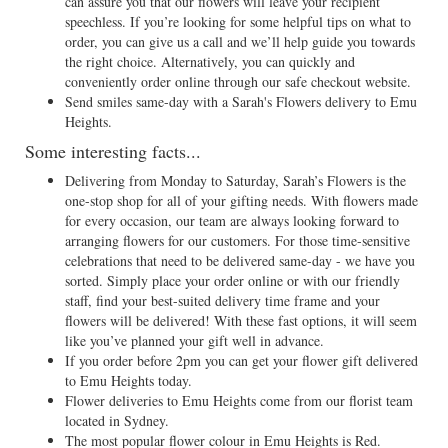
can assure you that our flowers will leave your recipient
speechless. If you’re looking for some helpful tips on what to
order, you can give us a call and we’ll help guide you towards
the right choice. Alternatively, you can quickly and
conveniently order online through our safe checkout website.
Send smiles same-day with a Sarah's Flowers delivery to Emu
Heights.
Some interesting facts...
Delivering from Monday to Saturday, Sarah’s Flowers is the
one-stop shop for all of your gifting needs. With flowers made
for every occasion, our team are always looking forward to
arranging flowers for our customers. For those time-sensitive
celebrations that need to be delivered same-day - we have you
sorted. Simply place your order online or with our friendly
staff, find your best-suited delivery time frame and your
flowers will be delivered! With these fast options, it will seem
like you’ve planned your gift well in advance.
If you order before 2pm you can get your flower gift delivered
to Emu Heights today.
Flower deliveries to Emu Heights come from our florist team
located in Sydney.
The most popular flower colour in Emu Heights is Red.