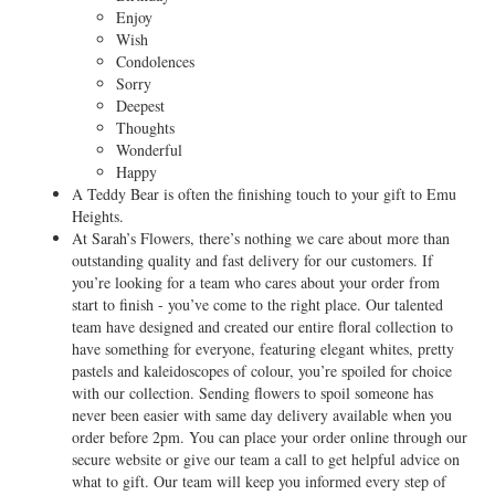
Enjoy
Wish
Condolences
Sorry
Deepest
Thoughts
Wonderful
Happy
A Teddy Bear is often the finishing touch to your gift to Emu
Heights.
At Sarah’s Flowers, there’s nothing we care about more than
outstanding quality and fast delivery for our customers. If
you’re looking for a team who cares about your order from
start to finish - you’ve come to the right place. Our talented
team have designed and created our entire floral collection to
have something for everyone, featuring elegant whites, pretty
pastels and kaleidoscopes of colour, you’re spoiled for choice
with our collection. Sending flowers to spoil someone has
never been easier with same day delivery available when you
order before 2pm. You can place your order online through our
secure website or give our team a call to get helpful advice on
what to gift. Our team will keep you informed every step of