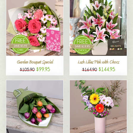
Garden Bouquet Special
Lush Lilies Pink with Chocs
$99.95
$144.95
$105.90
$164.90