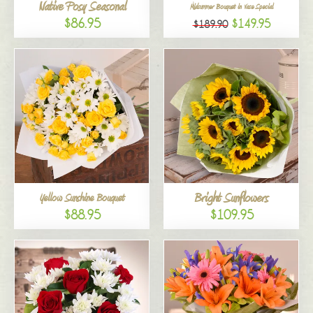
Native Posy Seasonal
Midsummer Bouquet in Vase Special
$86.95
$149.95
$189.90
Bright Sunflowers
Yellow Sunshine Bouquet
$88.95
$109.95