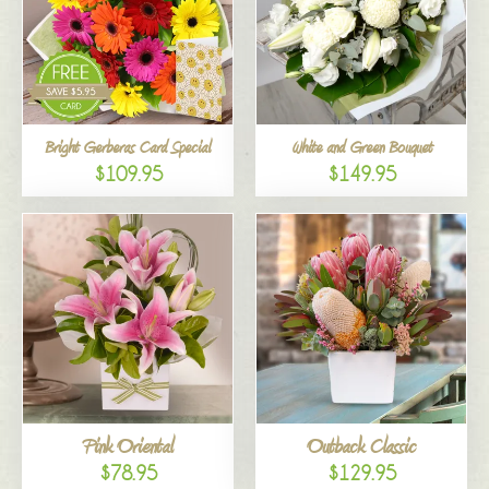
Bright Gerberas Card Special
White and Green Bouquet
$109.95
$149.95
Pink Oriental
Outback Classic
$78.95
$129.95