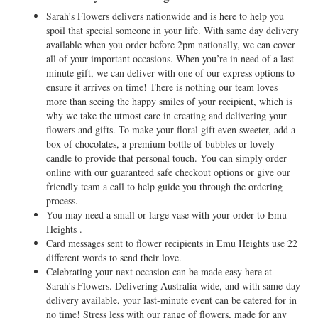
Sarah’s Flowers delivers nationwide and is here to help you
spoil that special someone in your life. With same day delivery
available when you order before 2pm nationally, we can cover
all of your important occasions. When you’re in need of a last
minute gift, we can deliver with one of our express options to
ensure it arrives on time! There is nothing our team loves
more than seeing the happy smiles of your recipient, which is
why we take the utmost care in creating and delivering your
flowers and gifts. To make your floral gift even sweeter, add a
box of chocolates, a premium bottle of bubbles or lovely
candle to provide that personal touch. You can simply order
online with our guaranteed safe checkout options or give our
friendly team a call to help guide you through the ordering
process.
You may need a small or large vase with your order to Emu
Heights .
Card messages sent to flower recipients in Emu Heights use 22
different words to send their love.
Celebrating your next occasion can be made easy here at
Sarah’s Flowers. Delivering Australia-wide, and with same-day
delivery available, your last-minute event can be catered for in
no time! Stress less with our range of flowers, made for any