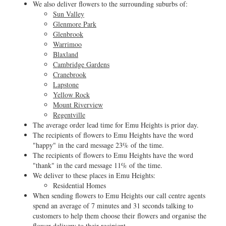
We also deliver flowers to the surrounding suburbs of:
Sun Valley
Glenmore Park
Glenbrook
Warrimoo
Blaxland
Cambridge Gardens
Cranebrook
Lapstone
Yellow Rock
Mount Riverview
Regentville
The average order lead time for Emu Heights is prior day.
The recipients of flowers to Emu Heights have the word
"happy" in the card message 23% of the time.
The recipients of flowers to Emu Heights have the word
"thank" in the card message 11% of the time.
We deliver to these places in Emu Heights:
Residential Homes
When sending flowers to Emu Heights our call centre agents
spend an average of 7 minutes and 31 seconds talking to
customers to help them choose their flowers and organise the
flower delivery to their recipient.