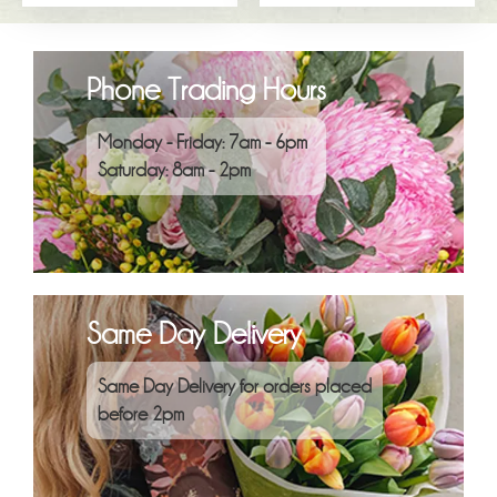
Phone Trading Hours
Monday - Friday: 7am - 6pm
Saturday: 8am - 2pm
Same Day Delivery
Same Day Delivery for orders placed
before 2pm