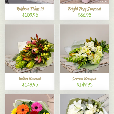
Rainbow Tulips 10
Bright Posy Seasonal
$109.95
$86.95
Native Bouquet
Serene Bouquet
$149.95
$149.95