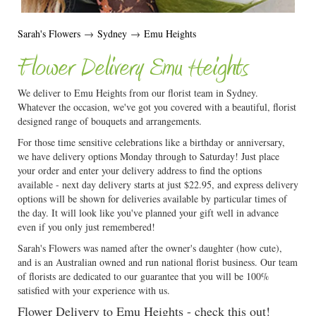
Sarah's Flowers
→
Sydney
→
Emu Heights
Flower Delivery Emu Heights
We deliver to Emu Heights from our florist team in Sydney.
Whatever the occasion, we've got you covered with a beautiful, florist
designed range of bouquets and arrangements.
For those time sensitive celebrations like a birthday or anniversary,
we have delivery options Monday through to Saturday! Just place
your order and enter your delivery address to find the options
available - next day delivery starts at just $22.95, and express delivery
options will be shown for deliveries available by particular times of
the day. It will look like you've planned your gift well in advance
even if you only just remembered!
Sarah's Flowers was named after the owner's daughter (how cute),
and is an Australian owned and run national florist business. Our team
of florists are dedicated to our guarantee that you will be 100%
satisfied with your experience with us.
Flower Delivery to Emu Heights - check this out!