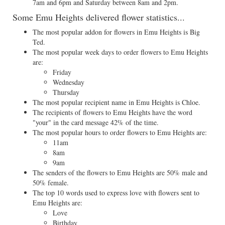
7am and 6pm and Saturday between 8am and 2pm.
Some Emu Heights delivered flower statistics...
The most popular addon for flowers in Emu Heights is Big
Ted.
The most popular week days to order flowers to Emu Heights
are:
Friday
Wednesday
Thursday
The most popular recipient name in Emu Heights is Chloe.
The recipients of flowers to Emu Heights have the word
"your" in the card message 42% of the time.
The most popular hours to order flowers to Emu Heights are:
11am
8am
9am
The senders of the flowers to Emu Heights are 50% male and
50% female.
The top 10 words used to express love with flowers sent to
Emu Heights are:
Love
Birthday