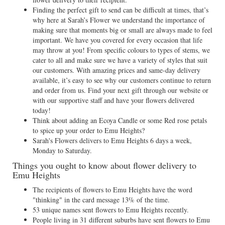
Finding the perfect gift to send can be difficult at times, that’s
why here at Sarah’s Flower we understand the importance of
making sure that moments big or small are always made to feel
important. We have you covered for every occasion that life
may throw at you! From specific colours to types of stems, we
cater to all and make sure we have a variety of styles that suit
our customers. With amazing prices and same-day delivery
available, it’s easy to see why our customers continue to return
and order from us. Find your next gift through our website or
with our supportive staff and have your flowers delivered
today!
Think about adding an Ecoya Candle or some Red rose petals
to spice up your order to Emu Heights?
Sarah's Flowers delivers to Emu Heights 6 days a week,
Monday to Saturday.
Things you ought to know about flower delivery to
Emu Heights
The recipients of flowers to Emu Heights have the word
"thinking" in the card message 13% of the time.
53 unique names sent flowers to Emu Heights recently.
People living in 31 different suburbs have sent flowers to Emu