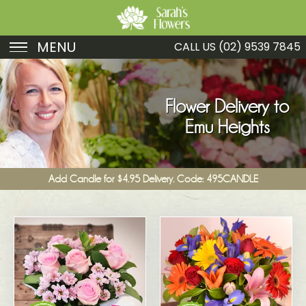
MENU
CALL US
(02) 9539 7845
Birthday
Sympathy
Flower Delivery to
Emu Heights
Just Because
Get Well
Add Candle for $4.95 Delivery. Code: 495CANDLE
Romance
Fruit
Funeral
New Baby
Specials