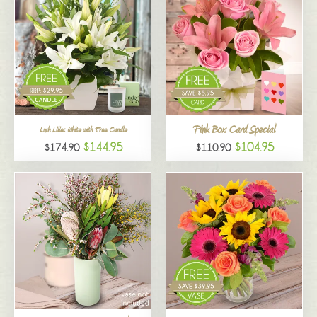
Pink Box Card Special
Lush Lilies White with Free Candle
$144.95
$104.95
$174.90
$110.90