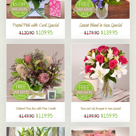
All
Pastel Pink with Card Special
Sunset Blend in Vase Special
$109.95
$139.95
$120.90
$179.90
Outback Posy Box with Free Candle
Rose and Lily Bouquet in Vase Special
$119.95
$159.95
$149.90
$199.90