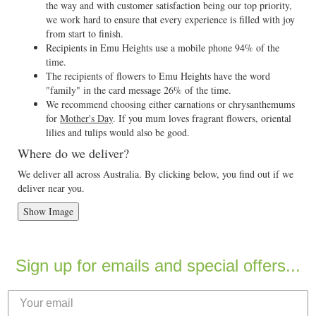
the way and with customer satisfaction being our top priority,
we work hard to ensure that every experience is filled with joy
from start to finish.
Recipients in Emu Heights use a mobile phone 94% of the
time.
The recipients of flowers to Emu Heights have the word
"family" in the card message 26% of the time.
We recommend choosing either carnations or chrysanthemums
for
Mother's Day
. If you mum loves fragrant flowers, oriental
lilies and tulips would also be good.
Where do we deliver?
We deliver all across Australia. By clicking below, you find out if we
deliver near you.
Show Image
Sign up for emails and special offers...