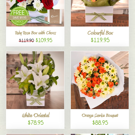
Colourful Box
Ruby Rose Box with Chocs
$119.95
$109.95
$119.90
White Oriental
Orange Sunrise Bouquet
$78.95
$88.95