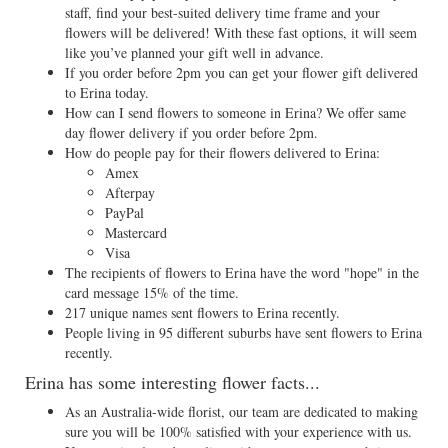
staff, find your best-suited delivery time frame and your
flowers will be delivered! With these fast options, it will seem
like you’ve planned your gift well in advance.
If you order before 2pm you can get your flower gift delivered
to Erina today.
How can I send flowers to someone in Erina? We offer same
day flower delivery if you order before 2pm.
How do people pay for their flowers delivered to Erina:
Amex
Afterpay
PayPal
Mastercard
Visa
The recipients of flowers to Erina have the word "hope" in the
card message 15% of the time.
217 unique names sent flowers to Erina recently.
People living in 95 different suburbs have sent flowers to Erina
recently.
Erina has some interesting flower facts...
As an Australia-wide florist, our team are dedicated to making
sure you will be 100% satisfied with your experience with us.