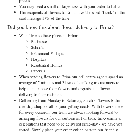
process.
You may need a small or large vase with your order to Erina .
The recipients of flowers to Erina have the word "thank" in the
card message 17% of the time.
Did you know this about flower delivery to Erina?
We deliver to these places in Erina:
Businesses
Schools
Retirement Villages
Hospitals
Residential Homes
Funerals
When sending flowers to Erina our call centre agents spend an
average of 7 minutes and 31 seconds talking to customers to
help them choose their flowers and organise the flower
delivery to their recipient.
Delivering from Monday to Saturday, Sarah’s Flowers is the
one-stop shop for all of your gifting needs. With flowers made
for every occasion, our team are always looking forward to
arranging flowers for our customers. For those time-sensitive
celebrations that need to be delivered same-day - we have you
sorted. Simply place your order online or with our friendly