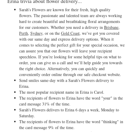
Erina trivia about flower delivery...
Sarah’s Flowers are known for their fresh, high quality
flowers. The passionate and talented team are always working
hard to create beautiful and breathtaking floral arrangements
for our customers. Whether you need a delivery in
Brisbane
,
Perth
,
Sydney
, or on the
Gold Coast
, we’ve got you covered
with our same day and express delivery options. When it
comes to selecting the perfect gift for your special occasion, we
can assure you that our flowers will leave your recipient
speechless. If you’re looking for some helpful tips on what to
order, you can give us a call and we’ll help guide you towards
the right choice. Alternatively, you can quickly and
conveniently order online through our safe checkout website.
Send smiles same-day with a Sarah's Flowers delivery to
Erina.
The most popular recipient name in Erina is Carol.
The recipients of flowers to Erina have the word "your" in the
card message 31% of the time.
Sarah's Flowers delivers to Erina 6 days a week, Monday to
Saturday.
The recipients of flowers to Erina have the word "thinking" in
the card message 9% of the time.