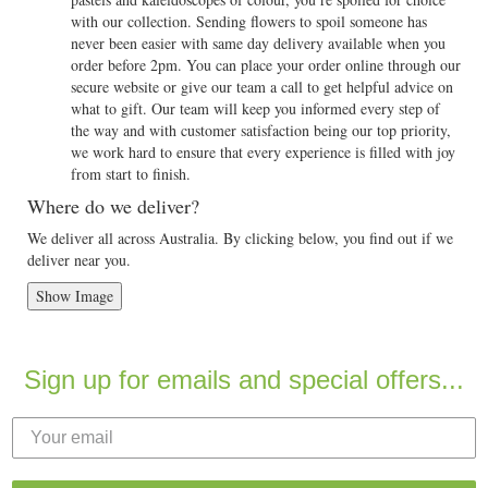
with our collection. Sending flowers to spoil someone has
never been easier with same day delivery available when you
order before 2pm. You can place your order online through our
secure website or give our team a call to get helpful advice on
what to gift. Our team will keep you informed every step of
the way and with customer satisfaction being our top priority,
we work hard to ensure that every experience is filled with joy
from start to finish.
Where do we deliver?
We deliver all across Australia. By clicking below, you find out if we
deliver near you.
Show Image
Sign up for emails and special offers...