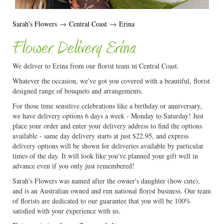
Sarah's Flowers
→
Central Coast
→
Erina
Flower Delivery Erina
We deliver to Erina from our florist team in Central Coast.
Whatever the occasion, we've got you covered with a beautiful, florist
designed range of bouquets and arrangements.
For those time sensitive celebrations like a birthday or anniversary,
we have delivery options 6 days a week - Monday to Saturday! Just
place your order and enter your delivery address to find the options
available - same day delivery starts at just $22.95, and express
delivery options will be shown for deliveries available by particular
times of the day. It will look like you've planned your gift well in
advance even if you only just remembered!
Sarah's Flowers was named after the owner's daughter (how cute),
and is an Australian owned and run national florist business. Our team
of florists are dedicated to our guarantee that you will be 100%
satisfied with your experience with us.