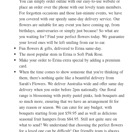
You can simply order online with our easy-to-use website or
place an order over the phone with our lovely team members.
For forgotten occasions and those last-minute events, we have
you covered with our speedy same-day delivery service. Our
flowers are suitable for any event you have coming up, from
birthdays, anniversaries or simply just because! So what are
you waiting for? Find your perfect flowers today. We guarantee
your loved ones will be left smiling from ear to ear.
Fun flowers & gifts, delivered to Erina same-day.
The most popular stem in Erina is Soft Pink Rose.
Make your order to Erina extra special by adding a premium
card.
When the time comes to show someone that you're thinking of
them, there's nothing quite like a beautiful delivery from
Sarah’s Flowers. We deliver Australia-wide and offer same day
delivery when you order before 2pm nationally. Our floral
range is blossoming with pretty pastel pinks, lush bouquets and
so much more, ensuring that we have an arrangement fit for
any reason or season. We can cater for any budget, with
bouquets starting from just $59.95 and as well as delicious
seasonal fruit hampers from $84.95. Still not quite sure on
what to send? We understand that choosing the perfect flowers
for a loved one can be difficult! Our friendly team is always