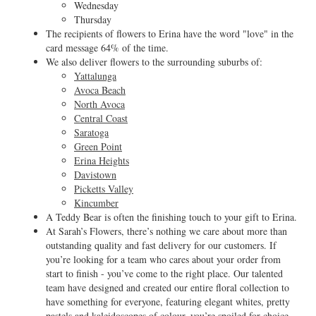
Wednesday
Thursday
The recipients of flowers to Erina have the word "love" in the
card message 64% of the time.
We also deliver flowers to the surrounding suburbs of:
Yattalunga
Avoca Beach
North Avoca
Central Coast
Saratoga
Green Point
Erina Heights
Davistown
Picketts Valley
Kincumber
A Teddy Bear is often the finishing touch to your gift to Erina.
At Sarah’s Flowers, there’s nothing we care about more than
outstanding quality and fast delivery for our customers. If
you’re looking for a team who cares about your order from
start to finish - you’ve come to the right place. Our talented
team have designed and created our entire floral collection to
have something for everyone, featuring elegant whites, pretty
pastels and kaleidoscopes of colour, you’re spoiled for choice