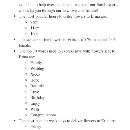
available to help over the phone, or one of our floral experts
can assist you through our new live chat feature!
The most popular hours to order flowers to Erina are:
9am
11am
10am
The senders of the flowers to Erina are 57% male and 43%
female.
The top 10 words used to express love with flowers sent to
Erina are:
Family
Wishing
XoXo
Hope
Beautiful
Love
Birthday
Enjoy
Wish
Congratulations
The most popular week days to deliver flowers to Erina are:
Friday