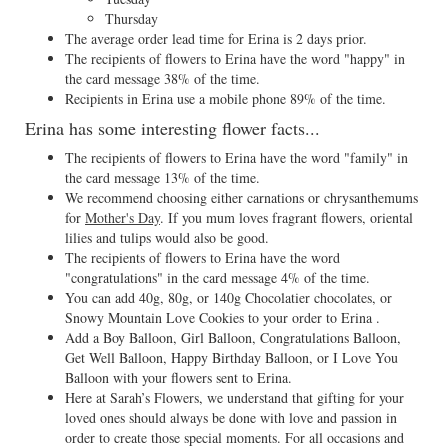
Thursday
The average order lead time for Erina is 2 days prior.
The recipients of flowers to Erina have the word "happy" in
the card message 38% of the time.
Recipients in Erina use a mobile phone 89% of the time.
Erina has some interesting flower facts...
The recipients of flowers to Erina have the word "family" in
the card message 13% of the time.
We recommend choosing either carnations or chrysanthemums
for
Mother's Day
. If you mum loves fragrant flowers, oriental
lilies and tulips would also be good.
The recipients of flowers to Erina have the word
"congratulations" in the card message 4% of the time.
You can add 40g, 80g, or 140g Chocolatier chocolates, or
Snowy Mountain Love Cookies to your order to Erina .
Add a Boy Balloon, Girl Balloon, Congratulations Balloon,
Get Well Balloon, Happy Birthday Balloon, or I Love You
Balloon with your flowers sent to Erina.
Here at Sarah’s Flowers, we understand that gifting for your
loved ones should always be done with love and passion in
order to create those special moments. For all occasions and