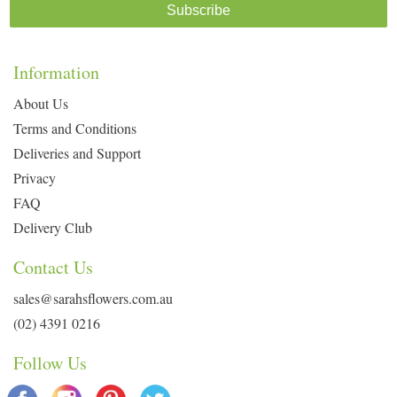
Subscribe
Information
About Us
Terms and Conditions
Deliveries and Support
Privacy
FAQ
Delivery Club
Contact Us
sales@sarahsflowers.com.au
(02) 4391 0216
Follow Us