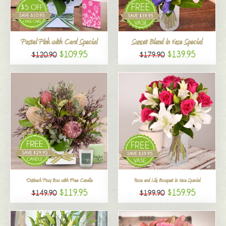
All
Pastel Pink with Card Special
Sunset Blend in Vase Special
$109.95
$139.95
$120.90
$179.90
Outback Posy Box with Free Candle
Rose and Lily Bouquet in Vase Special
$119.95
$159.95
$149.90
$199.90