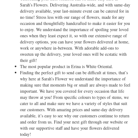
Sarah’s Flowers. Delivering Australia-wide, and with same-day
delivery available, your last-minute event can be catered for in
no time! Stress less with our range of flowers, made for any
occasion and thoughtfully handcrafted to make it easier for you
to enjoy. We understand the importance of spoiling your loved
ones when they least expect it, so with our extensive range of
delivery options, you can have your flowers delivered at home,
work or anywhere in-between. With adorable add-ons to
sweeten up the delivery, your loved ones will be ecstatic with
their gift!
The most popular product in Erina is White Oriental.
Finding the perfect gift to send can be difficult at times, that’s
why here at Sarah’s Flower we understand the importance of
making sure that moments big or small are always made to feel
important. We have you covered for every occasion that life
may throw at you! From specific colours to types of stems, we
cater to all and make sure we have a variety of styles that suit
our customers. With amazing prices and same-day delivery
available, it’s easy to see why our customers continue to return
and order from us. Find your next gift through our website or
with our supportive staff and have your flowers delivered
today!