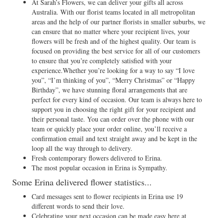
At Sarah’s Flowers, we can deliver your gifts all across
Australia. With our florist teams located in all metropolitan
areas and the help of our partner florists in smaller suburbs, we
can ensure that no matter where your recipient lives, your
flowers will be fresh and of the highest quality. Our team is
focused on providing the best service for all of our customers
to ensure that you’re completely satisfied with your
experience.Whether you’re looking for a way to say “I love
you”, “I’m thinking of you”, “Merry Christmas” or “Happy
Birthday”, we have stunning floral arrangements that are
perfect for every kind of occasion. Our team is always here to
support you in choosing the right gift for your recipient and
their personal taste. You can order over the phone with our
team or quickly place your order online, you’ll receive a
confirmation email and text straight away and be kept in the
loop all the way through to delivery.
Fresh contemporary flowers delivered to Erina.
The most popular occasion in Erina is Sympathy.
Some Erina delivered flower statistics...
Card messages sent to flower recipients in Erina use 19
different words to send their love.
Celebrating your next occasion can be made easy here at