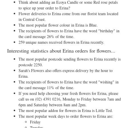
Think about adding an Ecoya Candle or some Red rose petals
to spice up your order to Erina?
Flower deliveries to Erina come from our florist team located
in Central Coast.
The most popular flower colour in Erina is Blue.
The recipients of flowers to Erina have the word "birthday" in
the card message 26% of the time.
259 unique names received flowers in Erina recently.
Interesting statistics about Erina orders for flowers...
The most popular postcode sending flowers to Erina recently is
postcode 2250.
Sarah's Flowers also offers express delivery by the hour to
Erina.
The recipients of flowers to Erina have the word "wishing" in
the card message 11% of the time.
If you need help choosing your fresh flowers for Erina, please
call us on
(02) 4391 0216
, Monday to Friday between 7am and
6pm and Saturday between 8am and 2pm.
The most popular addon for flowers in Erina is Little Ted.
The most popular week days to order flowers to Erina are:
Friday
Tuesday