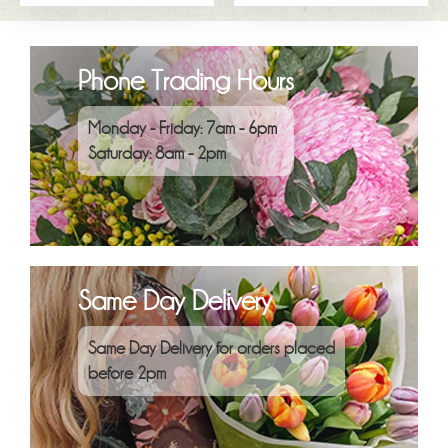
Phone Trading Hours
Monday - Friday: 7am - 6pm
Saturday: 8am - 2pm
Same Day Delivery
Same Day Delivery for orders placed
before 2pm