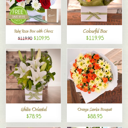
Colourful Box
Ruby Rose Box with Chocs
$119.95
$109.95
$119.90
White Oriental
Orange Sunrise Bouquet
$78.95
$88.95