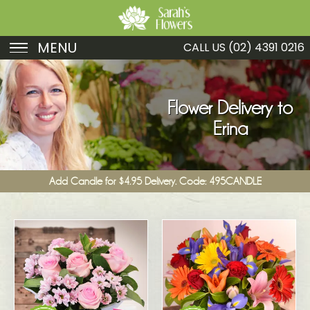
MENU
CALL US
(02) 4391 0216
Birthday
Sympathy
Flower Delivery to
Erina
Just Because
Get Well
Add Candle for $4.95 Delivery. Code: 495CANDLE
Romance
Fruit
Funeral
New Baby
Specials