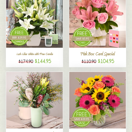
Pink Box Card Special
Lush Lilies White with Free Candle
$144.95
$104.95
$174.90
$110.90