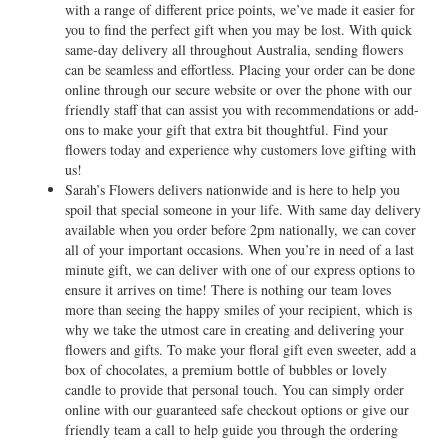
with a range of different price points, we’ve made it easier for
you to find the perfect gift when you may be lost. With quick
same-day delivery all throughout Australia, sending flowers
can be seamless and effortless. Placing your order can be done
online through our secure website or over the phone with our
friendly staff that can assist you with recommendations or add-
ons to make your gift that extra bit thoughtful. Find your
flowers today and experience why customers love gifting with
us!
Sarah’s Flowers delivers nationwide and is here to help you
spoil that special someone in your life. With same day delivery
available when you order before 2pm nationally, we can cover
all of your important occasions. When you’re in need of a last
minute gift, we can deliver with one of our express options to
ensure it arrives on time! There is nothing our team loves
more than seeing the happy smiles of your recipient, which is
why we take the utmost care in creating and delivering your
flowers and gifts. To make your floral gift even sweeter, add a
box of chocolates, a premium bottle of bubbles or lovely
candle to provide that personal touch. You can simply order
online with our guaranteed safe checkout options or give our
friendly team a call to help guide you through the ordering