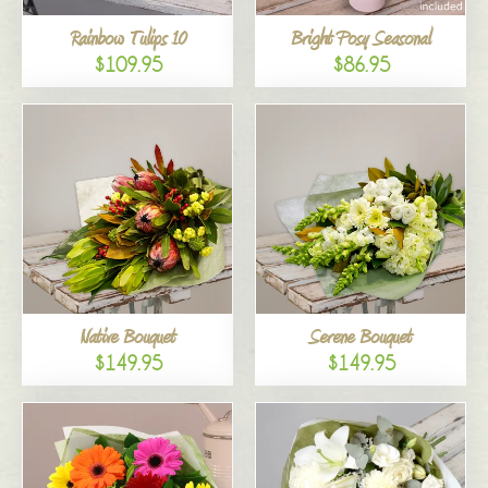
Rainbow Tulips 10
Bright Posy Seasonal
$109.95
$86.95
Native Bouquet
Serene Bouquet
$149.95
$149.95