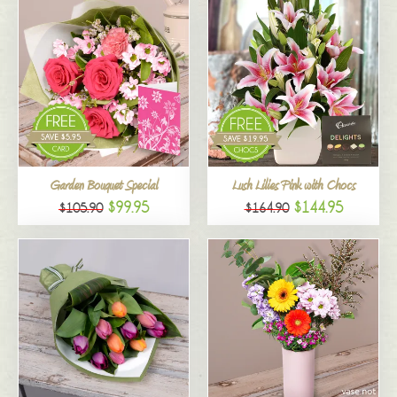
Garden Bouquet Special
Lush Lilies Pink with Chocs
$99.95
$144.95
$105.90
$164.90