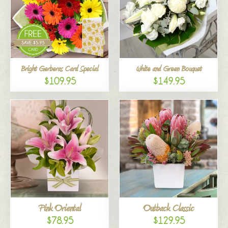
Bright Gerberas Card Special
White and Green Bouquet
$109.95
$149.95
Pink Oriental
Outback Classic
$78.95
$129.95