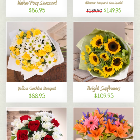
Native Posy Seasonal
Midsummer Bouquet in Vase Special
$86.95
$149.95
$189.90
Bright Sunflowers
Yellow Sunshine Bouquet
$88.95
$109.95