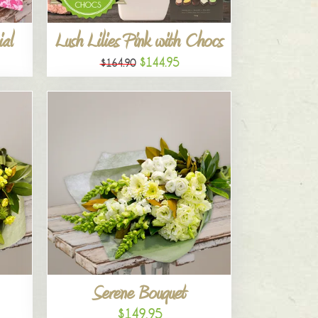
al
Lush Lilies Pink with Chocs
$144.95
$164.90
Serene Bouquet
$149.95