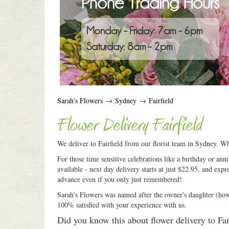
Phone Trading Hours
Monday - Friday: 7am - 6pm
Saturday: 8am - 2pm
Sarah's Flowers
→
Sydney
→
Fairfield
Flower Delivery Fairfield
We deliver to Fairfield from our florist team in Sydney. Wh
For those time sensitive celebrations like a birthday or an
available - next day delivery starts at just $22.95, and expr
advance even if you only just remembered!
Sarah's Flowers was named after the owner's daughter (how c
100% satisfied with your experience with us.
Did you know this about flower delivery to Fai