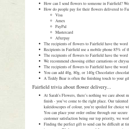
How can I send flowers to someone in Fairfield? We 
How do people pay for their flowers delivered to Fai
Visa
Amex
PayPal
Mastercard
Afterpay
The recipients of flowers to Fairfield have the wor
Recipients in Fairfield use a mobile phone 85% of t
The recipients of flowers to Fairfield have the wor
We recommend choosing either carnations or chry
The recipients of flowers to Fairfield have the word
You can add 40g, 80g, or 140g Chocolatier chocolat
A Teddy Bear is often the finishing touch to your gif
Fairfield trivia about flower delivery...
At Sarah’s Flowers, there’s nothing we care about mo
finish - you’ve come to the right place. Our talented
kaleidoscopes of colour, you’re spoiled for choice 
You can place your order online through our secure 
customer satisfaction being our top priority, we work
Finding the perfect gift to send can be difficult at