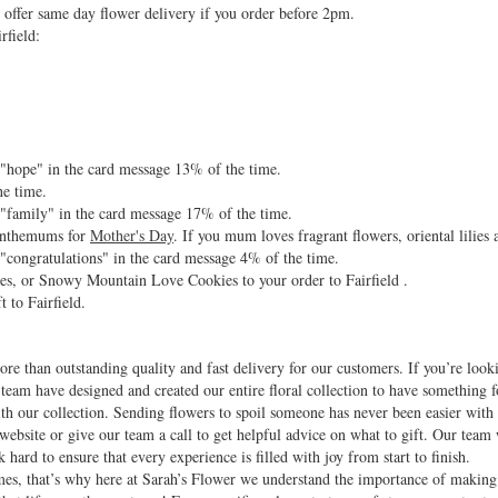
offer same day flower delivery if you order before 2pm.
rfield:
d "hope" in the card message 13% of the time.
he time.
d "family" in the card message 17% of the time.
santhemums for
Mother's Day
. If you mum loves fragrant flowers, oriental lilies
 "congratulations" in the card message 4% of the time.
es, or Snowy Mountain Love Cookies to your order to Fairfield .
t to Fairfield.
re than outstanding quality and fast delivery for our customers. If you’re look
 team have designed and created our entire floral collection to have something f
with our collection. Sending flowers to spoil someone has never been easier wit
website or give our team a call to get helpful advice on what to gift. Our team
 hard to ensure that every experience is filled with joy from start to finish.
 times, that’s why here at Sarah’s Flower we understand the importance of makin