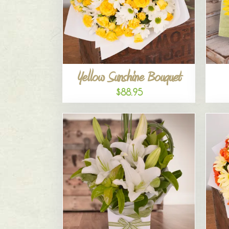
Yellow Sunshine Bouquet
$88.95