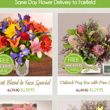
Same Day Flower Delivery to Fairfield
et Blend in Vase Special
Outback Posy Box with Free 
$139.95
$119.95
$179.90
$149.90