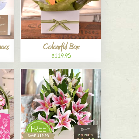
hocs
Colourful Box
$119.95