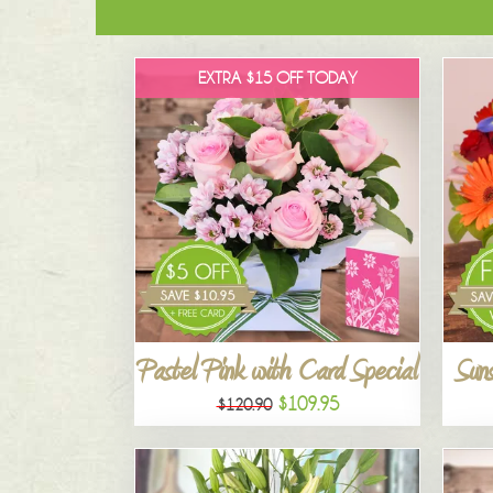
EXTRA $15 OFF TODAY
Pastel Pink with Card Special
Suns
$109.95
$120.90