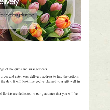
livery
for orders placed
range of bouquets and arrangements.
order and enter your delivery address to find the options
 the day. It will look like you've planned your gift well in
 florists are dedicated to our guarantee that you will be