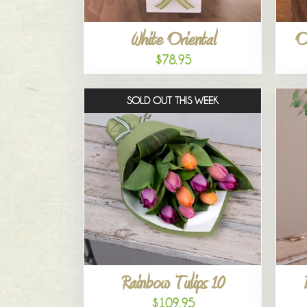
White Oriental
O
$78.95
SOLD OUT THIS WEEK
Rainbow Tulips 10
$109.95