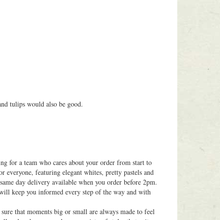
 and tulips would also be good.
ing for a team who cares about your order from start to
or everyone, featuring elegant whites, pretty pastels and
h same day delivery available when you order before 2pm.
 will keep you informed every step of the way and with
g sure that moments big or small are always made to feel