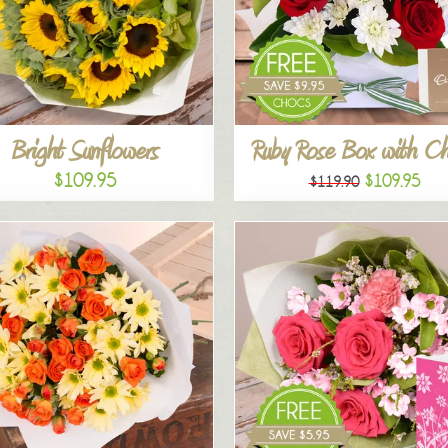
Bright Sunflowers
Ruby Rose Box with C
$109.95
$109.95
$119.90