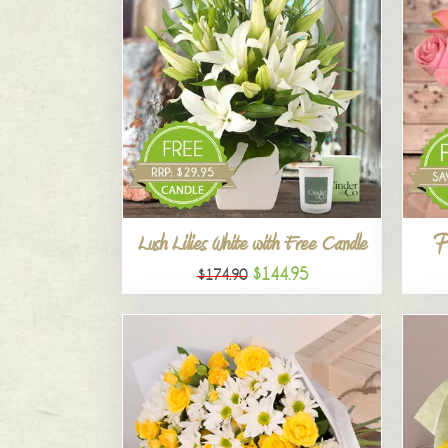
P
Lush Lilies White with Free Candle
$144.95
$174.90