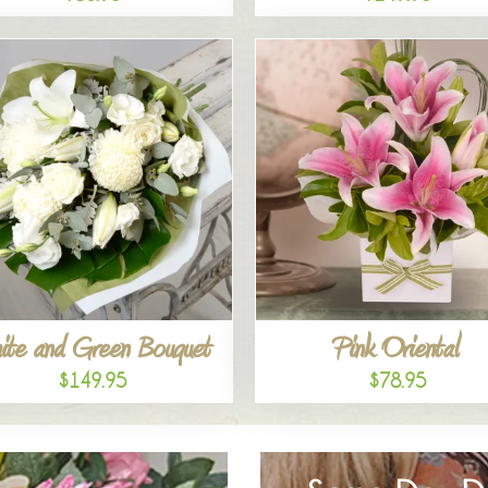
ite and Green Bouquet
Pink Oriental
$149.95
$78.95