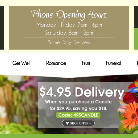
Phone Opening Hours
Monday - Friday: 7am - 6pm
Saturday: 8am - 2pm
Same Day Delivery
Get Well
Romance
Fruit
Funeral