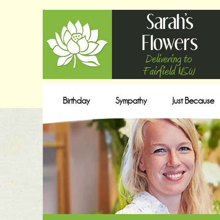
Sarah's
Flowers
Delivering to
Fairfield NSW
Birthday
Sympathy
Just Because