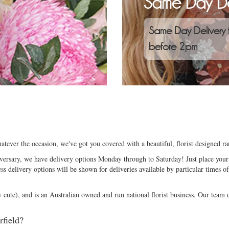
Same Day De
Same Day Delivery 
before 2pm
atever the occasion, we've got you covered with a beautiful, florist designed 
niversary, we have delivery options Monday through to Saturday! Just place your 
ess delivery options will be shown for deliveries available by particular times of
ute), and is an Australian owned and run national florist business. Our team of
rfield?