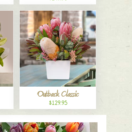
Outback Classic
$129.95