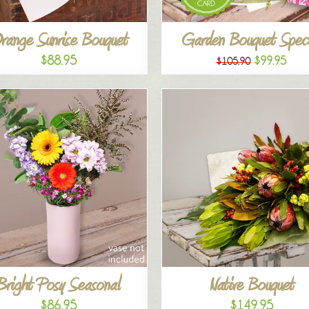
range Sunrise Bouquet
Garden Bouquet Speci
$88.95
$99.95
$105.90
Bright Posy Seasonal
Native Bouquet
$86.95
$149.95