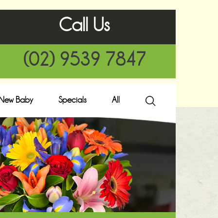
Call Us
(02) 9539 7847
New Baby
Specials
All