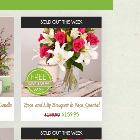
SOLD OUT THIS WEEK
Candle
Rose and Lily Bouquet in Vase Special
$159.95
$199.90
SOLD OUT THIS WEEK