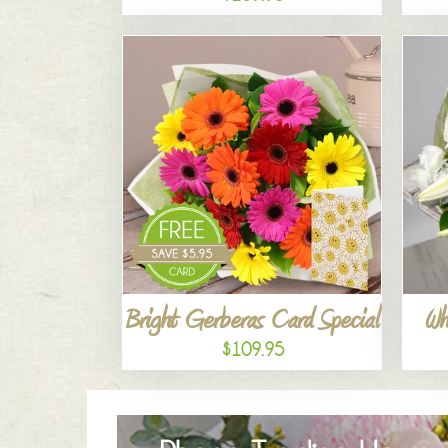
Bright Gerberas Card Special
Wh
$109.95