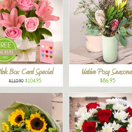
ink Box Card Special
Native Posy Seasona
$86.95
$104.95
$110.90