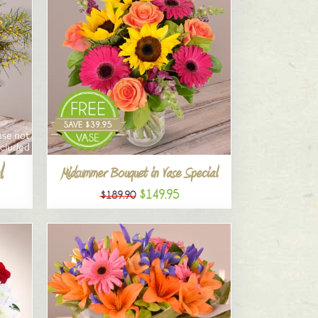
l
Midsummer Bouquet in Vase Special
$149.95
$189.90