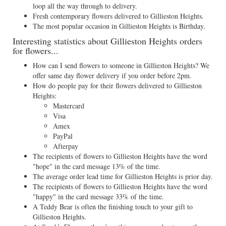
loop all the way through to delivery.
Fresh contemporary flowers delivered to Gillieston Heights.
The most popular occasion in Gillieston Heights is Birthday.
Interesting statistics about Gillieston Heights orders
for flowers...
How can I send flowers to someone in Gillieston Heights? We
offer same day flower delivery if you order before 2pm.
How do people pay for their flowers delivered to Gillieston
Heights:
Mastercard
Visa
Amex
PayPal
Afterpay
The recipients of flowers to Gillieston Heights have the word
"hope" in the card message 13% of the time.
The average order lead time for Gillieston Heights is prior day.
The recipients of flowers to Gillieston Heights have the word
"happy" in the card message 33% of the time.
A Teddy Bear is often the finishing touch to your gift to
Gillieston Heights.