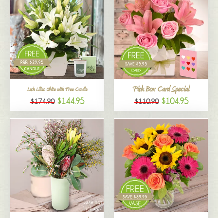
Pink Box Card Special
Lush Lilies White with Free Candle
$144.95
$104.95
$174.90
$110.90