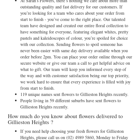
At Sarah’s Flowers, there’s nothing we care about more than
outstanding quality and fast delivery for our customers. If
you’re looking for a team who cares about your order from
start to finish - you’ve come to the right place. Our talented
team have designed and created our entire floral collection to
have something for everyone, featuring elegant whites, pretty
pastels and kaleidoscopes of colour, you’re spoiled for choice
with our collection. Sending flowers to spoil someone has
never been easier with same day delivery available when you
order before 2pm. You can place your order online through our
secure website or give our team a call to get helpful advice on
what to gift. Our team will keep you informed every step of
the way and with customer satisfaction being our top priority,
we work hard to ensure that every experience is filled with joy
from start to finish.
119 unique names sent flowers to Gillieston Heights recently.
People living in 59 different suburbs have sent flowers to
Gillieston Heights recently.
How much do you know about flowers delivered to
Gillieston Heights ?
If you need help choosing your fresh flowers for Gillieston
Heights, please call us on
(02) 4989 5860
, Monday to Friday