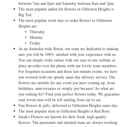
between 7am and 6pm and Saturday between 8am and 2pm.
The most popular addon for flowers in Gillieston Heights is
Big Ted.
The most popular week days to order flowers to Gillieston
Heights are:
Thursday
Monday
Friday
As an Australia-wide florist, our team are dedicated to making
sure you will be 100% satisfied with your experience with us.
You can simply order online with our easy-to-use website or
place an order over the phone with our lovely team members.
For forgotten occasions and those last-minute events, we have
you covered with our speedy same-day delivery service. Our
flowers are suitable for any event you have coming up, from
birthdays, anniversaries or simply just because! So what are
you waiting for? Find your perfect flowers today. We guarantee
your loved ones will be left smiling from ear to ear.
Fun flowers & gifts, delivered to Gillieston Heights same-day.
The most popular stem in Gillieston Heights is Red Rose.
Sarah’s Flowers are known for their fresh, high quality
flowers. The passionate and talented team are always working