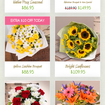
Native Posy Seasonal
Midsummer Bouquet in Vase Special
$86.95
$149.95
$189.90
EXTRA $10 OFF TODAY
Bright Sunflowers
Yellow Sunshine Bouquet
$88.95
$109.95