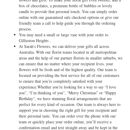
box of chocolates, a premium bottle of bubbles or lovely
candle to provide that personal touch. You can simply order
online with our guaranteed safe checkout options or give our
friendly team a call to help guide you through the ordering
process.
You may need a small or large vase with your order to
Gillieston Heights .
At Sarah’s Flowers, we can deliver your gifts all across
Australia. With our florist teams located in all metropolitan
areas and the help of our partner florists in smaller suburbs, we
can ensure that no matter where your recipient lives, your
flowers will be fresh and of the highest quality. Our team is
focused on providing the best service for all of our customers
to ensure that you’re completely satisfied with your
experience.Whether you’re looking for a way to say “I love
you”, “I’m thinking of you”, “Merry Christmas” or “Happy
Birthday”, we have stunning floral arrangements that are
perfect for every kind of occasion. Our team is always here to
support you in choosing the right gift for your recipient and
their personal taste. You can order over the phone with our
team or quickly place your order online, you’ll receive a
confirmation email and text straight away and be kept in the