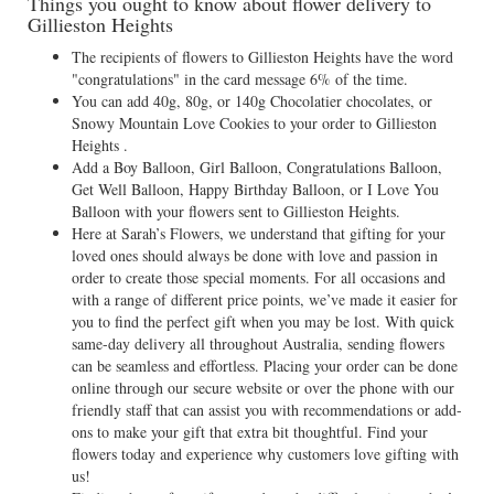
Things you ought to know about flower delivery to
Gillieston Heights
The recipients of flowers to Gillieston Heights have the word
"congratulations" in the card message 6% of the time.
You can add 40g, 80g, or 140g Chocolatier chocolates, or
Snowy Mountain Love Cookies to your order to Gillieston
Heights .
Add a Boy Balloon, Girl Balloon, Congratulations Balloon,
Get Well Balloon, Happy Birthday Balloon, or I Love You
Balloon with your flowers sent to Gillieston Heights.
Here at Sarah’s Flowers, we understand that gifting for your
loved ones should always be done with love and passion in
order to create those special moments. For all occasions and
with a range of different price points, we’ve made it easier for
you to find the perfect gift when you may be lost. With quick
same-day delivery all throughout Australia, sending flowers
can be seamless and effortless. Placing your order can be done
online through our secure website or over the phone with our
friendly staff that can assist you with recommendations or add-
ons to make your gift that extra bit thoughtful. Find your
flowers today and experience why customers love gifting with
us!