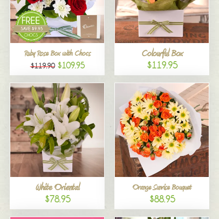
Colourful Box
Ruby Rose Box with Chocs
$119.95
$109.95
$119.90
White Oriental
Orange Sunrise Bouquet
$78.95
$88.95