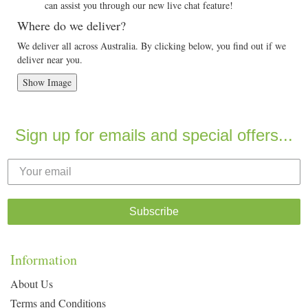
can assist you through our new live chat feature!
Where do we deliver?
We deliver all across Australia. By clicking below, you find out if we
deliver near you.
Show Image
Sign up for emails and special offers...
Subscribe
Information
About Us
Terms and Conditions