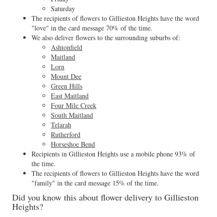
Saturday
The recipients of flowers to Gillieston Heights have the word
"love" in the card message 70% of the time.
We also deliver flowers to the surrounding suburbs of:
Ashtonfield
Maitland
Lorn
Mount Dee
Green Hills
East Maitland
Four Mile Creek
South Maitland
Telarah
Rutherford
Horseshoe Bend
Recipients in Gillieston Heights use a mobile phone 93% of
the time.
The recipients of flowers to Gillieston Heights have the word
"family" in the card message 15% of the time.
Did you know this about flower delivery to Gillieston
Heights?