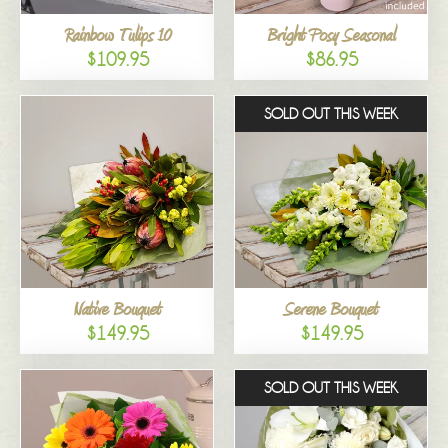
Rainbow Tulips 10
Bright Posy Seasonal
$109.95
$86.95
SOLD OUT THIS WEEK
Native Bouquet
Serene Bouquet
$149.95
$149.95
SOLD OUT THIS WEEK