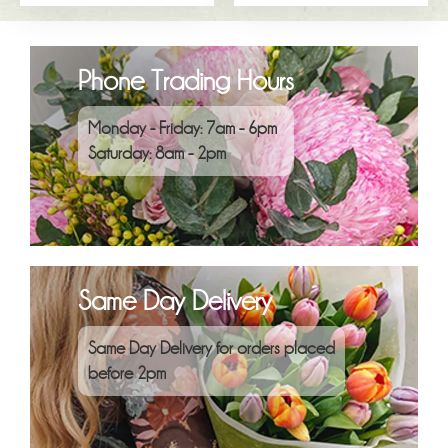
Phone Trading Hours
Monday - Friday: 7am - 6pm
Saturday: 8am - 2pm
Same Day Delivery
Same Day Delivery for orders placed
before 2pm