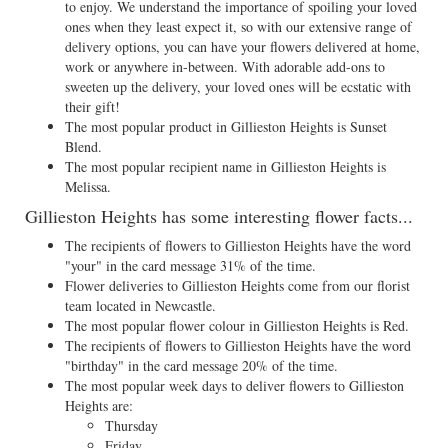
to enjoy. We understand the importance of spoiling your loved
ones when they least expect it, so with our extensive range of
delivery options, you can have your flowers delivered at home,
work or anywhere in-between. With adorable add-ons to
sweeten up the delivery, your loved ones will be ecstatic with
their gift!
The most popular product in Gillieston Heights is Sunset
Blend.
The most popular recipient name in Gillieston Heights is
Melissa.
Gillieston Heights has some interesting flower facts...
The recipients of flowers to Gillieston Heights have the word
"your" in the card message 31% of the time.
Flower deliveries to Gillieston Heights come from our florist
team located in Newcastle.
The most popular flower colour in Gillieston Heights is Red.
The recipients of flowers to Gillieston Heights have the word
"birthday" in the card message 20% of the time.
The most popular week days to deliver flowers to Gillieston
Heights are:
Thursday
Friday