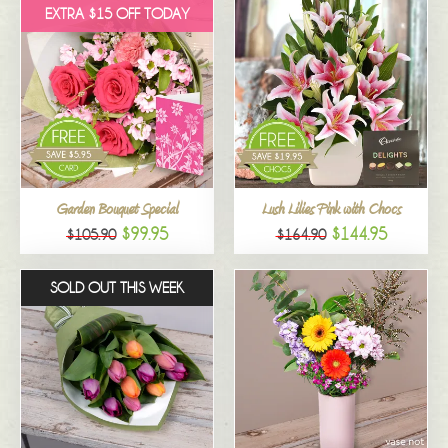
EXTRA $15 OFF TODAY
Garden Bouquet Special
Lush Lilies Pink with Chocs
$99.95
$144.95
$105.90
$164.90
SOLD OUT THIS WEEK