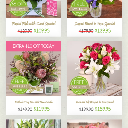
All
Pastel Pink with Card Special
Sunset Blend in Vase Special
$109.95
$139.95
$120.90
$179.90
EXTRA $10 OFF TODAY
Outback Posy Box with Free Candle
Rose and Lily Bouquet in Vase Special
$119.95
$159.95
$149.90
$199.90