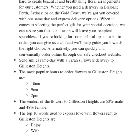
hard to create beautiful and breathtaking floral arrangements
for our customers. Whether you need a delivery in
Brisbane
,
Perth
,
Sydney
, or on the
Gold Coast
, we’ve got you covered
with our same day and express delivery options. When it
comes to selecting the perfect gift for your special occasion, we
can assure you that our flowers will leave your recipient
speechless. If you’re looking for some helpful tips on what to
order, you can give us a call and we’ll help guide you towards
the right choice. Alternatively, you can quickly and
conveniently order online through our safe checkout website.
Send smiles same-day with a Sarah's Flowers delivery to
Gillieston Heights.
The most popular hours to order flowers to Gillieston Heights
are:
10am
9am
2pm
The senders of the flowers to Gillieston Heights are 52% male
and 48% female.
The top 10 words used to express love with flowers sent to
Gillieston Heights are:
Enjoy
Wish