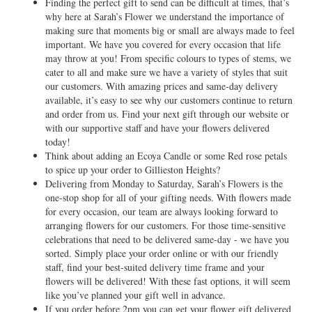
Finding the perfect gift to send can be difficult at times, that’s
why here at Sarah’s Flower we understand the importance of
making sure that moments big or small are always made to feel
important. We have you covered for every occasion that life
may throw at you! From specific colours to types of stems, we
cater to all and make sure we have a variety of styles that suit
our customers. With amazing prices and same-day delivery
available, it’s easy to see why our customers continue to return
and order from us. Find your next gift through our website or
with our supportive staff and have your flowers delivered
today!
Think about adding an Ecoya Candle or some Red rose petals
to spice up your order to Gillieston Heights?
Delivering from Monday to Saturday, Sarah’s Flowers is the
one-stop shop for all of your gifting needs. With flowers made
for every occasion, our team are always looking forward to
arranging flowers for our customers. For those time-sensitive
celebrations that need to be delivered same-day - we have you
sorted. Simply place your order online or with our friendly
staff, find your best-suited delivery time frame and your
flowers will be delivered! With these fast options, it will seem
like you’ve planned your gift well in advance.
If you order before 2pm you can get your flower gift delivered