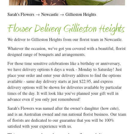
Sarah's Flowers
→
Newcastle
→
Gillieston Heights
Flower Delivery Gillieston Heights
We deliver to Gillieston Heights from our florist team in Newcastle.
Whatever the occasion, we've got you covered with a beautiful, florist
designed range of bouquets and arrangements.
For those time sensitive celebrations like a birthday or anniversary,
we have delivery options 6 days a week - Monday to Saturday! Just
place your order and enter your delivery address to find the options
available - same day delivery starts at just $22.95, and express
delivery options will be shown for deliveries available by particular
times of the day. It will look like you've planned your gift well in
advance even if you only just remembered!
Sarah's Flowers was named after the owner's daughter (how cute),
and is an Australian owned and run national florist business. Our team
of florists are dedicated to our guarantee that you will be 100%
satisfied with your experience with us.