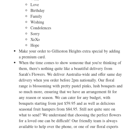
Love
Birthday
Family
Wishing
Condolences
Sorry
XoXo
Hope
Make your order to Gillieston Heights extra special by adding
a premium card.
When the time comes to show someone that you're thinking of
them, there's nothing quite like a beautiful delivery from
Sarah’s Flowers. We deliver Australia-wide and offer same day
delivery when you order before 2pm nationally. Our floral
range is blossoming with pretty pastel pinks, lush bouquets and
so much more, ensuring that we have an arrangement fit for
any reason or season. We can cater for any budget, with
bouquets starting from just $59.95 and as well as delicious
seasonal fruit hampers from $84.95. Still not quite sure on
what to send? We understand that choosing the perfect flowers
for a loved one can be difficult! Our friendly team is always
available to help over the phone, or one of our floral experts