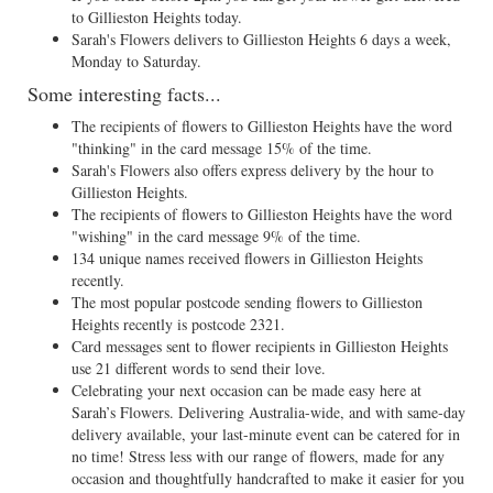
to Gillieston Heights today.
Sarah's Flowers delivers to Gillieston Heights 6 days a week,
Monday to Saturday.
Some interesting facts...
The recipients of flowers to Gillieston Heights have the word
"thinking" in the card message 15% of the time.
Sarah's Flowers also offers express delivery by the hour to
Gillieston Heights.
The recipients of flowers to Gillieston Heights have the word
"wishing" in the card message 9% of the time.
134 unique names received flowers in Gillieston Heights
recently.
The most popular postcode sending flowers to Gillieston
Heights recently is postcode 2321.
Card messages sent to flower recipients in Gillieston Heights
use 21 different words to send their love.
Celebrating your next occasion can be made easy here at
Sarah’s Flowers. Delivering Australia-wide, and with same-day
delivery available, your last-minute event can be catered for in
no time! Stress less with our range of flowers, made for any
occasion and thoughtfully handcrafted to make it easier for you