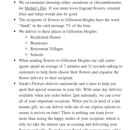
We recommend choosing either carnations or chrysanthemums
for
Mother's Day
. If you mum loves fragrant flowers, oriental
lilies and tulips would also be good.
The recipients of flowers to Gillieston Heights have the word
"thank" in the card message 7% of the time.
We deliver to these places in Gillieston Heights:
Residential Homes
Businesses
Retirement Villages
Schools
When sending flowers to Gillieston Heights our call centre
agents spend an average of 7 minutes and 31 seconds talking to
customers to help them choose their flowers and organise the
flower delivery to their recipient.
Sarah’s Flowers delivers nationwide and is here to help you
spoil that special someone in your life. With same day delivery
available when you order before 2pm nationally, we can cover
all of your important occasions. When you’re in need of a last
minute gift, we can deliver with one of our express options to
ensure it arrives on time! There is nothing our team loves
more than seeing the happy smiles of your recipient, which is
why we take the utmost care in creating and delivering your
flowers and gifts. To make your floral gift even sweeter, add a