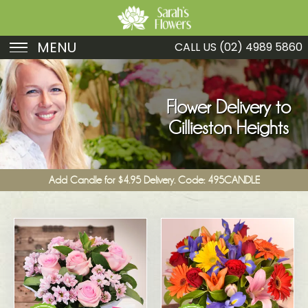
MENU
CALL US
(02) 4989 5860
Birthday
Sympathy
Flower Delivery to
Gillieston Heights
Just Because
Get Well
Add Candle for $4.95 Delivery. Code: 495CANDLE
Romance
Fruit
Funeral
New Baby
Specials