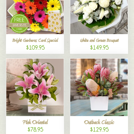
Bright Gerberas Card Special
White and Green Bouquet
$109.95
$149.95
Pink Oriental
Outback Classic
$78.95
$129.95