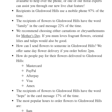
available to help over the phone, or one of our floral experts
can assist you through our new live chat feature!
Recipients in Gledswood Hills use a mobile phone 97% of the
time.
The recipients of flowers to Gledswood Hills have the word
"family" in the card message 22% of the time.
We recommend choosing either carnations or chrysanthemums
for
Mother's Day
. If you mum loves fragrant flowers, oriental
lilies and tulips would also be good.
How can I send flowers to someone in Gledswood Hills? We
offer same day flower delivery if you order before 2pm.
How do people pay for their flowers delivered to Gledswood
Hills:
Mastercard
PayPal
Afterpay
Visa
Amex
The recipients of flowers to Gledswood Hills have the word
"hope" in the card message 17% of the time.
The most popular hours to order flowers to Gledswood Hills
are:
8am