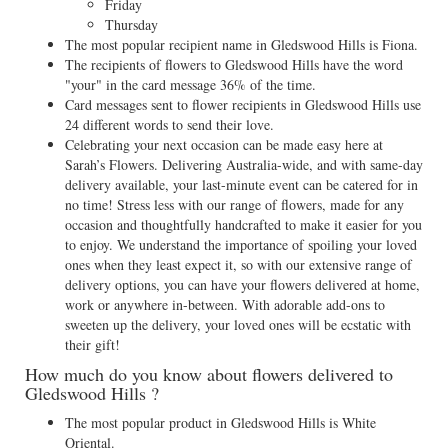
Friday
Thursday
The most popular recipient name in Gledswood Hills is Fiona.
The recipients of flowers to Gledswood Hills have the word
"your" in the card message 36% of the time.
Card messages sent to flower recipients in Gledswood Hills use
24 different words to send their love.
Celebrating your next occasion can be made easy here at
Sarah’s Flowers. Delivering Australia-wide, and with same-day
delivery available, your last-minute event can be catered for in
no time! Stress less with our range of flowers, made for any
occasion and thoughtfully handcrafted to make it easier for you
to enjoy. We understand the importance of spoiling your loved
ones when they least expect it, so with our extensive range of
delivery options, you can have your flowers delivered at home,
work or anywhere in-between. With adorable add-ons to
sweeten up the delivery, your loved ones will be ecstatic with
their gift!
How much do you know about flowers delivered to
Gledswood Hills ?
The most popular product in Gledswood Hills is White
Oriental.