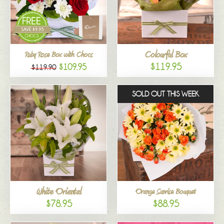
Colourful Box
Ruby Rose Box with Chocs
$119.95
$109.95
$119.90
SOLD OUT THIS WEEK
White Oriental
Orange Sunrise Bouquet
$78.95
$88.95