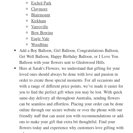
Eschol Park
Claymore
Blairmount
Kirkham
Varroville
Bow Bowing
Eagle Vale
Woodbine
Add a Boy Balloon, Girl Balloon, Congratulations Balloon,
Get Well Balloon, Happy Birthday Balloon, or I Love You
Balloon with your flowers sent to Gledswood Hills.
Here at Sarah’s Flowers, we understand that gifting for your
loved ones should always be done with love and passion in
order to create those special moments. For all occasions and
with a range of different price points, we’ve made it easier for
you to find the perfect gift when you may be lost. With quick
same-day delivery all throughout Australia, sending flowers
can be seamless and effortless. Placing your order can be done
online through our secure website or over the phone with our
friendly staff that can assist you with recommendations or add-
ons to make your gift that extra bit thoughtful. Find your
flowers today and experience why customers love gifting with