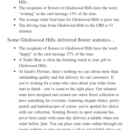
Hills .
The recipients of flowers to Gledswood Hills have the word
"wishing" in the card message 13% of the time.
The average order lead time for Gledswood Hills is prior day.
The driving time from Gledswood Hills to the CBD is 51
minutes.
Some Gledswood Hills delivered flower statistics...
The recipients of flowers to Gledswood Hills have the word
"happy" in the card message 27% of the time.
A Teddy Bear is often the finishing touch to your gift to
Gledswood Hills.
At Sarah’s Flowers, there’s nothing we care about more than
outstanding quality and fast delivery for our customers. If
you’re looking for a team who cares about your order from
start to finish - you’ve come to the right place. Our talented
team have designed and created our entire floral collection to
have something for everyone, featuring elegant whites, pretty
pastels and kaleidoscopes of colour, you’re spoiled for choice
with our collection. Sending flowers to spoil someone has
never been easier with same day delivery available when you
order before 2pm. You can place your order online through our
secure website or give our team a call to get helpful advice on