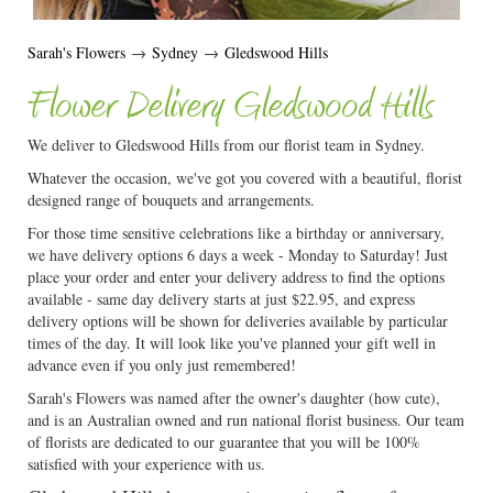
Sarah's Flowers
→
Sydney
→
Gledswood Hills
Flower Delivery Gledswood Hills
We deliver to Gledswood Hills from our florist team in Sydney.
Whatever the occasion, we've got you covered with a beautiful, florist
designed range of bouquets and arrangements.
For those time sensitive celebrations like a birthday or anniversary,
we have delivery options 6 days a week - Monday to Saturday! Just
place your order and enter your delivery address to find the options
available - same day delivery starts at just $22.95, and express
delivery options will be shown for deliveries available by particular
times of the day. It will look like you've planned your gift well in
advance even if you only just remembered!
Sarah's Flowers was named after the owner's daughter (how cute),
and is an Australian owned and run national florist business. Our team
of florists are dedicated to our guarantee that you will be 100%
satisfied with your experience with us.