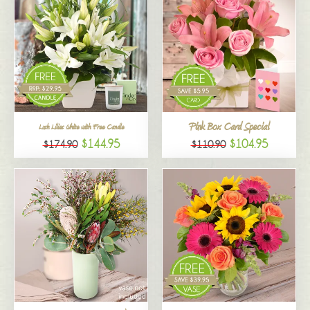
Pink Box Card Special
Lush Lilies White with Free Candle
$144.95
$104.95
$174.90
$110.90