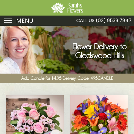
MENU
CALL US
(02) 9539 7847
Birthday
Sympathy
Flower Delivery to
Gledswood Hills
Just Because
Get Well
Add Candle for $4.95 Delivery. Code: 495CANDLE
Romance
Fruit
Funeral
New Baby
Specials