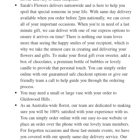
Sarah’s Flowers delivers nationwide and is here to help you
spoil that special someone in your life. With same day delivery
available when you order before 2pm nationally, we can cover
all of your important occasions. When you’re in need of a last
minute gift, we can deliver with one of our express options to
ensure it arrives on time! There is nothing our team loves
more than seeing the happy smiles of your recipient, which is
why we take the utmost care in creating and delivering your
flowers and gifts. To make your floral gift even sweeter, add a
box of chocolates, a premium bottle of bubbles or lovely
candle to provide that personal touch. You can simply order
online with our guaranteed safe checkout options or give our
friendly team a call to help guide you through the ordering
process.
You may need a small or large vase with your order to
Gledswood Hills .
As an Australia-wide florist, our team are dedicated to making
sure you will be 100% satisfied with your experience with us.
You can simply order online with our easy-to-use website or
place an order over the phone with our lovely team members.
For forgotten occasions and those last-minute events, we have
you covered with our speedy same-day delivery service. Our