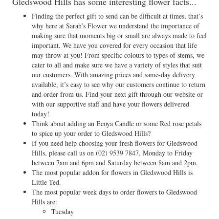
Gledswood Hills has some interesting flower facts...
Finding the perfect gift to send can be difficult at times, that’s
why here at Sarah’s Flower we understand the importance of
making sure that moments big or small are always made to feel
important. We have you covered for every occasion that life
may throw at you! From specific colours to types of stems, we
cater to all and make sure we have a variety of styles that suit
our customers. With amazing prices and same-day delivery
available, it’s easy to see why our customers continue to return
and order from us. Find your next gift through our website or
with our supportive staff and have your flowers delivered
today!
Think about adding an Ecoya Candle or some Red rose petals
to spice up your order to Gledswood Hills?
If you need help choosing your fresh flowers for Gledswood
Hills, please call us on
(02) 9539 7847
, Monday to Friday
between 7am and 6pm and Saturday between 8am and 2pm.
The most popular addon for flowers in Gledswood Hills is
Little Ted.
The most popular week days to order flowers to Gledswood
Hills are:
Tuesday