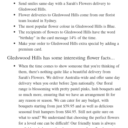
Send smiles same-day with a Sarah's Flowers delivery to
Gledswood Hills.
Flower deliveries to Gledswood Hills come from our florist
team located in Sydney.
The most popular flower colour in Gledswood Hills is Blue.
The recipients of flowers to Gledswood Hills have the word
"birthday" in the card message 14% of the time.
Make your order to Gledswood Hills extra special by adding a
premium card.
Gledswood Hills has some interesting flower facts...
When the time comes to show someone that you're thinking of
them, there's nothing quite like a beautiful delivery from
Sarah’s Flowers. We deliver Australia-wide and offer same day
delivery when you order before 2pm nationally. Our floral
range is blossoming with pretty pastel pinks, lush bouquets and
so much more, ensuring that we have an arrangement fit for
any reason or season. We can cater for any budget, with
bouquets starting from just $59.95 and as well as delicious
seasonal fruit hampers from $84.95. Still not quite sure on
what to send? We understand that choosing the perfect flowers
for a loved one can be difficult! Our friendly team is always