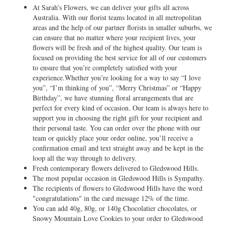
At Sarah’s Flowers, we can deliver your gifts all across
Australia. With our florist teams located in all metropolitan
areas and the help of our partner florists in smaller suburbs, we
can ensure that no matter where your recipient lives, your
flowers will be fresh and of the highest quality. Our team is
focused on providing the best service for all of our customers
to ensure that you’re completely satisfied with your
experience.Whether you’re looking for a way to say “I love
you”, “I’m thinking of you”, “Merry Christmas” or “Happy
Birthday”, we have stunning floral arrangements that are
perfect for every kind of occasion. Our team is always here to
support you in choosing the right gift for your recipient and
their personal taste. You can order over the phone with our
team or quickly place your order online, you’ll receive a
confirmation email and text straight away and be kept in the
loop all the way through to delivery.
Fresh contemporary flowers delivered to Gledswood Hills.
The most popular occasion in Gledswood Hills is Sympathy.
The recipients of flowers to Gledswood Hills have the word
"congratulations" in the card message 12% of the time.
You can add 40g, 80g, or 140g Chocolatier chocolates, or
Snowy Mountain Love Cookies to your order to Gledswood