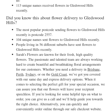
us!
113 unique names received flowers in Gledswood Hills
recently.
Did you know this about flower delivery to Gledswood
Hills?
The most popular postcode sending flowers to Gledswood Hills
recently is postcode 2557.
104 unique names sent flowers to Gledswood Hills recently.
People living in 56 different suburbs have sent flowers to
Gledswood Hills recently.
Sarah’s Flowers are known for their fresh, high quality
flowers. The passionate and talented team are always working
hard to create beautiful and breathtaking floral arrangements
for our customers. Whether you need a delivery in
Brisbane
,
Perth
,
Sydney
, or on the
Gold Coast
, we’ve got you covered
with our same day and express delivery options. When it
comes to selecting the perfect gift for your special occasion, we
can assure you that our flowers will leave your recipient
speechless. If you’re looking for some helpful tips on what to
order, you can give us a call and we’ll help guide you towards
the right choice. Alternatively, you can quickly and
conveniently order online through our safe checkout website.