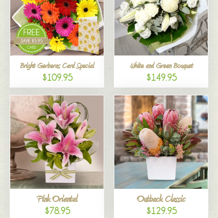
Bright Gerberas Card Special
White and Green Bouquet
$109.95
$149.95
Pink Oriental
Outback Classic
$78.95
$129.95