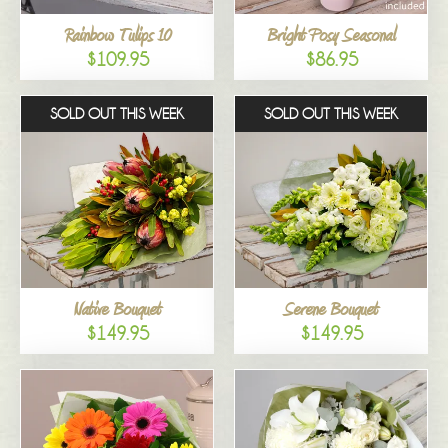
Rainbow Tulips 10
Bright Posy Seasonal
$109.95
$86.95
SOLD OUT THIS WEEK
SOLD OUT THIS WEEK
Native Bouquet
Serene Bouquet
$149.95
$149.95