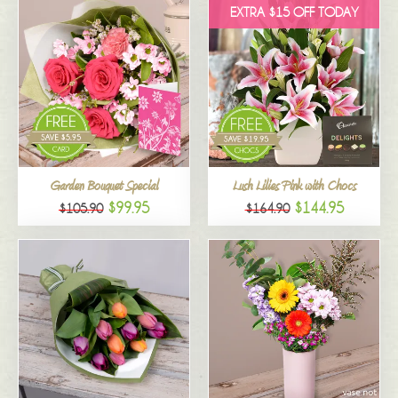
EXTRA $15 OFF TODAY
Garden Bouquet Special
Lush Lilies Pink with Chocs
$99.95
$144.95
$105.90
$164.90