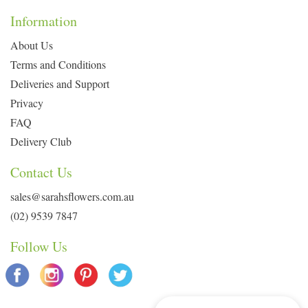
Information
About Us
Terms and Conditions
Deliveries and Support
Privacy
FAQ
Delivery Club
Contact Us
sales@sarahsflowers.com.au
(02) 9539 7847
Follow Us