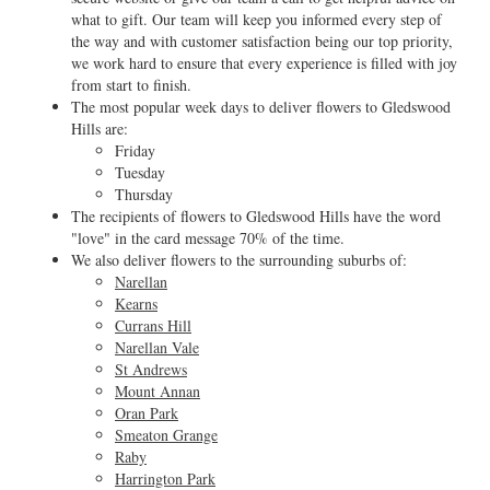
what to gift. Our team will keep you informed every step of
the way and with customer satisfaction being our top priority,
we work hard to ensure that every experience is filled with joy
from start to finish.
The most popular week days to deliver flowers to Gledswood
Hills are:
Friday
Tuesday
Thursday
The recipients of flowers to Gledswood Hills have the word
"love" in the card message 70% of the time.
We also deliver flowers to the surrounding suburbs of:
Narellan
Kearns
Currans Hill
Narellan Vale
St Andrews
Mount Annan
Oran Park
Smeaton Grange
Raby
Harrington Park