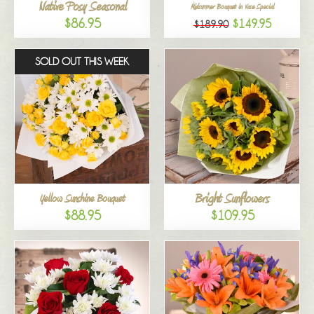
Native Posy Seasonal
Midsummer Bouquet in Vase Special
$86.95
$149.95
$189.90
SOLD OUT THIS WEEK
Bright Sunflowers
Yellow Sunshine Bouquet
$88.95
$109.95