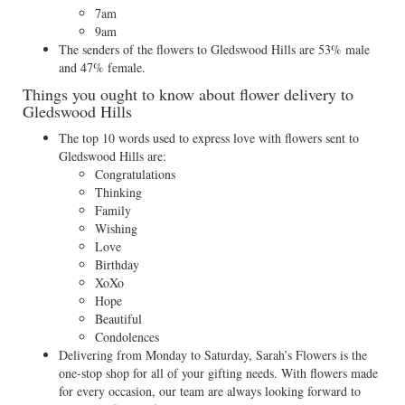
7am
9am
The senders of the flowers to Gledswood Hills are 53% male
and 47% female.
Things you ought to know about flower delivery to
Gledswood Hills
The top 10 words used to express love with flowers sent to
Gledswood Hills are:
Congratulations
Thinking
Family
Wishing
Love
Birthday
XoXo
Hope
Beautiful
Condolences
Delivering from Monday to Saturday, Sarah’s Flowers is the
one-stop shop for all of your gifting needs. With flowers made
for every occasion, our team are always looking forward to