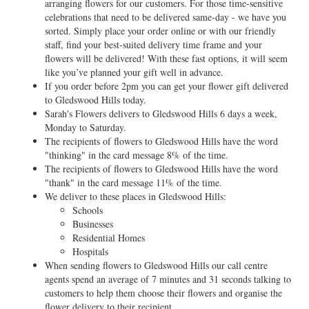
arranging flowers for our customers. For those time-sensitive
celebrations that need to be delivered same-day - we have you
sorted. Simply place your order online or with our friendly
staff, find your best-suited delivery time frame and your
flowers will be delivered! With these fast options, it will seem
like you’ve planned your gift well in advance.
If you order before 2pm you can get your flower gift delivered
to Gledswood Hills today.
Sarah's Flowers delivers to Gledswood Hills 6 days a week,
Monday to Saturday.
The recipients of flowers to Gledswood Hills have the word
"thinking" in the card message 8% of the time.
The recipients of flowers to Gledswood Hills have the word
"thank" in the card message 11% of the time.
We deliver to these places in Gledswood Hills:
Schools
Businesses
Residential Homes
Hospitals
When sending flowers to Gledswood Hills our call centre
agents spend an average of 7 minutes and 31 seconds talking to
customers to help them choose their flowers and organise the
flower delivery to their recipient.