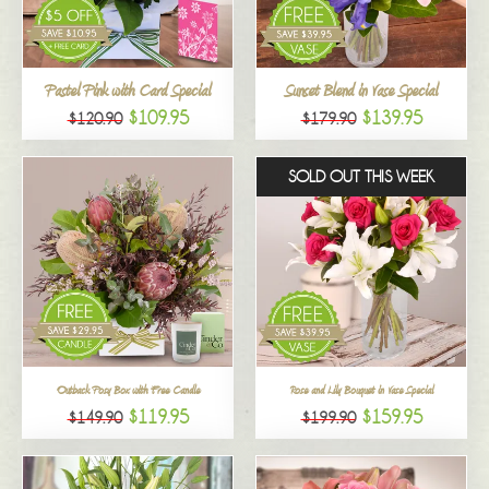
All
Pastel Pink with Card Special
Sunset Blend in Vase Special
$109.95
$139.95
$120.90
$179.90
SOLD OUT THIS WEEK
Outback Posy Box with Free Candle
Rose and Lily Bouquet in Vase Special
$119.95
$159.95
$149.90
$199.90