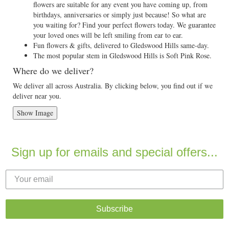
flowers are suitable for any event you have coming up, from
birthdays, anniversaries or simply just because! So what are
you waiting for? Find your perfect flowers today. We guarantee
your loved ones will be left smiling from ear to ear.
Fun flowers & gifts, delivered to Gledswood Hills same-day.
The most popular stem in Gledswood Hills is Soft Pink Rose.
Where do we deliver?
We deliver all across Australia. By clicking below, you find out if we
deliver near you.
Show Image
Sign up for emails and special offers...
Subscribe