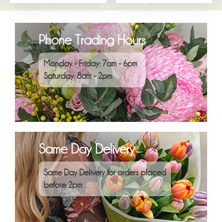
Phone Trading Hours
Monday - Friday: 7am - 6pm
Saturday: 8am - 2pm
Same Day Delivery
Same Day Delivery for orders placed
before 2pm