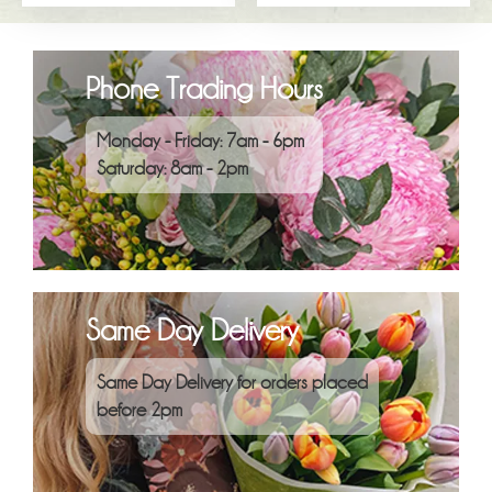
Phone Trading Hours
Monday - Friday: 7am - 6pm
Saturday: 8am - 2pm
Same Day Delivery
Same Day Delivery for orders placed
before 2pm