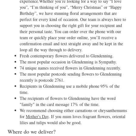
experience.Whether you’re looking for a way to say “I love
you”, “I’m thinking of you”, “Merry Christmas” or “Happy
Birthday”, we have stunning floral arrangements that are
perfect for every kind of occasion. Our team is always here to
support you in choosing the right gift for your recipient and
their personal taste. You can order over the phone with our
team or quickly place your order online, you’ll receive a
confirmation email and text straight away and be kept in the
loop all the way through to delivery.
Fresh contemporary flowers delivered to Glendenning.
The most popular occasion in Glendenning is Sympathy.
74 unique names received flowers in Glendenning recently.
The most popular postcode sending flowers to Glendenning
recently is postcode 2761.
Recipients in Glendenning use a mobile phone 95% of the
time.
The recipients of flowers to Glendenning have the word
"family" in the card message 17% of the time.
We recommend choosing either carnations or chrysanthemums
for
Mother's Day
. If you mum loves fragrant flowers, oriental
lilies and tulips would also be good.
Where do we deliver?