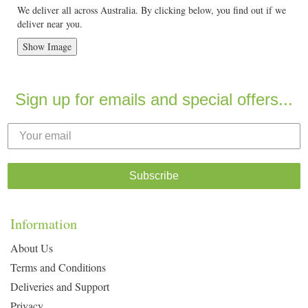
We deliver all across Australia. By clicking below, you find out if we
deliver near you.
Show Image
Sign up for emails and special offers...
Subscribe
Information
About Us
Terms and Conditions
Deliveries and Support
Privacy