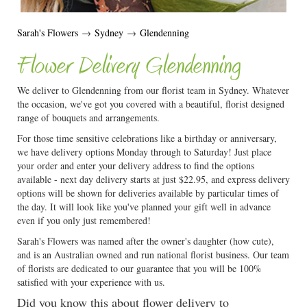
Sarah's Flowers
→
Sydney
→
Glendenning
Flower Delivery Glendenning
We deliver to Glendenning from our florist team in Sydney. Whatever
the occasion, we've got you covered with a beautiful, florist designed
range of bouquets and arrangements.
For those time sensitive celebrations like a birthday or anniversary,
we have delivery options Monday through to Saturday! Just place
your order and enter your delivery address to find the options
available - next day delivery starts at just $22.95, and express delivery
options will be shown for deliveries available by particular times of
the day. It will look like you've planned your gift well in advance
even if you only just remembered!
Sarah's Flowers was named after the owner's daughter (how cute),
and is an Australian owned and run national florist business. Our team
of florists are dedicated to our guarantee that you will be 100%
satisfied with your experience with us.
Did you know this about flower delivery to