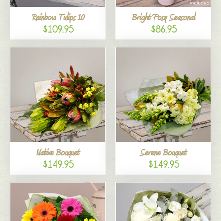
Rainbow Tulips 10
Bright Posy Seasonal
$109.95
$86.95
Native Bouquet
Serene Bouquet
$149.95
$149.95