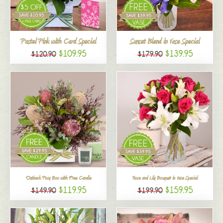
All
Pastel Pink with Card Special
Sunset Blend in Vase Special
$109.95
$139.95
$120.90
$179.90
Outback Posy Box with Free Candle
Rose and Lily Bouquet in Vase Special
$119.95
$159.95
$149.90
$199.90