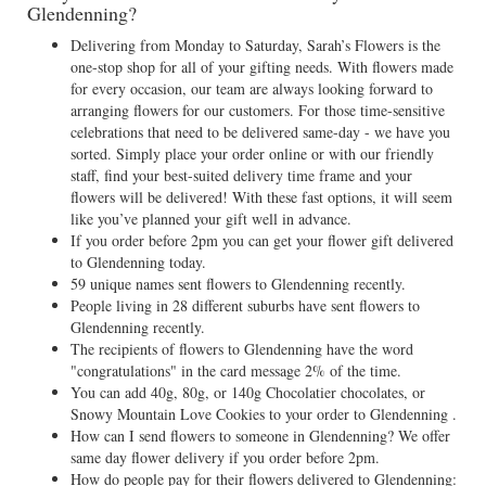
Glendenning?
Delivering from Monday to Saturday, Sarah’s Flowers is the
one-stop shop for all of your gifting needs. With flowers made
for every occasion, our team are always looking forward to
arranging flowers for our customers. For those time-sensitive
celebrations that need to be delivered same-day - we have you
sorted. Simply place your order online or with our friendly
staff, find your best-suited delivery time frame and your
flowers will be delivered! With these fast options, it will seem
like you’ve planned your gift well in advance.
If you order before 2pm you can get your flower gift delivered
to Glendenning today.
59 unique names sent flowers to Glendenning recently.
People living in 28 different suburbs have sent flowers to
Glendenning recently.
The recipients of flowers to Glendenning have the word
"congratulations" in the card message 2% of the time.
You can add 40g, 80g, or 140g Chocolatier chocolates, or
Snowy Mountain Love Cookies to your order to Glendenning .
How can I send flowers to someone in Glendenning? We offer
same day flower delivery if you order before 2pm.
How do people pay for their flowers delivered to Glendenning: