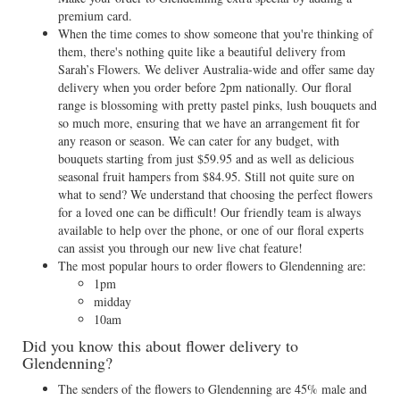
premium card.
When the time comes to show someone that you're thinking of
them, there's nothing quite like a beautiful delivery from
Sarah’s Flowers. We deliver Australia-wide and offer same day
delivery when you order before 2pm nationally. Our floral
range is blossoming with pretty pastel pinks, lush bouquets and
so much more, ensuring that we have an arrangement fit for
any reason or season. We can cater for any budget, with
bouquets starting from just $59.95 and as well as delicious
seasonal fruit hampers from $84.95. Still not quite sure on
what to send? We understand that choosing the perfect flowers
for a loved one can be difficult! Our friendly team is always
available to help over the phone, or one of our floral experts
can assist you through our new live chat feature!
The most popular hours to order flowers to Glendenning are:
1pm
midday
10am
Did you know this about flower delivery to
Glendenning?
The senders of the flowers to Glendenning are 45% male and