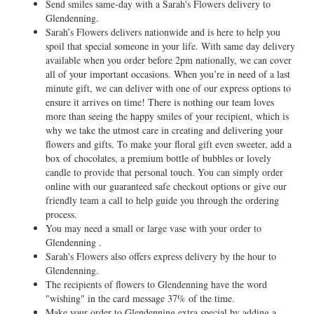
Send smiles same-day with a Sarah's Flowers delivery to
Glendenning.
Sarah’s Flowers delivers nationwide and is here to help you
spoil that special someone in your life. With same day delivery
available when you order before 2pm nationally, we can cover
all of your important occasions. When you’re in need of a last
minute gift, we can deliver with one of our express options to
ensure it arrives on time! There is nothing our team loves
more than seeing the happy smiles of your recipient, which is
why we take the utmost care in creating and delivering your
flowers and gifts. To make your floral gift even sweeter, add a
box of chocolates, a premium bottle of bubbles or lovely
candle to provide that personal touch. You can simply order
online with our guaranteed safe checkout options or give our
friendly team a call to help guide you through the ordering
process.
You may need a small or large vase with your order to
Glendenning .
Sarah's Flowers also offers express delivery by the hour to
Glendenning.
The recipients of flowers to Glendenning have the word
"wishing" in the card message 37% of the time.
Make your order to Glendenning extra special by adding a