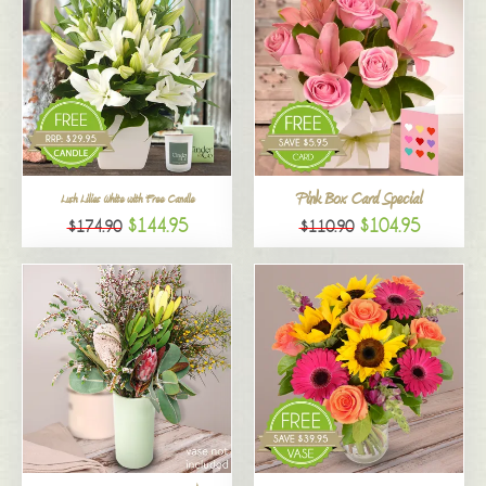
Pink Box Card Special
Lush Lilies White with Free Candle
$144.95
$104.95
$174.90
$110.90