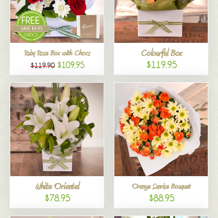
Colourful Box
Ruby Rose Box with Chocs
$119.95
$109.95
$119.90
White Oriental
Orange Sunrise Bouquet
$78.95
$88.95