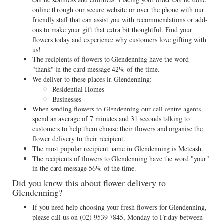
online through our secure website or over the phone with our
friendly staff that can assist you with recommendations or add-
ons to make your gift that extra bit thoughtful. Find your
flowers today and experience why customers love gifting with
us!
The recipients of flowers to Glendenning have the word
"thank" in the card message 42% of the time.
We deliver to these places in Glendenning:
Residential Homes
Businesses
When sending flowers to Glendenning our call centre agents
spend an average of 7 minutes and 31 seconds talking to
customers to help them choose their flowers and organise the
flower delivery to their recipient.
The most popular recipient name in Glendenning is Metcash.
The recipients of flowers to Glendenning have the word "your"
in the card message 56% of the time.
Did you know this about flower delivery to
Glendenning?
If you need help choosing your fresh flowers for Glendenning,
please call us on
(02) 9539 7845
, Monday to Friday between