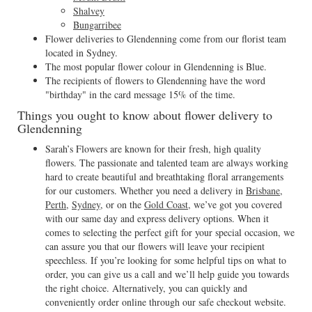
Shalvey
Bungarribee
Flower deliveries to Glendenning come from our florist team
located in Sydney.
The most popular flower colour in Glendenning is Blue.
The recipients of flowers to Glendenning have the word
"birthday" in the card message 15% of the time.
Things you ought to know about flower delivery to
Glendenning
Sarah’s Flowers are known for their fresh, high quality
flowers. The passionate and talented team are always working
hard to create beautiful and breathtaking floral arrangements
for our customers. Whether you need a delivery in
Brisbane
,
Perth
,
Sydney
, or on the
Gold Coast
, we’ve got you covered
with our same day and express delivery options. When it
comes to selecting the perfect gift for your special occasion, we
can assure you that our flowers will leave your recipient
speechless. If you’re looking for some helpful tips on what to
order, you can give us a call and we’ll help guide you towards
the right choice. Alternatively, you can quickly and
conveniently order online through our safe checkout website.