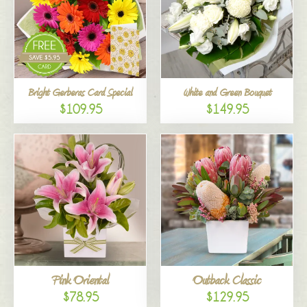
Bright Gerberas Card Special
White and Green Bouquet
$109.95
$149.95
Pink Oriental
Outback Classic
$78.95
$129.95