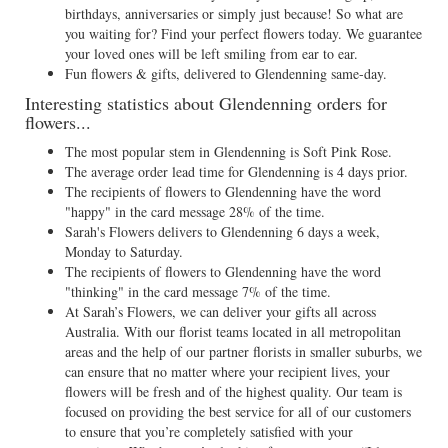
birthdays, anniversaries or simply just because! So what are
you waiting for? Find your perfect flowers today. We guarantee
your loved ones will be left smiling from ear to ear.
Fun flowers & gifts, delivered to Glendenning same-day.
Interesting statistics about Glendenning orders for
flowers...
The most popular stem in Glendenning is Soft Pink Rose.
The average order lead time for Glendenning is 4 days prior.
The recipients of flowers to Glendenning have the word
"happy" in the card message 28% of the time.
Sarah's Flowers delivers to Glendenning 6 days a week,
Monday to Saturday.
The recipients of flowers to Glendenning have the word
"thinking" in the card message 7% of the time.
At Sarah’s Flowers, we can deliver your gifts all across
Australia. With our florist teams located in all metropolitan
areas and the help of our partner florists in smaller suburbs, we
can ensure that no matter where your recipient lives, your
flowers will be fresh and of the highest quality. Our team is
focused on providing the best service for all of our customers
to ensure that you’re completely satisfied with your