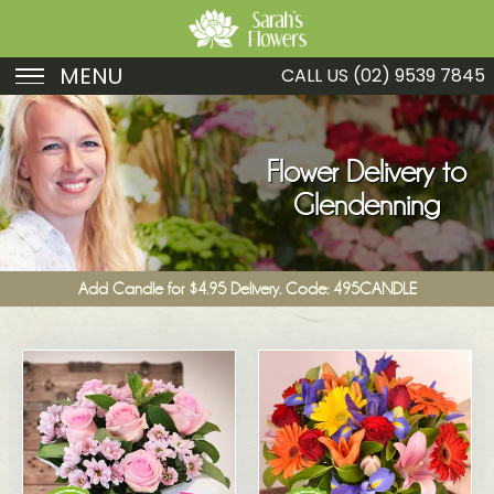
MENU
CALL US
(02) 9539 7845
Birthday
Sympathy
Flower Delivery to
Glendenning
Just Because
Get Well
Add Candle for $4.95 Delivery. Code: 495CANDLE
Romance
Fruit
Funeral
New Baby
Specials