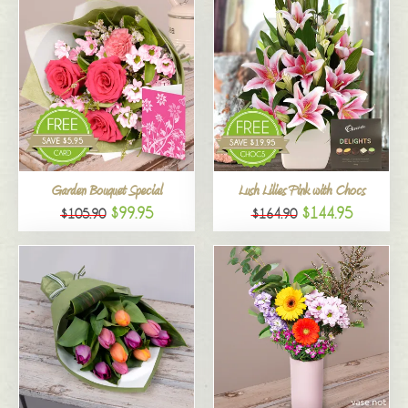
Garden Bouquet Special
Lush Lilies Pink with Chocs
$99.95
$144.95
$105.90
$164.90