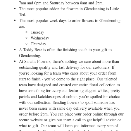
7am and 6pm and Saturday between 8am and 2pm.
The most popular addon for flowers in Glendenning is Little
Ted.
The most popular week days to order flowers to Glendenning
are:
Tuesday
Wednesday
Thursday
A Teddy Bear is often the finishing touch to your gift to
Glendenning.
At Sarah’s Flowers, there’s nothing we care about more than
outstanding quality and fast delivery for our customers. If
you’re looking for a team who cares about your order from
start to finish - you’ve come to the right place. Our talented
team have designed and created our entire floral collection to
have something for everyone, featuring elegant whites, pretty
pastels and kaleidoscopes of colour, you’re spoiled for choice
with our collection. Sending flowers to spoil someone has
never been easier with same day delivery available when you
order before 2pm. You can place your order online through our
secure website or give our team a call to get helpful advice on
what to gift. Our team will keep you informed every step of