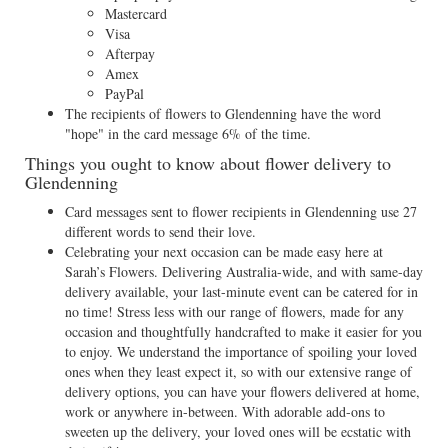
Mastercard
Visa
Afterpay
Amex
PayPal
The recipients of flowers to Glendenning have the word
"hope" in the card message 6% of the time.
Things you ought to know about flower delivery to
Glendenning
Card messages sent to flower recipients in Glendenning use 27
different words to send their love.
Celebrating your next occasion can be made easy here at
Sarah’s Flowers. Delivering Australia-wide, and with same-day
delivery available, your last-minute event can be catered for in
no time! Stress less with our range of flowers, made for any
occasion and thoughtfully handcrafted to make it easier for you
to enjoy. We understand the importance of spoiling your loved
ones when they least expect it, so with our extensive range of
delivery options, you can have your flowers delivered at home,
work or anywhere in-between. With adorable add-ons to
sweeten up the delivery, your loved ones will be ecstatic with