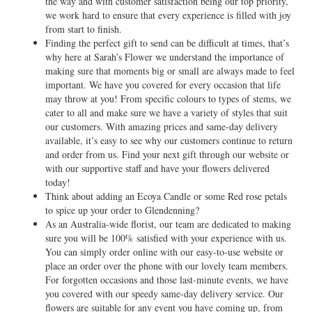
the way and with customer satisfaction being our top priority,
we work hard to ensure that every experience is filled with joy
from start to finish.
Finding the perfect gift to send can be difficult at times, that’s
why here at Sarah’s Flower we understand the importance of
making sure that moments big or small are always made to feel
important. We have you covered for every occasion that life
may throw at you! From specific colours to types of stems, we
cater to all and make sure we have a variety of styles that suit
our customers. With amazing prices and same-day delivery
available, it’s easy to see why our customers continue to return
and order from us. Find your next gift through our website or
with our supportive staff and have your flowers delivered
today!
Think about adding an Ecoya Candle or some Red rose petals
to spice up your order to Glendenning?
As an Australia-wide florist, our team are dedicated to making
sure you will be 100% satisfied with your experience with us.
You can simply order online with our easy-to-use website or
place an order over the phone with our lovely team members.
For forgotten occasions and those last-minute events, we have
you covered with our speedy same-day delivery service. Our
flowers are suitable for any event you have coming up, from