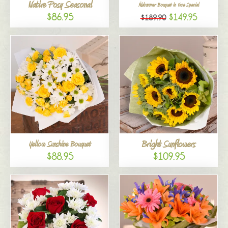
Native Posy Seasonal
Midsummer Bouquet in Vase Special
$86.95
$149.95
$189.90
Bright Sunflowers
Yellow Sunshine Bouquet
$88.95
$109.95