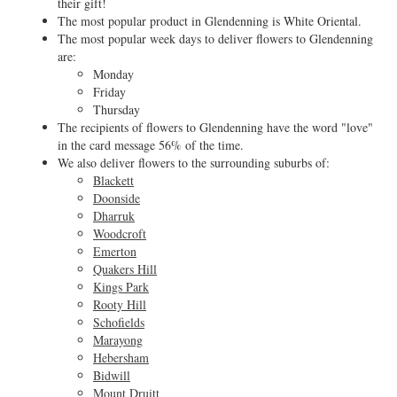
their gift!
The most popular product in Glendenning is White Oriental.
The most popular week days to deliver flowers to Glendenning
are:
Monday
Friday
Thursday
The recipients of flowers to Glendenning have the word "love"
in the card message 56% of the time.
We also deliver flowers to the surrounding suburbs of:
Blackett
Doonside
Dharruk
Woodcroft
Emerton
Quakers Hill
Kings Park
Rooty Hill
Schofields
Marayong
Hebersham
Bidwill
Mount Druitt