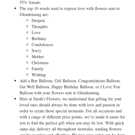
55% female.
The top 10 words used to express love with flowers sent to
Glendenning are:
Deepest
Thoughts
Love
Birthday
Condolences
Sorry
Mother
Christmas
Family
Wishing
Add a Boy Balloon, Girl Balloon, Congratulations Balloon,
Get Well Balloon, Happy Birthday Balloon, or I Love You
Balloon with your flowers sent to Glendenning.
Here at Sarah’s Flowers, we understand that gifting for your
loved ones should always be done with love and passion in
order to create those special moments. For all occasions and
with a range of different price points, we’ve made it easier for
you to find the perfect gift when you may be lost. With quick
same-day delivery all throughout Australia, sending flowers
can be seamless and effortless. Placing your order can be done