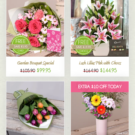
Garden Bouquet Special
Lush Lilies Pink with Chocs
$99.95
$144.95
$105.90
$164.90
EXTRA $10 OFF TODAY