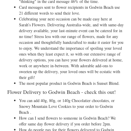
"thinking" in the card message 46% of the time.
Card messages sent to flower recipients in Godwin Beach use
21 different words to send their love.
Celebrating your next occasion can be made easy here at
Sarah’s Flowers. Delivering Australia-wide, and with same-day
delivery available, your last-minute event can be catered for in
no time! Stress less with our range of flowers, made for any
occasion and thoughtfully handcrafted to make it easier for you
to enjoy. We understand the importance of spoiling your loved
ones when they least expect it, so with our extensive range of
delivery options, you can have your flowers delivered at home,
work or anywhere in-between. With adorable add-ons to
sweeten up the delivery, your loved ones will be ecstatic with
their gift!
The most popular product in Godwin Beach is Sunset Blend.
Flower Delivery to Godwin Beach - check this out!
You can add 40g, 80g, or 140g Chocolatier chocolates, or
Snowy Mountain Love Cookies to your order to Godwin
Beach .
How can I send flowers to someone in Godwin Beach? We
offer same day flower delivery if you order before 2pm.
How do people pay for their flowers delivered to Godwin