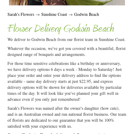
Sarah's Flowers
→
Sunshine Coast
→
Godwin Beach
Flower Delivery Godwin Beach
We deliver to Godwin Beach from our florist team in Sunshine Coast.
Whatever the occasion, we've got you covered with a beautiful, florist
designed range of bouquets and arrangements.
For those time sensitive celebrations like a birthday or anniversary,
we have delivery options 6 days a week - Monday to Saturday! Just
place your order and enter your delivery address to find the options
available - same day delivery starts at just $22.95, and express
delivery options will be shown for deliveries available by particular
times of the day. It will look like you've planned your gift well in
advance even if you only just remembered!
Sarah's Flowers was named after the owner's daughter (how cute),
and is an Australian owned and run national florist business. Our team
of florists are dedicated to our guarantee that you will be 100%
satisfied with your experience with us.