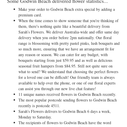
Some Godwin Beach delivered flower statistics...
Make your order to Godwin Beach extra special by adding a
premium card.
When the time comes to show someone that you're thinking of
them, there's nothing quite like a beautiful delivery from
Sarah’s Flowers. We deliver Australia-wide and offer same day
delivery when you order before 2pm nationally. Our floral
range is blossoming with pretty pastel pinks, lush bouquets and
so much more, ensuring that we have an arrangement fit for
any reason or season. We can cater for any budget, with
bouquets starting from just $59.95 and as well as delicious
seasonal fruit hampers from $84.95. Still not quite sure on
what to send? We understand that choosing the perfect flowers
for a loved one can be difficult! Our friendly team is always
available to help over the phone, or one of our floral experts
can assist you through our new live chat feature!
11 unique names received flowers in Godwin Beach recently.
The most popular postcode sending flowers to Godwin Beach
recently is postcode 4511.
Sarah's Flowers delivers to Godwin Beach 6 days a week,
Monday to Saturday.
The recipients of flowers to Godwin Beach have the word