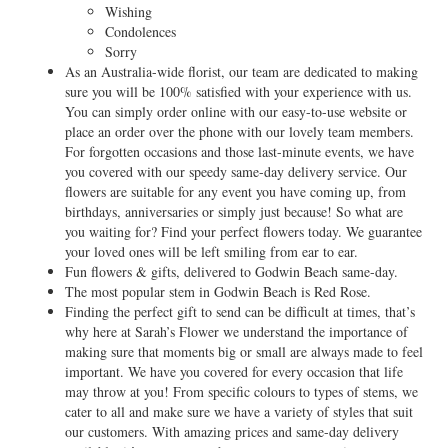
Wishing
Condolences
Sorry
As an Australia-wide florist, our team are dedicated to making
sure you will be 100% satisfied with your experience with us.
You can simply order online with our easy-to-use website or
place an order over the phone with our lovely team members.
For forgotten occasions and those last-minute events, we have
you covered with our speedy same-day delivery service. Our
flowers are suitable for any event you have coming up, from
birthdays, anniversaries or simply just because! So what are
you waiting for? Find your perfect flowers today. We guarantee
your loved ones will be left smiling from ear to ear.
Fun flowers & gifts, delivered to Godwin Beach same-day.
The most popular stem in Godwin Beach is Red Rose.
Finding the perfect gift to send can be difficult at times, that’s
why here at Sarah’s Flower we understand the importance of
making sure that moments big or small are always made to feel
important. We have you covered for every occasion that life
may throw at you! From specific colours to types of stems, we
cater to all and make sure we have a variety of styles that suit
our customers. With amazing prices and same-day delivery