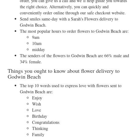
order, you can give us a call and we’ll help guide you towards
the right choice. Alternatively, you can quickly and
conveniently order online through our safe checkout website.
Send smiles same-day with a Sarah's Flowers delivery to
Godwin Beach.
The most popular hours to order flowers to Godwin Beach are:
9am
10am
midday
The senders of the flowers to Godwin Beach are 66% male and
34% female.
Things you ought to know about flower delivery to
Godwin Beach
The top 10 words used to express love with flowers sent to
Godwin Beach are:
Enjoy
Wish
Love
Birthday
Congratulations
Thinking
Family