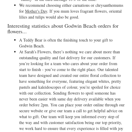
We recommend choosing either carnations or chrysanthemums
for
Mother's Day
. If you mum loves fragrant flowers, oriental
lilies and tulips would also be good.
Interesting statistics about Godwin Beach orders for
flowers...
A Teddy Bear is often the finishing touch to your gift to
Godwin Beach.
At Sarah’s Flowers, there’s nothing we care about more than
outstanding quality and fast delivery for our customers. If
you’re looking for a team who cares about your order from
start to finish - you’ve come to the right place. Our talented
team have designed and created our entire floral collection to
have something for everyone, featuring elegant whites, pretty
pastels and kaleidoscopes of colour, you’re spoiled for choice
with our collection. Sending flowers to spoil someone has
never been easier with same day delivery available when you
order before 2pm. You can place your order online through our
secure website or give our team a call to get helpful advice on
what to gift. Our team will keep you informed every step of
the way and with customer satisfaction being our top priority,
we work hard to ensure that every experience is filled with joy