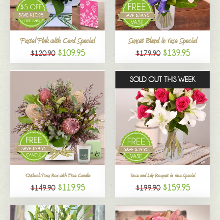
All
Pastel Pink with Card Special
Sunset Blend in Vase Special
$109.95
$139.95
$120.90
$179.90
SOLD OUT THIS WEEK
Outback Posy Box with Free Candle
Rose and Lily Bouquet in Vase Special
$119.95
$159.95
$149.90
$199.90