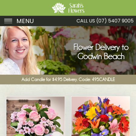
MENU
CALL US
(07) 5407 9005
Birthday
Sympathy
Flower Delivery to
Godwin Beach
Just Because
Get Well
Add Candle for $4.95 Delivery. Code: 495CANDLE
Romance
Fruit
Funeral
New Baby
Specials