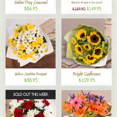
Native Posy Seasonal
Midsummer Bouquet in Vase Special
$86.95
$149.95
$189.90
Bright Sunflowers
Yellow Sunshine Bouquet
$88.95
$109.95
SOLD OUT THIS WEEK