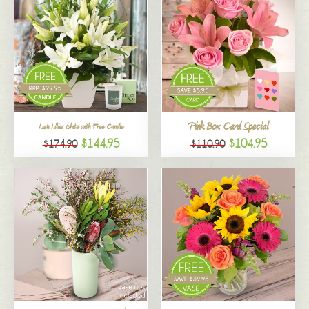
Pink Box Card Special
Lush Lilies White with Free Candle
$144.95
$104.95
$174.90
$110.90