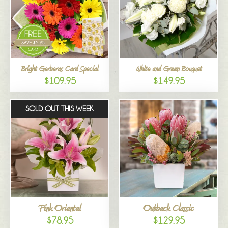
Bright Gerberas Card Special
White and Green Bouquet
$109.95
$149.95
SOLD OUT THIS WEEK
Pink Oriental
Outback Classic
$78.95
$129.95