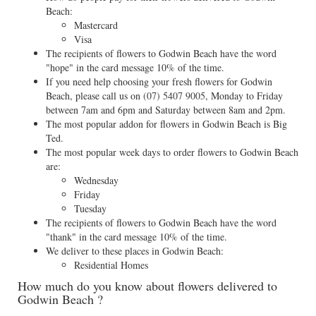
Beach:
Mastercard
Visa
The recipients of flowers to Godwin Beach have the word
"hope" in the card message 10% of the time.
If you need help choosing your fresh flowers for Godwin
Beach, please call us on
(07) 5407 9005
, Monday to Friday
between 7am and 6pm and Saturday between 8am and 2pm.
The most popular addon for flowers in Godwin Beach is Big
Ted.
The most popular week days to order flowers to Godwin Beach
are:
Wednesday
Friday
Tuesday
The recipients of flowers to Godwin Beach have the word
"thank" in the card message 10% of the time.
We deliver to these places in Godwin Beach:
Residential Homes
How much do you know about flowers delivered to
Godwin Beach ?