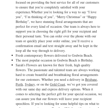
focused on providing the best service for all of our customers
to ensure that you’re completely satisfied with your
experience.Whether you’re looking for a way to say “I love
you”, “I’m thinking of you”, “Merry Christmas” or “Happy
Birthday”, we have stunning floral arrangements that are
perfect for every kind of occasion. Our team is always here to
support you in choosing the right gift for your recipient and
their personal taste. You can order over the phone with our
team or quickly place your order online, you’ll receive a
confirmation email and text straight away and be kept in the
loop all the way through to delivery.
Fresh contemporary flowers delivered to Godwin Beach.
The most popular occasion in Godwin Beach is Birthday.
Sarah’s Flowers are known for their fresh, high quality
flowers. The passionate and talented team are always working
hard to create beautiful and breathtaking floral arrangements
for our customers. Whether you need a delivery in
Brisbane
,
Perth
,
Sydney
, or on the
Gold Coast
, we’ve got you covered
with our same day and express delivery options. When it
comes to selecting the perfect gift for your special occasion, we
can assure you that our flowers will leave your recipient
speechless. If you’re looking for some helpful tips on what to