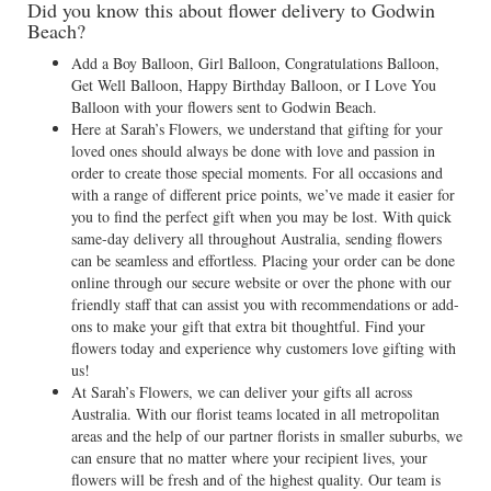
Did you know this about flower delivery to Godwin
Beach?
Add a Boy Balloon, Girl Balloon, Congratulations Balloon,
Get Well Balloon, Happy Birthday Balloon, or I Love You
Balloon with your flowers sent to Godwin Beach.
Here at Sarah’s Flowers, we understand that gifting for your
loved ones should always be done with love and passion in
order to create those special moments. For all occasions and
with a range of different price points, we’ve made it easier for
you to find the perfect gift when you may be lost. With quick
same-day delivery all throughout Australia, sending flowers
can be seamless and effortless. Placing your order can be done
online through our secure website or over the phone with our
friendly staff that can assist you with recommendations or add-
ons to make your gift that extra bit thoughtful. Find your
flowers today and experience why customers love gifting with
us!
At Sarah’s Flowers, we can deliver your gifts all across
Australia. With our florist teams located in all metropolitan
areas and the help of our partner florists in smaller suburbs, we
can ensure that no matter where your recipient lives, your
flowers will be fresh and of the highest quality. Our team is