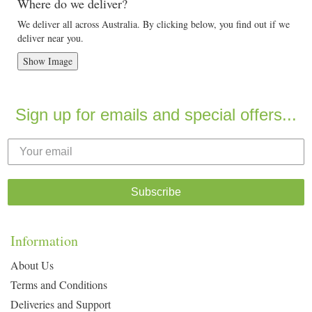
Where do we deliver?
We deliver all across Australia. By clicking below, you find out if we
deliver near you.
Show Image
Sign up for emails and special offers...
Subscribe
Information
About Us
Terms and Conditions
Deliveries and Support