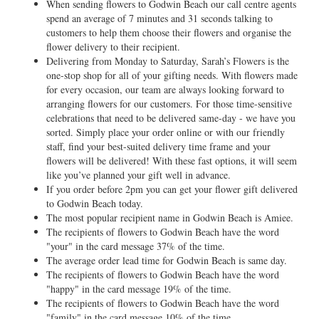
When sending flowers to Godwin Beach our call centre agents
spend an average of 7 minutes and 31 seconds talking to
customers to help them choose their flowers and organise the
flower delivery to their recipient.
Delivering from Monday to Saturday, Sarah’s Flowers is the
one-stop shop for all of your gifting needs. With flowers made
for every occasion, our team are always looking forward to
arranging flowers for our customers. For those time-sensitive
celebrations that need to be delivered same-day - we have you
sorted. Simply place your order online or with our friendly
staff, find your best-suited delivery time frame and your
flowers will be delivered! With these fast options, it will seem
like you’ve planned your gift well in advance.
If you order before 2pm you can get your flower gift delivered
to Godwin Beach today.
The most popular recipient name in Godwin Beach is Amiee.
The recipients of flowers to Godwin Beach have the word
"your" in the card message 37% of the time.
The average order lead time for Godwin Beach is same day.
The recipients of flowers to Godwin Beach have the word
"happy" in the card message 19% of the time.
The recipients of flowers to Godwin Beach have the word
"family" in the card message 10% of the time.