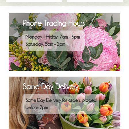
Phone Trading Hours
Monday - Friday: 7am - 6pm
Saturday: 8am - 2pm
Same Day Delivery
Same Day Delivery for orders placed
before 2pm