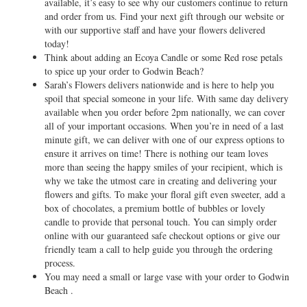
available, it’s easy to see why our customers continue to return
and order from us. Find your next gift through our website or
with our supportive staff and have your flowers delivered
today!
Think about adding an Ecoya Candle or some Red rose petals
to spice up your order to Godwin Beach?
Sarah’s Flowers delivers nationwide and is here to help you
spoil that special someone in your life. With same day delivery
available when you order before 2pm nationally, we can cover
all of your important occasions. When you’re in need of a last
minute gift, we can deliver with one of our express options to
ensure it arrives on time! There is nothing our team loves
more than seeing the happy smiles of your recipient, which is
why we take the utmost care in creating and delivering your
flowers and gifts. To make your floral gift even sweeter, add a
box of chocolates, a premium bottle of bubbles or lovely
candle to provide that personal touch. You can simply order
online with our guaranteed safe checkout options or give our
friendly team a call to help guide you through the ordering
process.
You may need a small or large vase with your order to Godwin
Beach .