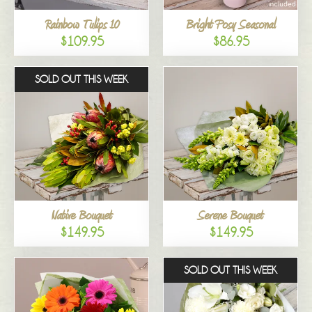
Rainbow Tulips 10
Bright Posy Seasonal
$109.95
$86.95
SOLD OUT THIS WEEK
Native Bouquet
Serene Bouquet
$149.95
$149.95
SOLD OUT THIS WEEK