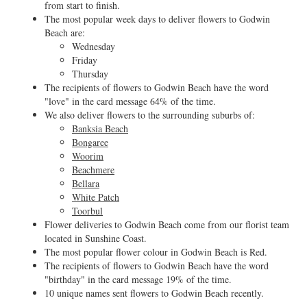
from start to finish.
The most popular week days to deliver flowers to Godwin
Beach are:
Wednesday
Friday
Thursday
The recipients of flowers to Godwin Beach have the word
"love" in the card message 64% of the time.
We also deliver flowers to the surrounding suburbs of:
Banksia Beach
Bongaree
Woorim
Beachmere
Bellara
White Patch
Toorbul
Flower deliveries to Godwin Beach come from our florist team
located in Sunshine Coast.
The most popular flower colour in Godwin Beach is Red.
The recipients of flowers to Godwin Beach have the word
"birthday" in the card message 19% of the time.
10 unique names sent flowers to Godwin Beach recently.