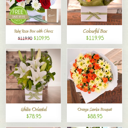
Colourful Box
Ruby Rose Box with Chocs
$119.95
$109.95
$119.90
White Oriental
Orange Sunrise Bouquet
$78.95
$88.95