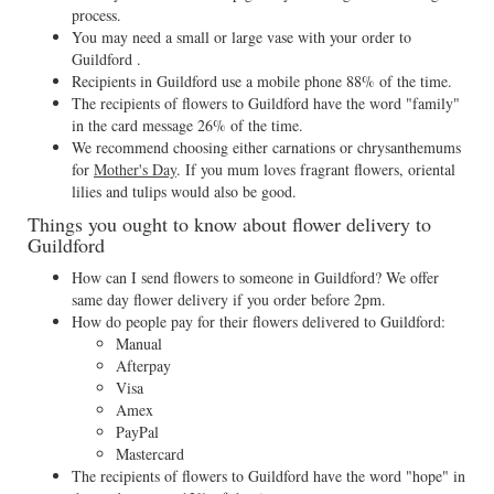
process.
You may need a small or large vase with your order to
Guildford .
Recipients in Guildford use a mobile phone 88% of the time.
The recipients of flowers to Guildford have the word "family"
in the card message 26% of the time.
We recommend choosing either carnations or chrysanthemums
for
Mother's Day
. If you mum loves fragrant flowers, oriental
lilies and tulips would also be good.
Things you ought to know about flower delivery to
Guildford
How can I send flowers to someone in Guildford? We offer
same day flower delivery if you order before 2pm.
How do people pay for their flowers delivered to Guildford:
Manual
Afterpay
Visa
Amex
PayPal
Mastercard
The recipients of flowers to Guildford have the word "hope" in