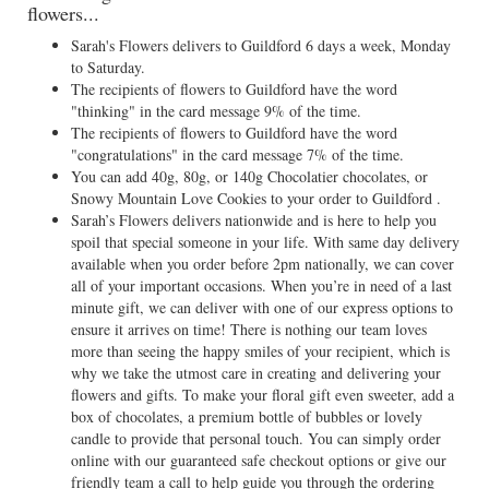
flowers...
Sarah's Flowers delivers to Guildford 6 days a week, Monday
to Saturday.
The recipients of flowers to Guildford have the word
"thinking" in the card message 9% of the time.
The recipients of flowers to Guildford have the word
"congratulations" in the card message 7% of the time.
You can add 40g, 80g, or 140g Chocolatier chocolates, or
Snowy Mountain Love Cookies to your order to Guildford .
Sarah’s Flowers delivers nationwide and is here to help you
spoil that special someone in your life. With same day delivery
available when you order before 2pm nationally, we can cover
all of your important occasions. When you’re in need of a last
minute gift, we can deliver with one of our express options to
ensure it arrives on time! There is nothing our team loves
more than seeing the happy smiles of your recipient, which is
why we take the utmost care in creating and delivering your
flowers and gifts. To make your floral gift even sweeter, add a
box of chocolates, a premium bottle of bubbles or lovely
candle to provide that personal touch. You can simply order
online with our guaranteed safe checkout options or give our
friendly team a call to help guide you through the ordering