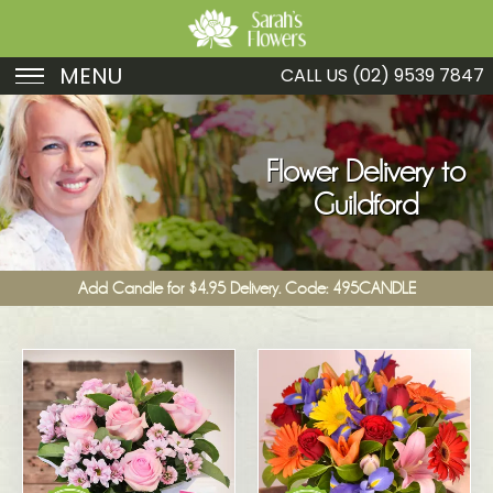
MENU
CALL US
(02) 9539 7847
Birthday
Sympathy
Flower Delivery to
Guildford
Just Because
Get Well
Add Candle for $4.95 Delivery. Code: 495CANDLE
Romance
Fruit
Funeral
New Baby
Specials