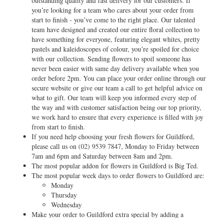
outstanding quality and fast delivery for our customers. If
you’re looking for a team who cares about your order from
start to finish - you’ve come to the right place. Our talented
team have designed and created our entire floral collection to
have something for everyone, featuring elegant whites, pretty
pastels and kaleidoscopes of colour, you’re spoiled for choice
with our collection. Sending flowers to spoil someone has
never been easier with same day delivery available when you
order before 2pm. You can place your order online through our
secure website or give our team a call to get helpful advice on
what to gift. Our team will keep you informed every step of
the way and with customer satisfaction being our top priority,
we work hard to ensure that every experience is filled with joy
from start to finish.
If you need help choosing your fresh flowers for Guildford,
please call us on
(02) 9539 7847
, Monday to Friday between
7am and 6pm and Saturday between 8am and 2pm.
The most popular addon for flowers in Guildford is Big Ted.
The most popular week days to order flowers to Guildford are:
Monday
Thursday
Wednesday
Make your order to Guildford extra special by adding a