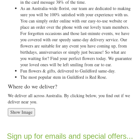
in the card message 38% of the time.
As an Australia-wide florist, our team are dedicated to making
sure you will be 100% satisfied with your experience with us.
You can simply order online with our easy-to-use website or
place an order over the phone with our lovely team members.
For forgotten occasions and those last-minute events, we have
you covered with our speedy same-day delivery service. Our
flowers are suitable for any event you have coming up, from
birthdays, anniversaries or simply just because! So what are
you waiting for? Find your perfect flowers today. We guarantee
your loved ones will be left smiling from ear to ear.
Fun flowers & gifts, delivered to Guildford same-day.
The most popular stem in Guildford is Red Rose.
Where do we deliver?
We deliver all across Australia. By clicking below, you find out if we
deliver near you.
Show Image
Sign up for emails and special offers...