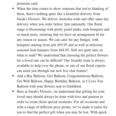
premium card.
When the time comes to show someone that you're thinking of
them, there's nothing quite like a beautiful delivery from
Sarah’s Flowers. We deliver Australia-wide and offer same day
delivery when you order before 2pm nationally. Our floral
range is blossoming with pretty pastel pinks, lush bouquets and
so much more, ensuring that we have an arrangement fit for
any reason or season. We can cater for any budget, with
bouquets starting from just $59.95 and as well as delicious
seasonal fruit hampers from $84.95. Still not quite sure on
what to send? We understand that choosing the perfect flowers
for a loved one can be difficult! Our friendly team is always
available to help over the phone, or one of our floral experts
can assist you through our new live chat feature!
Add a Boy Balloon, Girl Balloon, Congratulations Balloon,
Get Well Balloon, Happy Birthday Balloon, or I Love You
Balloon with your flowers sent to Guildford.
Here at Sarah’s Flowers, we understand that gifting for your
loved ones should always be done with love and passion in
order to create those special moments. For all occasions and
with a range of different price points, we’ve made it easier for
you to find the perfect gift when you may be lost. With quick