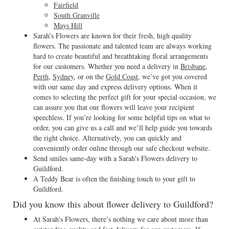
Fairfield
South Granville
Mays Hill
Sarah’s Flowers are known for their fresh, high quality
flowers. The passionate and talented team are always working
hard to create beautiful and breathtaking floral arrangements
for our customers. Whether you need a delivery in
Brisbane
,
Perth
,
Sydney
, or on the
Gold Coast
, we’ve got you covered
with our same day and express delivery options. When it
comes to selecting the perfect gift for your special occasion, we
can assure you that our flowers will leave your recipient
speechless. If you’re looking for some helpful tips on what to
order, you can give us a call and we’ll help guide you towards
the right choice. Alternatively, you can quickly and
conveniently order online through our safe checkout website.
Send smiles same-day with a Sarah's Flowers delivery to
Guildford.
A Teddy Bear is often the finishing touch to your gift to
Guildford.
Did you know this about flower delivery to Guildford?
At Sarah’s Flowers, there’s nothing we care about more than