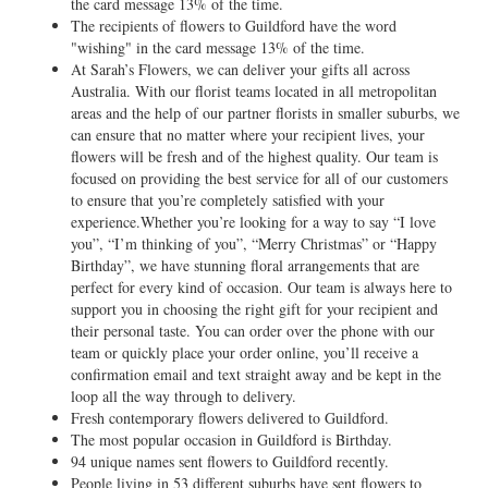
the card message 13% of the time.
The recipients of flowers to Guildford have the word
"wishing" in the card message 13% of the time.
At Sarah’s Flowers, we can deliver your gifts all across
Australia. With our florist teams located in all metropolitan
areas and the help of our partner florists in smaller suburbs, we
can ensure that no matter where your recipient lives, your
flowers will be fresh and of the highest quality. Our team is
focused on providing the best service for all of our customers
to ensure that you’re completely satisfied with your
experience.Whether you’re looking for a way to say “I love
you”, “I’m thinking of you”, “Merry Christmas” or “Happy
Birthday”, we have stunning floral arrangements that are
perfect for every kind of occasion. Our team is always here to
support you in choosing the right gift for your recipient and
their personal taste. You can order over the phone with our
team or quickly place your order online, you’ll receive a
confirmation email and text straight away and be kept in the
loop all the way through to delivery.
Fresh contemporary flowers delivered to Guildford.
The most popular occasion in Guildford is Birthday.
94 unique names sent flowers to Guildford recently.
People living in 53 different suburbs have sent flowers to