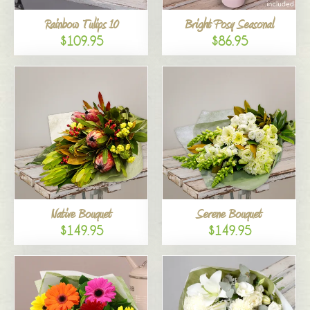
Rainbow Tulips 10
Bright Posy Seasonal
$109.95
$86.95
Native Bouquet
Serene Bouquet
$149.95
$149.95