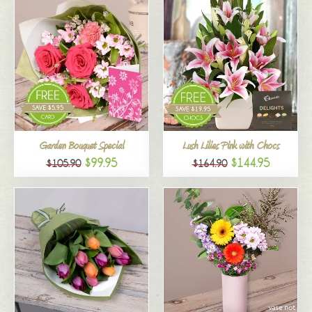
Garden Bouquet Special
Lush Lilies Pink with Chocs
$99.95
$144.95
$105.90
$164.90