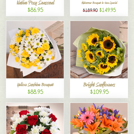
Native Posy Seasonal
Midsummer Bouquet in Vase Special
$86.95
$149.95
$189.90
Bright Sunflowers
Yellow Sunshine Bouquet
$88.95
$109.95