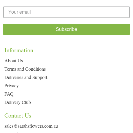
Subscribe
Information
About Us
Terms and Conditions
Deliveries and Support
Privacy
FAQ
Delivery Club
Contact Us
sales@sarahsflowers.com.au