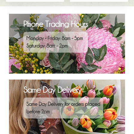
Phone Trading Hours
Monday - Friday: 8am - 5pm
Saturday: 8am - 2pm
Same Day Delivery
Same Day Delivery for orders placed
before 2pm