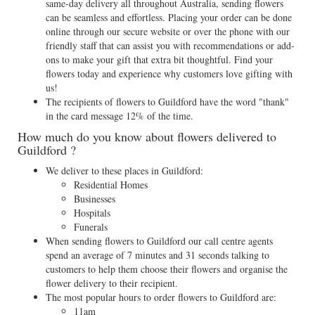
same-day delivery all throughout Australia, sending flowers
can be seamless and effortless. Placing your order can be done
online through our secure website or over the phone with our
friendly staff that can assist you with recommendations or add-
ons to make your gift that extra bit thoughtful. Find your
flowers today and experience why customers love gifting with
us!
The recipients of flowers to Guildford have the word "thank"
in the card message 12% of the time.
How much do you know about flowers delivered to
Guildford ?
We deliver to these places in Guildford:
Residential Homes
Businesses
Hospitals
Funerals
When sending flowers to Guildford our call centre agents
spend an average of 7 minutes and 31 seconds talking to
customers to help them choose their flowers and organise the
flower delivery to their recipient.
The most popular hours to order flowers to Guildford are:
11am