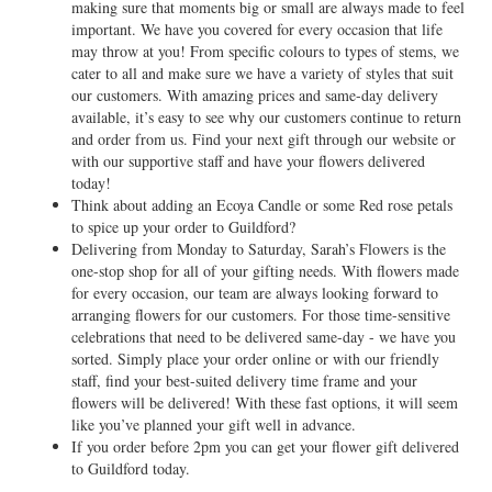
making sure that moments big or small are always made to feel
important. We have you covered for every occasion that life
may throw at you! From specific colours to types of stems, we
cater to all and make sure we have a variety of styles that suit
our customers. With amazing prices and same-day delivery
available, it’s easy to see why our customers continue to return
and order from us. Find your next gift through our website or
with our supportive staff and have your flowers delivered
today!
Think about adding an Ecoya Candle or some Red rose petals
to spice up your order to Guildford?
Delivering from Monday to Saturday, Sarah’s Flowers is the
one-stop shop for all of your gifting needs. With flowers made
for every occasion, our team are always looking forward to
arranging flowers for our customers. For those time-sensitive
celebrations that need to be delivered same-day - we have you
sorted. Simply place your order online or with our friendly
staff, find your best-suited delivery time frame and your
flowers will be delivered! With these fast options, it will seem
like you’ve planned your gift well in advance.
If you order before 2pm you can get your flower gift delivered
to Guildford today.