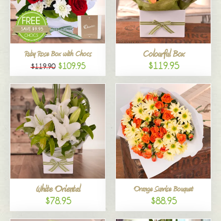
Colourful Box
Ruby Rose Box with Chocs
$119.95
$109.95
$119.90
White Oriental
Orange Sunrise Bouquet
$78.95
$88.95