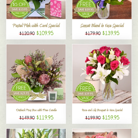
All
Pastel Pink with Card Special
Sunset Blend in Vase Special
$109.95
$139.95
$120.90
$179.90
Outback Posy Box with Free Candle
Rose and Lily Bouquet in Vase Special
$119.95
$159.95
$149.90
$199.90