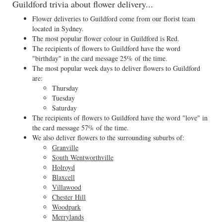
Guildford trivia about flower delivery...
Flower deliveries to Guildford come from our florist team
located in Sydney.
The most popular flower colour in Guildford is Red.
The recipients of flowers to Guildford have the word
"birthday" in the card message 25% of the time.
The most popular week days to deliver flowers to Guildford
are:
Thursday
Tuesday
Saturday
The recipients of flowers to Guildford have the word "love" in
the card message 57% of the time.
We also deliver flowers to the surrounding suburbs of:
Granville
South Wentworthville
Holroyd
Blaxcell
Villawood
Chester Hill
Woodpark
Merrylands