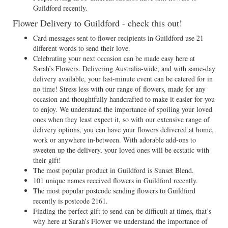
Guildford recently.
Flower Delivery to Guildford - check this out!
Card messages sent to flower recipients in Guildford use 21
different words to send their love.
Celebrating your next occasion can be made easy here at
Sarah’s Flowers. Delivering Australia-wide, and with same-day
delivery available, your last-minute event can be catered for in
no time! Stress less with our range of flowers, made for any
occasion and thoughtfully handcrafted to make it easier for you
to enjoy. We understand the importance of spoiling your loved
ones when they least expect it, so with our extensive range of
delivery options, you can have your flowers delivered at home,
work or anywhere in-between. With adorable add-ons to
sweeten up the delivery, your loved ones will be ecstatic with
their gift!
The most popular product in Guildford is Sunset Blend.
101 unique names received flowers in Guildford recently.
The most popular postcode sending flowers to Guildford
recently is postcode 2161.
Finding the perfect gift to send can be difficult at times, that’s
why here at Sarah’s Flower we understand the importance of