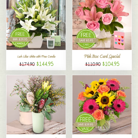
Pink Box Card Special
Lush Lilies White with Free Candle
$144.95
$104.95
$174.90
$110.90