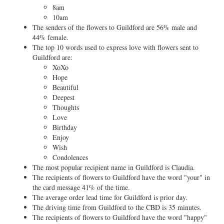
8am
10am
The senders of the flowers to Guildford are 56% male and
44% female.
The top 10 words used to express love with flowers sent to
Guildford are:
XoXo
Hope
Beautiful
Deepest
Thoughts
Love
Birthday
Enjoy
Wish
Condolences
The most popular recipient name in Guildford is Claudia.
The recipients of flowers to Guildford have the word "your" in
the card message 41% of the time.
The average order lead time for Guildford is prior day.
The driving time from Guildford to the CBD is 35 minutes.
The recipients of flowers to Guildford have the word "happy"