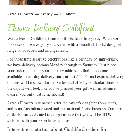
Sarah's Flowers
→
Sydney
→
Guildford
Flower Delivery Guildford
We deliver to Guildford from our florist team in Sydney. Whatever
the occasion, we've got you covered with a beautiful, florist designed
range of bouquets and arrangements.
For those time sensitive celebrations like a birthday or anniversary,
we have delivery options Monday through to Saturday! Just place
your order and enter your delivery address to find the options
available - next day delivery starts at just $22.95, and express delivery
options will be shown for deliveries available by particular times of
the day. It will look like you've planned your gift well in advance
even if you only just remembered!
Sarah's Flowers was named after the owner's daughter (how cute),
and is an Australian owned and run national florist business. Our team
of florists are dedicated to our guarantee that you will be 100%
satisfied with your experience with us.
Interesting statistics about Guildford orders for