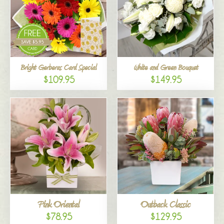
Bright Gerberas Card Special
White and Green Bouquet
$109.95
$149.95
Pink Oriental
Outback Classic
$78.95
$129.95