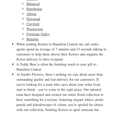
Balmoral
Hawthorne
Albion
Newstead
Clayfield
Wooloowin
Fortitude Valley
Bulimba
When sending flowers to Hamilton Central our call centre
agents spend an average of 7 minutes and 31 seconds talking to
customers to help them choose their flowers and organise the
flower delivery to their recipient.
A Teddy Bear is often the finishing touch to your gift to
Hamilton Central.
At Sarah’s Flowers, there’s nothing we care about more than
outstanding quality and fast delivery for our customers. If
you’re looking for a team who cares about your order from
start to finish - you’ve come to the right place. Our talented
team have designed and created our entire floral collection to
have something for everyone, featuring elegant whites, pretty
pastels and kaleidoscopes of colour, you’re spoiled for choice
with our collection. Sending flowers to spoil someone has