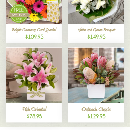
Bright Gerberas Card Special
White and Green Bouquet
$109.95
$149.95
Pink Oriental
Outback Classic
$78.95
$129.95