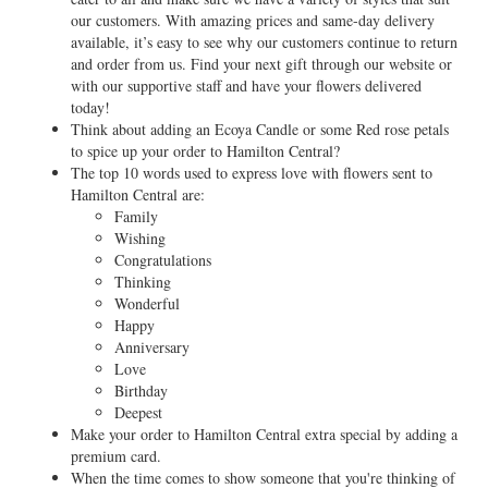
our customers. With amazing prices and same-day delivery
available, it’s easy to see why our customers continue to return
and order from us. Find your next gift through our website or
with our supportive staff and have your flowers delivered
today!
Think about adding an Ecoya Candle or some Red rose petals
to spice up your order to Hamilton Central?
The top 10 words used to express love with flowers sent to
Hamilton Central are:
Family
Wishing
Congratulations
Thinking
Wonderful
Happy
Anniversary
Love
Birthday
Deepest
Make your order to Hamilton Central extra special by adding a
premium card.
When the time comes to show someone that you're thinking of