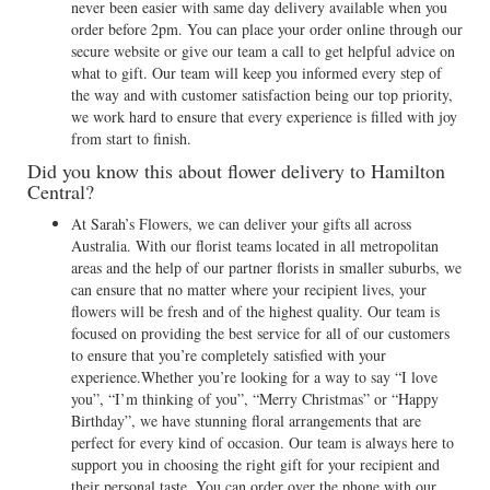
never been easier with same day delivery available when you
order before 2pm. You can place your order online through our
secure website or give our team a call to get helpful advice on
what to gift. Our team will keep you informed every step of
the way and with customer satisfaction being our top priority,
we work hard to ensure that every experience is filled with joy
from start to finish.
Did you know this about flower delivery to Hamilton
Central?
At Sarah’s Flowers, we can deliver your gifts all across
Australia. With our florist teams located in all metropolitan
areas and the help of our partner florists in smaller suburbs, we
can ensure that no matter where your recipient lives, your
flowers will be fresh and of the highest quality. Our team is
focused on providing the best service for all of our customers
to ensure that you’re completely satisfied with your
experience.Whether you’re looking for a way to say “I love
you”, “I’m thinking of you”, “Merry Christmas” or “Happy
Birthday”, we have stunning floral arrangements that are
perfect for every kind of occasion. Our team is always here to
support you in choosing the right gift for your recipient and
their personal taste. You can order over the phone with our