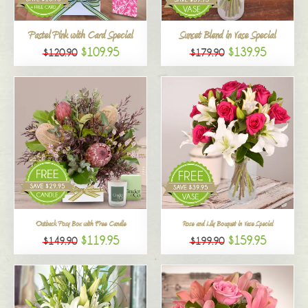
All
Pastel Pink with Card Special
Sunset Blend in Vase Special
$109.95
$139.95
$120.90
$179.90
Outback Posy Box with Free Candle
Rose and Lily Bouquet in Vase Special
$119.95
$159.95
$149.90
$199.90