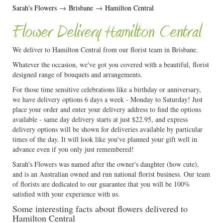
Sarah's Flowers
→
Brisbane
→
Hamilton Central
Flower Delivery Hamilton Central
We deliver to Hamilton Central from our florist team in Brisbane.
Whatever the occasion, we've got you covered with a beautiful, florist
designed range of bouquets and arrangements.
For those time sensitive celebrations like a birthday or anniversary,
we have delivery options 6 days a week - Monday to Saturday! Just
place your order and enter your delivery address to find the options
available - same day delivery starts at just $22.95, and express
delivery options will be shown for deliveries available by particular
times of the day. It will look like you've planned your gift well in
advance even if you only just remembered!
Sarah's Flowers was named after the owner's daughter (how cute),
and is an Australian owned and run national florist business. Our team
of florists are dedicated to our guarantee that you will be 100%
satisfied with your experience with us.
Some interesting facts about flowers delivered to
Hamilton Central