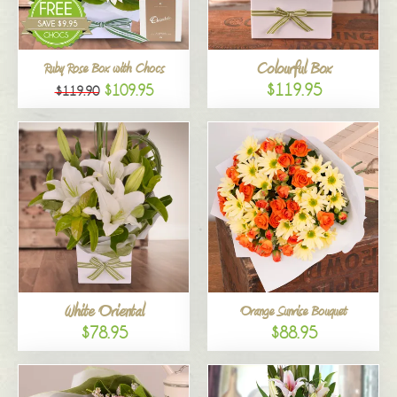
Colourful Box
Ruby Rose Box with Chocs
$119.95
$109.95
$119.90
White Oriental
Orange Sunrise Bouquet
$78.95
$88.95