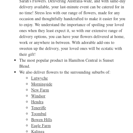
Sarah’s Flowers. Delivering Australia-wide, and with same-day
delivery available, your last-minute event can be catered for in
no time! Stress less with our range of flowers, made for any
occasion and thoughtfully handcrafted to make it easier for you
to enjoy. We understand the importance of spoiling your loved
ones when they least expect it, so with our extensive range of
delivery options, you can have your flowers delivered at home,
work or anywhere in-between. With adorable add-ons to
sweeten up the delivery, your loved ones will be ecstatic with
their gift!
The most popular product in Hamilton Central is Sunset
Blend.
We also deliver flowers to the surrounding suburbs of:
Lutwyche
Morningside
New Farm
Windsor
Hendra
Teneriffe
Toombul
Bowen Hills
Eagle Farm
Kalinga