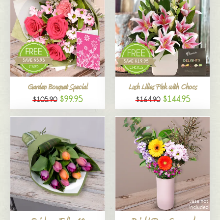
Garden Bouquet Special
Lush Lilies Pink with Chocs
$99.95
$144.95
$105.90
$164.90