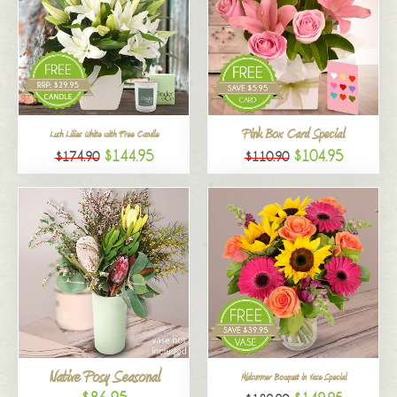
Pink Box Card Special
Lush Lilies White with Free Candle
$144.95
$104.95
$174.90
$110.90
Native Posy Seasonal
Midsummer Bouquet in Vase Special