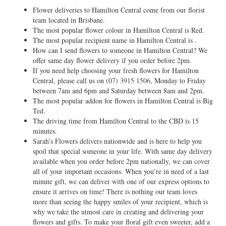
Flower deliveries to Hamilton Central come from our florist
team located in Brisbane.
The most popular flower colour in Hamilton Central is Red.
The most popular recipient name in Hamilton Central is .
How can I send flowers to someone in Hamilton Central? We
offer same day flower delivery if you order before 2pm.
If you need help choosing your fresh flowers for Hamilton
Central, please call us on
(07) 3915 1506
, Monday to Friday
between 7am and 6pm and Saturday between 8am and 2pm.
The most popular addon for flowers in Hamilton Central is Big
Ted.
The driving time from Hamilton Central to the CBD is 15
minutes.
Sarah’s Flowers delivers nationwide and is here to help you
spoil that special someone in your life. With same day delivery
available when you order before 2pm nationally, we can cover
all of your important occasions. When you’re in need of a last
minute gift, we can deliver with one of our express options to
ensure it arrives on time! There is nothing our team loves
more than seeing the happy smiles of your recipient, which is
why we take the utmost care in creating and delivering your
flowers and gifts. To make your floral gift even sweeter, add a