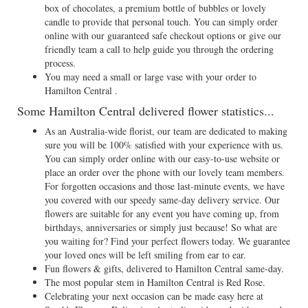
box of chocolates, a premium bottle of bubbles or lovely
candle to provide that personal touch. You can simply order
online with our guaranteed safe checkout options or give our
friendly team a call to help guide you through the ordering
process.
You may need a small or large vase with your order to
Hamilton Central .
Some Hamilton Central delivered flower statistics...
As an Australia-wide florist, our team are dedicated to making
sure you will be 100% satisfied with your experience with us.
You can simply order online with our easy-to-use website or
place an order over the phone with our lovely team members.
For forgotten occasions and those last-minute events, we have
you covered with our speedy same-day delivery service. Our
flowers are suitable for any event you have coming up, from
birthdays, anniversaries or simply just because! So what are
you waiting for? Find your perfect flowers today. We guarantee
your loved ones will be left smiling from ear to ear.
Fun flowers & gifts, delivered to Hamilton Central same-day.
The most popular stem in Hamilton Central is Red Rose.
Celebrating your next occasion can be made easy here at