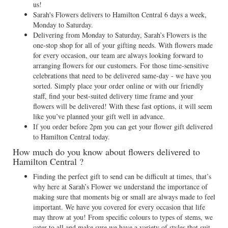
us!
Sarah's Flowers delivers to Hamilton Central 6 days a week,
Monday to Saturday.
Delivering from Monday to Saturday, Sarah’s Flowers is the
one-stop shop for all of your gifting needs. With flowers made
for every occasion, our team are always looking forward to
arranging flowers for our customers. For those time-sensitive
celebrations that need to be delivered same-day - we have you
sorted. Simply place your order online or with our friendly
staff, find your best-suited delivery time frame and your
flowers will be delivered! With these fast options, it will seem
like you’ve planned your gift well in advance.
If you order before 2pm you can get your flower gift delivered
to Hamilton Central today.
How much do you know about flowers delivered to
Hamilton Central ?
Finding the perfect gift to send can be difficult at times, that’s
why here at Sarah’s Flower we understand the importance of
making sure that moments big or small are always made to feel
important. We have you covered for every occasion that life
may throw at you! From specific colours to types of stems, we
cater to all and make sure we have a variety of styles that suit