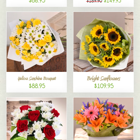
$86.95
$149.95
$189.90
Bright Sunflowers
Yellow Sunshine Bouquet
$88.95
$109.95