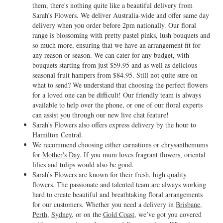
them, there's nothing quite like a beautiful delivery from
Sarah’s Flowers. We deliver Australia-wide and offer same day
delivery when you order before 2pm nationally. Our floral
range is blossoming with pretty pastel pinks, lush bouquets and
so much more, ensuring that we have an arrangement fit for
any reason or season. We can cater for any budget, with
bouquets starting from just $59.95 and as well as delicious
seasonal fruit hampers from $84.95. Still not quite sure on
what to send? We understand that choosing the perfect flowers
for a loved one can be difficult! Our friendly team is always
available to help over the phone, or one of our floral experts
can assist you through our new live chat feature!
Sarah's Flowers also offers express delivery by the hour to
Hamilton Central.
We recommend choosing either carnations or chrysanthemums
for
Mother's Day
. If you mum loves fragrant flowers, oriental
lilies and tulips would also be good.
Sarah’s Flowers are known for their fresh, high quality
flowers. The passionate and talented team are always working
hard to create beautiful and breathtaking floral arrangements
for our customers. Whether you need a delivery in
Brisbane
,
Perth
,
Sydney
, or on the
Gold Coast
, we’ve got you covered