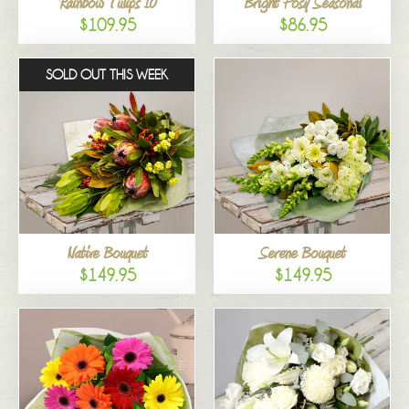
Rainbow Tulips 10
Bright Posy Seasonal
$109.95
$86.95
SOLD OUT THIS WEEK
Native Bouquet
Serene Bouquet
$149.95
$149.95