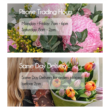
Phone Trading Hours
Monday - Friday: 7am - 6pm
Saturday: 8am - 2pm
Same Day Delivery
Same Day Delivery for orders placed
before 2pm