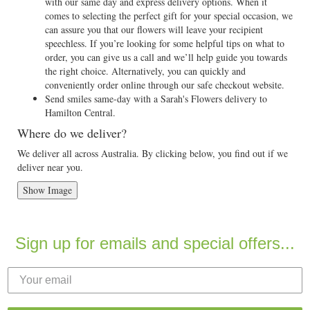
with our same day and express delivery options. When it
comes to selecting the perfect gift for your special occasion, we
can assure you that our flowers will leave your recipient
speechless. If you’re looking for some helpful tips on what to
order, you can give us a call and we’ll help guide you towards
the right choice. Alternatively, you can quickly and
conveniently order online through our safe checkout website.
Send smiles same-day with a Sarah's Flowers delivery to
Hamilton Central.
Where do we deliver?
We deliver all across Australia. By clicking below, you find out if we
deliver near you.
Show Image
Sign up for emails and special offers...