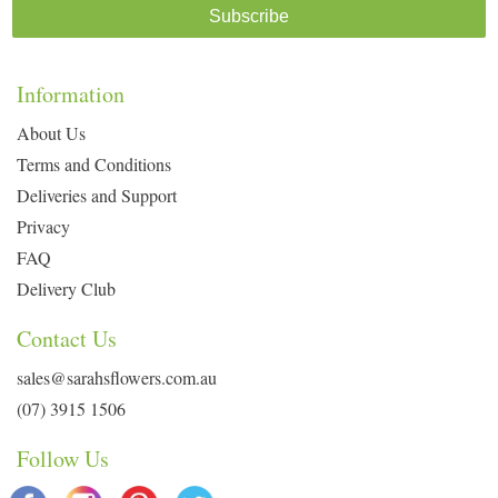
Subscribe
Information
About Us
Terms and Conditions
Deliveries and Support
Privacy
FAQ
Delivery Club
Contact Us
sales@sarahsflowers.com.au
(07) 3915 1506
Follow Us