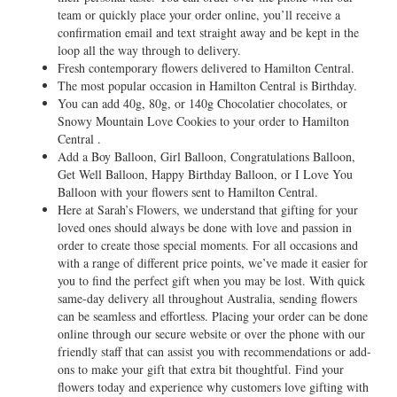
team or quickly place your order online, you’ll receive a
confirmation email and text straight away and be kept in the
loop all the way through to delivery.
Fresh contemporary flowers delivered to Hamilton Central.
The most popular occasion in Hamilton Central is Birthday.
You can add 40g, 80g, or 140g Chocolatier chocolates, or
Snowy Mountain Love Cookies to your order to Hamilton
Central .
Add a Boy Balloon, Girl Balloon, Congratulations Balloon,
Get Well Balloon, Happy Birthday Balloon, or I Love You
Balloon with your flowers sent to Hamilton Central.
Here at Sarah’s Flowers, we understand that gifting for your
loved ones should always be done with love and passion in
order to create those special moments. For all occasions and
with a range of different price points, we’ve made it easier for
you to find the perfect gift when you may be lost. With quick
same-day delivery all throughout Australia, sending flowers
can be seamless and effortless. Placing your order can be done
online through our secure website or over the phone with our
friendly staff that can assist you with recommendations or add-
ons to make your gift that extra bit thoughtful. Find your
flowers today and experience why customers love gifting with