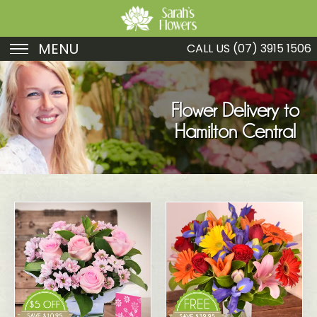
MENU
CALL US
(07) 3915 1506
Birthday
Sympathy
Flower Delivery to
Hamilton Central
Just Because
Get Well
Romance
Fruit
Funeral
New Baby
Specials