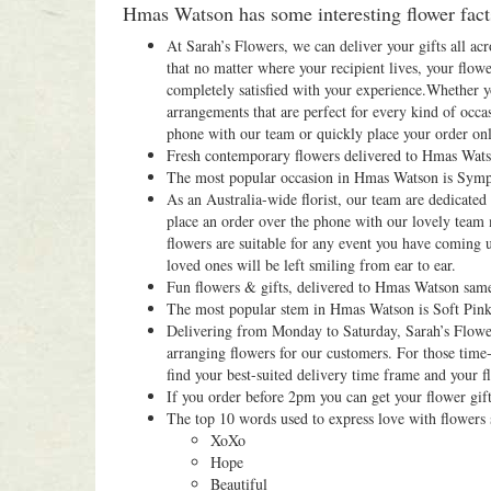
Hmas Watson has some interesting flower facts
At Sarah’s Flowers, we can deliver your gifts all acr
that no matter where your recipient lives, your flowe
completely satisfied with your experience.Whether y
arrangements that are perfect for every kind of occas
phone with our team or quickly place your order onli
Fresh contemporary flowers delivered to Hmas Wats
The most popular occasion in Hmas Watson is Symp
As an Australia-wide florist, our team are dedicate
place an order over the phone with our lovely team
flowers are suitable for any event you have coming 
loved ones will be left smiling from ear to ear.
Fun flowers & gifts, delivered to Hmas Watson sam
The most popular stem in Hmas Watson is Soft Pink
Delivering from Monday to Saturday, Sarah’s Flowers
arranging flowers for our customers. For those time-
find your best-suited delivery time frame and your fl
If you order before 2pm you can get your flower gif
The top 10 words used to express love with flowers
XoXo
Hope
Beautiful