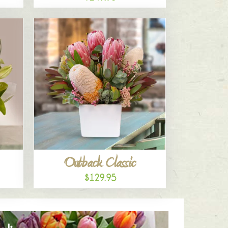
Outback Classic
$129.95