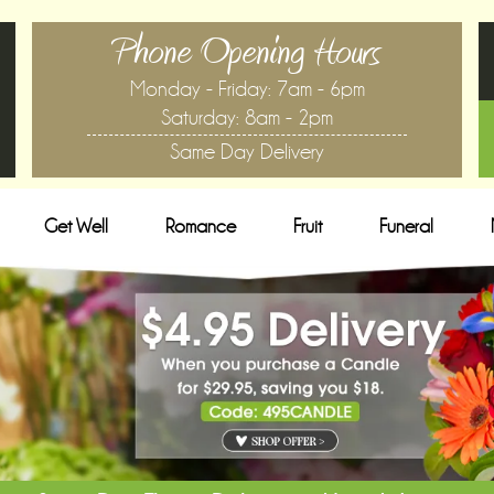
Phone Opening Hours
Monday - Friday: 7am - 6pm
Saturday: 8am - 2pm
Same Day Delivery
Get Well
Romance
Fruit
Funeral