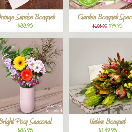
range Sunrise Bouquet
Garden Bouquet Speci
$88.95
$99.95
$105.90
Bright Posy Seasonal
Native Bouquet
$86.95
$149.95