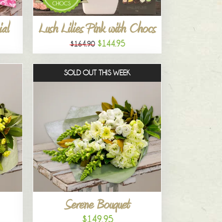
al
Lush Lilies Pink with Chocs
$144.95
$164.90
SOLD OUT THIS WEEK
Serene Bouquet
$149.95