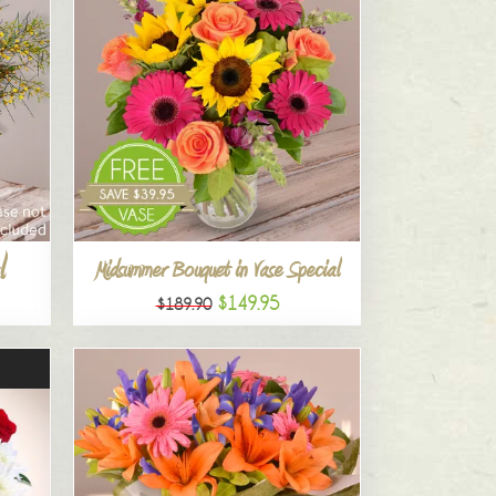
l
Midsummer Bouquet in Vase Special
$149.95
$189.90