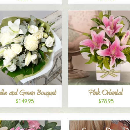
ite and Green Bouquet
Pink Oriental
$149.95
$78.95