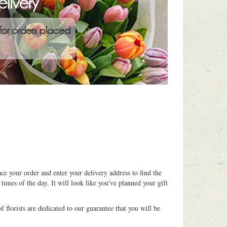
livery
for orders placed
ce your order and enter your delivery address to find the
 times of the day. It will look like you've planned your gift
 florists are dedicated to our guarantee that you will be