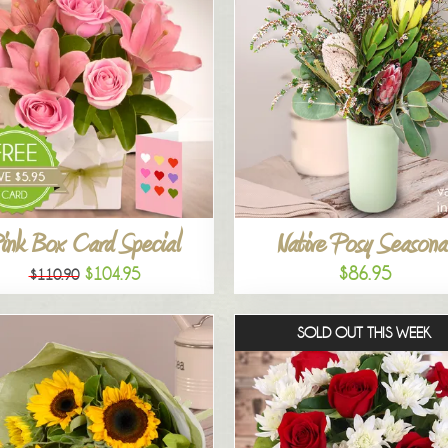
ink Box Card Special
Native Posy Seasona
$86.95
$104.95
$110.90
SOLD OUT THIS WEEK