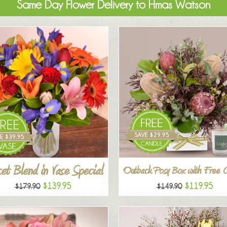
Same Day Flower Delivery to Hmas Watson
et Blend in Vase Special
Outback Posy Box with Free 
$139.95
$119.95
$179.90
$149.90