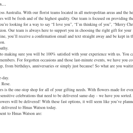
...
oss Australia. With our florist teams located in all metropolitan areas and the h
rs will be fresh and of the highest quality. Our team is focused on providing the
ou’re looking for a way to say “I love you”, “I’m thinking of you”, “Merry Ch
ion. Our team is always here to support you in choosing the right gift for your 
ne, you’ll receive a confirmation email and text straight away and be kept in t
on.
athy.
d to making sure you will be 100% satisfied with your experience with us. You c
 members. For forgotten occasions and those last-minute events, we have you c
up, from birthdays, anniversaries or simply just because! So what are you waiti
e-day.
 Rose.
 is the one-stop shop for all of your gifting needs. With flowers made for eve
sensitive celebrations that need to be delivered same-day - we have you sorted. 
owers will be delivered! With these fast options, it will seem like you’ve plann
t delivered to Hmas Watson today.
 sent to Hmas Watson are: