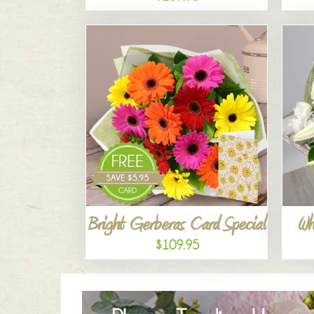
Bright Gerberas Card Special
Wh
$109.95