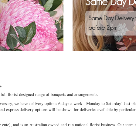
Same Day De
Same Day Delivery 
before 2pm
y.
ful, florist designed range of bouquets and arrangements.
niversary, we have delivery options 6 days a week - Monday to Saturday! Just pla
and express delivery options will be shown for deliveries available by particular
ute), and is an Australian owned and run national florist business. Our team of