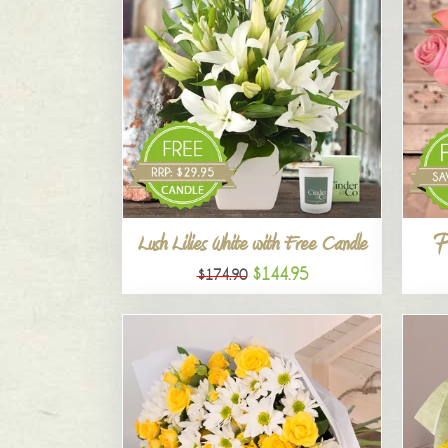
P
Lush Lilies White with Free Candle
$144.95
$174.90