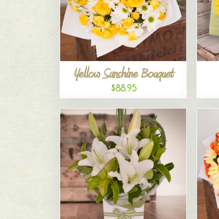
Yellow Sunshine Bouquet
$88.95