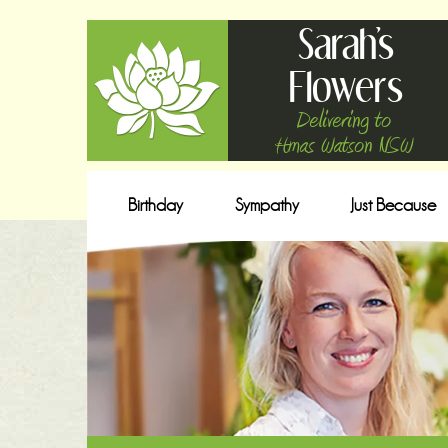
Sarah's
Flowers
Delivering to
Hmas Watson NSW
Birthday
Sympathy
Just Because