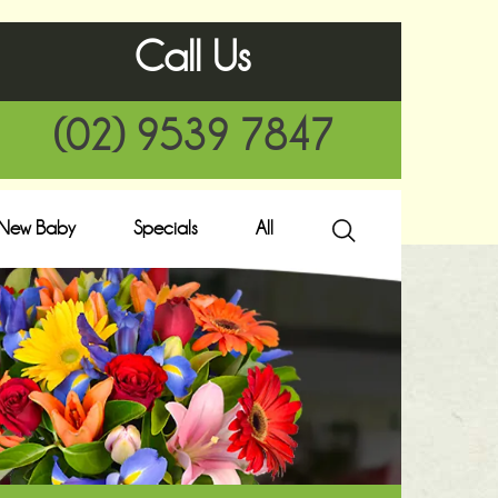
Call Us
(02) 9539 7847
New Baby
Specials
All