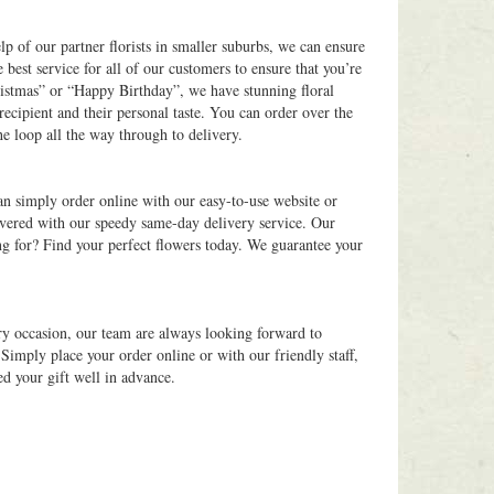
elp of our partner florists in smaller suburbs, we can ensure
 best service for all of our customers to ensure that you’re
ristmas” or “Happy Birthday”, we have stunning floral
recipient and their personal taste. You can order over the
he loop all the way through to delivery.
an simply order online with our easy-to-use website or
overed with our speedy same-day delivery service. Our
ng for? Find your perfect flowers today. We guarantee your
ry occasion, our team are always looking forward to
Simply place your order online or with our friendly staff,
ed your gift well in advance.