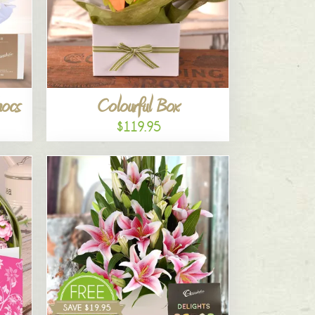
hocs
Colourful Box
$119.95