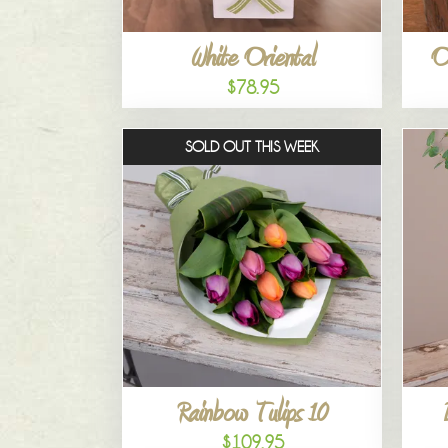
White Oriental
O
$78.95
SOLD OUT THIS WEEK
Rainbow Tulips 10
$109.95