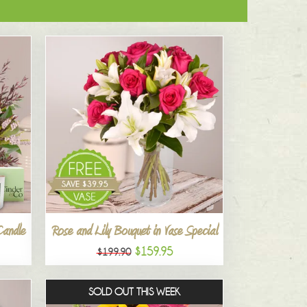
Candle
Rose and Lily Bouquet in Vase Special
$159.95
$199.90
SOLD OUT THIS WEEK