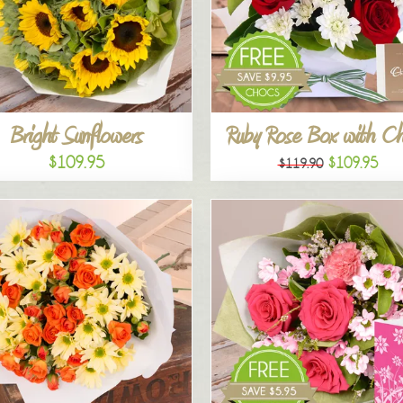
Bright Sunflowers
Ruby Rose Box with C
$109.95
$109.95
$119.90