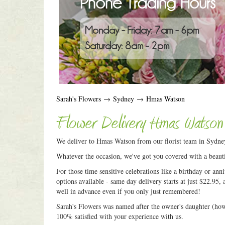
Phone Trading Hours
Monday - Friday: 7am - 6pm
Saturday: 8am - 2pm
Sarah's Flowers
→
Sydney
→
Hmas Watson
Flower Delivery Hmas Watson
We deliver to Hmas Watson from our florist team in Sydne
Whatever the occasion, we've got you covered with a beauti
For those time sensitive celebrations like a birthday or an
options available - same day delivery starts at just $22.95, 
well in advance even if you only just remembered!
Sarah's Flowers was named after the owner's daughter (how c
100% satisfied with your experience with us.