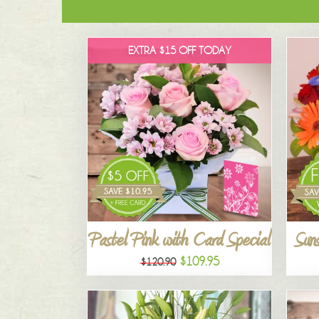
EXTRA $15 OFF TODAY
Pastel Pink with Card Special
Suns
$109.95
$120.90