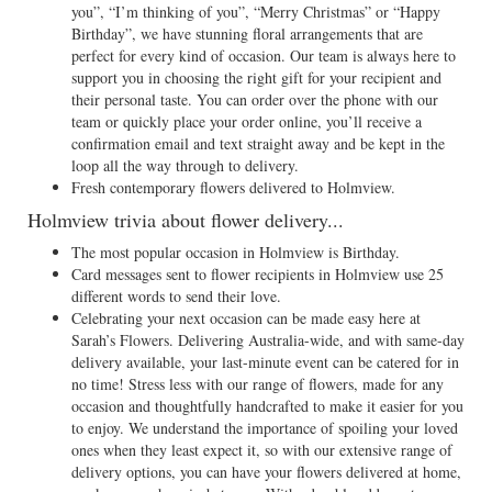
you”, “I’m thinking of you”, “Merry Christmas” or “Happy
Birthday”, we have stunning floral arrangements that are
perfect for every kind of occasion. Our team is always here to
support you in choosing the right gift for your recipient and
their personal taste. You can order over the phone with our
team or quickly place your order online, you’ll receive a
confirmation email and text straight away and be kept in the
loop all the way through to delivery.
Fresh contemporary flowers delivered to Holmview.
Holmview trivia about flower delivery...
The most popular occasion in Holmview is Birthday.
Card messages sent to flower recipients in Holmview use 25
different words to send their love.
Celebrating your next occasion can be made easy here at
Sarah’s Flowers. Delivering Australia-wide, and with same-day
delivery available, your last-minute event can be catered for in
no time! Stress less with our range of flowers, made for any
occasion and thoughtfully handcrafted to make it easier for you
to enjoy. We understand the importance of spoiling your loved
ones when they least expect it, so with our extensive range of
delivery options, you can have your flowers delivered at home,