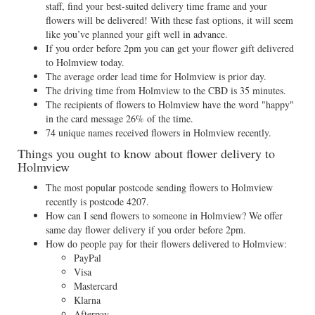
staff, find your best-suited delivery time frame and your
flowers will be delivered! With these fast options, it will seem
like you’ve planned your gift well in advance.
If you order before 2pm you can get your flower gift delivered
to Holmview today.
The average order lead time for Holmview is prior day.
The driving time from Holmview to the CBD is 35 minutes.
The recipients of flowers to Holmview have the word "happy"
in the card message 26% of the time.
74 unique names received flowers in Holmview recently.
Things you ought to know about flower delivery to
Holmview
The most popular postcode sending flowers to Holmview
recently is postcode 4207.
How can I send flowers to someone in Holmview? We offer
same day flower delivery if you order before 2pm.
How do people pay for their flowers delivered to Holmview:
PayPal
Visa
Mastercard
Klarna
Afterpay