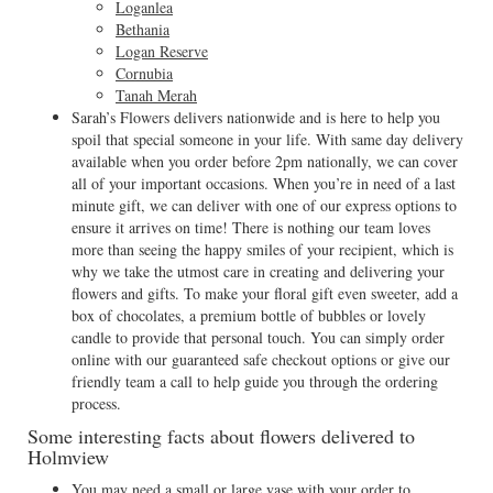
Loganlea
Bethania
Logan Reserve
Cornubia
Tanah Merah
Sarah’s Flowers delivers nationwide and is here to help you
spoil that special someone in your life. With same day delivery
available when you order before 2pm nationally, we can cover
all of your important occasions. When you’re in need of a last
minute gift, we can deliver with one of our express options to
ensure it arrives on time! There is nothing our team loves
more than seeing the happy smiles of your recipient, which is
why we take the utmost care in creating and delivering your
flowers and gifts. To make your floral gift even sweeter, add a
box of chocolates, a premium bottle of bubbles or lovely
candle to provide that personal touch. You can simply order
online with our guaranteed safe checkout options or give our
friendly team a call to help guide you through the ordering
process.
Some interesting facts about flowers delivered to
Holmview
You may need a small or large vase with your order to