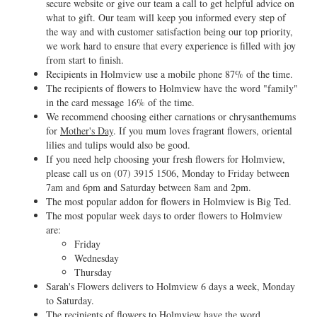
secure website or give our team a call to get helpful advice on
what to gift. Our team will keep you informed every step of
the way and with customer satisfaction being our top priority,
we work hard to ensure that every experience is filled with joy
from start to finish.
Recipients in Holmview use a mobile phone 87% of the time.
The recipients of flowers to Holmview have the word "family"
in the card message 16% of the time.
We recommend choosing either carnations or chrysanthemums
for
Mother's Day
. If you mum loves fragrant flowers, oriental
lilies and tulips would also be good.
If you need help choosing your fresh flowers for Holmview,
please call us on
(07) 3915 1506
, Monday to Friday between
7am and 6pm and Saturday between 8am and 2pm.
The most popular addon for flowers in Holmview is Big Ted.
The most popular week days to order flowers to Holmview
are:
Friday
Wednesday
Thursday
Sarah's Flowers delivers to Holmview 6 days a week, Monday
to Saturday.
The recipients of flowers to Holmview have the word