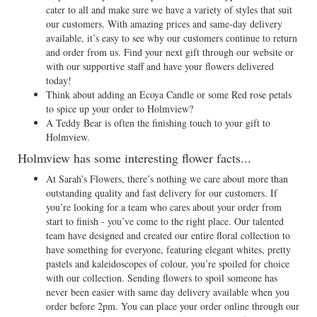
cater to all and make sure we have a variety of styles that suit
our customers. With amazing prices and same-day delivery
available, it’s easy to see why our customers continue to return
and order from us. Find your next gift through our website or
with our supportive staff and have your flowers delivered
today!
Think about adding an Ecoya Candle or some Red rose petals
to spice up your order to Holmview?
A Teddy Bear is often the finishing touch to your gift to
Holmview.
Holmview has some interesting flower facts...
At Sarah’s Flowers, there’s nothing we care about more than
outstanding quality and fast delivery for our customers. If
you’re looking for a team who cares about your order from
start to finish - you’ve come to the right place. Our talented
team have designed and created our entire floral collection to
have something for everyone, featuring elegant whites, pretty
pastels and kaleidoscopes of colour, you’re spoiled for choice
with our collection. Sending flowers to spoil someone has
never been easier with same day delivery available when you
order before 2pm. You can place your order online through our