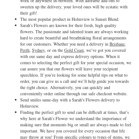
work or anywhere in-between. With adorable add-ons to
sweeten up the delivery, your loved ones will be ecstatic with
their gift!
The most popular product in Holmview is Sunset Blend.
Sarah’s Flowers are known for their fresh, high quality
flowers. The passionate and talented team are always working
hard to create beautiful and breathtaking floral arrangements
for our customers. Whether you need a delivery in
Brisbane
,
Perth
,
Sydney
, or on the
Gold Coast
, we’ve got you covered
with our same day and express delivery options. When it
comes to selecting the perfect gift for your special occasion, we
can assure you that our flowers will leave your recipient
speechless. If you’re looking for some helpful tips on what to
order, you can give us a call and we’ll help guide you towards
the right choice. Alternatively, you can quickly and
conveniently order online through our safe checkout website.
Send smiles same-day with a Sarah's Flowers delivery to
Holmview.
Finding the perfect gift to send can be difficult at times, that’s
why here at Sarah’s Flower we understand the importance of
making sure that moments big or small are always made to feel
important. We have you covered for every occasion that life
may throw at you! From specific colours to types of stems, we