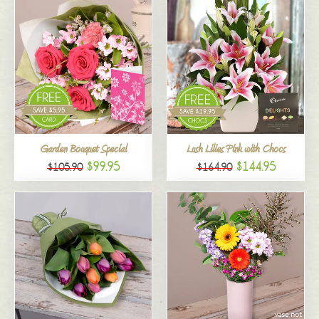
Garden Bouquet Special
Lush Lilies Pink with Chocs
$99.95
$144.95
$105.90
$164.90