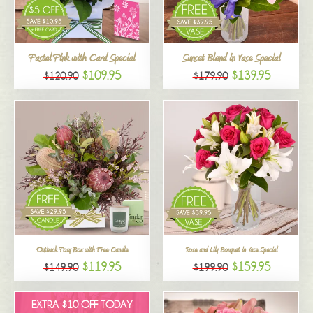
All
Pastel Pink with Card Special
Sunset Blend in Vase Special
$109.95
$139.95
$120.90
$179.90
Outback Posy Box with Free Candle
Rose and Lily Bouquet in Vase Special
$119.95
$159.95
$149.90
$199.90
EXTRA $10 OFF TODAY