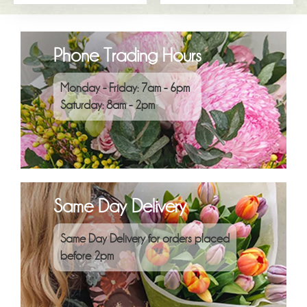
Phone Trading Hours
Monday - Friday: 7am - 6pm
Saturday: 8am - 2pm
Same Day Delivery
Same Day Delivery for orders placed
before 2pm