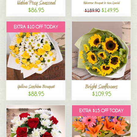
Native Posy Seasonal
Midsummer Bouquet in Vase Special
$86.95
$149.95
$189.90
EXTRA $10 OFF TODAY
Bright Sunflowers
Yellow Sunshine Bouquet
$88.95
$109.95
EXTRA $15 OFF TODAY