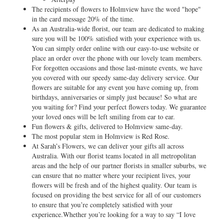
The recipients of flowers to Holmview have the word "hope"
in the card message 20% of the time.
As an Australia-wide florist, our team are dedicated to making
sure you will be 100% satisfied with your experience with us.
You can simply order online with our easy-to-use website or
place an order over the phone with our lovely team members.
For forgotten occasions and those last-minute events, we have
you covered with our speedy same-day delivery service. Our
flowers are suitable for any event you have coming up, from
birthdays, anniversaries or simply just because! So what are
you waiting for? Find your perfect flowers today. We guarantee
your loved ones will be left smiling from ear to ear.
Fun flowers & gifts, delivered to Holmview same-day.
The most popular stem in Holmview is Red Rose.
At Sarah’s Flowers, we can deliver your gifts all across
Australia. With our florist teams located in all metropolitan
areas and the help of our partner florists in smaller suburbs, we
can ensure that no matter where your recipient lives, your
flowers will be fresh and of the highest quality. Our team is
focused on providing the best service for all of our customers
to ensure that you’re completely satisfied with your
experience.Whether you’re looking for a way to say “I love