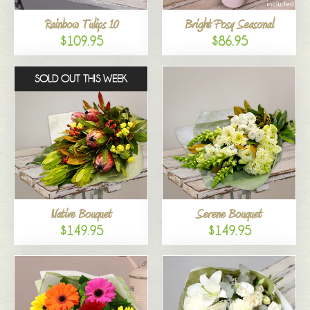
Rainbow Tulips 10
Bright Posy Seasonal
$109.95
$86.95
SOLD OUT THIS WEEK
Native Bouquet
Serene Bouquet
$149.95
$149.95