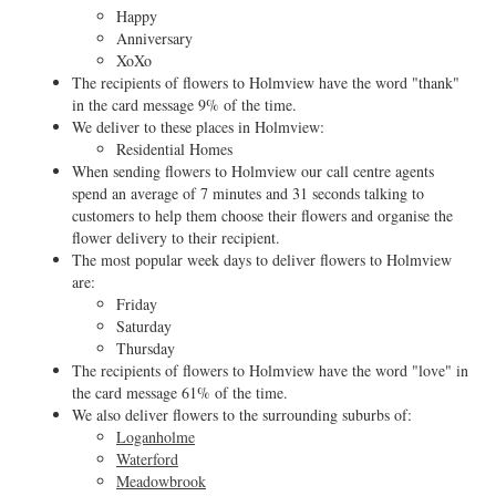
Happy
Anniversary
XoXo
The recipients of flowers to Holmview have the word "thank"
in the card message 9% of the time.
We deliver to these places in Holmview:
Residential Homes
When sending flowers to Holmview our call centre agents
spend an average of 7 minutes and 31 seconds talking to
customers to help them choose their flowers and organise the
flower delivery to their recipient.
The most popular week days to deliver flowers to Holmview
are:
Friday
Saturday
Thursday
The recipients of flowers to Holmview have the word "love" in
the card message 61% of the time.
We also deliver flowers to the surrounding suburbs of:
Loganholme
Waterford
Meadowbrook