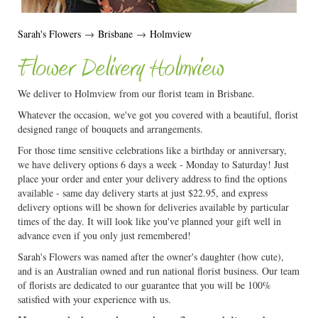
Sarah's Flowers
→
Brisbane
→
Holmview
Flower Delivery Holmview
We deliver to Holmview from our florist team in Brisbane.
Whatever the occasion, we've got you covered with a beautiful, florist
designed range of bouquets and arrangements.
For those time sensitive celebrations like a birthday or anniversary,
we have delivery options 6 days a week - Monday to Saturday! Just
place your order and enter your delivery address to find the options
available - same day delivery starts at just $22.95, and express
delivery options will be shown for deliveries available by particular
times of the day. It will look like you've planned your gift well in
advance even if you only just remembered!
Sarah's Flowers was named after the owner's daughter (how cute),
and is an Australian owned and run national florist business. Our team
of florists are dedicated to our guarantee that you will be 100%
satisfied with your experience with us.