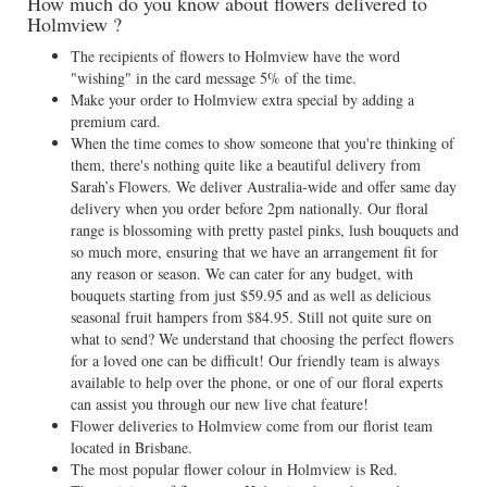
How much do you know about flowers delivered to
Holmview ?
The recipients of flowers to Holmview have the word
"wishing" in the card message 5% of the time.
Make your order to Holmview extra special by adding a
premium card.
When the time comes to show someone that you're thinking of
them, there's nothing quite like a beautiful delivery from
Sarah’s Flowers. We deliver Australia-wide and offer same day
delivery when you order before 2pm nationally. Our floral
range is blossoming with pretty pastel pinks, lush bouquets and
so much more, ensuring that we have an arrangement fit for
any reason or season. We can cater for any budget, with
bouquets starting from just $59.95 and as well as delicious
seasonal fruit hampers from $84.95. Still not quite sure on
what to send? We understand that choosing the perfect flowers
for a loved one can be difficult! Our friendly team is always
available to help over the phone, or one of our floral experts
can assist you through our new live chat feature!
Flower deliveries to Holmview come from our florist team
located in Brisbane.
The most popular flower colour in Holmview is Red.