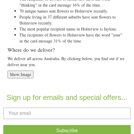
"thinking" in the card message 16% of the time.
70 unique names sent flowers to Holmview recently.
People living in 37 different suburbs have sent flowers to
Holmview recently.
The most popular recipient name in Holmview is Jaylene.
The recipients of flowers to Holmview have the word "your"
in the card message 31% of the time.
Where do we deliver?
We deliver all across Australia. By clicking below, you find out if we
deliver near you.
Show Image
Sign up for emails and special offers...
Subscribe