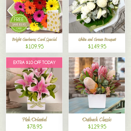
Bright Gerberas Card Special
White and Green Bouquet
$109.95
$149.95
EXTRA $10 OFF TODAY
Pink Oriental
Outback Classic
$78.95
$129.95