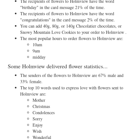
The recipients of flowers to Holmview have the word
"birthday" in the card message 21% of the time.
The recipients of flowers to Holmview have the word
"congratulations" in the card message 2% of the time.
You can add 40g, 80g, or 140g Chocolatier chocolates, or
Snowy Mountain Love Cookies to your order to Holmview .
The most popular hours to order flowers to Holmview are:
10am
9am
midday
Some Holmview delivered flower statistics...
The senders of the flowers to Holmview are 67% male and
33% female.
The top 10 words used to express love with flowers sent to
Holmview are:
Mother
Christmas
Condolences
Sorry
Enjoy
Wish
Wonderful