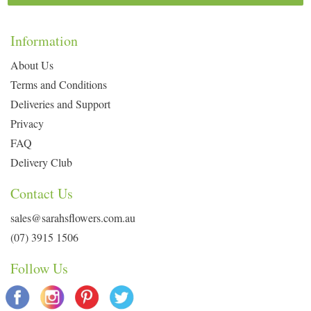
Information
About Us
Terms and Conditions
Deliveries and Support
Privacy
FAQ
Delivery Club
Contact Us
sales@sarahsflowers.com.au
(07) 3915 1506
Follow Us