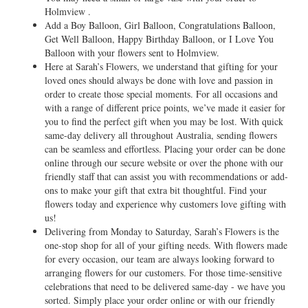
Holmview .
Add a Boy Balloon, Girl Balloon, Congratulations Balloon,
Get Well Balloon, Happy Birthday Balloon, or I Love You
Balloon with your flowers sent to Holmview.
Here at Sarah’s Flowers, we understand that gifting for your
loved ones should always be done with love and passion in
order to create those special moments. For all occasions and
with a range of different price points, we’ve made it easier for
you to find the perfect gift when you may be lost. With quick
same-day delivery all throughout Australia, sending flowers
can be seamless and effortless. Placing your order can be done
online through our secure website or over the phone with our
friendly staff that can assist you with recommendations or add-
ons to make your gift that extra bit thoughtful. Find your
flowers today and experience why customers love gifting with
us!
Delivering from Monday to Saturday, Sarah’s Flowers is the
one-stop shop for all of your gifting needs. With flowers made
for every occasion, our team are always looking forward to
arranging flowers for our customers. For those time-sensitive
celebrations that need to be delivered same-day - we have you
sorted. Simply place your order online or with our friendly