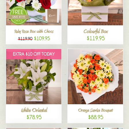
Colourful Box
Ruby Rose Box with Chocs
$119.95
$109.95
$119.90
EXTRA $10 OFF TODAY
White Oriental
Orange Sunrise Bouquet
$78.95
$88.95