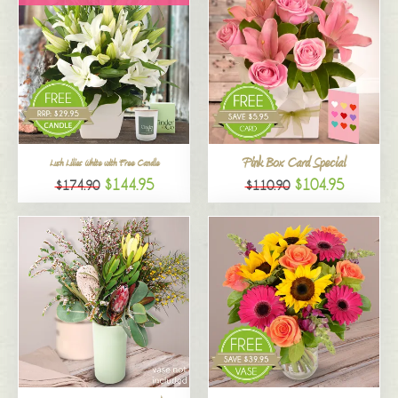
Pink Box Card Special
Lush Lilies White with Free Candle
$144.95
$104.95
$174.90
$110.90