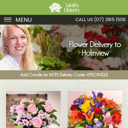
MENU
CALL US
(07) 3915 1506
Birthday
Sympathy
Flower Delivery to
Holmview
Just Because
Get Well
Add Candle for $4.95 Delivery. Code: 495CANDLE
Romance
Fruit
Funeral
New Baby
Specials