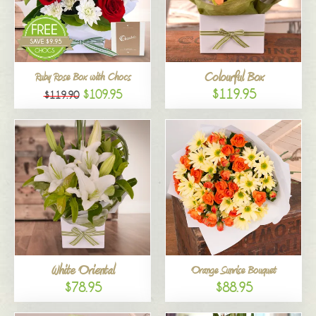
Colourful Box
Ruby Rose Box with Chocs
$119.95
$109.95
$119.90
White Oriental
Orange Sunrise Bouquet
$78.95
$88.95