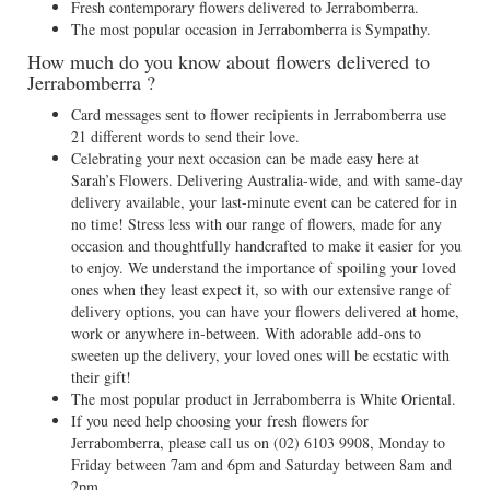
Fresh contemporary flowers delivered to Jerrabomberra.
The most popular occasion in Jerrabomberra is Sympathy.
How much do you know about flowers delivered to
Jerrabomberra ?
Card messages sent to flower recipients in Jerrabomberra use
21 different words to send their love.
Celebrating your next occasion can be made easy here at
Sarah’s Flowers. Delivering Australia-wide, and with same-day
delivery available, your last-minute event can be catered for in
no time! Stress less with our range of flowers, made for any
occasion and thoughtfully handcrafted to make it easier for you
to enjoy. We understand the importance of spoiling your loved
ones when they least expect it, so with our extensive range of
delivery options, you can have your flowers delivered at home,
work or anywhere in-between. With adorable add-ons to
sweeten up the delivery, your loved ones will be ecstatic with
their gift!
The most popular product in Jerrabomberra is White Oriental.
If you need help choosing your fresh flowers for
Jerrabomberra, please call us on
(02) 6103 9908
, Monday to
Friday between 7am and 6pm and Saturday between 8am and
2pm.