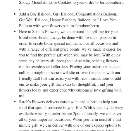
Snowy Mountain Love Cookies to your order to Jerrabomberra
.
Add a Boy Balloon, Girl Balloon, Congratulations Balloon,
Get Well Balloon, Happy Birthday Balloon, or I Love You
Balloon with your flowers sent to Jerrabomberra.
Here at Sarah’s Flowers, we understand that gifting for your
loved ones should always be done with love and passion in
order to create those special moments. For all occasions and
with a range of different price points, we’ve made it easier for
you to find the perfect gift when you may be lost. With quick
same-day delivery all throughout Australia, sending flowers
can be seamless and effortless. Placing your order can be done
online through our secure website or over the phone with our
friendly staff that can assist you with recommendations or add-
ons to make your gift that extra bit thoughtful. Find your
flowers today and experience why customers love gifting with
us!
Sarah’s Flowers delivers nationwide and is here to help you
spoil that special someone in your life. With same day delivery
available when you order before 2pm nationally, we can cover
all of your important occasions. When you’re in need of a last
minute gift, we can deliver with one of our express options to
ensure it arrives on time! There is nothing our team loves