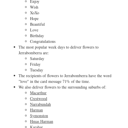
Enjoy
Wish
XoXo
Hope
Beautiful
Love
Birthday
Congratulations
The most popular week days to deliver flowers to
Jerrabomberra are:
Saturday
Friday
Tuesday
The recipients of flowers to Jerrabomberra have the word
"love" in the card message 71% of the time.
We also deliver flowers to the surrounding suburbs of:
Macarthur
Crestwood
Narrabundah
Harman
Symonston
Hmas Harman
Karabar