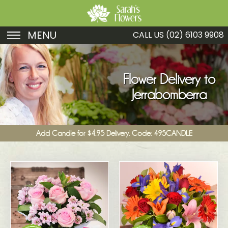
MENU
CALL US
(02) 6103 9908
Birthday
Sympathy
Flower Delivery to
Jerrabomberra
Just Because
Get Well
Add Candle for $4.95 Delivery. Code: 495CANDLE
Romance
Fruit
Funeral
New Baby
Specials