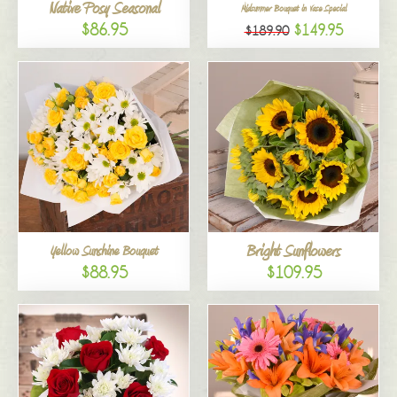
Native Posy Seasonal
Midsummer Bouquet in Vase Special
$86.95
$149.95
$189.90
Bright Sunflowers
Yellow Sunshine Bouquet
$88.95
$109.95