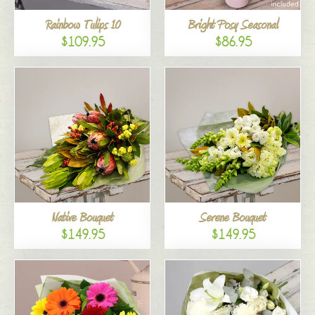
Rainbow Tulips 10
Bright Posy Seasonal
$109.95
$86.95
Native Bouquet
Serene Bouquet
$149.95
$149.95