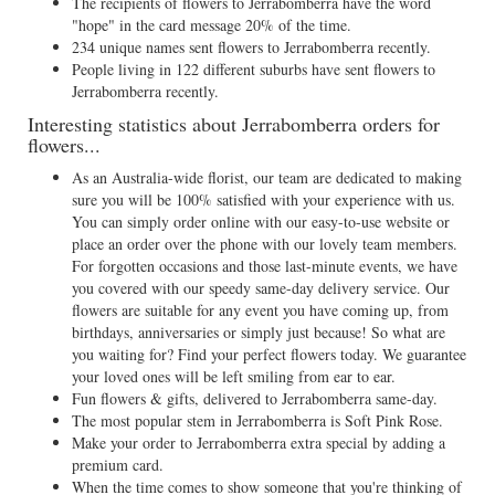
The recipients of flowers to Jerrabomberra have the word
"hope" in the card message 20% of the time.
234 unique names sent flowers to Jerrabomberra recently.
People living in 122 different suburbs have sent flowers to
Jerrabomberra recently.
Interesting statistics about Jerrabomberra orders for
flowers...
As an Australia-wide florist, our team are dedicated to making
sure you will be 100% satisfied with your experience with us.
You can simply order online with our easy-to-use website or
place an order over the phone with our lovely team members.
For forgotten occasions and those last-minute events, we have
you covered with our speedy same-day delivery service. Our
flowers are suitable for any event you have coming up, from
birthdays, anniversaries or simply just because! So what are
you waiting for? Find your perfect flowers today. We guarantee
your loved ones will be left smiling from ear to ear.
Fun flowers & gifts, delivered to Jerrabomberra same-day.
The most popular stem in Jerrabomberra is Soft Pink Rose.
Make your order to Jerrabomberra extra special by adding a
premium card.
When the time comes to show someone that you're thinking of