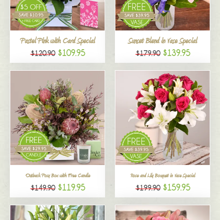
All
Pastel Pink with Card Special
Sunset Blend in Vase Special
$109.95
$139.95
$120.90
$179.90
Outback Posy Box with Free Candle
Rose and Lily Bouquet in Vase Special
$119.95
$159.95
$149.90
$199.90