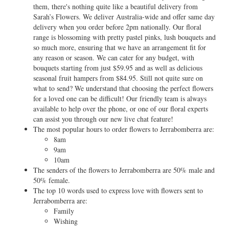
them, there's nothing quite like a beautiful delivery from
Sarah’s Flowers. We deliver Australia-wide and offer same day
delivery when you order before 2pm nationally. Our floral
range is blossoming with pretty pastel pinks, lush bouquets and
so much more, ensuring that we have an arrangement fit for
any reason or season. We can cater for any budget, with
bouquets starting from just $59.95 and as well as delicious
seasonal fruit hampers from $84.95. Still not quite sure on
what to send? We understand that choosing the perfect flowers
for a loved one can be difficult! Our friendly team is always
available to help over the phone, or one of our floral experts
can assist you through our new live chat feature!
The most popular hours to order flowers to Jerrabomberra are:
8am
9am
10am
The senders of the flowers to Jerrabomberra are 50% male and
50% female.
The top 10 words used to express love with flowers sent to
Jerrabomberra are:
Family
Wishing