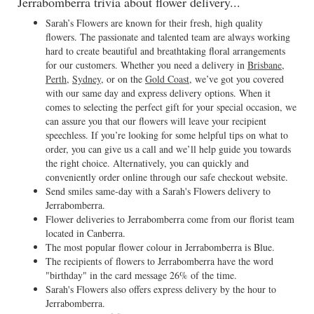
Jerrabomberra trivia about flower delivery...
Sarah’s Flowers are known for their fresh, high quality
flowers. The passionate and talented team are always working
hard to create beautiful and breathtaking floral arrangements
for our customers. Whether you need a delivery in
Brisbane
,
Perth
,
Sydney
, or on the
Gold Coast
, we’ve got you covered
with our same day and express delivery options. When it
comes to selecting the perfect gift for your special occasion, we
can assure you that our flowers will leave your recipient
speechless. If you’re looking for some helpful tips on what to
order, you can give us a call and we’ll help guide you towards
the right choice. Alternatively, you can quickly and
conveniently order online through our safe checkout website.
Send smiles same-day with a Sarah's Flowers delivery to
Jerrabomberra.
Flower deliveries to Jerrabomberra come from our florist team
located in Canberra.
The most popular flower colour in Jerrabomberra is Blue.
The recipients of flowers to Jerrabomberra have the word
"birthday" in the card message 26% of the time.
Sarah's Flowers also offers express delivery by the hour to
Jerrabomberra.