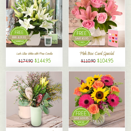
Pink Box Card Special
Lush Lilies White with Free Candle
$144.95
$104.95
$174.90
$110.90