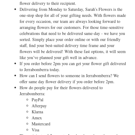
flower delivery to their recipient.
Delivering from Monday to Saturday, Sarah’s Flowers is the
one-stop shop for all of your gifting needs. With flowers made
for every occasion, our team are always looking forward to
arranging flowers for our customers. For those time-sensitive
celebrations that need to be delivered same-day - we have you
sorted. Simply place your order online or with our friendly
staff, find your best-suited delivery time frame and your
flowers will be delivered! With these fast options, it will seem
like you’ve planned your gift well in advance.
If you order before 2pm you can get your flower gift delivered
to Jerrabomberra today.
How can I send flowers to someone in Jerrabomberra? We
offer same day flower delivery if you order before 2pm.
How do people pay for their flowers delivered to
Jerrabomberra:
PayPal
Afterpay
Klarna
Amex
Mastercard
Visa