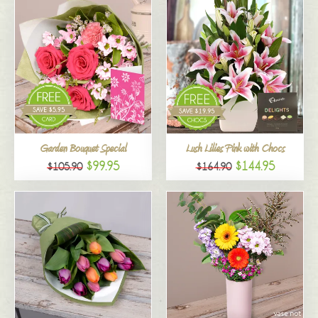
Garden Bouquet Special
Lush Lilies Pink with Chocs
$99.95
$144.95
$105.90
$164.90