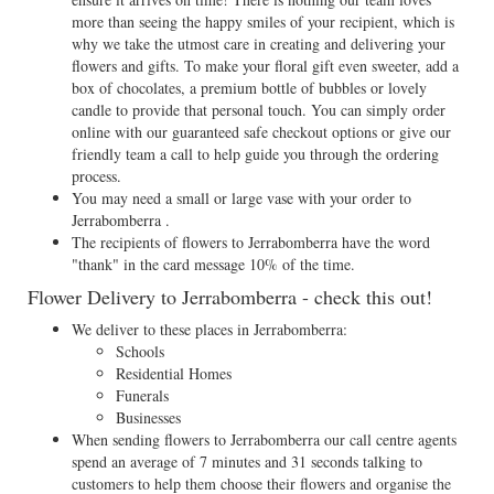
more than seeing the happy smiles of your recipient, which is
why we take the utmost care in creating and delivering your
flowers and gifts. To make your floral gift even sweeter, add a
box of chocolates, a premium bottle of bubbles or lovely
candle to provide that personal touch. You can simply order
online with our guaranteed safe checkout options or give our
friendly team a call to help guide you through the ordering
process.
You may need a small or large vase with your order to
Jerrabomberra .
The recipients of flowers to Jerrabomberra have the word
"thank" in the card message 10% of the time.
Flower Delivery to Jerrabomberra - check this out!
We deliver to these places in Jerrabomberra:
Schools
Residential Homes
Funerals
Businesses
When sending flowers to Jerrabomberra our call centre agents
spend an average of 7 minutes and 31 seconds talking to
customers to help them choose their flowers and organise the