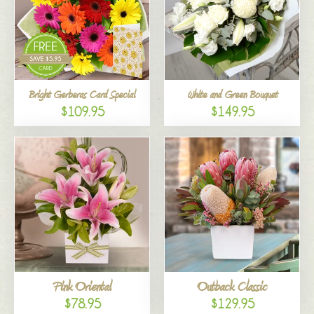
Bright Gerberas Card Special
White and Green Bouquet
$109.95
$149.95
Pink Oriental
Outback Classic
$78.95
$129.95