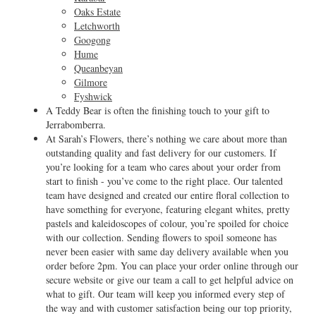
Oaks Estate
Letchworth
Googong
Hume
Queanbeyan
Gilmore
Fyshwick
A Teddy Bear is often the finishing touch to your gift to
Jerrabomberra.
At Sarah’s Flowers, there’s nothing we care about more than
outstanding quality and fast delivery for our customers. If
you’re looking for a team who cares about your order from
start to finish - you’ve come to the right place. Our talented
team have designed and created our entire floral collection to
have something for everyone, featuring elegant whites, pretty
pastels and kaleidoscopes of colour, you’re spoiled for choice
with our collection. Sending flowers to spoil someone has
never been easier with same day delivery available when you
order before 2pm. You can place your order online through our
secure website or give our team a call to get helpful advice on
what to gift. Our team will keep you informed every step of
the way and with customer satisfaction being our top priority,