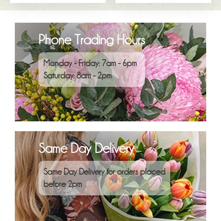
Phone Trading Hours
Monday - Friday: 7am - 6pm
Saturday: 8am - 2pm
Same Day Delivery
Same Day Delivery for orders placed
before 2pm