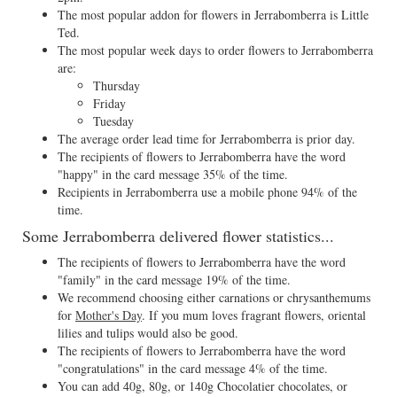
The most popular addon for flowers in Jerrabomberra is Little
Ted.
The most popular week days to order flowers to Jerrabomberra
are:
Thursday
Friday
Tuesday
The average order lead time for Jerrabomberra is prior day.
The recipients of flowers to Jerrabomberra have the word
"happy" in the card message 35% of the time.
Recipients in Jerrabomberra use a mobile phone 94% of the
time.
Some Jerrabomberra delivered flower statistics...
The recipients of flowers to Jerrabomberra have the word
"family" in the card message 19% of the time.
We recommend choosing either carnations or chrysanthemums
for
Mother's Day
. If you mum loves fragrant flowers, oriental
lilies and tulips would also be good.
The recipients of flowers to Jerrabomberra have the word
"congratulations" in the card message 4% of the time.
You can add 40g, 80g, or 140g Chocolatier chocolates, or