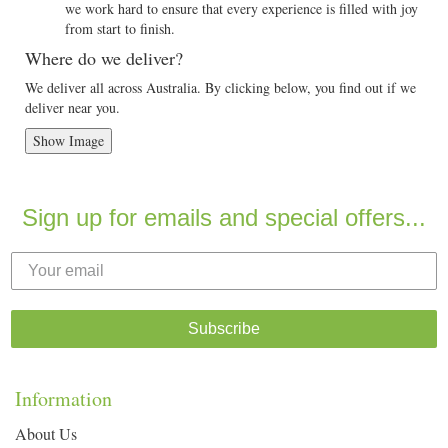
we work hard to ensure that every experience is filled with joy
from start to finish.
Where do we deliver?
We deliver all across Australia. By clicking below, you find out if we
deliver near you.
Show Image
Sign up for emails and special offers...
Subscribe
Information
About Us