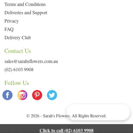
Terms and Conditions
Deliveries and Support
Privacy
FAQ
Delivery Club
Contact Us
sales@sarahsflowers.com.au
(02) 6103 9908
Follow Us
Delivery Info & Deals
© 2026 - Sarah's Flowers. All Rights Reserved.
Click to call (02) 6103 9908