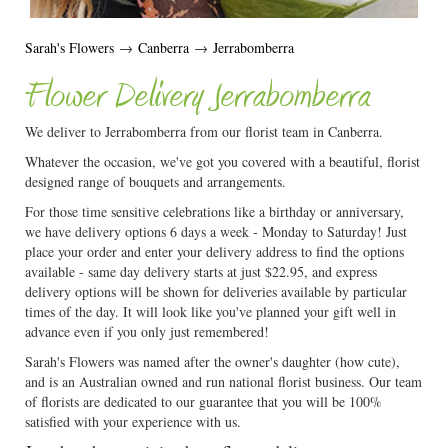
Sarah's Flowers
→
Canberra
→
Jerrabomberra
Flower Delivery Jerrabomberra
We deliver to Jerrabomberra from our florist team in Canberra.
Whatever the occasion, we've got you covered with a beautiful, florist
designed range of bouquets and arrangements.
For those time sensitive celebrations like a birthday or anniversary,
we have delivery options 6 days a week - Monday to Saturday! Just
place your order and enter your delivery address to find the options
available - same day delivery starts at just $22.95, and express
delivery options will be shown for deliveries available by particular
times of the day. It will look like you've planned your gift well in
advance even if you only just remembered!
Sarah's Flowers was named after the owner's daughter (how cute),
and is an Australian owned and run national florist business. Our team
of florists are dedicated to our guarantee that you will be 100%
satisfied with your experience with us.