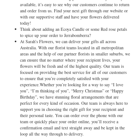
available, it’s easy to see why our customers continue to return
and order from us. Find your next gift through our website or
with our supportive staff and have your flowers delivered
today!
Think about adding an Ecoya Candle or some Red rose petals
to spice up your order to Jerrabomberra?
At Sarah’s Flowers, we can deliver your gifts all across
Australia. With our florist teams located in all metropolitan
areas and the help of our partner florists in smaller suburbs, we
can ensure that no matter where your recipient lives, your
flowers will be fresh and of the highest quality. Our team is
focused on providing the best service for all of our customers
to ensure that you’re completely satisfied with your
experience.Whether you’re looking for a way to say “I love
you”, “I’m thinking of you”, “Merry Christmas” or “Happy
Birthday”, we have stunning floral arrangements that are
perfect for every kind of occasion. Our team is always here to
support you in choosing the right gift for your recipient and
their personal taste. You can order over the phone with our
team or quickly place your order online, you’ll receive a
confirmation email and text straight away and be kept in the
loop all the way through to delivery.