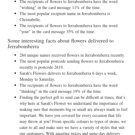
The recipients of flowers to Jerrabomberra have the word
"wishing" in the card message 11% of the time.
The most popular recipient name in Jerrabomberra is
Christabelle.
The recipients of flowers to Jerrabomberra have the word
"your" in the card message 35% of the time.
Some interesting facts about flowers delivered to
Jerrabomberra
284 unique names received flowers in Jerrabomberra recently.
The most popular postcode sending flowers to Jerrabomberra
recently is postcode 2619.
Sarah's Flowers delivers to Jerrabomberra 6 days a week,
Monday to Saturday.
The recipients of flowers to Jerrabomberra have the word
"thinking" in the card message 19% of the time.
Finding the perfect gift to send can be difficult at times, that’s
why here at Sarah’s Flower we understand the importance of
making sure that moments big or small are always made to feel
important. We have you covered for every occasion that life
may throw at you! From specific colours to types of stems, we
cater to all and make sure we have a variety of styles that suit
our customers. With amazing prices and same-day delivery