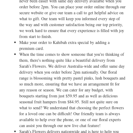
never been easier with same day delivery available when you
order before 2pm. You can place your order online through our
secure website or give our team a call to get helpful advice on
what to gift. Our team will keep you informed every step of
the way and with customer satisfaction being our top priority,
we work hard to ensure that every experience is filled with joy
from start to finish.
Make your order to Kahibah extra special by adding a
premium card.
When the time comes to show someone that you're thinking of
them, there's nothing quite like a beautiful delivery from
Sarah’s Flowers. We deliver Australia-wide and offer same day
delivery when you order before 2pm nationally. Our floral
range is blossoming with pretty pastel pinks, lush bouquets and
so much more, ensuring that we have an arrangement fit for
any reason or season. We can cater for any budget, with
bouquets starting from just $59.95 and as well as delicious
seasonal fruit hampers from $84.95. Still not quite sure on
what to send? We understand that choosing the perfect flowers
for a loved one can be difficult! Our friendly team is always
available to help over the phone, or one of our floral experts
can assist you through our new live chat feature!
Sarah’s Flowers delivers nationwide and is here to help you