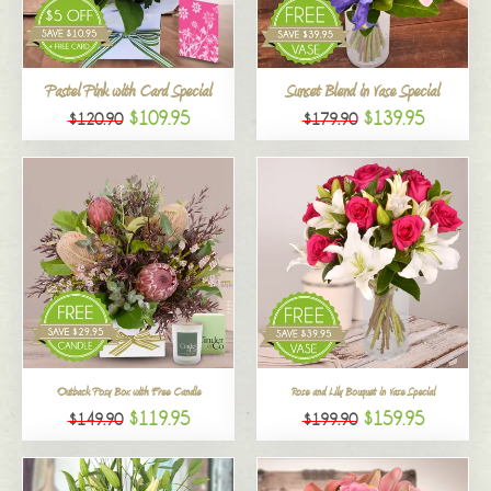
All
Pastel Pink with Card Special
Sunset Blend in Vase Special
$109.95
$139.95
$120.90
$179.90
Outback Posy Box with Free Candle
Rose and Lily Bouquet in Vase Special
$119.95
$159.95
$149.90
$199.90