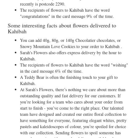
recently is postcode 2290.
The recipients of flowers to Kahibah have the word
"congratulations" in the card message 9% of the time.
Some interesting facts about flowers delivered to
Kahibah
You can add 40g, 80g, or 140g Chocolatier chocolates, or
Snowy Mountain Love Cookies to your order to Kahibah .
Sarah's Flowers also offers express delivery by the hour to
Kahibah.
The recipients of flowers to Kahibah have the word "wishing"
in the card message 6% of the time.
A Teddy Bear is often the finishing touch to your gift to
Kahibah.
At Sarah’s Flowers, there’s nothing we care about more than
outstanding quality and fast delivery for our customers. If
you’re looking for a team who cares about your order from
start to finish - you’ve come to the right place. Our talented
team have designed and created our entire floral collection to
have something for everyone, featuring elegant whites, pretty
pastels and kaleidoscopes of colour, you’re spoiled for choice
with our collection. Sending flowers to spoil someone has