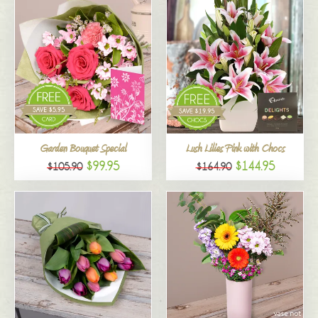
Garden Bouquet Special
Lush Lilies Pink with Chocs
$99.95
$144.95
$105.90
$164.90