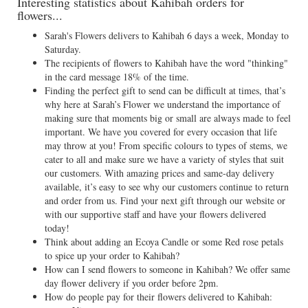
Interesting statistics about Kahibah orders for
flowers...
Sarah's Flowers delivers to Kahibah 6 days a week, Monday to
Saturday.
The recipients of flowers to Kahibah have the word "thinking"
in the card message 18% of the time.
Finding the perfect gift to send can be difficult at times, that’s
why here at Sarah’s Flower we understand the importance of
making sure that moments big or small are always made to feel
important. We have you covered for every occasion that life
may throw at you! From specific colours to types of stems, we
cater to all and make sure we have a variety of styles that suit
our customers. With amazing prices and same-day delivery
available, it’s easy to see why our customers continue to return
and order from us. Find your next gift through our website or
with our supportive staff and have your flowers delivered
today!
Think about adding an Ecoya Candle or some Red rose petals
to spice up your order to Kahibah?
How can I send flowers to someone in Kahibah? We offer same
day flower delivery if you order before 2pm.
How do people pay for their flowers delivered to Kahibah: