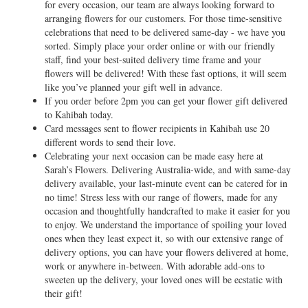
for every occasion, our team are always looking forward to
arranging flowers for our customers. For those time-sensitive
celebrations that need to be delivered same-day - we have you
sorted. Simply place your order online or with our friendly
staff, find your best-suited delivery time frame and your
flowers will be delivered! With these fast options, it will seem
like you’ve planned your gift well in advance.
If you order before 2pm you can get your flower gift delivered
to Kahibah today.
Card messages sent to flower recipients in Kahibah use 20
different words to send their love.
Celebrating your next occasion can be made easy here at
Sarah’s Flowers. Delivering Australia-wide, and with same-day
delivery available, your last-minute event can be catered for in
no time! Stress less with our range of flowers, made for any
occasion and thoughtfully handcrafted to make it easier for you
to enjoy. We understand the importance of spoiling your loved
ones when they least expect it, so with our extensive range of
delivery options, you can have your flowers delivered at home,
work or anywhere in-between. With adorable add-ons to
sweeten up the delivery, your loved ones will be ecstatic with
their gift!