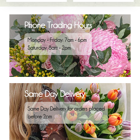
Phone Trading Hours
Monday - Friday: 7am - 6pm
Saturday: 8am - 2pm
Same Day Delivery
Same Day Delivery for orders placed
before 2pm