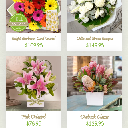
Bright Gerberas Card Special
White and Green Bouquet
$109.95
$149.95
Pink Oriental
Outback Classic
$78.95
$129.95