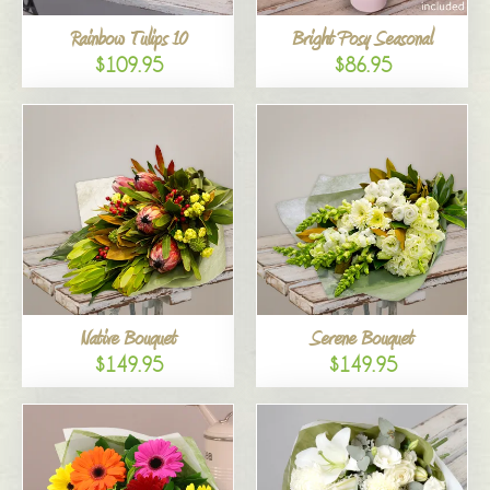
Rainbow Tulips 10
Bright Posy Seasonal
$109.95
$86.95
Native Bouquet
Serene Bouquet
$149.95
$149.95