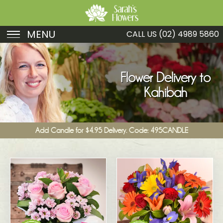
MENU
CALL US
(02) 4989 5860
Birthday
Sympathy
Flower Delivery to
Kahibah
Just Because
Get Well
Add Candle for $4.95 Delivery. Code: 495CANDLE
Romance
Fruit
Funeral
New Baby
Specials