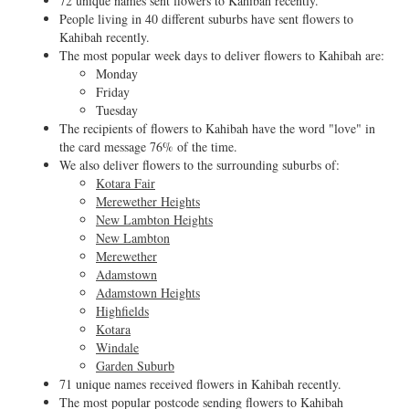
72 unique names sent flowers to Kahibah recently.
People living in 40 different suburbs have sent flowers to
Kahibah recently.
The most popular week days to deliver flowers to Kahibah are:
Monday
Friday
Tuesday
The recipients of flowers to Kahibah have the word "love" in
the card message 76% of the time.
We also deliver flowers to the surrounding suburbs of:
Kotara Fair
Merewether Heights
New Lambton Heights
New Lambton
Merewether
Adamstown
Adamstown Heights
Highfields
Kotara
Windale
Garden Suburb
71 unique names received flowers in Kahibah recently.
The most popular postcode sending flowers to Kahibah