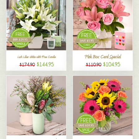
Pink Box Card Special
Lush Lilies White with Free Candle
$144.95
$104.95
$174.90
$110.90