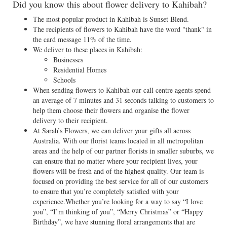
Did you know this about flower delivery to Kahibah?
The most popular product in Kahibah is Sunset Blend.
The recipients of flowers to Kahibah have the word "thank" in
the card message 11% of the time.
We deliver to these places in Kahibah:
Businesses
Residential Homes
Schools
When sending flowers to Kahibah our call centre agents spend
an average of 7 minutes and 31 seconds talking to customers to
help them choose their flowers and organise the flower
delivery to their recipient.
At Sarah’s Flowers, we can deliver your gifts all across
Australia. With our florist teams located in all metropolitan
areas and the help of our partner florists in smaller suburbs, we
can ensure that no matter where your recipient lives, your
flowers will be fresh and of the highest quality. Our team is
focused on providing the best service for all of our customers
to ensure that you’re completely satisfied with your
experience.Whether you’re looking for a way to say “I love
you”, “I’m thinking of you”, “Merry Christmas” or “Happy
Birthday”, we have stunning floral arrangements that are