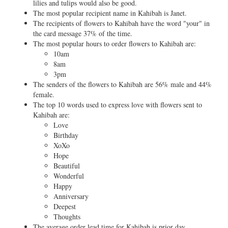
lilies and tulips would also be good.
The most popular recipient name in Kahibah is Janet.
The recipients of flowers to Kahibah have the word "your" in
the card message 37% of the time.
The most popular hours to order flowers to Kahibah are:
10am
8am
3pm
The senders of the flowers to Kahibah are 56% male and 44%
female.
The top 10 words used to express love with flowers sent to
Kahibah are:
Love
Birthday
XoXo
Hope
Beautiful
Wonderful
Happy
Anniversary
Deepest
Thoughts
The average order lead time for Kahibah is prior day.