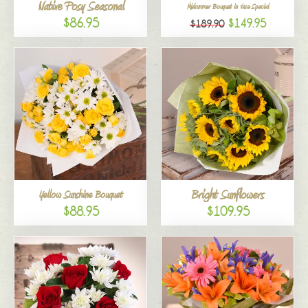
Native Posy Seasonal
Midsummer Bouquet in Vase Special
$86.95
$149.95
$189.90
Bright Sunflowers
Yellow Sunshine Bouquet
$88.95
$109.95