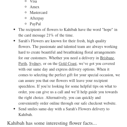
Visa
Amex
Mastercard
Afterpay
PayPal
The recipients of flowers to Kahibah have the word "hope" in
the card message 21% of the time.
Sarah’s Flowers are known for their fresh, high quality
flowers. The passionate and talented team are always working
hard to create beautiful and breathtaking floral arrangements
for our customers. Whether you need a delivery in
Brisbane
,
Perth
,
Sydney
, or on the
Gold Coast
, we’ve got you covered
with our same day and express delivery options. When it
comes to selecting the perfect gift for your special occasion, we
can assure you that our flowers will leave your recipient
speechless. If you’re looking for some helpful tips on what to
order, you can give us a call and we’ll help guide you towards
the right choice. Alternatively, you can quickly and
conveniently order online through our safe checkout website.
Send smiles same-day with a Sarah's Flowers delivery to
Kahibah.
Kahibah has some interesting flower facts...