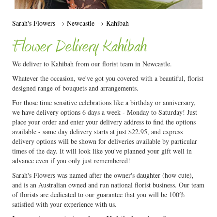
Sarah's Flowers
→
Newcastle
→
Kahibah
Flower Delivery Kahibah
We deliver to Kahibah from our florist team in Newcastle.
Whatever the occasion, we've got you covered with a beautiful, florist
designed range of bouquets and arrangements.
For those time sensitive celebrations like a birthday or anniversary,
we have delivery options 6 days a week - Monday to Saturday! Just
place your order and enter your delivery address to find the options
available - same day delivery starts at just $22.95, and express
delivery options will be shown for deliveries available by particular
times of the day. It will look like you've planned your gift well in
advance even if you only just remembered!
Sarah's Flowers was named after the owner's daughter (how cute),
and is an Australian owned and run national florist business. Our team
of florists are dedicated to our guarantee that you will be 100%
satisfied with your experience with us.