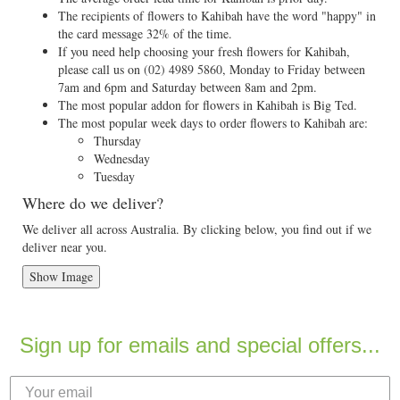
The recipients of flowers to Kahibah have the word "happy" in
the card message 32% of the time.
If you need help choosing your fresh flowers for Kahibah,
please call us on
(02) 4989 5860
, Monday to Friday between
7am and 6pm and Saturday between 8am and 2pm.
The most popular addon for flowers in Kahibah is Big Ted.
The most popular week days to order flowers to Kahibah are:
Thursday
Wednesday
Tuesday
Where do we deliver?
We deliver all across Australia. By clicking below, you find out if we
deliver near you.
Show Image
Sign up for emails and special offers...