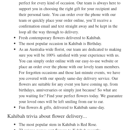
perfect for every kind of occasion. Our team is always here to
support you in choosing the right gift for your recipient and
their personal taste. You can order over the phone with our
team or quickly place your order online, you’ll receive a
confirmation email and text straight away and be kept in the
loop all the way through to delivery.
Fresh contemporary flowers delivered to Kahibah.
The most popular occasion in Kahibah is Birthday.
As an Australia-wide florist, our team are dedicated to making
sure you will be 100% satisfied with your experience with us.
You can simply order online with our easy-to-use website or
place an order over the phone with our lovely team members.
For forgotten occasions and those last-minute events, we have
you covered with our speedy same-day delivery service. Our
flowers are suitable for any event you have coming up, from
birthdays, anniversaries or simply just because! So what are
you waiting for? Find your perfect flowers today. We guarantee
your loved ones will be left smiling from ear to ear.
Fun flowers & gifts, delivered to Kahibah same-day.
Kahibah trivia about flower delivery...
The most popular stem in Kahibah is Red Rose.