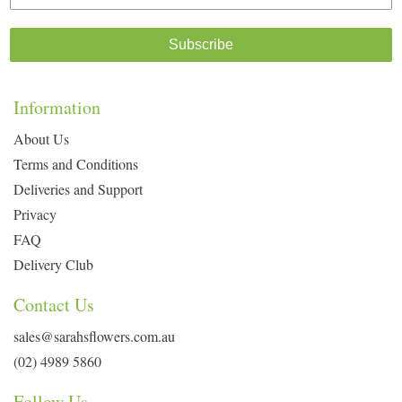
Subscribe
Information
About Us
Terms and Conditions
Deliveries and Support
Privacy
FAQ
Delivery Club
Contact Us
sales@sarahsflowers.com.au
(02) 4989 5860
Follow Us