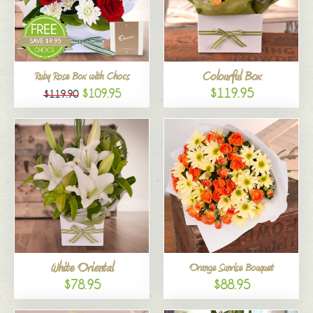
Colourful Box
Ruby Rose Box with Chocs
$119.95
$109.95
$119.90
White Oriental
Orange Sunrise Bouquet
$78.95
$88.95