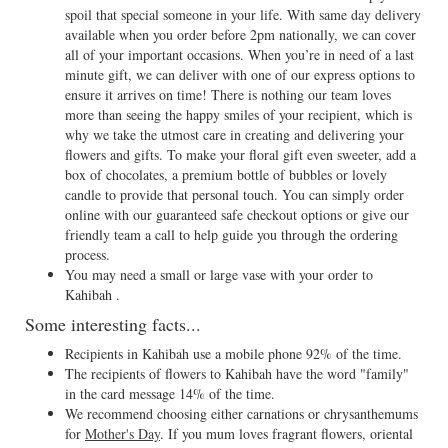
spoil that special someone in your life. With same day delivery
available when you order before 2pm nationally, we can cover
all of your important occasions. When you’re in need of a last
minute gift, we can deliver with one of our express options to
ensure it arrives on time! There is nothing our team loves
more than seeing the happy smiles of your recipient, which is
why we take the utmost care in creating and delivering your
flowers and gifts. To make your floral gift even sweeter, add a
box of chocolates, a premium bottle of bubbles or lovely
candle to provide that personal touch. You can simply order
online with our guaranteed safe checkout options or give our
friendly team a call to help guide you through the ordering
process.
You may need a small or large vase with your order to
Kahibah .
Some interesting facts...
Recipients in Kahibah use a mobile phone 92% of the time.
The recipients of flowers to Kahibah have the word "family"
in the card message 14% of the time.
We recommend choosing either carnations or chrysanthemums
for
Mother's Day
. If you mum loves fragrant flowers, oriental