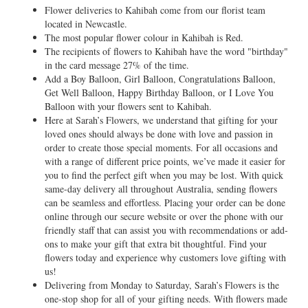
Flower deliveries to Kahibah come from our florist team
located in Newcastle.
The most popular flower colour in Kahibah is Red.
The recipients of flowers to Kahibah have the word "birthday"
in the card message 27% of the time.
Add a Boy Balloon, Girl Balloon, Congratulations Balloon,
Get Well Balloon, Happy Birthday Balloon, or I Love You
Balloon with your flowers sent to Kahibah.
Here at Sarah’s Flowers, we understand that gifting for your
loved ones should always be done with love and passion in
order to create those special moments. For all occasions and
with a range of different price points, we’ve made it easier for
you to find the perfect gift when you may be lost. With quick
same-day delivery all throughout Australia, sending flowers
can be seamless and effortless. Placing your order can be done
online through our secure website or over the phone with our
friendly staff that can assist you with recommendations or add-
ons to make your gift that extra bit thoughtful. Find your
flowers today and experience why customers love gifting with
us!
Delivering from Monday to Saturday, Sarah’s Flowers is the
one-stop shop for all of your gifting needs. With flowers made