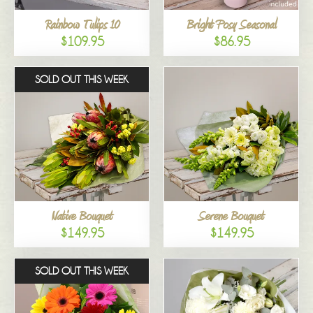
Rainbow Tulips 10
Bright Posy Seasonal
$109.95
$86.95
SOLD OUT THIS WEEK
Native Bouquet
Serene Bouquet
$149.95
$149.95
SOLD OUT THIS WEEK