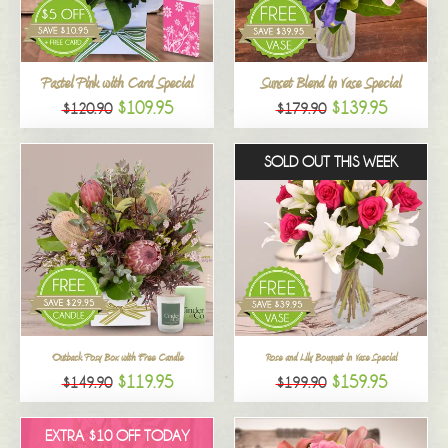
All
Pastel Pink with Card Special
Sunset Blend in Vase Special
$109.95
$139.95
$120.90
$179.90
SOLD OUT THIS WEEK
Outback Posy Box with Free Candle
Rose and Lily Bouquet in Vase Special
$119.95
$159.95
$149.90
$199.90
EXTRA $10 OFF TODAY