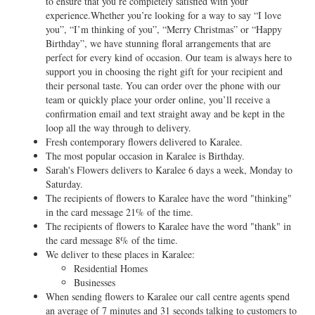
to ensure that you’re completely satisfied with your
experience.Whether you’re looking for a way to say “I love
you”, “I’m thinking of you”, “Merry Christmas” or “Happy
Birthday”, we have stunning floral arrangements that are
perfect for every kind of occasion. Our team is always here to
support you in choosing the right gift for your recipient and
their personal taste. You can order over the phone with our
team or quickly place your order online, you’ll receive a
confirmation email and text straight away and be kept in the
loop all the way through to delivery.
Fresh contemporary flowers delivered to Karalee.
The most popular occasion in Karalee is Birthday.
Sarah's Flowers delivers to Karalee 6 days a week, Monday to
Saturday.
The recipients of flowers to Karalee have the word "thinking"
in the card message 21% of the time.
The recipients of flowers to Karalee have the word "thank" in
the card message 8% of the time.
We deliver to these places in Karalee:
Residential Homes
Businesses
When sending flowers to Karalee our call centre agents spend
an average of 7 minutes and 31 seconds talking to customers to