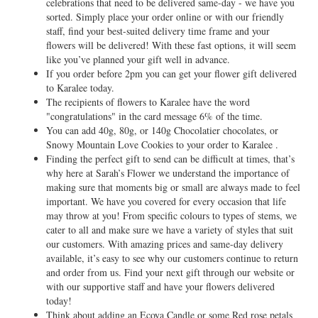
celebrations that need to be delivered same-day - we have you
sorted. Simply place your order online or with our friendly
staff, find your best-suited delivery time frame and your
flowers will be delivered! With these fast options, it will seem
like you’ve planned your gift well in advance.
If you order before 2pm you can get your flower gift delivered
to Karalee today.
The recipients of flowers to Karalee have the word
"congratulations" in the card message 6% of the time.
You can add 40g, 80g, or 140g Chocolatier chocolates, or
Snowy Mountain Love Cookies to your order to Karalee .
Finding the perfect gift to send can be difficult at times, that’s
why here at Sarah’s Flower we understand the importance of
making sure that moments big or small are always made to feel
important. We have you covered for every occasion that life
may throw at you! From specific colours to types of stems, we
cater to all and make sure we have a variety of styles that suit
our customers. With amazing prices and same-day delivery
available, it’s easy to see why our customers continue to return
and order from us. Find your next gift through our website or
with our supportive staff and have your flowers delivered
today!
Think about adding an Ecoya Candle or some Red rose petals