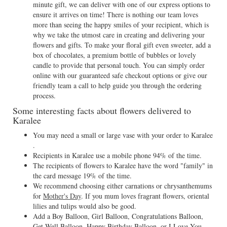
minute gift, we can deliver with one of our express options to
ensure it arrives on time! There is nothing our team loves
more than seeing the happy smiles of your recipient, which is
why we take the utmost care in creating and delivering your
flowers and gifts. To make your floral gift even sweeter, add a
box of chocolates, a premium bottle of bubbles or lovely
candle to provide that personal touch. You can simply order
online with our guaranteed safe checkout options or give our
friendly team a call to help guide you through the ordering
process.
Some interesting facts about flowers delivered to
Karalee
You may need a small or large vase with your order to Karalee
.
Recipients in Karalee use a mobile phone 94% of the time.
The recipients of flowers to Karalee have the word "family" in
the card message 19% of the time.
We recommend choosing either carnations or chrysanthemums
for
Mother's Day
. If you mum loves fragrant flowers, oriental
lilies and tulips would also be good.
Add a Boy Balloon, Girl Balloon, Congratulations Balloon,
Get Well Balloon, Happy Birthday Balloon, or I Love You