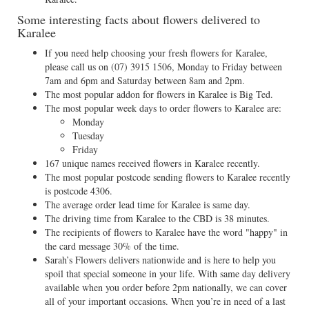
Some interesting facts about flowers delivered to
Karalee
If you need help choosing your fresh flowers for Karalee,
please call us on
(07) 3915 1506
, Monday to Friday between
7am and 6pm and Saturday between 8am and 2pm.
The most popular addon for flowers in Karalee is Big Ted.
The most popular week days to order flowers to Karalee are:
Monday
Tuesday
Friday
167 unique names received flowers in Karalee recently.
The most popular postcode sending flowers to Karalee recently
is postcode 4306.
The average order lead time for Karalee is same day.
The driving time from Karalee to the CBD is 38 minutes.
The recipients of flowers to Karalee have the word "happy" in
the card message 30% of the time.
Sarah’s Flowers delivers nationwide and is here to help you
spoil that special someone in your life. With same day delivery
available when you order before 2pm nationally, we can cover
all of your important occasions. When you’re in need of a last