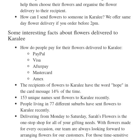
help them choose their flowers and organise the flower
delivery to their recipient.
How can I send flowers to someone in Karalee? We offer same
day flower delivery if you order before 2pm.
Some interesting facts about flowers delivered to
Karalee
How do people pay for their flowers delivered to Karalee:
PayPal
Visa
Afterpay
Mastercard
Amex
The recipients of flowers to Karalee have the word "hope" in
the card message 14% of the time.
153 unique names sent flowers to Karalee recently.
People living in 77 different suburbs have sent flowers to
Karalee recently.
Delivering from Monday to Saturday, Sarah’s Flowers is the
one-stop shop for all of your gifting needs. With flowers made
for every occasion, our team are always looking forward to
arranging flowers for our customers. For those time-sensitive