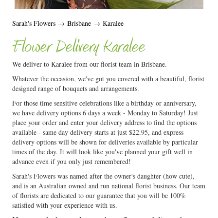
Sarah's Flowers
→
Brisbane
→
Karalee
Flower Delivery Karalee
We deliver to Karalee from our florist team in Brisbane.
Whatever the occasion, we've got you covered with a beautiful, florist
designed range of bouquets and arrangements.
For those time sensitive celebrations like a birthday or anniversary,
we have delivery options 6 days a week - Monday to Saturday! Just
place your order and enter your delivery address to find the options
available - same day delivery starts at just $22.95, and express
delivery options will be shown for deliveries available by particular
times of the day. It will look like you've planned your gift well in
advance even if you only just remembered!
Sarah's Flowers was named after the owner's daughter (how cute),
and is an Australian owned and run national florist business. Our team
of florists are dedicated to our guarantee that you will be 100%
satisfied with your experience with us.