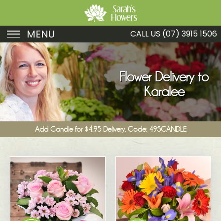
MENU
CALL US
(07) 3915 1506
Birthday
Sympathy
Flower Delivery to
Karalee
Just Because
Get Well
Add Candle for $4.95 Delivery. Code: 495CANDLE
Romance
Fruit
Funeral
New Baby
Specials