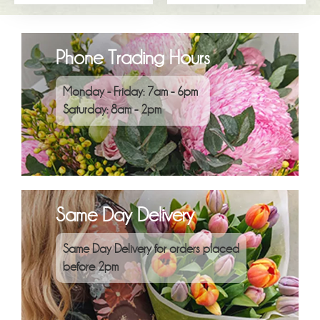
Phone Trading Hours
Monday - Friday: 7am - 6pm
Saturday: 8am - 2pm
Same Day Delivery
Same Day Delivery for orders placed
before 2pm