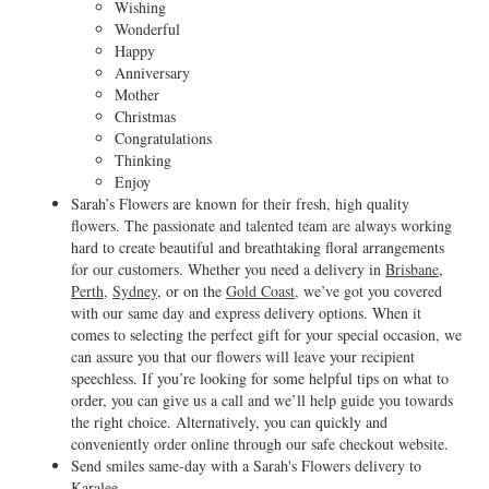
Wishing
Wonderful
Happy
Anniversary
Mother
Christmas
Congratulations
Thinking
Enjoy
Sarah’s Flowers are known for their fresh, high quality
flowers. The passionate and talented team are always working
hard to create beautiful and breathtaking floral arrangements
for our customers. Whether you need a delivery in
Brisbane
,
Perth
,
Sydney
, or on the
Gold Coast
, we’ve got you covered
with our same day and express delivery options. When it
comes to selecting the perfect gift for your special occasion, we
can assure you that our flowers will leave your recipient
speechless. If you’re looking for some helpful tips on what to
order, you can give us a call and we’ll help guide you towards
the right choice. Alternatively, you can quickly and
conveniently order online through our safe checkout website.
Send smiles same-day with a Sarah's Flowers delivery to
Karalee.