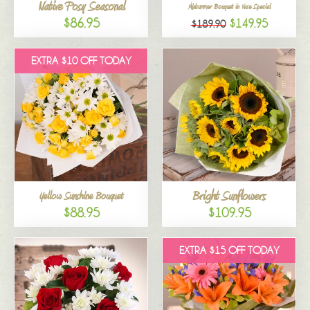
Native Posy Seasonal
Midsummer Bouquet in Vase Special
$86.95
$149.95
$189.90
EXTRA $10 OFF TODAY
Bright Sunflowers
Yellow Sunshine Bouquet
$88.95
$109.95
EXTRA $15 OFF TODAY