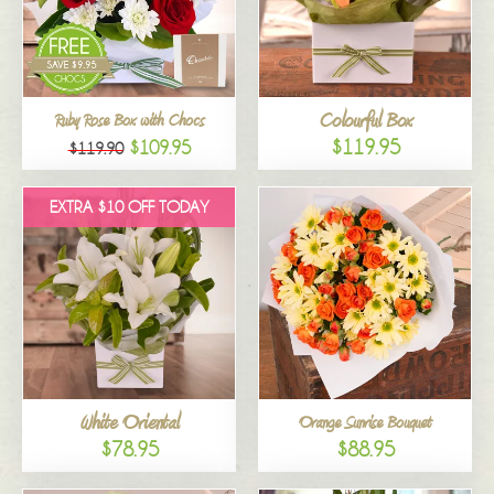
Colourful Box
Ruby Rose Box with Chocs
$119.95
$109.95
$119.90
EXTRA $10 OFF TODAY
White Oriental
Orange Sunrise Bouquet
$78.95
$88.95