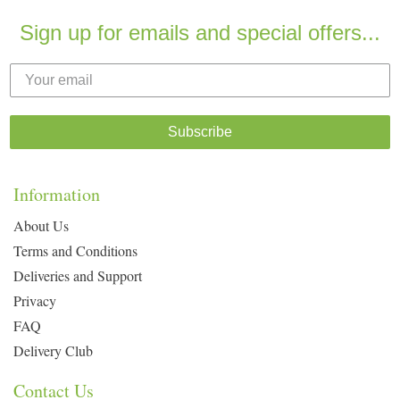
Sign up for emails and special offers...
Subscribe
Information
About Us
Terms and Conditions
Deliveries and Support
Privacy
FAQ
Delivery Club
Contact Us