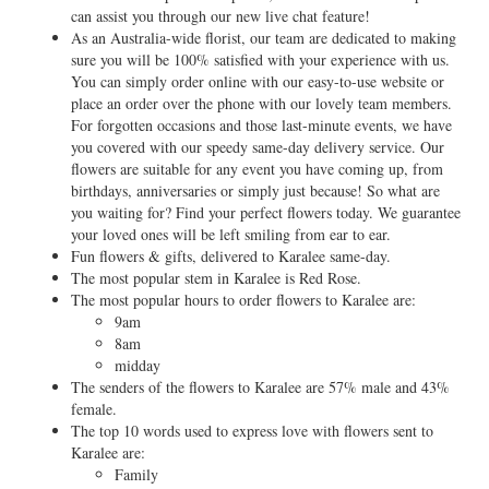
can assist you through our new live chat feature!
As an Australia-wide florist, our team are dedicated to making
sure you will be 100% satisfied with your experience with us.
You can simply order online with our easy-to-use website or
place an order over the phone with our lovely team members.
For forgotten occasions and those last-minute events, we have
you covered with our speedy same-day delivery service. Our
flowers are suitable for any event you have coming up, from
birthdays, anniversaries or simply just because! So what are
you waiting for? Find your perfect flowers today. We guarantee
your loved ones will be left smiling from ear to ear.
Fun flowers & gifts, delivered to Karalee same-day.
The most popular stem in Karalee is Red Rose.
The most popular hours to order flowers to Karalee are:
9am
8am
midday
The senders of the flowers to Karalee are 57% male and 43%
female.
The top 10 words used to express love with flowers sent to
Karalee are:
Family