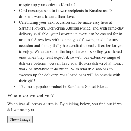
to spice up your order to Karalee?
Card messages sent to flower recipients in Karalee use 20
different words to send their love.
Celebrating your next occasion can be made easy here at
Sarah’s Flowers. Delivering Australia-wide, and with same-day
delivery available, your last-minute event can be catered for in
no time! Stress less with our range of flowers, made for any
occasion and thoughtfully handcrafted to make it easier for you
to enjoy. We understand the importance of spoiling your loved
ones when they least expect it, so with our extensive range of
delivery options, you can have your flowers delivered at home,
work or anywhere in-between. With adorable add-ons to
sweeten up the delivery, your loved ones will be ecstatic with
their gift!
The most popular product in Karalee is Sunset Blend.
Where do we deliver?
We deliver all across Australia. By clicking below, you find out if we
deliver near you.
Show Image