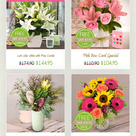
Pink Box Card Special
Lush Lilies White with Free Candle
$144.95
$104.95
$174.90
$110.90