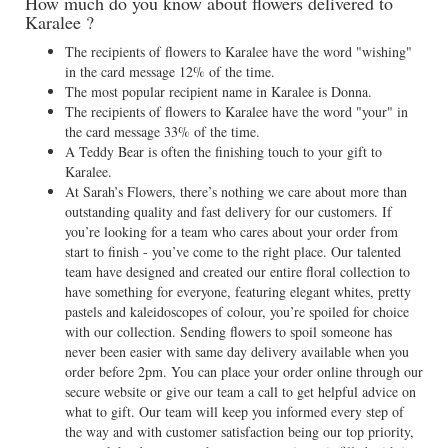
How much do you know about flowers delivered to
Karalee ?
The recipients of flowers to Karalee have the word "wishing"
in the card message 12% of the time.
The most popular recipient name in Karalee is Donna.
The recipients of flowers to Karalee have the word "your" in
the card message 33% of the time.
A Teddy Bear is often the finishing touch to your gift to
Karalee.
At Sarah’s Flowers, there’s nothing we care about more than
outstanding quality and fast delivery for our customers. If
you’re looking for a team who cares about your order from
start to finish - you’ve come to the right place. Our talented
team have designed and created our entire floral collection to
have something for everyone, featuring elegant whites, pretty
pastels and kaleidoscopes of colour, you’re spoiled for choice
with our collection. Sending flowers to spoil someone has
never been easier with same day delivery available when you
order before 2pm. You can place your order online through our
secure website or give our team a call to get helpful advice on
what to gift. Our team will keep you informed every step of
the way and with customer satisfaction being our top priority,