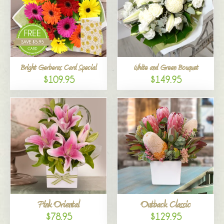
Bright Gerberas Card Special
White and Green Bouquet
$109.95
$149.95
Pink Oriental
Outback Classic
$78.95
$129.95