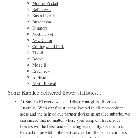
Moores Pocket
Bellbowrie
Basin Pocket
Bundamba
Dinmore
North Tivoli
New Chum
Collingwood Park
Tivoli
Booval
Moggill
Riverview
Anstead
North Booval
Some Karalee delivered flower statistics...
At Sarah’s Flowers, we can deliver your gifts all across
Australia. With our florist teams located in all metropolitan
areas and the help of our partner florists in smaller suburbs, we
can ensure that no matter where your recipient lives, your
flowers will be fresh and of the highest quality. Our team is
focused on providing the best service for all of our customers