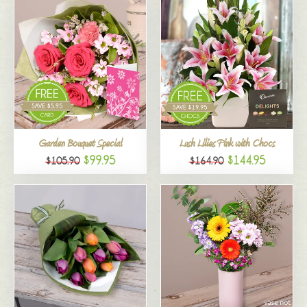
Garden Bouquet Special
Lush Lilies Pink with Chocs
$99.95
$144.95
$105.90
$164.90