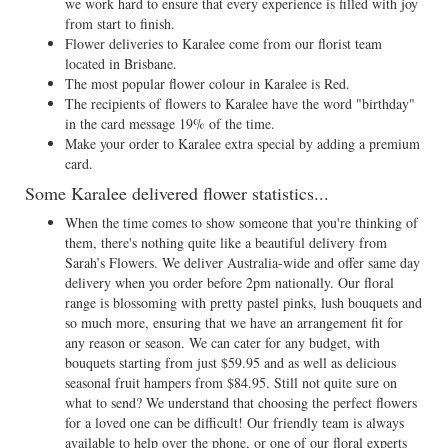
we work hard to ensure that every experience is filled with joy
from start to finish.
Flower deliveries to Karalee come from our florist team
located in Brisbane.
The most popular flower colour in Karalee is Red.
The recipients of flowers to Karalee have the word "birthday"
in the card message 19% of the time.
Make your order to Karalee extra special by adding a premium
card.
Some Karalee delivered flower statistics...
When the time comes to show someone that you're thinking of
them, there's nothing quite like a beautiful delivery from
Sarah’s Flowers. We deliver Australia-wide and offer same day
delivery when you order before 2pm nationally. Our floral
range is blossoming with pretty pastel pinks, lush bouquets and
so much more, ensuring that we have an arrangement fit for
any reason or season. We can cater for any budget, with
bouquets starting from just $59.95 and as well as delicious
seasonal fruit hampers from $84.95. Still not quite sure on
what to send? We understand that choosing the perfect flowers
for a loved one can be difficult! Our friendly team is always
available to help over the phone, or one of our floral experts