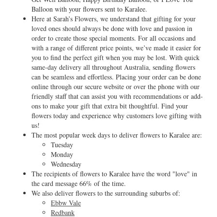
Balloon with your flowers sent to Karalee.
Here at Sarah’s Flowers, we understand that gifting for your
loved ones should always be done with love and passion in
order to create those special moments. For all occasions and
with a range of different price points, we’ve made it easier for
you to find the perfect gift when you may be lost. With quick
same-day delivery all throughout Australia, sending flowers
can be seamless and effortless. Placing your order can be done
online through our secure website or over the phone with our
friendly staff that can assist you with recommendations or add-
ons to make your gift that extra bit thoughtful. Find your
flowers today and experience why customers love gifting with
us!
The most popular week days to deliver flowers to Karalee are:
Tuesday
Monday
Wednesday
The recipients of flowers to Karalee have the word "love" in
the card message 66% of the time.
We also deliver flowers to the surrounding suburbs of:
Ebbw Vale
Redbank