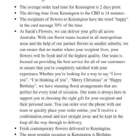
The average order lead time for Kensington is 2 days prior.
The driving time from Kensington to the CBD is 14 minutes.
The recipients of flowers to Kensington have the word "happy"
in the card message 30% of the time.
At Sarah’s Flowers, we can deliver your gifts all across
Australia. With our florist teams located in all metropolitan
areas and the help of our partner florists in smaller suburbs, we
can ensure that no matter where your recipient lives, your
flowers will be fresh and of the highest quality. Our team is
focused on providing the best service for all of our customers
to ensure that you’re completely satisfied with your
experience.Whether you’re looking for a way to say “I love
you”, “I’m thinking of you”, “Merry Christmas” or “Happy
Birthday”, we have stunning floral arrangements that are
perfect for every kind of occasion. Our team is always here to
support you in choosing the right gift for your recipient and
their personal taste. You can order over the phone with our
team or quickly place your order online, you’ll receive a
confirmation email and text straight away and be kept in the
loop all the way through to delivery.
Fresh contemporary flowers delivered to Kensington.
The most popular occasion in Kensington is Birthday.