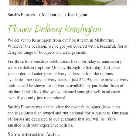
Sarah's Flowers
→
Melbourne
→
Kensington
Flower Delivery Kensington
We deliver to Kensington from our florist team in Melbourne.
Whatever the occasion, we've got you covered with a beautiful, florist
designed range of bouquets and arrangements.
For those time sensitive celebrations like a birthday or anniversary,
we have delivery options Monday through to Saturday! Just place
your order and enter your delivery address to find the options
available - next day delivery starts at just $22.95, and express delivery
options will be shown for deliveries available by particular times of
the day. It will look like you've planned your gift well in advance
even if you only just remembered!
Sarah's Flowers was named after the owner's daughter (how cute),
and is an Australian owned and run national florist business. Our team
of florists are dedicated to our guarantee that you will be 100%
satisfied with your experience with us.
Some interesting facts...