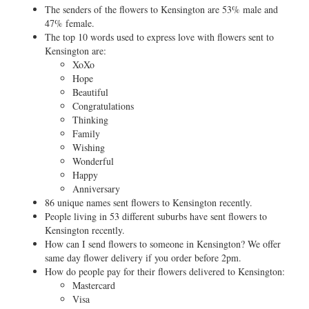
The senders of the flowers to Kensington are 53% male and
47% female.
The top 10 words used to express love with flowers sent to
Kensington are:
XoXo
Hope
Beautiful
Congratulations
Thinking
Family
Wishing
Wonderful
Happy
Anniversary
86 unique names sent flowers to Kensington recently.
People living in 53 different suburbs have sent flowers to
Kensington recently.
How can I send flowers to someone in Kensington? We offer
same day flower delivery if you order before 2pm.
How do people pay for their flowers delivered to Kensington:
Mastercard
Visa