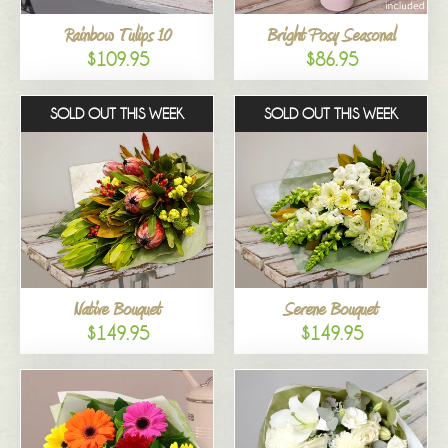
Rainbow Tulips 10
Bright Posy Seasonal
$109.95
$86.95
SOLD OUT THIS WEEK
SOLD OUT THIS WEEK
Native Bouquet
Serene Bouquet
$149.95
$149.95