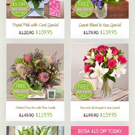
All
Pastel Pink with Card Special
Sunset Blend in Vase Special
$109.95
$139.95
$120.90
$179.90
Outback Posy Box with Free Candle
Rose and Lily Bouquet in Vase Special
$119.95
$159.95
$149.90
$199.90
EXTRA $15 OFF TODAY