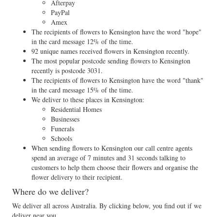
Afterpay
PayPal
Amex
The recipients of flowers to Kensington have the word "hope"
in the card message 12% of the time.
92 unique names received flowers in Kensington recently.
The most popular postcode sending flowers to Kensington
recently is postcode 3031.
The recipients of flowers to Kensington have the word "thank"
in the card message 15% of the time.
We deliver to these places in Kensington:
Residential Homes
Businesses
Funerals
Schools
When sending flowers to Kensington our call centre agents
spend an average of 7 minutes and 31 seconds talking to
customers to help them choose their flowers and organise the
flower delivery to their recipient.
Where do we deliver?
We deliver all across Australia. By clicking below, you find out if we
deliver near you.