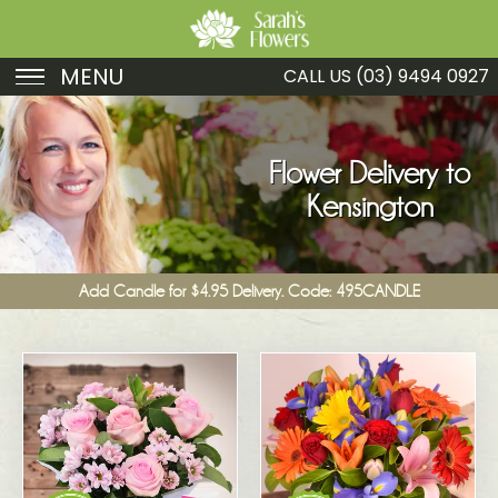
MENU
CALL US
(03) 9494 0927
Birthday
Sympathy
Flower Delivery to
Kensington
Just Because
Get Well
Add Candle for $4.95 Delivery. Code: 495CANDLE
Romance
Fruit
Funeral
New Baby
Specials