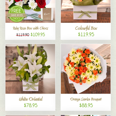
Colourful Box
Ruby Rose Box with Chocs
$119.95
$109.95
$119.90
White Oriental
Orange Sunrise Bouquet
$78.95
$88.95