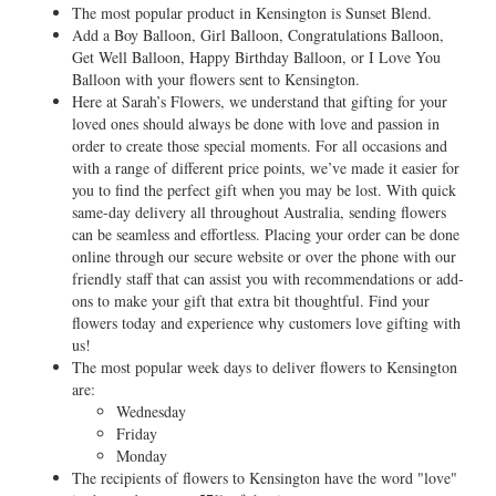
The most popular product in Kensington is Sunset Blend.
Add a Boy Balloon, Girl Balloon, Congratulations Balloon,
Get Well Balloon, Happy Birthday Balloon, or I Love You
Balloon with your flowers sent to Kensington.
Here at Sarah’s Flowers, we understand that gifting for your
loved ones should always be done with love and passion in
order to create those special moments. For all occasions and
with a range of different price points, we’ve made it easier for
you to find the perfect gift when you may be lost. With quick
same-day delivery all throughout Australia, sending flowers
can be seamless and effortless. Placing your order can be done
online through our secure website or over the phone with our
friendly staff that can assist you with recommendations or add-
ons to make your gift that extra bit thoughtful. Find your
flowers today and experience why customers love gifting with
us!
The most popular week days to deliver flowers to Kensington
are:
Wednesday
Friday
Monday
The recipients of flowers to Kensington have the word "love"