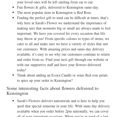
your loved ones will be left smiling from ear to ear.
Fun flowers & gifts, delivered to Kensington same-day.
The most popular stem in Kensington is Red Rose.
Finding the perfect gift to send can be difficult at times, that’s
why here at Sarah’s Flower we understand the importance of
making sure that moments big or small are always made to feel
important. We have you covered for every occasion that life
may throw at you! From specific colours to types of stems, we
cater to all and make sure we have a variety of styles that suit
our customers. With amazing prices and same-day delivery
available, it’s easy to see why our customers continue to return
and order from us. Find your next gift through our website or
with our supportive staff and have your flowers delivered
today!
Think about adding an Ecoya Candle or some Red rose petals
to spice up your order to Kensington?
Some interesting facts about flowers delivered to
Kensington
Sarah’s Flowers delivers nationwide and is here to help you
spoil that special someone in your life. With same day delivery
available when you order before 2pm nationally, we can cover
all of your important occasions. When you’re in need of a last