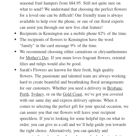
seasonal fruit hampers from $84.95. Still not quite sure on
what to send? We understand that choosing the perfect flowers
for a loved one can be difficult! Our friendly team is always
available to help over the phone, or one of our floral experts
can assist you through our new live chat feature!
Recipients in Kensington use a mobile phone 82% of the time.
The recipients of flowers to Kensington have the word
"family" in the card message 9% of the time.
We recommend choosing either carnations or chrysanthemums
for
Mother's Day
. If you mum loves fragrant flowers, oriental
lilies and tulips would also be good.
Sarah’s Flowers are known for their fresh, high quality
flowers. The passionate and talented team are always working
hard to create beautiful and breathtaking floral arrangements
for our customers. Whether you need a delivery in
Brisbane
,
Perth
,
Sydney
, or on the
Gold Coast
, we’ve got you covered
with our same day and express delivery options. When it
comes to selecting the perfect gift for your special occasion, we
can assure you that our flowers will leave your recipient
speechless. If you’re looking for some helpful tips on what to
order, you can give us a call and we’ll help guide you towards
the right choice. Alternatively, you can quickly and