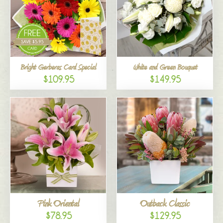
Bright Gerberas Card Special
White and Green Bouquet
$109.95
$149.95
Pink Oriental
Outback Classic
$78.95
$129.95