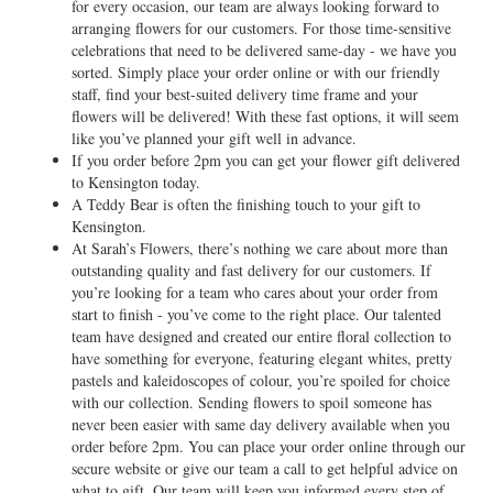
for every occasion, our team are always looking forward to
arranging flowers for our customers. For those time-sensitive
celebrations that need to be delivered same-day - we have you
sorted. Simply place your order online or with our friendly
staff, find your best-suited delivery time frame and your
flowers will be delivered! With these fast options, it will seem
like you’ve planned your gift well in advance.
If you order before 2pm you can get your flower gift delivered
to Kensington today.
A Teddy Bear is often the finishing touch to your gift to
Kensington.
At Sarah’s Flowers, there’s nothing we care about more than
outstanding quality and fast delivery for our customers. If
you’re looking for a team who cares about your order from
start to finish - you’ve come to the right place. Our talented
team have designed and created our entire floral collection to
have something for everyone, featuring elegant whites, pretty
pastels and kaleidoscopes of colour, you’re spoiled for choice
with our collection. Sending flowers to spoil someone has
never been easier with same day delivery available when you
order before 2pm. You can place your order online through our
secure website or give our team a call to get helpful advice on
what to gift. Our team will keep you informed every step of