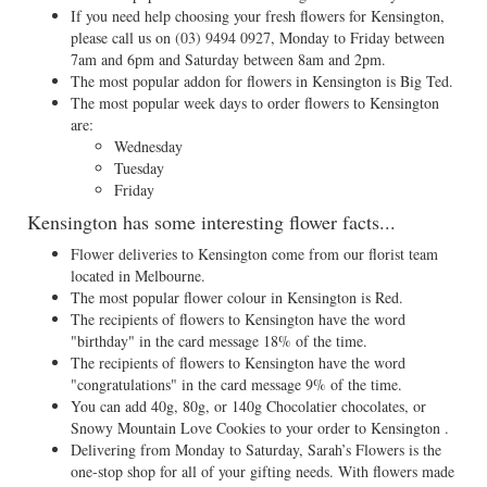
If you need help choosing your fresh flowers for Kensington,
please call us on
(03) 9494 0927
, Monday to Friday between
7am and 6pm and Saturday between 8am and 2pm.
The most popular addon for flowers in Kensington is Big Ted.
The most popular week days to order flowers to Kensington
are:
Wednesday
Tuesday
Friday
Kensington has some interesting flower facts...
Flower deliveries to Kensington come from our florist team
located in Melbourne.
The most popular flower colour in Kensington is Red.
The recipients of flowers to Kensington have the word
"birthday" in the card message 18% of the time.
The recipients of flowers to Kensington have the word
"congratulations" in the card message 9% of the time.
You can add 40g, 80g, or 140g Chocolatier chocolates, or
Snowy Mountain Love Cookies to your order to Kensington .
Delivering from Monday to Saturday, Sarah’s Flowers is the
one-stop shop for all of your gifting needs. With flowers made