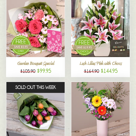
Garden Bouquet Special
Lush Lilies Pink with Chocs
$99.95
$144.95
$105.90
$164.90
SOLD OUT THIS WEEK