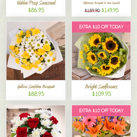
Native Posy Seasonal
Midsummer Bouquet in Vase Special
$86.95
$149.95
$189.90
EXTRA $10 OFF TODAY
Bright Sunflowers
Yellow Sunshine Bouquet
$88.95
$109.95
EXTRA $10 OFF TODAY