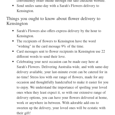
conveniently order online through our safe checkout website.
Send smiles same-day with a Sarah's Flowers delivery to
Kensington.
Things you ought to know about flower delivery to
Kensington
Sarah's Flowers also offers express delivery by the hour to
Kensington.
The recipients of flowers to Kensington have the word
"wishing" in the card message 9% of the time.
Card messages sent to flower recipients in Kensington use 22
different words to send their love.
Celebrating your next occasion can be made easy here at
Sarah’s Flowers. Delivering Australia-wide, and with same-day
delivery available, your last-minute event can be catered for in
no time! Stress less with our range of flowers, made for any
occasion and thoughtfully handcrafted to make it easier for you
to enjoy. We understand the importance of spoiling your loved
ones when they least expect it, so with our extensive range of
delivery options, you can have your flowers delivered at home,
work or anywhere in-between. With adorable add-ons to
sweeten up the delivery, your loved ones will be ecstatic with
their gift!