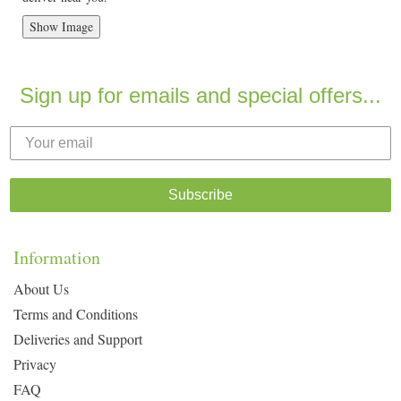
Show Image
Sign up for emails and special offers...
Subscribe
Information
About Us
Terms and Conditions
Deliveries and Support
Privacy
FAQ