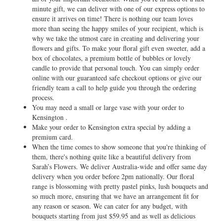
minute gift, we can deliver with one of our express options to
ensure it arrives on time! There is nothing our team loves
more than seeing the happy smiles of your recipient, which is
why we take the utmost care in creating and delivering your
flowers and gifts. To make your floral gift even sweeter, add a
box of chocolates, a premium bottle of bubbles or lovely
candle to provide that personal touch. You can simply order
online with our guaranteed safe checkout options or give our
friendly team a call to help guide you through the ordering
process.
You may need a small or large vase with your order to
Kensington .
Make your order to Kensington extra special by adding a
premium card.
When the time comes to show someone that you're thinking of
them, there's nothing quite like a beautiful delivery from
Sarah’s Flowers. We deliver Australia-wide and offer same day
delivery when you order before 2pm nationally. Our floral
range is blossoming with pretty pastel pinks, lush bouquets and
so much more, ensuring that we have an arrangement fit for
any reason or season. We can cater for any budget, with
bouquets starting from just $59.95 and as well as delicious