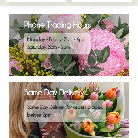
Phone Trading Hours
Monday - Friday: 7am - 6pm
Saturday: 8am - 2pm
Same Day Delivery
Same Day Delivery for orders placed
before 2pm