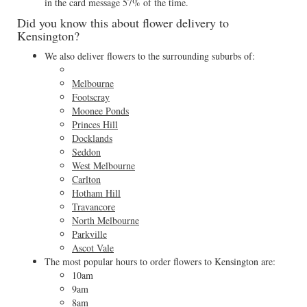
in the card message 57% of the time.
Did you know this about flower delivery to
Kensington?
We also deliver flowers to the surrounding suburbs of:
Melbourne
Footscray
Moonee Ponds
Princes Hill
Docklands
Seddon
West Melbourne
Carlton
Hotham Hill
Travancore
North Melbourne
Parkville
Ascot Vale
The most popular hours to order flowers to Kensington are:
10am
9am
8am