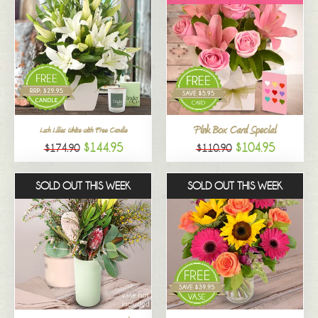
Pink Box Card Special
Lush Lilies White with Free Candle
$144.95
$104.95
$174.90
$110.90
SOLD OUT THIS WEEK
SOLD OUT THIS WEEK