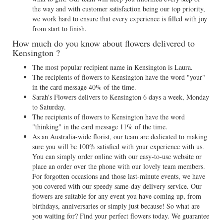
the way and with customer satisfaction being our top priority,
we work hard to ensure that every experience is filled with joy
from start to finish.
How much do you know about flowers delivered to
Kensington ?
The most popular recipient name in Kensington is Laura.
The recipients of flowers to Kensington have the word "your"
in the card message 40% of the time.
Sarah's Flowers delivers to Kensington 6 days a week, Monday
to Saturday.
The recipients of flowers to Kensington have the word
"thinking" in the card message 11% of the time.
As an Australia-wide florist, our team are dedicated to making
sure you will be 100% satisfied with your experience with us.
You can simply order online with our easy-to-use website or
place an order over the phone with our lovely team members.
For forgotten occasions and those last-minute events, we have
you covered with our speedy same-day delivery service. Our
flowers are suitable for any event you have coming up, from
birthdays, anniversaries or simply just because! So what are
you waiting for? Find your perfect flowers today. We guarantee