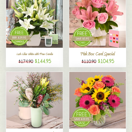
Pink Box Card Special
Lush Lilies White with Free Candle
$144.95
$104.95
$174.90
$110.90