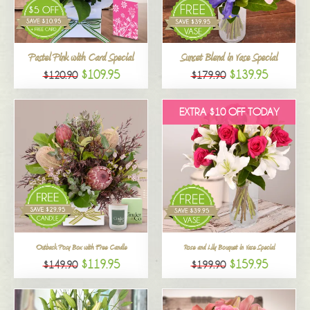
All
Pastel Pink with Card Special
Sunset Blend in Vase Special
$109.95
$139.95
$120.90
$179.90
EXTRA $10 OFF TODAY
Outback Posy Box with Free Candle
Rose and Lily Bouquet in Vase Special
$119.95
$159.95
$149.90
$199.90