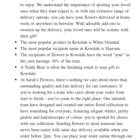
to enjoy. We understand the importance of spoiling your loved
ones when they least expect it, so with our extensive range of
delivery options, you can have your flowers delivered at home,
work or anywhere in-between. With adorable add-ons to
sweeten up the delivery, your loved ones will be ecstatic with
their gift!
The most popular product in Kewdale is White Oriental.
The most popular recipient name in Kewdale is Sharona.
The recipients of flowers to Kewdale have the word "your" in
the card message 34% of the time.
A Teddy Bear is often the finishing touch to your gift to
Kewdale.
At Sarah’s Flowers, there’s nothing we care about more than
outstanding quality and fast delivery for our customers. If
you’re looking for a team who cares about your order from
start to finish - you’ve come to the right place. Our talented
team have designed and created our entire floral collection to
have something for everyone, featuring elegant whites, pretty
pastels and kaleidoscopes of colour, you’re spoiled for choice
with our collection. Sending flowers to spoil someone has
never been easier with same day delivery available when you
order before 2pm. You can place your order online through our