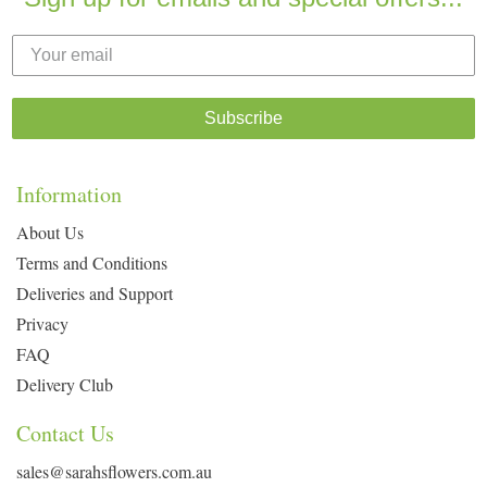
Subscribe
Information
About Us
Terms and Conditions
Deliveries and Support
Privacy
FAQ
Delivery Club
Contact Us
sales@sarahsflowers.com.au