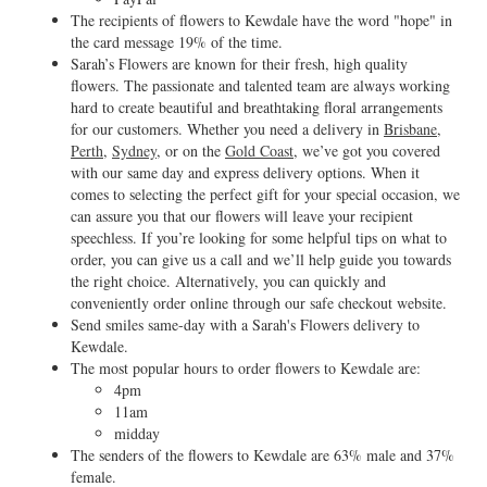
The recipients of flowers to Kewdale have the word "hope" in
the card message 19% of the time.
Sarah’s Flowers are known for their fresh, high quality
flowers. The passionate and talented team are always working
hard to create beautiful and breathtaking floral arrangements
for our customers. Whether you need a delivery in
Brisbane
,
Perth
,
Sydney
, or on the
Gold Coast
, we’ve got you covered
with our same day and express delivery options. When it
comes to selecting the perfect gift for your special occasion, we
can assure you that our flowers will leave your recipient
speechless. If you’re looking for some helpful tips on what to
order, you can give us a call and we’ll help guide you towards
the right choice. Alternatively, you can quickly and
conveniently order online through our safe checkout website.
Send smiles same-day with a Sarah's Flowers delivery to
Kewdale.
The most popular hours to order flowers to Kewdale are:
4pm
11am
midday
The senders of the flowers to Kewdale are 63% male and 37%
female.