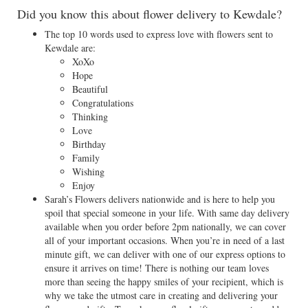
Did you know this about flower delivery to Kewdale?
The top 10 words used to express love with flowers sent to
Kewdale are:
XoXo
Hope
Beautiful
Congratulations
Thinking
Love
Birthday
Family
Wishing
Enjoy
Sarah’s Flowers delivers nationwide and is here to help you
spoil that special someone in your life. With same day delivery
available when you order before 2pm nationally, we can cover
all of your important occasions. When you’re in need of a last
minute gift, we can deliver with one of our express options to
ensure it arrives on time! There is nothing our team loves
more than seeing the happy smiles of your recipient, which is
why we take the utmost care in creating and delivering your