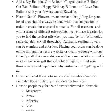
Add a Boy Balloon, Girl Balloon, Congratulations Balloon,
Get Well Balloon, Happy Birthday Balloon, or I Love You
Balloon with your flowers sent to Kewdale.
Here at Sarah’s Flowers, we understand that gifting for your
loved ones should always be done with love and passion in
order to create those special moments. For all occasions and
with a range of different price points, we’ve made it easier for
you to find the perfect gift when you may be lost. With quick
same-day delivery all throughout Australia, sending flowers
can be seamless and effortless. Placing your order can be done
online through our secure website or over the phone with our
friendly staff that can assist you with recommendations or add-
ons to make your gift that extra bit thoughtful. Find your
flowers today and experience why customers love gifting with
us!
How can I send flowers to someone in Kewdale? We offer
same day flower delivery if you order before 2pm.
How do people pay for their flowers delivered to Kewdale:
Mastercard
Amex
Afterpay
Visa
PayPal