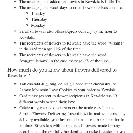
The most popular addon for flowers in Kewdale is Little Ted.
The most popular week days to order flowers to Kewdale are:
Tuesday
Thursday
Monday
Sarah's Flowers also offers express delivery by the hour to
Kewdale.
The recipients of flowers to Kewdale have the word "wishing"
in the card message 11% of the time.
The recipients of flowers to Kewdale have the word
"congratulations" in the card message 6% of the time.
How much do you know about flowers delivered to
Kewdale ?
You can add 40g, 80g, or 140g Chocolatier chocolates, or
Snowy Mountain Love Cookies to your order to Kewdale .
Card messages sent to flower recipients in Kewdale use 19
different words to send their love.
Celebrating your next occasion can be made easy here at
Sarah’s Flowers. Delivering Australia-wide, and with same-day
delivery available, your last-minute event can be catered for in
no time! Stress less with our range of flowers, made for any
occasion and thoughtfully handcrafted to make it easier for you