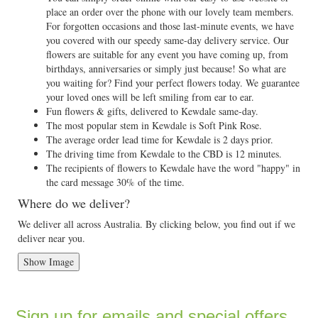
place an order over the phone with our lovely team members.
For forgotten occasions and those last-minute events, we have
you covered with our speedy same-day delivery service. Our
flowers are suitable for any event you have coming up, from
birthdays, anniversaries or simply just because! So what are
you waiting for? Find your perfect flowers today. We guarantee
your loved ones will be left smiling from ear to ear.
Fun flowers & gifts, delivered to Kewdale same-day.
The most popular stem in Kewdale is Soft Pink Rose.
The average order lead time for Kewdale is 2 days prior.
The driving time from Kewdale to the CBD is 12 minutes.
The recipients of flowers to Kewdale have the word "happy" in
the card message 30% of the time.
Where do we deliver?
We deliver all across Australia. By clicking below, you find out if we
deliver near you.
Show Image
Sign up for emails and special offers...