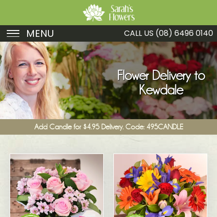
MENU
CALL US
(08) 6496 0140
Birthday
Sympathy
Flower Delivery to
Kewdale
Just Because
Get Well
Add Candle for $4.95 Delivery. Code: 495CANDLE
Romance
Fruit
Funeral
New Baby
Specials