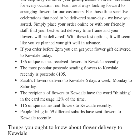
for every occasion, our team are always looking forward to
arranging flowers for our customers. For those time-sensitive
celebrations that need to be delivered same-day - we have you
sorted. Simply place your order online or with our friendly
staff, find your best-suited delivery time frame and your
flowers will be delivered! With these fast options, it will seem
like you’ve planned your gift well in advance.
If you order before 2pm you can get your flower gift delivered
to Kewdale today.
136 unique names received flowers in Kewdale recently.
The most popular postcode sending flowers to Kewdale
recently is postcode 6105.
Sarah's Flowers delivers to Kewdale 6 days a week, Monday to
Saturday.
The recipients of flowers to Kewdale have the word "thinking"
in the card message 12% of the time.
116 unique names sent flowers to Kewdale recently.
People living in 59 different suburbs have sent flowers to
Kewdale recently.
Things you ought to know about flower delivery to
Kewdale