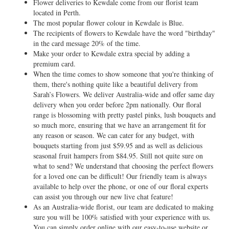
Flower deliveries to Kewdale come from our florist team
located in Perth.
The most popular flower colour in Kewdale is Blue.
The recipients of flowers to Kewdale have the word "birthday"
in the card message 20% of the time.
Make your order to Kewdale extra special by adding a
premium card.
When the time comes to show someone that you're thinking of
them, there's nothing quite like a beautiful delivery from
Sarah’s Flowers. We deliver Australia-wide and offer same day
delivery when you order before 2pm nationally. Our floral
range is blossoming with pretty pastel pinks, lush bouquets and
so much more, ensuring that we have an arrangement fit for
any reason or season. We can cater for any budget, with
bouquets starting from just $59.95 and as well as delicious
seasonal fruit hampers from $84.95. Still not quite sure on
what to send? We understand that choosing the perfect flowers
for a loved one can be difficult! Our friendly team is always
available to help over the phone, or one of our floral experts
can assist you through our new live chat feature!
As an Australia-wide florist, our team are dedicated to making
sure you will be 100% satisfied with your experience with us.
You can simply order online with our easy-to-use website or