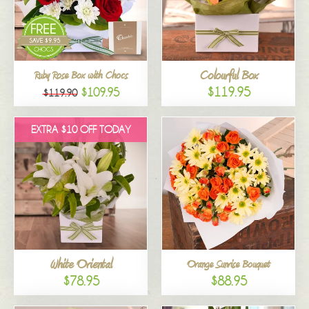
Colourful Box
Ruby Rose Box with Chocs
$119.95
$109.95
$119.90
EXTRA $10 OFF TODAY
White Oriental
Orange Sunrise Bouquet
$78.95
$88.95