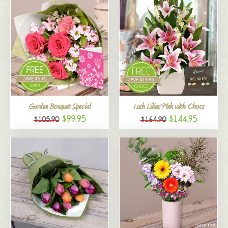
Garden Bouquet Special
Lush Lilies Pink with Chocs
$99.95
$144.95
$105.90
$164.90