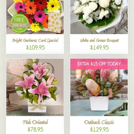
Bright Gerberas Card Special
White and Green Bouquet
$109.95
$149.95
EXTRA $15 OFF TODAY
Pink Oriental
Outback Classic
$78.95
$129.95