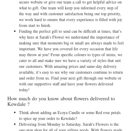
secure website or give our team a call to get helpful advice on
what to gift. Our team will keep you informed every step of
the way and with customer satisfaction being our top priority,
we work hard to ensure that every experience is filled with joy
from start to finish.
Finding the perfect gift to send can be difficult at times, that’s
why here at Sarah’s Flower we understand the importance of
making sure that moments big or small are always made to feel
important. We have you covered for every occasion that life
may throw at you! From specific colours to types of stems, we
cater to all and make sure we have a variety of styles that suit
our customers. With amazing prices and same-day delivery
available, it’s easy to see why our customers continue to return
and order from us. Find your next gift through our website or
with our supportive staff and have your flowers delivered
today!
How much do you know about flowers delivered to
Kewdale ?
Think about adding an Ecoya Candle or some Red rose petals
to spice up your order to Kewdale?
Delivering from Monday to Saturday, Sarah’s Flowers is the
one-stop shop for all of your gifting needs. With flowers made