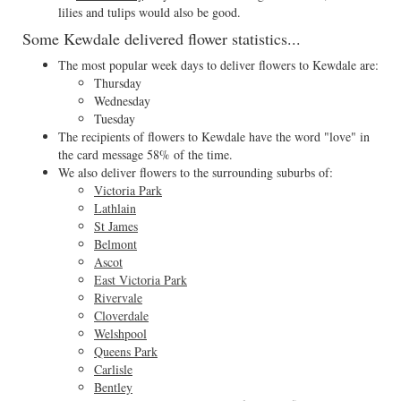
lilies and tulips would also be good.
Some Kewdale delivered flower statistics...
The most popular week days to deliver flowers to Kewdale are:
Thursday
Wednesday
Tuesday
The recipients of flowers to Kewdale have the word "love" in
the card message 58% of the time.
We also deliver flowers to the surrounding suburbs of:
Victoria Park
Lathlain
St James
Belmont
Ascot
East Victoria Park
Rivervale
Cloverdale
Welshpool
Queens Park
Carlisle
Bentley