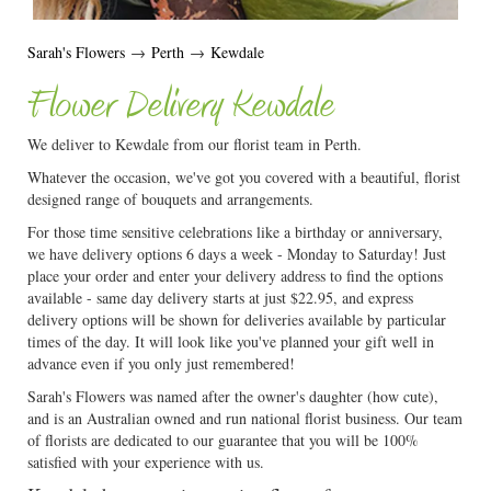
Sarah's Flowers
→
Perth
→
Kewdale
Flower Delivery Kewdale
We deliver to Kewdale from our florist team in Perth.
Whatever the occasion, we've got you covered with a beautiful, florist
designed range of bouquets and arrangements.
For those time sensitive celebrations like a birthday or anniversary,
we have delivery options 6 days a week - Monday to Saturday! Just
place your order and enter your delivery address to find the options
available - same day delivery starts at just $22.95, and express
delivery options will be shown for deliveries available by particular
times of the day. It will look like you've planned your gift well in
advance even if you only just remembered!
Sarah's Flowers was named after the owner's daughter (how cute),
and is an Australian owned and run national florist business. Our team
of florists are dedicated to our guarantee that you will be 100%
satisfied with your experience with us.