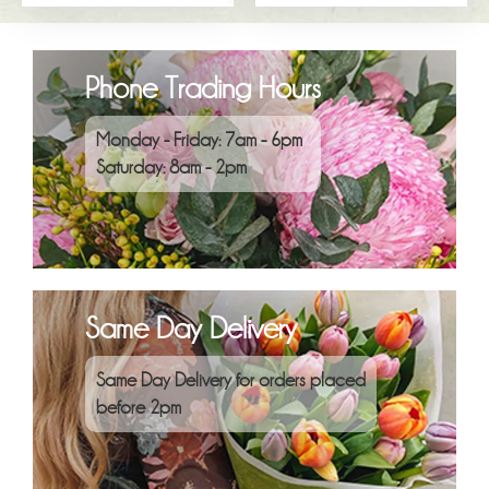
Phone Trading Hours
Monday - Friday: 7am - 6pm
Saturday: 8am - 2pm
Same Day Delivery
Same Day Delivery for orders placed
before 2pm