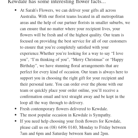
Kewdale has some interesting flower facts...
At Sarah’s Flowers, we can deliver your gifts all across
Australia. With our florist teams located in all metropolitan
areas and the help of our partner florists in smaller suburbs, we
can ensure that no matter where your recipient lives, your
flowers will be fresh and of the highest quality. Our team is
focused on providing the best service for all of our customers
to ensure that you’re completely satisfied with your
experience.Whether you’re looking for a way to say “I love
you”, “I’m thinking of you”, “Merry Christmas” or “Happy
Birthday”, we have stunning floral arrangements that are
perfect for every kind of occasion. Our team is always here to
support you in choosing the right gift for your recipient and
their personal taste. You can order over the phone with our
team or quickly place your order online, you’ll receive a
confirmation email and text straight away and be kept in the
loop all the way through to delivery.
Fresh contemporary flowers delivered to Kewdale.
The most popular occasion in Kewdale is Sympathy.
If you need help choosing your fresh flowers for Kewdale,
please call us on
(08) 6496 0140
, Monday to Friday between
7am and 6pm and Saturday between 8am and 2pm.