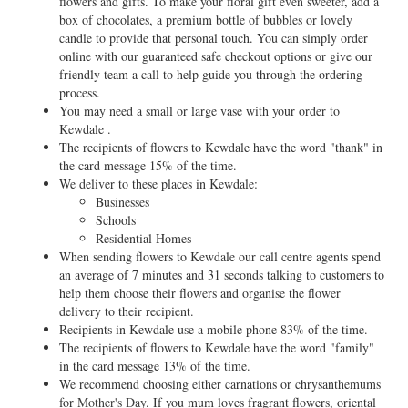
flowers and gifts. To make your floral gift even sweeter, add a
box of chocolates, a premium bottle of bubbles or lovely
candle to provide that personal touch. You can simply order
online with our guaranteed safe checkout options or give our
friendly team a call to help guide you through the ordering
process.
You may need a small or large vase with your order to
Kewdale .
The recipients of flowers to Kewdale have the word "thank" in
the card message 15% of the time.
We deliver to these places in Kewdale:
Businesses
Schools
Residential Homes
When sending flowers to Kewdale our call centre agents spend
an average of 7 minutes and 31 seconds talking to customers to
help them choose their flowers and organise the flower
delivery to their recipient.
Recipients in Kewdale use a mobile phone 83% of the time.
The recipients of flowers to Kewdale have the word "family"
in the card message 13% of the time.
We recommend choosing either carnations or chrysanthemums
for
Mother's Day
. If you mum loves fragrant flowers, oriental