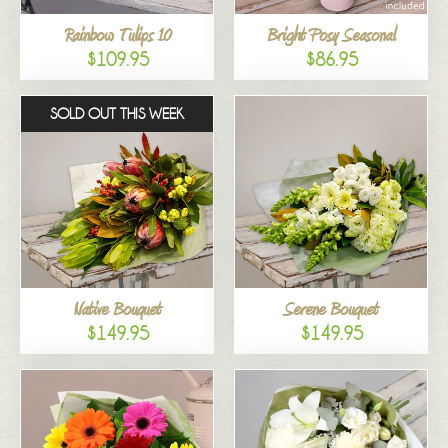
Rainbow Tulips 10
Bright Posy Seasonal
$109.95
$86.95
SOLD OUT THIS WEEK
Native Bouquet
Serene Bouquet
$149.95
$149.95