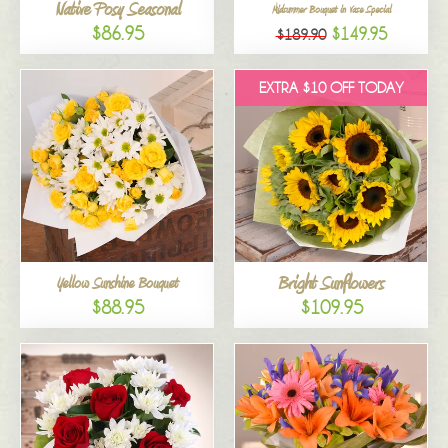
Native Posy Seasonal
Midsummer Bouquet in Vase Special
$86.95
$149.95
$189.90
EXTRA $10 OFF TODAY
Bright Sunflowers
Yellow Sunshine Bouquet
$88.95
$109.95