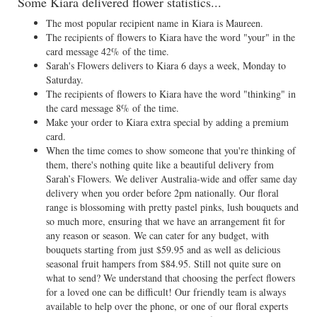
Some Kiara delivered flower statistics...
The most popular recipient name in Kiara is Maureen.
The recipients of flowers to Kiara have the word "your" in the
card message 42% of the time.
Sarah's Flowers delivers to Kiara 6 days a week, Monday to
Saturday.
The recipients of flowers to Kiara have the word "thinking" in
the card message 8% of the time.
Make your order to Kiara extra special by adding a premium
card.
When the time comes to show someone that you're thinking of
them, there's nothing quite like a beautiful delivery from
Sarah’s Flowers. We deliver Australia-wide and offer same day
delivery when you order before 2pm nationally. Our floral
range is blossoming with pretty pastel pinks, lush bouquets and
so much more, ensuring that we have an arrangement fit for
any reason or season. We can cater for any budget, with
bouquets starting from just $59.95 and as well as delicious
seasonal fruit hampers from $84.95. Still not quite sure on
what to send? We understand that choosing the perfect flowers
for a loved one can be difficult! Our friendly team is always
available to help over the phone, or one of our floral experts