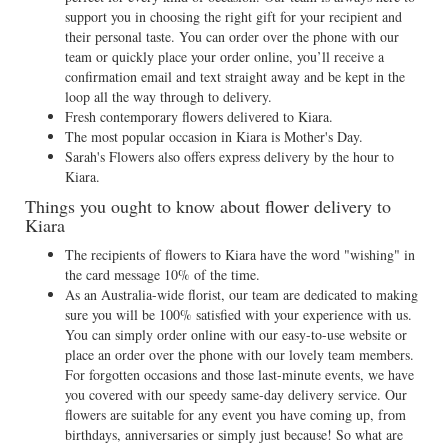
support you in choosing the right gift for your recipient and
their personal taste. You can order over the phone with our
team or quickly place your order online, you’ll receive a
confirmation email and text straight away and be kept in the
loop all the way through to delivery.
Fresh contemporary flowers delivered to Kiara.
The most popular occasion in Kiara is Mother's Day.
Sarah's Flowers also offers express delivery by the hour to
Kiara.
Things you ought to know about flower delivery to
Kiara
The recipients of flowers to Kiara have the word "wishing" in
the card message 10% of the time.
As an Australia-wide florist, our team are dedicated to making
sure you will be 100% satisfied with your experience with us.
You can simply order online with our easy-to-use website or
place an order over the phone with our lovely team members.
For forgotten occasions and those last-minute events, we have
you covered with our speedy same-day delivery service. Our
flowers are suitable for any event you have coming up, from
birthdays, anniversaries or simply just because! So what are