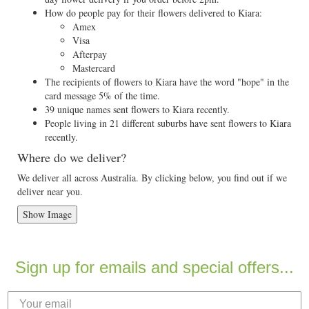
How do people pay for their flowers delivered to Kiara:
Amex
Visa
Afterpay
Mastercard
The recipients of flowers to Kiara have the word "hope" in the
card message 5% of the time.
39 unique names sent flowers to Kiara recently.
People living in 21 different suburbs have sent flowers to Kiara
recently.
Where do we deliver?
We deliver all across Australia. By clicking below, you find out if we
deliver near you.
Show Image
Sign up for emails and special offers...