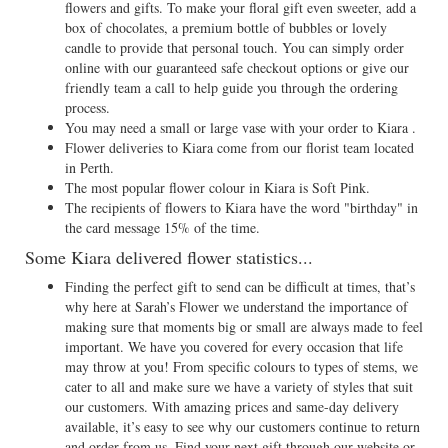
flowers and gifts. To make your floral gift even sweeter, add a
box of chocolates, a premium bottle of bubbles or lovely
candle to provide that personal touch. You can simply order
online with our guaranteed safe checkout options or give our
friendly team a call to help guide you through the ordering
process.
You may need a small or large vase with your order to Kiara .
Flower deliveries to Kiara come from our florist team located
in Perth.
The most popular flower colour in Kiara is Soft Pink.
The recipients of flowers to Kiara have the word "birthday" in
the card message 15% of the time.
Some Kiara delivered flower statistics...
Finding the perfect gift to send can be difficult at times, that’s
why here at Sarah’s Flower we understand the importance of
making sure that moments big or small are always made to feel
important. We have you covered for every occasion that life
may throw at you! From specific colours to types of stems, we
cater to all and make sure we have a variety of styles that suit
our customers. With amazing prices and same-day delivery
available, it’s easy to see why our customers continue to return
and order from us. Find your next gift through our website or