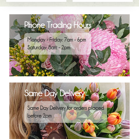
Phone Trading Hours
Monday - Friday: 7am - 6pm
Saturday: 8am - 2pm
Same Day Delivery
Same Day Delivery for orders placed
before 2pm