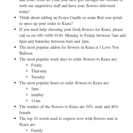
with our supportive staff and have your flowers delivered
today!
Think about adding an Ecoya Candle or some Red rose petals
to spice up your order to Kiara?
If you need help choosing your fresh flowers for Kiara, please
call us on
(08) 6496 0140
, Monday to Friday between 7am and
6pm and Saturday between 8am and 2pm.
The most popular addon for flowers in Kiara is I Love You
Balloon.
The most popular week days to order flowers to Kiara are:
Friday
Thursday
Tuesday
The most popular hours to order flowers to Kiara are:
5pm
midday
11am
The senders of the flowers to Kiara are 54% male and 46%
female.
The top 10 words used to express love with flowers sent to
Kiara are:
Family