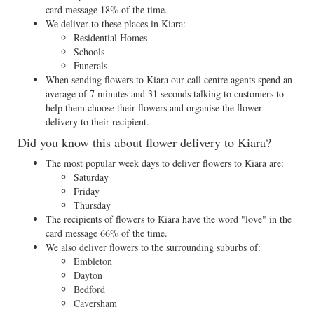
card message 18% of the time.
We deliver to these places in Kiara:
Residential Homes
Schools
Funerals
When sending flowers to Kiara our call centre agents spend an
average of 7 minutes and 31 seconds talking to customers to
help them choose their flowers and organise the flower
delivery to their recipient.
Did you know this about flower delivery to Kiara?
The most popular week days to deliver flowers to Kiara are:
Saturday
Friday
Thursday
The recipients of flowers to Kiara have the word "love" in the
card message 66% of the time.
We also deliver flowers to the surrounding suburbs of:
Embleton
Dayton
Bedford
Caversham