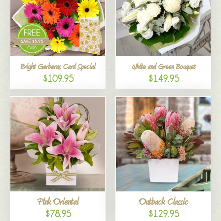
Bright Gerberas Card Special
White and Green Bouquet
$109.95
$149.95
Pink Oriental
Outback Classic
$78.95
$129.95