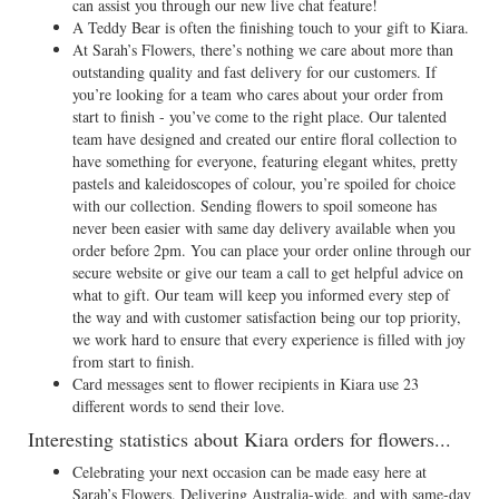
can assist you through our new live chat feature!
A Teddy Bear is often the finishing touch to your gift to Kiara.
At Sarah’s Flowers, there’s nothing we care about more than
outstanding quality and fast delivery for our customers. If
you’re looking for a team who cares about your order from
start to finish - you’ve come to the right place. Our talented
team have designed and created our entire floral collection to
have something for everyone, featuring elegant whites, pretty
pastels and kaleidoscopes of colour, you’re spoiled for choice
with our collection. Sending flowers to spoil someone has
never been easier with same day delivery available when you
order before 2pm. You can place your order online through our
secure website or give our team a call to get helpful advice on
what to gift. Our team will keep you informed every step of
the way and with customer satisfaction being our top priority,
we work hard to ensure that every experience is filled with joy
from start to finish.
Card messages sent to flower recipients in Kiara use 23
different words to send their love.
Interesting statistics about Kiara orders for flowers...
Celebrating your next occasion can be made easy here at
Sarah’s Flowers. Delivering Australia-wide, and with same-day