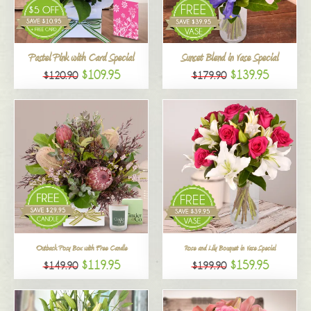
All
Pastel Pink with Card Special
Sunset Blend in Vase Special
$109.95
$139.95
$120.90
$179.90
Outback Posy Box with Free Candle
Rose and Lily Bouquet in Vase Special
$119.95
$159.95
$149.90
$199.90