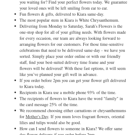
you waiting for? Find your perfect flowers today. We guarantee
your loved ones will be left smiling from ear to ear.
Fun flowers & gifts, delivered to Kiara same-day.
The most popular stem in Kiara is White Chrysanthemum.
Delivering from Monday to Saturday, Sarah’s Flowers is the
one-stop shop for all of your gifting needs. With flowers made
for every occasion, our team are always looking forward to
arranging flowers for our customers. For those time-sensitive
celebrations that need to be delivered same-day - we have you
sorted. Simply place your order online or with our friendly
staff, find your best-suited delivery time frame and your
flowers will be delivered! With these fast options, it will seem
like you’ve planned your gift well in advance.
If you order before 2pm you can get your flower gift delivered
to Kiara today.
Recipients in Kiara use a mobile phone 93% of the time.
The recipients of flowers to Kiara have the word "family" in
the card message 25% of the time.
We recommend choosing either carnations or chrysanthemums
for
Mother's Day
. If you mum loves fragrant flowers, oriental
lilies and tulips would also be good.
How can I send flowers to someone in Kiara? We offer same
day flower delivery if you order before 2pm.