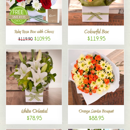
Colourful Box
Ruby Rose Box with Chocs
$119.95
$109.95
$119.90
White Oriental
Orange Sunrise Bouquet
$78.95
$88.95