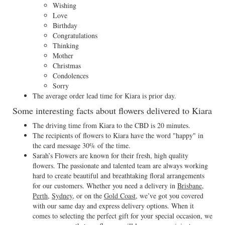
Wishing
Love
Birthday
Congratulations
Thinking
Mother
Christmas
Condolences
Sorry
The average order lead time for Kiara is prior day.
Some interesting facts about flowers delivered to Kiara
The driving time from Kiara to the CBD is 20 minutes.
The recipients of flowers to Kiara have the word "happy" in
the card message 30% of the time.
Sarah’s Flowers are known for their fresh, high quality
flowers. The passionate and talented team are always working
hard to create beautiful and breathtaking floral arrangements
for our customers. Whether you need a delivery in
Brisbane
,
Perth
,
Sydney
, or on the
Gold Coast
, we’ve got you covered
with our same day and express delivery options. When it
comes to selecting the perfect gift for your special occasion, we