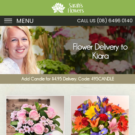
MENU
CALL US
(08) 6496 0140
Birthday
Sympathy
Flower Delivery to
Kiara
Just Because
Get Well
Add Candle for $4.95 Delivery. Code: 495CANDLE
Romance
Fruit
Funeral
New Baby
Specials