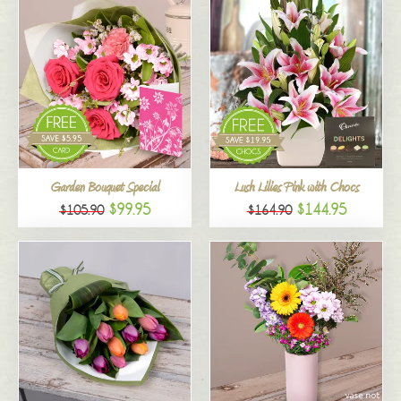
Garden Bouquet Special
Lush Lilies Pink with Chocs
$99.95
$144.95
$105.90
$164.90