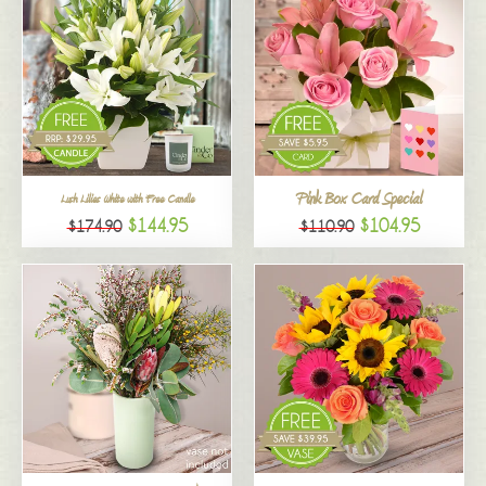
Pink Box Card Special
Lush Lilies White with Free Candle
$144.95
$104.95
$174.90
$110.90