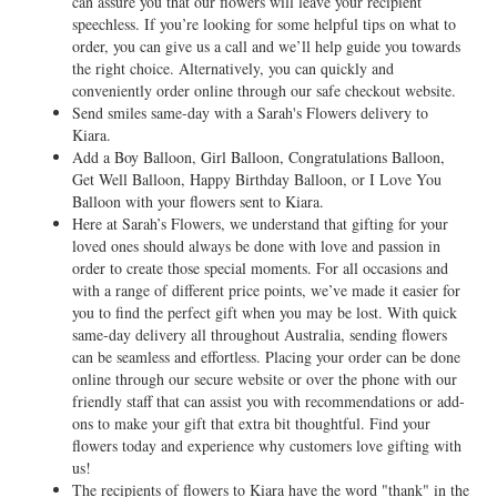
can assure you that our flowers will leave your recipient
speechless. If you’re looking for some helpful tips on what to
order, you can give us a call and we’ll help guide you towards
the right choice. Alternatively, you can quickly and
conveniently order online through our safe checkout website.
Send smiles same-day with a Sarah's Flowers delivery to
Kiara.
Add a Boy Balloon, Girl Balloon, Congratulations Balloon,
Get Well Balloon, Happy Birthday Balloon, or I Love You
Balloon with your flowers sent to Kiara.
Here at Sarah’s Flowers, we understand that gifting for your
loved ones should always be done with love and passion in
order to create those special moments. For all occasions and
with a range of different price points, we’ve made it easier for
you to find the perfect gift when you may be lost. With quick
same-day delivery all throughout Australia, sending flowers
can be seamless and effortless. Placing your order can be done
online through our secure website or over the phone with our
friendly staff that can assist you with recommendations or add-
ons to make your gift that extra bit thoughtful. Find your
flowers today and experience why customers love gifting with
us!
The recipients of flowers to Kiara have the word "thank" in the