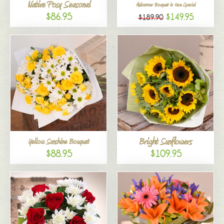
Native Posy Seasonal
Midsummer Bouquet in Vase Special
$86.95
$149.95
$189.90
Bright Sunflowers
Yellow Sunshine Bouquet
$88.95
$109.95