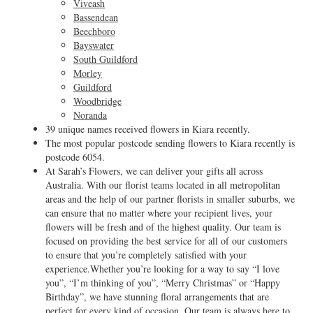
Viveash
Bassendean
Beechboro
Bayswater
South Guildford
Morley
Guildford
Woodbridge
Noranda
39 unique names received flowers in Kiara recently.
The most popular postcode sending flowers to Kiara recently is
postcode 6054.
At Sarah’s Flowers, we can deliver your gifts all across
Australia. With our florist teams located in all metropolitan
areas and the help of our partner florists in smaller suburbs, we
can ensure that no matter where your recipient lives, your
flowers will be fresh and of the highest quality. Our team is
focused on providing the best service for all of our customers
to ensure that you’re completely satisfied with your
experience.Whether you’re looking for a way to say “I love
you”, “I’m thinking of you”, “Merry Christmas” or “Happy
Birthday”, we have stunning floral arrangements that are
perfect for every kind of occasion. Our team is always here to