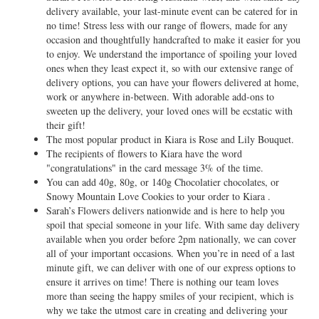
delivery available, your last-minute event can be catered for in
no time! Stress less with our range of flowers, made for any
occasion and thoughtfully handcrafted to make it easier for you
to enjoy. We understand the importance of spoiling your loved
ones when they least expect it, so with our extensive range of
delivery options, you can have your flowers delivered at home,
work or anywhere in-between. With adorable add-ons to
sweeten up the delivery, your loved ones will be ecstatic with
their gift!
The most popular product in Kiara is Rose and Lily Bouquet.
The recipients of flowers to Kiara have the word
"congratulations" in the card message 3% of the time.
You can add 40g, 80g, or 140g Chocolatier chocolates, or
Snowy Mountain Love Cookies to your order to Kiara .
Sarah’s Flowers delivers nationwide and is here to help you
spoil that special someone in your life. With same day delivery
available when you order before 2pm nationally, we can cover
all of your important occasions. When you’re in need of a last
minute gift, we can deliver with one of our express options to
ensure it arrives on time! There is nothing our team loves
more than seeing the happy smiles of your recipient, which is
why we take the utmost care in creating and delivering your