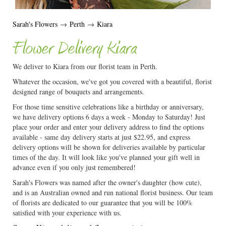
Sarah's Flowers
→
Perth
→
Kiara
Flower Delivery Kiara
We deliver to Kiara from our florist team in Perth.
Whatever the occasion, we've got you covered with a beautiful, florist
designed range of bouquets and arrangements.
For those time sensitive celebrations like a birthday or anniversary,
we have delivery options 6 days a week - Monday to Saturday! Just
place your order and enter your delivery address to find the options
available - same day delivery starts at just $22.95, and express
delivery options will be shown for deliveries available by particular
times of the day. It will look like you've planned your gift well in
advance even if you only just remembered!
Sarah's Flowers was named after the owner's daughter (how cute),
and is an Australian owned and run national florist business. Our team
of florists are dedicated to our guarantee that you will be 100%
satisfied with your experience with us.