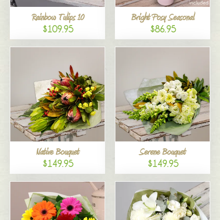
Rainbow Tulips 10
Bright Posy Seasonal
$109.95
$86.95
Native Bouquet
Serene Bouquet
$149.95
$149.95