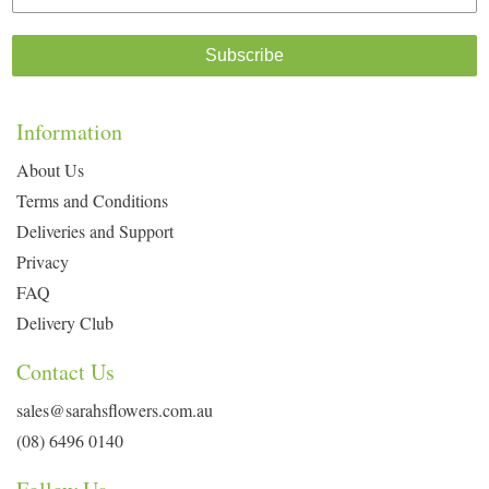
Subscribe
Information
About Us
Terms and Conditions
Deliveries and Support
Privacy
FAQ
Delivery Club
Contact Us
sales@sarahsflowers.com.au
(08) 6496 0140