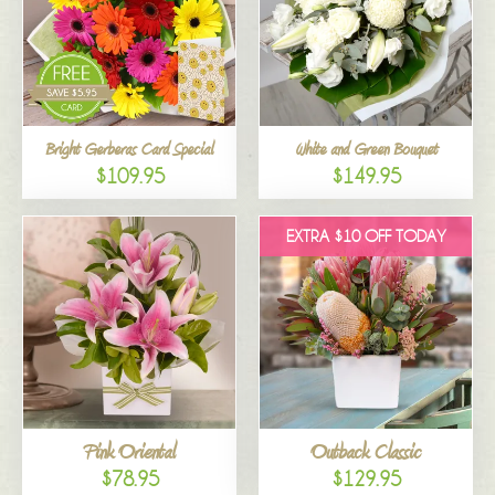
Bright Gerberas Card Special
White and Green Bouquet
$109.95
$149.95
EXTRA $10 OFF TODAY
Pink Oriental
Outback Classic
$78.95
$129.95