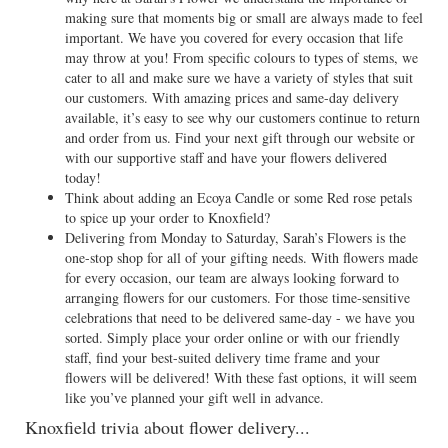
making sure that moments big or small are always made to feel
important. We have you covered for every occasion that life
may throw at you! From specific colours to types of stems, we
cater to all and make sure we have a variety of styles that suit
our customers. With amazing prices and same-day delivery
available, it’s easy to see why our customers continue to return
and order from us. Find your next gift through our website or
with our supportive staff and have your flowers delivered
today!
Think about adding an Ecoya Candle or some Red rose petals
to spice up your order to Knoxfield?
Delivering from Monday to Saturday, Sarah’s Flowers is the
one-stop shop for all of your gifting needs. With flowers made
for every occasion, our team are always looking forward to
arranging flowers for our customers. For those time-sensitive
celebrations that need to be delivered same-day - we have you
sorted. Simply place your order online or with our friendly
staff, find your best-suited delivery time frame and your
flowers will be delivered! With these fast options, it will seem
like you’ve planned your gift well in advance.
Knoxfield trivia about flower delivery...