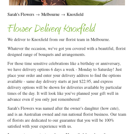
Sarah's Flowers
→
Melbourne
→
Knoxfield
Flower Delivery Knoxfield
We deliver to Knoxfield from our florist team in Melbourne.
Whatever the occasion, we've got you covered with a beautiful, florist
designed range of bouquets and arrangements.
For those time sensitive celebrations like a birthday or anniversary,
we have delivery options 6 days a week - Monday to Saturday! Just
place your order and enter your delivery address to find the options
available - same day delivery starts at just $22.95, and express
delivery options will be shown for deliveries available by particular
times of the day. It will look like you've planned your gift well in
advance even if you only just remembered!
Sarah's Flowers was named after the owner's daughter (how cute),
and is an Australian owned and run national florist business. Our team
of florists are dedicated to our guarantee that you will be 100%
satisfied with your experience with us.