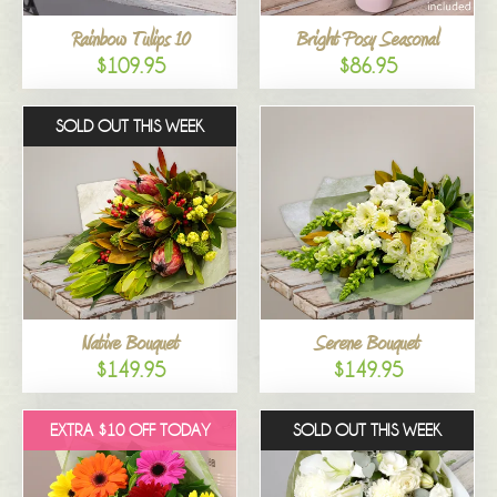
Rainbow Tulips 10
Bright Posy Seasonal
$109.95
$86.95
SOLD OUT THIS WEEK
Native Bouquet
Serene Bouquet
$149.95
$149.95
EXTRA $10 OFF TODAY
SOLD OUT THIS WEEK