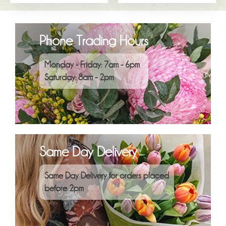
Phone Trading Hours
Monday - Friday: 7am - 6pm
Saturday: 8am - 2pm
Same Day Delivery
Same Day Delivery for orders placed
before 2pm