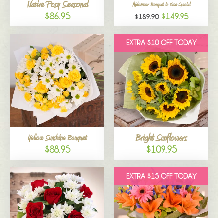
Native Posy Seasonal
Midsummer Bouquet in Vase Special
$86.95
$149.95
$189.90
EXTRA $10 OFF TODAY
Bright Sunflowers
Yellow Sunshine Bouquet
$88.95
$109.95
EXTRA $15 OFF TODAY