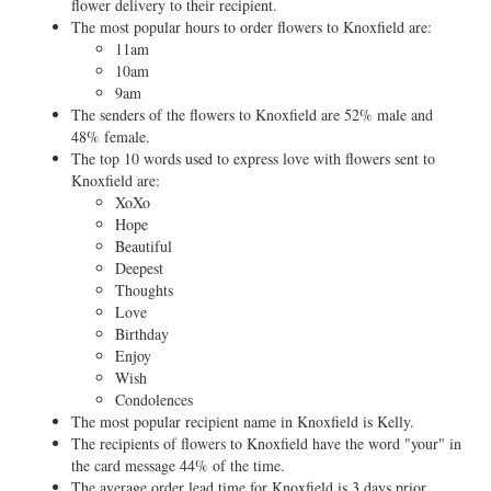
flower delivery to their recipient.
The most popular hours to order flowers to Knoxfield are:
11am
10am
9am
The senders of the flowers to Knoxfield are 52% male and
48% female.
The top 10 words used to express love with flowers sent to
Knoxfield are:
XoXo
Hope
Beautiful
Deepest
Thoughts
Love
Birthday
Enjoy
Wish
Condolences
The most popular recipient name in Knoxfield is Kelly.
The recipients of flowers to Knoxfield have the word "your" in
the card message 44% of the time.
The average order lead time for Knoxfield is 3 days prior.