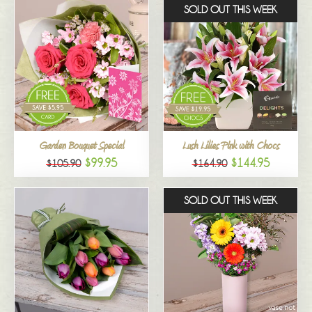
SOLD OUT THIS WEEK
Garden Bouquet Special
Lush Lilies Pink with Chocs
$99.95
$144.95
$105.90
$164.90
SOLD OUT THIS WEEK