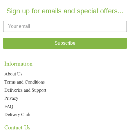
Sign up for emails and special offers...
Subscribe
Information
About Us
Terms and Conditions
Deliveries and Support
Privacy
FAQ
Delivery Club
Contact Us