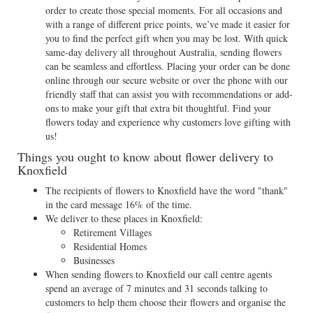
order to create those special moments. For all occasions and
with a range of different price points, we’ve made it easier for
you to find the perfect gift when you may be lost. With quick
same-day delivery all throughout Australia, sending flowers
can be seamless and effortless. Placing your order can be done
online through our secure website or over the phone with our
friendly staff that can assist you with recommendations or add-
ons to make your gift that extra bit thoughtful. Find your
flowers today and experience why customers love gifting with
us!
Things you ought to know about flower delivery to
Knoxfield
The recipients of flowers to Knoxfield have the word "thank"
in the card message 16% of the time.
We deliver to these places in Knoxfield:
Retirement Villages
Residential Homes
Businesses
When sending flowers to Knoxfield our call centre agents
spend an average of 7 minutes and 31 seconds talking to
customers to help them choose their flowers and organise the