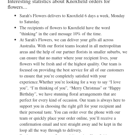
Interesting statistics about Knoxfield orders for
flowers...
Sarah's Flowers delivers to Knoxfield 6 days a week, Monday
to Saturday.
The recipients of flowers to Knoxfield have the word
"thinking" in the card message 10% of the time.
At Sarah’s Flowers, we can deliver your gifts all across
Australia. With our florist teams located in all metropolitan
areas and the help of our partner florists in smaller suburbs, we
can ensure that no matter where your recipient lives, your
flowers will be fresh and of the highest quality. Our team is
focused on providing the best service for all of our customers
to ensure that you’re completely satisfied with your
experience.Whether you’re looking for a way to say “I love
you”, “I’m thinking of you”, “Merry Christmas” or “Happy
Birthday”, we have stunning floral arrangements that are
perfect for every kind of occasion. Our team is always here to
support you in choosing the right gift for your recipient and
their personal taste. You can order over the phone with our
team or quickly place your order online, you’ll receive a
confirmation email and text straight away and be kept in the
loop all the way through to delivery.