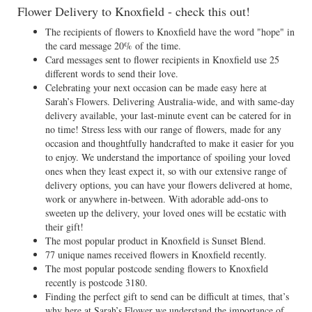
Flower Delivery to Knoxfield - check this out!
The recipients of flowers to Knoxfield have the word "hope" in
the card message 20% of the time.
Card messages sent to flower recipients in Knoxfield use 25
different words to send their love.
Celebrating your next occasion can be made easy here at
Sarah’s Flowers. Delivering Australia-wide, and with same-day
delivery available, your last-minute event can be catered for in
no time! Stress less with our range of flowers, made for any
occasion and thoughtfully handcrafted to make it easier for you
to enjoy. We understand the importance of spoiling your loved
ones when they least expect it, so with our extensive range of
delivery options, you can have your flowers delivered at home,
work or anywhere in-between. With adorable add-ons to
sweeten up the delivery, your loved ones will be ecstatic with
their gift!
The most popular product in Knoxfield is Sunset Blend.
77 unique names received flowers in Knoxfield recently.
The most popular postcode sending flowers to Knoxfield
recently is postcode 3180.
Finding the perfect gift to send can be difficult at times, that’s
why here at Sarah’s Flower we understand the importance of