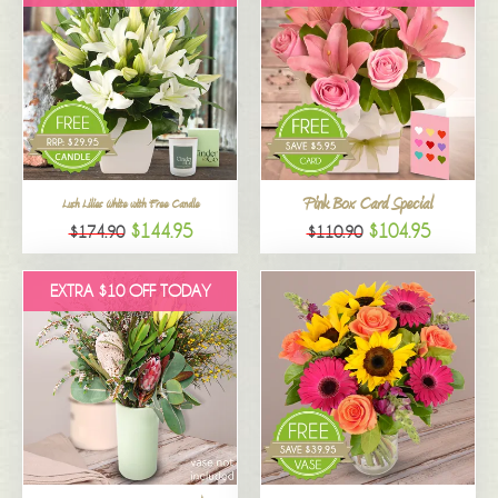
Pink Box Card Special
Lush Lilies White with Free Candle
$144.95
$104.95
$174.90
$110.90
EXTRA $10 OFF TODAY