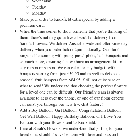
Wednesday
Tuesday
Monday
Make your order to Knoxfield extra special by adding a
premium card.
When the time comes to show someone that you're thinking of
them, there's nothing quite like a beautiful delivery from
Sarah’s Flowers. We deliver Australia-wide and offer same day
delivery when you order before 2pm nationally. Our floral
range is blossoming with pretty pastel pinks, lush bouquets and
so much more, ensuring that we have an arrangement fit for
any reason or season. We can cater for any budget, with
bouquets starting from just $59.95 and as well as delicious
seasonal fruit hampers from $84.95. Still not quite sure on
what to send? We understand that choosing the perfect flowers
for a loved one can be difficult! Our friendly team is always
available to help over the phone, or one of our floral experts
can assist you through our new live chat feature!
Add a Boy Balloon, Girl Balloon, Congratulations Balloon,
Get Well Balloon, Happy Birthday Balloon, or I Love You
Balloon with your flowers sent to Knoxfield.
Here at Sarah’s Flowers, we understand that gifting for your
loved ones should always be done with love and passion in