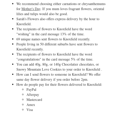
We recommend choosing either carnations or chrysanthemums
for
Mother's Day
. If you mum loves fragrant flowers, oriental
lilies and tulips would also be good.
Sarah's Flowers also offers express delivery by the hour to
Knoxfield.
The recipients of flowers to Knoxfield have the word
"wishing" in the card message 13% of the time.
69 unique names sent flowers to Knoxfield recently.
People living in 50 different suburbs have sent flowers to
Knoxfield recently.
The recipients of flowers to Knoxfield have the word
"congratulations" in the card message 5% of the time.
You can add 40g, 80g, or 140g Chocolatier chocolates, or
Snowy Mountain Love Cookies to your order to Knoxfield .
How can I send flowers to someone in Knoxfield? We offer
same day flower delivery if you order before 2pm.
How do people pay for their flowers delivered to Knoxfield:
PayPal
Afterpay
Mastercard
Amex
Visa