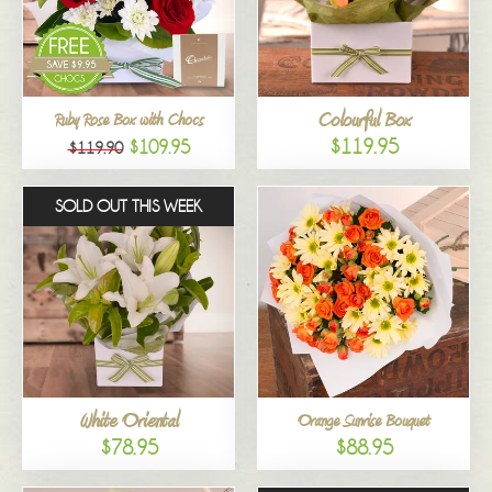
Colourful Box
Ruby Rose Box with Chocs
$119.95
$109.95
$119.90
SOLD OUT THIS WEEK
White Oriental
Orange Sunrise Bouquet
$78.95
$88.95