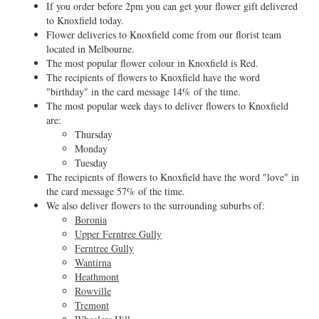
If you order before 2pm you can get your flower gift delivered
to Knoxfield today.
Flower deliveries to Knoxfield come from our florist team
located in Melbourne.
The most popular flower colour in Knoxfield is Red.
The recipients of flowers to Knoxfield have the word
"birthday" in the card message 14% of the time.
The most popular week days to deliver flowers to Knoxfield
are:
Thursday
Monday
Tuesday
The recipients of flowers to Knoxfield have the word "love" in
the card message 57% of the time.
We also deliver flowers to the surrounding suburbs of:
Boronia
Upper Ferntree Gully
Ferntree Gully
Wantirna
Heathmont
Rowville
Tremont