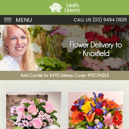
MENU
CALL US
(03) 9494 0929
Birthday
Sympathy
Flower Delivery to
Knoxfield
Just Because
Get Well
Add Candle for $4.95 Delivery. Code: 495CANDLE
Romance
Fruit
Funeral
New Baby
Specials