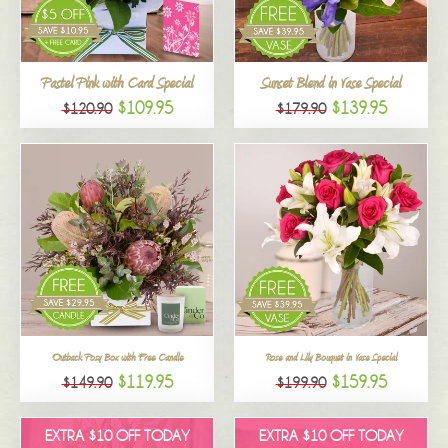
All
Pastel Pink with Card Special
Sunset Blend in Vase Special
$109.95
$139.95
$120.90
$179.90
Outback Posy Box with Free Candle
Rose and Lily Bouquet in Vase Special
$119.95
$159.95
$149.90
$199.90
EXTRA $10 OFF TODAY
EXTRA $10 OFF TODAY