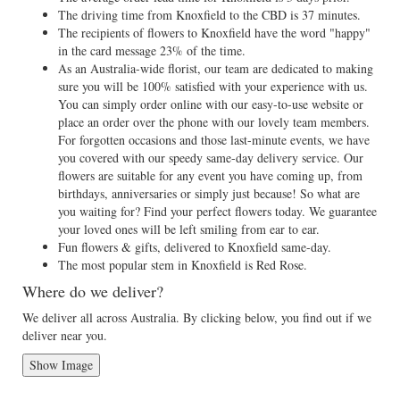
The driving time from Knoxfield to the CBD is 37 minutes.
The recipients of flowers to Knoxfield have the word "happy"
in the card message 23% of the time.
As an Australia-wide florist, our team are dedicated to making
sure you will be 100% satisfied with your experience with us.
You can simply order online with our easy-to-use website or
place an order over the phone with our lovely team members.
For forgotten occasions and those last-minute events, we have
you covered with our speedy same-day delivery service. Our
flowers are suitable for any event you have coming up, from
birthdays, anniversaries or simply just because! So what are
you waiting for? Find your perfect flowers today. We guarantee
your loved ones will be left smiling from ear to ear.
Fun flowers & gifts, delivered to Knoxfield same-day.
The most popular stem in Knoxfield is Red Rose.
Where do we deliver?
We deliver all across Australia. By clicking below, you find out if we
deliver near you.
Show Image