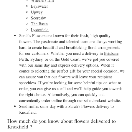
Wheelers Hill
Bayswater
Upwey
Scoresby
The Basin
Lysterfield
Sarah’s Flowers are known for their fresh, high quality
flowers. The passionate and talented team are always working
hard to create beautiful and breathtaking floral arrangements
for our customers. Whether you need a delivery in
Brisbane
,
Perth
,
Sydney
, or on the
Gold Coast
, we’ve got you covered
with our same day and express delivery options. When it
comes to selecting the perfect gift for your special occasion, we
can assure you that our flowers will leave your recipient
speechless. If you’re looking for some helpful tips on what to
order, you can give us a call and we’ll help guide you towards
the right choice. Alternatively, you can quickly and
conveniently order online through our safe checkout website.
Send smiles same-day with a Sarah's Flowers delivery to
Knoxfield.
How much do you know about flowers delivered to
Knoxfield ?