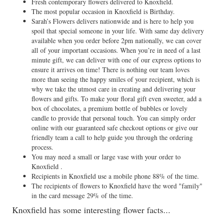
Fresh contemporary flowers delivered to Knoxfield.
The most popular occasion in Knoxfield is Birthday.
Sarah’s Flowers delivers nationwide and is here to help you
spoil that special someone in your life. With same day delivery
available when you order before 2pm nationally, we can cover
all of your important occasions. When you’re in need of a last
minute gift, we can deliver with one of our express options to
ensure it arrives on time! There is nothing our team loves
more than seeing the happy smiles of your recipient, which is
why we take the utmost care in creating and delivering your
flowers and gifts. To make your floral gift even sweeter, add a
box of chocolates, a premium bottle of bubbles or lovely
candle to provide that personal touch. You can simply order
online with our guaranteed safe checkout options or give our
friendly team a call to help guide you through the ordering
process.
You may need a small or large vase with your order to
Knoxfield .
Recipients in Knoxfield use a mobile phone 88% of the time.
The recipients of flowers to Knoxfield have the word "family"
in the card message 29% of the time.
Knoxfield has some interesting flower facts...