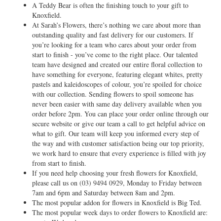
A Teddy Bear is often the finishing touch to your gift to
Knoxfield.
At Sarah’s Flowers, there’s nothing we care about more than
outstanding quality and fast delivery for our customers. If
you’re looking for a team who cares about your order from
start to finish - you’ve come to the right place. Our talented
team have designed and created our entire floral collection to
have something for everyone, featuring elegant whites, pretty
pastels and kaleidoscopes of colour, you’re spoiled for choice
with our collection. Sending flowers to spoil someone has
never been easier with same day delivery available when you
order before 2pm. You can place your order online through our
secure website or give our team a call to get helpful advice on
what to gift. Our team will keep you informed every step of
the way and with customer satisfaction being our top priority,
we work hard to ensure that every experience is filled with joy
from start to finish.
If you need help choosing your fresh flowers for Knoxfield,
please call us on
(03) 9494 0929
, Monday to Friday between
7am and 6pm and Saturday between 8am and 2pm.
The most popular addon for flowers in Knoxfield is Big Ted.
The most popular week days to order flowers to Knoxfield are: