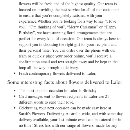
flowers will be fresh and of the highest quality. Our team is
focused on providing the best service for all of our customers
to ensure that you’re completely satisfied with your
experience.Whether you’re looking for a way to say “I love
you”, “I’m thinking of you”, “Merry Christmas” or “Happy
Birthday”, we have stunning floral arrangements that are
perfect for every kind of occasion. Our team is always here to
support you in choosing the right gift for your recipient and
their personal taste. You can order over the phone with our
team or quickly place your order online, you’ll receive a
confirmation email and text straight away and be kept in the
loop all the way through to delivery.
Fresh contemporary flowers delivered to Lalor.
Some interesting facts about flowers delivered to Lalor
The most popular occasion in Lalor is Birthday.
Card messages sent to flower recipients in Lalor use 21
different words to send their love.
Celebrating your next occasion can be made easy here at
Sarah’s Flowers. Delivering Australia-wide, and with same-day
delivery available, your last-minute event can be catered for in
no time! Stress less with our range of flowers, made for any