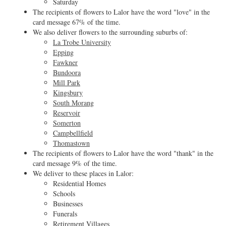
Saturday
The recipients of flowers to Lalor have the word "love" in the
card message 67% of the time.
We also deliver flowers to the surrounding suburbs of:
La Trobe University
Epping
Fawkner
Bundoora
Mill Park
Kingsbury
South Morang
Reservoir
Somerton
Campbellfield
Thomastown
The recipients of flowers to Lalor have the word "thank" in the
card message 9% of the time.
We deliver to these places in Lalor:
Residential Homes
Schools
Businesses
Funerals
Retirement Villages