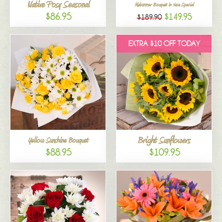
Native Posy Seasonal
Midsummer Bouquet in Vase Special
$86.95
$149.95
$189.90
EXTRA $10 OFF TODAY
Bright Sunflowers
Yellow Sunshine Bouquet
$88.95
$109.95