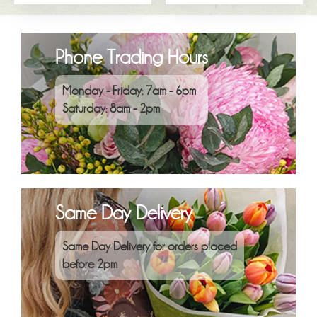
Phone Trading Hours
Monday - Friday: 7am - 6pm
Saturday: 8am - 2pm
Same Day Delivery
Same Day Delivery for orders placed
before 2pm