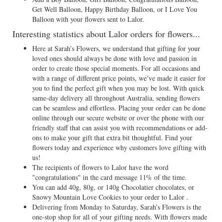
Get Well Balloon, Happy Birthday Balloon, or I Love You
Balloon with your flowers sent to Lalor.
Interesting statistics about Lalor orders for flowers...
Here at Sarah’s Flowers, we understand that gifting for your
loved ones should always be done with love and passion in
order to create those special moments. For all occasions and
with a range of different price points, we’ve made it easier for
you to find the perfect gift when you may be lost. With quick
same-day delivery all throughout Australia, sending flowers
can be seamless and effortless. Placing your order can be done
online through our secure website or over the phone with our
friendly staff that can assist you with recommendations or add-
ons to make your gift that extra bit thoughtful. Find your
flowers today and experience why customers love gifting with
us!
The recipients of flowers to Lalor have the word
"congratulations" in the card message 11% of the time.
You can add 40g, 80g, or 140g Chocolatier chocolates, or
Snowy Mountain Love Cookies to your order to Lalor .
Delivering from Monday to Saturday, Sarah’s Flowers is the
one-stop shop for all of your gifting needs. With flowers made