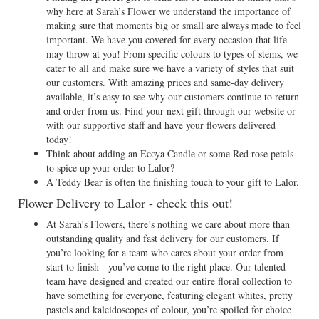
why here at Sarah’s Flower we understand the importance of
making sure that moments big or small are always made to feel
important. We have you covered for every occasion that life
may throw at you! From specific colours to types of stems, we
cater to all and make sure we have a variety of styles that suit
our customers. With amazing prices and same-day delivery
available, it’s easy to see why our customers continue to return
and order from us. Find your next gift through our website or
with our supportive staff and have your flowers delivered
today!
Think about adding an Ecoya Candle or some Red rose petals
to spice up your order to Lalor?
A Teddy Bear is often the finishing touch to your gift to Lalor.
Flower Delivery to Lalor - check this out!
At Sarah’s Flowers, there’s nothing we care about more than
outstanding quality and fast delivery for our customers. If
you’re looking for a team who cares about your order from
start to finish - you’ve come to the right place. Our talented
team have designed and created our entire floral collection to
have something for everyone, featuring elegant whites, pretty
pastels and kaleidoscopes of colour, you’re spoiled for choice