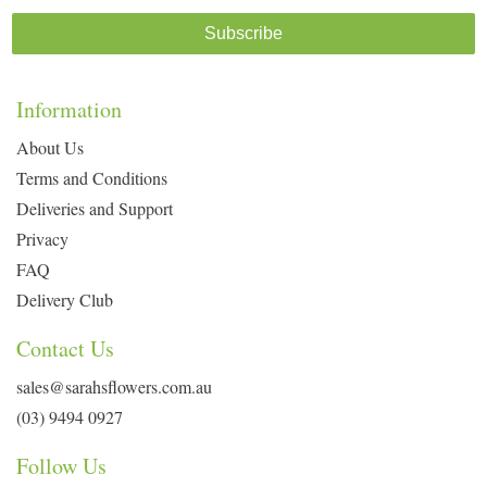
Subscribe
Information
About Us
Terms and Conditions
Deliveries and Support
Privacy
FAQ
Delivery Club
Contact Us
sales@sarahsflowers.com.au
(03) 9494 0927
Follow Us