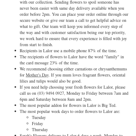
with our collection. Sending flowers to spoil someone has
never been easier with same day delivery available when you
order before 2pm. You can place your order online through our
secure website or give our team a call to get helpful advice on
what to gift. Our team will keep you informed every step of
the way and with customer satisfaction being our top priority,
we work hard to ensure that every experience is filled with joy
from start to finish.
Recipients in Lalor use a mobile phone 87% of the time.
The recipients of flowers to Lalor have the word "family" in
the card message 23% of the time.
We recommend choosing either carnations or chrysanthemums
for
Mother's Day
. If you mum loves fragrant flowers, oriental
lilies and tulips would also be good.
If you need help choosing your fresh flowers for Lalor, please
call us on
(03) 9494 0927
, Monday to Friday between 7am and
6pm and Saturday between 8am and 2pm.
The most popular addon for flowers in Lalor is Big Ted.
The most popular week days to order flowers to Lalor are:
Tuesday
Friday
Thursday
Sarah's Flowers delivers to Lalor 6 days a week, Monday to