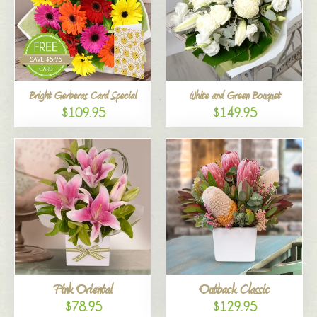
Bright Gerberas Card Special
White and Green Bouquet
$109.95
$149.95
Pink Oriental
Outback Classic
$78.95
$129.95