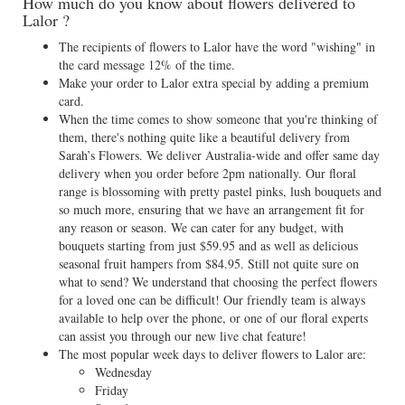
How much do you know about flowers delivered to
Lalor ?
The recipients of flowers to Lalor have the word "wishing" in
the card message 12% of the time.
Make your order to Lalor extra special by adding a premium
card.
When the time comes to show someone that you're thinking of
them, there's nothing quite like a beautiful delivery from
Sarah’s Flowers. We deliver Australia-wide and offer same day
delivery when you order before 2pm nationally. Our floral
range is blossoming with pretty pastel pinks, lush bouquets and
so much more, ensuring that we have an arrangement fit for
any reason or season. We can cater for any budget, with
bouquets starting from just $59.95 and as well as delicious
seasonal fruit hampers from $84.95. Still not quite sure on
what to send? We understand that choosing the perfect flowers
for a loved one can be difficult! Our friendly team is always
available to help over the phone, or one of our floral experts
can assist you through our new live chat feature!
The most popular week days to deliver flowers to Lalor are:
Wednesday
Friday