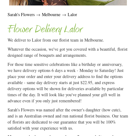
Sarah's Flowers
→
Melbourne
→
Lalor
Flower Delivery Lalor
We deliver to Lalor from our florist team in Melbourne.
Whatever the occasion, we've got you covered with a beautiful, florist
designed range of bouquets and arrangements.
For those time sensitive celebrations like a birthday or anniversary,
we have delivery options 6 days a week - Monday to Saturday! Just
place your order and enter your delivery address to find the options
available - same day delivery starts at just $22.95, and express
delivery options will be shown for deliveries available by particular
times of the day. It will look like you've planned your gift well in
advance even if you only just remembered!
Sarah's Flowers was named after the owner's daughter (how cute),
and is an Australian owned and run national florist business. Our team
of florists are dedicated to our guarantee that you will be 100%
satisfied with your experience with us.