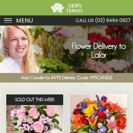
MENU
CALL US
(03) 9494 0927
Birthday
Sympathy
Flower Delivery to
Lalor
Just Because
Get Well
Add Candle for $4.95 Delivery. Code: 495CANDLE
Romance
Fruit
SOLD OUT THIS WEEK
Funeral
New Baby
Specials