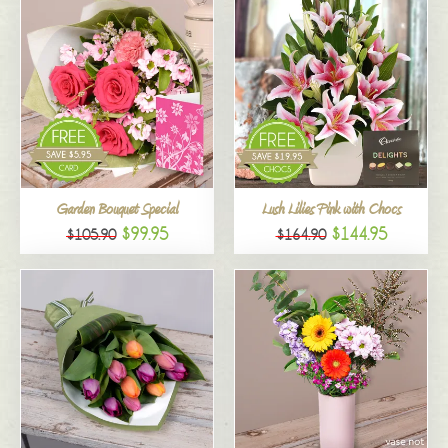
Garden Bouquet Special
Lush Lilies Pink with Chocs
$99.95
$144.95
$105.90
$164.90