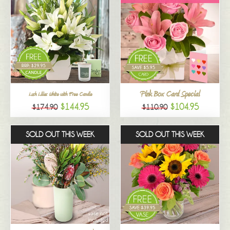
Pink Box Card Special
Lush Lilies White with Free Candle
$144.95
$104.95
$174.90
$110.90
SOLD OUT THIS WEEK
SOLD OUT THIS WEEK