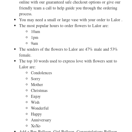
online with our guaranteed safe checkout options or give our
friendly team a call to help guide you through the ordering
process.
You may need a small or large vase with your order to Lalor .
The most popular hours to order flowers to Lalor are:
10am
1pm
9am
The senders of the flowers to Lalor are 47% male and 53%
female.
The top 10 words used to express love with flowers sent to
Lalor are:
Condolences
Sorry
Mother
Christmas
Enjoy
Wish
Wonderful
Happy
Anniversary
XoXo
Add a Boy Balloon, Girl Balloon, Congratulations Balloon,