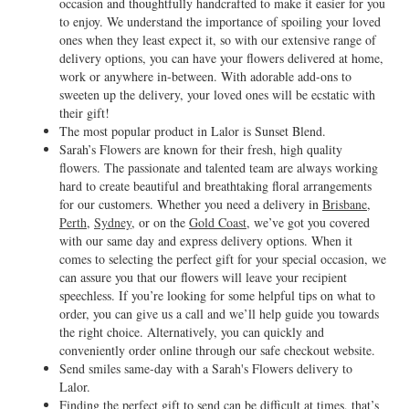
occasion and thoughtfully handcrafted to make it easier for you
to enjoy. We understand the importance of spoiling your loved
ones when they least expect it, so with our extensive range of
delivery options, you can have your flowers delivered at home,
work or anywhere in-between. With adorable add-ons to
sweeten up the delivery, your loved ones will be ecstatic with
their gift!
The most popular product in Lalor is Sunset Blend.
Sarah’s Flowers are known for their fresh, high quality
flowers. The passionate and talented team are always working
hard to create beautiful and breathtaking floral arrangements
for our customers. Whether you need a delivery in
Brisbane
,
Perth
,
Sydney
, or on the
Gold Coast
, we’ve got you covered
with our same day and express delivery options. When it
comes to selecting the perfect gift for your special occasion, we
can assure you that our flowers will leave your recipient
speechless. If you’re looking for some helpful tips on what to
order, you can give us a call and we’ll help guide you towards
the right choice. Alternatively, you can quickly and
conveniently order online through our safe checkout website.
Send smiles same-day with a Sarah's Flowers delivery to
Lalor.
Finding the perfect gift to send can be difficult at times, that’s