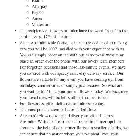
Klarna
Afterpay
PayPal
Amex
Mastercard
The recipients of flowers to Lalor have the word "hope" in the
card message 17% of the time.
As an Australia-wide florist, our team are dedicated to making
sure you will be 100% satisfied with your experience with us.
You can simply order online with our easy-to-use website or
place an order over the phone with our lovely team members.
For forgotten occasions and those last-minute events, we have
you covered with our speedy same-day delivery service. Our
flowers are suitable for any event you have coming up, from
birthdays, anniversaries or simply just because! So what are
you waiting for? Find your perfect flowers today. We guarantee
your loved ones will be left smiling from ear to ear.
Fun flowers & gifts, delivered to Lalor same-day.
The most popular stem in Lalor is Red Rose.
At Sarah’s Flowers, we can deliver your gifts all across
Australia. With our florist teams located in all metropolitan
areas and the help of our partner florists in smaller suburbs, we
can ensure that no matter where your recipient lives, your