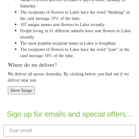
Saturday.
The recipients of flowers to Lalor have the word "thinking" in
the card message 15% of the time.
107 unique names sent flowers to Lalor recently.
People living in 61 different suburbs have sent flowers to Lalor
recently.
The most popular recipient name in Lalor is Josephine.
The recipients of flowers to Lalor have the word "your" in the
card message 34% of the time.
Where do we deliver?
We deliver all across Australia. By clicking below, you find out if we
deliver near you.
Show Image
Sign up for emails and special offers...