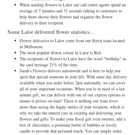
When sending flowers to Lalor our call centre agents spend an
average of 7 minutes and 31 seconds talking to customers to
help them choose their flowers and organise the flower
delivery to their recipient.
Some Lalor delivered flower statistics...
Flower deliveries to Lalor come from our florist team located
in Melbourne.
The most popular flower colour in Lalor is Red.
The recipients of flowers to Lalor have the word "birthday" in
the card message 21% of the time.
Sarah’s Flowers delivers nationwide and is here to help you
spoil that special someone in your life. With same day delivery
available when you order before 2pm nationally, we can cover
all of your important occasions. When you’re in need of a last
minute gift, we can deliver with one of our express options to
ensure it arrives on time! There is nothing our team loves
more than seeing the happy smiles of your recipient, which is
why we take the utmost care in creating and delivering your
flowers and gifts. To make your floral gift even sweeter, add a
box of chocolates, a premium bottle of bubbles or lovely
candle to provide that personal touch. You can simply order