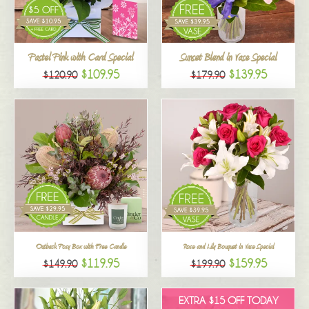
All
Pastel Pink with Card Special
Sunset Blend in Vase Special
$109.95
$139.95
$120.90
$179.90
Outback Posy Box with Free Candle
Rose and Lily Bouquet in Vase Special
$119.95
$159.95
$149.90
$199.90
EXTRA $15 OFF TODAY