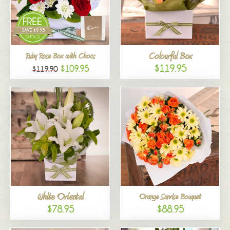
Colourful Box
Ruby Rose Box with Chocs
$119.95
$109.95
$119.90
White Oriental
Orange Sunrise Bouquet
$78.95
$88.95