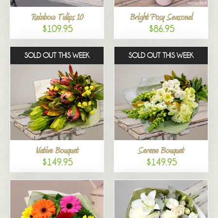
Rainbow Tulips 10
Bright Posy Seasonal
$109.95
$86.95
SOLD OUT THIS WEEK
SOLD OUT THIS WEEK
Native Bouquet
Serene Bouquet
$149.95
$149.95