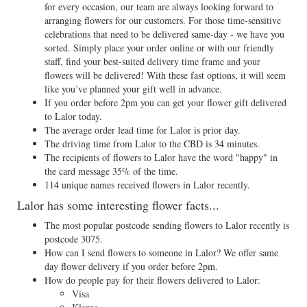
for every occasion, our team are always looking forward to
arranging flowers for our customers. For those time-sensitive
celebrations that need to be delivered same-day - we have you
sorted. Simply place your order online or with our friendly
staff, find your best-suited delivery time frame and your
flowers will be delivered! With these fast options, it will seem
like you’ve planned your gift well in advance.
If you order before 2pm you can get your flower gift delivered
to Lalor today.
The average order lead time for Lalor is prior day.
The driving time from Lalor to the CBD is 34 minutes.
The recipients of flowers to Lalor have the word "happy" in
the card message 35% of the time.
114 unique names received flowers in Lalor recently.
Lalor has some interesting flower facts...
The most popular postcode sending flowers to Lalor recently is
postcode 3075.
How can I send flowers to someone in Lalor? We offer same
day flower delivery if you order before 2pm.
How do people pay for their flowers delivered to Lalor:
Visa