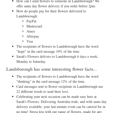
How can I send flowers to someone in Landsborough? We
offer same day flower delivery if you order before 2pm.
How do people pay for their flowers delivered to
Landsborough:
PayPal
Mastercard
Amex
Afterpay
Visa
The recipients of flowers to Landsborough have the word
"hope" in the card message 19% of the time.
Sarah's Flowers delivers to Landsborough 6 days a week,
Monday to Saturday.
Landsborough has some interesting flower facts...
The recipients of flowers to Landsborough have the word
"thinking" in the card message 12% of the time.
Card messages sent to flower recipients in Landsborough use
22 different words to send their love.
Celebrating your next occasion can be made easy here at
Sarah’s Flowers. Delivering Australia-wide, and with same-day
delivery available, your last-minute event can be catered for in
no time! Stress less with our range of flowers, made for any