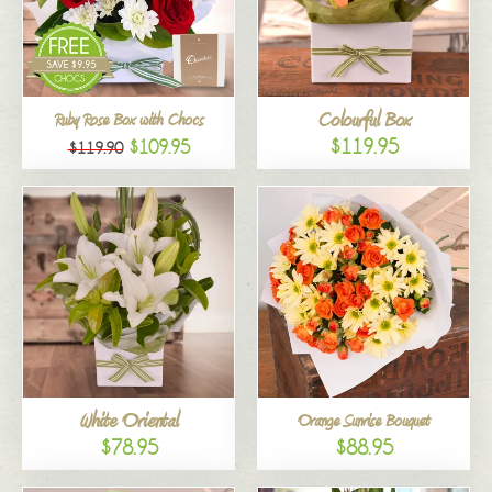
Colourful Box
Ruby Rose Box with Chocs
$119.95
$109.95
$119.90
White Oriental
Orange Sunrise Bouquet
$78.95
$88.95