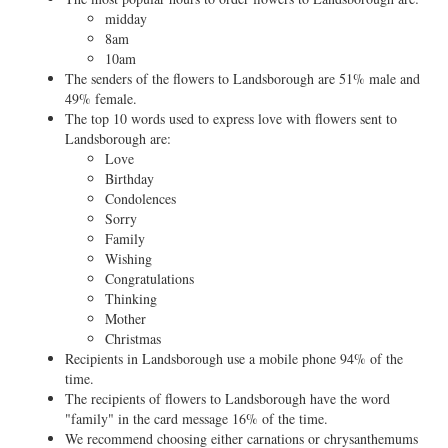
midday
8am
10am
The senders of the flowers to Landsborough are 51% male and
49% female.
The top 10 words used to express love with flowers sent to
Landsborough are:
Love
Birthday
Condolences
Sorry
Family
Wishing
Congratulations
Thinking
Mother
Christmas
Recipients in Landsborough use a mobile phone 94% of the
time.
The recipients of flowers to Landsborough have the word
"family" in the card message 16% of the time.
We recommend choosing either carnations or chrysanthemums