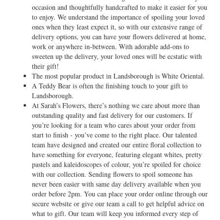
occasion and thoughtfully handcrafted to make it easier for you
to enjoy. We understand the importance of spoiling your loved
ones when they least expect it, so with our extensive range of
delivery options, you can have your flowers delivered at home,
work or anywhere in-between. With adorable add-ons to
sweeten up the delivery, your loved ones will be ecstatic with
their gift!
The most popular product in Landsborough is White Oriental.
A Teddy Bear is often the finishing touch to your gift to
Landsborough.
At Sarah’s Flowers, there’s nothing we care about more than
outstanding quality and fast delivery for our customers. If
you’re looking for a team who cares about your order from
start to finish - you’ve come to the right place. Our talented
team have designed and created our entire floral collection to
have something for everyone, featuring elegant whites, pretty
pastels and kaleidoscopes of colour, you’re spoiled for choice
with our collection. Sending flowers to spoil someone has
never been easier with same day delivery available when you
order before 2pm. You can place your order online through our
secure website or give our team a call to get helpful advice on
what to gift. Our team will keep you informed every step of