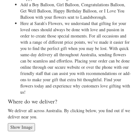
Add a Boy Balloon, Girl Balloon, Congratulations Balloon,
Get Well Balloon, Happy Birthday Balloon, or I Love You
Balloon with your flowers sent to Landsborough.
Here at Sarah’s Flowers, we understand that gifting for your
loved ones should always be done with love and passion in
order to create those special moments. For all occasions and
with a range of different price points, we’ve made it easier for
you to find the perfect gift when you may be lost. With quick
same-day delivery all throughout Australia, sending flowers
can be seamless and effortless. Placing your order can be done
online through our secure website or over the phone with our
friendly staff that can assist you with recommendations or add-
ons to make your gift that extra bit thoughtful. Find your
flowers today and experience why customers love gifting with
us!
Where do we deliver?
We deliver all across Australia. By clicking below, you find out if we
deliver near you.
Show Image