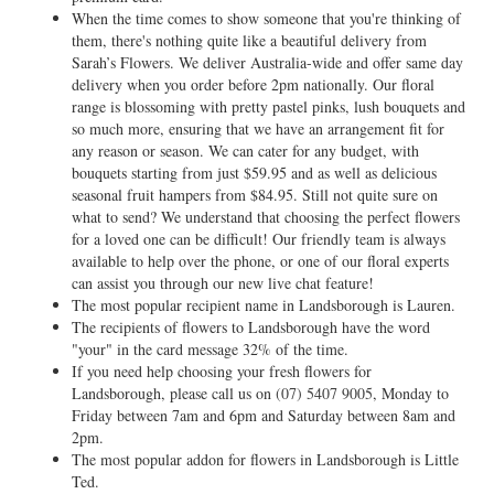
When the time comes to show someone that you're thinking of
them, there's nothing quite like a beautiful delivery from
Sarah’s Flowers. We deliver Australia-wide and offer same day
delivery when you order before 2pm nationally. Our floral
range is blossoming with pretty pastel pinks, lush bouquets and
so much more, ensuring that we have an arrangement fit for
any reason or season. We can cater for any budget, with
bouquets starting from just $59.95 and as well as delicious
seasonal fruit hampers from $84.95. Still not quite sure on
what to send? We understand that choosing the perfect flowers
for a loved one can be difficult! Our friendly team is always
available to help over the phone, or one of our floral experts
can assist you through our new live chat feature!
The most popular recipient name in Landsborough is Lauren.
The recipients of flowers to Landsborough have the word
"your" in the card message 32% of the time.
If you need help choosing your fresh flowers for
Landsborough, please call us on
(07) 5407 9005
, Monday to
Friday between 7am and 6pm and Saturday between 8am and
2pm.
The most popular addon for flowers in Landsborough is Little
Ted.