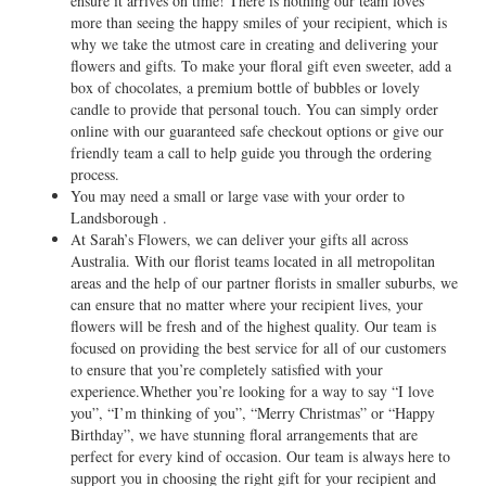
ensure it arrives on time! There is nothing our team loves
more than seeing the happy smiles of your recipient, which is
why we take the utmost care in creating and delivering your
flowers and gifts. To make your floral gift even sweeter, add a
box of chocolates, a premium bottle of bubbles or lovely
candle to provide that personal touch. You can simply order
online with our guaranteed safe checkout options or give our
friendly team a call to help guide you through the ordering
process.
You may need a small or large vase with your order to
Landsborough .
At Sarah’s Flowers, we can deliver your gifts all across
Australia. With our florist teams located in all metropolitan
areas and the help of our partner florists in smaller suburbs, we
can ensure that no matter where your recipient lives, your
flowers will be fresh and of the highest quality. Our team is
focused on providing the best service for all of our customers
to ensure that you’re completely satisfied with your
experience.Whether you’re looking for a way to say “I love
you”, “I’m thinking of you”, “Merry Christmas” or “Happy
Birthday”, we have stunning floral arrangements that are
perfect for every kind of occasion. Our team is always here to
support you in choosing the right gift for your recipient and