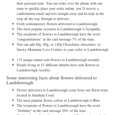
their personal taste. You can order over the phone with our
team or quickly place your order online, you’ll receive a
confirmation email and text straight away and be kept in the
loop all the way through to delivery.
Fresh contemporary flowers delivered to Landsborough.
The most popular occasion in Landsborough is Sympathy.
The recipients of flowers to Landsborough have the word
"congratulations" in the card message 7% of the time.
You can add 40g, 80g, or 140g Chocolatier chocolates, or
Snowy Mountain Love Cookies to your order to Landsborough
.
115 unique names sent flowers to Landsborough recently.
People living in 51 different suburbs have sent flowers to
Landsborough recently.
Some interesting facts about flowers delivered to
Landsborough
Flower deliveries to Landsborough come from our florist team
located in Sunshine Coast.
The most popular flower colour in Landsborough is Blue.
The recipients of flowers to Landsborough have the word
"birthday" in the card message 20% of the time.