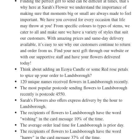
Finding the perfect gift to send can be difficult at times, that’s
why here at Sarah’s Flower we understand the importance of
making sure that moments big or small are always made to feel
important. We have you covered for every occasion that life
may throw at you! From specific colours to types of stems, we
cater to all and make sure we have a variety of styles that suit
our customers. With amazing prices and same-day delivery
available, it’s easy to see why our customers continue to return
and order from us. Find your next gift through our website or
with our supportive staff and have your flowers delivered
today!
Think about adding an Ecoya Candle or some Red rose petals
to spice up your order to Landsborough?
120 unique names received flowers in Landsborough recently.
The most popular postcode sending flowers to Landsborough
recently is postcode 4550.
Sarah's Flowers also offers express delivery by the hour to
Landsborough.
The recipients of flowers to Landsborough have the word
"wishing" in the card message 10% of the time.
The average order lead time for Landsborough is prior day.
The recipients of flowers to Landsborough have the word
"happy" in the card message 37% of the time.