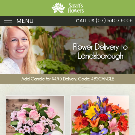
MENU
CALL US
(07) 5407 9005
Birthday
Sympathy
Flower Delivery to
Landsborough
Just Because
Get Well
Add Candle for $4.95 Delivery. Code: 495CANDLE
Romance
Fruit
Funeral
New Baby
Specials