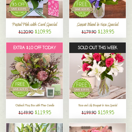
All
Pastel Pink with Card Special
Sunset Blend in Vase Special
$109.95
$139.95
$120.90
$179.90
EXTRA $10 OFF TODAY
SOLD OUT THIS WEEK
Outback Posy Box with Free Candle
Rose and Lily Bouquet in Vase Special
$119.95
$159.95
$149.90
$199.90