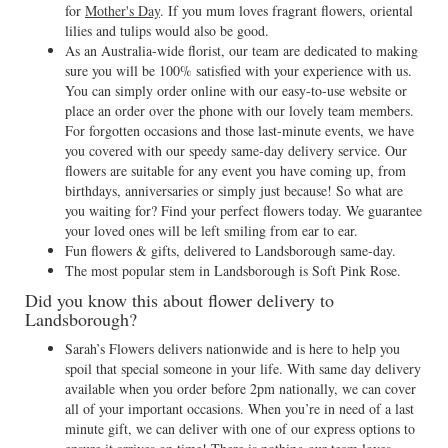
for
Mother's Day
. If you mum loves fragrant flowers, oriental
lilies and tulips would also be good.
As an Australia-wide florist, our team are dedicated to making
sure you will be 100% satisfied with your experience with us.
You can simply order online with our easy-to-use website or
place an order over the phone with our lovely team members.
For forgotten occasions and those last-minute events, we have
you covered with our speedy same-day delivery service. Our
flowers are suitable for any event you have coming up, from
birthdays, anniversaries or simply just because! So what are
you waiting for? Find your perfect flowers today. We guarantee
your loved ones will be left smiling from ear to ear.
Fun flowers & gifts, delivered to Landsborough same-day.
The most popular stem in Landsborough is Soft Pink Rose.
Did you know this about flower delivery to
Landsborough?
Sarah’s Flowers delivers nationwide and is here to help you
spoil that special someone in your life. With same day delivery
available when you order before 2pm nationally, we can cover
all of your important occasions. When you’re in need of a last
minute gift, we can deliver with one of our express options to