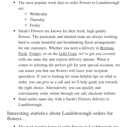
The most popular week days to order flowers to Landsborough
are:
Wednesday
Thursday
Friday
Sarah’s Flowers are known for their fresh, high quality
flowers. The passionate and talented team are always working
hard to create beautiful and breathtaking floral arrangements
for our customers. Whether you need a delivery in
Brisbane
,
Perth
,
Sydney
, or on the
Gold Coast
, we’ve got you covered
with our same day and express delivery options. When it
comes to selecting the perfect gift for your special occasion, we
can assure you that our flowers will leave your recipient
speechless. If you’re looking for some helpful tips on what to
order, you can give us a call and we’ll help guide you towards
the right choice. Alternatively, you can quickly and
conveniently order online through our safe checkout website.
Send smiles same-day with a Sarah's Flowers delivery to
Landsborough.
Interesting statistics about Landsborough orders for
flowers...
The most popular hours to order flowers to Landsborough are: