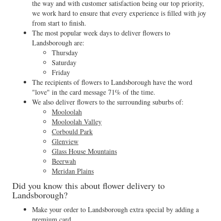
the way and with customer satisfaction being our top priority,
we work hard to ensure that every experience is filled with joy
from start to finish.
The most popular week days to deliver flowers to
Landsborough are:
Thursday
Saturday
Friday
The recipients of flowers to Landsborough have the word
"love" in the card message 71% of the time.
We also deliver flowers to the surrounding suburbs of:
Mooloolah
Mooloolah Valley
Corbould Park
Glenview
Glass House Mountains
Beerwah
Meridan Plains
Did you know this about flower delivery to
Landsborough?
Make your order to Landsborough extra special by adding a
premium card.