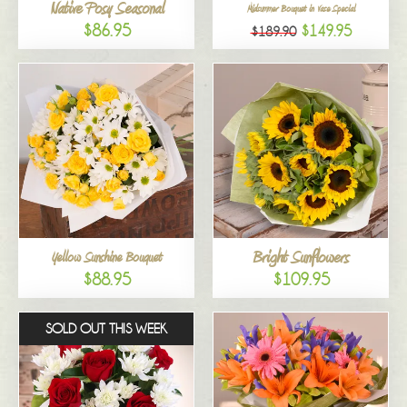
Native Posy Seasonal
Midsummer Bouquet in Vase Special
$86.95
$149.95
$189.90
Bright Sunflowers
Yellow Sunshine Bouquet
$88.95
$109.95
SOLD OUT THIS WEEK