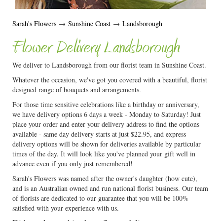
Sarah's Flowers
→
Sunshine Coast
→
Landsborough
Flower Delivery Landsborough
We deliver to Landsborough from our florist team in Sunshine Coast.
Whatever the occasion, we've got you covered with a beautiful, florist
designed range of bouquets and arrangements.
For those time sensitive celebrations like a birthday or anniversary,
we have delivery options 6 days a week - Monday to Saturday! Just
place your order and enter your delivery address to find the options
available - same day delivery starts at just $22.95, and express
delivery options will be shown for deliveries available by particular
times of the day. It will look like you've planned your gift well in
advance even if you only just remembered!
Sarah's Flowers was named after the owner's daughter (how cute),
and is an Australian owned and run national florist business. Our team
of florists are dedicated to our guarantee that you will be 100%
satisfied with your experience with us.