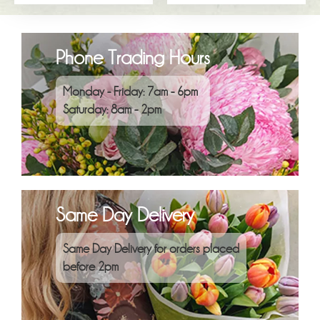
Phone Trading Hours
Monday - Friday: 7am - 6pm
Saturday: 8am - 2pm
Same Day Delivery
Same Day Delivery for orders placed
before 2pm