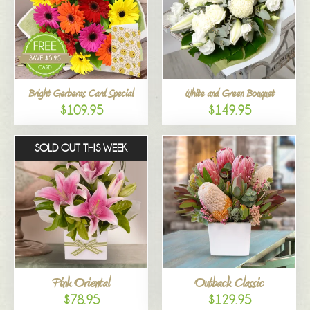
Bright Gerberas Card Special
White and Green Bouquet
$109.95
$149.95
SOLD OUT THIS WEEK
Pink Oriental
Outback Classic
$78.95
$129.95