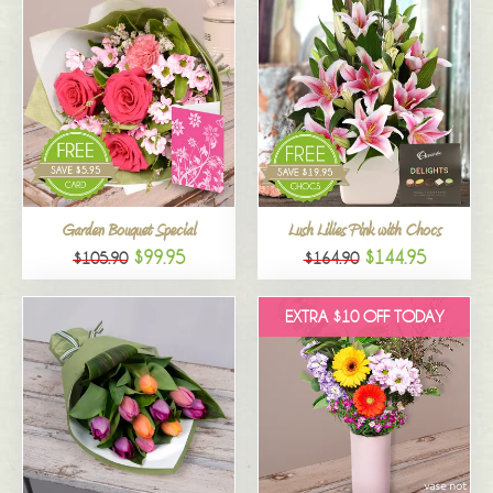
Garden Bouquet Special
Lush Lilies Pink with Chocs
$99.95
$144.95
$105.90
$164.90
EXTRA $10 OFF TODAY