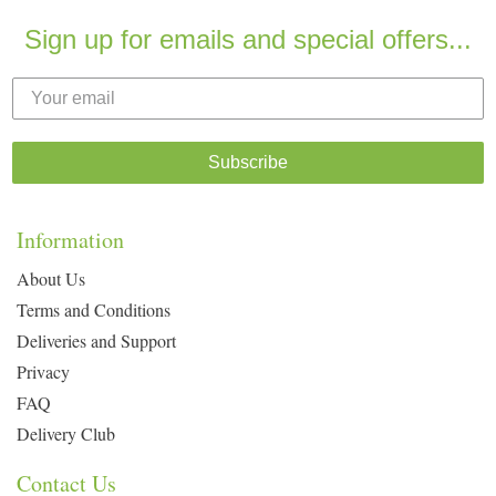
Sign up for emails and special offers...
Subscribe
Information
About Us
Terms and Conditions
Deliveries and Support
Privacy
FAQ
Delivery Club
Contact Us