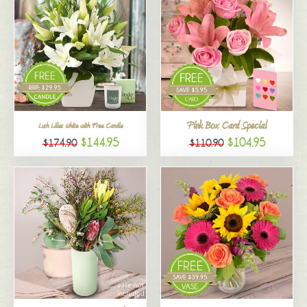
Pink Box Card Special
Lush Lilies White with Free Candle
$144.95
$104.95
$174.90
$110.90