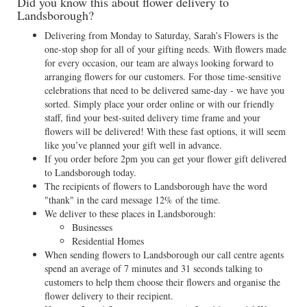
Did you know this about flower delivery to
Landsborough?
Delivering from Monday to Saturday, Sarah’s Flowers is the
one-stop shop for all of your gifting needs. With flowers made
for every occasion, our team are always looking forward to
arranging flowers for our customers. For those time-sensitive
celebrations that need to be delivered same-day - we have you
sorted. Simply place your order online or with our friendly
staff, find your best-suited delivery time frame and your
flowers will be delivered! With these fast options, it will seem
like you’ve planned your gift well in advance.
If you order before 2pm you can get your flower gift delivered
to Landsborough today.
The recipients of flowers to Landsborough have the word
"thank" in the card message 12% of the time.
We deliver to these places in Landsborough:
Businesses
Residential Homes
When sending flowers to Landsborough our call centre agents
spend an average of 7 minutes and 31 seconds talking to
customers to help them choose their flowers and organise the
flower delivery to their recipient.