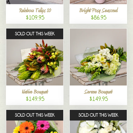
Rainbow Tulips 10
Bright Posy Seasonal
$109.95
$86.95
SOLD OUT THIS WEEK
Native Bouquet
Serene Bouquet
$149.95
$149.95
SOLD OUT THIS WEEK
SOLD OUT THIS WEEK