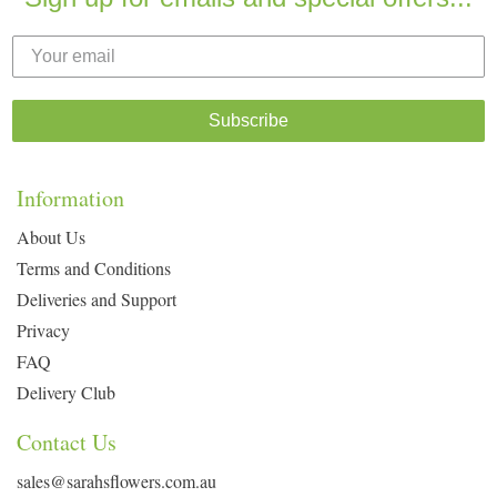
Subscribe
Information
About Us
Terms and Conditions
Deliveries and Support
Privacy
FAQ
Delivery Club
Contact Us
sales@sarahsflowers.com.au