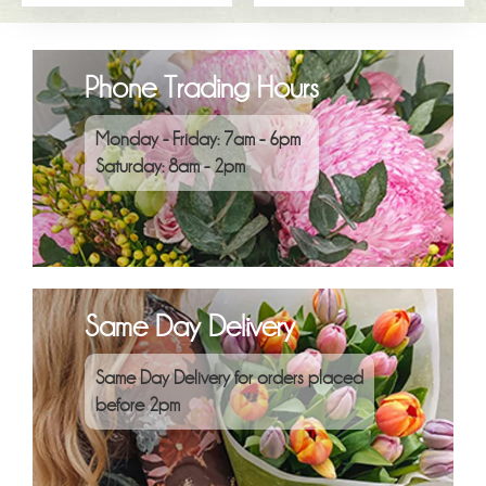
Phone Trading Hours
Monday - Friday: 7am - 6pm
Saturday: 8am - 2pm
Same Day Delivery
Same Day Delivery for orders placed
before 2pm