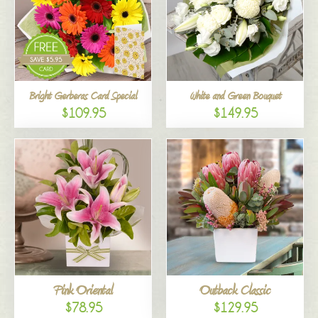
Bright Gerberas Card Special
White and Green Bouquet
$109.95
$149.95
Pink Oriental
Outback Classic
$78.95
$129.95