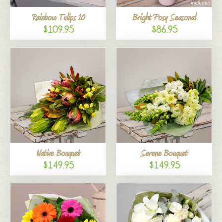
Rainbow Tulips 10
Bright Posy Seasonal
$109.95
$86.95
Native Bouquet
Serene Bouquet
$149.95
$149.95