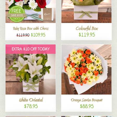
Colourful Box
Ruby Rose Box with Chocs
$119.95
$109.95
$119.90
EXTRA $10 OFF TODAY
White Oriental
Orange Sunrise Bouquet
$78.95
$88.95