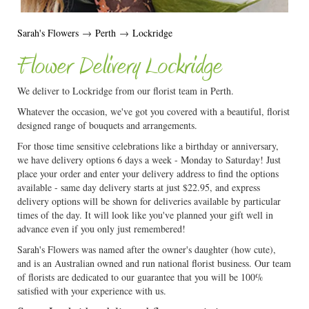
Sarah's Flowers
→
Perth
→
Lockridge
Flower Delivery Lockridge
We deliver to Lockridge from our florist team in Perth.
Whatever the occasion, we've got you covered with a beautiful, florist
designed range of bouquets and arrangements.
For those time sensitive celebrations like a birthday or anniversary,
we have delivery options 6 days a week - Monday to Saturday! Just
place your order and enter your delivery address to find the options
available - same day delivery starts at just $22.95, and express
delivery options will be shown for deliveries available by particular
times of the day. It will look like you've planned your gift well in
advance even if you only just remembered!
Sarah's Flowers was named after the owner's daughter (how cute),
and is an Australian owned and run national florist business. Our team
of florists are dedicated to our guarantee that you will be 100%
satisfied with your experience with us.