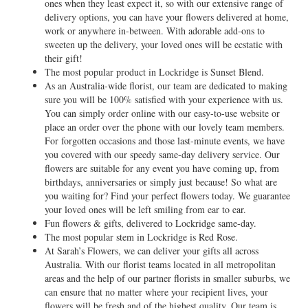
ones when they least expect it, so with our extensive range of
delivery options, you can have your flowers delivered at home,
work or anywhere in-between. With adorable add-ons to
sweeten up the delivery, your loved ones will be ecstatic with
their gift!
The most popular product in Lockridge is Sunset Blend.
As an Australia-wide florist, our team are dedicated to making
sure you will be 100% satisfied with your experience with us.
You can simply order online with our easy-to-use website or
place an order over the phone with our lovely team members.
For forgotten occasions and those last-minute events, we have
you covered with our speedy same-day delivery service. Our
flowers are suitable for any event you have coming up, from
birthdays, anniversaries or simply just because! So what are
you waiting for? Find your perfect flowers today. We guarantee
your loved ones will be left smiling from ear to ear.
Fun flowers & gifts, delivered to Lockridge same-day.
The most popular stem in Lockridge is Red Rose.
At Sarah’s Flowers, we can deliver your gifts all across
Australia. With our florist teams located in all metropolitan
areas and the help of our partner florists in smaller suburbs, we
can ensure that no matter where your recipient lives, your
flowers will be fresh and of the highest quality. Our team is