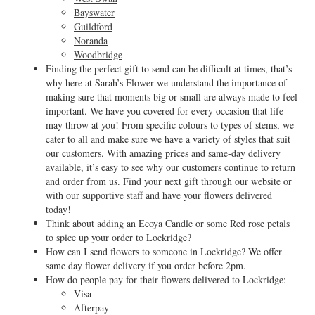
Bayswater
Guildford
Noranda
Woodbridge
Finding the perfect gift to send can be difficult at times, that’s
why here at Sarah’s Flower we understand the importance of
making sure that moments big or small are always made to feel
important. We have you covered for every occasion that life
may throw at you! From specific colours to types of stems, we
cater to all and make sure we have a variety of styles that suit
our customers. With amazing prices and same-day delivery
available, it’s easy to see why our customers continue to return
and order from us. Find your next gift through our website or
with our supportive staff and have your flowers delivered
today!
Think about adding an Ecoya Candle or some Red rose petals
to spice up your order to Lockridge?
How can I send flowers to someone in Lockridge? We offer
same day flower delivery if you order before 2pm.
How do people pay for their flowers delivered to Lockridge:
Visa
Afterpay