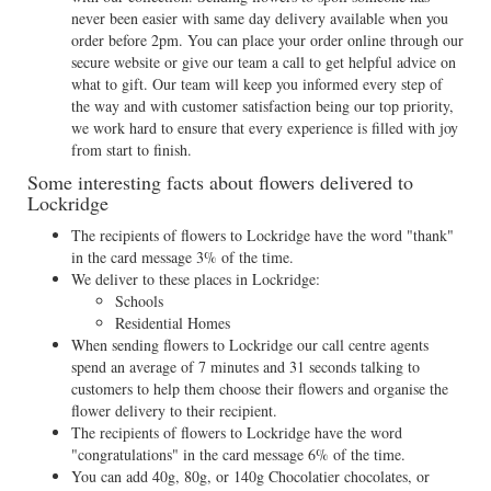
never been easier with same day delivery available when you
order before 2pm. You can place your order online through our
secure website or give our team a call to get helpful advice on
what to gift. Our team will keep you informed every step of
the way and with customer satisfaction being our top priority,
we work hard to ensure that every experience is filled with joy
from start to finish.
Some interesting facts about flowers delivered to
Lockridge
The recipients of flowers to Lockridge have the word "thank"
in the card message 3% of the time.
We deliver to these places in Lockridge:
Schools
Residential Homes
When sending flowers to Lockridge our call centre agents
spend an average of 7 minutes and 31 seconds talking to
customers to help them choose their flowers and organise the
flower delivery to their recipient.
The recipients of flowers to Lockridge have the word
"congratulations" in the card message 6% of the time.
You can add 40g, 80g, or 140g Chocolatier chocolates, or