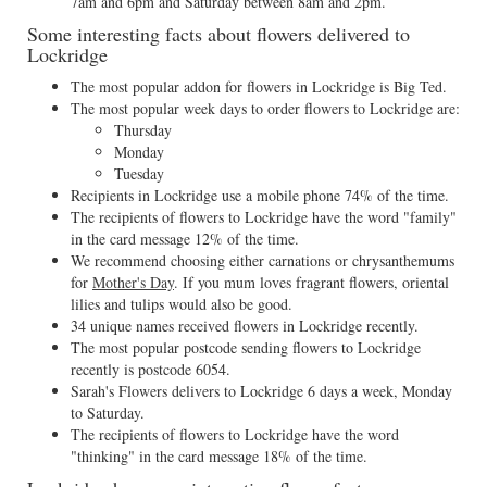
7am and 6pm and Saturday between 8am and 2pm.
Some interesting facts about flowers delivered to
Lockridge
The most popular addon for flowers in Lockridge is Big Ted.
The most popular week days to order flowers to Lockridge are:
Thursday
Monday
Tuesday
Recipients in Lockridge use a mobile phone 74% of the time.
The recipients of flowers to Lockridge have the word "family"
in the card message 12% of the time.
We recommend choosing either carnations or chrysanthemums
for
Mother's Day
. If you mum loves fragrant flowers, oriental
lilies and tulips would also be good.
34 unique names received flowers in Lockridge recently.
The most popular postcode sending flowers to Lockridge
recently is postcode 6054.
Sarah's Flowers delivers to Lockridge 6 days a week, Monday
to Saturday.
The recipients of flowers to Lockridge have the word
"thinking" in the card message 18% of the time.