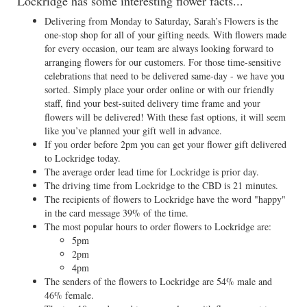
Lockridge has some interesting flower facts...
Delivering from Monday to Saturday, Sarah’s Flowers is the
one-stop shop for all of your gifting needs. With flowers made
for every occasion, our team are always looking forward to
arranging flowers for our customers. For those time-sensitive
celebrations that need to be delivered same-day - we have you
sorted. Simply place your order online or with our friendly
staff, find your best-suited delivery time frame and your
flowers will be delivered! With these fast options, it will seem
like you’ve planned your gift well in advance.
If you order before 2pm you can get your flower gift delivered
to Lockridge today.
The average order lead time for Lockridge is prior day.
The driving time from Lockridge to the CBD is 21 minutes.
The recipients of flowers to Lockridge have the word "happy"
in the card message 39% of the time.
The most popular hours to order flowers to Lockridge are:
5pm
2pm
4pm
The senders of the flowers to Lockridge are 54% male and
46% female.