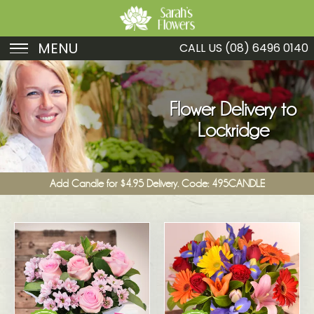
MENU
CALL US
(08) 6496 0140
Birthday
Sympathy
Flower Delivery to
Lockridge
Just Because
Get Well
Add Candle for $4.95 Delivery. Code: 495CANDLE
Romance
Fruit
Funeral
New Baby
Specials