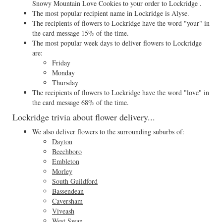
Snowy Mountain Love Cookies to your order to Lockridge .
The most popular recipient name in Lockridge is Alyse.
The recipients of flowers to Lockridge have the word "your" in
the card message 15% of the time.
The most popular week days to deliver flowers to Lockridge
are:
Friday
Monday
Thursday
The recipients of flowers to Lockridge have the word "love" in
the card message 68% of the time.
Lockridge trivia about flower delivery...
We also deliver flowers to the surrounding suburbs of:
Dayton
Beechboro
Embleton
Morley
South Guildford
Bassendean
Caversham
Viveash
West Swan