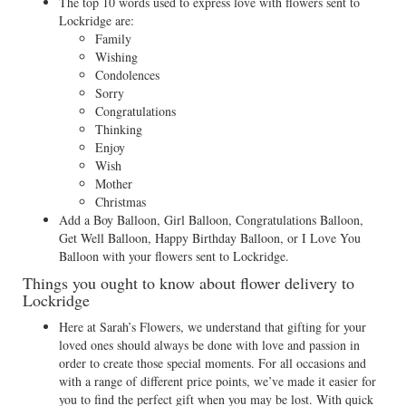
The top 10 words used to express love with flowers sent to
Lockridge are:
Family
Wishing
Condolences
Sorry
Congratulations
Thinking
Enjoy
Wish
Mother
Christmas
Add a Boy Balloon, Girl Balloon, Congratulations Balloon,
Get Well Balloon, Happy Birthday Balloon, or I Love You
Balloon with your flowers sent to Lockridge.
Things you ought to know about flower delivery to
Lockridge
Here at Sarah’s Flowers, we understand that gifting for your
loved ones should always be done with love and passion in
order to create those special moments. For all occasions and
with a range of different price points, we’ve made it easier for
you to find the perfect gift when you may be lost. With quick