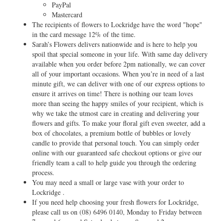
PayPal
Mastercard
The recipients of flowers to Lockridge have the word "hope"
in the card message 12% of the time.
Sarah’s Flowers delivers nationwide and is here to help you
spoil that special someone in your life. With same day delivery
available when you order before 2pm nationally, we can cover
all of your important occasions. When you’re in need of a last
minute gift, we can deliver with one of our express options to
ensure it arrives on time! There is nothing our team loves
more than seeing the happy smiles of your recipient, which is
why we take the utmost care in creating and delivering your
flowers and gifts. To make your floral gift even sweeter, add a
box of chocolates, a premium bottle of bubbles or lovely
candle to provide that personal touch. You can simply order
online with our guaranteed safe checkout options or give our
friendly team a call to help guide you through the ordering
process.
You may need a small or large vase with your order to
Lockridge .
If you need help choosing your fresh flowers for Lockridge,
please call us on
(08) 6496 0140
, Monday to Friday between