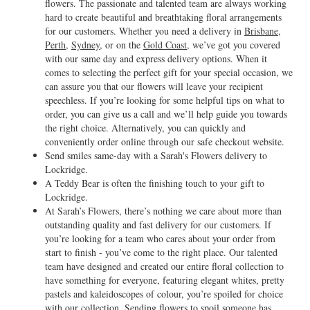
flowers. The passionate and talented team are always working
hard to create beautiful and breathtaking floral arrangements
for our customers. Whether you need a delivery in
Brisbane
,
Perth
,
Sydney
, or on the
Gold Coast
, we’ve got you covered
with our same day and express delivery options. When it
comes to selecting the perfect gift for your special occasion, we
can assure you that our flowers will leave your recipient
speechless. If you’re looking for some helpful tips on what to
order, you can give us a call and we’ll help guide you towards
the right choice. Alternatively, you can quickly and
conveniently order online through our safe checkout website.
Send smiles same-day with a Sarah's Flowers delivery to
Lockridge.
A Teddy Bear is often the finishing touch to your gift to
Lockridge.
At Sarah’s Flowers, there’s nothing we care about more than
outstanding quality and fast delivery for our customers. If
you’re looking for a team who cares about your order from
start to finish - you’ve come to the right place. Our talented
team have designed and created our entire floral collection to
have something for everyone, featuring elegant whites, pretty
pastels and kaleidoscopes of colour, you’re spoiled for choice
with our collection. Sending flowers to spoil someone has