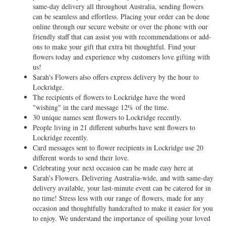
same-day delivery all throughout Australia, sending flowers
can be seamless and effortless. Placing your order can be done
online through our secure website or over the phone with our
friendly staff that can assist you with recommendations or add-
ons to make your gift that extra bit thoughtful. Find your
flowers today and experience why customers love gifting with
us!
Sarah's Flowers also offers express delivery by the hour to
Lockridge.
The recipients of flowers to Lockridge have the word
"wishing" in the card message 12% of the time.
30 unique names sent flowers to Lockridge recently.
People living in 21 different suburbs have sent flowers to
Lockridge recently.
Card messages sent to flower recipients in Lockridge use 20
different words to send their love.
Celebrating your next occasion can be made easy here at
Sarah’s Flowers. Delivering Australia-wide, and with same-day
delivery available, your last-minute event can be catered for in
no time! Stress less with our range of flowers, made for any
occasion and thoughtfully handcrafted to make it easier for you
to enjoy. We understand the importance of spoiling your loved