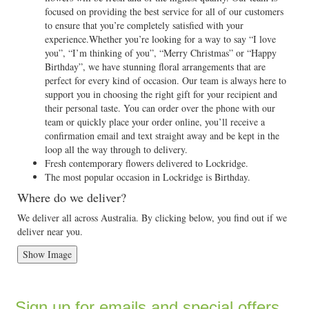
focused on providing the best service for all of our customers
to ensure that you’re completely satisfied with your
experience.Whether you’re looking for a way to say “I love
you”, “I’m thinking of you”, “Merry Christmas” or “Happy
Birthday”, we have stunning floral arrangements that are
perfect for every kind of occasion. Our team is always here to
support you in choosing the right gift for your recipient and
their personal taste. You can order over the phone with our
team or quickly place your order online, you’ll receive a
confirmation email and text straight away and be kept in the
loop all the way through to delivery.
Fresh contemporary flowers delivered to Lockridge.
The most popular occasion in Lockridge is Birthday.
Where do we deliver?
We deliver all across Australia. By clicking below, you find out if we
deliver near you.
Show Image
Sign up for emails and special offers...