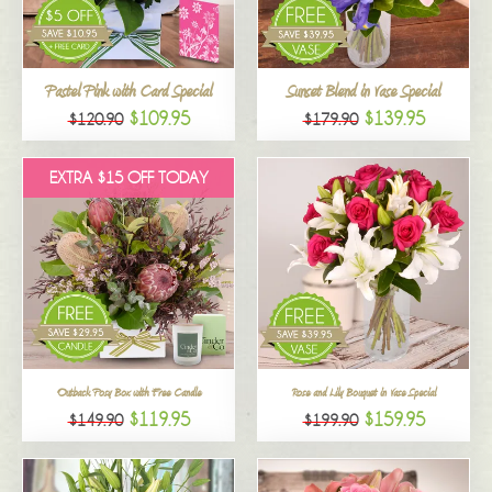
All
Pastel Pink with Card Special
Sunset Blend in Vase Special
$109.95
$139.95
$120.90
$179.90
EXTRA $15 OFF TODAY
Outback Posy Box with Free Candle
Rose and Lily Bouquet in Vase Special
$119.95
$159.95
$149.90
$199.90