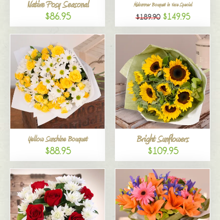
Native Posy Seasonal
Midsummer Bouquet in Vase Special
$86.95
$149.95
$189.90
Bright Sunflowers
Yellow Sunshine Bouquet
$88.95
$109.95