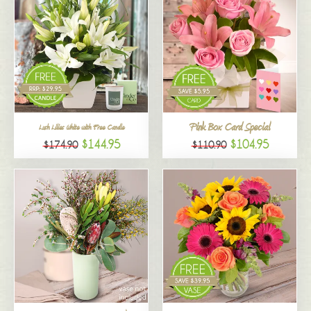
Pink Box Card Special
Lush Lilies White with Free Candle
$144.95
$104.95
$174.90
$110.90