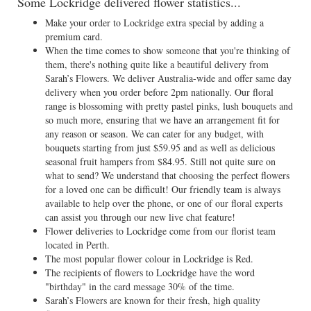
Some Lockridge delivered flower statistics...
Make your order to Lockridge extra special by adding a
premium card.
When the time comes to show someone that you're thinking of
them, there's nothing quite like a beautiful delivery from
Sarah’s Flowers. We deliver Australia-wide and offer same day
delivery when you order before 2pm nationally. Our floral
range is blossoming with pretty pastel pinks, lush bouquets and
so much more, ensuring that we have an arrangement fit for
any reason or season. We can cater for any budget, with
bouquets starting from just $59.95 and as well as delicious
seasonal fruit hampers from $84.95. Still not quite sure on
what to send? We understand that choosing the perfect flowers
for a loved one can be difficult! Our friendly team is always
available to help over the phone, or one of our floral experts
can assist you through our new live chat feature!
Flower deliveries to Lockridge come from our florist team
located in Perth.
The most popular flower colour in Lockridge is Red.
The recipients of flowers to Lockridge have the word
"birthday" in the card message 30% of the time.
Sarah’s Flowers are known for their fresh, high quality