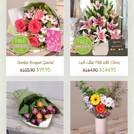
Garden Bouquet Special
Lush Lilies Pink with Chocs
$99.95
$144.95
$105.90
$164.90