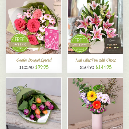
Garden Bouquet Special
Lush Lilies Pink with Chocs
$99.95
$144.95
$105.90
$164.90