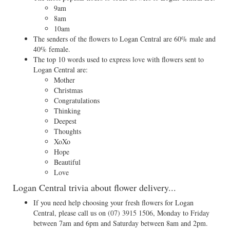
9am
8am
10am
The senders of the flowers to Logan Central are 60% male and
40% female.
The top 10 words used to express love with flowers sent to
Logan Central are:
Mother
Christmas
Congratulations
Thinking
Deepest
Thoughts
XoXo
Hope
Beautiful
Love
Logan Central trivia about flower delivery...
If you need help choosing your fresh flowers for Logan
Central, please call us on
(07) 3915 1506
, Monday to Friday
between 7am and 6pm and Saturday between 8am and 2pm.