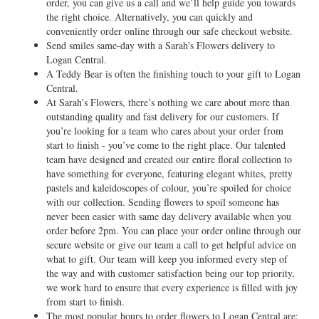
order, you can give us a call and we’ll help guide you towards
the right choice. Alternatively, you can quickly and
conveniently order online through our safe checkout website.
Send smiles same-day with a Sarah's Flowers delivery to
Logan Central.
A Teddy Bear is often the finishing touch to your gift to Logan
Central.
At Sarah’s Flowers, there’s nothing we care about more than
outstanding quality and fast delivery for our customers. If
you’re looking for a team who cares about your order from
start to finish - you’ve come to the right place. Our talented
team have designed and created our entire floral collection to
have something for everyone, featuring elegant whites, pretty
pastels and kaleidoscopes of colour, you’re spoiled for choice
with our collection. Sending flowers to spoil someone has
never been easier with same day delivery available when you
order before 2pm. You can place your order online through our
secure website or give our team a call to get helpful advice on
what to gift. Our team will keep you informed every step of
the way and with customer satisfaction being our top priority,
we work hard to ensure that every experience is filled with joy
from start to finish.
The most popular hours to order flowers to Logan Central are: