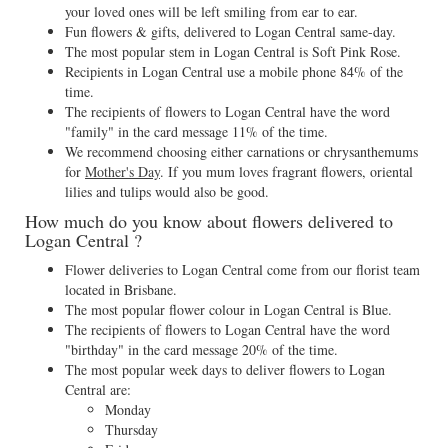
your loved ones will be left smiling from ear to ear.
Fun flowers & gifts, delivered to Logan Central same-day.
The most popular stem in Logan Central is Soft Pink Rose.
Recipients in Logan Central use a mobile phone 84% of the
time.
The recipients of flowers to Logan Central have the word
"family" in the card message 11% of the time.
We recommend choosing either carnations or chrysanthemums
for
Mother's Day
. If you mum loves fragrant flowers, oriental
lilies and tulips would also be good.
How much do you know about flowers delivered to
Logan Central ?
Flower deliveries to Logan Central come from our florist team
located in Brisbane.
The most popular flower colour in Logan Central is Blue.
The recipients of flowers to Logan Central have the word
"birthday" in the card message 20% of the time.
The most popular week days to deliver flowers to Logan
Central are:
Monday
Thursday