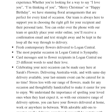
experience.Whether you’re looking for a way to say “I love
you”, “I’m thinking of you”, “Merry Christmas” or “Happy
Birthday”, we have stunning floral arrangements that are
perfect for every kind of occasion. Our team is always here to
support you in choosing the right gift for your recipient and
their personal taste. You can order over the phone with our
team or quickly place your order online, you’ll receive a
confirmation email and text straight away and be kept in the
loop all the way through to delivery.
Fresh contemporary flowers delivered to Logan Central.
The most popular occasion in Logan Central is Sympathy.
Card messages sent to flower recipients in Logan Central use
23 different words to send their love.
Celebrating your next occasion can be made easy here at
Sarah’s Flowers. Delivering Australia-wide, and with same-day
delivery available, your last-minute event can be catered for in
no time! Stress less with our range of flowers, made for any
occasion and thoughtfully handcrafted to make it easier for you
to enjoy. We understand the importance of spoiling your loved
ones when they least expect it, so with our extensive range of
delivery options, you can have your flowers delivered at home,
work or anywhere in-between. With adorable add-ons to