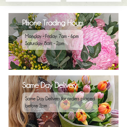
Phone Trading Hours
Monday - Friday: 7am - 6pm
Saturday: 8am - 2pm
Same Day Delivery
Same Day Delivery for orders placed
before 2pm