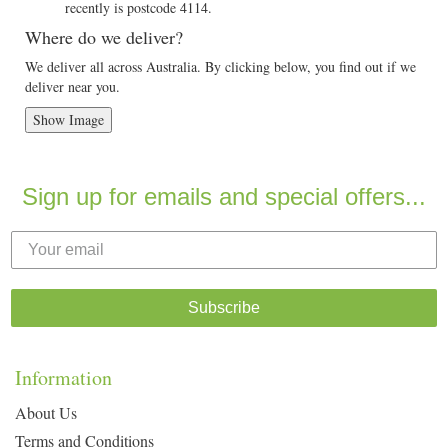
recently is postcode 4114.
Where do we deliver?
We deliver all across Australia. By clicking below, you find out if we
deliver near you.
Show Image
Sign up for emails and special offers...
Subscribe
Information
About Us
Terms and Conditions