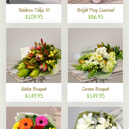
Rainbow Tulips 10
Bright Posy Seasonal
$109.95
$86.95
Native Bouquet
Serene Bouquet
$149.95
$149.95