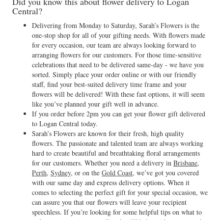
Did you know this about flower delivery to Logan
Central?
Delivering from Monday to Saturday, Sarah’s Flowers is the
one-stop shop for all of your gifting needs. With flowers made
for every occasion, our team are always looking forward to
arranging flowers for our customers. For those time-sensitive
celebrations that need to be delivered same-day - we have you
sorted. Simply place your order online or with our friendly
staff, find your best-suited delivery time frame and your
flowers will be delivered! With these fast options, it will seem
like you’ve planned your gift well in advance.
If you order before 2pm you can get your flower gift delivered
to Logan Central today.
Sarah’s Flowers are known for their fresh, high quality
flowers. The passionate and talented team are always working
hard to create beautiful and breathtaking floral arrangements
for our customers. Whether you need a delivery in
Brisbane
,
Perth
,
Sydney
, or on the
Gold Coast
, we’ve got you covered
with our same day and express delivery options. When it
comes to selecting the perfect gift for your special occasion, we
can assure you that our flowers will leave your recipient
speechless. If you’re looking for some helpful tips on what to