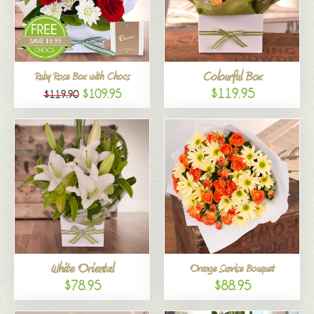
Colourful Box
Ruby Rose Box with Chocs
$119.95
$109.95
$119.90
White Oriental
Orange Sunrise Bouquet
$78.95
$88.95