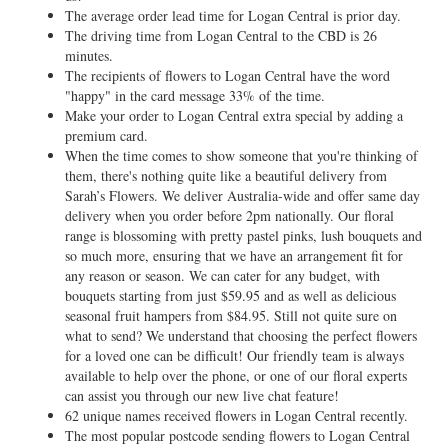
The average order lead time for Logan Central is prior day.
The driving time from Logan Central to the CBD is 26
minutes.
The recipients of flowers to Logan Central have the word
"happy" in the card message 33% of the time.
Make your order to Logan Central extra special by adding a
premium card.
When the time comes to show someone that you're thinking of
them, there's nothing quite like a beautiful delivery from
Sarah’s Flowers. We deliver Australia-wide and offer same day
delivery when you order before 2pm nationally. Our floral
range is blossoming with pretty pastel pinks, lush bouquets and
so much more, ensuring that we have an arrangement fit for
any reason or season. We can cater for any budget, with
bouquets starting from just $59.95 and as well as delicious
seasonal fruit hampers from $84.95. Still not quite sure on
what to send? We understand that choosing the perfect flowers
for a loved one can be difficult! Our friendly team is always
available to help over the phone, or one of our floral experts
can assist you through our new live chat feature!
62 unique names received flowers in Logan Central recently.
The most popular postcode sending flowers to Logan Central