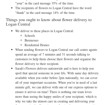
"your" in the card message 35% of the time.
The recipients of flowers to Logan Central have the word
"thank" in the card message 14% of the time.
Things you ought to know about flower delivery to
Logan Central
We deliver to these places in Logan Central:
Schools
Businesses
Residential Homes
When sending flowers to Logan Central our call centre agents
spend an average of 7 minutes and 31 seconds talking to
customers to help them choose their flowers and organise the
flower delivery to their recipient.
Sarah’s Flowers delivers nationwide and is here to help you
spoil that special someone in your life. With same day delivery
available when you order before 2pm nationally, we can cover
all of your important occasions. When you’re in need of a last
minute gift, we can deliver with one of our express options to
ensure it arrives on time! There is nothing our team loves
more than seeing the happy smiles of your recipient, which is
why we take the utmost care in creating and delivering your