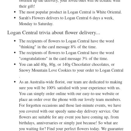
sweeten up the delivery, your loved ones will be ecstatic with
their gift!
The most popular product in Logan Central is White Oriental.
Sarah's Flowers delivers to Logan Central 6 days a week,
Monday to Saturday.
Logan Central trivia about flower delivery...
The recipients of flowers to Logan Central have the word
"thinking" in the card message 8% of the time.
The recipients of flowers to Logan Central have the word
"congratulations" in the card message 3% of the time.
You can add 40g, 80g, or 140g Chocolatier chocolates, or
Snowy Mountain Love Cookies to your order to Logan Central
.
As an Australia-wide florist, our team are dedicated to making
sure you will be 100% satisfied with your experience with us.
You can simply order online with our easy-to-use website or
place an order over the phone with our lovely team members.
For forgotten occasions and those last-minute events, we have
you covered with our speedy same-day delivery service. Our
flowers are suitable for any event you have coming up, from
birthdays, anniversaries or simply just because! So what are
you waiting for? Find your perfect flowers today. We guarantee