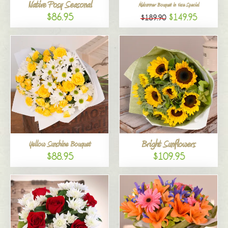
Native Posy Seasonal
Midsummer Bouquet in Vase Special
$86.95
$149.95
$189.90
Bright Sunflowers
Yellow Sunshine Bouquet
$88.95
$109.95