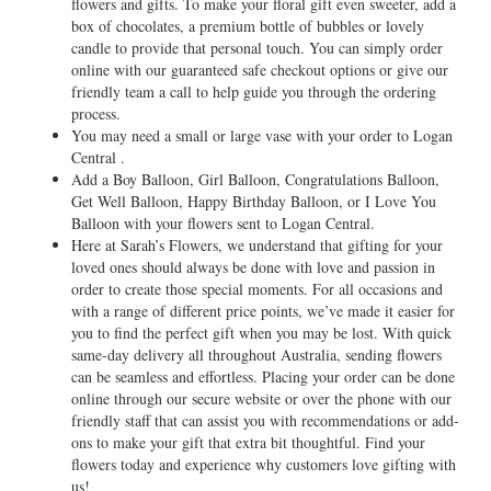
flowers and gifts. To make your floral gift even sweeter, add a
box of chocolates, a premium bottle of bubbles or lovely
candle to provide that personal touch. You can simply order
online with our guaranteed safe checkout options or give our
friendly team a call to help guide you through the ordering
process.
You may need a small or large vase with your order to Logan
Central .
Add a Boy Balloon, Girl Balloon, Congratulations Balloon,
Get Well Balloon, Happy Birthday Balloon, or I Love You
Balloon with your flowers sent to Logan Central.
Here at Sarah’s Flowers, we understand that gifting for your
loved ones should always be done with love and passion in
order to create those special moments. For all occasions and
with a range of different price points, we’ve made it easier for
you to find the perfect gift when you may be lost. With quick
same-day delivery all throughout Australia, sending flowers
can be seamless and effortless. Placing your order can be done
online through our secure website or over the phone with our
friendly staff that can assist you with recommendations or add-
ons to make your gift that extra bit thoughtful. Find your
flowers today and experience why customers love gifting with
us!