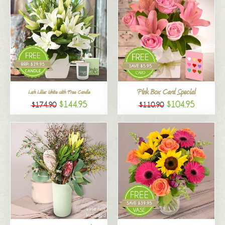
Pink Box Card Special
Lush Lilies White with Free Candle
$144.95
$104.95
$174.90
$110.90