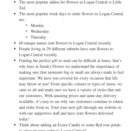
The most popular addon for flowers in Logan Central is Little
Ted.
The most popular week days to order flowers to Logan Central
are:
Monday
Wednesday
Thursday
60 unique names sent flowers to Logan Central recently.
People living in 29 different suburbs have sent flowers to
Logan Central recently.
Finding the perfect gift to send can be difficult at times, that’s
why here at Sarah’s Flower we understand the importance of
making sure that moments big or small are always made to feel
important. We have you covered for every occasion that life
may throw at you! From specific colours to types of stems, we
cater to all and make sure we have a variety of styles that suit
our customers. With amazing prices and same-day delivery
available, it’s easy to see why our customers continue to return
and order from us. Find your next gift through our website or
with our supportive staff and have your flowers delivered
today!
Think about adding an Ecoya Candle or some Red rose petals
to spice up your order to Logan Central?