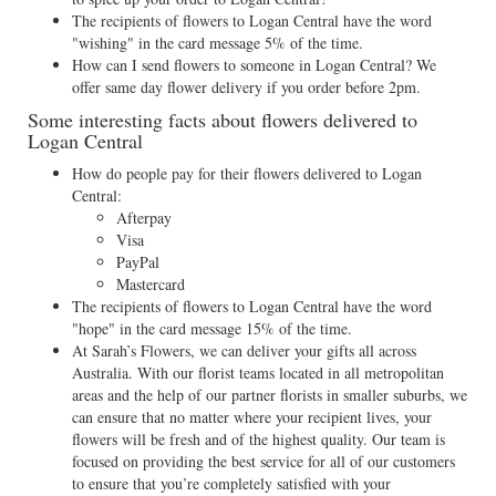
The recipients of flowers to Logan Central have the word
"wishing" in the card message 5% of the time.
How can I send flowers to someone in Logan Central? We
offer same day flower delivery if you order before 2pm.
Some interesting facts about flowers delivered to
Logan Central
How do people pay for their flowers delivered to Logan
Central:
Afterpay
Visa
PayPal
Mastercard
The recipients of flowers to Logan Central have the word
"hope" in the card message 15% of the time.
At Sarah’s Flowers, we can deliver your gifts all across
Australia. With our florist teams located in all metropolitan
areas and the help of our partner florists in smaller suburbs, we
can ensure that no matter where your recipient lives, your
flowers will be fresh and of the highest quality. Our team is
focused on providing the best service for all of our customers
to ensure that you’re completely satisfied with your