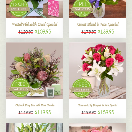
All
Pastel Pink with Card Special
Sunset Blend in Vase Special
$109.95
$139.95
$120.90
$179.90
Outback Posy Box with Free Candle
Rose and Lily Bouquet in Vase Special
$119.95
$159.95
$149.90
$199.90