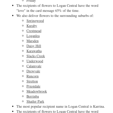
Friday
The recipients of flowers to Logan Central have the word
"love" in the card message 65% of the time.
We also deliver flowers to the surrounding suburbs of:
Springwood
Kuraby
Crestmead
Loganlea
Marsden
Daisy Hill
Karawatha
Slacks Creek
Underwood
Calamvale
Drewvale
Runcorn
Stretton
Priestdale
Meadowbrook
Berrinba
Shailer Park
The most popular recipient name in Logan Central is Karrina.
The recipients of flowers to Logan Central have the word