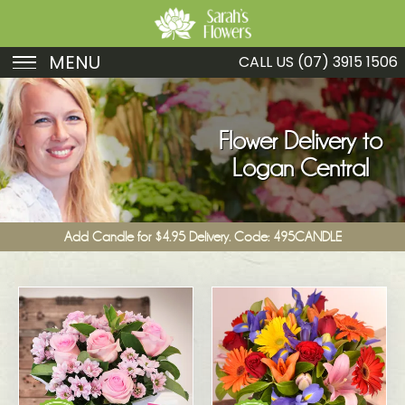
MENU
CALL US
(07) 3915 1506
Birthday
Sympathy
Flower Delivery to
Logan Central
Just Because
Get Well
Add Candle for $4.95 Delivery. Code: 495CANDLE
Romance
Fruit
Funeral
New Baby
Specials