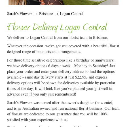
Sarah's Flowers
→
Brisbane
→
Logan Central
Flower Delivery Logan Central
We deliver to Logan Central from our florist team in Brisbane.
Whatever the occasion, we've got you covered with a beautiful, florist
designed range of bouquets and arrangements.
For those time sensitive celebrations like a birthday or anniversary,
we have delivery options 6 days a week - Monday to Saturday! Just
place your order and enter your delivery address to find the options
available - same day delivery starts at just $22.95, and express
delivery options will be shown for deliveries available by particular
times of the day. It will look like you've planned your gift well in
advance even if you only just remembered!
Sarah's Flowers was named after the owner's daughter (how cute),
and is an Australian owned and run national florist business. Our team
of florists are dedicated to our guarantee that you will be 100%
satisfied with your experience with us.