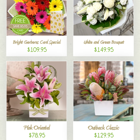
Bright Gerberas Card Special
White and Green Bouquet
$109.95
$149.95
Pink Oriental
Outback Classic
$78.95
$129.95