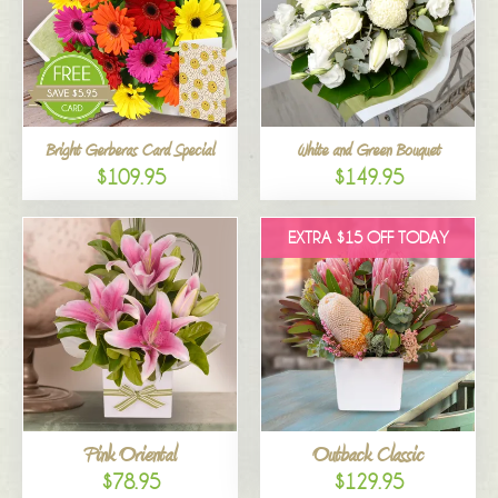
Bright Gerberas Card Special
White and Green Bouquet
$109.95
$149.95
EXTRA $15 OFF TODAY
Pink Oriental
Outback Classic
$78.95
$129.95