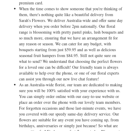
premium card.
When the time comes to show someone that you're thinking of
them, there's nothing quite like a beautiful delivery from
Sarah’s Flowers. We deliver Australia-wide and offer same day
delivery when you order before 2pm nationally. Our floral
range is blossoming with pretty pastel pinks, lush bouquets and
so much more, ensuring that we have an arrangement fit for
any reason or season. We can cater for any budget, with
bouquets starting from just $59.95 and as well as delicious
seasonal fruit hampers from $84.95. Still not quite sure on
what to send? We understand that choosing the perfect flowers
for a loved one can be difficult! Our friendly team is always
available to help over the phone, or one of our floral experts
can assist you through our new live chat feature!
As an Australia-wide florist, our team are dedicated to making
sure you will be 100% satisfied with your experience with us.
You can simply order online with our easy-to-use website or
place an order over the phone with our lovely team members.
For forgotten occasions and those last-minute events, we have
you covered with our speedy same-day delivery service. Our
flowers are suitable for any event you have coming up, from
birthdays, anniversaries or simply just because! So what are