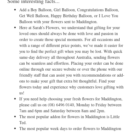
Some interesting facts...
Add a Boy Balloon, Girl Balloon, Congratulations Balloon,
Get Well Balloon, Happy Birthday Balloon, or I Love You
Balloon with your flowers sent to Maddington.
Here at Sarah’s Flowers, we understand that gifting for your
loved ones should always be done with love and passion in
order to create those special moments. For all occasions and
with a range of different price points, we’ve made it easier for
you to find the perfect gift when you may be lost. With quick
same-day delivery all throughout Australia, sending flowers
can be seamless and effortless. Placing your order can be done
online through our secure website or over the phone with our
friendly staff that can assist you with recommendations or add-
ons to make your gift that extra bit thoughtful. Find your
flowers today and experience why customers love gifting with
us!
If you need help choosing your fresh flowers for Maddington,
please call us on
(08) 6496 0140
, Monday to Friday between
7am and 6pm and Saturday between 8am and 2pm.
The most popular addon for flowers in Maddington is Little
Ted.
The most popular week days to order flowers to Maddington