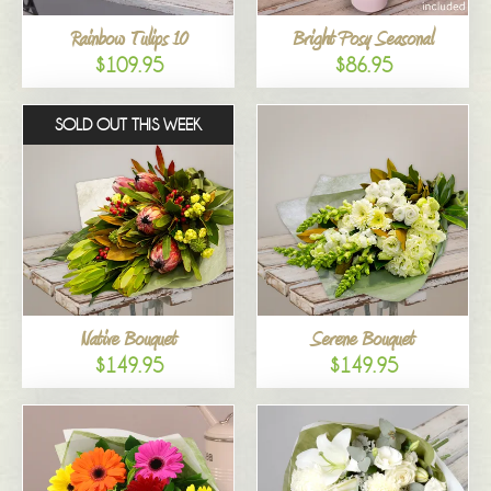
Rainbow Tulips 10
Bright Posy Seasonal
$109.95
$86.95
SOLD OUT THIS WEEK
Native Bouquet
Serene Bouquet
$149.95
$149.95