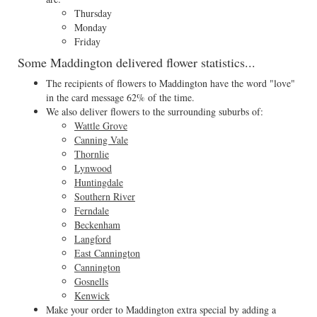
Thursday
Monday
Friday
Some Maddington delivered flower statistics...
The recipients of flowers to Maddington have the word "love"
in the card message 62% of the time.
We also deliver flowers to the surrounding suburbs of:
Wattle Grove
Canning Vale
Thornlie
Lynwood
Huntingdale
Southern River
Ferndale
Beckenham
Langford
East Cannington
Cannington
Gosnells
Kenwick
Make your order to Maddington extra special by adding a