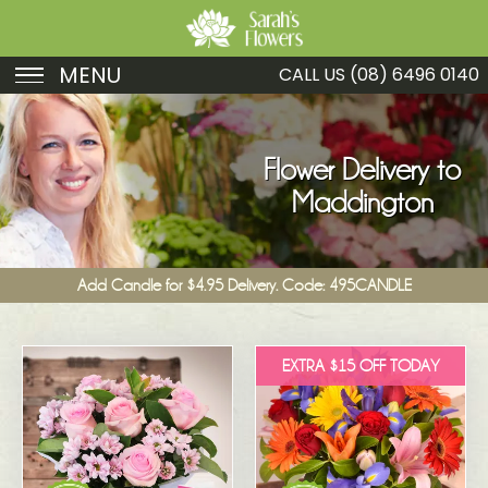
MENU
CALL US
(08) 6496 0140
Birthday
Sympathy
Flower Delivery to
Maddington
Just Because
Get Well
Add Candle for $4.95 Delivery. Code: 495CANDLE
Romance
Fruit
EXTRA $15 OFF TODAY
Funeral
New Baby
Specials