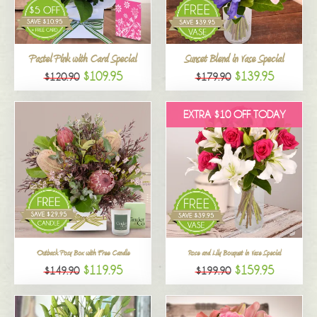
All
Pastel Pink with Card Special
Sunset Blend in Vase Special
$109.95
$139.95
$120.90
$179.90
EXTRA $10 OFF TODAY
Outback Posy Box with Free Candle
Rose and Lily Bouquet in Vase Special
$119.95
$159.95
$149.90
$199.90