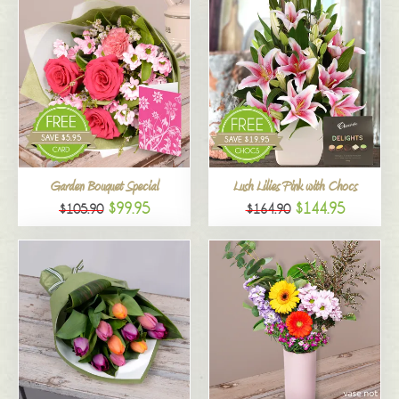
Garden Bouquet Special
Lush Lilies Pink with Chocs
$99.95
$144.95
$105.90
$164.90