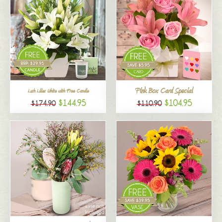
Pink Box Card Special
Lush Lilies White with Free Candle
$144.95
$104.95
$174.90
$110.90