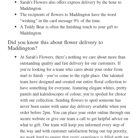
Sarah's Flowers also offers express delivery by the hour to
Maddington.
The recipients of flowers to Maddington have the word
"wishing" in the card message 9% of the time.
A Teddy Bear is often the finishing touch to your gift to
Maddington.
Did you know this about flower delivery to
Maddington?
At Sarah’s Flowers, there’s nothing we care about more than
outstanding quality and fast delivery for our customers. If
you’re looking for a team who cares about your order from
start to finish - you’ve come to the right place. Our talented
team have designed and created our entire floral collection to
have something for everyone, featuring elegant whites, pretty
pastels and kaleidoscopes of colour, you’re spoiled for choice
with our collection. Sending flowers to spoil someone has
never been easier with same day delivery available when you
order before 2pm. You can place your order online through our
secure website or give our team a call to get helpful advice on
what to gift. Our team will keep you informed every step of
the way and with customer satisfaction being our top priority,
we work hard to ensure that every experience is filled with joy