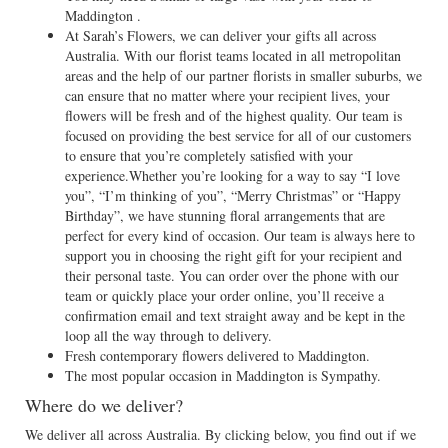
Maddington .
At Sarah’s Flowers, we can deliver your gifts all across
Australia. With our florist teams located in all metropolitan
areas and the help of our partner florists in smaller suburbs, we
can ensure that no matter where your recipient lives, your
flowers will be fresh and of the highest quality. Our team is
focused on providing the best service for all of our customers
to ensure that you’re completely satisfied with your
experience.Whether you’re looking for a way to say “I love
you”, “I’m thinking of you”, “Merry Christmas” or “Happy
Birthday”, we have stunning floral arrangements that are
perfect for every kind of occasion. Our team is always here to
support you in choosing the right gift for your recipient and
their personal taste. You can order over the phone with our
team or quickly place your order online, you’ll receive a
confirmation email and text straight away and be kept in the
loop all the way through to delivery.
Fresh contemporary flowers delivered to Maddington.
The most popular occasion in Maddington is Sympathy.
Where do we deliver?
We deliver all across Australia. By clicking below, you find out if we