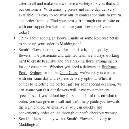
cater to all and make sure we have a variety of styles that suit
our customers. With amazing prices and same-day delivery
available, it’s easy to see why our customers continue to return
and order from us. Find your next gift through our website or
with our supportive staff and have your flowers delivered
today!
Think about adding an Ecoya Candle or some Red rose petals
to spice up your order to Maddington?
Sarah’s Flowers are known for their fresh, high quality
flowers. The passionate and talented team are always working
hard to create beautiful and breathtaking floral arrangements
for our customers. Whether you need a delivery in
Brisbane
,
Perth
,
Sydney
, or on the
Gold Coast
, we’ve got you covered
with our same day and express delivery options. When it
comes to selecting the perfect gift for your special occasion, we
can assure you that our flowers will leave your recipient
speechless. If you’re looking for some helpful tips on what to
order, you can give us a call and we’ll help guide you towards
the right choice. Alternatively, you can quickly and
conveniently order online through our safe checkout website.
Send smiles same-day with a Sarah's Flowers delivery to
Maddington.