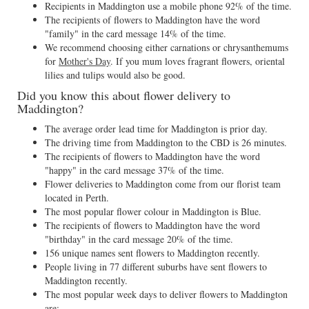
Recipients in Maddington use a mobile phone 92% of the time.
The recipients of flowers to Maddington have the word
"family" in the card message 14% of the time.
We recommend choosing either carnations or chrysanthemums
for
Mother's Day
. If you mum loves fragrant flowers, oriental
lilies and tulips would also be good.
Did you know this about flower delivery to
Maddington?
The average order lead time for Maddington is prior day.
The driving time from Maddington to the CBD is 26 minutes.
The recipients of flowers to Maddington have the word
"happy" in the card message 37% of the time.
Flower deliveries to Maddington come from our florist team
located in Perth.
The most popular flower colour in Maddington is Blue.
The recipients of flowers to Maddington have the word
"birthday" in the card message 20% of the time.
156 unique names sent flowers to Maddington recently.
People living in 77 different suburbs have sent flowers to
Maddington recently.
The most popular week days to deliver flowers to Maddington
are: