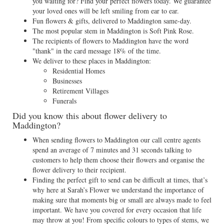
you waiting for? Find your perfect flowers today. We guarantee
your loved ones will be left smiling from ear to ear.
Fun flowers & gifts, delivered to Maddington same-day.
The most popular stem in Maddington is Soft Pink Rose.
The recipients of flowers to Maddington have the word
"thank" in the card message 18% of the time.
We deliver to these places in Maddington:
Residential Homes
Businesses
Retirement Villages
Funerals
Did you know this about flower delivery to
Maddington?
When sending flowers to Maddington our call centre agents
spend an average of 7 minutes and 31 seconds talking to
customers to help them choose their flowers and organise the
flower delivery to their recipient.
Finding the perfect gift to send can be difficult at times, that’s
why here at Sarah’s Flower we understand the importance of
making sure that moments big or small are always made to feel
important. We have you covered for every occasion that life
may throw at you! From specific colours to types of stems, we