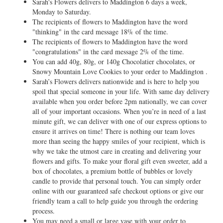
Sarah's Flowers delivers to Maddington 6 days a week,
Monday to Saturday.
The recipients of flowers to Maddington have the word
"thinking" in the card message 18% of the time.
The recipients of flowers to Maddington have the word
"congratulations" in the card message 2% of the time.
You can add 40g, 80g, or 140g Chocolatier chocolates, or
Snowy Mountain Love Cookies to your order to Maddington .
Sarah’s Flowers delivers nationwide and is here to help you
spoil that special someone in your life. With same day delivery
available when you order before 2pm nationally, we can cover
all of your important occasions. When you’re in need of a last
minute gift, we can deliver with one of our express options to
ensure it arrives on time! There is nothing our team loves
more than seeing the happy smiles of your recipient, which is
why we take the utmost care in creating and delivering your
flowers and gifts. To make your floral gift even sweeter, add a
box of chocolates, a premium bottle of bubbles or lovely
candle to provide that personal touch. You can simply order
online with our guaranteed safe checkout options or give our
friendly team a call to help guide you through the ordering
process.
You may need a small or large vase with your order to