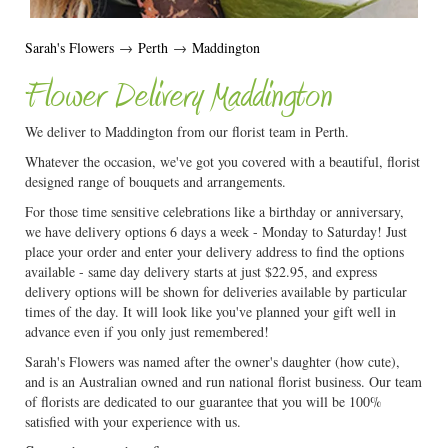
Sarah's Flowers
→
Perth
→
Maddington
Flower Delivery Maddington
We deliver to Maddington from our florist team in Perth.
Whatever the occasion, we've got you covered with a beautiful, florist
designed range of bouquets and arrangements.
For those time sensitive celebrations like a birthday or anniversary,
we have delivery options 6 days a week - Monday to Saturday! Just
place your order and enter your delivery address to find the options
available - same day delivery starts at just $22.95, and express
delivery options will be shown for deliveries available by particular
times of the day. It will look like you've planned your gift well in
advance even if you only just remembered!
Sarah's Flowers was named after the owner's daughter (how cute),
and is an Australian owned and run national florist business. Our team
of florists are dedicated to our guarantee that you will be 100%
satisfied with your experience with us.