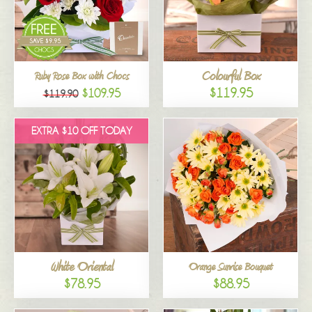
Colourful Box
Ruby Rose Box with Chocs
$119.95
$109.95
$119.90
EXTRA $10 OFF TODAY
White Oriental
Orange Sunrise Bouquet
$78.95
$88.95