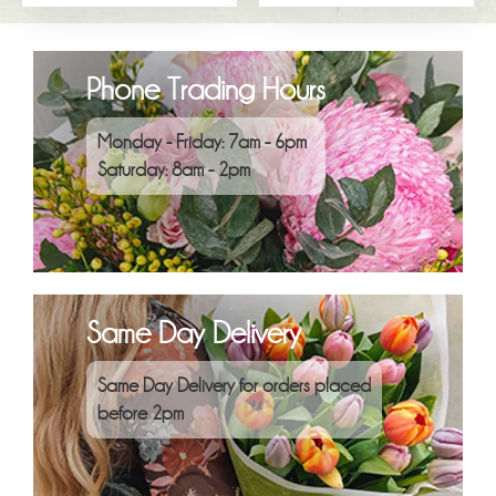
Phone Trading Hours
Monday - Friday: 7am - 6pm
Saturday: 8am - 2pm
Same Day Delivery
Same Day Delivery for orders placed
before 2pm