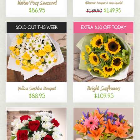
Native Posy Seasonal
Midsummer Bouquet in Vase Special
$86.95
$149.95
$189.90
SOLD OUT THIS WEEK
EXTRA $10 OFF TODAY
Bright Sunflowers
Yellow Sunshine Bouquet
$88.95
$109.95