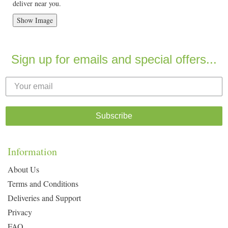
deliver near you.
Show Image
Sign up for emails and special offers...
Subscribe
Information
About Us
Terms and Conditions
Deliveries and Support
Privacy
FAQ