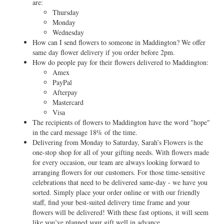
are:
Thursday
Monday
Wednesday
How can I send flowers to someone in Maddington? We offer
same day flower delivery if you order before 2pm.
How do people pay for their flowers delivered to Maddington:
Amex
PayPal
Afterpay
Mastercard
Visa
The recipients of flowers to Maddington have the word "hope"
in the card message 18% of the time.
Delivering from Monday to Saturday, Sarah’s Flowers is the
one-stop shop for all of your gifting needs. With flowers made
for every occasion, our team are always looking forward to
arranging flowers for our customers. For those time-sensitive
celebrations that need to be delivered same-day - we have you
sorted. Simply place your order online or with our friendly
staff, find your best-suited delivery time frame and your
flowers will be delivered! With these fast options, it will seem
like you’ve planned your gift well in advance.