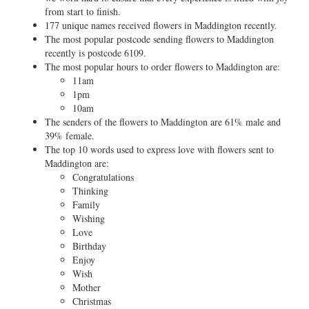
from start to finish.
177 unique names received flowers in Maddington recently.
The most popular postcode sending flowers to Maddington
recently is postcode 6109.
The most popular hours to order flowers to Maddington are:
11am
1pm
10am
The senders of the flowers to Maddington are 61% male and
39% female.
The top 10 words used to express love with flowers sent to
Maddington are:
Congratulations
Thinking
Family
Wishing
Love
Birthday
Enjoy
Wish
Mother
Christmas