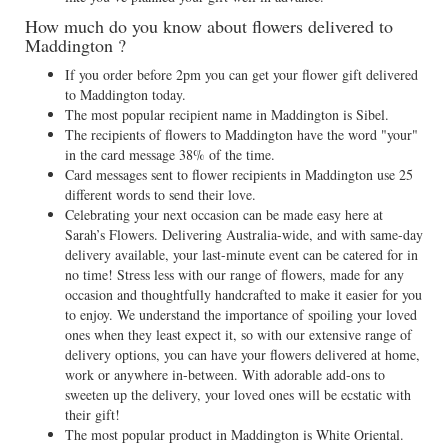
How much do you know about flowers delivered to
Maddington ?
If you order before 2pm you can get your flower gift delivered
to Maddington today.
The most popular recipient name in Maddington is Sibel.
The recipients of flowers to Maddington have the word "your"
in the card message 38% of the time.
Card messages sent to flower recipients in Maddington use 25
different words to send their love.
Celebrating your next occasion can be made easy here at
Sarah’s Flowers. Delivering Australia-wide, and with same-day
delivery available, your last-minute event can be catered for in
no time! Stress less with our range of flowers, made for any
occasion and thoughtfully handcrafted to make it easier for you
to enjoy. We understand the importance of spoiling your loved
ones when they least expect it, so with our extensive range of
delivery options, you can have your flowers delivered at home,
work or anywhere in-between. With adorable add-ons to
sweeten up the delivery, your loved ones will be ecstatic with
their gift!
The most popular product in Maddington is White Oriental.