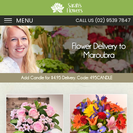
MENU
CALL US
(02) 9539 7847
Birthday
Sympathy
Flower Delivery to
Maroubra
Just Because
Get Well
Add Candle for $4.95 Delivery. Code: 495CANDLE
Romance
Fruit
Funeral
New Baby
Specials