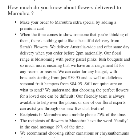
How much do you know about flowers delivered to
Maroubra ?
Make your order to Maroubra extra special by adding a
premium card.
When the time comes to show someone that you're thinking of
them, there's nothing quite like a beautiful delivery from
Sarah’s Flowers. We deliver Australia-wide and offer same day
delivery when you order before 2pm nationally. Our floral
range is blossoming with pretty pastel pinks, lush bouquets and
so much more, ensuring that we have an arrangement fit for
any reason or season. We can cater for any budget, with
bouquets starting from just $59.95 and as well as delicious
seasonal fruit hampers from $84.95. Still not quite sure on
what to send? We understand that choosing the perfect flowers
for a loved one can be difficult! Our friendly team is always
available to help over the phone, or one of our floral experts
can assist you through our new live chat feature!
Recipients in Maroubra use a mobile phone 75% of the time.
The recipients of flowers to Maroubra have the word "family"
in the card message 19% of the time.
We recommend choosing either carnations or chrysanthemums