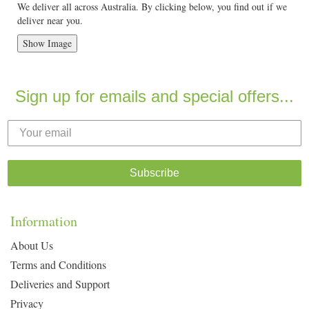
We deliver all across Australia. By clicking below, you find out if we
deliver near you.
Show Image
Sign up for emails and special offers...
Subscribe
Information
About Us
Terms and Conditions
Deliveries and Support
Privacy