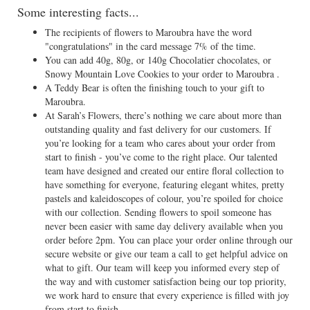
Some interesting facts...
The recipients of flowers to Maroubra have the word
"congratulations" in the card message 7% of the time.
You can add 40g, 80g, or 140g Chocolatier chocolates, or
Snowy Mountain Love Cookies to your order to Maroubra .
A Teddy Bear is often the finishing touch to your gift to
Maroubra.
At Sarah’s Flowers, there’s nothing we care about more than
outstanding quality and fast delivery for our customers. If
you’re looking for a team who cares about your order from
start to finish - you’ve come to the right place. Our talented
team have designed and created our entire floral collection to
have something for everyone, featuring elegant whites, pretty
pastels and kaleidoscopes of colour, you’re spoiled for choice
with our collection. Sending flowers to spoil someone has
never been easier with same day delivery available when you
order before 2pm. You can place your order online through our
secure website or give our team a call to get helpful advice on
what to gift. Our team will keep you informed every step of
the way and with customer satisfaction being our top priority,
we work hard to ensure that every experience is filled with joy
from start to finish.