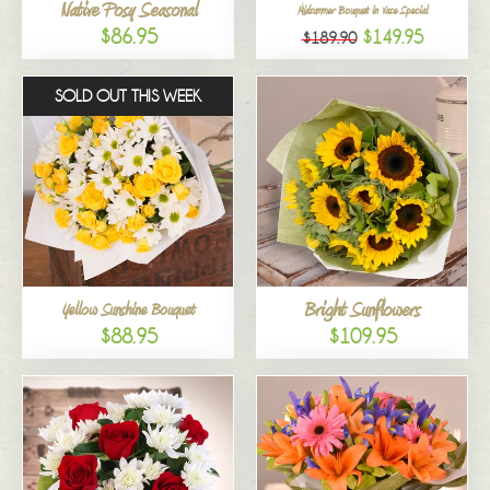
Native Posy Seasonal
Midsummer Bouquet in Vase Special
$86.95
$149.95
$189.90
SOLD OUT THIS WEEK
Bright Sunflowers
Yellow Sunshine Bouquet
$88.95
$109.95