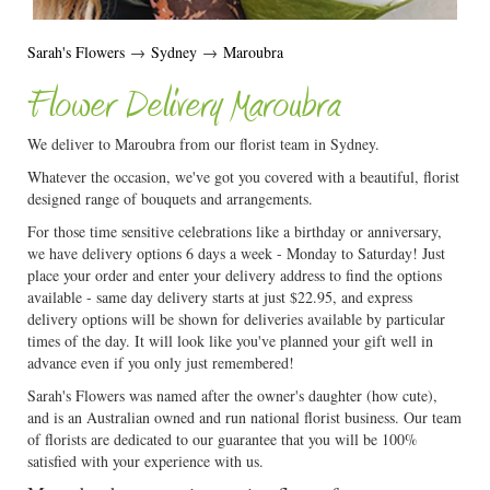
Sarah's Flowers
→
Sydney
→
Maroubra
Flower Delivery Maroubra
We deliver to Maroubra from our florist team in Sydney.
Whatever the occasion, we've got you covered with a beautiful, florist
designed range of bouquets and arrangements.
For those time sensitive celebrations like a birthday or anniversary,
we have delivery options 6 days a week - Monday to Saturday! Just
place your order and enter your delivery address to find the options
available - same day delivery starts at just $22.95, and express
delivery options will be shown for deliveries available by particular
times of the day. It will look like you've planned your gift well in
advance even if you only just remembered!
Sarah's Flowers was named after the owner's daughter (how cute),
and is an Australian owned and run national florist business. Our team
of florists are dedicated to our guarantee that you will be 100%
satisfied with your experience with us.