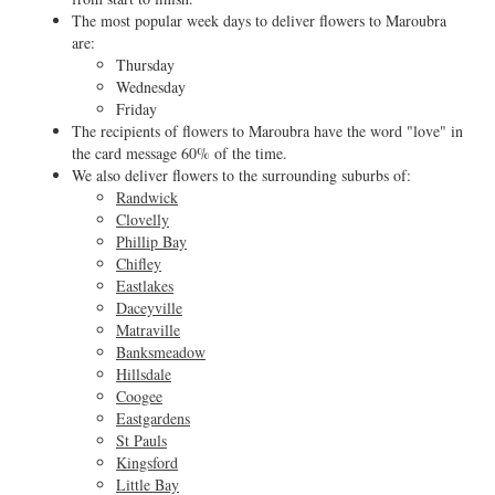
The most popular week days to deliver flowers to Maroubra
are:
Thursday
Wednesday
Friday
The recipients of flowers to Maroubra have the word "love" in
the card message 60% of the time.
We also deliver flowers to the surrounding suburbs of:
Randwick
Clovelly
Phillip Bay
Chifley
Eastlakes
Daceyville
Matraville
Banksmeadow
Hillsdale
Coogee
Eastgardens
St Pauls
Kingsford
Little Bay