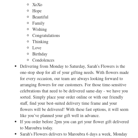
XoXo
Hope
Beautiful
Family
Wishing
Congratulations
Thinking
Love
Birthday
Condolences
Delivering from Monday to Saturday, Sarah’s Flowers is the
one-stop shop for all of your gifting needs. With flowers made
for every occasion, our team are always looking forward to
arranging flowers for our customers. For those time-sensitive
celebrations that need to be delivered same-day - we have you
sorted. Simply place your order online or with our friendly
staff, find your best-suited delivery time frame and your
flowers will be delivered! With these fast options, it will seem
like you’ve planned your gift well in advance.
If you order before 2pm you can get your flower gift delivered
to Maroubra today.
Sarah's Flowers delivers to Maroubra 6 days a week, Monday