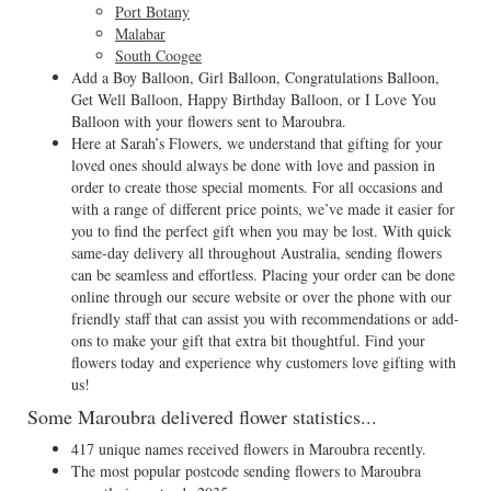
Port Botany
Malabar
South Coogee
Add a Boy Balloon, Girl Balloon, Congratulations Balloon,
Get Well Balloon, Happy Birthday Balloon, or I Love You
Balloon with your flowers sent to Maroubra.
Here at Sarah’s Flowers, we understand that gifting for your
loved ones should always be done with love and passion in
order to create those special moments. For all occasions and
with a range of different price points, we’ve made it easier for
you to find the perfect gift when you may be lost. With quick
same-day delivery all throughout Australia, sending flowers
can be seamless and effortless. Placing your order can be done
online through our secure website or over the phone with our
friendly staff that can assist you with recommendations or add-
ons to make your gift that extra bit thoughtful. Find your
flowers today and experience why customers love gifting with
us!
Some Maroubra delivered flower statistics...
417 unique names received flowers in Maroubra recently.
The most popular postcode sending flowers to Maroubra