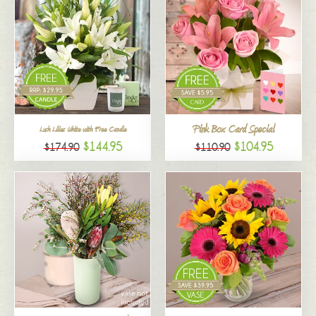
Pink Box Card Special
Lush Lilies White with Free Candle
$144.95
$104.95
$174.90
$110.90