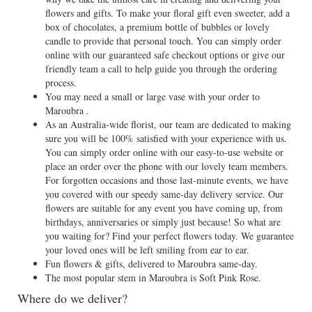
flowers and gifts. To make your floral gift even sweeter, add a
box of chocolates, a premium bottle of bubbles or lovely
candle to provide that personal touch. You can simply order
online with our guaranteed safe checkout options or give our
friendly team a call to help guide you through the ordering
process.
You may need a small or large vase with your order to
Maroubra .
As an Australia-wide florist, our team are dedicated to making
sure you will be 100% satisfied with your experience with us.
You can simply order online with our easy-to-use website or
place an order over the phone with our lovely team members.
For forgotten occasions and those last-minute events, we have
you covered with our speedy same-day delivery service. Our
flowers are suitable for any event you have coming up, from
birthdays, anniversaries or simply just because! So what are
you waiting for? Find your perfect flowers today. We guarantee
your loved ones will be left smiling from ear to ear.
Fun flowers & gifts, delivered to Maroubra same-day.
The most popular stem in Maroubra is Soft Pink Rose.
Where do we deliver?