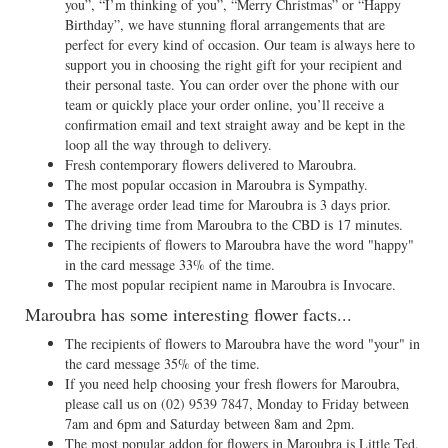
you”, “I’m thinking of you”, “Merry Christmas” or “Happy
Birthday”, we have stunning floral arrangements that are
perfect for every kind of occasion. Our team is always here to
support you in choosing the right gift for your recipient and
their personal taste. You can order over the phone with our
team or quickly place your order online, you’ll receive a
confirmation email and text straight away and be kept in the
loop all the way through to delivery.
Fresh contemporary flowers delivered to Maroubra.
The most popular occasion in Maroubra is Sympathy.
The average order lead time for Maroubra is 3 days prior.
The driving time from Maroubra to the CBD is 17 minutes.
The recipients of flowers to Maroubra have the word "happy"
in the card message 33% of the time.
The most popular recipient name in Maroubra is Invocare.
Maroubra has some interesting flower facts...
The recipients of flowers to Maroubra have the word "your" in
the card message 35% of the time.
If you need help choosing your fresh flowers for Maroubra,
please call us on
(02) 9539 7847
, Monday to Friday between
7am and 6pm and Saturday between 8am and 2pm.
The most popular addon for flowers in Maroubra is Little Ted.