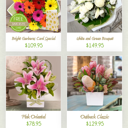
Bright Gerberas Card Special
White and Green Bouquet
$109.95
$149.95
Pink Oriental
Outback Classic
$78.95
$129.95