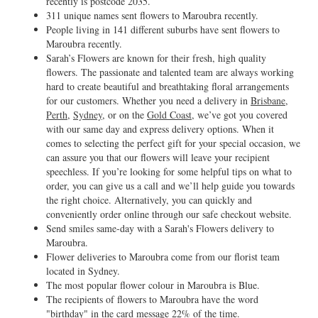
recently is postcode 2035.
311 unique names sent flowers to Maroubra recently.
People living in 141 different suburbs have sent flowers to
Maroubra recently.
Sarah’s Flowers are known for their fresh, high quality
flowers. The passionate and talented team are always working
hard to create beautiful and breathtaking floral arrangements
for our customers. Whether you need a delivery in
Brisbane
,
Perth
,
Sydney
, or on the
Gold Coast
, we’ve got you covered
with our same day and express delivery options. When it
comes to selecting the perfect gift for your special occasion, we
can assure you that our flowers will leave your recipient
speechless. If you’re looking for some helpful tips on what to
order, you can give us a call and we’ll help guide you towards
the right choice. Alternatively, you can quickly and
conveniently order online through our safe checkout website.
Send smiles same-day with a Sarah's Flowers delivery to
Maroubra.
Flower deliveries to Maroubra come from our florist team
located in Sydney.
The most popular flower colour in Maroubra is Blue.
The recipients of flowers to Maroubra have the word
"birthday" in the card message 22% of the time.