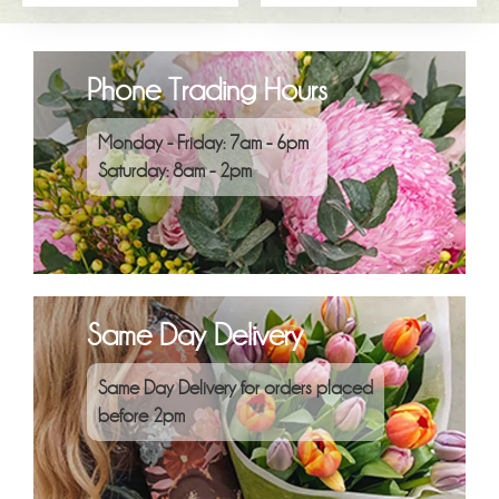
Phone Trading Hours
Monday - Friday: 7am - 6pm
Saturday: 8am - 2pm
Same Day Delivery
Same Day Delivery for orders placed
before 2pm