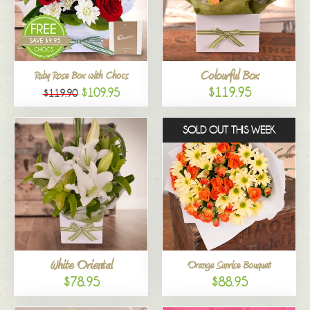
Colourful Box
Ruby Rose Box with Chocs
$119.95
$109.95
$119.90
SOLD OUT THIS WEEK
White Oriental
Orange Sunrise Bouquet
$78.95
$88.95