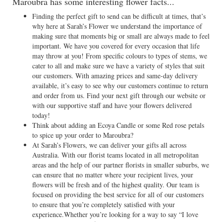
Maroubra has some interesting flower facts...
Finding the perfect gift to send can be difficult at times, that’s
why here at Sarah’s Flower we understand the importance of
making sure that moments big or small are always made to feel
important. We have you covered for every occasion that life
may throw at you! From specific colours to types of stems, we
cater to all and make sure we have a variety of styles that suit
our customers. With amazing prices and same-day delivery
available, it’s easy to see why our customers continue to return
and order from us. Find your next gift through our website or
with our supportive staff and have your flowers delivered
today!
Think about adding an Ecoya Candle or some Red rose petals
to spice up your order to Maroubra?
At Sarah’s Flowers, we can deliver your gifts all across
Australia. With our florist teams located in all metropolitan
areas and the help of our partner florists in smaller suburbs, we
can ensure that no matter where your recipient lives, your
flowers will be fresh and of the highest quality. Our team is
focused on providing the best service for all of our customers
to ensure that you’re completely satisfied with your
experience.Whether you’re looking for a way to say “I love