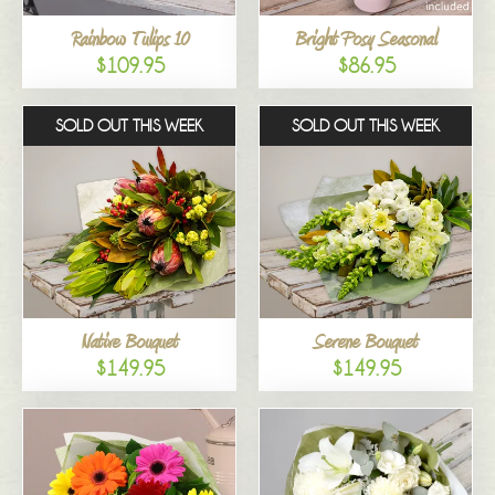
Rainbow Tulips 10
Bright Posy Seasonal
$109.95
$86.95
SOLD OUT THIS WEEK
SOLD OUT THIS WEEK
Native Bouquet
Serene Bouquet
$149.95
$149.95