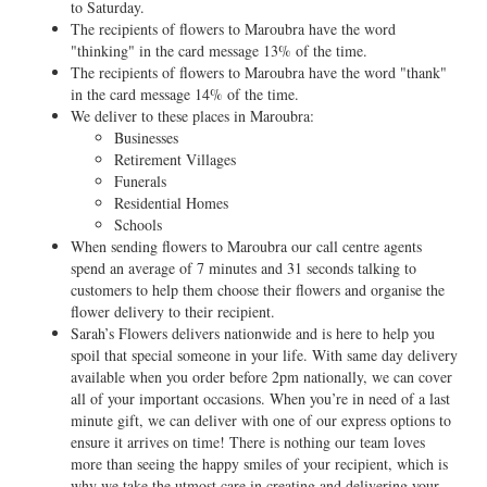
to Saturday.
The recipients of flowers to Maroubra have the word
"thinking" in the card message 13% of the time.
The recipients of flowers to Maroubra have the word "thank"
in the card message 14% of the time.
We deliver to these places in Maroubra:
Businesses
Retirement Villages
Funerals
Residential Homes
Schools
When sending flowers to Maroubra our call centre agents
spend an average of 7 minutes and 31 seconds talking to
customers to help them choose their flowers and organise the
flower delivery to their recipient.
Sarah’s Flowers delivers nationwide and is here to help you
spoil that special someone in your life. With same day delivery
available when you order before 2pm nationally, we can cover
all of your important occasions. When you’re in need of a last
minute gift, we can deliver with one of our express options to
ensure it arrives on time! There is nothing our team loves
more than seeing the happy smiles of your recipient, which is
why we take the utmost care in creating and delivering your