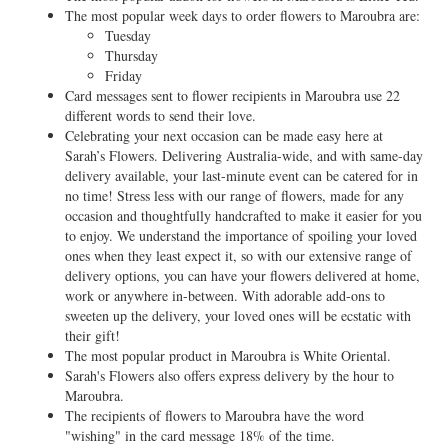
The most popular week days to order flowers to Maroubra are:
Tuesday
Thursday
Friday
Card messages sent to flower recipients in Maroubra use 22
different words to send their love.
Celebrating your next occasion can be made easy here at
Sarah’s Flowers. Delivering Australia-wide, and with same-day
delivery available, your last-minute event can be catered for in
no time! Stress less with our range of flowers, made for any
occasion and thoughtfully handcrafted to make it easier for you
to enjoy. We understand the importance of spoiling your loved
ones when they least expect it, so with our extensive range of
delivery options, you can have your flowers delivered at home,
work or anywhere in-between. With adorable add-ons to
sweeten up the delivery, your loved ones will be ecstatic with
their gift!
The most popular product in Maroubra is White Oriental.
Sarah's Flowers also offers express delivery by the hour to
Maroubra.
The recipients of flowers to Maroubra have the word
"wishing" in the card message 18% of the time.