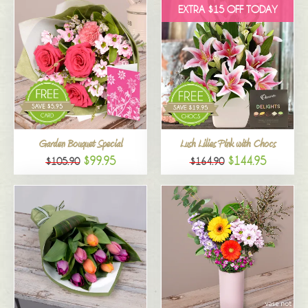
EXTRA $15 OFF TODAY
Garden Bouquet Special
Lush Lilies Pink with Chocs
$99.95
$144.95
$105.90
$164.90