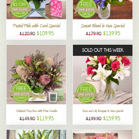
All
Pastel Pink with Card Special
Sunset Blend in Vase Special
$109.95
$139.95
$120.90
$179.90
SOLD OUT THIS WEEK
Outback Posy Box with Free Candle
Rose and Lily Bouquet in Vase Special
$119.95
$159.95
$149.90
$199.90