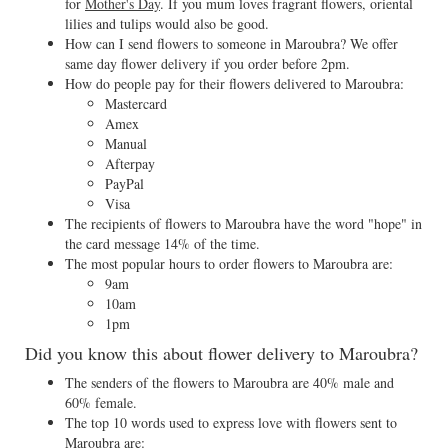
for
Mother's Day
. If you mum loves fragrant flowers, oriental
lilies and tulips would also be good.
How can I send flowers to someone in Maroubra? We offer
same day flower delivery if you order before 2pm.
How do people pay for their flowers delivered to Maroubra:
Mastercard
Amex
Manual
Afterpay
PayPal
Visa
The recipients of flowers to Maroubra have the word "hope" in
the card message 14% of the time.
The most popular hours to order flowers to Maroubra are:
9am
10am
1pm
Did you know this about flower delivery to Maroubra?
The senders of the flowers to Maroubra are 40% male and
60% female.
The top 10 words used to express love with flowers sent to
Maroubra are: