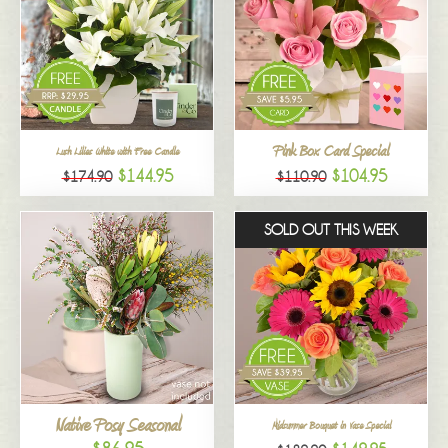
Pink Box Card Special
Lush Lilies White with Free Candle
$144.95
$104.95
$174.90
$110.90
SOLD OUT THIS WEEK
Native Posy Seasonal
Midsummer Bouquet in Vase Special