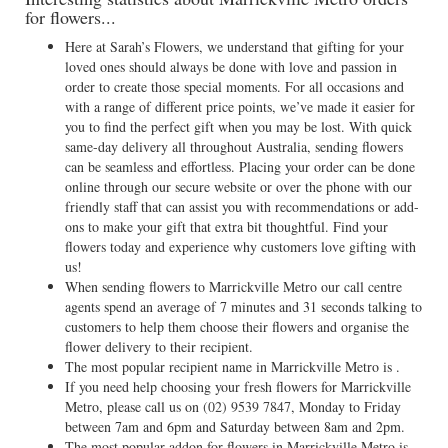
for flowers...
Here at Sarah’s Flowers, we understand that gifting for your
loved ones should always be done with love and passion in
order to create those special moments. For all occasions and
with a range of different price points, we’ve made it easier for
you to find the perfect gift when you may be lost. With quick
same-day delivery all throughout Australia, sending flowers
can be seamless and effortless. Placing your order can be done
online through our secure website or over the phone with our
friendly staff that can assist you with recommendations or add-
ons to make your gift that extra bit thoughtful. Find your
flowers today and experience why customers love gifting with
us!
When sending flowers to Marrickville Metro our call centre
agents spend an average of 7 minutes and 31 seconds talking to
customers to help them choose their flowers and organise the
flower delivery to their recipient.
The most popular recipient name in Marrickville Metro is .
If you need help choosing your fresh flowers for Marrickville
Metro, please call us on
(02) 9539 7847
, Monday to Friday
between 7am and 6pm and Saturday between 8am and 2pm.
The most popular addon for flowers in Marrickville Metro is