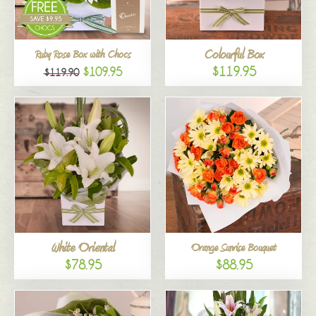
Colourful Box
Ruby Rose Box with Chocs
$119.95
$109.95
$119.90
White Oriental
Orange Sunrise Bouquet
$78.95
$88.95