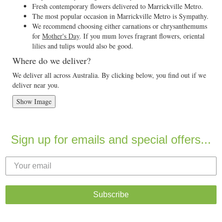
Fresh contemporary flowers delivered to Marrickville Metro.
The most popular occasion in Marrickville Metro is Sympathy.
We recommend choosing either carnations or chrysanthemums
for
Mother's Day
. If you mum loves fragrant flowers, oriental
lilies and tulips would also be good.
Where do we deliver?
We deliver all across Australia. By clicking below, you find out if we
deliver near you.
Show Image
Sign up for emails and special offers...
Subscribe