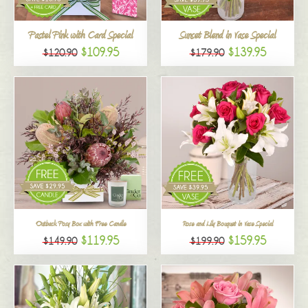
All
Pastel Pink with Card Special
Sunset Blend in Vase Special
$109.95
$139.95
$120.90
$179.90
Outback Posy Box with Free Candle
Rose and Lily Bouquet in Vase Special
$119.95
$159.95
$149.90
$199.90