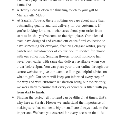
Little Ted.
A Teddy Bear is often the finishing touch to your gift to
Marrickville Metro.
At Sarah’s Flowers, there’s nothing we care about more than
outstanding quality and fast delivery for our customers. If
you’re looking for a team who cares about your order from
start to finish - you’ve come to the right place. Our talented
team have designed and created our entire floral collection to
have something for everyone, featuring elegant whites, pretty
pastels and kaleidoscopes of colour, you’re spoiled for choice
with our collection. Sending flowers to spoil someone has
never been easier with same day delivery available when you
order before 2pm. You can place your order online through our
secure website or give our team a call to get helpful advice on
what to gift. Our team will keep you informed every step of
the way and with customer satisfaction being our top priority,
we work hard to ensure that every experience is filled with joy
from start to finish.
Finding the perfect gift to send can be difficult at times, that’s
why here at Sarah’s Flower we understand the importance of
making sure that moments big or small are always made to feel
important. We have you covered for every occasion that life