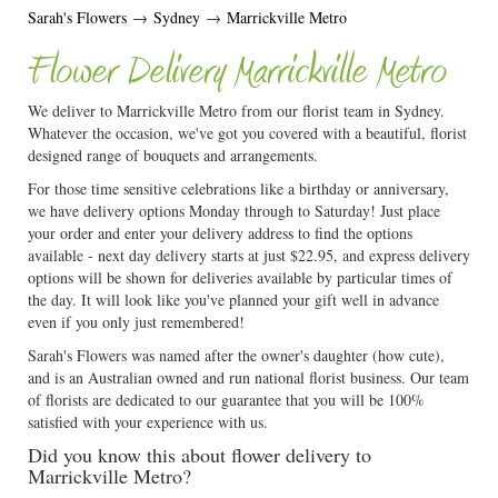
Sarah's Flowers
→
Sydney
→
Marrickville Metro
Flower Delivery Marrickville Metro
We deliver to Marrickville Metro from our florist team in Sydney.
Whatever the occasion, we've got you covered with a beautiful, florist
designed range of bouquets and arrangements.
For those time sensitive celebrations like a birthday or anniversary,
we have delivery options Monday through to Saturday! Just place
your order and enter your delivery address to find the options
available - next day delivery starts at just $22.95, and express delivery
options will be shown for deliveries available by particular times of
the day. It will look like you've planned your gift well in advance
even if you only just remembered!
Sarah's Flowers was named after the owner's daughter (how cute),
and is an Australian owned and run national florist business. Our team
of florists are dedicated to our guarantee that you will be 100%
satisfied with your experience with us.
Did you know this about flower delivery to
Marrickville Metro?