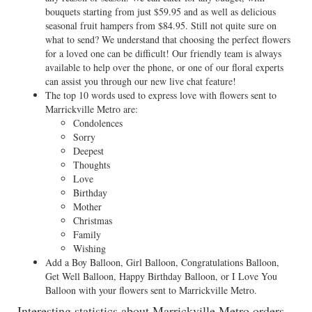
bouquets starting from just $59.95 and as well as delicious
seasonal fruit hampers from $84.95. Still not quite sure on
what to send? We understand that choosing the perfect flowers
for a loved one can be difficult! Our friendly team is always
available to help over the phone, or one of our floral experts
can assist you through our new live chat feature!
The top 10 words used to express love with flowers sent to
Marrickville Metro are:
Condolences
Sorry
Deepest
Thoughts
Love
Birthday
Mother
Christmas
Family
Wishing
Add a Boy Balloon, Girl Balloon, Congratulations Balloon,
Get Well Balloon, Happy Birthday Balloon, or I Love You
Balloon with your flowers sent to Marrickville Metro.
Interesting statistics about Marrickville Metro orders