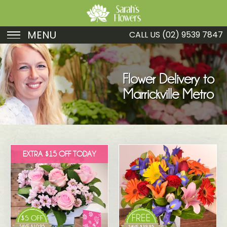
MENU
CALL US
(02) 9539 7847
Birthday
Sympathy
Flower Delivery to
Marrickville Metro
Just Because
Get Well
Romance
EXTRA $15 OFF TODAY
Fruit
Funeral
New Baby
Specials