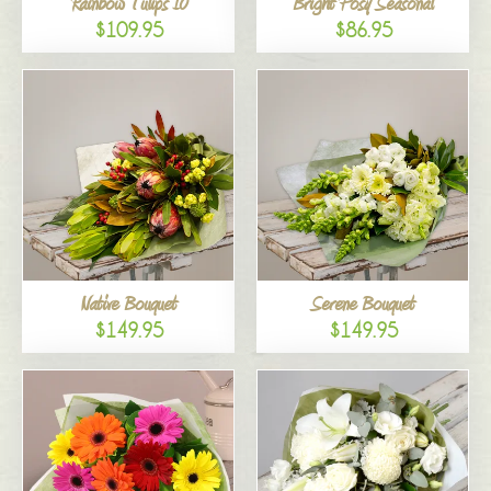
Rainbow Tulips 10
Bright Posy Seasonal
$109.95
$86.95
Native Bouquet
Serene Bouquet
$149.95
$149.95