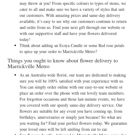
may throw at you! From specific colours to types of stems, we
cater to all and make sure we have a variety of styles that suit
our customers. With amazing prices and same-day delivery
available, it’s easy to see why our customers continue to return
and order from us. Find your next gift through our website or
with our supportive staff and have your flowers delivered
today!
Think about adding an Ecoya Candle or some Red rose petals
to spice up your order to Marrickville Metro?
Things you ought to know about flower delivery to
Marrickville Metro
As an Australia-wide florist, our team are dedicated to making
sure you will be 100% satisfied with your experience with us.
You can simply order online with our easy-to-use website or
place an order over the phone with our lovely team members.
For forgotten occasions and those last-minute events, we have
you covered with our speedy same-day delivery service. Our
flowers are suitable for any event you have coming up, from
birthdays, anniversaries or simply just because! So what are
you waiting for? Find your perfect flowers today. We guarantee
your loved ones will be left smiling from ear to ear.