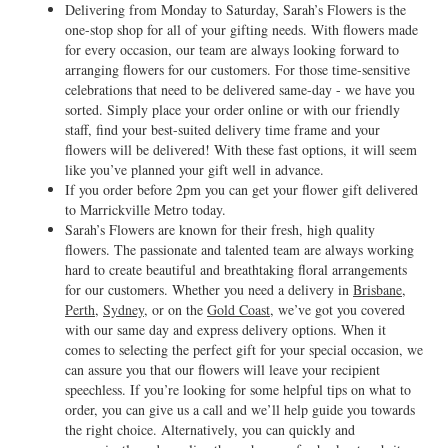
Delivering from Monday to Saturday, Sarah’s Flowers is the
one-stop shop for all of your gifting needs. With flowers made
for every occasion, our team are always looking forward to
arranging flowers for our customers. For those time-sensitive
celebrations that need to be delivered same-day - we have you
sorted. Simply place your order online or with our friendly
staff, find your best-suited delivery time frame and your
flowers will be delivered! With these fast options, it will seem
like you’ve planned your gift well in advance.
If you order before 2pm you can get your flower gift delivered
to Marrickville Metro today.
Sarah’s Flowers are known for their fresh, high quality
flowers. The passionate and talented team are always working
hard to create beautiful and breathtaking floral arrangements
for our customers. Whether you need a delivery in
Brisbane
,
Perth
,
Sydney
, or on the
Gold Coast
, we’ve got you covered
with our same day and express delivery options. When it
comes to selecting the perfect gift for your special occasion, we
can assure you that our flowers will leave your recipient
speechless. If you’re looking for some helpful tips on what to
order, you can give us a call and we’ll help guide you towards
the right choice. Alternatively, you can quickly and