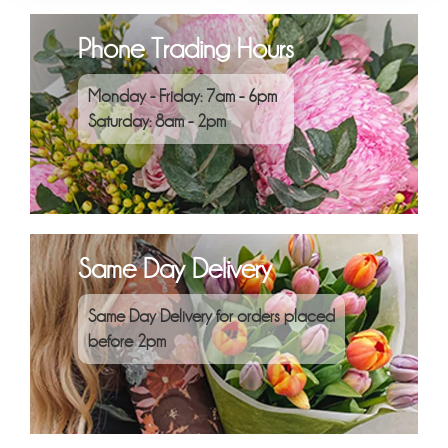
Phone Trading Hours
Monday - Friday: 7am - 6pm
Saturday: 8am - 2pm
Same Day Delivery
Same Day Delivery for orders placed
before 2pm