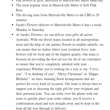
Fun flowers & gifts, delivered to Marrickville Metro same-day.
The most popular stem in Marrickville Metro is Soft Pink
Rose.
The driving time from Marrickville Metro to the CBD is 20
minutes.
Sarah's Flowers delivers to Marrickville Metro 6 days a week,
Monday to Saturday.
At Sarah’s Flowers, we can deliver your gifts all across
Australia. With our florist teams located in all metropolitan
areas and the help of our partner florists in smaller suburbs, we
can ensure that no matter where your recipient lives, your
flowers will be fresh and of the highest quality. Our team is
focused on providing the best service for all of our customers
to ensure that you’re completely satisfied with your
experience.Whether you’re looking for a way to say “I love
you”, “I’m thinking of you”, “Merry Christmas” or “Happy
Birthday”, we have stunning floral arrangements that are
perfect for every kind of occasion. Our team is always here to
support you in choosing the right gift for your recipient and
their personal taste. You can order over the phone with our
team or quickly place your order online, you’ll receive a
confirmation email and text straight away and be kept in the
loop all the way through to delivery.