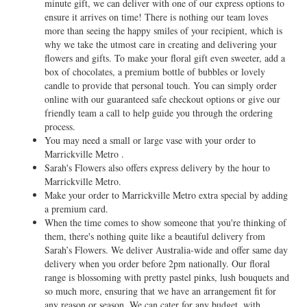
minute gift, we can deliver with one of our express options to
ensure it arrives on time! There is nothing our team loves
more than seeing the happy smiles of your recipient, which is
why we take the utmost care in creating and delivering your
flowers and gifts. To make your floral gift even sweeter, add a
box of chocolates, a premium bottle of bubbles or lovely
candle to provide that personal touch. You can simply order
online with our guaranteed safe checkout options or give our
friendly team a call to help guide you through the ordering
process.
You may need a small or large vase with your order to
Marrickville Metro .
Sarah's Flowers also offers express delivery by the hour to
Marrickville Metro.
Make your order to Marrickville Metro extra special by adding
a premium card.
When the time comes to show someone that you're thinking of
them, there's nothing quite like a beautiful delivery from
Sarah’s Flowers. We deliver Australia-wide and offer same day
delivery when you order before 2pm nationally. Our floral
range is blossoming with pretty pastel pinks, lush bouquets and
so much more, ensuring that we have an arrangement fit for
any reason or season. We can cater for any budget, with