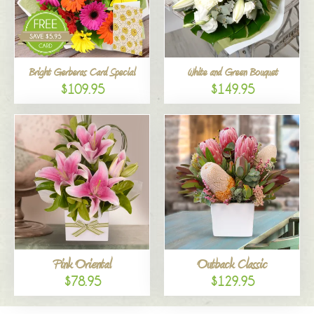
Bright Gerberas Card Special
White and Green Bouquet
$109.95
$149.95
Pink Oriental
Outback Classic
$78.95
$129.95