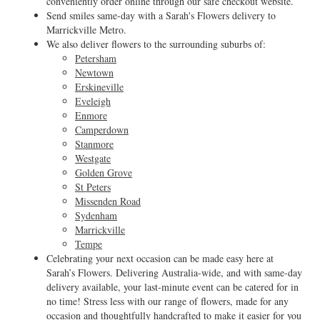
conveniently order online through our safe checkout website.
Send smiles same-day with a Sarah's Flowers delivery to
Marrickville Metro.
We also deliver flowers to the surrounding suburbs of:
Petersham
Newtown
Erskineville
Eveleigh
Enmore
Camperdown
Stanmore
Westgate
Golden Grove
St Peters
Missenden Road
Sydenham
Marrickville
Tempe
Celebrating your next occasion can be made easy here at
Sarah’s Flowers. Delivering Australia-wide, and with same-day
delivery available, your last-minute event can be catered for in
no time! Stress less with our range of flowers, made for any
occasion and thoughtfully handcrafted to make it easier for you