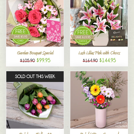
Garden Bouquet Special
Lush Lilies Pink with Chocs
$99.95
$144.95
$105.90
$164.90
SOLD OUT THIS WEEK