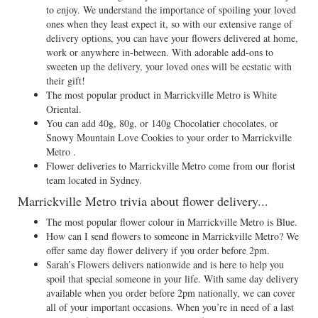
to enjoy. We understand the importance of spoiling your loved
ones when they least expect it, so with our extensive range of
delivery options, you can have your flowers delivered at home,
work or anywhere in-between. With adorable add-ons to
sweeten up the delivery, your loved ones will be ecstatic with
their gift!
The most popular product in Marrickville Metro is White
Oriental.
You can add 40g, 80g, or 140g Chocolatier chocolates, or
Snowy Mountain Love Cookies to your order to Marrickville
Metro .
Flower deliveries to Marrickville Metro come from our florist
team located in Sydney.
Marrickville Metro trivia about flower delivery...
The most popular flower colour in Marrickville Metro is Blue.
How can I send flowers to someone in Marrickville Metro? We
offer same day flower delivery if you order before 2pm.
Sarah’s Flowers delivers nationwide and is here to help you
spoil that special someone in your life. With same day delivery
available when you order before 2pm nationally, we can cover
all of your important occasions. When you’re in need of a last