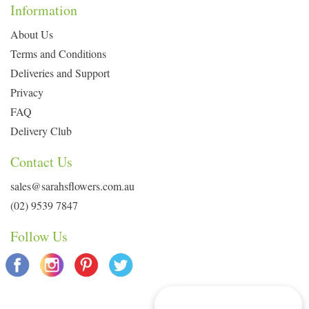
Information
About Us
Terms and Conditions
Deliveries and Support
Privacy
FAQ
Delivery Club
Contact Us
sales@sarahsflowers.com.au
(02) 9539 7847
Follow Us
Delivery Info & Deals