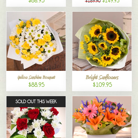
$86.95
$149.95
$189.90
Bright Sunflowers
Yellow Sunshine Bouquet
$88.95
$109.95
SOLD OUT THIS WEEK